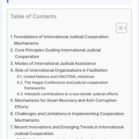
Table of Contents
Foundations of International Judicial Cooperation
Mechanisms
Core Principles Guiding International Judicial
Cooperation
Modes of International Judicial Assistance
Role of International Organizations in Facilitation
United Nations and UNCITRAL initiatives
The Hague Conference and judicial cooperation
frameworks
Interpol’s contributions to cross-border judicial efforts
Mechanisms for Asset Recovery and Anti-Corruption
Efforts
Challenges and Limitations in Implementing Cooperation
Mechanisms
Recent Innovations and Emerging Trends in International
Judicial Cooperation