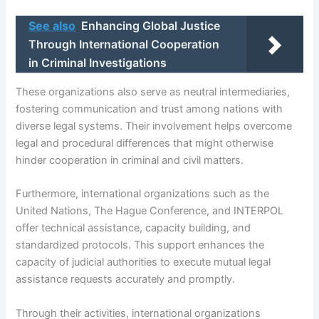
See also
Enhancing Global Justice
Through International Cooperation
in Criminal Investigations
These organizations also serve as neutral intermediaries,
fostering communication and trust among nations with
diverse legal systems. Their involvement helps overcome
legal and procedural differences that might otherwise
hinder cooperation in criminal and civil matters.
Furthermore, international organizations such as the
United Nations, The Hague Conference, and INTERPOL
offer technical assistance, capacity building, and
standardized protocols. This support enhances the
capacity of judicial authorities to execute mutual legal
assistance requests accurately and promptly.
Through their activities, international organizations