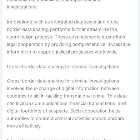
investigations.
Innovations such as integrated databases and cross-
border data sharing platforms further streamline the
coordination process. These advancements strengthen
legal cooperation by providing comprehensive, accessible
information to support judicial processes worldwide.
Cross-border data sharing for criminal investigations
Cross-border data sharing for criminal investigations
involves the exchange of digital information between
countries to aid in tackling transnational crime. This data
can include communications, financial transactions, and
digital footprints of suspects. Such cooperation helps
authorities to connect criminal activities across borders
more effectively.