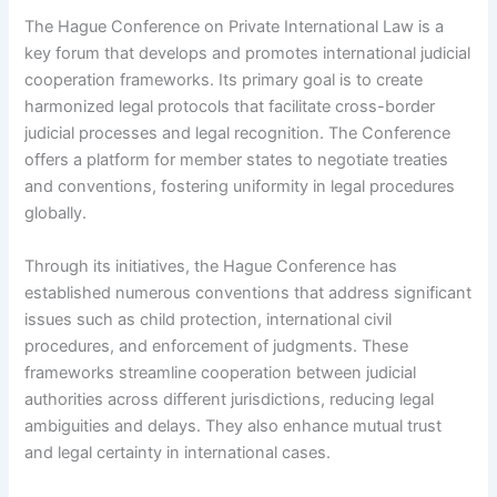
The Hague Conference on Private International Law is a
key forum that develops and promotes international judicial
cooperation frameworks. Its primary goal is to create
harmonized legal protocols that facilitate cross-border
judicial processes and legal recognition. The Conference
offers a platform for member states to negotiate treaties
and conventions, fostering uniformity in legal procedures
globally.
Through its initiatives, the Hague Conference has
established numerous conventions that address significant
issues such as child protection, international civil
procedures, and enforcement of judgments. These
frameworks streamline cooperation between judicial
authorities across different jurisdictions, reducing legal
ambiguities and delays. They also enhance mutual trust
and legal certainty in international cases.