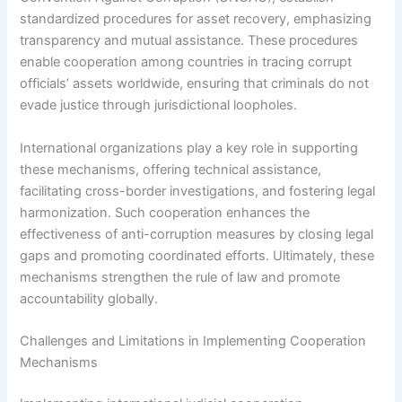
standardized procedures for asset recovery, emphasizing
transparency and mutual assistance. These procedures
enable cooperation among countries in tracing corrupt
officials’ assets worldwide, ensuring that criminals do not
evade justice through jurisdictional loopholes.
International organizations play a key role in supporting
these mechanisms, offering technical assistance,
facilitating cross-border investigations, and fostering legal
harmonization. Such cooperation enhances the
effectiveness of anti-corruption measures by closing legal
gaps and promoting coordinated efforts. Ultimately, these
mechanisms strengthen the rule of law and promote
accountability globally.
Challenges and Limitations in Implementing Cooperation
Mechanisms