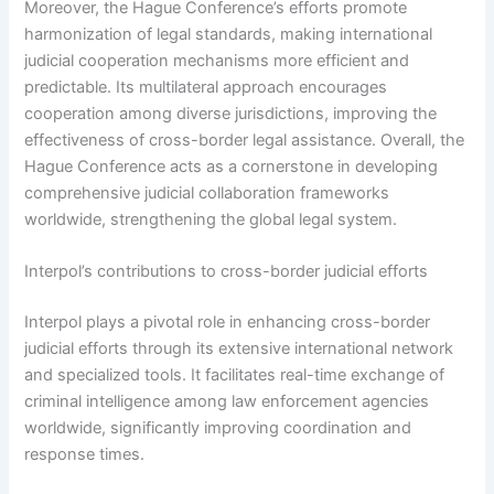
Moreover, the Hague Conference’s efforts promote
harmonization of legal standards, making international
judicial cooperation mechanisms more efficient and
predictable. Its multilateral approach encourages
cooperation among diverse jurisdictions, improving the
effectiveness of cross-border legal assistance. Overall, the
Hague Conference acts as a cornerstone in developing
comprehensive judicial collaboration frameworks
worldwide, strengthening the global legal system.
Interpol’s contributions to cross-border judicial efforts
Interpol plays a pivotal role in enhancing cross-border
judicial efforts through its extensive international network
and specialized tools. It facilitates real-time exchange of
criminal intelligence among law enforcement agencies
worldwide, significantly improving coordination and
response times.