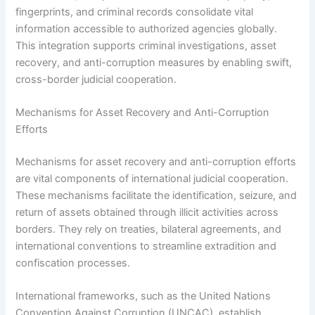
fingerprints, and criminal records consolidate vital
information accessible to authorized agencies globally.
This integration supports criminal investigations, asset
recovery, and anti-corruption measures by enabling swift,
cross-border judicial cooperation.
Mechanisms for Asset Recovery and Anti-Corruption
Efforts
Mechanisms for asset recovery and anti-corruption efforts
are vital components of international judicial cooperation.
These mechanisms facilitate the identification, seizure, and
return of assets obtained through illicit activities across
borders. They rely on treaties, bilateral agreements, and
international conventions to streamline extradition and
confiscation processes.
International frameworks, such as the United Nations
Convention Against Corruption (UNCAC), establish