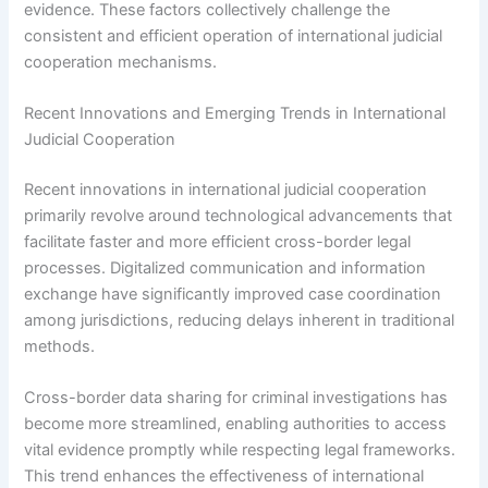
evidence. These factors collectively challenge the
consistent and efficient operation of international judicial
cooperation mechanisms.
Recent Innovations and Emerging Trends in International
Judicial Cooperation
Recent innovations in international judicial cooperation
primarily revolve around technological advancements that
facilitate faster and more efficient cross-border legal
processes. Digitalized communication and information
exchange have significantly improved case coordination
among jurisdictions, reducing delays inherent in traditional
methods.
Cross-border data sharing for criminal investigations has
become more streamlined, enabling authorities to access
vital evidence promptly while respecting legal frameworks.
This trend enhances the effectiveness of international