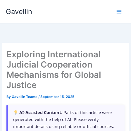
Skip
Gavellin
to
content
Exploring International
Judicial Cooperation
Mechanisms for Global
Justice
By
Gavellin Teams
/
September 15, 2025
AI-Assisted Content:
Parts of this article were
generated with the help of AI. Please verify
important details using reliable or official sources.