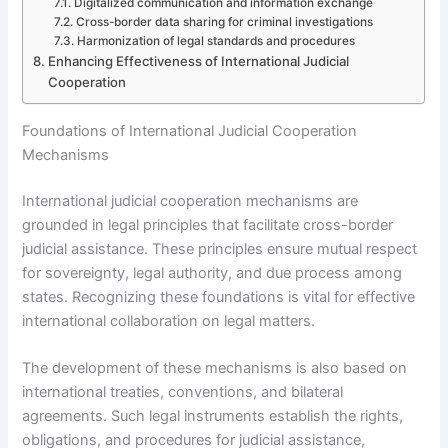
Digitalized communication and information exchange
Cross-border data sharing for criminal investigations
Harmonization of legal standards and procedures
Enhancing Effectiveness of International Judicial
Cooperation
Foundations of International Judicial Cooperation
Mechanisms
International judicial cooperation mechanisms are
grounded in legal principles that facilitate cross-border
judicial assistance. These principles ensure mutual respect
for sovereignty, legal authority, and due process among
states. Recognizing these foundations is vital for effective
international collaboration on legal matters.
The development of these mechanisms is also based on
international treaties, conventions, and bilateral
agreements. Such legal instruments establish the rights,
obligations, and procedures for judicial assistance,