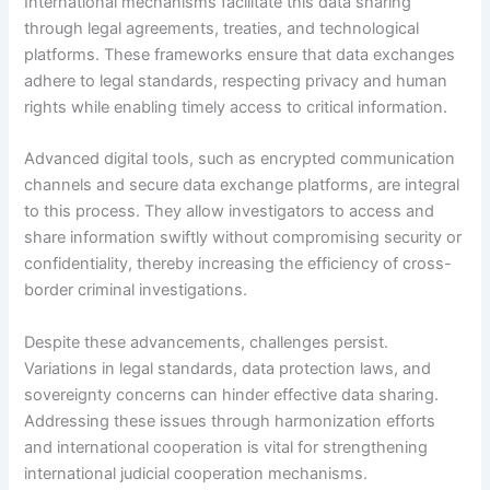
International mechanisms facilitate this data sharing
through legal agreements, treaties, and technological
platforms. These frameworks ensure that data exchanges
adhere to legal standards, respecting privacy and human
rights while enabling timely access to critical information.
Advanced digital tools, such as encrypted communication
channels and secure data exchange platforms, are integral
to this process. They allow investigators to access and
share information swiftly without compromising security or
confidentiality, thereby increasing the efficiency of cross-
border criminal investigations.
Despite these advancements, challenges persist.
Variations in legal standards, data protection laws, and
sovereignty concerns can hinder effective data sharing.
Addressing these issues through harmonization efforts
and international cooperation is vital for strengthening
international judicial cooperation mechanisms.