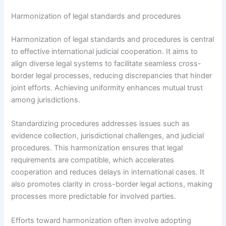
Harmonization of legal standards and procedures
Harmonization of legal standards and procedures is central
to effective international judicial cooperation. It aims to
align diverse legal systems to facilitate seamless cross-
border legal processes, reducing discrepancies that hinder
joint efforts. Achieving uniformity enhances mutual trust
among jurisdictions.
Standardizing procedures addresses issues such as
evidence collection, jurisdictional challenges, and judicial
procedures. This harmonization ensures that legal
requirements are compatible, which accelerates
cooperation and reduces delays in international cases. It
also promotes clarity in cross-border legal actions, making
processes more predictable for involved parties.
Efforts toward harmonization often involve adopting