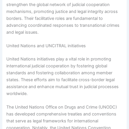
strengthen the global network of judicial cooperation
mechanisms, promoting justice and legal integrity across
borders. Their facilitative roles are fundamental to
advancing coordinated responses to transnational crimes
and legal issues.
United Nations and UNCITRAL initiatives
United Nations initiatives play a vital role in promoting
international judicial cooperation by fostering global
standards and fostering collaboration among member
states. These efforts aim to facilitate cross-border legal
assistance and enhance mutual trust in judicial processes
worldwide.
The United Nations Office on Drugs and Crime (UNODC)
has developed comprehensive treaties and conventions
that serve as legal frameworks for international
cooperation. Notably, the United Nations Convention