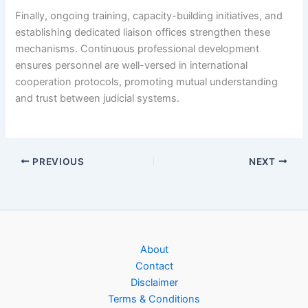
Finally, ongoing training, capacity-building initiatives, and
establishing dedicated liaison offices strengthen these
mechanisms. Continuous professional development
ensures personnel are well-versed in international
cooperation protocols, promoting mutual understanding
and trust between judicial systems.
PREVIOUS
NEXT
About
Contact
Disclaimer
Terms & Conditions