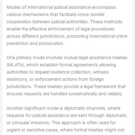
Modes of international judicial assistance encompass
various mechanisms that facilitate cross-border
cooperation between judicial authorities. These methods
enable the effective enforcement of legal procedures
across different jurisdictions, promoting international crime
prevention and prosecution.
One primary mode involves mutual legal assistance treaties
(MLATs), which establish formal agreements allowing
authorities to request evidence collection, witness
testimony, or enforcement actions from foreign
jurisdictions. These treaties provide a legal framework that
ensures requests are handled systematically and reliably.
Another significant mode is diplomatic channels, where
requests for judicial assistance are sent through diplomatic
or consular missions. This approach is often used for
urgent or sensitive cases, where formal treaties might not