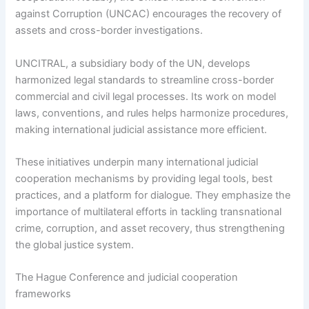
against Corruption (UNCAC) encourages the recovery of
assets and cross-border investigations.
UNCITRAL, a subsidiary body of the UN, develops
harmonized legal standards to streamline cross-border
commercial and civil legal processes. Its work on model
laws, conventions, and rules helps harmonize procedures,
making international judicial assistance more efficient.
These initiatives underpin many international judicial
cooperation mechanisms by providing legal tools, best
practices, and a platform for dialogue. They emphasize the
importance of multilateral efforts in tackling transnational
crime, corruption, and asset recovery, thus strengthening
the global justice system.
The Hague Conference and judicial cooperation
frameworks