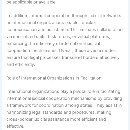
be applicable or available.
In addition, informal cooperation through judicial networks
or international organizations enables quicker
communication and assistance. This includes collaboration
via specialized units, task forces, or virtual platforms,
enhancing the efficiency of international judicial
cooperation mechanisms. Overall, these diverse modes
ensure that legal processes transcend borders effectively
and efficiently.
Role of International Organizations in Facilitation
International organizations play a pivotal role in facilitating
international judicial cooperation mechanisms by providing
a framework for coordination among states. They assist in
harmonizing legal standards and procedures, making
cross-border judicial assistance more efficient and
effective.