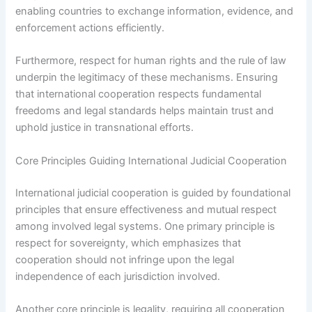
enabling countries to exchange information, evidence, and
enforcement actions efficiently.
Furthermore, respect for human rights and the rule of law
underpin the legitimacy of these mechanisms. Ensuring
that international cooperation respects fundamental
freedoms and legal standards helps maintain trust and
uphold justice in transnational efforts.
Core Principles Guiding International Judicial Cooperation
International judicial cooperation is guided by foundational
principles that ensure effectiveness and mutual respect
among involved legal systems. One primary principle is
respect for sovereignty, which emphasizes that
cooperation should not infringe upon the legal
independence of each jurisdiction involved.
Another core principle is legality, requiring all cooperation