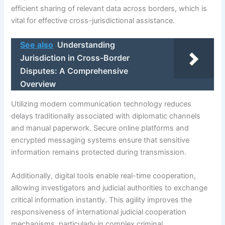
efficient sharing of relevant data across borders, which is
vital for effective cross-jurisdictional assistance.
See also
Understanding
Jurisdiction in Cross-Border
Disputes: A Comprehensive
Overview
Utilizing modern communication technology reduces
delays traditionally associated with diplomatic channels
and manual paperwork. Secure online platforms and
encrypted messaging systems ensure that sensitive
information remains protected during transmission.
Additionally, digital tools enable real-time cooperation,
allowing investigators and judicial authorities to exchange
critical information instantly. This agility improves the
responsiveness of international judicial cooperation
mechanisms, particularly in complex criminal