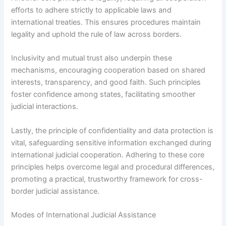
efforts to adhere strictly to applicable laws and
international treaties. This ensures procedures maintain
legality and uphold the rule of law across borders.
Inclusivity and mutual trust also underpin these
mechanisms, encouraging cooperation based on shared
interests, transparency, and good faith. Such principles
foster confidence among states, facilitating smoother
judicial interactions.
Lastly, the principle of confidentiality and data protection is
vital, safeguarding sensitive information exchanged during
international judicial cooperation. Adhering to these core
principles helps overcome legal and procedural differences,
promoting a practical, trustworthy framework for cross-
border judicial assistance.
Modes of International Judicial Assistance