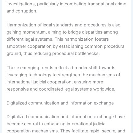
investigations, particularly in combating transnational crime
and corruption.
Harmonization of legal standards and procedures is also
gaining momentum, aiming to bridge disparities among
different legal systems. This harmonization fosters
smoother cooperation by establishing common procedural
ground, thus reducing procedural bottlenecks.
These emerging trends reflect a broader shift towards
leveraging technology to strengthen the mechanisms of
international judicial cooperation, ensuring more
responsive and coordinated legal systems worldwide.
Digitalized communication and information exchange
Digitalized communication and information exchange have
become central to enhancing international judicial
cooperation mechanisms. They facilitate rapid, secure, and