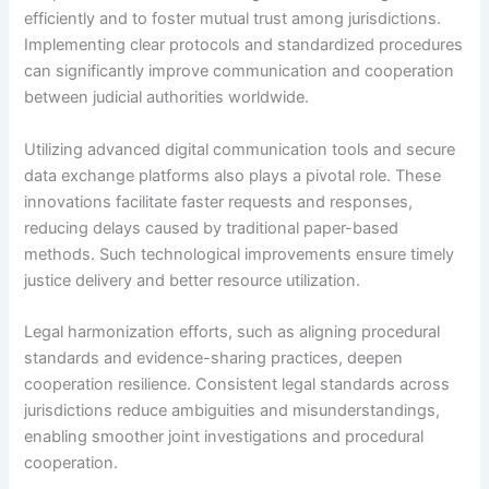
efficiently and to foster mutual trust among jurisdictions.
Implementing clear protocols and standardized procedures
can significantly improve communication and cooperation
between judicial authorities worldwide.
Utilizing advanced digital communication tools and secure
data exchange platforms also plays a pivotal role. These
innovations facilitate faster requests and responses,
reducing delays caused by traditional paper-based
methods. Such technological improvements ensure timely
justice delivery and better resource utilization.
Legal harmonization efforts, such as aligning procedural
standards and evidence-sharing practices, deepen
cooperation resilience. Consistent legal standards across
jurisdictions reduce ambiguities and misunderstandings,
enabling smoother joint investigations and procedural
cooperation.