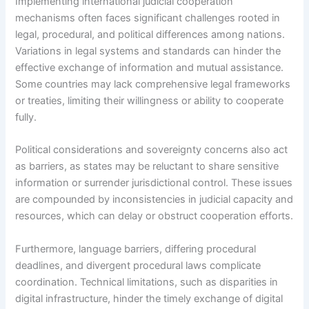
Implementing international judicial cooperation
mechanisms often faces significant challenges rooted in
legal, procedural, and political differences among nations.
Variations in legal systems and standards can hinder the
effective exchange of information and mutual assistance.
Some countries may lack comprehensive legal frameworks
or treaties, limiting their willingness or ability to cooperate
fully.
Political considerations and sovereignty concerns also act
as barriers, as states may be reluctant to share sensitive
information or surrender jurisdictional control. These issues
are compounded by inconsistencies in judicial capacity and
resources, which can delay or obstruct cooperation efforts.
Furthermore, language barriers, differing procedural
deadlines, and divergent procedural laws complicate
coordination. Technical limitations, such as disparities in
digital infrastructure, hinder the timely exchange of digital