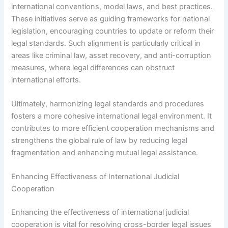
international conventions, model laws, and best practices.
These initiatives serve as guiding frameworks for national
legislation, encouraging countries to update or reform their
legal standards. Such alignment is particularly critical in
areas like criminal law, asset recovery, and anti-corruption
measures, where legal differences can obstruct
international efforts.
Ultimately, harmonizing legal standards and procedures
fosters a more cohesive international legal environment. It
contributes to more efficient cooperation mechanisms and
strengthens the global rule of law by reducing legal
fragmentation and enhancing mutual legal assistance.
Enhancing Effectiveness of International Judicial
Cooperation
Enhancing the effectiveness of international judicial
cooperation is vital for resolving cross-border legal issues