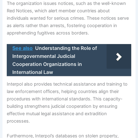
The organization issues notices, such as the well-known
Red Notices, which alert member countries about
individuals wanted for serious crimes. These notices serve
as alerts rather than arrests, fostering cooperation in
apprehending fugitives across borders.
See also
Understanding the Role of
Intergovernmental Judicial
Cooperation Organizations in
International Law
Interpol also provides technical assistance and training to
law enforcement officers, helping countries align their
procedures with international standards. This capacity-
building strengthens judicial cooperation by ensuring
effective mutual legal assistance and extradition
processes.
Furthermore, Interpol’s databases on stolen property,