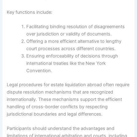
Key functions include:
Facilitating binding resolution of disagreements
over jurisdiction or validity of documents.
Offering a more efficient alternative to lengthy
court processes across different countries.
Ensuring enforceability of decisions through
international treaties like the New York
Convention.
Legal procedures for estate liquidation abroad often require
dispute resolution mechanisms that are recognized
internationally. These mechanisms support the efficient
handling of cross-border conflicts by respecting
jurisdictional boundaries and legal differences.
Participants should understand the advantages and
limitations of international arbitration and courts, including