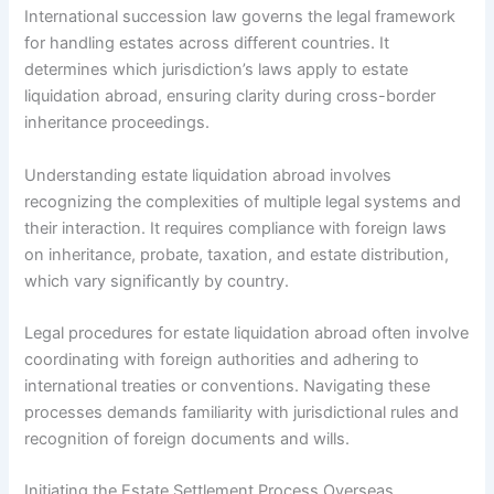
International succession law governs the legal framework
for handling estates across different countries. It
determines which jurisdiction’s laws apply to estate
liquidation abroad, ensuring clarity during cross-border
inheritance proceedings.
Understanding estate liquidation abroad involves
recognizing the complexities of multiple legal systems and
their interaction. It requires compliance with foreign laws
on inheritance, probate, taxation, and estate distribution,
which vary significantly by country.
Legal procedures for estate liquidation abroad often involve
coordinating with foreign authorities and adhering to
international treaties or conventions. Navigating these
processes demands familiarity with jurisdictional rules and
recognition of foreign documents and wills.
Initiating the Estate Settlement Process Overseas