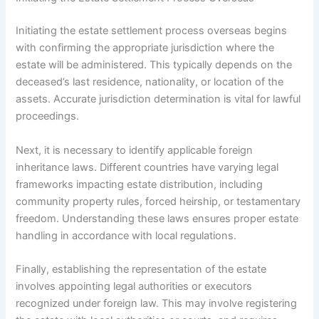
Initiating the estate settlement process overseas begins
with confirming the appropriate jurisdiction where the
estate will be administered. This typically depends on the
deceased’s last residence, nationality, or location of the
assets. Accurate jurisdiction determination is vital for lawful
proceedings.
Next, it is necessary to identify applicable foreign
inheritance laws. Different countries have varying legal
frameworks impacting estate distribution, including
community property rules, forced heirship, or testamentary
freedom. Understanding these laws ensures proper estate
handling in accordance with local regulations.
Finally, establishing the representation of the estate
involves appointing legal authorities or executors
recognized under foreign law. This may involve registering