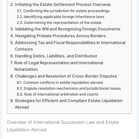
Initiating the Estate Settlement Process Overseas
Confirming the jurisdiction for estate proceedings
Identifying applicable foreign inheritance laws
Determining the representation of the estate
Validating the Will and Recognizing Foreign Documents
Navigating Probate Procedures Across Borders
Addressing Tax and Fiscal Responsibilities in International
Contexts
Handling Debts, Liabilities, and Distribution
Role of Legal Representation and International
Notarization
Challenges and Resolution of Cross-Border Disputes
Common conflicts in estate liquidation abroad
Dispute resolution mechanisms and jurisdictional issues
Role of international arbitration and courts
Strategies for Efficient and Compliant Estate Liquidation
Abroad
Overview of International Succession Law and Estate
Liquidation Abroad