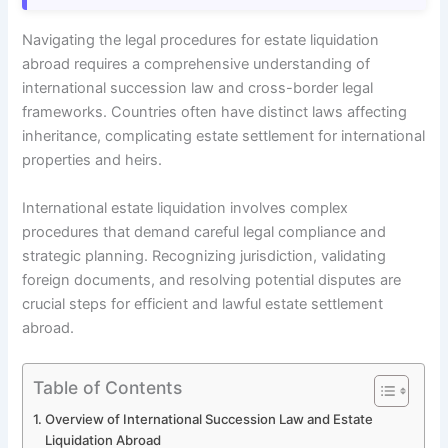
Navigating the legal procedures for estate liquidation
abroad requires a comprehensive understanding of
international succession law and cross-border legal
frameworks. Countries often have distinct laws affecting
inheritance, complicating estate settlement for international
properties and heirs.
International estate liquidation involves complex
procedures that demand careful legal compliance and
strategic planning. Recognizing jurisdiction, validating
foreign documents, and resolving potential disputes are
crucial steps for efficient and lawful estate settlement
abroad.
Table of Contents
Overview of International Succession Law and Estate
Liquidation Abroad