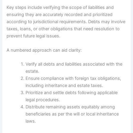
Key steps include verifying the scope of liabilities and
ensuring they are accurately recorded and prioritized
according to jurisdictional requirements. Debts may involve
taxes, loans, or other obligations that need resolution to
prevent future legal issues.
A numbered approach can aid clarity:
Verify all debts and liabilities associated with the
estate.
Ensure compliance with foreign tax obligations,
including inheritance and estate taxes.
Prioritize and settle debts following applicable
legal procedures.
Distribute remaining assets equitably among
beneficiaries as per the will or local inheritance
laws.