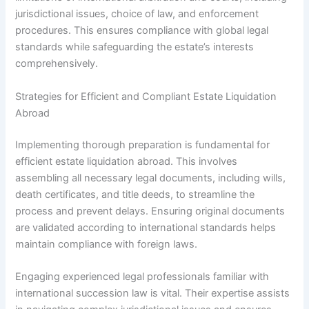
jurisdictional issues, choice of law, and enforcement
procedures. This ensures compliance with global legal
standards while safeguarding the estate’s interests
comprehensively.
Strategies for Efficient and Compliant Estate Liquidation
Abroad
Implementing thorough preparation is fundamental for
efficient estate liquidation abroad. This involves
assembling all necessary legal documents, including wills,
death certificates, and title deeds, to streamline the
process and prevent delays. Ensuring original documents
are validated according to international standards helps
maintain compliance with foreign laws.
Engaging experienced legal professionals familiar with
international succession law is vital. Their expertise assists