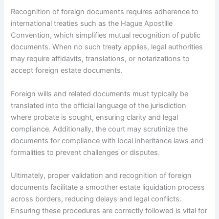
Recognition of foreign documents requires adherence to
international treaties such as the Hague Apostille
Convention, which simplifies mutual recognition of public
documents. When no such treaty applies, legal authorities
may require affidavits, translations, or notarizations to
accept foreign estate documents.
Foreign wills and related documents must typically be
translated into the official language of the jurisdiction
where probate is sought, ensuring clarity and legal
compliance. Additionally, the court may scrutinize the
documents for compliance with local inheritance laws and
formalities to prevent challenges or disputes.
Ultimately, proper validation and recognition of foreign
documents facilitate a smoother estate liquidation process
across borders, reducing delays and legal conflicts.
Ensuring these procedures are correctly followed is vital for