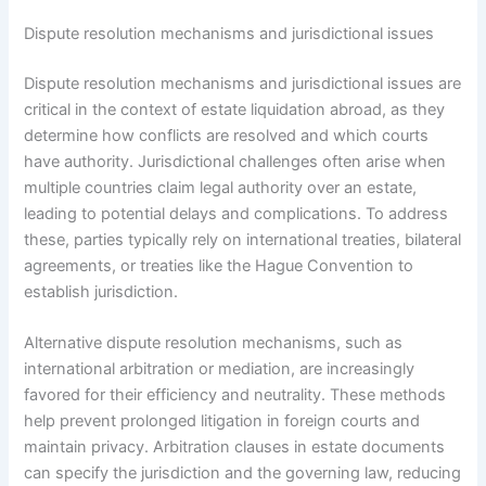
Dispute resolution mechanisms and jurisdictional issues
Dispute resolution mechanisms and jurisdictional issues are
critical in the context of estate liquidation abroad, as they
determine how conflicts are resolved and which courts
have authority. Jurisdictional challenges often arise when
multiple countries claim legal authority over an estate,
leading to potential delays and complications. To address
these, parties typically rely on international treaties, bilateral
agreements, or treaties like the Hague Convention to
establish jurisdiction.
Alternative dispute resolution mechanisms, such as
international arbitration or mediation, are increasingly
favored for their efficiency and neutrality. These methods
help prevent prolonged litigation in foreign courts and
maintain privacy. Arbitration clauses in estate documents
can specify the jurisdiction and the governing law, reducing