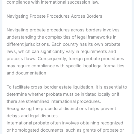
compliance with international succession law.
Navigating Probate Procedures Across Borders
Navigating probate procedures across borders involves
understanding the complexities of legal frameworks in
different jurisdictions. Each country has its own probate
laws, which can significantly vary in requirements and
process flows. Consequently, foreign probate procedures
may require compliance with specific local legal formalities
and documentation.
To facilitate cross-border estate liquidation, it is essential to
determine whether probate must be initiated locally or if
there are streamlined international procedures.
Recognizing the procedural distinctions helps prevent
delays and legal disputes.
International probate often involves obtaining recognized
or homologated documents, such as grants of probate or