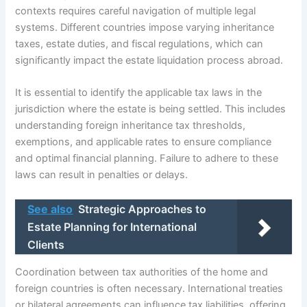
contexts requires careful navigation of multiple legal
systems. Different countries impose varying inheritance
taxes, estate duties, and fiscal regulations, which can
significantly impact the estate liquidation process abroad.
It is essential to identify the applicable tax laws in the
jurisdiction where the estate is being settled. This includes
understanding foreign inheritance tax thresholds,
exemptions, and applicable rates to ensure compliance
and optimal financial planning. Failure to adhere to these
laws can result in penalties or delays.
See also
Strategic Approaches to
Estate Planning for International
Clients
Coordination between tax authorities of the home and
foreign countries is often necessary. International treaties
or bilateral agreements can influence tax liabilities, offering