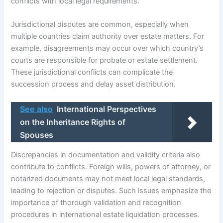
conflicts with local legal requirements.
Jurisdictional disputes are common, especially when
multiple countries claim authority over estate matters. For
example, disagreements may occur over which country’s
courts are responsible for probate or estate settlement.
These jurisdictional conflicts can complicate the
succession process and delay asset distribution.
See also
International Perspectives
on the Inheritance Rights of
Spouses
Discrepancies in documentation and validity criteria also
contribute to conflicts. Foreign wills, powers of attorney, or
notarized documents may not meet local legal standards,
leading to rejection or disputes. Such issues emphasize the
importance of thorough validation and recognition
procedures in international estate liquidation processes.