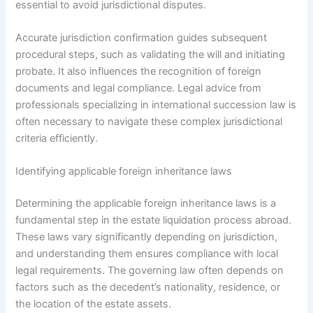
essential to avoid jurisdictional disputes.
Accurate jurisdiction confirmation guides subsequent
procedural steps, such as validating the will and initiating
probate. It also influences the recognition of foreign
documents and legal compliance. Legal advice from
professionals specializing in international succession law is
often necessary to navigate these complex jurisdictional
criteria efficiently.
Identifying applicable foreign inheritance laws
Determining the applicable foreign inheritance laws is a
fundamental step in the estate liquidation process abroad.
These laws vary significantly depending on jurisdiction,
and understanding them ensures compliance with local
legal requirements. The governing law often depends on
factors such as the decedent’s nationality, residence, or
the location of the estate assets.