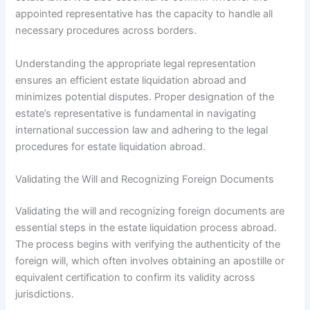
appointed representative has the capacity to handle all
necessary procedures across borders.
Understanding the appropriate legal representation
ensures an efficient estate liquidation abroad and
minimizes potential disputes. Proper designation of the
estate’s representative is fundamental in navigating
international succession law and adhering to the legal
procedures for estate liquidation abroad.
Validating the Will and Recognizing Foreign Documents
Validating the will and recognizing foreign documents are
essential steps in the estate liquidation process abroad.
The process begins with verifying the authenticity of the
foreign will, which often involves obtaining an apostille or
equivalent certification to confirm its validity across
jurisdictions.