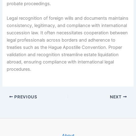
probate proceedings.
Legal recognition of foreign wills and documents maintains
consistency, legitimacy, and compliance with international
succession law. It often necessitates cooperation between
legal professionals across borders and adherence to
treaties such as the Hague Apostille Convention. Proper
validation and recognition streamline estate liquidation
abroad, ensuring compliance with international legal
procedures.
PREVIOUS
NEXT
About