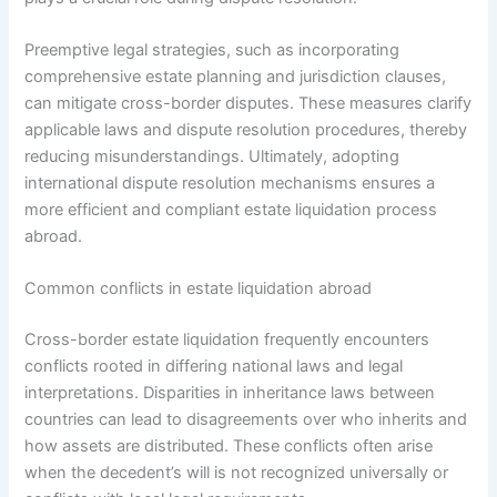
Preemptive legal strategies, such as incorporating
comprehensive estate planning and jurisdiction clauses,
can mitigate cross-border disputes. These measures clarify
applicable laws and dispute resolution procedures, thereby
reducing misunderstandings. Ultimately, adopting
international dispute resolution mechanisms ensures a
more efficient and compliant estate liquidation process
abroad.
Common conflicts in estate liquidation abroad
Cross-border estate liquidation frequently encounters
conflicts rooted in differing national laws and legal
interpretations. Disparities in inheritance laws between
countries can lead to disagreements over who inherits and
how assets are distributed. These conflicts often arise
when the decedent’s will is not recognized universally or