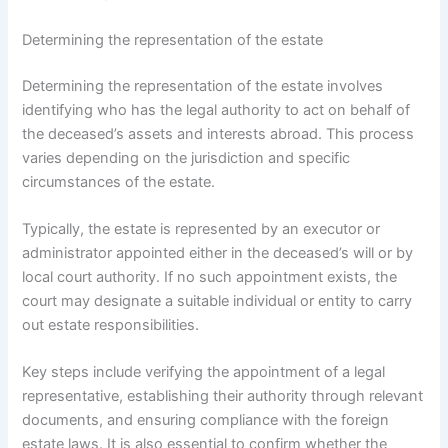
Determining the representation of the estate
Determining the representation of the estate involves
identifying who has the legal authority to act on behalf of
the deceased’s assets and interests abroad. This process
varies depending on the jurisdiction and specific
circumstances of the estate.
Typically, the estate is represented by an executor or
administrator appointed either in the deceased’s will or by
local court authority. If no such appointment exists, the
court may designate a suitable individual or entity to carry
out estate responsibilities.
Key steps include verifying the appointment of a legal
representative, establishing their authority through relevant
documents, and ensuring compliance with the foreign
estate laws. It is also essential to confirm whether the