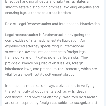
Effective handling of debts and liabilities facilitates a
smooth estate distribution process, avoiding disputes and
ensuring legal adherence across borders.
Role of Legal Representation and International Notarization
Legal representation is fundamental in navigating the
complexities of international estate liquidation. An
experienced attorney specializing in international
succession law ensures adherence to foreign legal
frameworks and mitigates potential legal risks. They
provide guidance on jurisdictional issues, foreign
inheritance laws, and procedural requirements, which are
vital for a smooth estate settlement abroad.
International notarization plays a pivotal role in verifying
the authenticity of documents such as wills, death
certificates, and power of attorney. Notarized documents
are often required by foreign authorities to recognize and