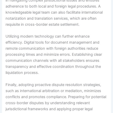
in navigating complex jurisdictional issues and ensures
adherence to both local and foreign legal procedures. A
knowledgeable legal team can also facilitate international
notarization and translation services, which are often
requisite in cross-border estate settlement.
Utilizing modern technology can further enhance
efficiency. Digital tools for document management and
remote communication with foreign authorities reduce
processing times and minimize errors. Establishing clear
communication channels with all stakeholders ensures
transparency and effective coordination throughout the
liquidation process.
Finally, adopting proactive dispute resolution strategies,
such as international arbitration or mediation, minimizes
conflicts and promotes compliance. Preparing for potential
cross-border disputes by understanding relevant
jurisdictional frameworks and applying proper legal