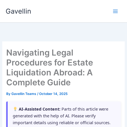
Skip
Gavellin
to
content
Navigating Legal
Procedures for Estate
Liquidation Abroad: A
Complete Guide
By
Gavellin Teams
/
October 14, 2025
AI-Assisted Content:
Parts of this article were
generated with the help of AI. Please verify
important details using reliable or official sources.