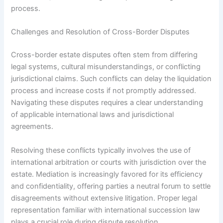
process.
Challenges and Resolution of Cross-Border Disputes
Cross-border estate disputes often stem from differing
legal systems, cultural misunderstandings, or conflicting
jurisdictional claims. Such conflicts can delay the liquidation
process and increase costs if not promptly addressed.
Navigating these disputes requires a clear understanding
of applicable international laws and jurisdictional
agreements.
Resolving these conflicts typically involves the use of
international arbitration or courts with jurisdiction over the
estate. Mediation is increasingly favored for its efficiency
and confidentiality, offering parties a neutral forum to settle
disagreements without extensive litigation. Proper legal
representation familiar with international succession law
plays a crucial role during dispute resolution.