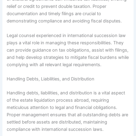
relief or credit to prevent double taxation. Proper
documentation and timely filings are crucial to
demonstrating compliance and avoiding fiscal disputes.
Legal counsel experienced in international succession law
plays a vital role in managing these responsibilities. They
can provide guidance on tax obligations, assist with filings,
and help develop strategies to mitigate fiscal burdens while
complying with all relevant legal requirements.
Handling Debts, Liabilities, and Distribution
Handling debts, liabilities, and distribution is a vital aspect
of the estate liquidation process abroad, requiring
meticulous attention to legal and financial obligations.
Proper management ensures that all outstanding debts are
settled before assets are distributed, maintaining
compliance with international succession laws.