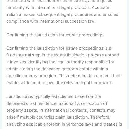
the estate with local authorities or courts, and requires
familiarity with international legal protocols. Accurate
initiation eases subsequent legal procedures and ensures
compliance with international succession law.
Confirming the jurisdiction for estate proceedings
Confirming the jurisdiction for estate proceedings is a
fundamental step in the estate liquidation process abroad.
It involves identifying the legal authority responsible for
administering the deceased person’s estate within a
specific country or region. This determination ensures that
estate settlement follows the relevant legal framework.
Jurisdiction is typically established based on the
deceased’s last residence, nationality, or location of
property assets. In international contexts, conflicts may
arise if multiple countries claim jurisdiction. Therefore,
analyzing applicable foreign inheritance laws and treaties is