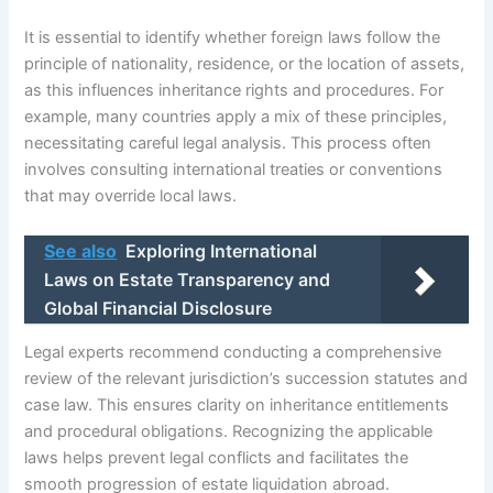
It is essential to identify whether foreign laws follow the
principle of nationality, residence, or the location of assets,
as this influences inheritance rights and procedures. For
example, many countries apply a mix of these principles,
necessitating careful legal analysis. This process often
involves consulting international treaties or conventions
that may override local laws.
See also
Exploring International
Laws on Estate Transparency and
Global Financial Disclosure
Legal experts recommend conducting a comprehensive
review of the relevant jurisdiction’s succession statutes and
case law. This ensures clarity on inheritance entitlements
and procedural obligations. Recognizing the applicable
laws helps prevent legal conflicts and facilitates the
smooth progression of estate liquidation abroad.