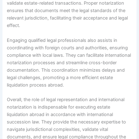
validate estate-related transactions. Proper notarization
ensures that documents meet the legal standards of the
relevant jurisdiction, facilitating their acceptance and legal
effect.
Engaging qualified legal professionals also assists in
coordinating with foreign courts and authorities, ensuring
compliance with local laws. They can facilitate international
notarization processes and streamline cross-border
documentation. This coordination minimizes delays and
legal challenges, promoting a more efficient estate
liquidation process abroad.
Overall, the role of legal representation and international
notarization is indispensable for executing estate
liquidation abroad in accordance with international
succession law. They provide the necessary expertise to
navigate jurisdictional complexities, validate vital
documents, and ensure legal compliance throughout the