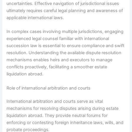
uncertainties. Effective navigation of jurisdictional issues
ultimately requires careful legal planning and awareness of
applicable international laws.
In complex cases involving multiple jurisdictions, engaging
experienced legal counsel familiar with international
succession law is essential to ensure compliance and swift
resolution. Understanding the available dispute resolution
mechanisms enables heirs and executors to manage
conflicts proactively, facilitating a smoother estate
liquidation abroad.
Role of international arbitration and courts
International arbitration and courts serve as vital
mechanisms for resolving disputes arising during estate
liquidation abroad. They provide neutral forums for
enforcing or contesting foreign inheritance laws, wills, and
probate proceedings.