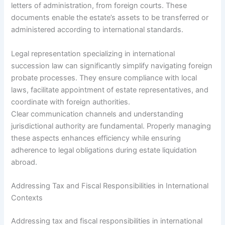
letters of administration, from foreign courts. These
documents enable the estate’s assets to be transferred or
administered according to international standards.
Legal representation specializing in international
succession law can significantly simplify navigating foreign
probate processes. They ensure compliance with local
laws, facilitate appointment of estate representatives, and
coordinate with foreign authorities.
Clear communication channels and understanding
jurisdictional authority are fundamental. Properly managing
these aspects enhances efficiency while ensuring
adherence to legal obligations during estate liquidation
abroad.
Addressing Tax and Fiscal Responsibilities in International
Contexts
Addressing tax and fiscal responsibilities in international