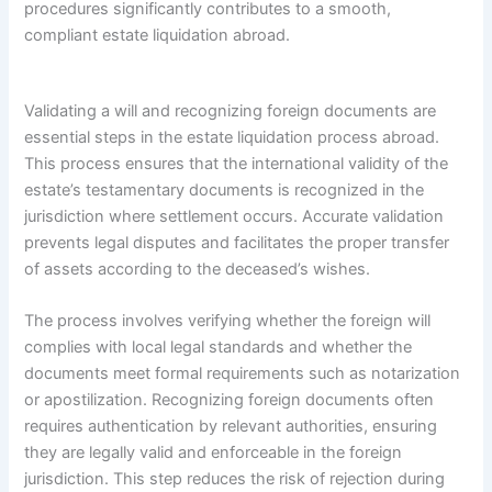
procedures significantly contributes to a smooth,
compliant estate liquidation abroad.
Validating a will and recognizing foreign documents are
essential steps in the estate liquidation process abroad.
This process ensures that the international validity of the
estate’s testamentary documents is recognized in the
jurisdiction where settlement occurs. Accurate validation
prevents legal disputes and facilitates the proper transfer
of assets according to the deceased’s wishes.
The process involves verifying whether the foreign will
complies with local legal standards and whether the
documents meet formal requirements such as notarization
or apostilization. Recognizing foreign documents often
requires authentication by relevant authorities, ensuring
they are legally valid and enforceable in the foreign
jurisdiction. This step reduces the risk of rejection during