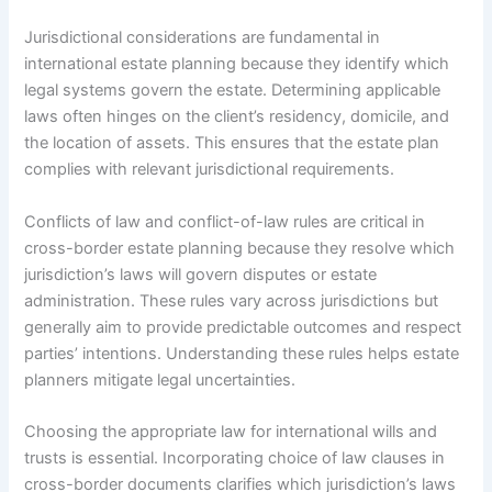
Jurisdictional considerations are fundamental in
international estate planning because they identify which
legal systems govern the estate. Determining applicable
laws often hinges on the client’s residency, domicile, and
the location of assets. This ensures that the estate plan
complies with relevant jurisdictional requirements.
Conflicts of law and conflict-of-law rules are critical in
cross-border estate planning because they resolve which
jurisdiction’s laws will govern disputes or estate
administration. These rules vary across jurisdictions but
generally aim to provide predictable outcomes and respect
parties’ intentions. Understanding these rules helps estate
planners mitigate legal uncertainties.
Choosing the appropriate law for international wills and
trusts is essential. Incorporating choice of law clauses in
cross-border documents clarifies which jurisdiction’s laws