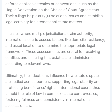
enforce applicable treaties or conventions, such as the
Hague Convention on the Choice of Court Agreements.
Their rulings help clarify jurisdictional issues and establish
legal certainty for international estate matters.
In cases where multiple jurisdictions claim authority,
international courts assess factors like domicile, residency,
and asset location to determine the appropriate legal
framework. These assessments are crucial for resolving
conflicts and ensuring that estates are administered
according to relevant laws.
Ultimately, their decisions influence how estate disputes
are settled across borders, supporting legal stability and
protecting beneficiaries’ rights. International courts thus
uphold the rule of law in complex estate controversies,
fostering fairness and consistency in international
succession law.