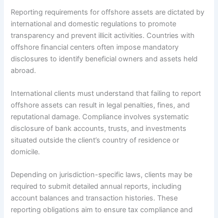
Reporting requirements for offshore assets are dictated by
international and domestic regulations to promote
transparency and prevent illicit activities. Countries with
offshore financial centers often impose mandatory
disclosures to identify beneficial owners and assets held
abroad.
International clients must understand that failing to report
offshore assets can result in legal penalties, fines, and
reputational damage. Compliance involves systematic
disclosure of bank accounts, trusts, and investments
situated outside the client’s country of residence or
domicile.
Depending on jurisdiction-specific laws, clients may be
required to submit detailed annual reports, including
account balances and transaction histories. These
reporting obligations aim to ensure tax compliance and