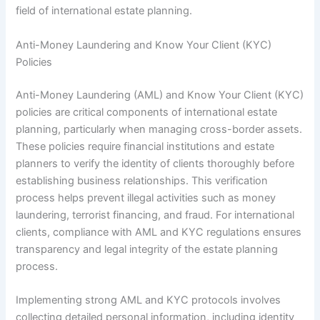
field of international estate planning.
Anti-Money Laundering and Know Your Client (KYC)
Policies
Anti-Money Laundering (AML) and Know Your Client (KYC)
policies are critical components of international estate
planning, particularly when managing cross-border assets.
These policies require financial institutions and estate
planners to verify the identity of clients thoroughly before
establishing business relationships. This verification
process helps prevent illegal activities such as money
laundering, terrorist financing, and fraud. For international
clients, compliance with AML and KYC regulations ensures
transparency and legal integrity of the estate planning
process.
Implementing strong AML and KYC protocols involves
collecting detailed personal information, including identity