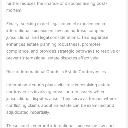
further reduces the chance of disputes arising post-
mortem.
Finally, seeking expert legal counsel experienced in
international succession law can address complex
jurisdictional and legal considerations. This expertise
enhances estate planning robustness, promotes
compliance, and provides strategic pathways to resolve or
prevent international estate disputes effectively.
Role of International Courts in Estate Controversies
International courts play a vital role in resolving estate
controversies involving cross-border assets when
jurisdictional disputes arise. They serve as forums where
conflicting claims about an estate can be examined and
adjudicated impartially.
These courts interpret international succession law and