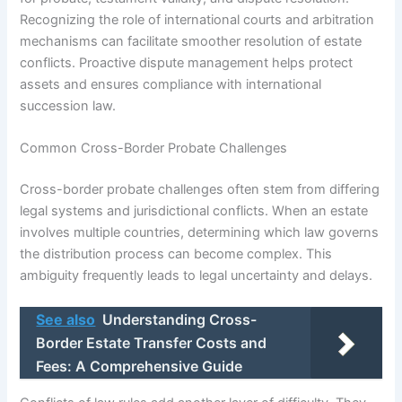
Recognizing the role of international courts and arbitration
mechanisms can facilitate smoother resolution of estate
conflicts. Proactive dispute management helps protect
assets and ensures compliance with international
succession law.
Common Cross-Border Probate Challenges
Cross-border probate challenges often stem from differing
legal systems and jurisdictional conflicts. When an estate
involves multiple countries, determining which law governs
the distribution process can become complex. This
ambiguity frequently leads to legal uncertainty and delays.
See also
Understanding Cross-
Border Estate Transfer Costs and
Fees: A Comprehensive Guide