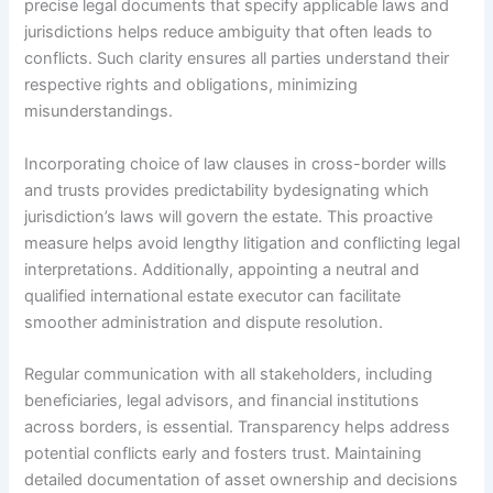
precise legal documents that specify applicable laws and
jurisdictions helps reduce ambiguity that often leads to
conflicts. Such clarity ensures all parties understand their
respective rights and obligations, minimizing
misunderstandings.
Incorporating choice of law clauses in cross-border wills
and trusts provides predictability bydesignating which
jurisdiction’s laws will govern the estate. This proactive
measure helps avoid lengthy litigation and conflicting legal
interpretations. Additionally, appointing a neutral and
qualified international estate executor can facilitate
smoother administration and dispute resolution.
Regular communication with all stakeholders, including
beneficiaries, legal advisors, and financial institutions
across borders, is essential. Transparency helps address
potential conflicts early and fosters trust. Maintaining
detailed documentation of asset ownership and decisions