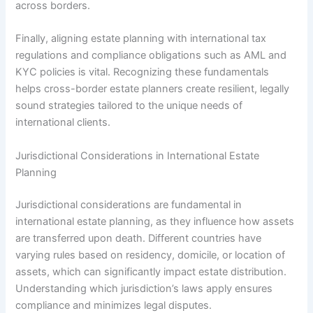
across borders.
Finally, aligning estate planning with international tax
regulations and compliance obligations such as AML and
KYC policies is vital. Recognizing these fundamentals
helps cross-border estate planners create resilient, legally
sound strategies tailored to the unique needs of
international clients.
Jurisdictional Considerations in International Estate
Planning
Jurisdictional considerations are fundamental in
international estate planning, as they influence how assets
are transferred upon death. Different countries have
varying rules based on residency, domicile, or location of
assets, which can significantly impact estate distribution.
Understanding which jurisdiction’s laws apply ensures
compliance and minimizes legal disputes.