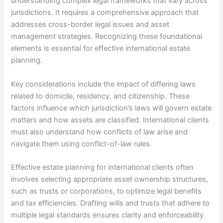
understanding complex legal frameworks that vary across
jurisdictions. It requires a comprehensive approach that
addresses cross-border legal issues and asset
management strategies. Recognizing these foundational
elements is essential for effective international estate
planning.
Key considerations include the impact of differing laws
related to domicile, residency, and citizenship. These
factors influence which jurisdiction’s laws will govern estate
matters and how assets are classified. International clients
must also understand how conflicts of law arise and
navigate them using conflict-of-law rules.
Effective estate planning for international clients often
involves selecting appropriate asset ownership structures,
such as trusts or corporations, to optimize legal benefits
and tax efficiencies. Drafting wills and trusts that adhere to
multiple legal standards ensures clarity and enforceability