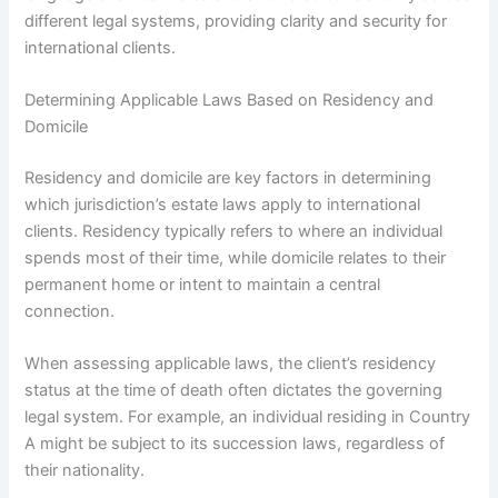
different legal systems, providing clarity and security for
international clients.
Determining Applicable Laws Based on Residency and
Domicile
Residency and domicile are key factors in determining
which jurisdiction’s estate laws apply to international
clients. Residency typically refers to where an individual
spends most of their time, while domicile relates to their
permanent home or intent to maintain a central
connection.
When assessing applicable laws, the client’s residency
status at the time of death often dictates the governing
legal system. For example, an individual residing in Country
A might be subject to its succession laws, regardless of
their nationality.