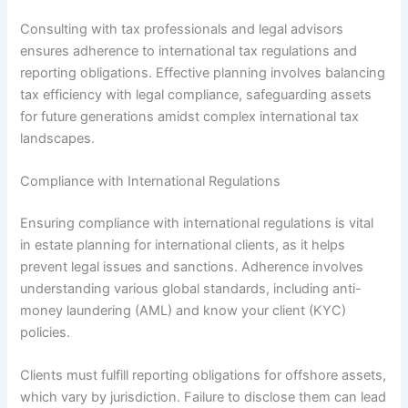
Consulting with tax professionals and legal advisors
ensures adherence to international tax regulations and
reporting obligations. Effective planning involves balancing
tax efficiency with legal compliance, safeguarding assets
for future generations amidst complex international tax
landscapes.
Compliance with International Regulations
Ensuring compliance with international regulations is vital
in estate planning for international clients, as it helps
prevent legal issues and sanctions. Adherence involves
understanding various global standards, including anti-
money laundering (AML) and know your client (KYC)
policies.
Clients must fulfill reporting obligations for offshore assets,
which vary by jurisdiction. Failure to disclose them can lead