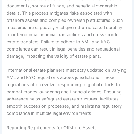
documents, source of funds, and beneficial ownership
details. This process mitigates risks associated with
offshore assets and complex ownership structures. Such
measures are especially vital given the increased scrutiny
on international financial transactions and cross-border
estate transfers. Failure to adhere to AML and KYC
compliance can result in legal penalties and reputational
damage, impacting the validity of estate plans.
International estate planners must stay updated on varying
AML and KYC regulations across jurisdictions. These
regulations often evolve, responding to global efforts to
combat money laundering and financial crimes. Ensuring
adherence helps safeguard estate structures, facilitates
smooth succession processes, and maintains regulatory
compliance in multiple legal environments.
Reporting Requirements for Offshore Assets