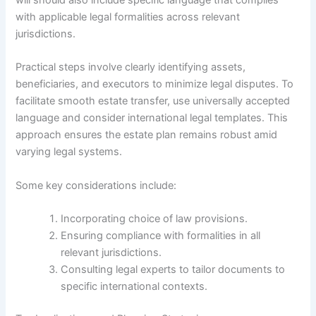
with applicable legal formalities across relevant
jurisdictions.
Practical steps involve clearly identifying assets,
beneficiaries, and executors to minimize legal disputes. To
facilitate smooth estate transfer, use universally accepted
language and consider international legal templates. This
approach ensures the estate plan remains robust amid
varying legal systems.
Some key considerations include:
Incorporating choice of law provisions.
Ensuring compliance with formalities in all
relevant jurisdictions.
Consulting legal experts to tailor documents to
specific international contexts.