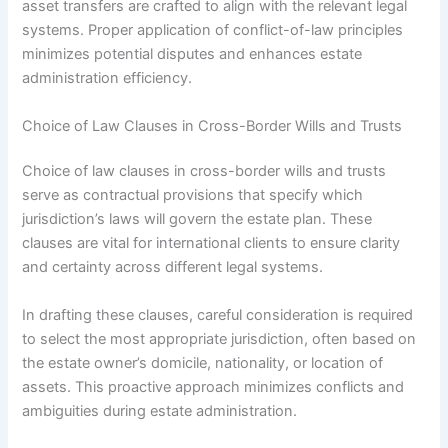
asset transfers are crafted to align with the relevant legal
systems. Proper application of conflict-of-law principles
minimizes potential disputes and enhances estate
administration efficiency.
Choice of Law Clauses in Cross-Border Wills and Trusts
Choice of law clauses in cross-border wills and trusts
serve as contractual provisions that specify which
jurisdiction’s laws will govern the estate plan. These
clauses are vital for international clients to ensure clarity
and certainty across different legal systems.
In drafting these clauses, careful consideration is required
to select the most appropriate jurisdiction, often based on
the estate owner’s domicile, nationality, or location of
assets. This proactive approach minimizes conflicts and
ambiguities during estate administration.