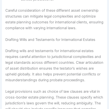
Careful consideration of these different asset ownership
structures can mitigate legal complexities and optimize
estate planning outcomes for international clients, ensuring
compliance with varying international laws.
Drafting Wills and Testaments for International Estates
Drafting wills and testaments for international estates
requires careful attention to jurisdictional complexities and
legal standards across different countries. Clear articulation
of asset distribution ensures the testator’s wishes are
upheld globally. It also helps prevent potential conflicts or
misunderstandings during probate proceedings.
Legal provisions such as choice of law clauses are vital in
cross-border estate planning. These clauses specify which
jurisdiction’s laws govern the will, reducing ambiguity. The
will should also include specific language that complies