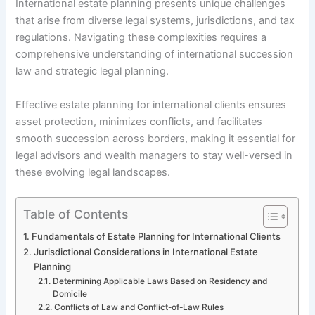
International estate planning presents unique challenges
that arise from diverse legal systems, jurisdictions, and tax
regulations. Navigating these complexities requires a
comprehensive understanding of international succession
law and strategic legal planning.
Effective estate planning for international clients ensures
asset protection, minimizes conflicts, and facilitates
smooth succession across borders, making it essential for
legal advisors and wealth managers to stay well-versed in
these evolving legal landscapes.
Table of Contents
Fundamentals of Estate Planning for International Clients
Jurisdictional Considerations in International Estate
Planning
Determining Applicable Laws Based on Residency and
Domicile
Conflicts of Law and Conflict-of-Law Rules