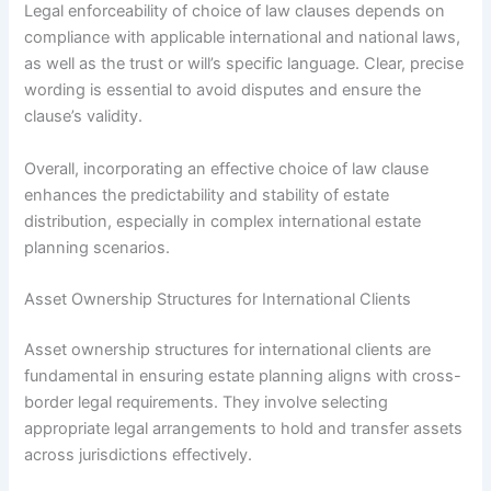
Legal enforceability of choice of law clauses depends on
compliance with applicable international and national laws,
as well as the trust or will’s specific language. Clear, precise
wording is essential to avoid disputes and ensure the
clause’s validity.
Overall, incorporating an effective choice of law clause
enhances the predictability and stability of estate
distribution, especially in complex international estate
planning scenarios.
Asset Ownership Structures for International Clients
Asset ownership structures for international clients are
fundamental in ensuring estate planning aligns with cross-
border legal requirements. They involve selecting
appropriate legal arrangements to hold and transfer assets
across jurisdictions effectively.