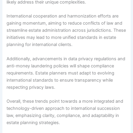
likely address their unique complexities.
International cooperation and harmonization efforts are
gaining momentum, aiming to reduce conflicts of law and
streamline estate administration across jurisdictions. These
initiatives may lead to more unified standards in estate
planning for international clients.
Additionally, advancements in data privacy regulations and
anti-money laundering policies will shape compliance
requirements. Estate planners must adapt to evolving
international standards to ensure transparency while
respecting privacy laws.
Overall, these trends point towards a more integrated and
technology-driven approach to international succession
law, emphasizing clarity, compliance, and adaptability in
estate planning strategies.