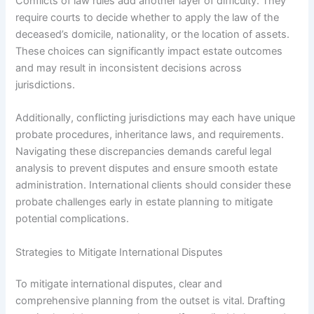
Conflicts of law rules add another layer of difficulty. They
require courts to decide whether to apply the law of the
deceased’s domicile, nationality, or the location of assets.
These choices can significantly impact estate outcomes
and may result in inconsistent decisions across
jurisdictions.
Additionally, conflicting jurisdictions may each have unique
probate procedures, inheritance laws, and requirements.
Navigating these discrepancies demands careful legal
analysis to prevent disputes and ensure smooth estate
administration. International clients should consider these
probate challenges early in estate planning to mitigate
potential complications.
Strategies to Mitigate International Disputes
To mitigate international disputes, clear and
comprehensive planning from the outset is vital. Drafting