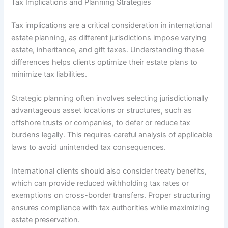
Tax Implications and Planning Strategies
Tax implications are a critical consideration in international
estate planning, as different jurisdictions impose varying
estate, inheritance, and gift taxes. Understanding these
differences helps clients optimize their estate plans to
minimize tax liabilities.
Strategic planning often involves selecting jurisdictionally
advantageous asset locations or structures, such as
offshore trusts or companies, to defer or reduce tax
burdens legally. This requires careful analysis of applicable
laws to avoid unintended tax consequences.
International clients should also consider treaty benefits,
which can provide reduced withholding tax rates or
exemptions on cross-border transfers. Proper structuring
ensures compliance with tax authorities while maximizing
estate preservation.