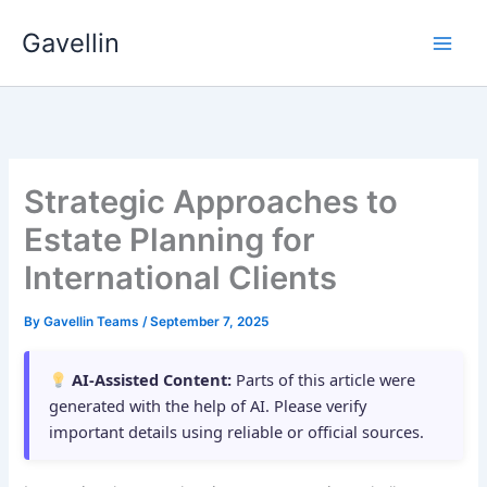
Skip
Gavellin
to
content
Strategic Approaches to
Estate Planning for
International Clients
By
Gavellin Teams
/
September 7, 2025
AI-Assisted Content:
Parts of this article were
generated with the help of AI. Please verify
important details using reliable or official sources.