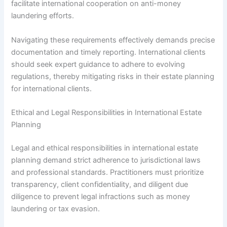
facilitate international cooperation on anti-money
laundering efforts.
Navigating these requirements effectively demands precise
documentation and timely reporting. International clients
should seek expert guidance to adhere to evolving
regulations, thereby mitigating risks in their estate planning
for international clients.
Ethical and Legal Responsibilities in International Estate
Planning
Legal and ethical responsibilities in international estate
planning demand strict adherence to jurisdictional laws
and professional standards. Practitioners must prioritize
transparency, client confidentiality, and diligent due
diligence to prevent legal infractions such as money
laundering or tax evasion.