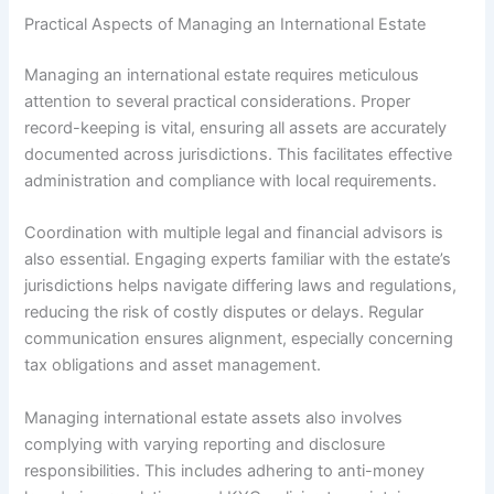
Practical Aspects of Managing an International Estate
Managing an international estate requires meticulous
attention to several practical considerations. Proper
record-keeping is vital, ensuring all assets are accurately
documented across jurisdictions. This facilitates effective
administration and compliance with local requirements.
Coordination with multiple legal and financial advisors is
also essential. Engaging experts familiar with the estate’s
jurisdictions helps navigate differing laws and regulations,
reducing the risk of costly disputes or delays. Regular
communication ensures alignment, especially concerning
tax obligations and asset management.
Managing international estate assets also involves
complying with varying reporting and disclosure
responsibilities. This includes adhering to anti-money