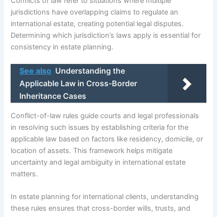
Conflicts of law refer to situations where multiple
jurisdictions have overlapping claims to regulate an
international estate, creating potential legal disputes.
Determining which jurisdiction’s laws apply is essential for
consistency in estate planning.
See also
Understanding the
Applicable Law in Cross-Border
Inheritance Cases
Conflict-of-law rules guide courts and legal professionals
in resolving such issues by establishing criteria for the
applicable law based on factors like residency, domicile, or
location of assets. This framework helps mitigate
uncertainty and legal ambiguity in international estate
matters.
In estate planning for international clients, understanding
these rules ensures that cross-border wills, trusts, and