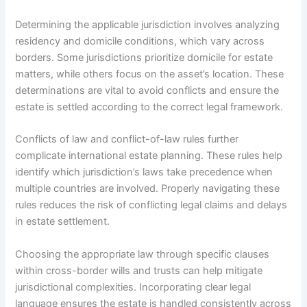
Determining the applicable jurisdiction involves analyzing
residency and domicile conditions, which vary across
borders. Some jurisdictions prioritize domicile for estate
matters, while others focus on the asset’s location. These
determinations are vital to avoid conflicts and ensure the
estate is settled according to the correct legal framework.
Conflicts of law and conflict-of-law rules further
complicate international estate planning. These rules help
identify which jurisdiction’s laws take precedence when
multiple countries are involved. Properly navigating these
rules reduces the risk of conflicting legal claims and delays
in estate settlement.
Choosing the appropriate law through specific clauses
within cross-border wills and trusts can help mitigate
jurisdictional complexities. Incorporating clear legal
language ensures the estate is handled consistently across