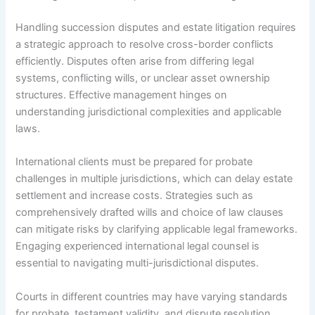
Handling succession disputes and estate litigation requires
a strategic approach to resolve cross-border conflicts
efficiently. Disputes often arise from differing legal
systems, conflicting wills, or unclear asset ownership
structures. Effective management hinges on
understanding jurisdictional complexities and applicable
laws.
International clients must be prepared for probate
challenges in multiple jurisdictions, which can delay estate
settlement and increase costs. Strategies such as
comprehensively drafted wills and choice of law clauses
can mitigate risks by clarifying applicable legal frameworks.
Engaging experienced international legal counsel is
essential to navigating multi-jurisdictional disputes.
Courts in different countries may have varying standards
for probate, testament validity, and dispute resolution.