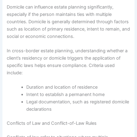
Domicile can influence estate planning significantly,
especially if the person maintains ties with multiple
countries. Domicile is generally determined through factors
such as location of primary residence, intent to remain, and
social or economic connections.
In cross-border estate planning, understanding whether a
client’s residency or domicile triggers the application of
specific laws helps ensure compliance. Criteria used
include:
Duration and location of residence
Intent to establish a permanent home
Legal documentation, such as registered domicile
declarations
Conflicts of Law and Conflict-of-Law Rules