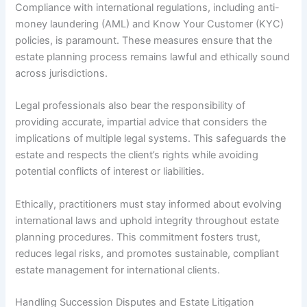
Compliance with international regulations, including anti-
money laundering (AML) and Know Your Customer (KYC)
policies, is paramount. These measures ensure that the
estate planning process remains lawful and ethically sound
across jurisdictions.
Legal professionals also bear the responsibility of
providing accurate, impartial advice that considers the
implications of multiple legal systems. This safeguards the
estate and respects the client’s rights while avoiding
potential conflicts of interest or liabilities.
Ethically, practitioners must stay informed about evolving
international laws and uphold integrity throughout estate
planning procedures. This commitment fosters trust,
reduces legal risks, and promotes sustainable, compliant
estate management for international clients.
Handling Succession Disputes and Estate Litigation