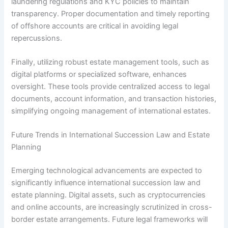
laundering regulations and KYC policies to maintain
transparency. Proper documentation and timely reporting
of offshore accounts are critical in avoiding legal
repercussions.
Finally, utilizing robust estate management tools, such as
digital platforms or specialized software, enhances
oversight. These tools provide centralized access to legal
documents, account information, and transaction histories,
simplifying ongoing management of international estates.
Future Trends in International Succession Law and Estate
Planning
Emerging technological advancements are expected to
significantly influence international succession law and
estate planning. Digital assets, such as cryptocurrencies
and online accounts, are increasingly scrutinized in cross-
border estate arrangements. Future legal frameworks will