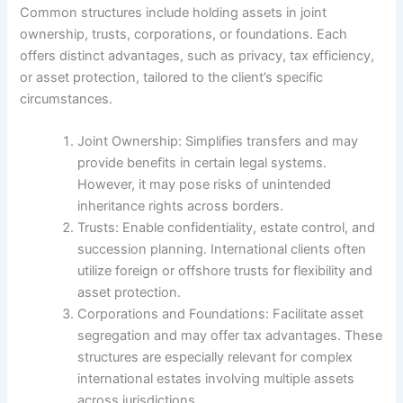
Common structures include holding assets in joint
ownership, trusts, corporations, or foundations. Each
offers distinct advantages, such as privacy, tax efficiency,
or asset protection, tailored to the client’s specific
circumstances.
Joint Ownership: Simplifies transfers and may
provide benefits in certain legal systems.
However, it may pose risks of unintended
inheritance rights across borders.
Trusts: Enable confidentiality, estate control, and
succession planning. International clients often
utilize foreign or offshore trusts for flexibility and
asset protection.
Corporations and Foundations: Facilitate asset
segregation and may offer tax advantages. These
structures are especially relevant for complex
international estates involving multiple assets
across jurisdictions.