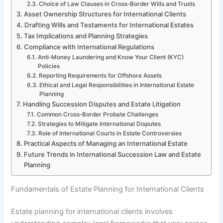
Choice of Law Clauses in Cross-Border Wills and Trusts
Asset Ownership Structures for International Clients
Drafting Wills and Testaments for International Estates
Tax Implications and Planning Strategies
Compliance with International Regulations
Anti-Money Laundering and Know Your Client (KYC)
Policies
Reporting Requirements for Offshore Assets
Ethical and Legal Responsibilities in International Estate
Planning
Handling Succession Disputes and Estate Litigation
Common Cross-Border Probate Challenges
Strategies to Mitigate International Disputes
Role of International Courts in Estate Controversies
Practical Aspects of Managing an International Estate
Future Trends in International Succession Law and Estate
Planning
Fundamentals of Estate Planning for International Clients
Estate planning for international clients involves