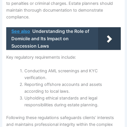
to penalties or criminal charges. Estate planners should
maintain thorough documentation to demonstrate
compliance.
See also
Understanding the Role of
Domicile and Its Impact on
Succession Laws
Key regulatory requirements include:
Conducting AML screenings and KYC
verification.
Reporting offshore accounts and assets
according to local laws.
Upholding ethical standards and legal
responsibilities during estate planning.
Following these regulations safeguards clients’ interests
and maintains professional integrity within the complex