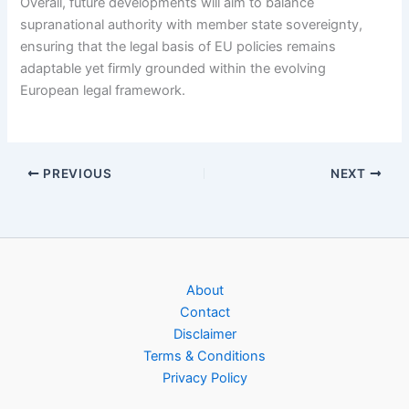
Overall, future developments will aim to balance
supranational authority with member state sovereignty,
ensuring that the legal basis of EU policies remains
adaptable yet firmly grounded within the evolving
European legal framework.
PREVIOUS
NEXT
About
Contact
Disclaimer
Terms & Conditions
Privacy Policy