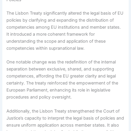
The Lisbon Treaty significantly altered the legal basis of EU
policies by clarifying and expanding the distribution of
competencies among EU institutions and member states.
It introduced a more coherent framework for
understanding the scope and application of these
competencies within supranational law.
One notable change was the redefinition of the internal
separation between exclusive, shared, and supporting
competences, affording the EU greater clarity and legal
certainty. The treaty reinforced the empowerment of the
European Parliament, enhancing its role in legislative
procedures and policy oversight.
Additionally, the Lisbon Treaty strengthened the Court of
Justice’s capacity to interpret the legal basis of policies and
ensure uniform application across member states. It also