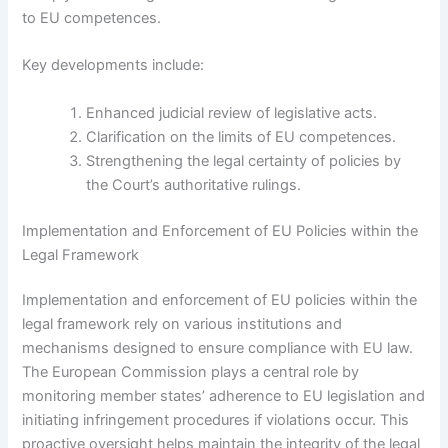
to EU competences.
Key developments include:
Enhanced judicial review of legislative acts.
Clarification on the limits of EU competences.
Strengthening the legal certainty of policies by
the Court’s authoritative rulings.
Implementation and Enforcement of EU Policies within the
Legal Framework
Implementation and enforcement of EU policies within the
legal framework rely on various institutions and
mechanisms designed to ensure compliance with EU law.
The European Commission plays a central role by
monitoring member states’ adherence to EU legislation and
initiating infringement procedures if violations occur. This
proactive oversight helps maintain the integrity of the legal