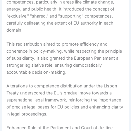
competences, particularly in areas like climate change,
energy, and public health. It introduced the concept of
"exclusive," "shared," and "supporting" competences,
carefully delineating the extent of EU authority in each
domain.
This redistribution aimed to promote efficiency and
coherence in policy-making, while respecting the principle
of subsidiarity. It also granted the European Parliament a
stronger legislative role, ensuring democratically
accountable decision-making.
Alterations to competence distribution under the Lisbon
Treaty underscored the EU’s gradual move towards a
supranational legal framework, reinforcing the importance
of precise legal bases for EU policies and enhancing clarity
in legal proceedings.
Enhanced Role of the Parliament and Court of Justice