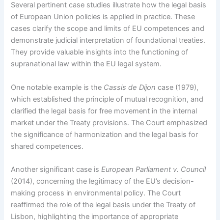
Several pertinent case studies illustrate how the legal basis
of European Union policies is applied in practice. These
cases clarify the scope and limits of EU competences and
demonstrate judicial interpretation of foundational treaties.
They provide valuable insights into the functioning of
supranational law within the EU legal system.
One notable example is the
Cassis de Dijon
case (1979),
which established the principle of mutual recognition, and
clarified the legal basis for free movement in the internal
market under the Treaty provisions. The Court emphasized
the significance of harmonization and the legal basis for
shared competences.
Another significant case is
European Parliament v. Council
(2014), concerning the legitimacy of the EU’s decision-
making process in environmental policy. The Court
reaffirmed the role of the legal basis under the Treaty of
Lisbon, highlighting the importance of appropriate