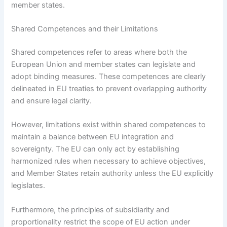
member states.
Shared Competences and their Limitations
Shared competences refer to areas where both the
European Union and member states can legislate and
adopt binding measures. These competences are clearly
delineated in EU treaties to prevent overlapping authority
and ensure legal clarity.
However, limitations exist within shared competences to
maintain a balance between EU integration and
sovereignty. The EU can only act by establishing
harmonized rules when necessary to achieve objectives,
and Member States retain authority unless the EU explicitly
legislates.
Furthermore, the principles of subsidiarity and
proportionality restrict the scope of EU action under