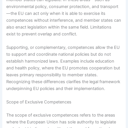
environmental policy, consumer protection, and transport
—the EU can act only when it is able to exercise its
competences without interference, and member states can
also enact legislation within the same field. Limitations
exist to prevent overlap and conflict.
Supporting, or complementary, competences allow the EU
to support and coordinate national policies but do not
establish harmonized laws. Examples include education
and health policy, where the EU promotes cooperation but
leaves primary responsibility to member states.
Recognizing these differences clarifies the legal framework
underpinning EU policies and their implementation.
Scope of Exclusive Competences
The scope of exclusive competences refers to the areas
where the European Union has sole authority to legislate