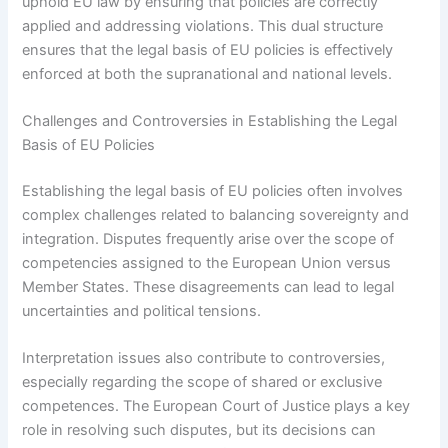
uphold EU law by ensuring that policies are correctly
applied and addressing violations. This dual structure
ensures that the legal basis of EU policies is effectively
enforced at both the supranational and national levels.
Challenges and Controversies in Establishing the Legal
Basis of EU Policies
Establishing the legal basis of EU policies often involves
complex challenges related to balancing sovereignty and
integration. Disputes frequently arise over the scope of
competencies assigned to the European Union versus
Member States. These disagreements can lead to legal
uncertainties and political tensions.
Interpretation issues also contribute to controversies,
especially regarding the scope of shared or exclusive
competences. The European Court of Justice plays a key
role in resolving such disputes, but its decisions can