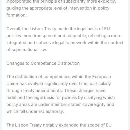
incorporated the principle of subsidiarity more explicitly,
guiding the appropriate level of intervention in policy
formation.
Overall, the Lisbon Treaty made the legal basis of EU
policies more transparent and adaptable, reflecting a more
integrated and cohesive legal framework within the context
of supranational law.
Changes to Competence Distribution
The distribution of competences within the European
Union has evolved significantly over time, particularly
through treaty amendments. These changes have
redefined the legal basis for policies by clarifying which
policy areas are under member states’ sovereignty and
which fall under EU authority.
The Lisbon Treaty notably expanded the scope of EU