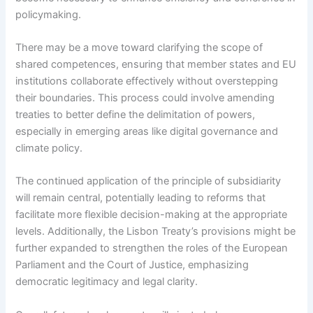
policymaking.
There may be a move toward clarifying the scope of
shared competences, ensuring that member states and EU
institutions collaborate effectively without overstepping
their boundaries. This process could involve amending
treaties to better define the delimitation of powers,
especially in emerging areas like digital governance and
climate policy.
The continued application of the principle of subsidiarity
will remain central, potentially leading to reforms that
facilitate more flexible decision-making at the appropriate
levels. Additionally, the Lisbon Treaty’s provisions might be
further expanded to strengthen the roles of the European
Parliament and the Court of Justice, emphasizing
democratic legitimacy and legal clarity.