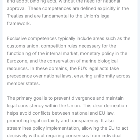
and adopt binding acts, without the need for national
approval. These competences are defined explicitly in the
Treaties and are fundamental to the Union’s legal
framework.
Exclusive competences typically include areas such as the
customs union, competition rules necessary for the
functioning of the internal market, monetary policy in the
Eurozone, and the conservation of marine biological
resources. In these domains, the EU’s legal acts take
precedence over national laws, ensuring uniformity across
member states.
The primary goal is to prevent divergence and maintain
legal consistency within the Union. This clear delineation
helps avoid conflicts between national and EU law,
promoting legal certainty and transparency. It also
streamlines policy implementation, allowing the EU to act
decisively without requiring consensus from individual