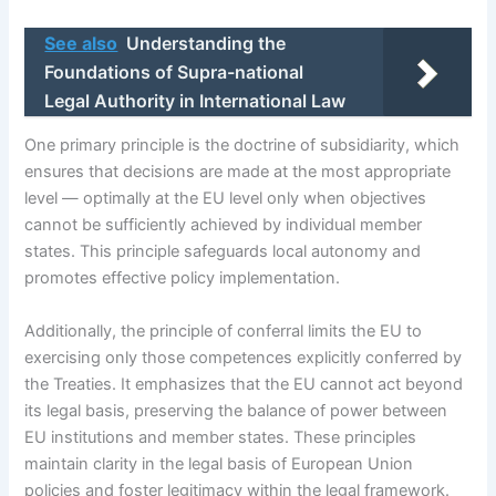
See also
Understanding the
Foundations of Supra-national
Legal Authority in International Law
One primary principle is the doctrine of subsidiarity, which
ensures that decisions are made at the most appropriate
level — optimally at the EU level only when objectives
cannot be sufficiently achieved by individual member
states. This principle safeguards local autonomy and
promotes effective policy implementation.
Additionally, the principle of conferral limits the EU to
exercising only those competences explicitly conferred by
the Treaties. It emphasizes that the EU cannot act beyond
its legal basis, preserving the balance of power between
EU institutions and member states. These principles
maintain clarity in the legal basis of European Union
policies and foster legitimacy within the legal framework.