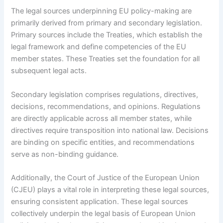
The legal sources underpinning EU policy-making are
primarily derived from primary and secondary legislation.
Primary sources include the Treaties, which establish the
legal framework and define competencies of the EU
member states. These Treaties set the foundation for all
subsequent legal acts.
Secondary legislation comprises regulations, directives,
decisions, recommendations, and opinions. Regulations
are directly applicable across all member states, while
directives require transposition into national law. Decisions
are binding on specific entities, and recommendations
serve as non-binding guidance.
Additionally, the Court of Justice of the European Union
(CJEU) plays a vital role in interpreting these legal sources,
ensuring consistent application. These legal sources
collectively underpin the legal basis of European Union