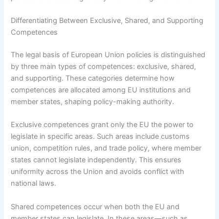
Differentiating Between Exclusive, Shared, and Supporting
Competences
The legal basis of European Union policies is distinguished
by three main types of competences: exclusive, shared,
and supporting. These categories determine how
competences are allocated among EU institutions and
member states, shaping policy-making authority.
Exclusive competences grant only the EU the power to
legislate in specific areas. Such areas include customs
union, competition rules, and trade policy, where member
states cannot legislate independently. This ensures
uniformity across the Union and avoids conflict with
national laws.
Shared competences occur when both the EU and
member states can legislate. In these areas—such as