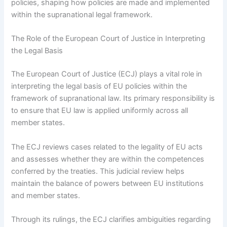
policies, shaping how policies are made and implemented
within the supranational legal framework.
The Role of the European Court of Justice in Interpreting
the Legal Basis
The European Court of Justice (ECJ) plays a vital role in
interpreting the legal basis of EU policies within the
framework of supranational law. Its primary responsibility is
to ensure that EU law is applied uniformly across all
member states.
The ECJ reviews cases related to the legality of EU acts
and assesses whether they are within the competences
conferred by the treaties. This judicial review helps
maintain the balance of powers between EU institutions
and member states.
Through its rulings, the ECJ clarifies ambiguities regarding