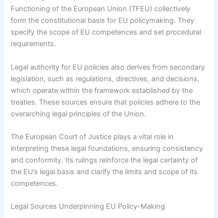
Functioning of the European Union (TFEU) collectively
form the constitutional basis for EU policymaking. They
specify the scope of EU competences and set procedural
requirements.
Legal authority for EU policies also derives from secondary
legislation, such as regulations, directives, and decisions,
which operate within the framework established by the
treaties. These sources ensure that policies adhere to the
overarching legal principles of the Union.
The European Court of Justice plays a vital role in
interpreting these legal foundations, ensuring consistency
and conformity. Its rulings reinforce the legal certainty of
the EU’s legal basis and clarify the limits and scope of its
competences.
Legal Sources Underpinning EU Policy-Making