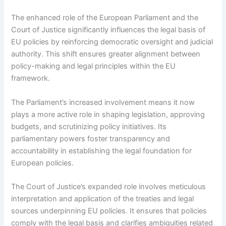
The enhanced role of the European Parliament and the
Court of Justice significantly influences the legal basis of
EU policies by reinforcing democratic oversight and judicial
authority. This shift ensures greater alignment between
policy-making and legal principles within the EU
framework.
The Parliament’s increased involvement means it now
plays a more active role in shaping legislation, approving
budgets, and scrutinizing policy initiatives. Its
parliamentary powers foster transparency and
accountability in establishing the legal foundation for
European policies.
The Court of Justice’s expanded role involves meticulous
interpretation and application of the treaties and legal
sources underpinning EU policies. It ensures that policies
comply with the legal basis and clarifies ambiguities related