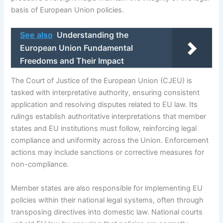
basis of European Union policies.
See also
Understanding the
European Union Fundamental
Freedoms and Their Impact
The Court of Justice of the European Union (CJEU) is
tasked with interpretative authority, ensuring consistent
application and resolving disputes related to EU law. Its
rulings establish authoritative interpretations that member
states and EU institutions must follow, reinforcing legal
compliance and uniformity across the Union. Enforcement
actions may include sanctions or corrective measures for
non-compliance.
Member states are also responsible for implementing EU
policies within their national legal systems, often through
transposing directives into domestic law. National courts