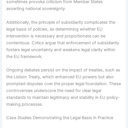
sometimes provoke criticism from Member States
asserting national sovereignty.
Additionally, the principle of subsidiarity complicates the
legal basis of policies, as determining whether EU
intervention is necessary and proportionate can be
contentious. Critics argue that enforcement of subsidiarity
fosters legal uncertainty and weakens legal clarity within
the EU framework.
Ongoing debates persist on the impact of treaties, such as
the Lisbon Treaty, which enhanced EU powers but also
prompted disputes over the proper legal foundation. These
controversies underscore the need for clear legal
standards to maintain legitimacy and stability in EU policy-
making processes.
Case Studies Demonstrating the Legal Basis in Practice