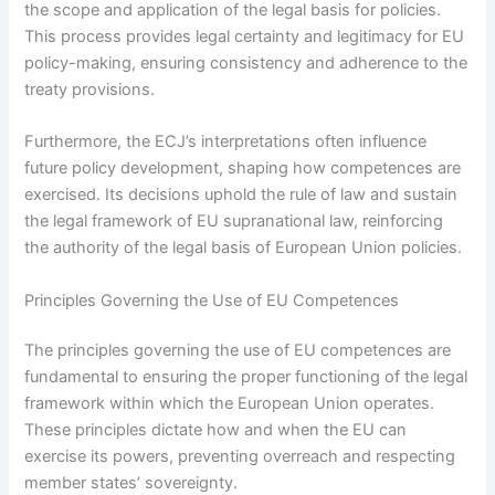
the scope and application of the legal basis for policies.
This process provides legal certainty and legitimacy for EU
policy-making, ensuring consistency and adherence to the
treaty provisions.
Furthermore, the ECJ’s interpretations often influence
future policy development, shaping how competences are
exercised. Its decisions uphold the rule of law and sustain
the legal framework of EU supranational law, reinforcing
the authority of the legal basis of European Union policies.
Principles Governing the Use of EU Competences
The principles governing the use of EU competences are
fundamental to ensuring the proper functioning of the legal
framework within which the European Union operates.
These principles dictate how and when the EU can
exercise its powers, preventing overreach and respecting
member states’ sovereignty.