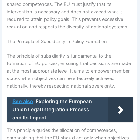
shared competences. The EU must justify that its
intervention is necessary and does not exceed what is
required to attain policy goals. This prevents excessive
regulation and respects the diversity of national systems.
The Principle of Subsidiarity in Policy Formation
The principle of subsidiarity is fundamental to the
formation of EU policies, ensuring that decisions are made
at the most appropriate level. It aims to empower member
states when objectives can be effectively achieved
nationally, thereby respecting national sovereignty.
See also
Exploring the European
Union Legal Integration Process
and Its Impact
This principle guides the allocation of competences,
emphasizing that the EU should act only when objectives