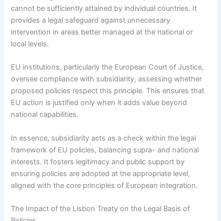
cannot be sufficiently attained by individual countries. It
provides a legal safeguard against unnecessary
intervention in areas better managed at the national or
local levels.
EU institutions, particularly the European Court of Justice,
oversee compliance with subsidiarity, assessing whether
proposed policies respect this principle. This ensures that
EU action is justified only when it adds value beyond
national capabilities.
In essence, subsidiarity acts as a check within the legal
framework of EU policies, balancing supra- and national
interests. It fosters legitimacy and public support by
ensuring policies are adopted at the appropriate level,
aligned with the core principles of European integration.
The Impact of the Lisbon Treaty on the Legal Basis of
Policies