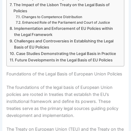
The Impact of the Lisbon Treaty on the Legal Basis of
Policies
Changes to Competence Distribution
Enhanced Role of the Parliament and Court of Justice
Implementation and Enforcement of EU Policies within
the Legal Framework
Challenges and Controversies in Establishing the Legal
Basis of EU Policies
Case Studies Demonstrating the Legal Basis in Practice
Future Developments in the Legal Basis of EU Policies
Foundations of the Legal Basis of European Union Policies
The foundations of the legal basis of European Union
policies are rooted in treaties that establish the EU’s
institutional framework and define its powers. These
treaties serve as the primary legal sources guiding policy
development and implementation.
The Treaty on European Union (TEU) and the Treaty on the