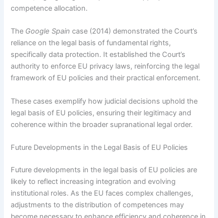
competence allocation.
The
Google Spain
case (2014) demonstrated the Court’s
reliance on the legal basis of fundamental rights,
specifically data protection. It established the Court’s
authority to enforce EU privacy laws, reinforcing the legal
framework of EU policies and their practical enforcement.
These cases exemplify how judicial decisions uphold the
legal basis of EU policies, ensuring their legitimacy and
coherence within the broader supranational legal order.
Future Developments in the Legal Basis of EU Policies
Future developments in the legal basis of EU policies are
likely to reflect increasing integration and evolving
institutional roles. As the EU faces complex challenges,
adjustments to the distribution of competences may
become necessary to enhance efficiency and coherence in