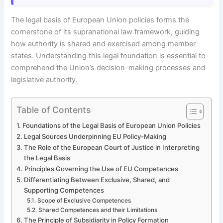
The legal basis of European Union policies forms the
cornerstone of its supranational law framework, guiding
how authority is shared and exercised among member
states. Understanding this legal foundation is essential to
comprehend the Union’s decision-making processes and
legislative authority.
Table of Contents
Foundations of the Legal Basis of European Union Policies
Legal Sources Underpinning EU Policy-Making
The Role of the European Court of Justice in Interpreting
the Legal Basis
Principles Governing the Use of EU Competences
Differentiating Between Exclusive, Shared, and
Supporting Competences
Scope of Exclusive Competences
Shared Competences and their Limitations
The Principle of Subsidiarity in Policy Formation