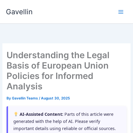
Skip
Gavellin
to
content
Understanding the Legal
Basis of European Union
Policies for Informed
Analysis
By
Gavellin Teams
/
August 30, 2025
AI-Assisted Content:
Parts of this article were
generated with the help of AI. Please verify
important details using reliable or official sources.