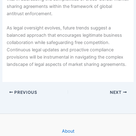
sharing agreements within the framework of global
antitrust enforcement.
As legal oversight evolves, future trends suggest a
balanced approach that encourages legitimate business
collaboration while safeguarding free competition.
Continuous legal updates and proactive compliance
provisions will be instrumental in navigating the complex
landscape of legal aspects of market sharing agreements.
PREVIOUS
NEXT
About