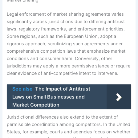
Market Sharing
Legal enforcement of market sharing agreements varies
significantly across jurisdictions due to differing antitrust
laws, regulatory frameworks, and enforcement priorities.
Some regions, such as the European Union, adopt a
rigorous approach, scrutinizing such agreements under
comprehensive competition laws that emphasize market
conditions and consumer harm. Conversely, other
jurisdictions may apply a more permissive stance or require
clear evidence of anti-competitive intent to intervene.
See also
The Impact of Antitrust
Laws on Small Businesses and
Market Competition
Jurisdictional differences also extend to the extent of
permissible coordination among competitors. In the United
States, for example, courts and agencies focus on whether