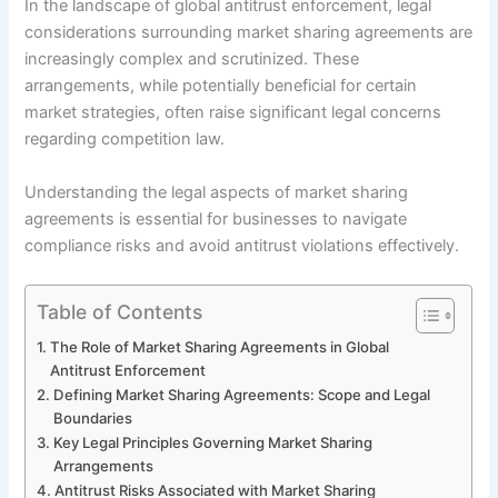
In the landscape of global antitrust enforcement, legal
considerations surrounding market sharing agreements are
increasingly complex and scrutinized. These
arrangements, while potentially beneficial for certain
market strategies, often raise significant legal concerns
regarding competition law.
Understanding the legal aspects of market sharing
agreements is essential for businesses to navigate
compliance risks and avoid antitrust violations effectively.
Table of Contents
The Role of Market Sharing Agreements in Global
Antitrust Enforcement
Defining Market Sharing Agreements: Scope and Legal
Boundaries
Key Legal Principles Governing Market Sharing
Arrangements
Antitrust Risks Associated with Market Sharing