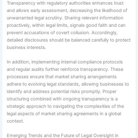
Transparency with regulatory authorities enhances trust
and allows early assessment, decreasing the likelihood of
unwarranted legal scrutiny. Sharing relevant information
proactively, within legal limits, signals good faith and can
prevent accusations of covert collusion. Accordingly,
detailed disclosures should be balanced carefully to protect
business interests.
In addition, implementing internal compliance protocols
and regular audits further reinforce transparency. These
processes ensure that market sharing arrangements
adhere to evolving legal standards, allowing businesses to
identify and address potential risks promptly. Proper
structuring combined with ongoing transparency is a
strategic approach to navigating the complexities of the
legal aspects of market sharing agreements in a global
context.
Emerging Trends and the Future of Legal Oversight in