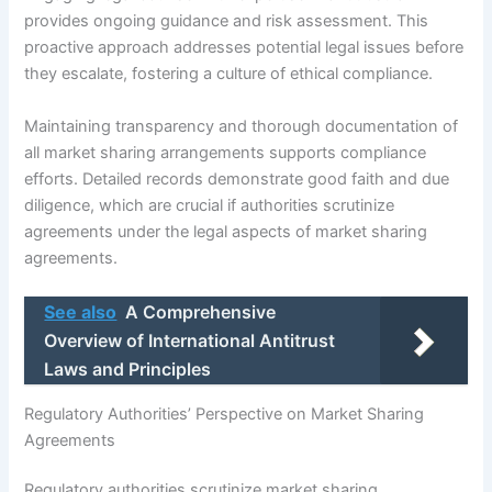
provides ongoing guidance and risk assessment. This
proactive approach addresses potential legal issues before
they escalate, fostering a culture of ethical compliance.
Maintaining transparency and thorough documentation of
all market sharing arrangements supports compliance
efforts. Detailed records demonstrate good faith and due
diligence, which are crucial if authorities scrutinize
agreements under the legal aspects of market sharing
agreements.
See also
A Comprehensive
Overview of International Antitrust
Laws and Principles
Regulatory Authorities’ Perspective on Market Sharing
Agreements
Regulatory authorities scrutinize market sharing