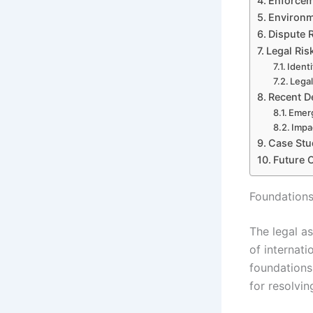
Enforcem
Environm
Dispute R
Legal Ris
Ident
Legal
Recent D
Emerg
Impa
Case Stu
Future 
Foundations
The legal a
of internati
foundations
for resolvin