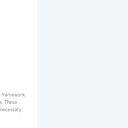
ex framework
es. These
 necessary