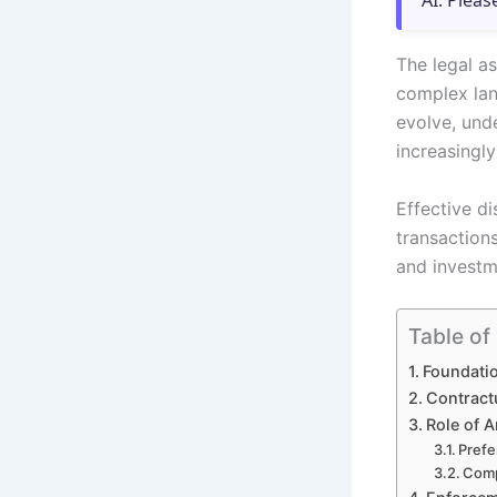
AI. Pleas
The legal as
complex lan
evolve, und
increasingly
Effective di
transaction
and investm
Table of
Foundatio
Contract
Role of A
Prefe
Comp