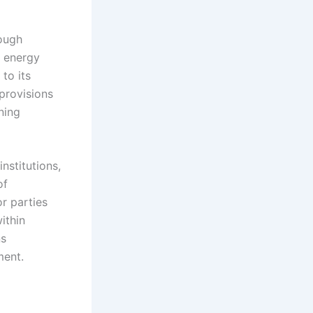
rough
l energy
 to its
 provisions
ning
nstitutions,
of
r parties
ithin
ns
ment.