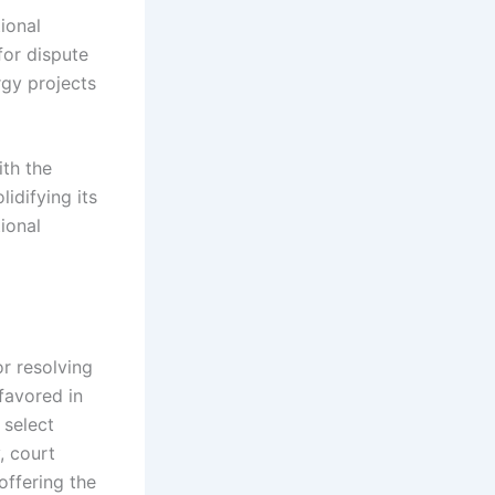
tional
for dispute
rgy projects
ith the
lidifying its
ional
r resolving
 favored in
 select
, court
offering the