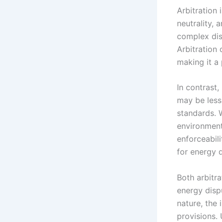
Arbitration 
neutrality, 
complex dis
Arbitration 
making it a 
In contrast,
may be less 
standards. W
environmenta
enforceabili
for energy d
Both arbitra
energy disp
nature, the 
provisions.