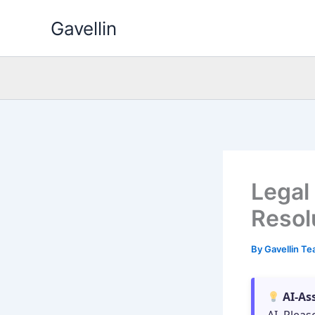
Skip
Gavellin
to
content
Legal
Resol
By
Gavellin T
AI-As