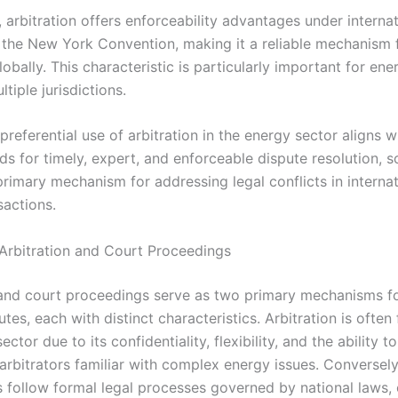
, arbitration offers enforceability advantages under interna
ke the New York Convention, making it a reliable mechanism 
lobally. This characteristic is particularly important for ene
tiple jurisdictions.
 preferential use of arbitration in the energy sector aligns w
ds for timely, expert, and enforceable dispute resolution, so
primary mechanism for addressing legal conflicts in internat
sactions.
rbitration and Court Proceedings
 and court proceedings serve as two primary mechanisms fo
tes, each with distinct characteristics. Arbitration is often
ctor due to its confidentiality, flexibility, and the ability to
arbitrators familiar with complex energy issues. Conversely
 follow formal legal processes governed by national laws, 