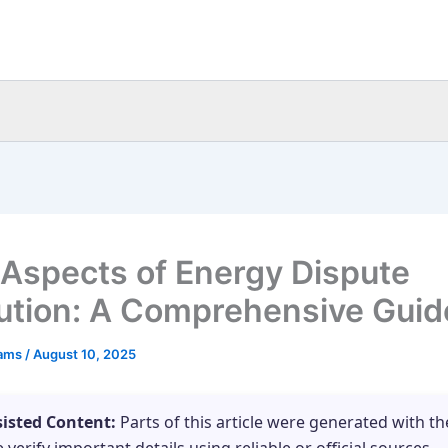
 Aspects of Energy Dispute
ution: A Comprehensive Guid
eams
/
August 10, 2025
sisted Content:
Parts of this article were generated with th