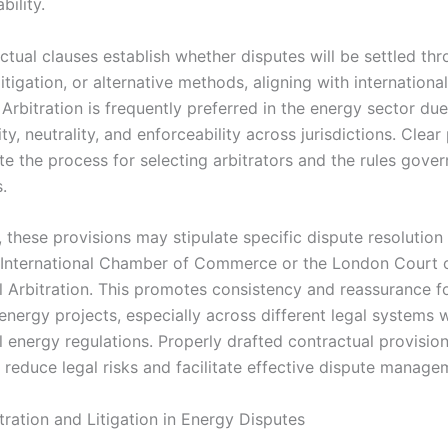
bility.
ctual clauses establish whether disputes will be settled th
 litigation, or alternative methods, aligning with internationa
 Arbitration is frequently preferred in the energy sector due
ity, neutrality, and enforceability across jurisdictions. Clear
te the process for selecting arbitrators and the rules gover
.
, these provisions may stipulate specific dispute resolution i
 International Chamber of Commerce or the London Court 
al Arbitration. This promotes consistency and reassurance fo
nergy projects, especially across different legal systems w
l energy regulations. Properly drafted contractual provisio
y reduce legal risks and facilitate effective dispute manage
tration and Litigation in Energy Disputes