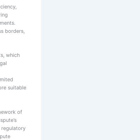
iciency,
ving
ments.
ss borders,
ts, which
gal
imited
ore suitable
amework of
spute’s
 regulatory
spute