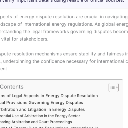
e verify important details using reliable or official sources.
pects of energy dispute resolution are crucial in navigating
dscape of international energy regulations. As global ener
erstanding the legal frameworks governing disputes beco
 vital for stakeholders.
spute resolution mechanisms ensure stability and fairness i
s, underpinning the confidence necessary for international 
ent.
 Contents
ns of Legal Aspects in Energy Dispute Resolution
ual Provisions Governing Energy Disputes
rbitration and Litigation in Energy Disputes
rential Use of Arbitration in the Energy Sector
aring Arbitration and Court Proceedings