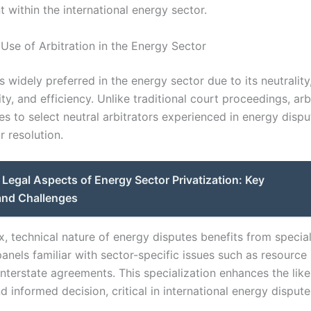
within the international energy sector.
 Use of Arbitration in the Energy Sector
is widely preferred in the energy sector due to its neutrality
ity, and efficiency. Unlike traditional court proceedings, arb
es to select neutral arbitrators experienced in energy dispu
r resolution.
Legal Aspects of Energy Sector Privatization: Key
and Challenges
, technical nature of energy disputes benefits from specia
panels familiar with sector-specific issues such as resource 
 interstate agreements. This specialization enhances the like
 informed decision, critical in international energy dispute