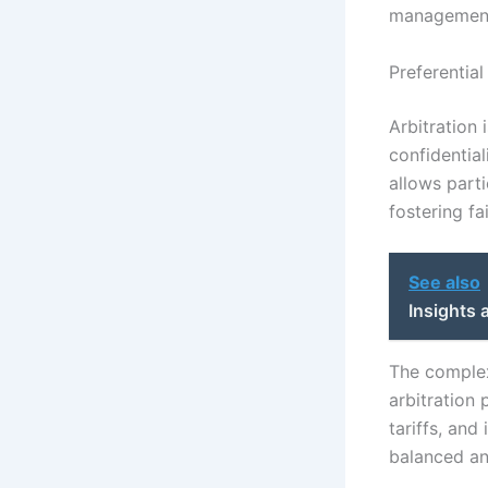
management 
Preferential
Arbitration 
confidential
allows parti
fostering fai
See also
Insights 
The complex
arbitration 
tariffs, and
balanced and