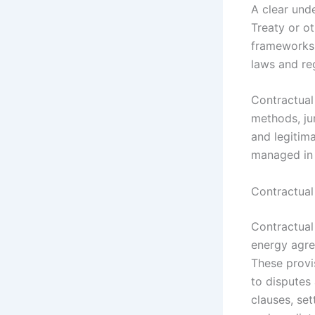
A clear unde
Treaty or ot
frameworks 
laws and reg
Contractual 
methods, ju
and legitim
managed in a
Contractual
Contractual
energy agre
These provis
to disputes 
clauses, set