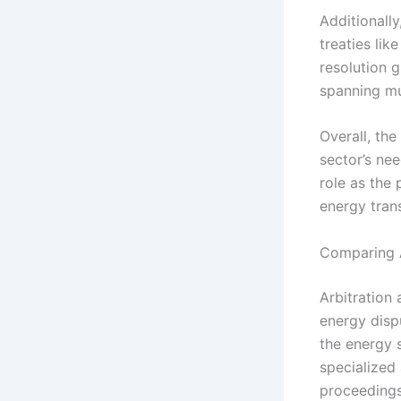
Additionally
treaties li
resolution g
spanning mul
Overall, the
sector’s nee
role as the 
energy tran
Comparing A
Arbitration
energy dispu
the energy se
specialized 
proceedings