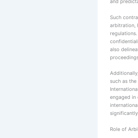
and predicta
Such contra
arbitration,
regulations.
confidential
also delinea
proceedings
Additionally
such as the
Internation
engaged in e
internationa
significantl
Role of Arbi