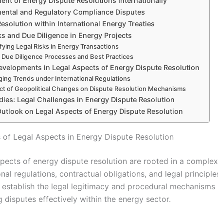
ent of Energy Dispute Resolutions Internationally
ental and Regulatory Compliance Disputes
esolution within International Energy Treaties
ks and Due Diligence in Energy Projects
ifying Legal Risks in Energy Transactions
 Due Diligence Processes and Best Practices
evelopments in Legal Aspects of Energy Dispute Resolution
ing Trends under International Regulations
ct of Geopolitical Changes on Dispute Resolution Mechanisms
dies: Legal Challenges in Energy Dispute Resolution
Outlook on Legal Aspects of Energy Dispute Resolution
 of Legal Aspects in Energy Dispute Resolution
spects of energy dispute resolution are rooted in a compl
onal regulations, contractual obligations, and legal principl
 establish the legal legitimacy and procedural mechanisms
g disputes effectively within the energy sector.