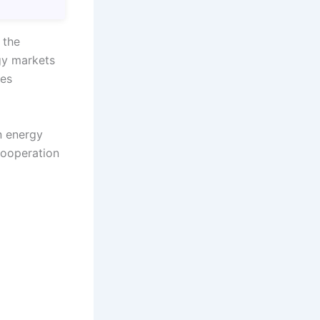
 the
gy markets
mes
n energy
cooperation