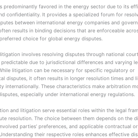
is predominantly favored in the energy sector due to its eff
and confidentiality. It provides a specialized forum for resol
putes between international energy companies and govern
often results in binding decisions that are enforceable acro
preferred choice for global energy disputes.
 litigation involves resolving disputes through national cour
predictable due to jurisdictional differences and varying le
hile litigation can be necessary for specific regulatory or
l disputes, it often results in longer resolution times and l
ty internationally. These characteristics make arbitration m
isputes, especially under international energy regulations.
tion and litigation serve essential roles within the legal fr
ute resolution. The choice between them depends on the di
involved parties’ preferences, and applicable contractual or
 Understanding their respective roles enhances effective di