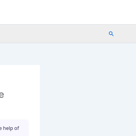
Search
e
e help of