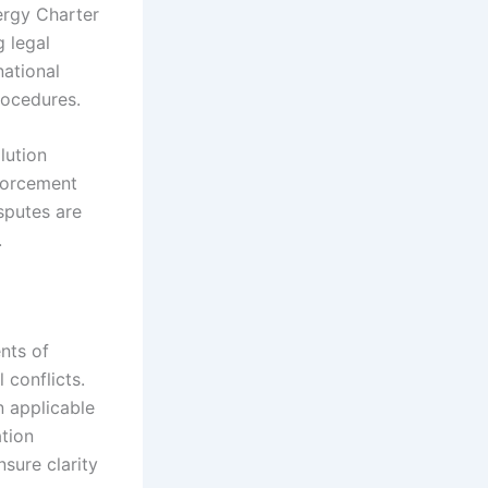
nergy Charter
g legal
national
rocedures.
lution
nforcement
sputes are
.
nts of
 conflicts.
n applicable
ation
nsure clarity