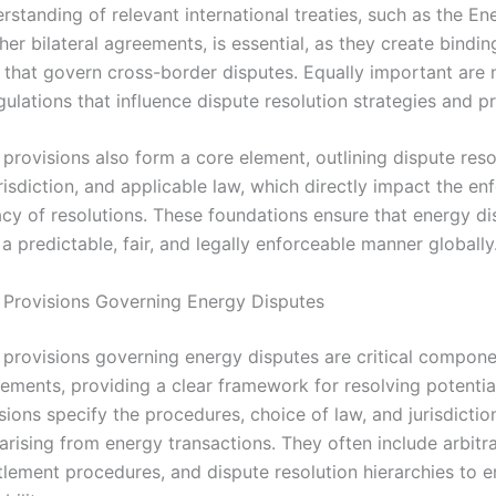
rstanding of relevant international treaties, such as the E
her bilateral agreements, is essential, as they create bindin
that govern cross-border disputes. Equally important are 
ulations that influence dispute resolution strategies and p
provisions also form a core element, outlining dispute reso
risdiction, and applicable law, which directly impact the e
acy of resolutions. These foundations ensure that energy di
 predictable, fair, and legally enforceable manner globally
 Provisions Governing Energy Disputes
 provisions governing energy disputes are critical compone
ements, providing a clear framework for resolving potential
ions specify the procedures, choice of law, and jurisdictio
arising from energy transactions. They often include arbitr
tlement procedures, and dispute resolution hierarchies to e