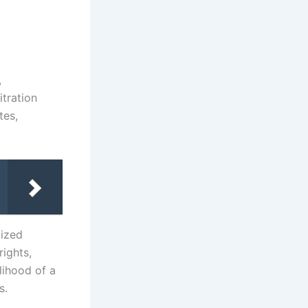
,
itration
tes,
lized
rights,
lihood of a
s.