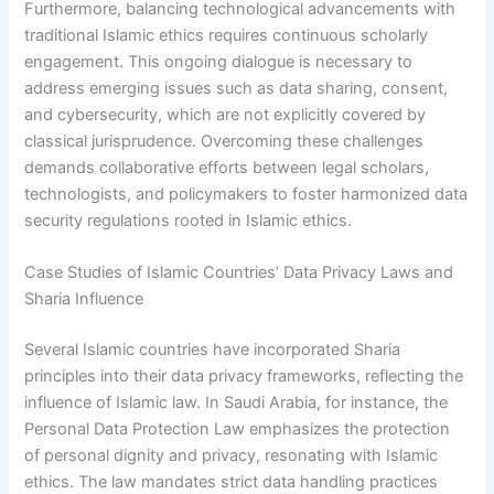
Furthermore, balancing technological advancements with
traditional Islamic ethics requires continuous scholarly
engagement. This ongoing dialogue is necessary to
address emerging issues such as data sharing, consent,
and cybersecurity, which are not explicitly covered by
classical jurisprudence. Overcoming these challenges
demands collaborative efforts between legal scholars,
technologists, and policymakers to foster harmonized data
security regulations rooted in Islamic ethics.
Case Studies of Islamic Countries’ Data Privacy Laws and
Sharia Influence
Several Islamic countries have incorporated Sharia
principles into their data privacy frameworks, reflecting the
influence of Islamic law. In Saudi Arabia, for instance, the
Personal Data Protection Law emphasizes the protection
of personal dignity and privacy, resonating with Islamic
ethics. The law mandates strict data handling practices