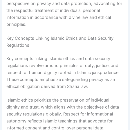
perspective on privacy and data protection, advocating for
the respectful treatment of individuals’ personal
information in accordance with divine law and ethical
principles.
Key Concepts Linking Islamic Ethics and Data Security
Regulations
Key concepts linking Islamic ethics and data security
regulations revolve around principles of duty, justice, and
respect for human dignity rooted in Islamic jurisprudence.
These concepts emphasize safeguarding privacy as an
ethical obligation derived from Sharia law.
Islamic ethics prioritize the preservation of individual
dignity and trust, which aligns with the objectives of data
security regulations globally. Respect for informational
autonomy reflects Islamic teachings that advocate for
informed consent and control over personal data.