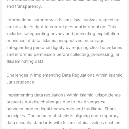
and transparency.
Informational autonomy in Islamic law involves respecting
an individual’s right to control personal information. This
includes safeguarding privacy and preventing exploitation
or misuse of data. Islamic perspectives encourage
safeguarding personal dignity by requiring clear boundaries
and informed permission before collecting, processing, or
disseminating data.
Challenges in Implementing Data Regulations within Islamic
Jurisprudence
Implementing data regulations within Islamic jurisprudence
presents notable challenges due to the divergence
between modern legal frameworks and traditional Sharia
principles. One primary obstacle is aligning contemporary
data security standards with Islamic ethical values such as