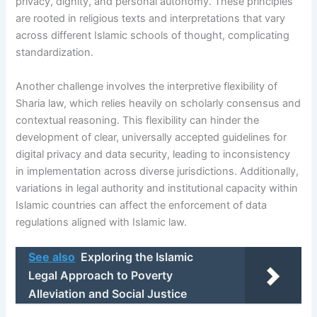
privacy, dignity, and personal autonomy. These principles
are rooted in religious texts and interpretations that vary
across different Islamic schools of thought, complicating
standardization.
Another challenge involves the interpretive flexibility of
Sharia law, which relies heavily on scholarly consensus and
contextual reasoning. This flexibility can hinder the
development of clear, universally accepted guidelines for
digital privacy and data security, leading to inconsistency
in implementation across diverse jurisdictions. Additionally,
variations in legal authority and institutional capacity within
Islamic countries can affect the enforcement of data
regulations aligned with Islamic law.
See also
Exploring the Islamic
Legal Approach to Poverty
Alleviation and Social Justice