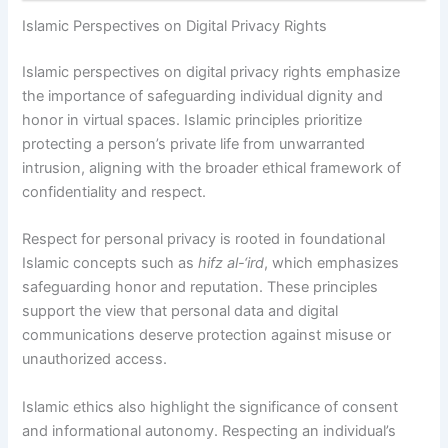
Islamic Perspectives on Digital Privacy Rights
Islamic perspectives on digital privacy rights emphasize
the importance of safeguarding individual dignity and
honor in virtual spaces. Islamic principles prioritize
protecting a person’s private life from unwarranted
intrusion, aligning with the broader ethical framework of
confidentiality and respect.
Respect for personal privacy is rooted in foundational
Islamic concepts such as
hifz al-‘ird
, which emphasizes
safeguarding honor and reputation. These principles
support the view that personal data and digital
communications deserve protection against misuse or
unauthorized access.
Islamic ethics also highlight the significance of consent
and informational autonomy. Respecting an individual’s