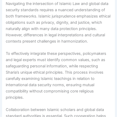
Navigating the intersection of Islamic Law and global data
security standards requires a nuanced understanding of
both frameworks. Islamic jurisprudence emphasizes ethical
obligations such as privacy, dignity, and justice, which
naturally align with many data protection principles.
However, differences in legal interpretations and cultural
contexts present challenges in harmonization.
To effectively integrate these perspectives, policymakers
and legal experts must identify common values, such as
safeguarding personal information, while respecting
Sharia’s unique ethical principles. This process involves
carefully examining Islamic teachings in relation to
international data security norms, ensuring mutual
compatibility without compromising core religious
principles.
Collaboration between Islamic scholars and global data
standard authorities is essential. Such cooperation helps