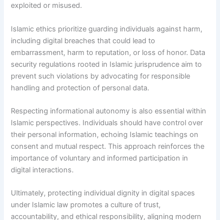
exploited or misused.
Islamic ethics prioritize guarding individuals against harm,
including digital breaches that could lead to
embarrassment, harm to reputation, or loss of honor. Data
security regulations rooted in Islamic jurisprudence aim to
prevent such violations by advocating for responsible
handling and protection of personal data.
Respecting informational autonomy is also essential within
Islamic perspectives. Individuals should have control over
their personal information, echoing Islamic teachings on
consent and mutual respect. This approach reinforces the
importance of voluntary and informed participation in
digital interactions.
Ultimately, protecting individual dignity in digital spaces
under Islamic law promotes a culture of trust,
accountability, and ethical responsibility, aligning modern