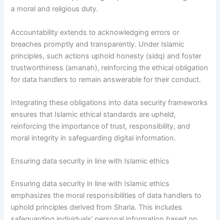
a moral and religious duty.
Accountability extends to acknowledging errors or
breaches promptly and transparently. Under Islamic
principles, such actions uphold honesty (sidq) and foster
trustworthiness (amanah), reinforcing the ethical obligation
for data handlers to remain answerable for their conduct.
Integrating these obligations into data security frameworks
ensures that Islamic ethical standards are upheld,
reinforcing the importance of trust, responsibility, and
moral integrity in safeguarding digital information.
Ensuring data security in line with Islamic ethics
Ensuring data security in line with Islamic ethics
emphasizes the moral responsibilities of data handlers to
uphold principles derived from Sharia. This includes
safeguarding individuals’ personal information based on