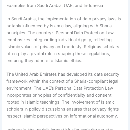
Examples from Saudi Arabia, UAE, and Indonesia
In Saudi Arabia, the implementation of data privacy laws is
notably influenced by Islamic law, aligning with Sharia
principles. The country’s Personal Data Protection Law
emphasizes safeguarding individual dignity, reflecting
Islamic values of privacy and modesty. Religious scholars
often play a pivotal role in shaping these regulations,
ensuring they adhere to Islamic ethics.
The United Arab Emirates has developed its data security
framework within the context of a Sharia-compliant legal
environment. The UAE’s Personal Data Protection Law
incorporates principles of confidentiality and consent
rooted in Islamic teachings. The involvement of Islamic
scholars in policy discussions ensures that privacy rights
respect Islamic perspectives on informational autonomy.
Indonesia, the world’s largest Muslim-majority country,