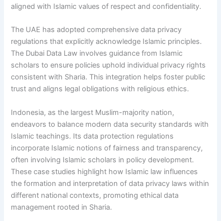
aligned with Islamic values of respect and confidentiality.
The UAE has adopted comprehensive data privacy
regulations that explicitly acknowledge Islamic principles.
The Dubai Data Law involves guidance from Islamic
scholars to ensure policies uphold individual privacy rights
consistent with Sharia. This integration helps foster public
trust and aligns legal obligations with religious ethics.
Indonesia, as the largest Muslim-majority nation,
endeavors to balance modern data security standards with
Islamic teachings. Its data protection regulations
incorporate Islamic notions of fairness and transparency,
often involving Islamic scholars in policy development.
These case studies highlight how Islamic law influences
the formation and interpretation of data privacy laws within
different national contexts, promoting ethical data
management rooted in Sharia.