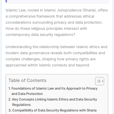
Islamic Law, rooted in Islamic Jurisprudence (Sharia), offers
a comprehensive framework that addresses ethical
considerations surrounding privacy and data protection.
How do these religious principles intersect with
contemporary data security regulations?
Understanding the relationship between Islamic ethics and
modern data governance reveals both compatibilities and
complex challenges, shaping how privacy rights are
approached within Islamic contexts and beyond.
Table of Contents
Foundations of Islamic Law and Its Approach to Privacy
and Data Protection
Key Concepts Linking Islamic Ethics and Data Security
Regulations
Compatibility of Data Security Regulations with Sharia