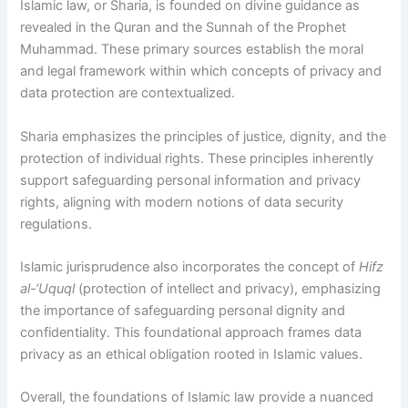
Islamic law, or Sharia, is founded on divine guidance as
revealed in the Quran and the Sunnah of the Prophet
Muhammad. These primary sources establish the moral
and legal framework within which concepts of privacy and
data protection are contextualized.
Sharia emphasizes the principles of justice, dignity, and the
protection of individual rights. These principles inherently
support safeguarding personal information and privacy
rights, aligning with modern notions of data security
regulations.
Islamic jurisprudence also incorporates the concept of
Hifz
al-‘Uquql
(protection of intellect and privacy), emphasizing
the importance of safeguarding personal dignity and
confidentiality. This foundational approach frames data
privacy as an ethical obligation rooted in Islamic values.
Overall, the foundations of Islamic law provide a nuanced