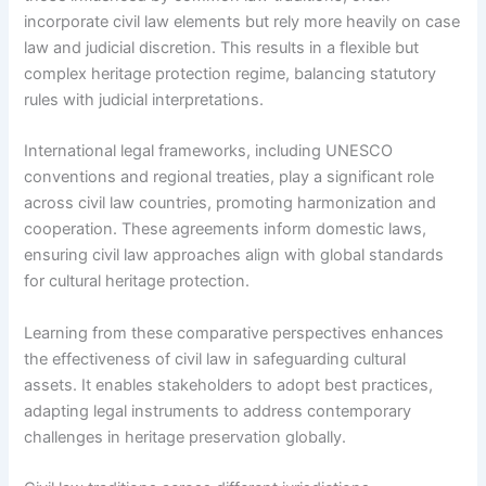
incorporate civil law elements but rely more heavily on case
law and judicial discretion. This results in a flexible but
complex heritage protection regime, balancing statutory
rules with judicial interpretations.
International legal frameworks, including UNESCO
conventions and regional treaties, play a significant role
across civil law countries, promoting harmonization and
cooperation. These agreements inform domestic laws,
ensuring civil law approaches align with global standards
for cultural heritage protection.
Learning from these comparative perspectives enhances
the effectiveness of civil law in safeguarding cultural
assets. It enables stakeholders to adopt best practices,
adapting legal instruments to address contemporary
challenges in heritage preservation globally.