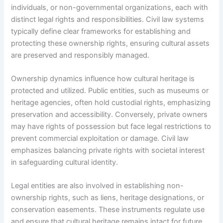
individuals, or non-governmental organizations, each with
distinct legal rights and responsibilities. Civil law systems
typically define clear frameworks for establishing and
protecting these ownership rights, ensuring cultural assets
are preserved and responsibly managed.
Ownership dynamics influence how cultural heritage is
protected and utilized. Public entities, such as museums or
heritage agencies, often hold custodial rights, emphasizing
preservation and accessibility. Conversely, private owners
may have rights of possession but face legal restrictions to
prevent commercial exploitation or damage. Civil law
emphasizes balancing private rights with societal interest
in safeguarding cultural identity.
Legal entities are also involved in establishing non-
ownership rights, such as liens, heritage designations, or
conservation easements. These instruments regulate use
and ensure that cultural heritage remains intact for future