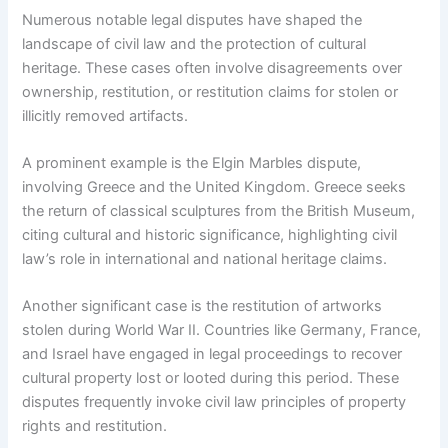
Numerous notable legal disputes have shaped the
landscape of civil law and the protection of cultural
heritage. These cases often involve disagreements over
ownership, restitution, or restitution claims for stolen or
illicitly removed artifacts.
A prominent example is the Elgin Marbles dispute,
involving Greece and the United Kingdom. Greece seeks
the return of classical sculptures from the British Museum,
citing cultural and historic significance, highlighting civil
law’s role in international and national heritage claims.
Another significant case is the restitution of artworks
stolen during World War II. Countries like Germany, France,
and Israel have engaged in legal proceedings to recover
cultural property lost or looted during this period. These
disputes frequently invoke civil law principles of property
rights and restitution.