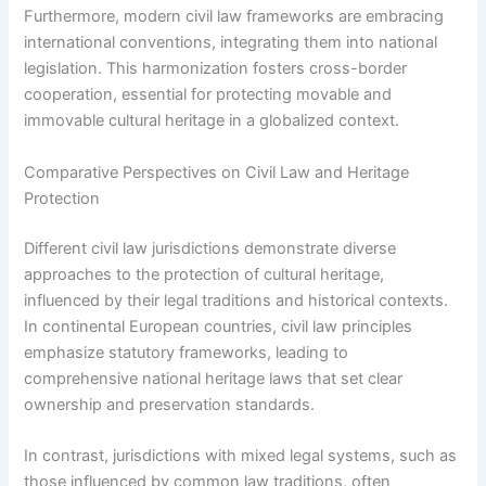
Furthermore, modern civil law frameworks are embracing
international conventions, integrating them into national
legislation. This harmonization fosters cross-border
cooperation, essential for protecting movable and
immovable cultural heritage in a globalized context.
Comparative Perspectives on Civil Law and Heritage
Protection
Different civil law jurisdictions demonstrate diverse
approaches to the protection of cultural heritage,
influenced by their legal traditions and historical contexts.
In continental European countries, civil law principles
emphasize statutory frameworks, leading to
comprehensive national heritage laws that set clear
ownership and preservation standards.
In contrast, jurisdictions with mixed legal systems, such as
those influenced by common law traditions, often