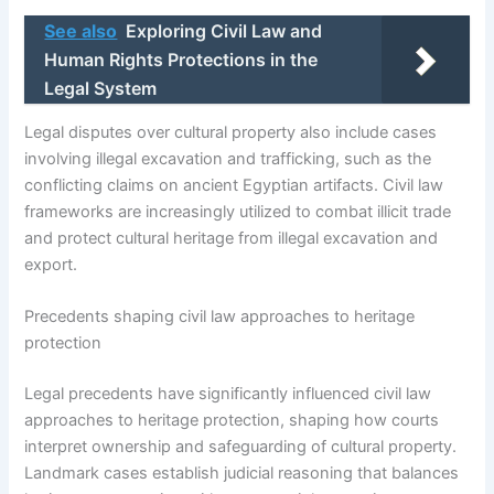
See also
Exploring Civil Law and
Human Rights Protections in the
Legal System
Legal disputes over cultural property also include cases
involving illegal excavation and trafficking, such as the
conflicting claims on ancient Egyptian artifacts. Civil law
frameworks are increasingly utilized to combat illicit trade
and protect cultural heritage from illegal excavation and
export.
Precedents shaping civil law approaches to heritage
protection
Legal precedents have significantly influenced civil law
approaches to heritage protection, shaping how courts
interpret ownership and safeguarding of cultural property.
Landmark cases establish judicial reasoning that balances