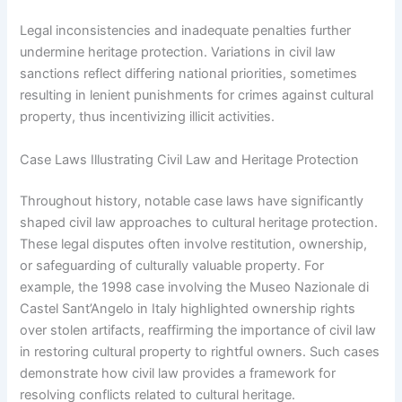
Legal inconsistencies and inadequate penalties further
undermine heritage protection. Variations in civil law
sanctions reflect differing national priorities, sometimes
resulting in lenient punishments for crimes against cultural
property, thus incentivizing illicit activities.
Case Laws Illustrating Civil Law and Heritage Protection
Throughout history, notable case laws have significantly
shaped civil law approaches to cultural heritage protection.
These legal disputes often involve restitution, ownership,
or safeguarding of culturally valuable property. For
example, the 1998 case involving the Museo Nazionale di
Castel Sant’Angelo in Italy highlighted ownership rights
over stolen artifacts, reaffirming the importance of civil law
in restoring cultural property to rightful owners. Such cases
demonstrate how civil law provides a framework for
resolving conflicts related to cultural heritage.