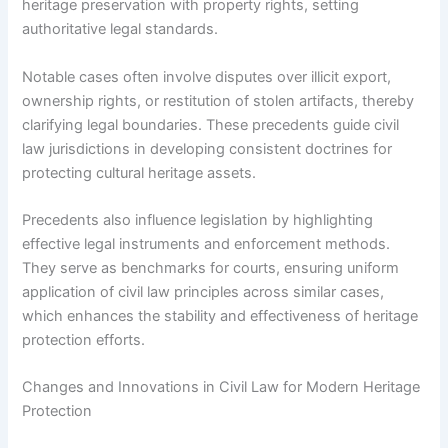
heritage preservation with property rights, setting
authoritative legal standards.
Notable cases often involve disputes over illicit export,
ownership rights, or restitution of stolen artifacts, thereby
clarifying legal boundaries. These precedents guide civil
law jurisdictions in developing consistent doctrines for
protecting cultural heritage assets.
Precedents also influence legislation by highlighting
effective legal instruments and enforcement methods.
They serve as benchmarks for courts, ensuring uniform
application of civil law principles across similar cases,
which enhances the stability and effectiveness of heritage
protection efforts.
Changes and Innovations in Civil Law for Modern Heritage
Protection