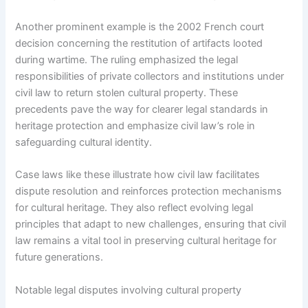
Another prominent example is the 2002 French court
decision concerning the restitution of artifacts looted
during wartime. The ruling emphasized the legal
responsibilities of private collectors and institutions under
civil law to return stolen cultural property. These
precedents pave the way for clearer legal standards in
heritage protection and emphasize civil law’s role in
safeguarding cultural identity.
Case laws like these illustrate how civil law facilitates
dispute resolution and reinforces protection mechanisms
for cultural heritage. They also reflect evolving legal
principles that adapt to new challenges, ensuring that civil
law remains a vital tool in preserving cultural heritage for
future generations.
Notable legal disputes involving cultural property