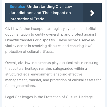
See also
Understanding Civil Law
Jurisdictions and Their Impact on
International Trade
Civil law further incorporates registry systems and official
documentation to certify ownership and protect against
unlawful transfers or disposals. These records serve as
vital evidence in resolving disputes and ensuring lawful
protection of cultural artifacts.
Overall, civil law instruments play a critical role in ensuring
that cultural heritage remains safeguarded within a
structured legal environment, enabling effective
management, transfer, and protection of cultural assets for
future generations.
Legal Challenges in the Protection of Cultural Heritage