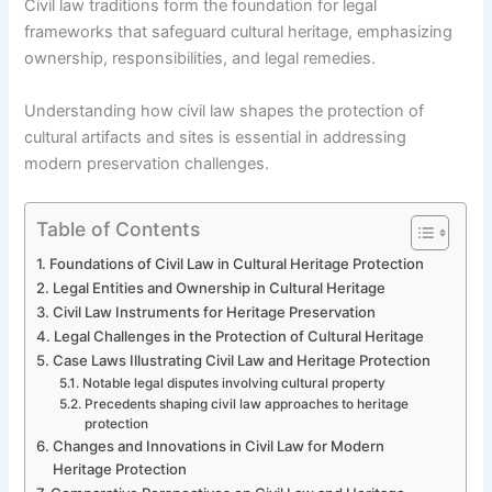
Civil law traditions form the foundation for legal
frameworks that safeguard cultural heritage, emphasizing
ownership, responsibilities, and legal remedies.
Understanding how civil law shapes the protection of
cultural artifacts and sites is essential in addressing
modern preservation challenges.
Table of Contents
Foundations of Civil Law in Cultural Heritage Protection
Legal Entities and Ownership in Cultural Heritage
Civil Law Instruments for Heritage Preservation
Legal Challenges in the Protection of Cultural Heritage
Case Laws Illustrating Civil Law and Heritage Protection
Notable legal disputes involving cultural property
Precedents shaping civil law approaches to heritage
protection
Changes and Innovations in Civil Law for Modern
Heritage Protection