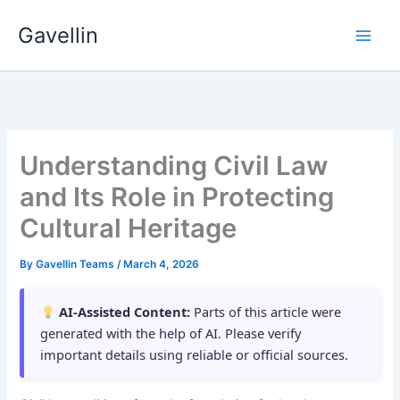
Skip
Gavellin
to
content
Understanding Civil Law
and Its Role in Protecting
Cultural Heritage
By
Gavellin Teams
/
March 4, 2026
AI-Assisted Content:
Parts of this article were
generated with the help of AI. Please verify
important details using reliable or official sources.