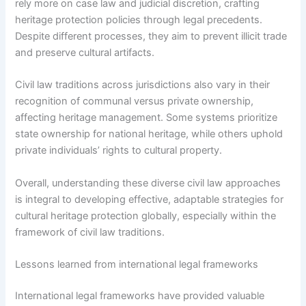
rely more on case law and judicial discretion, crafting
heritage protection policies through legal precedents.
Despite different processes, they aim to prevent illicit trade
and preserve cultural artifacts.
Civil law traditions across jurisdictions also vary in their
recognition of communal versus private ownership,
affecting heritage management. Some systems prioritize
state ownership for national heritage, while others uphold
private individuals’ rights to cultural property.
Overall, understanding these diverse civil law approaches
is integral to developing effective, adaptable strategies for
cultural heritage protection globally, especially within the
framework of civil law traditions.
Lessons learned from international legal frameworks
International legal frameworks have provided valuable