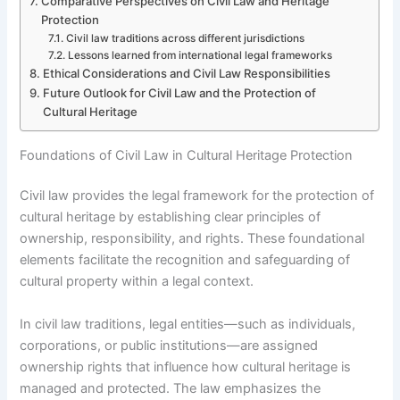
Comparative Perspectives on Civil Law and Heritage
Protection
Civil law traditions across different jurisdictions
Lessons learned from international legal frameworks
Ethical Considerations and Civil Law Responsibilities
Future Outlook for Civil Law and the Protection of
Cultural Heritage
Foundations of Civil Law in Cultural Heritage Protection
Civil law provides the legal framework for the protection of
cultural heritage by establishing clear principles of
ownership, responsibility, and rights. These foundational
elements facilitate the recognition and safeguarding of
cultural property within a legal context.
In civil law traditions, legal entities—such as individuals,
corporations, or public institutions—are assigned
ownership rights that influence how cultural heritage is
managed and protected. The law emphasizes the