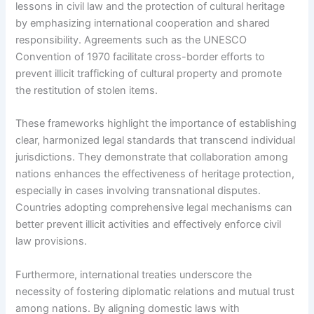
lessons in civil law and the protection of cultural heritage
by emphasizing international cooperation and shared
responsibility. Agreements such as the UNESCO
Convention of 1970 facilitate cross-border efforts to
prevent illicit trafficking of cultural property and promote
the restitution of stolen items.
These frameworks highlight the importance of establishing
clear, harmonized legal standards that transcend individual
jurisdictions. They demonstrate that collaboration among
nations enhances the effectiveness of heritage protection,
especially in cases involving transnational disputes.
Countries adopting comprehensive legal mechanisms can
better prevent illicit activities and effectively enforce civil
law provisions.
Furthermore, international treaties underscore the
necessity of fostering diplomatic relations and mutual trust
among nations. By aligning domestic laws with