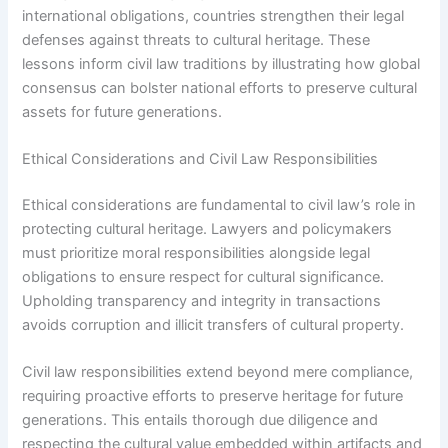
international obligations, countries strengthen their legal
defenses against threats to cultural heritage. These
lessons inform civil law traditions by illustrating how global
consensus can bolster national efforts to preserve cultural
assets for future generations.
Ethical Considerations and Civil Law Responsibilities
Ethical considerations are fundamental to civil law’s role in
protecting cultural heritage. Lawyers and policymakers
must prioritize moral responsibilities alongside legal
obligations to ensure respect for cultural significance.
Upholding transparency and integrity in transactions
avoids corruption and illicit transfers of cultural property.
Civil law responsibilities extend beyond mere compliance,
requiring proactive efforts to preserve heritage for future
generations. This entails thorough due diligence and
respecting the cultural value embedded within artifacts and