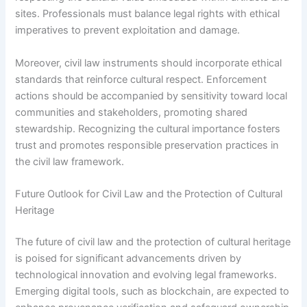
sites. Professionals must balance legal rights with ethical
imperatives to prevent exploitation and damage.
Moreover, civil law instruments should incorporate ethical
standards that reinforce cultural respect. Enforcement
actions should be accompanied by sensitivity toward local
communities and stakeholders, promoting shared
stewardship. Recognizing the cultural importance fosters
trust and promotes responsible preservation practices in
the civil law framework.
Future Outlook for Civil Law and the Protection of Cultural
Heritage
The future of civil law and the protection of cultural heritage
is poised for significant advancements driven by
technological innovation and evolving legal frameworks.
Emerging digital tools, such as blockchain, are expected to