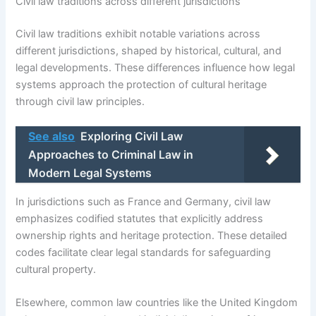
Civil law traditions across different jurisdictions
Civil law traditions exhibit notable variations across
different jurisdictions, shaped by historical, cultural, and
legal developments. These differences influence how legal
systems approach the protection of cultural heritage
through civil law principles.
See also
Exploring Civil Law
Approaches to Criminal Law in
Modern Legal Systems
In jurisdictions such as France and Germany, civil law
emphasizes codified statutes that explicitly address
ownership rights and heritage protection. These detailed
codes facilitate clear legal standards for safeguarding
cultural property.
Elsewhere, common law countries like the United Kingdom