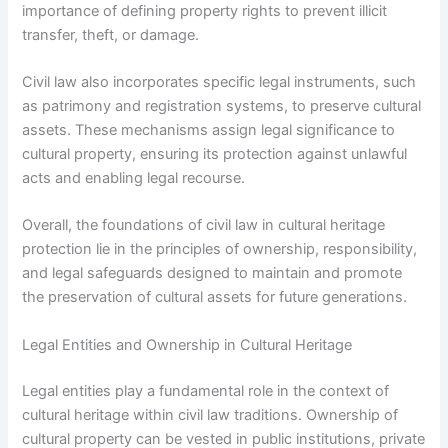
importance of defining property rights to prevent illicit
transfer, theft, or damage.
Civil law also incorporates specific legal instruments, such
as patrimony and registration systems, to preserve cultural
assets. These mechanisms assign legal significance to
cultural property, ensuring its protection against unlawful
acts and enabling legal recourse.
Overall, the foundations of civil law in cultural heritage
protection lie in the principles of ownership, responsibility,
and legal safeguards designed to maintain and promote
the preservation of cultural assets for future generations.
Legal Entities and Ownership in Cultural Heritage
Legal entities play a fundamental role in the context of
cultural heritage within civil law traditions. Ownership of
cultural property can be vested in public institutions, private