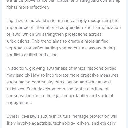
enhance provenance verification and safeguard ownership
rights more effectively.
Legal systems worldwide are increasingly recognizing the
importance of international cooperation and harmonization
of laws, which will strengthen protections across
jurisdictions. This trend aims to create a more unified
approach for safeguarding shared cultural assets during
conflicts or illicit trafficking.
In addition, growing awareness of ethical responsibilities
may lead civil law to incorporate more proactive measures,
encouraging community participation and educational
initiatives. Such developments can foster a culture of
conservation rooted in legal accountability and societal
engagement.
Overall, civil law’s future in cultural heritage protection will
likely involve adaptable, technology-driven, and ethically