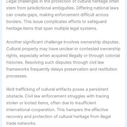
Legal challenges in the protection of cultural heritage often
stem from jurisdictional ambiguities. Differing national laws
can create gaps, making enforcement difficult across
borders. This issue complicates efforts to safeguard
heritage items that span multiple legal systems.
Another significant challenge involves ownership disputes.
Cultural property may have unclear or contested ownership
rights, especially when acquired illegally or through colonial
histories. Resolving such disputes through civil law
frameworks frequently delays preservation and restitution
processes.
Illicit trafficking of cultural artifacts poses a persistent
obstacle. Civil law enforcement struggles with tracing
stolen or looted items, often due to insufficient
international cooperation. This hampers the effective
recovery and protection of cultural heritage from illegal
trade networks.