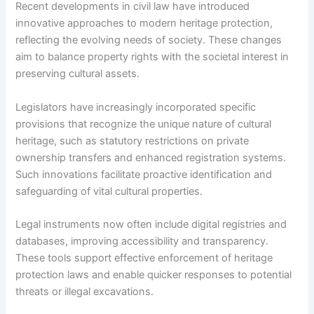
Recent developments in civil law have introduced
innovative approaches to modern heritage protection,
reflecting the evolving needs of society. These changes
aim to balance property rights with the societal interest in
preserving cultural assets.
Legislators have increasingly incorporated specific
provisions that recognize the unique nature of cultural
heritage, such as statutory restrictions on private
ownership transfers and enhanced registration systems.
Such innovations facilitate proactive identification and
safeguarding of vital cultural properties.
Legal instruments now often include digital registries and
databases, improving accessibility and transparency.
These tools support effective enforcement of heritage
protection laws and enable quicker responses to potential
threats or illegal excavations.