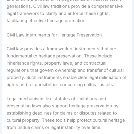
generations. Civil law traditions provide a comprehensive
legal framework to clarify and enforce these rights,
facilitating effective heritage protection.
Civil Law Instruments for Heritage Preservation
Civil law provides a framework of instruments that are
fundamental to heritage preservation. These include
inheritance rights, property laws, and contractual
regulations that govern ownership and transfer of cultural
property. Such instruments enable clear legal delineation of
rights and responsibilities concerning cultural assets.
Legal mechanisms like statutes of limitations and
prescription laws also support heritage preservation by
establishing deadlines for claims or disputes related to
cultural property. These tools help protect cultural heritage
from undue claims or legal instability over time.