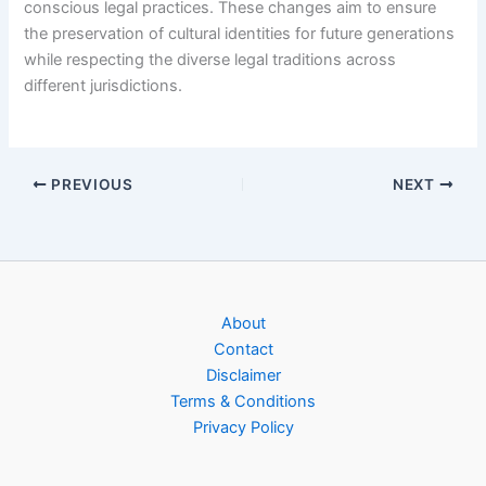
conscious legal practices. These changes aim to ensure
the preservation of cultural identities for future generations
while respecting the diverse legal traditions across
different jurisdictions.
PREVIOUS
NEXT
About
Contact
Disclaimer
Terms & Conditions
Privacy Policy