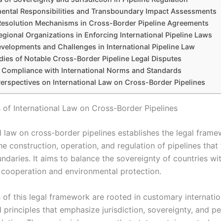
ental Responsibilities and Transboundary Impact Assessments
Resolution Mechanisms in Cross-Border Pipeline Agreements
egional Organizations in Enforcing International Pipeline Laws
velopments and Challenges in International Pipeline Law
dies of Notable Cross-Border Pipeline Legal Disputes
 Compliance with International Norms and Standards
Perspectives on International Law on Cross-Border Pipelines
 of International Law on Cross-Border Pipelines
al law on cross-border pipelines establishes the legal fram
e construction, operation, and regulation of pipelines that
ndaries. It aims to balance the sovereignty of countries wi
l cooperation and environmental protection.
 of this legal framework are rooted in customary internatio
d principles that emphasize jurisdiction, sovereignty, and p