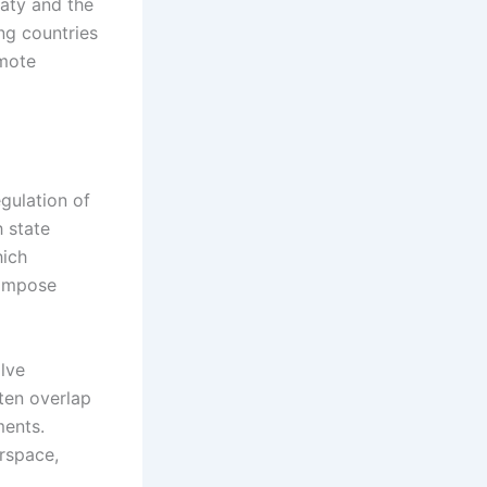
eaty and the
ng countries
omote
egulation of
h state
hich
d impose
olve
ften overlap
ments.
irspace,