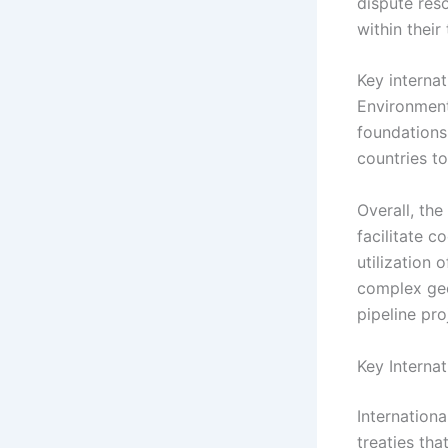
dispute reso
within their
Key interna
Environment
foundations
countries t
Overall, the
facilitate 
utilization
complex geo
pipeline pro
Key Interna
Internationa
treaties tha