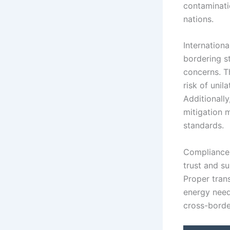
contaminatio
nations.
Internation
bordering s
concerns. T
risk of unil
Additionall
mitigation 
standards.
Compliance w
trust and s
Proper tran
energy need
cross-borde