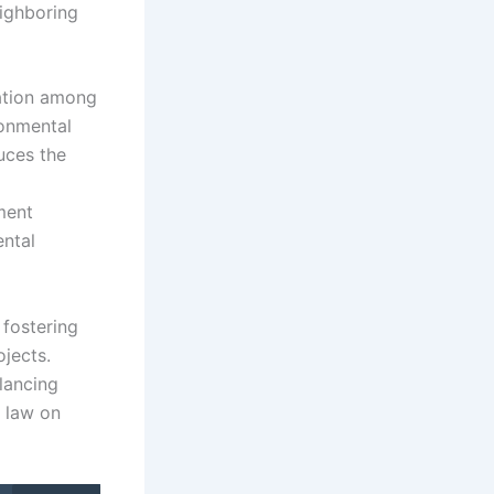
eighboring
ation among
ronmental
uces the
ment
ental
 fostering
ojects.
lancing
l law on