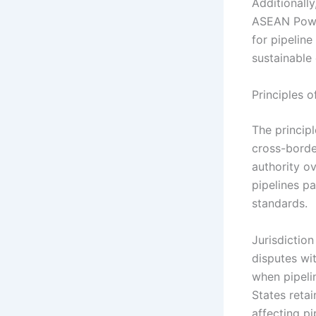
Additionall
ASEAN Power
for pipeline
sustainable
Principles o
The principl
cross-borde
authority ov
pipelines pa
standards.
Jurisdiction
disputes wit
when pipelin
States retai
affecting p