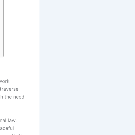
ework
 traverse
th the need
nal law,
eaceful