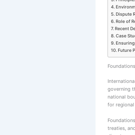
Environm
Dispute 
Role of R
Recent De
Case Stu
Ensuring
Future 
Foundations
Internation
governing th
national bou
for regiona
Foundations
treaties, an