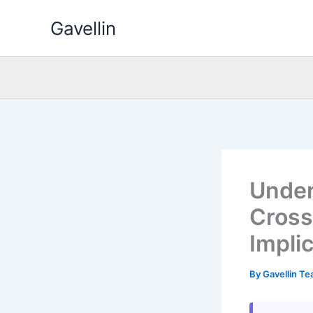
Skip
Gavellin
to
content
Under
Cross
Impli
By
Gavellin T