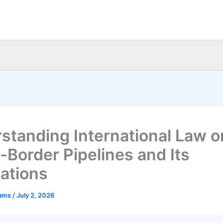
standing International Law o
-Border Pipelines and Its
cations
eams
/
July 2, 2026