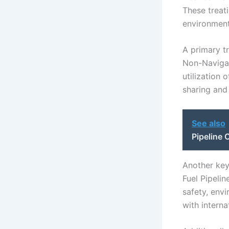
These treat
environment
A primary t
Non-Navigat
utilization 
sharing and
See also
Pipeline
Another key
Fuel Pipelin
safety, envi
with interna