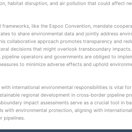
n, habitat disruption, and air pollution that could affect n
al frameworks, like the Espoo Convention, mandate cooper
tates to share environmental data and jointly address envi
his collaborative approach promotes transparency and red
ateral decisions that might overlook transboundary impacts.
y, pipeline operators and governments are obliged to imple
measures to minimize adverse effects and uphold environm
ith international environmental responsibilities is vital for
ustainable regional development in cross-border pipeline pr
sboundary impact assessments serve as a crucial tool in ba
s with environmental protection, aligning with internationa
r pipelines.