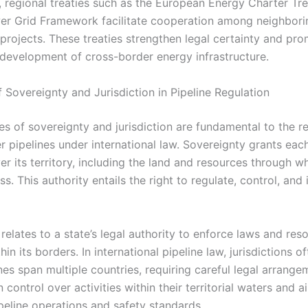
y, regional treaties such as the European Energy Charter Tr
 Grid Framework facilitate cooperation among neighbori
 projects. These treaties strengthen legal certainty and pr
 development of cross-border energy infrastructure.
f Sovereignty and Jurisdiction in Pipeline Regulation
es of sovereignty and jurisdiction are fundamental to the r
r pipelines under international law. Sovereignty grants eac
er its territory, including the land and resources through w
ss. This authority entails the right to regulate, control, an
 relates to a state’s legal authority to enforce laws and res
hin its borders. In international pipeline law, jurisdictions o
es span multiple countries, requiring careful legal arrange
n control over activities within their territorial waters and a
ipeline operations and safety standards.