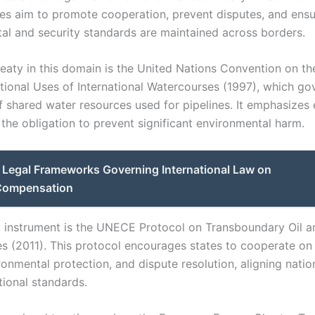
ies aim to promote cooperation, prevent disputes, and ens
al and security standards are maintained across borders.
reaty in this domain is the United Nations Convention on th
ional Uses of International Watercourses (1997), which go
of shared water resources used for pipelines. It emphasizes 
 the obligation to prevent significant environmental harm.
Legal Frameworks Governing International Law on
 Compensation
 instrument is the UNECE Protocol on Transboundary Oil a
es (2011). This protocol encourages states to cooperate on 
ronmental protection, and dispute resolution, aligning natio
tional standards.