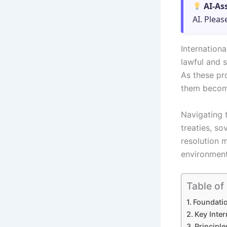
AI-As
AI. Pleas
Internationa
lawful and 
As these pr
them become
Navigating t
treaties, so
resolution 
environment
Table of
Foundatio
Key Inter
Principle