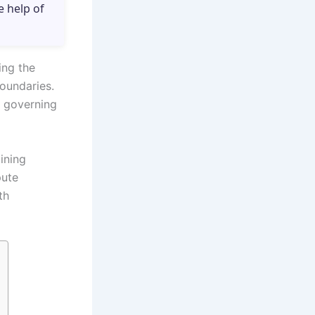
e help of
ing the
oundaries.
s governing
ining
pute
th