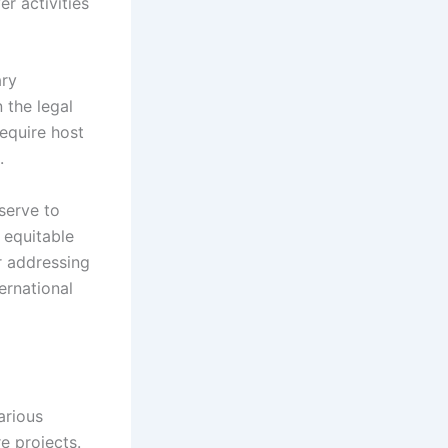
er activities
ary
 the legal
equire host
.
 serve to
 equitable
r addressing
ernational
arious
e projects.