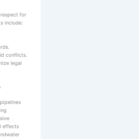
 respect for
s include:
rds.
d conflicts.
nize legal
s
pipelines
ing
sive
 effects
oundwater