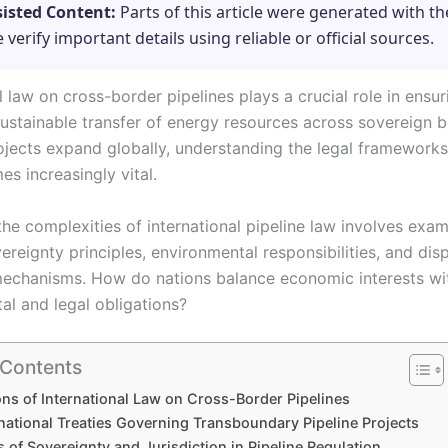
sisted Content:
Parts of this article were generated with th
e verify important details using reliable or official sources.
l law on cross-border pipelines plays a crucial role in ensur
sustainable transfer of energy resources across sovereign b
ojects expand globally, understanding the legal framework
s increasingly vital.
he complexities of international pipeline law involves exam
vereignty principles, environmental responsibilities, and dis
mechanisms. How do nations balance economic interests wi
al and legal obligations?
 Contents
ns of International Law on Cross-Border Pipelines
national Treaties Governing Transboundary Pipeline Projects
s of Sovereignty and Jurisdiction in Pipeline Regulation