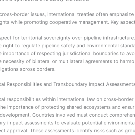
cross-border issues, international treaties often emphasize
ights while promoting cooperative management. Key aspect
pect for territorial sovereignty over pipeline infrastructure.
 right to regulate pipeline safety and environmental standa
 importance of respecting jurisdictional boundaries to avoi
 necessity of bilateral or multilateral agreements to harmo
igations across borders.
al Responsibilities and Transboundary Impact Assessment
l responsibilities within international law on cross-border 
he importance of protecting shared ecosystems and ensur
 development. Countries involved must conduct comprehen
ry impact assessments to evaluate potential environmental
ect approval. These assessments identify risks such as gr