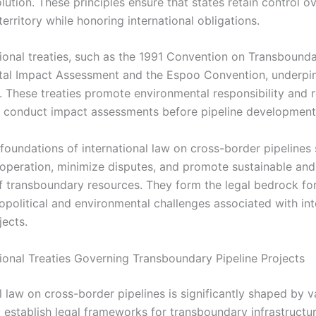
lution. These principles ensure that states retain control ov
 territory while honoring international obligations.
tional treaties, such as the 1991 Convention on Transbound
al Impact Assessment and the Espoo Convention, underpin
. These treaties promote environmental responsibility and r
o conduct impact assessments before pipeline development
 foundations of international law on cross-border pipelines
cooperation, minimize disputes, and promote sustainable and
 of transboundary resources. They form the legal bedrock fo
political and environmental challenges associated with int
jects.
tional Treaties Governing Transboundary Pipeline Projects
l law on cross-border pipelines is significantly shaped by v
t establish legal frameworks for transboundary infrastructur