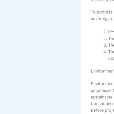
To address 
sovereign r
Res
The
The
The
obl
Environment
Environmenta
emphasize t
sustainable
transbounda
before proj