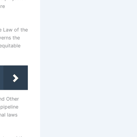
ure
e Law of the
verns the
equitable
nd Other
pipeline
nal laws