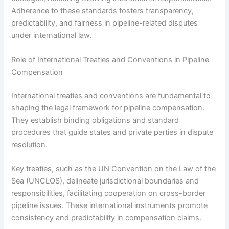
Adherence to these standards fosters transparency,
predictability, and fairness in pipeline-related disputes
under international law.
Role of International Treaties and Conventions in Pipeline
Compensation
International treaties and conventions are fundamental to
shaping the legal framework for pipeline compensation.
They establish binding obligations and standard
procedures that guide states and private parties in dispute
resolution.
Key treaties, such as the UN Convention on the Law of the
Sea (UNCLOS), delineate jurisdictional boundaries and
responsibilities, facilitating cooperation on cross-border
pipeline issues. These international instruments promote
consistency and predictability in compensation claims.