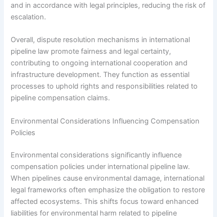
and in accordance with legal principles, reducing the risk of
escalation.
Overall, dispute resolution mechanisms in international
pipeline law promote fairness and legal certainty,
contributing to ongoing international cooperation and
infrastructure development. They function as essential
processes to uphold rights and responsibilities related to
pipeline compensation claims.
Environmental Considerations Influencing Compensation
Policies
Environmental considerations significantly influence
compensation policies under international pipeline law.
When pipelines cause environmental damage, international
legal frameworks often emphasize the obligation to restore
affected ecosystems. This shifts focus toward enhanced
liabilities for environmental harm related to pipeline