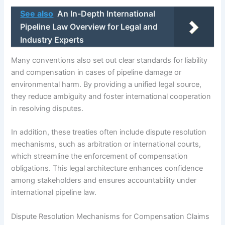
See also
An In-Depth International
Pipeline Law Overview for Legal and
Industry Experts
Many conventions also set out clear standards for liability
and compensation in cases of pipeline damage or
environmental harm. By providing a unified legal source,
they reduce ambiguity and foster international cooperation
in resolving disputes.
In addition, these treaties often include dispute resolution
mechanisms, such as arbitration or international courts,
which streamline the enforcement of compensation
obligations. This legal architecture enhances confidence
among stakeholders and ensures accountability under
international pipeline law.
Dispute Resolution Mechanisms for Compensation Claims