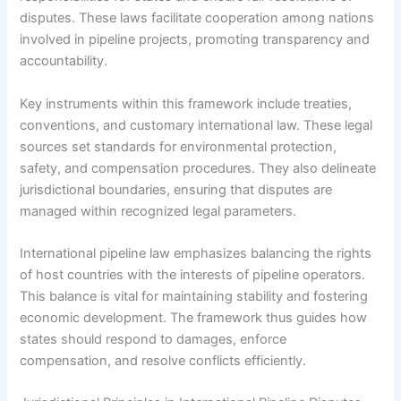
disputes. These laws facilitate cooperation among nations
involved in pipeline projects, promoting transparency and
accountability.
Key instruments within this framework include treaties,
conventions, and customary international law. These legal
sources set standards for environmental protection,
safety, and compensation procedures. They also delineate
jurisdictional boundaries, ensuring that disputes are
managed within recognized legal parameters.
International pipeline law emphasizes balancing the rights
of host countries with the interests of pipeline operators.
This balance is vital for maintaining stability and fostering
economic development. The framework thus guides how
states should respond to damages, enforce
compensation, and resolve conflicts efficiently.