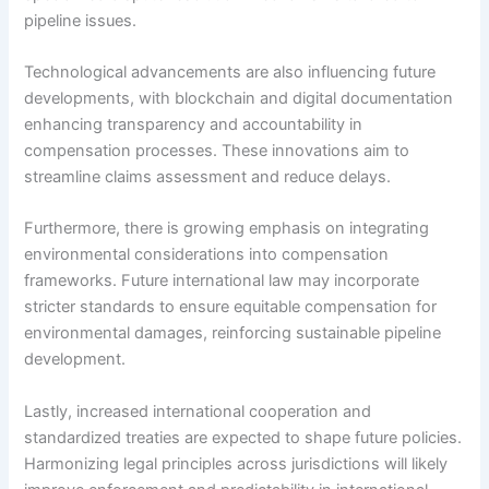
pipeline issues.
Technological advancements are also influencing future
developments, with blockchain and digital documentation
enhancing transparency and accountability in
compensation processes. These innovations aim to
streamline claims assessment and reduce delays.
Furthermore, there is growing emphasis on integrating
environmental considerations into compensation
frameworks. Future international law may incorporate
stricter standards to ensure equitable compensation for
environmental damages, reinforcing sustainable pipeline
development.
Lastly, increased international cooperation and
standardized treaties are expected to shape future policies.
Harmonizing legal principles across jurisdictions will likely