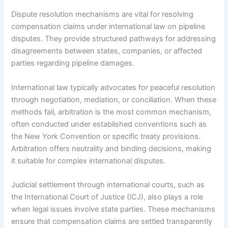
Dispute resolution mechanisms are vital for resolving
compensation claims under international law on pipeline
disputes. They provide structured pathways for addressing
disagreements between states, companies, or affected
parties regarding pipeline damages.
International law typically advocates for peaceful resolution
through negotiation, mediation, or conciliation. When these
methods fail, arbitration is the most common mechanism,
often conducted under established conventions such as
the New York Convention or specific treaty provisions.
Arbitration offers neutrality and binding decisions, making
it suitable for complex international disputes.
Judicial settlement through international courts, such as
the International Court of Justice (ICJ), also plays a role
when legal issues involve state parties. These mechanisms
ensure that compensation claims are settled transparently