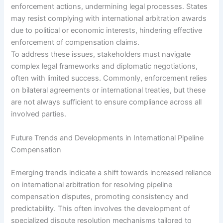
enforcement actions, undermining legal processes. States
may resist complying with international arbitration awards
due to political or economic interests, hindering effective
enforcement of compensation claims.
To address these issues, stakeholders must navigate
complex legal frameworks and diplomatic negotiations,
often with limited success. Commonly, enforcement relies
on bilateral agreements or international treaties, but these
are not always sufficient to ensure compliance across all
involved parties.
Future Trends and Developments in International Pipeline
Compensation
Emerging trends indicate a shift towards increased reliance
on international arbitration for resolving pipeline
compensation disputes, promoting consistency and
predictability. This often involves the development of
specialized dispute resolution mechanisms tailored to