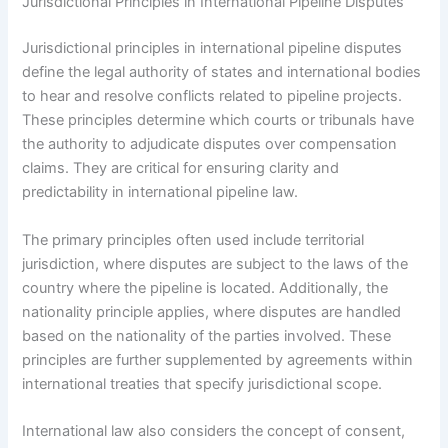
Jurisdictional Principles in International Pipeline Disputes
Jurisdictional principles in international pipeline disputes
define the legal authority of states and international bodies
to hear and resolve conflicts related to pipeline projects.
These principles determine which courts or tribunals have
the authority to adjudicate disputes over compensation
claims. They are critical for ensuring clarity and
predictability in international pipeline law.
The primary principles often used include territorial
jurisdiction, where disputes are subject to the laws of the
country where the pipeline is located. Additionally, the
nationality principle applies, where disputes are handled
based on the nationality of the parties involved. These
principles are further supplemented by agreements within
international treaties that specify jurisdictional scope.
International law also considers the concept of consent,