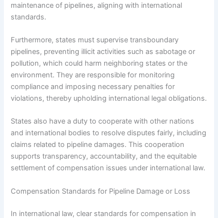
maintenance of pipelines, aligning with international
standards.
Furthermore, states must supervise transboundary
pipelines, preventing illicit activities such as sabotage or
pollution, which could harm neighboring states or the
environment. They are responsible for monitoring
compliance and imposing necessary penalties for
violations, thereby upholding international legal obligations.
States also have a duty to cooperate with other nations
and international bodies to resolve disputes fairly, including
claims related to pipeline damages. This cooperation
supports transparency, accountability, and the equitable
settlement of compensation issues under international law.
Compensation Standards for Pipeline Damage or Loss
In international law, clear standards for compensation in