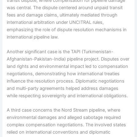
transit dispute, where compensation for pipeline damage
was central. The dispute centered around unpaid transit
fees and damage claims, ultimately mediated through
international arbitration under UNCITRAL rules,
emphasizing the role of dispute resolution mechanisms in
international pipeline law.
Another significant case is the TAPI (Turkmenistan-
Afghanistan-Pakistan-India) pipeline project. Disputes over
land rights and environmental impact led to compensation
negotiations, demonstrating how international treaties
influence the resolution process. Diplomatic negotiations
and multi-party agreements helped address damages
while respecting sovereignty and international obligations.
A third case concerns the Nord Stream pipeline, where
environmental damages and alleged sabotage required
complex compensation negotiations. The involved states
relied on international conventions and diplomatic