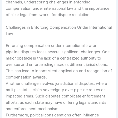
channels, underscoring challenges in enforcing
compensation under international law and the importance
of clear legal frameworks for dispute resolution.
Challenges in Enforcing Compensation Under International
Law
Enforcing compensation under international law on
pipeline disputes faces several significant challenges. One
major obstacle is the lack of a centralized authority to
oversee and enforce rulings across different jurisdictions.
This can lead to inconsistent application and recognition of
compensation awards.
Another challenge involves jurisdictional disputes, where
multiple states claim sovereignty over pipeline routes or
impacted areas. Such disputes complicate enforcement
efforts, as each state may have differing legal standards
and enforcement mechanisms.
Furthermore, political considerations often influence