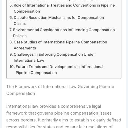
Role of International Treaties and Conventions in Pipeline
Compensation
Dispute Resolution Mechanisms for Compensation
Claims
Environmental Considerations Influencing Compensation
Policies
Case Studies of International Pipeline Compensation
Agreements
Challenges in Enforcing Compensation Under
International Law
Future Trends and Developments in International
Pipeline Compensation
The Framework of International Law Governing Pipeline
Compensation
International law provides a comprehensive legal
framework that governs pipeline compensation issues
across borders. It primarily aims to establish clearly defined
responsibilities for states and ensure fair resolutions of