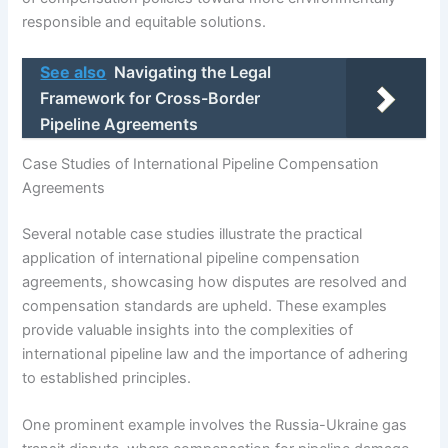
responsible and equitable solutions.
See also
Navigating the Legal
Framework for Cross-Border
Pipeline Agreements
Case Studies of International Pipeline Compensation
Agreements
Several notable case studies illustrate the practical
application of international pipeline compensation
agreements, showcasing how disputes are resolved and
compensation standards are upheld. These examples
provide valuable insights into the complexities of
international pipeline law and the importance of adhering
to established principles.
One prominent example involves the Russia-Ukraine gas