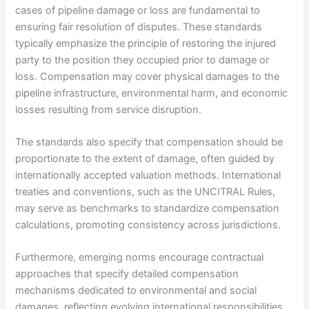
cases of pipeline damage or loss are fundamental to
ensuring fair resolution of disputes. These standards
typically emphasize the principle of restoring the injured
party to the position they occupied prior to damage or
loss. Compensation may cover physical damages to the
pipeline infrastructure, environmental harm, and economic
losses resulting from service disruption.
The standards also specify that compensation should be
proportionate to the extent of damage, often guided by
internationally accepted valuation methods. International
treaties and conventions, such as the UNCITRAL Rules,
may serve as benchmarks to standardize compensation
calculations, promoting consistency across jurisdictions.
Furthermore, emerging norms encourage contractual
approaches that specify detailed compensation
mechanisms dedicated to environmental and social
damages, reflecting evolving international responsibilities.