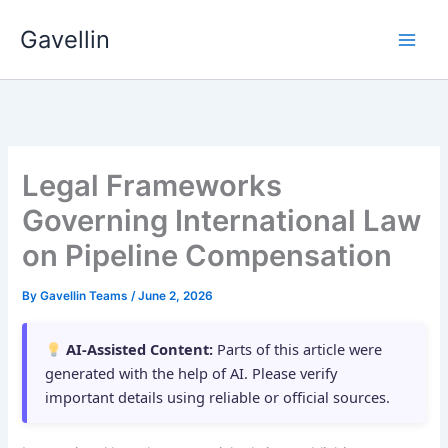
Skip
Gavellin
to
content
Legal Frameworks
Governing International Law
on Pipeline Compensation
By
Gavellin Teams
/
June 2, 2026
AI-Assisted Content:
Parts of this article were
generated with the help of AI. Please verify
important details using reliable or official sources.