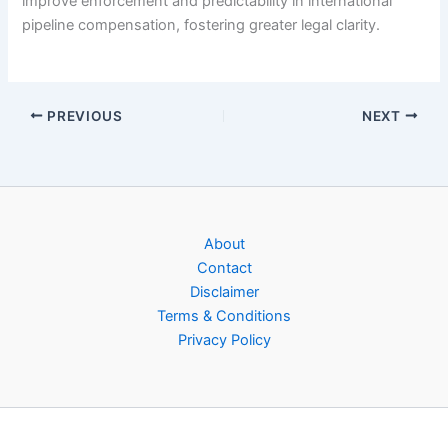
improve enforcement and predictability in international
pipeline compensation, fostering greater legal clarity.
PREVIOUS
NEXT
About
Contact
Disclaimer
Terms & Conditions
Privacy Policy