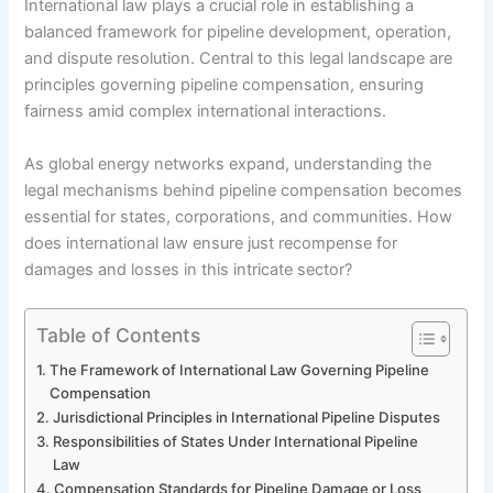
International law plays a crucial role in establishing a
balanced framework for pipeline development, operation,
and dispute resolution. Central to this legal landscape are
principles governing pipeline compensation, ensuring
fairness amid complex international interactions.
As global energy networks expand, understanding the
legal mechanisms behind pipeline compensation becomes
essential for states, corporations, and communities. How
does international law ensure just recompense for
damages and losses in this intricate sector?
Table of Contents
The Framework of International Law Governing Pipeline
Compensation
Jurisdictional Principles in International Pipeline Disputes
Responsibilities of States Under International Pipeline
Law
Compensation Standards for Pipeline Damage or Loss