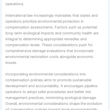
operations.
International law increasingly mandates that states and
operators prioritize environmental protection in
compensation assessments. Factors such as potential
long-term ecological impacts and community health are
integral to determining appropriate remedies and
compensation levels. These considerations push for
comprehensive damage evaluations that incorporate
environmental restoration costs alongside economic
losses.
Incorporating environmental considerations into
compensation policies aims to promote sustainable
development and accountability. It encourages pipeline
operators to adopt safer procedures and better risk
management practices, minimizing ecological damage.
Overall, environmental considerations shape the evolution
of compensation policies toward more environmentally