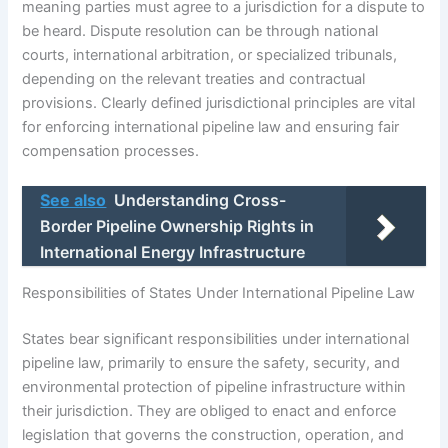
meaning parties must agree to a jurisdiction for a dispute to
be heard. Dispute resolution can be through national
courts, international arbitration, or specialized tribunals,
depending on the relevant treaties and contractual
provisions. Clearly defined jurisdictional principles are vital
for enforcing international pipeline law and ensuring fair
compensation processes.
See also
Understanding Cross-
Border Pipeline Ownership Rights in
International Energy Infrastructure
Responsibilities of States Under International Pipeline Law
States bear significant responsibilities under international
pipeline law, primarily to ensure the safety, security, and
environmental protection of pipeline infrastructure within
their jurisdiction. They are obliged to enact and enforce
legislation that governs the construction, operation, and