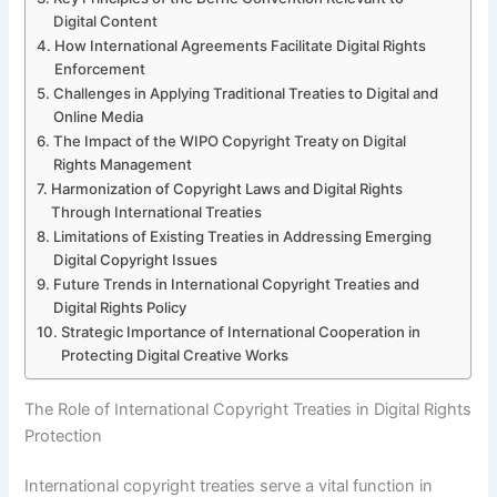
Digital Content
How International Agreements Facilitate Digital Rights
Enforcement
Challenges in Applying Traditional Treaties to Digital and
Online Media
The Impact of the WIPO Copyright Treaty on Digital
Rights Management
Harmonization of Copyright Laws and Digital Rights
Through International Treaties
Limitations of Existing Treaties in Addressing Emerging
Digital Copyright Issues
Future Trends in International Copyright Treaties and
Digital Rights Policy
Strategic Importance of International Cooperation in
Protecting Digital Creative Works
The Role of International Copyright Treaties in Digital Rights
Protection
International copyright treaties serve a vital function in