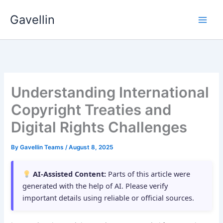
Skip
Gavellin
to
content
Understanding International
Copyright Treaties and
Digital Rights Challenges
By
Gavellin Teams
/
August 8, 2025
AI-Assisted Content:
Parts of this article were
generated with the help of AI. Please verify
important details using reliable or official sources.