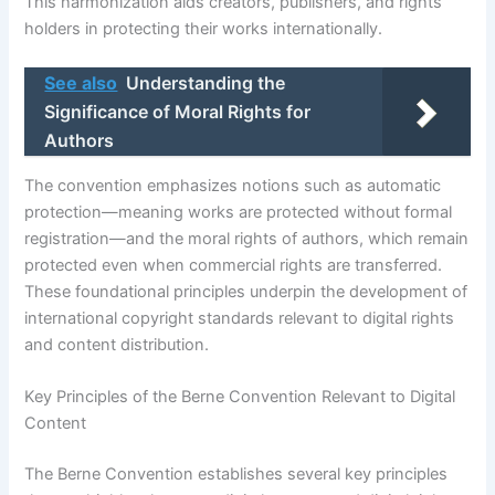
This harmonization aids creators, publishers, and rights
holders in protecting their works internationally.
See also
Understanding the
Significance of Moral Rights for
Authors
The convention emphasizes notions such as automatic
protection—meaning works are protected without formal
registration—and the moral rights of authors, which remain
protected even when commercial rights are transferred.
These foundational principles underpin the development of
international copyright standards relevant to digital rights
and content distribution.
Key Principles of the Berne Convention Relevant to Digital
Content
The Berne Convention establishes several key principles