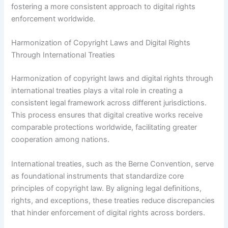
fostering a more consistent approach to digital rights
enforcement worldwide.
Harmonization of Copyright Laws and Digital Rights
Through International Treaties
Harmonization of copyright laws and digital rights through
international treaties plays a vital role in creating a
consistent legal framework across different jurisdictions.
This process ensures that digital creative works receive
comparable protections worldwide, facilitating greater
cooperation among nations.
International treaties, such as the Berne Convention, serve
as foundational instruments that standardize core
principles of copyright law. By aligning legal definitions,
rights, and exceptions, these treaties reduce discrepancies
that hinder enforcement of digital rights across borders.