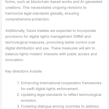
forms, such as blockchain-based works and AI-generated
creations. This necessitates ongoing revisions to
harmonize legal standards globally, ensuring
comprehensive protection.
Additionally, future treaties are expected to incorporate
provisions for digital rights management (DRM) and
technological measures, promoting better control over
digital distribution and use. These measures will aim to
balance rights holders’ interests with public access and
innovation.
Key directions include:
Enhancing international cooperation frameworks
for swift digital rights enforcement.
Updating legal standards to reflect technological
evolution.
Fostering dialogue among countries to address