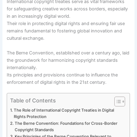
International copyright treaties serve as vital frameworks
for safeguarding creative works across borders, especially
in an increasingly digital world.
Their role in protecting digital rights and ensuring fair use
remains fundamental to fostering global innovation and
cultural exchange.
The Berne Convention, established over a century ago, laid
the groundwork for harmonizing copyright standards
internationally.
Its principles and provisions continue to influence the
enforcement of digital rights in the 21st century.
Table of Contents
The Role of International Copyright Treaties in Digital
Rights Protection
The Berne Convention: Foundations for Cross-Border
Copyright Standards
Key Principles of the Berne Convention Relevant to