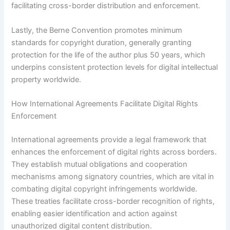
facilitating cross-border distribution and enforcement.
Lastly, the Berne Convention promotes minimum
standards for copyright duration, generally granting
protection for the life of the author plus 50 years, which
underpins consistent protection levels for digital intellectual
property worldwide.
How International Agreements Facilitate Digital Rights
Enforcement
International agreements provide a legal framework that
enhances the enforcement of digital rights across borders.
They establish mutual obligations and cooperation
mechanisms among signatory countries, which are vital in
combating digital copyright infringements worldwide.
These treaties facilitate cross-border recognition of rights,
enabling easier identification and action against
unauthorized digital content distribution.