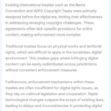
Existing international treaties such as the Berne
Convention and WIPO Copyright Treaty were primarily
designed before the digital era, limiting their effectiveness
in addressing emerging copyright challenges. These
agreements often lack specific provisions for online
content, making enforcement more complex.
Traditional treaties focus on physical works and territorial
rights, which are difficult to apply in the borderless digital
environment. This creates gaps where infringing digital
content can be easily redistributed across jurisdictions
without consistent enforcement measures.
Furthermore, enforcement mechanisms within these
treaties are often insufficient for digital rights issues, as
they rely on national legislation and cooperation. Rapid
technological changes outpace the scope of existing laws,
leading to delays and inconsistencies in protecting digital