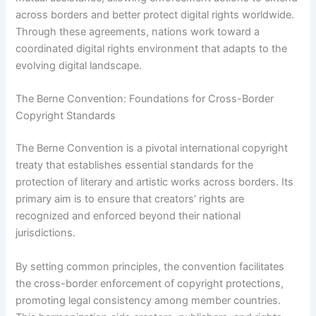
across borders and better protect digital rights worldwide.
Through these agreements, nations work toward a
coordinated digital rights environment that adapts to the
evolving digital landscape.
The Berne Convention: Foundations for Cross-Border
Copyright Standards
The Berne Convention is a pivotal international copyright
treaty that establishes essential standards for the
protection of literary and artistic works across borders. Its
primary aim is to ensure that creators’ rights are
recognized and enforced beyond their national
jurisdictions.
By setting common principles, the convention facilitates
the cross-border enforcement of copyright protections,
promoting legal consistency among member countries.