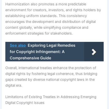
Harmonization also promotes a more predictable
environment for creators, investors, and rights holders by
establishing uniform standards. This consistency
encourages the development and distribution of digital
content globally, while simplifying compliance and
enforcement strategies for stakeholders.
See also
Exploring Legal Remedies
for Copyright Infringement: A
Comprehensive Guide
Overall, international treaties enhance the protection of
digital rights by fostering legal coherence, thus bridging
gaps created by diverse national copyright laws in the
digital era.
Limitations of Existing Treaties in Addressing Emerging
Digital Copyright Issues