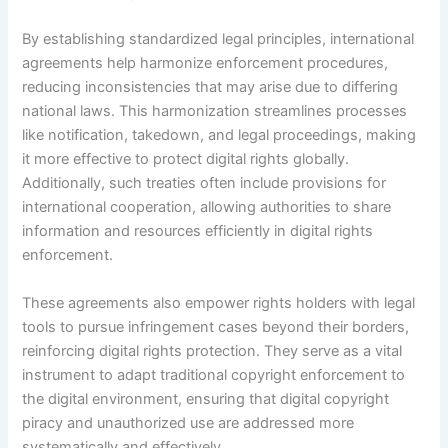
By establishing standardized legal principles, international
agreements help harmonize enforcement procedures,
reducing inconsistencies that may arise due to differing
national laws. This harmonization streamlines processes
like notification, takedown, and legal proceedings, making
it more effective to protect digital rights globally.
Additionally, such treaties often include provisions for
international cooperation, allowing authorities to share
information and resources efficiently in digital rights
enforcement.
These agreements also empower rights holders with legal
tools to pursue infringement cases beyond their borders,
reinforcing digital rights protection. They serve as a vital
instrument to adapt traditional copyright enforcement to
the digital environment, ensuring that digital copyright
piracy and unauthorized use are addressed more
systematically and effectively.