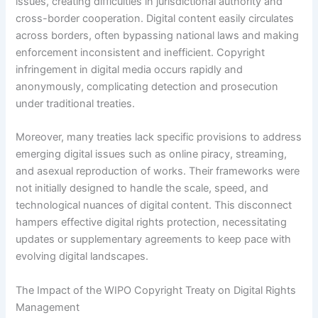
issues, creating difficulties in jurisdictional authority and
cross-border cooperation. Digital content easily circulates
across borders, often bypassing national laws and making
enforcement inconsistent and inefficient. Copyright
infringement in digital media occurs rapidly and
anonymously, complicating detection and prosecution
under traditional treaties.
Moreover, many treaties lack specific provisions to address
emerging digital issues such as online piracy, streaming,
and asexual reproduction of works. Their frameworks were
not initially designed to handle the scale, speed, and
technological nuances of digital content. This disconnect
hampers effective digital rights protection, necessitating
updates or supplementary agreements to keep pace with
evolving digital landscapes.
The Impact of the WIPO Copyright Treaty on Digital Rights
Management