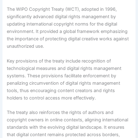
The WIPO Copyright Treaty (WCT), adopted in 1996,
significantly advanced digital rights management by
updating international copyright norms for the digital
environment. It provided a global framework emphasizing
the importance of protecting digital creative works against
unauthorized use.
Key provisions of the treaty include recognition of
technological measures and digital rights management
systems. These provisions facilitate enforcement by
penalizing circumvention of digital rights management
tools, thus encouraging content creators and rights
holders to control access more effectively.
The treaty also reinforces the rights of authors and
copyright owners in online contexts, aligning international
standards with the evolving digital landscape. It ensures
that digital content remains protected across borders,