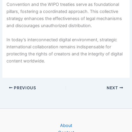
Convention and the WIPO treaties serve as foundational
pillars, fostering a coordinated approach. This collective
strategy enhances the effectiveness of legal mechanisms
and discourages unauthorized distribution.
In today’s interconnected digital environment, strategic
international collaboration remains indispensable for
protecting the rights of creators and the integrity of digital
content worldwide.
PREVIOUS
NEXT
About