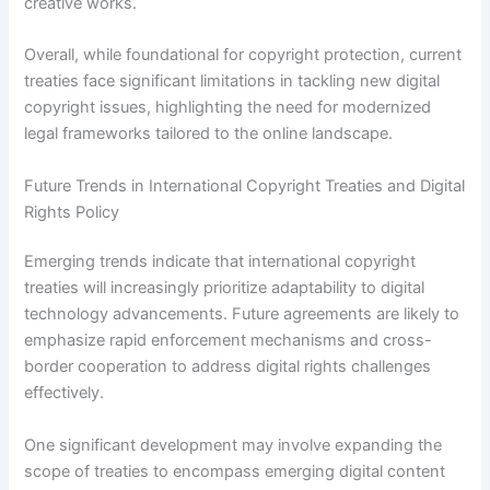
creative works.
Overall, while foundational for copyright protection, current
treaties face significant limitations in tackling new digital
copyright issues, highlighting the need for modernized
legal frameworks tailored to the online landscape.
Future Trends in International Copyright Treaties and Digital
Rights Policy
Emerging trends indicate that international copyright
treaties will increasingly prioritize adaptability to digital
technology advancements. Future agreements are likely to
emphasize rapid enforcement mechanisms and cross-
border cooperation to address digital rights challenges
effectively.
One significant development may involve expanding the
scope of treaties to encompass emerging digital content