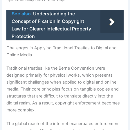
See also
Understanding the
Concept of Fixation in Copyright
Law for Clearer Intellectual Property
Protection
Challenges in Applying Traditional Treaties to Digital and
Online Media
Traditional treaties like the Berne Convention were
designed primarily for physical works, which presents
significant challenges when applied to digital and online
media. Their core principles focus on tangible copies and
structures that are difficult to translate directly into the
digital realm. As a result, copyright enforcement becomes
more complex.
The global reach of the internet exacerbates enforcement