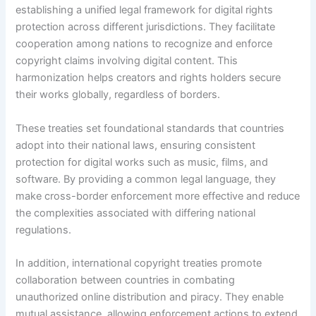
establishing a unified legal framework for digital rights
protection across different jurisdictions. They facilitate
cooperation among nations to recognize and enforce
copyright claims involving digital content. This
harmonization helps creators and rights holders secure
their works globally, regardless of borders.
These treaties set foundational standards that countries
adopt into their national laws, ensuring consistent
protection for digital works such as music, films, and
software. By providing a common legal language, they
make cross-border enforcement more effective and reduce
the complexities associated with differing national
regulations.
In addition, international copyright treaties promote
collaboration between countries in combating
unauthorized online distribution and piracy. They enable
mutual assistance, allowing enforcement actions to extend