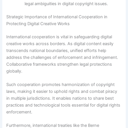
legal ambiguities in digital copyright issues.
Strategic Importance of International Cooperation in
Protecting Digital Creative Works
International cooperation is vital in safeguarding digital
creative works across borders. As digital content easily
transcends national boundaries, unified efforts help
address the challenges of enforcement and infringement.
Collaborative frameworks strengthen legal protections
globally.
Such cooperation promotes harmonization of copyright
laws, making it easier to uphold rights and combat piracy
in multiple jurisdictions. It enables nations to share best
practices and technological tools essential for digital rights
enforcement.
Furthermore, international treaties like the Berne