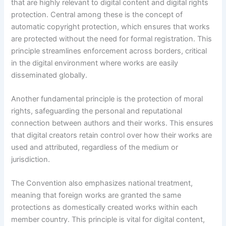
that are highly relevant to digital content and digital rights
protection. Central among these is the concept of
automatic copyright protection, which ensures that works
are protected without the need for formal registration. This
principle streamlines enforcement across borders, critical
in the digital environment where works are easily
disseminated globally.
Another fundamental principle is the protection of moral
rights, safeguarding the personal and reputational
connection between authors and their works. This ensures
that digital creators retain control over how their works are
used and attributed, regardless of the medium or
jurisdiction.
The Convention also emphasizes national treatment,
meaning that foreign works are granted the same
protections as domestically created works within each
member country. This principle is vital for digital content,