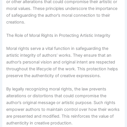
or other alterations that could compromise their artistic or
moral values. These principles underscore the importance
of safeguarding the author’s moral connection to their
creations.
The Role of Moral Rights in Protecting Artistic Integrity
Moral rights serve a vital function in safeguarding the
artistic integrity of authors’ works. They ensure that an
author’s personal vision and original intent are respected
throughout the lifecycle of the work. This protection helps
preserve the authenticity of creative expressions.
By legally recognizing moral rights, the law prevents
alterations or distortions that could compromise the
author’s original message or artistic purpose. Such rights
empower authors to maintain control over how their works
are presented and modified. This reinforces the value of
authenticity in creative production.