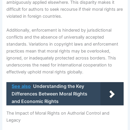
ambiguously applied elsewhere. This disparity makes it
difficult for authors to seek recourse if their moral rights are
violated in foreign countries.
Additionally, enforcement is hindered by jurisdictional
conflicts and the absence of universally accepted
standards. Variations in copyright laws and enforcement
practices mean that moral rights may be overlooked,
ignored, or inadequately protected across borders. This
underscores the need for international cooperation to
effectively uphold moral rights globally.
See also
Understanding the Key
Differences Between Moral Rights
and Economic Rights
The Impact of Moral Rights on Authorial Control and
Legacy