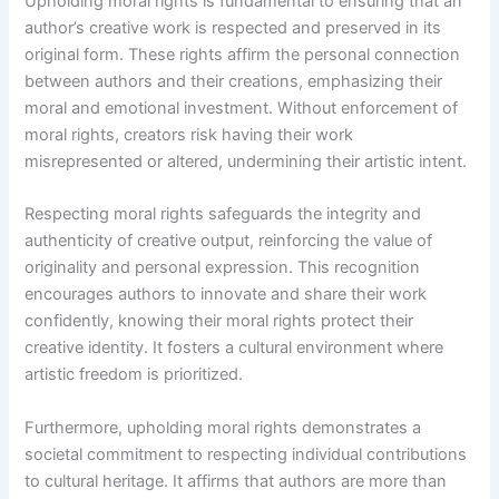
Upholding moral rights is fundamental to ensuring that an
author’s creative work is respected and preserved in its
original form. These rights affirm the personal connection
between authors and their creations, emphasizing their
moral and emotional investment. Without enforcement of
moral rights, creators risk having their work
misrepresented or altered, undermining their artistic intent.
Respecting moral rights safeguards the integrity and
authenticity of creative output, reinforcing the value of
originality and personal expression. This recognition
encourages authors to innovate and share their work
confidently, knowing their moral rights protect their
creative identity. It fosters a cultural environment where
artistic freedom is prioritized.
Furthermore, upholding moral rights demonstrates a
societal commitment to respecting individual contributions
to cultural heritage. It affirms that authors are more than