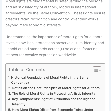
Moral rights are fundamental to safeguarding the personal
and artistic integrity of authors, rooted in international
agreements like the Berne Convention. These rights ensure
creators retain recognition and control over their works
beyond mere economic interests.
Understanding the importance of moral rights for authors
reveals how legal protections preserve cultural identity and
uphold ethical standards across jurisdictions, fostering
respect for creative expression worldwide.
Table of Contents
Historical Foundations of Moral Rights in the Berne
Convention
Definition and Core Principles of Moral Rights for Authors
The Role of Moral Rights in Protecting Artistic Integrity
Key Components: Right of Attribution and the Right of
Integrity
How Moral Rights Differ from Economic Rights Under