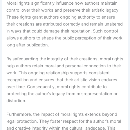
Moral rights significantly influence how authors maintain
control over their works and preserve their artistic legacy.
These rights grant authors ongoing authority to ensure
their creations are attributed correctly and remain unaltered
in ways that could damage their reputation. Such control
allows authors to shape the public perception of their work
long after publication.
By safeguarding the integrity of their creations, moral rights
help authors retain moral and personal connection to their
work. This ongoing relationship supports consistent
recognition and ensures that their artistic vision endures
over time. Consequently, moral rights contribute to
protecting the author’s legacy from misrepresentation or
distortion.
Furthermore, the impact of moral rights extends beyond
legal protection. They foster respect for the author’s moral
and creative integrity within the cultural landscape. This