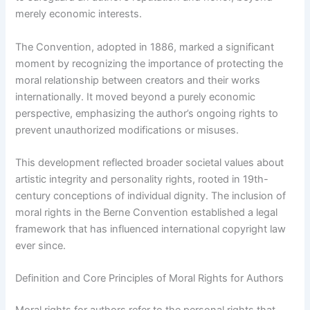
merely economic interests.
The Convention, adopted in 1886, marked a significant
moment by recognizing the importance of protecting the
moral relationship between creators and their works
internationally. It moved beyond a purely economic
perspective, emphasizing the author’s ongoing rights to
prevent unauthorized modifications or misuses.
This development reflected broader societal values about
artistic integrity and personality rights, rooted in 19th-
century conceptions of individual dignity. The inclusion of
moral rights in the Berne Convention established a legal
framework that has influenced international copyright law
ever since.
Definition and Core Principles of Moral Rights for Authors