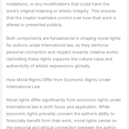
mutilations, or any modifications that could harm the
work’s original meaning or artistic integrity. This ensures
that the creator maintains control over how their work is
altered or presented publicly.
Both components are fundamental in shaping moral rights
for authors under international law, as they reinforce
personal connection and respect towards creative works.
Upholding these rights supports the cultural value and
authenticity of artistic expressions globally.
How Moral Rights Differ from Economic Rights Under
International Law
Moral rights differ significantly from economic rights under
international law in both focus and application. While
economic rights primarily concern the author’s ability to
financially benefit from their work, moral rights center on
the personal and ethical connection between the author