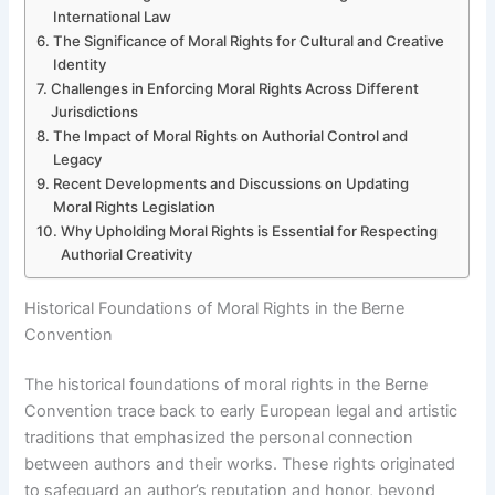
International Law
The Significance of Moral Rights for Cultural and Creative
Identity
Challenges in Enforcing Moral Rights Across Different
Jurisdictions
The Impact of Moral Rights on Authorial Control and
Legacy
Recent Developments and Discussions on Updating
Moral Rights Legislation
Why Upholding Moral Rights is Essential for Respecting
Authorial Creativity
Historical Foundations of Moral Rights in the Berne
Convention
The historical foundations of moral rights in the Berne
Convention trace back to early European legal and artistic
traditions that emphasized the personal connection
between authors and their works. These rights originated
to safeguard an author’s reputation and honor, beyond