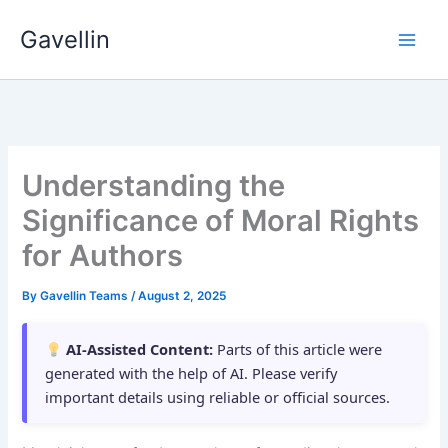
Skip
Gavellin
to
content
Understanding the
Significance of Moral Rights
for Authors
By
Gavellin Teams
/
August 2, 2025
AI-Assisted Content:
Parts of this article were
generated with the help of AI. Please verify
important details using reliable or official sources.