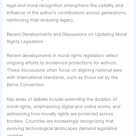
legal and moral recognition strengthens the visibility and
influence of the author’s contributions across generations,
reinforcing their enduring legacy.
Recent Developments and Discussions on Updating Moral
Rights Legislation
Recent developments in moral rights legislation reflect
ongoing efforts to modernize protections for authors.
These discussions often focus on aligning national laws
with international standards, such as those set by the
Berne Convention.
Key areas of debate include extending the duration of
moral rights, emphasizing digital and online works, and
addressing how morally rights are protected across
borders. Countries are increasingly recognizing that
evolving technological landscapes demand legislative
updates.