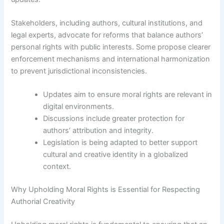
Stakeholders, including authors, cultural institutions, and
legal experts, advocate for reforms that balance authors’
personal rights with public interests. Some propose clearer
enforcement mechanisms and international harmonization
to prevent jurisdictional inconsistencies.
Updates aim to ensure moral rights are relevant in
digital environments.
Discussions include greater protection for
authors’ attribution and integrity.
Legislation is being adapted to better support
cultural and creative identity in a globalized
context.
Why Upholding Moral Rights is Essential for Respecting
Authorial Creativity