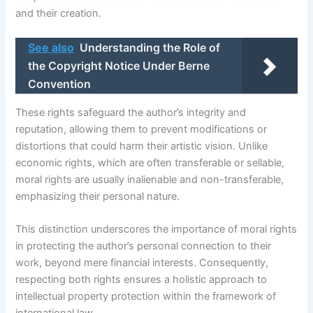
and their creation.
See also
Understanding the Role of
the Copyright Notice Under Berne
Convention
These rights safeguard the author’s integrity and
reputation, allowing them to prevent modifications or
distortions that could harm their artistic vision. Unlike
economic rights, which are often transferable or sellable,
moral rights are usually inalienable and non-transferable,
emphasizing their personal nature.
This distinction underscores the importance of moral rights
in protecting the author’s personal connection to their
work, beyond mere financial interests. Consequently,
respecting both rights ensures a holistic approach to
intellectual property protection within the framework of
international law.