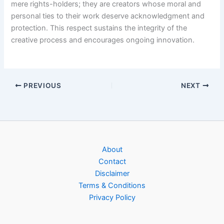
mere rights-holders; they are creators whose moral and
personal ties to their work deserve acknowledgment and
protection. This respect sustains the integrity of the
creative process and encourages ongoing innovation.
PREVIOUS
NEXT
About
Contact
Disclaimer
Terms & Conditions
Privacy Policy