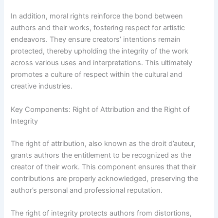
In addition, moral rights reinforce the bond between
authors and their works, fostering respect for artistic
endeavors. They ensure creators’ intentions remain
protected, thereby upholding the integrity of the work
across various uses and interpretations. This ultimately
promotes a culture of respect within the cultural and
creative industries.
Key Components: Right of Attribution and the Right of
Integrity
The right of attribution, also known as the droit d’auteur,
grants authors the entitlement to be recognized as the
creator of their work. This component ensures that their
contributions are properly acknowledged, preserving the
author’s personal and professional reputation.
The right of integrity protects authors from distortions,