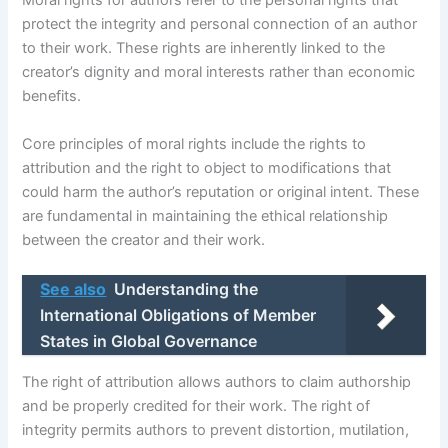
Moral rights for authors refer to the personal rights that
protect the integrity and personal connection of an author
to their work. These rights are inherently linked to the
creator’s dignity and moral interests rather than economic
benefits.
Core principles of moral rights include the rights to
attribution and the right to object to modifications that
could harm the author’s reputation or original intent. These
are fundamental in maintaining the ethical relationship
between the creator and their work.
See also
Understanding the
International Obligations of Member
States in Global Governance
The right of attribution allows authors to claim authorship
and be properly credited for their work. The right of
integrity permits authors to prevent distortion, mutilation,