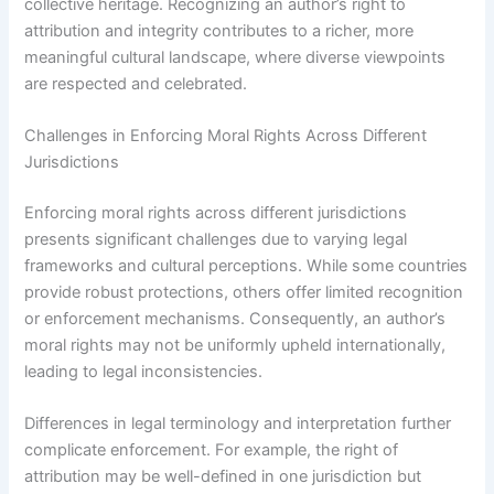
collective heritage. Recognizing an author’s right to
attribution and integrity contributes to a richer, more
meaningful cultural landscape, where diverse viewpoints
are respected and celebrated.
Challenges in Enforcing Moral Rights Across Different
Jurisdictions
Enforcing moral rights across different jurisdictions
presents significant challenges due to varying legal
frameworks and cultural perceptions. While some countries
provide robust protections, others offer limited recognition
or enforcement mechanisms. Consequently, an author’s
moral rights may not be uniformly upheld internationally,
leading to legal inconsistencies.
Differences in legal terminology and interpretation further
complicate enforcement. For example, the right of
attribution may be well-defined in one jurisdiction but