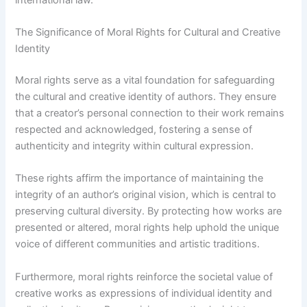
The Significance of Moral Rights for Cultural and Creative
Identity
Moral rights serve as a vital foundation for safeguarding
the cultural and creative identity of authors. They ensure
that a creator’s personal connection to their work remains
respected and acknowledged, fostering a sense of
authenticity and integrity within cultural expression.
These rights affirm the importance of maintaining the
integrity of an author’s original vision, which is central to
preserving cultural diversity. By protecting how works are
presented or altered, moral rights help uphold the unique
voice of different communities and artistic traditions.
Furthermore, moral rights reinforce the societal value of
creative works as expressions of individual identity and