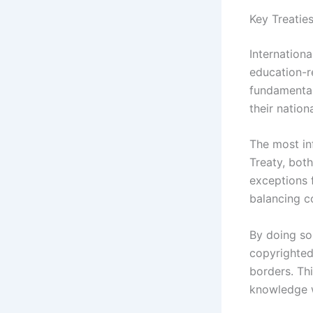
Key Treatie
Internationa
education-re
fundamental
their nation
The most in
Treaty, both
exceptions 
balancing co
By doing so,
copyrighted 
borders. Th
knowledge w