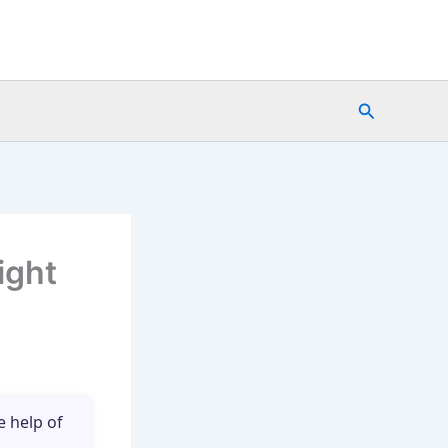
Search
ight
e help of