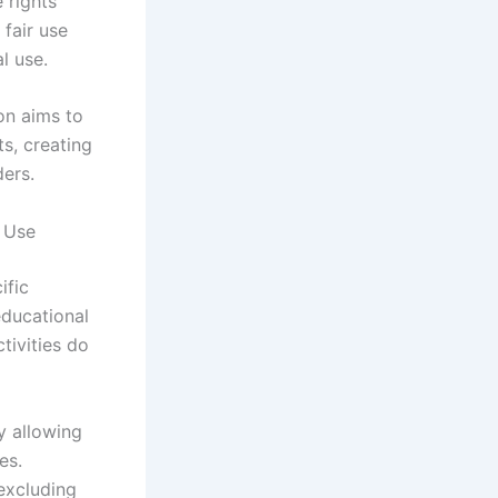
 rights
 fair use
l use.
on aims to
ts, creating
ers.
l Use
ific
educational
ctivities do
y allowing
es.
 excluding