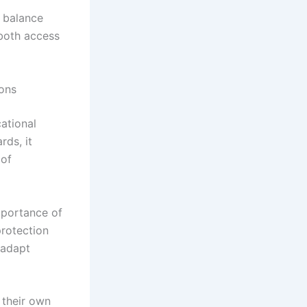
e balance
 both access
ons
ational
rds, it
 of
mportance of
rotection
 adapt
 their own