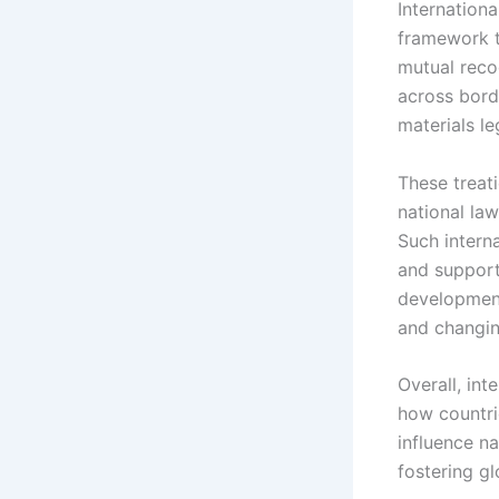
Internationa
framework t
mutual reco
across bord
materials le
These treat
national law
Such intern
and support
development
and changin
Overall, int
how countri
influence na
fostering gl