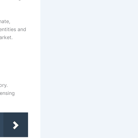
nate,
entities and
arket.
ory.
censing