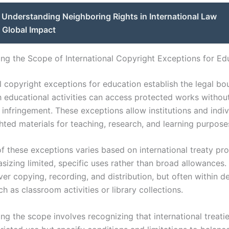
Understanding Neighboring Rights in International Law
 Global Impact
ng the Scope of International Copyright Exceptions for Ed
l copyright exceptions for education establish the legal bo
h educational activities can access protected works withou
 infringement. These exceptions allow institutions and indiv
hted materials for teaching, research, and learning purpose
f these exceptions varies based on international treaty pro
sizing limited, specific uses rather than broad allowances.
ver copying, recording, and distribution, but often within d
h as classroom activities or library collections.
ng the scope involves recognizing that international treati