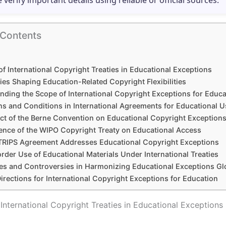
e verify important details using reliable or official sources.
 Contents
of International Copyright Treaties in Educational Exceptions
ies Shaping Education-Related Copyright Flexibilities
nding the Scope of International Copyright Exceptions for Educa
ns and Conditions in International Agreements for Educational U
ct of the Berne Convention on Educational Copyright Exception
uence of the WIPO Copyright Treaty on Educational Access
TRIPS Agreement Addresses Educational Copyright Exceptions
der Use of Educational Materials Under International Treaties
es and Controversies in Harmonizing Educational Exceptions Gl
irections for International Copyright Exceptions for Education
 International Copyright Treaties in Educational Exceptions