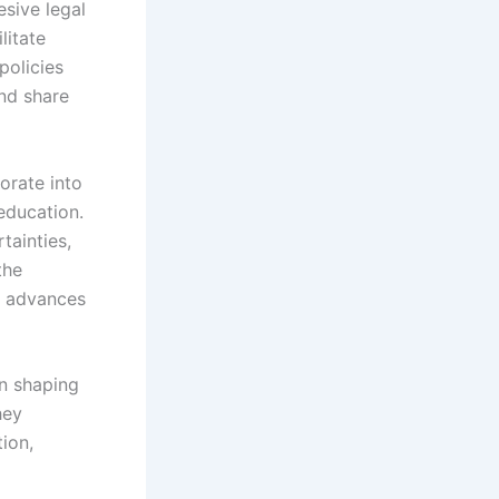
esive legal
litate
policies
and share
orate into
education.
tainties,
the
l advances
in shaping
hey
tion,