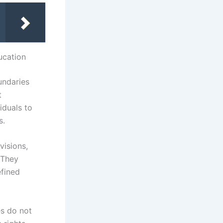
ucation
undaries
t
iduals to
s.
visions,
 They
efined
es do not