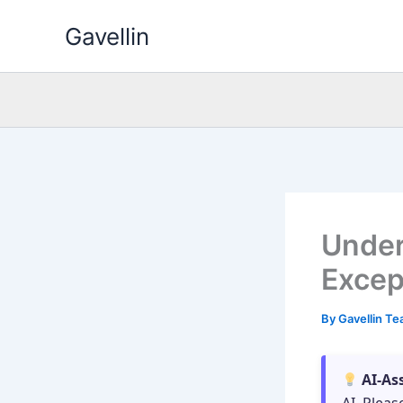
Skip
Gavellin
to
content
Under
Excep
By
Gavellin T
AI-As