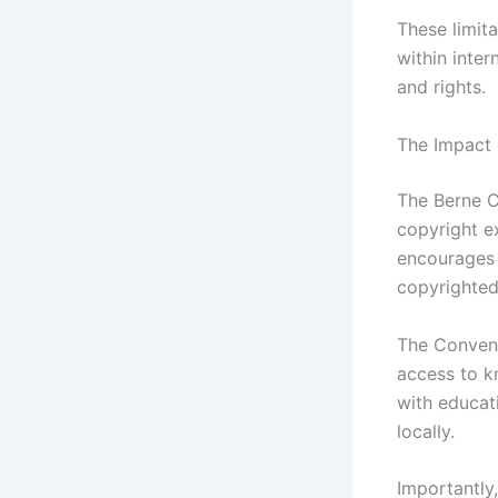
These limit
within inte
and rights.
The Impact 
The Berne C
copyright e
encourages 
copyrighted
The Convent
access to k
with educat
locally.
Importantly,