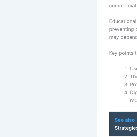
commercial 
Educational 
preventing o
may depend 
Key points t
Use
The
Pr
Dig
re
See also
Strategie