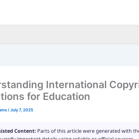
standing International Copyr
tions for Education
eams
/
July 7, 2025
sisted Content:
Parts of this article were generated with th