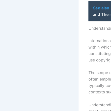
See also
and Their
Understandi
Internationa
within whic
constituting
use copyrig
The scope o
often empha
typically co
contexts suc
Understandi