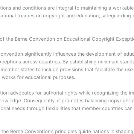
ations and conditions are integral to maintaining a workabl
rnational treaties on copyright and education, safeguarding
of the Berne Convention on Educational Copyright Excepti
onvention significantly influences the development of educ
xceptions across countries. By establishing minimum standa
member states to include provisions that facilitate the use
 works for educational purposes.
ion advocates for authorial rights while recognizing the i
nowledge. Consequently, it promotes balancing copyright p
ional needs through flexibilities that member countries can
 the Berne Convention’s principles guide nations in shaping