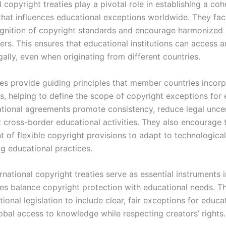
l copyright treaties play a pivotal role in establishing a coh
hat influences educational exceptions worldwide. They faci
gnition of copyright standards and encourage harmonized 
ers. This ensures that educational institutions can access 
gally, even when originating from different countries.
ies provide guiding principles that member countries incorp
s, helping to define the scope of copyright exceptions for 
ational agreements promote consistency, reduce legal uncer
 cross-border educational activities. They also encourage 
 of flexible copyright provisions to adapt to technologica
g educational practices.
ernational copyright treaties serve as essential instruments 
es balance copyright protection with educational needs. T
tional legislation to include clear, fair exceptions for educa
obal access to knowledge while respecting creators’ rights.