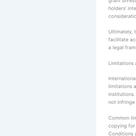
grant unrest
holders’ in
consideratio
Ultimately, 
facilitate a
a legal fra
Limitations
Internation
limitations
institutions
not infring
Common limi
copying for
Conditions 