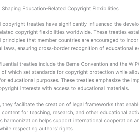
s Shaping Education-Related Copyright Flexibilities
l copyright treaties have significantly influenced the deve
lated copyright flexibilities worldwide. These treaties esta
 principles that member countries are encouraged to incor
al laws, ensuring cross-border recognition of educational e
fluential treaties include the Berne Convention and the WI
 of which set standards for copyright protection while allo
for educational purposes. These treaties emphasize the im
pyright interests with access to educational materials.
 they facilitate the creation of legal frameworks that enabl
content for teaching, research, and other educational activ
is harmonization helps support international cooperation a
hile respecting authors’ rights.