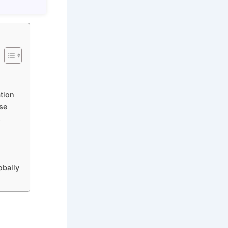
tion
se
s
obally