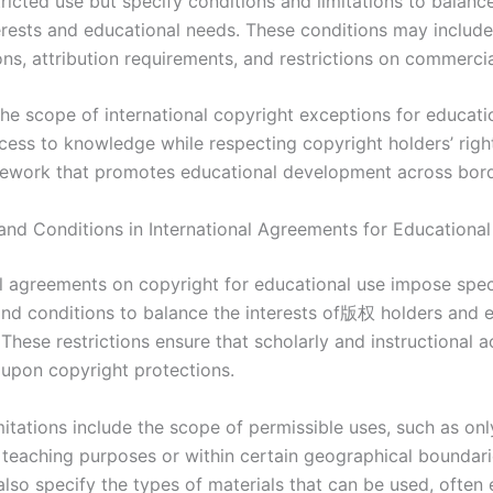
ricted use but specify conditions and limitations to balance
terests and educational needs. These conditions may include
ns, attribution requirements, and restrictions on commercia
the scope of international copyright exceptions for educati
ccess to knowledge while respecting copyright holders’ righ
mework that promotes educational development across bord
 and Conditions in International Agreements for Educationa
al agreements on copyright for educational use impose spec
 and conditions to balance the interests of版权 holders and 
. These restrictions ensure that scholarly and instructional a
e upon copyright protections.
tations include the scope of permissible uses, such as onl
 teaching purposes or within certain geographical boundari
also specify the types of materials that can be used, often