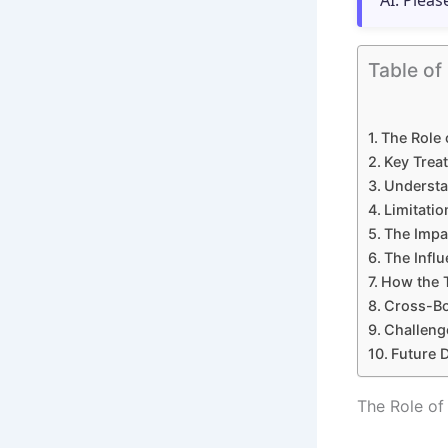
AI. Pleas
Table of
The Role 
Key Treat
Understa
Limitatio
The Impa
The Infl
How the 
Cross-Bor
Challeng
Future D
The Role of