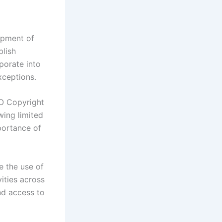
lopment of
blish
porate into
xceptions.
PO Copyright
wing limited
portance of
e the use of
ities across
nd access to