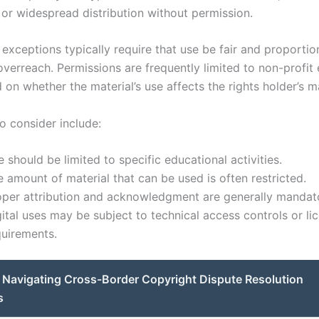
or widespread distribution without permission.
exceptions typically require that use be fair and proportio
verreach. Permissions are frequently limited to non-profit 
on whether the material’s use affects the rights holder’s m
o consider include:
 should be limited to specific educational activities.
 amount of material that can be used is often restricted.
oper attribution and acknowledgment are generally mandat
ital uses may be subject to technical access controls or li
quirements.
Navigating Cross-Border Copyright Dispute Resolution
s