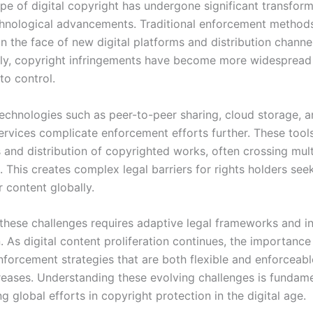
pe of digital copyright has undergone significant transfor
chnological advancements. Traditional enforcement methods
 in the face of new digital platforms and distribution channe
y, copyright infringements have become more widespread
to control.
technologies such as peer-to-peer sharing, cloud storage, 
ervices complicate enforcement efforts further. These tool
 and distribution of copyrighted works, often crossing mult
s. This creates complex legal barriers for rights holders see
r content globally.
these challenges requires adaptive legal frameworks and in
 As digital content proliferation continues, the importance
nforcement strategies that are both flexible and enforceab
reases. Understanding these evolving challenges is fundame
g global efforts in copyright protection in the digital age.