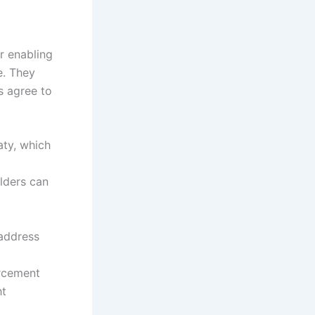
r enabling
e. They
s agree to
aty, which
lders can
 address
orcement
ht