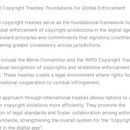
al Copyright Treaties: Foundations for Global Enforcement
l copyright treaties serve as the foundational framework fo
obal enforcement of copyright protections in the digital ag
tandard principles and commitments that signatory countrie
ering greater consistency across jurisdictions.
s include the Berne Convention and the WIPO Copyright Tre
mutual recognition of copyrights and streamline enforcement
 These treaties create a legal environment where rights ho
ernational cooperation to combat infringement.
d approach through international treaties allows nations to
r copyright violations more efficiently. They promote the
on of legal standards and foster collaboration among enf
rldwide, strengthening the overall system for the "copyrig
in the digital age".