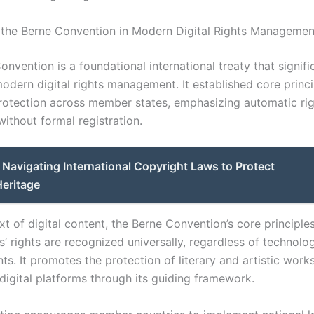
 the Berne Convention in Modern Digital Rights Managemen
nvention is a foundational international treaty that signifi
odern digital rights management. It established core princi
rotection across member states, emphasizing automatic ri
without formal registration.
Navigating International Copyright Laws to Protect
Heritage
xt of digital content, the Berne Convention’s core principle
s’ rights are recognized universally, regardless of technolog
s. It promotes the protection of literary and artistic work
digital platforms through its guiding framework.