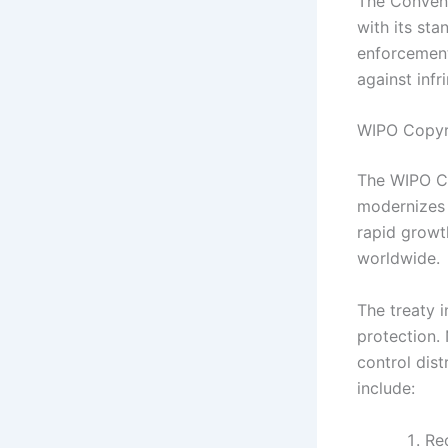
The Convent
with its sta
enforcement 
against inf
WIPO Copyri
The WIPO Co
modernizes 
rapid growt
worldwide.
The treaty 
protection. 
control dist
include:
Rec