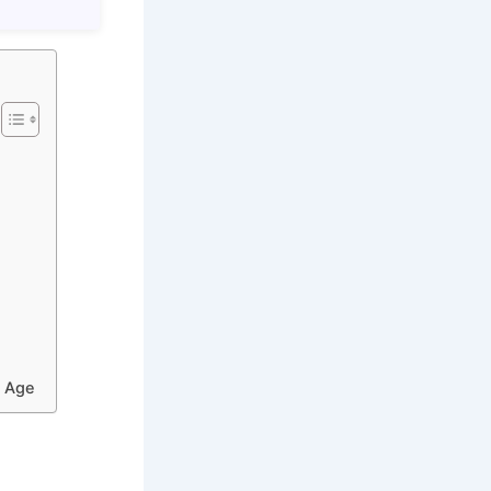
l Age