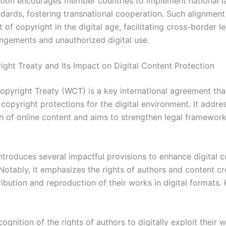
ion encourages member countries to implement national l
ndards, fostering transnational cooperation. Such alignment 
of copyright in the digital age, facilitating cross-border l
ringements and unauthorized digital use.
ght Treaty and Its Impact on Digital Content Protection
pyright Treaty (WCT) is a key international agreement tha
copyright protections for the digital environment. It addre
h of online content and aims to strengthen legal framewor
introduces several impactful provisions to enhance digital 
Notably, it emphasizes the rights of authors and content cr
ribution and reproduction of their works in digital formats.
ognition of the rights of authors to digitally exploit their 