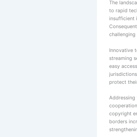
The landsca
to rapid te
insufficient
Consequentl
challenging 
Innovative 
streaming s
easy access
jurisdiction
protect thei
Addressing 
cooperation.
copyright e
borders inc
strengthenin