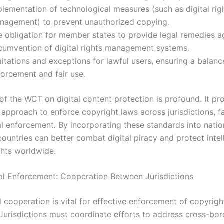
lementation of technological measures (such as digital rig
nagement) to prevent unauthorized copying.
e obligation for member states to provide legal remedies a
rcumvention of digital rights management systems.
mitations and exceptions for lawful users, ensuring a balan
forcement and fair use.
of the WCT on digital content protection is profound. It p
approach to enforce copyright laws across jurisdictions, fac
al enforcement. By incorporating these standards into natio
 countries can better combat digital piracy and protect intel
ghts worldwide.
al Enforcement: Cooperation Between Jurisdictions
l cooperation is vital for effective enforcement of copyrigh
 Jurisdictions must coordinate efforts to address cross-bor