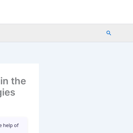
Search
in the
gies
e help of