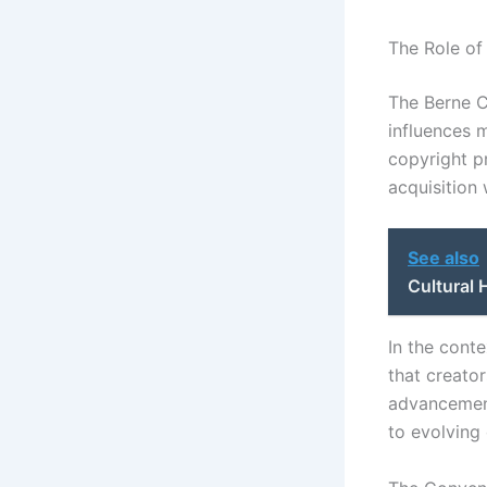
The Role of
The Berne Co
influences m
copyright p
acquisition 
See also
Cultural 
In the conte
that creator
advancement
to evolving 