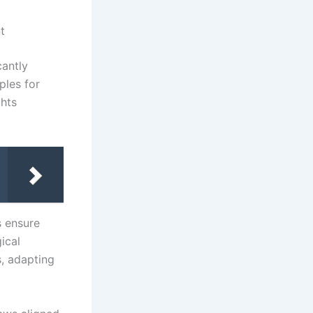
t
cantly
ples for
ghts
s ensure
ical
s, adapting