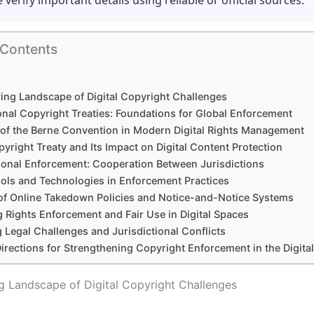
e verify important details using reliable or official sources.
 Contents
ing Landscape of Digital Copyright Challenges
onal Copyright Treaties: Foundations for Global Enforcement
 of the Berne Convention in Modern Digital Rights Management
right Treaty and Its Impact on Digital Content Protection
ional Enforcement: Cooperation Between Jurisdictions
ools and Technologies in Enforcement Practices
of Online Takedown Policies and Notice-and-Notice Systems
 Rights Enforcement and Fair Use in Digital Spaces
 Legal Challenges and Jurisdictional Conflicts
irections for Strengthening Copyright Enforcement in the Digita
g Landscape of Digital Copyright Challenges