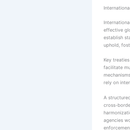
Internation
Internationa
effective gl
establish s
uphold, fost
Key treatie
facilitate 
mechanisms.
rely on int
A structure
cross-borde
harmonizati
agencies wo
enforcement 