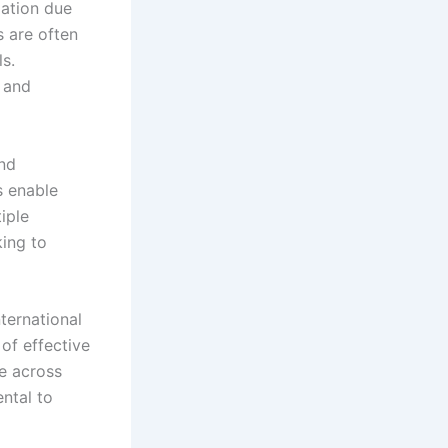
mation due
 are often
ls.
 and
and
s enable
iple
king to
ternational
 of effective
le across
ntal to