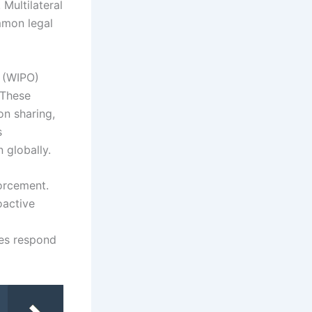
 Multilateral
mmon legal
n (WIPO)
 These
on sharing,
s
 globally.
forcement.
oactive
ies respond