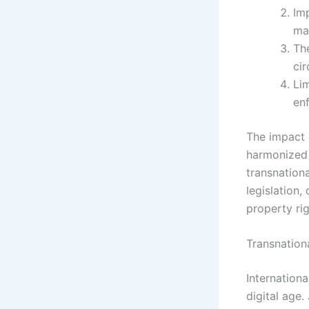
Imp
ma
Th
ci
Li
en
The impact 
harmonized 
transnation
legislation,
property ri
Transnation
Internationa
digital age.