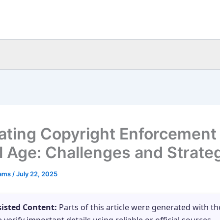
ating Copyright Enforcement 
al Age: Challenges and Strate
eams
/
July 22, 2025
sisted Content:
Parts of this article were generated with th