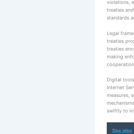
violations, 
treaties an
standards a
Legal frame
treaties pr
treaties enc
making enfo
cooperation 
Digital tool
Internet Ser
measures, s
mechanisms.
swiftly to in
See also