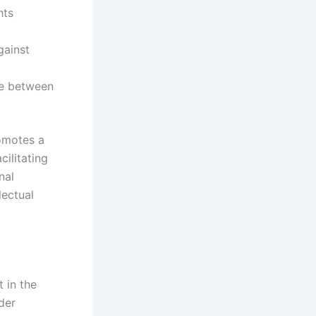
hts
gainst
ce between
romotes a
ilitating
nal
lectual
t in the
der