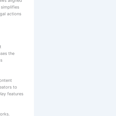
aws aligned
simplifies
egal actions
t
sses the
ks
content
eators to
 Key features
works.