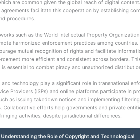
which are common given the global reach of digital content.
d agreements facilitate this cooperation by establishing co
nd procedures.
works such as the World Intellectual Property Organizatio
omote harmonized enforcement practices among countries.
ourage mutual recognition of rights and facilitate informati
rcement more efficient and consistent across borders. Thi
is essential to combat piracy and unauthorized distribution
s and technology play a significant role in transnational en
vice Providers (ISPs) and online platforms participate in pr
uch as issuing takedown notices and implementing filtering
 Collaborative efforts help governments and private entit
fringing activities, despite jurisdictional differences.
Understanding the Role of Copyright and Technological