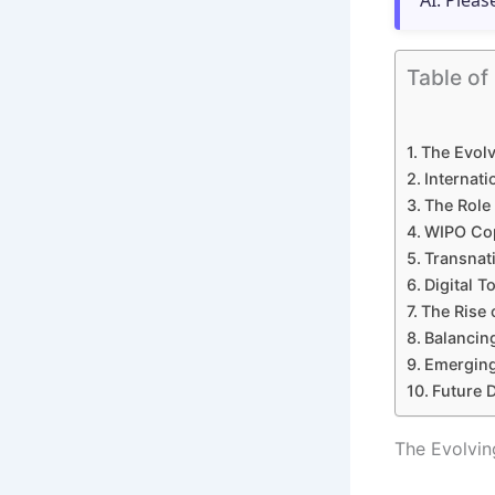
AI. Pleas
Table of
The Evolv
Internati
The Role
WIPO Copy
Transnat
Digital T
The Rise 
Balancing
Emerging
Future D
The Evolvin