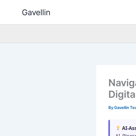
Skip
Gavellin
to
content
Navig
Digit
By
Gavellin T
AI-As