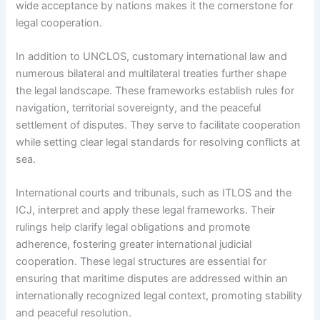
wide acceptance by nations makes it the cornerstone for
legal cooperation.
In addition to UNCLOS, customary international law and
numerous bilateral and multilateral treaties further shape
the legal landscape. These frameworks establish rules for
navigation, territorial sovereignty, and the peaceful
settlement of disputes. They serve to facilitate cooperation
while setting clear legal standards for resolving conflicts at
sea.
International courts and tribunals, such as ITLOS and the
ICJ, interpret and apply these legal frameworks. Their
rulings help clarify legal obligations and promote
adherence, fostering greater international judicial
cooperation. These legal structures are essential for
ensuring that maritime disputes are addressed within an
internationally recognized legal context, promoting stability
and peaceful resolution.