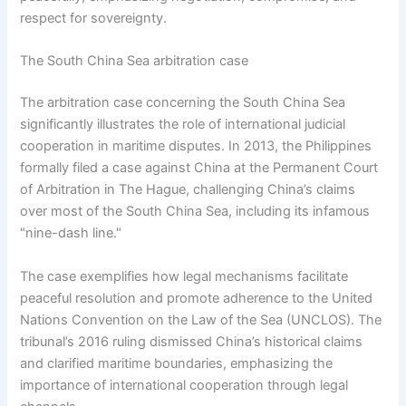
respect for sovereignty.
The South China Sea arbitration case
The arbitration case concerning the South China Sea
significantly illustrates the role of international judicial
cooperation in maritime disputes. In 2013, the Philippines
formally filed a case against China at the Permanent Court
of Arbitration in The Hague, challenging China’s claims
over most of the South China Sea, including its infamous
"nine-dash line."
The case exemplifies how legal mechanisms facilitate
peaceful resolution and promote adherence to the United
Nations Convention on the Law of the Sea (UNCLOS). The
tribunal’s 2016 ruling dismissed China’s historical claims
and clarified maritime boundaries, emphasizing the
importance of international cooperation through legal