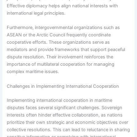
Effective diplomacy helps align national interests with
international legal principles.
Furthermore, intergovernmental organizations such as
ASEAN or the Arctic Council frequently coordinate
cooperative efforts. These organizations serve as
mediators and provide frameworks that support peaceful
dispute resolution. Their involvement reinforces the
importance of multilateral cooperation for managing
complex maritime issues.
Challenges in Implementing International Cooperation
Implementing international cooperation in maritime
disputes faces several significant challenges. Sovereign
interests often hinder effective collaboration, as nations
prioritize their own strategic and economic objectives over
collective resolutions. This can lead to reluctance in sharing
sensitive information or complying with international