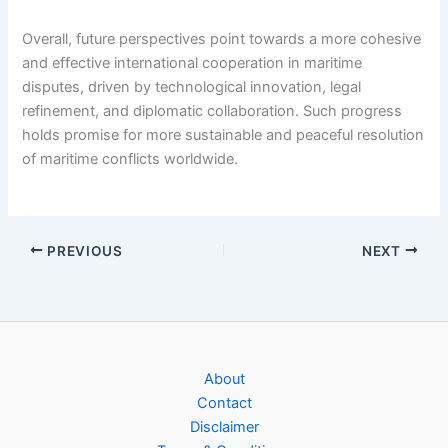
Overall, future perspectives point towards a more cohesive
and effective international cooperation in maritime
disputes, driven by technological innovation, legal
refinement, and diplomatic collaboration. Such progress
holds promise for more sustainable and peaceful resolution
of maritime conflicts worldwide.
PREVIOUS
NEXT
About
Contact
Disclaimer