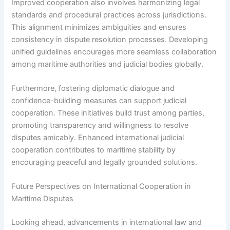
Improved cooperation also involves harmonizing legal
standards and procedural practices across jurisdictions.
This alignment minimizes ambiguities and ensures
consistency in dispute resolution processes. Developing
unified guidelines encourages more seamless collaboration
among maritime authorities and judicial bodies globally.
Furthermore, fostering diplomatic dialogue and
confidence-building measures can support judicial
cooperation. These initiatives build trust among parties,
promoting transparency and willingness to resolve
disputes amicably. Enhanced international judicial
cooperation contributes to maritime stability by
encouraging peaceful and legally grounded solutions.
Future Perspectives on International Cooperation in
Maritime Disputes
Looking ahead, advancements in international law and