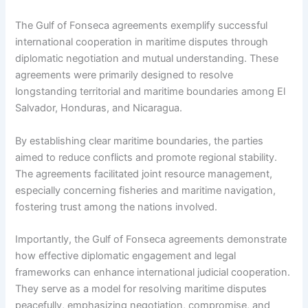
The Gulf of Fonseca agreements exemplify successful
international cooperation in maritime disputes through
diplomatic negotiation and mutual understanding. These
agreements were primarily designed to resolve
longstanding territorial and maritime boundaries among El
Salvador, Honduras, and Nicaragua.
By establishing clear maritime boundaries, the parties
aimed to reduce conflicts and promote regional stability.
The agreements facilitated joint resource management,
especially concerning fisheries and maritime navigation,
fostering trust among the nations involved.
Importantly, the Gulf of Fonseca agreements demonstrate
how effective diplomatic engagement and legal
frameworks can enhance international judicial cooperation.
They serve as a model for resolving maritime disputes
peacefully, emphasizing negotiation, compromise, and