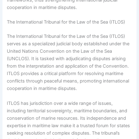
frameworks, thus strengthening international judicial
cooperation in maritime disputes.
The International Tribunal for the Law of the Sea (ITLOS)
The International Tribunal for the Law of the Sea (ITLOS)
serves as a specialized judicial body established under the
United Nations Convention on the Law of the Sea
(UNCLOS). It is tasked with adjudicating disputes arising
from the interpretation and application of the Convention.
ITLOS provides a critical platform for resolving maritime
conflicts through peaceful means, promoting international
cooperation in maritime disputes.
ITLOS has jurisdiction over a wide range of issues,
including territorial sovereignty, maritime boundaries, and
conservation of marine resources. Its independence and
expertise in maritime law make it a trusted forum for states
seeking resolution of complex disputes. The tribunal’s