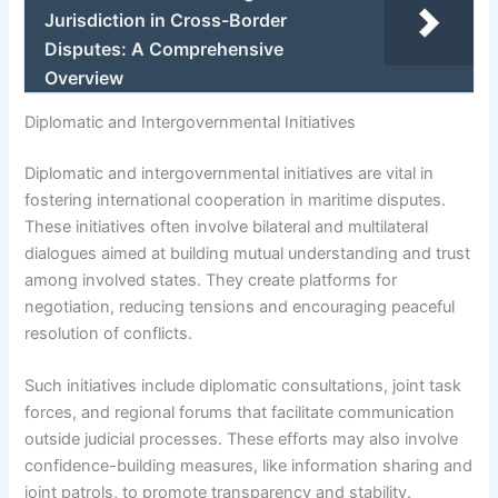
Jurisdiction in Cross-Border
Disputes: A Comprehensive
Overview
Diplomatic and Intergovernmental Initiatives
Diplomatic and intergovernmental initiatives are vital in
fostering international cooperation in maritime disputes.
These initiatives often involve bilateral and multilateral
dialogues aimed at building mutual understanding and trust
among involved states. They create platforms for
negotiation, reducing tensions and encouraging peaceful
resolution of conflicts.
Such initiatives include diplomatic consultations, joint task
forces, and regional forums that facilitate communication
outside judicial processes. These efforts may also involve
confidence-building measures, like information sharing and
joint patrols, to promote transparency and stability.