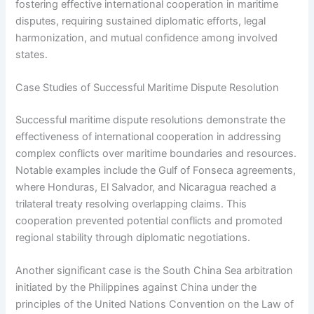
fostering effective international cooperation in maritime
disputes, requiring sustained diplomatic efforts, legal
harmonization, and mutual confidence among involved
states.
Case Studies of Successful Maritime Dispute Resolution
Successful maritime dispute resolutions demonstrate the
effectiveness of international cooperation in addressing
complex conflicts over maritime boundaries and resources.
Notable examples include the Gulf of Fonseca agreements,
where Honduras, El Salvador, and Nicaragua reached a
trilateral treaty resolving overlapping claims. This
cooperation prevented potential conflicts and promoted
regional stability through diplomatic negotiations.
Another significant case is the South China Sea arbitration
initiated by the Philippines against China under the
principles of the United Nations Convention on the Law of