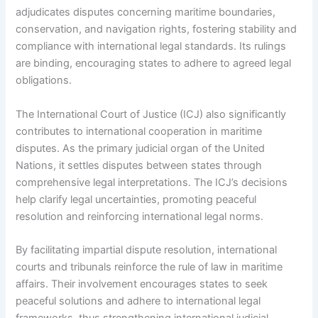
adjudicates disputes concerning maritime boundaries,
conservation, and navigation rights, fostering stability and
compliance with international legal standards. Its rulings
are binding, encouraging states to adhere to agreed legal
obligations.
The International Court of Justice (ICJ) also significantly
contributes to international cooperation in maritime
disputes. As the primary judicial organ of the United
Nations, it settles disputes between states through
comprehensive legal interpretations. The ICJ’s decisions
help clarify legal uncertainties, promoting peaceful
resolution and reinforcing international legal norms.
By facilitating impartial dispute resolution, international
courts and tribunals reinforce the rule of law in maritime
affairs. Their involvement encourages states to seek
peaceful solutions and adhere to international legal