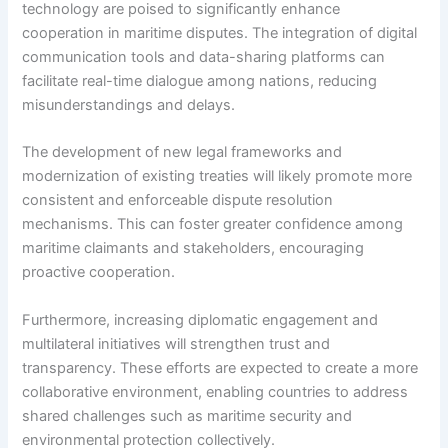
technology are poised to significantly enhance
cooperation in maritime disputes. The integration of digital
communication tools and data-sharing platforms can
facilitate real-time dialogue among nations, reducing
misunderstandings and delays.
The development of new legal frameworks and
modernization of existing treaties will likely promote more
consistent and enforceable dispute resolution
mechanisms. This can foster greater confidence among
maritime claimants and stakeholders, encouraging
proactive cooperation.
Furthermore, increasing diplomatic engagement and
multilateral initiatives will strengthen trust and
transparency. These efforts are expected to create a more
collaborative environment, enabling countries to address
shared challenges such as maritime security and
environmental protection collectively.