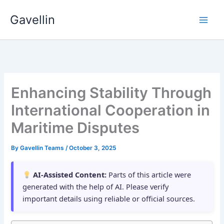
Skip
Gavellin
to
content
Enhancing Stability Through
International Cooperation in
Maritime Disputes
By
Gavellin Teams
/
October 3, 2025
AI-Assisted Content:
Parts of this article were
generated with the help of AI. Please verify
important details using reliable or official sources.