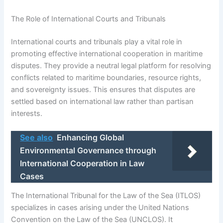
The Role of International Courts and Tribunals
International courts and tribunals play a vital role in
promoting effective international cooperation in maritime
disputes. They provide a neutral legal platform for resolving
conflicts related to maritime boundaries, resource rights,
and sovereignty issues. This ensures that disputes are
settled based on international law rather than partisan
interests.
See also
Enhancing Global
Environmental Governance through
International Cooperation in Law
Cases
The International Tribunal for the Law of the Sea (ITLOS)
specializes in cases arising under the United Nations
Convention on the Law of the Sea (UNCLOS). It