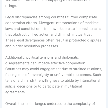
rulings.
Legal discrepancies among countries further complicate
cooperation efforts. Divergent interpretations of maritime
laws and constitutional frameworks create inconsistencies
that obstruct unified action and diminish mutual trust.
These legal divergences often result in protracted disputes
and hinder resolution processes.
Additionally, political tensions and diplomatic
disagreements can impede effective cooperation.
Countries may avoid engagement due to strained relations,
fearing loss of sovereignty or unfavorable outcomes. Such
tensions diminish the willingness to abide by international
judicial decisions or to participate in multilateral
agreements.
Overall, these challenges underscore the complexity of