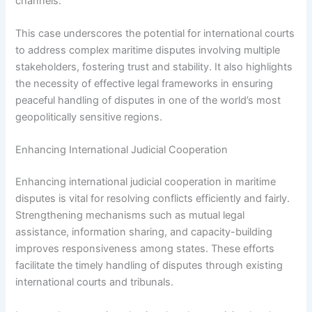
channels.
This case underscores the potential for international courts
to address complex maritime disputes involving multiple
stakeholders, fostering trust and stability. It also highlights
the necessity of effective legal frameworks in ensuring
peaceful handling of disputes in one of the world’s most
geopolitically sensitive regions.
Enhancing International Judicial Cooperation
Enhancing international judicial cooperation in maritime
disputes is vital for resolving conflicts efficiently and fairly.
Strengthening mechanisms such as mutual legal
assistance, information sharing, and capacity-building
improves responsiveness among states. These efforts
facilitate the timely handling of disputes through existing
international courts and tribunals.