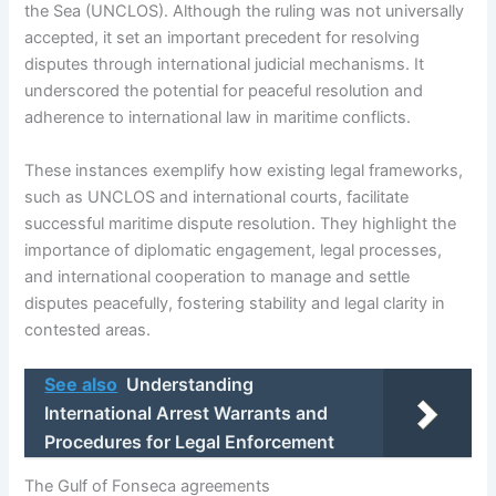
the Sea (UNCLOS). Although the ruling was not universally
accepted, it set an important precedent for resolving
disputes through international judicial mechanisms. It
underscored the potential for peaceful resolution and
adherence to international law in maritime conflicts.
These instances exemplify how existing legal frameworks,
such as UNCLOS and international courts, facilitate
successful maritime dispute resolution. They highlight the
importance of diplomatic engagement, legal processes,
and international cooperation to manage and settle
disputes peacefully, fostering stability and legal clarity in
contested areas.
See also
Understanding
International Arrest Warrants and
Procedures for Legal Enforcement
The Gulf of Fonseca agreements