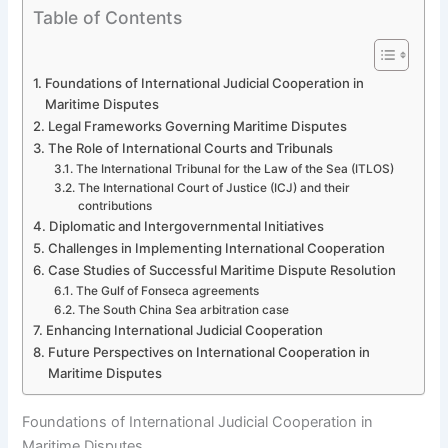
Table of Contents
Foundations of International Judicial Cooperation in
Maritime Disputes
Legal Frameworks Governing Maritime Disputes
The Role of International Courts and Tribunals
The International Tribunal for the Law of the Sea (ITLOS)
The International Court of Justice (ICJ) and their
contributions
Diplomatic and Intergovernmental Initiatives
Challenges in Implementing International Cooperation
Case Studies of Successful Maritime Dispute Resolution
The Gulf of Fonseca agreements
The South China Sea arbitration case
Enhancing International Judicial Cooperation
Future Perspectives on International Cooperation in
Maritime Disputes
Foundations of International Judicial Cooperation in
Maritime Disputes