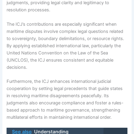
judgments, providing legal clarity and legitimacy to
resolution processes.
The ICJ’s contributions are especially significant when
maritime disputes involve complex legal questions related
to sovereignty, boundary delimitations, or resource rights.
By applying established international law, particularly the
United Nations Convention on the Law of the Sea
(UNCLOS), the ICJ ensures consistent and equitable
decisions.
Furthermore, the ICJ enhances international judicial
cooperation by setting legal precedents that guide states
in resolving maritime disagreements peacefully. Its
judgments also encourage compliance and foster a rules-
based approach to maritime governance, strengthening
multilateral efforts in maintaining international order.
See also
Understanding