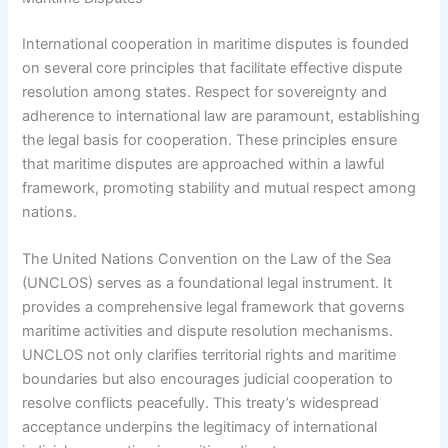
International cooperation in maritime disputes is founded
on several core principles that facilitate effective dispute
resolution among states. Respect for sovereignty and
adherence to international law are paramount, establishing
the legal basis for cooperation. These principles ensure
that maritime disputes are approached within a lawful
framework, promoting stability and mutual respect among
nations.
The United Nations Convention on the Law of the Sea
(UNCLOS) serves as a foundational legal instrument. It
provides a comprehensive legal framework that governs
maritime activities and dispute resolution mechanisms.
UNCLOS not only clarifies territorial rights and maritime
boundaries but also encourages judicial cooperation to
resolve conflicts peacefully. This treaty’s widespread
acceptance underpins the legitimacy of international