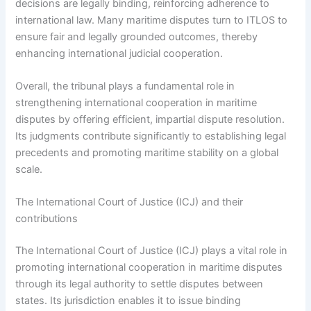
decisions are legally binding, reinforcing adherence to
international law. Many maritime disputes turn to ITLOS to
ensure fair and legally grounded outcomes, thereby
enhancing international judicial cooperation.
Overall, the tribunal plays a fundamental role in
strengthening international cooperation in maritime
disputes by offering efficient, impartial dispute resolution.
Its judgments contribute significantly to establishing legal
precedents and promoting maritime stability on a global
scale.
The International Court of Justice (ICJ) and their
contributions
The International Court of Justice (ICJ) plays a vital role in
promoting international cooperation in maritime disputes
through its legal authority to settle disputes between
states. Its jurisdiction enables it to issue binding