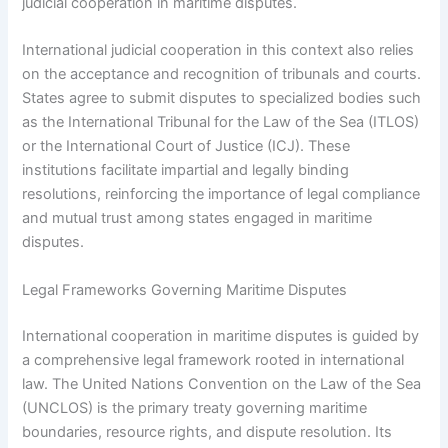
judicial cooperation in maritime disputes.
International judicial cooperation in this context also relies
on the acceptance and recognition of tribunals and courts.
States agree to submit disputes to specialized bodies such
as the International Tribunal for the Law of the Sea (ITLOS)
or the International Court of Justice (ICJ). These
institutions facilitate impartial and legally binding
resolutions, reinforcing the importance of legal compliance
and mutual trust among states engaged in maritime
disputes.
Legal Frameworks Governing Maritime Disputes
International cooperation in maritime disputes is guided by
a comprehensive legal framework rooted in international
law. The United Nations Convention on the Law of the Sea
(UNCLOS) is the primary treaty governing maritime
boundaries, resource rights, and dispute resolution. Its