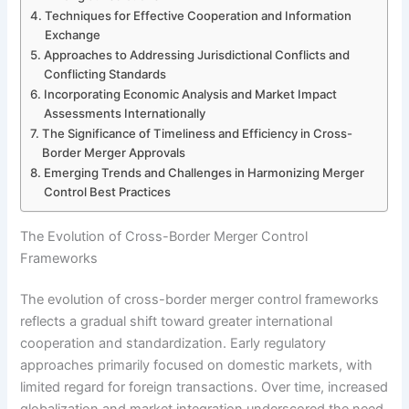
Techniques for Effective Cooperation and Information
Exchange
Approaches to Addressing Jurisdictional Conflicts and
Conflicting Standards
Incorporating Economic Analysis and Market Impact
Assessments Internationally
The Significance of Timeliness and Efficiency in Cross-
Border Merger Approvals
Emerging Trends and Challenges in Harmonizing Merger
Control Best Practices
The Evolution of Cross-Border Merger Control
Frameworks
The evolution of cross-border merger control frameworks
reflects a gradual shift toward greater international
cooperation and standardization. Early regulatory
approaches primarily focused on domestic markets, with
limited regard for foreign transactions. Over time, increased