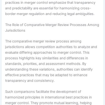
practices in merger control emphasize that transparency
and predictability are essential for harmonizing cross-
border merger regulation and reducing legal ambiguities.
The Role of Comparative Merger Review Processes Among
Jurisdictions
The comparative merger review process among
jurisdictions allows competition authorities to analyze and
evaluate differing approaches to merger control. This
process highlights key similarities and differences in
standards, priorities, and assessment methods. By
understanding these variations, authorities can identify
effective practices that may be adapted to enhance
transparency and consistency.
Such comparisons facilitate the development of
harmonized principles in international best practices in
merger control. They promote mutual learning, helping