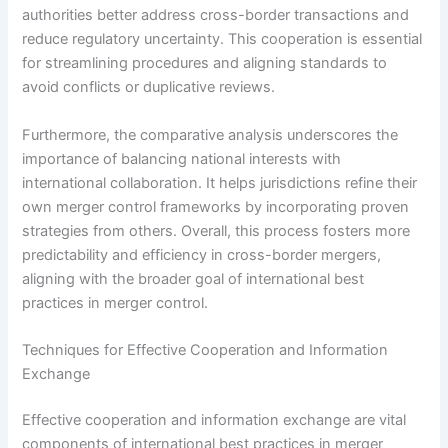
authorities better address cross-border transactions and
reduce regulatory uncertainty. This cooperation is essential
for streamlining procedures and aligning standards to
avoid conflicts or duplicative reviews.
Furthermore, the comparative analysis underscores the
importance of balancing national interests with
international collaboration. It helps jurisdictions refine their
own merger control frameworks by incorporating proven
strategies from others. Overall, this process fosters more
predictability and efficiency in cross-border mergers,
aligning with the broader goal of international best
practices in merger control.
Techniques for Effective Cooperation and Information
Exchange
Effective cooperation and information exchange are vital
components of international best practices in merger