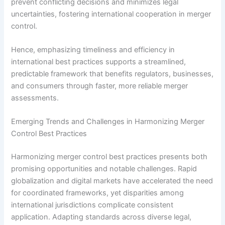
prevent conflicting decisions and minimizes legal
uncertainties, fostering international cooperation in merger
control.
Hence, emphasizing timeliness and efficiency in
international best practices supports a streamlined,
predictable framework that benefits regulators, businesses,
and consumers through faster, more reliable merger
assessments.
Emerging Trends and Challenges in Harmonizing Merger
Control Best Practices
Harmonizing merger control best practices presents both
promising opportunities and notable challenges. Rapid
globalization and digital markets have accelerated the need
for coordinated frameworks, yet disparities among
international jurisdictions complicate consistent
application. Adapting standards across diverse legal,