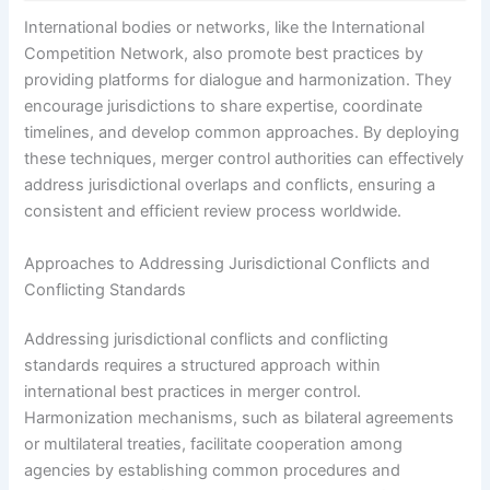
International bodies or networks, like the International
Competition Network, also promote best practices by
providing platforms for dialogue and harmonization. They
encourage jurisdictions to share expertise, coordinate
timelines, and develop common approaches. By deploying
these techniques, merger control authorities can effectively
address jurisdictional overlaps and conflicts, ensuring a
consistent and efficient review process worldwide.
Approaches to Addressing Jurisdictional Conflicts and
Conflicting Standards
Addressing jurisdictional conflicts and conflicting
standards requires a structured approach within
international best practices in merger control.
Harmonization mechanisms, such as bilateral agreements
or multilateral treaties, facilitate cooperation among
agencies by establishing common procedures and