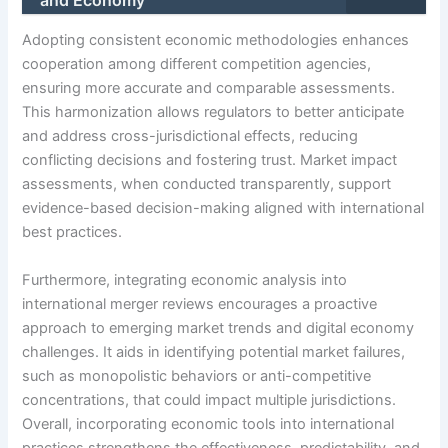
Adopting consistent economic methodologies enhances
cooperation among different competition agencies,
ensuring more accurate and comparable assessments.
This harmonization allows regulators to better anticipate
and address cross-jurisdictional effects, reducing
conflicting decisions and fostering trust. Market impact
assessments, when conducted transparently, support
evidence-based decision-making aligned with international
best practices.
Furthermore, integrating economic analysis into
international merger reviews encourages a proactive
approach to emerging market trends and digital economy
challenges. It aids in identifying potential market failures,
such as monopolistic behaviors or anti-competitive
concentrations, that could impact multiple jurisdictions.
Overall, incorporating economic tools into international
practices strengthens the effectiveness, predictability, and