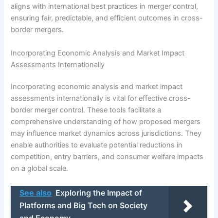
aligns with international best practices in merger control,
ensuring fair, predictable, and efficient outcomes in cross-
border mergers.
Incorporating Economic Analysis and Market Impact
Assessments Internationally
Incorporating economic analysis and market impact
assessments internationally is vital for effective cross-
border merger control. These tools facilitate a
comprehensive understanding of how proposed mergers
may influence market dynamics across jurisdictions. They
enable authorities to evaluate potential reductions in
competition, entry barriers, and consumer welfare impacts
on a global scale.
See also
Exploring the Impact of
Platforms and Big Tech on Society
and Economy