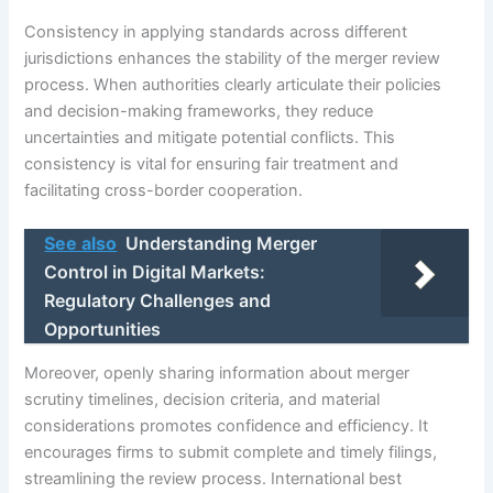
Consistency in applying standards across different
jurisdictions enhances the stability of the merger review
process. When authorities clearly articulate their policies
and decision-making frameworks, they reduce
uncertainties and mitigate potential conflicts. This
consistency is vital for ensuring fair treatment and
facilitating cross-border cooperation.
See also
Understanding Merger
Control in Digital Markets:
Regulatory Challenges and
Opportunities
Moreover, openly sharing information about merger
scrutiny timelines, decision criteria, and material
considerations promotes confidence and efficiency. It
encourages firms to submit complete and timely filings,
streamlining the review process. International best