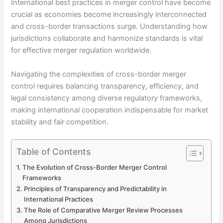
International best practices in merger control have become
crucial as economies become increasingly interconnected
and cross-border transactions surge. Understanding how
jurisdictions collaborate and harmonize standards is vital
for effective merger regulation worldwide.
Navigating the complexities of cross-border merger
control requires balancing transparency, efficiency, and
legal consistency among diverse regulatory frameworks,
making international cooperation indispensable for market
stability and fair competition.
Table of Contents
The Evolution of Cross-Border Merger Control
Frameworks
Principles of Transparency and Predictability in
International Practices
The Role of Comparative Merger Review Processes
Among Jurisdictions