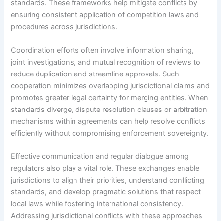
standards. These frameworks help mitigate conflicts by
ensuring consistent application of competition laws and
procedures across jurisdictions.
Coordination efforts often involve information sharing,
joint investigations, and mutual recognition of reviews to
reduce duplication and streamline approvals. Such
cooperation minimizes overlapping jurisdictional claims and
promotes greater legal certainty for merging entities. When
standards diverge, dispute resolution clauses or arbitration
mechanisms within agreements can help resolve conflicts
efficiently without compromising enforcement sovereignty.
Effective communication and regular dialogue among
regulators also play a vital role. These exchanges enable
jurisdictions to align their priorities, understand conflicting
standards, and develop pragmatic solutions that respect
local laws while fostering international consistency.
Addressing jurisdictional conflicts with these approaches