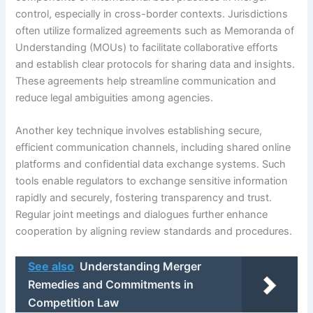
control, especially in cross-border contexts. Jurisdictions
often utilize formalized agreements such as Memoranda of
Understanding (MOUs) to facilitate collaborative efforts
and establish clear protocols for sharing data and insights.
These agreements help streamline communication and
reduce legal ambiguities among agencies.
Another key technique involves establishing secure,
efficient communication channels, including shared online
platforms and confidential data exchange systems. Such
tools enable regulators to exchange sensitive information
rapidly and securely, fostering transparency and trust.
Regular joint meetings and dialogues further enhance
cooperation by aligning review standards and procedures.
See also
Understanding Merger
Remedies and Commitments in
Competition Law