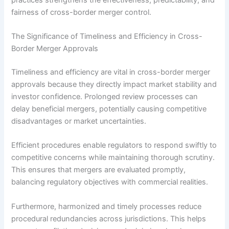
fairness of cross-border merger control.
The Significance of Timeliness and Efficiency in Cross-
Border Merger Approvals
Timeliness and efficiency are vital in cross-border merger
approvals because they directly impact market stability and
investor confidence. Prolonged review processes can
delay beneficial mergers, potentially causing competitive
disadvantages or market uncertainties.
Efficient procedures enable regulators to respond swiftly to
competitive concerns while maintaining thorough scrutiny.
This ensures that mergers are evaluated promptly,
balancing regulatory objectives with commercial realities.
Furthermore, harmonized and timely processes reduce
procedural redundancies across jurisdictions. This helps