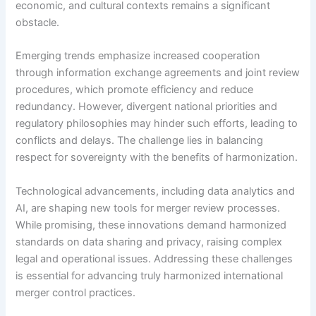
economic, and cultural contexts remains a significant
obstacle.
Emerging trends emphasize increased cooperation
through information exchange agreements and joint review
procedures, which promote efficiency and reduce
redundancy. However, divergent national priorities and
regulatory philosophies may hinder such efforts, leading to
conflicts and delays. The challenge lies in balancing
respect for sovereignty with the benefits of harmonization.
Technological advancements, including data analytics and
AI, are shaping new tools for merger review processes.
While promising, these innovations demand harmonized
standards on data sharing and privacy, raising complex
legal and operational issues. Addressing these challenges
is essential for advancing truly harmonized international
merger control practices.