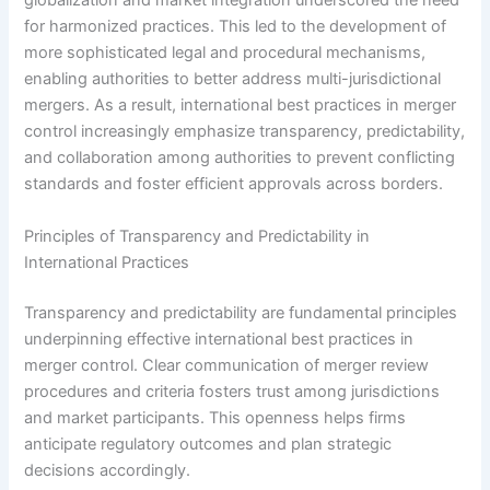
globalization and market integration underscored the need
for harmonized practices. This led to the development of
more sophisticated legal and procedural mechanisms,
enabling authorities to better address multi-jurisdictional
mergers. As a result, international best practices in merger
control increasingly emphasize transparency, predictability,
and collaboration among authorities to prevent conflicting
standards and foster efficient approvals across borders.
Principles of Transparency and Predictability in
International Practices
Transparency and predictability are fundamental principles
underpinning effective international best practices in
merger control. Clear communication of merger review
procedures and criteria fosters trust among jurisdictions
and market participants. This openness helps firms
anticipate regulatory outcomes and plan strategic
decisions accordingly.