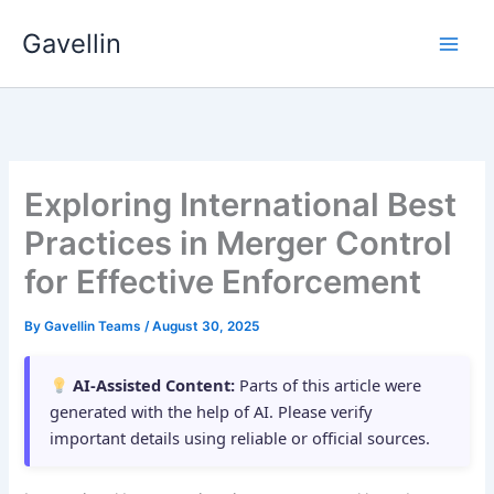
Skip
Gavellin
to
content
Exploring International Best
Practices in Merger Control
for Effective Enforcement
By
Gavellin Teams
/
August 30, 2025
AI-Assisted Content:
Parts of this article were
generated with the help of AI. Please verify
important details using reliable or official sources.