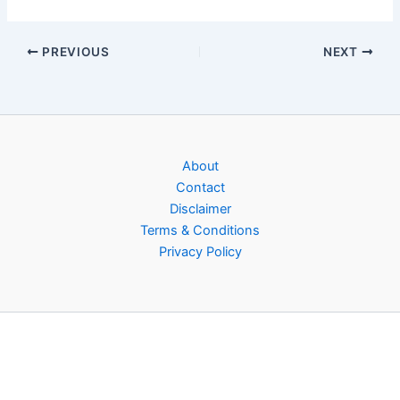
PREVIOUS
NEXT
About
Contact
Disclaimer
Terms & Conditions
Privacy Policy