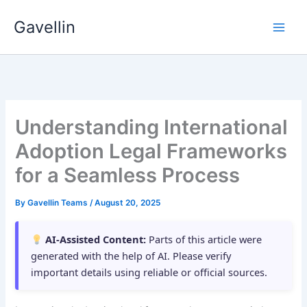
Skip
Gavellin
to
content
Understanding International
Adoption Legal Frameworks
for a Seamless Process
By
Gavellin Teams
/
August 20, 2025
AI-Assisted Content:
Parts of this article were
generated with the help of AI. Please verify
important details using reliable or official sources.