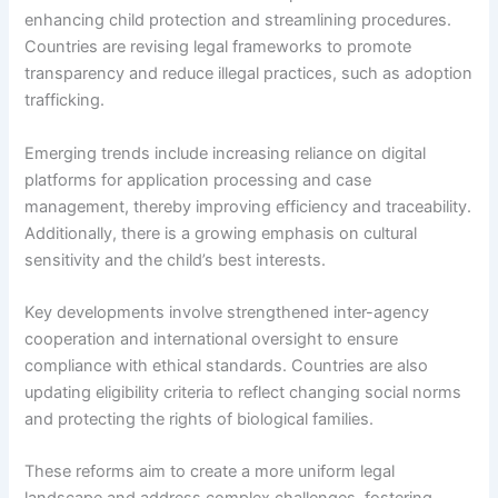
enhancing child protection and streamlining procedures.
Countries are revising legal frameworks to promote
transparency and reduce illegal practices, such as adoption
trafficking.
Emerging trends include increasing reliance on digital
platforms for application processing and case
management, thereby improving efficiency and traceability.
Additionally, there is a growing emphasis on cultural
sensitivity and the child’s best interests.
Key developments involve strengthened inter-agency
cooperation and international oversight to ensure
compliance with ethical standards. Countries are also
updating eligibility criteria to reflect changing social norms
and protecting the rights of biological families.
These reforms aim to create a more uniform legal