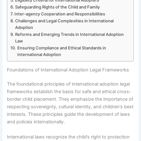
Safeguarding Rights of the Child and Family
Inter-agency Cooperation and Responsibilities
Challenges and Legal Complexities in International
Adoption
Reforms and Emerging Trends in International Adoption
Law
Ensuring Compliance and Ethical Standards in
International Adoption
Foundations of International Adoption Legal Frameworks
The foundational principles of international adoption legal
frameworks establish the basis for safe and ethical cross-
border child placement. They emphasize the importance of
respecting sovereignty, cultural identity, and children’s best
interests. These principles guide the development of laws
and policies internationally.
International laws recognize the child’s right to protection