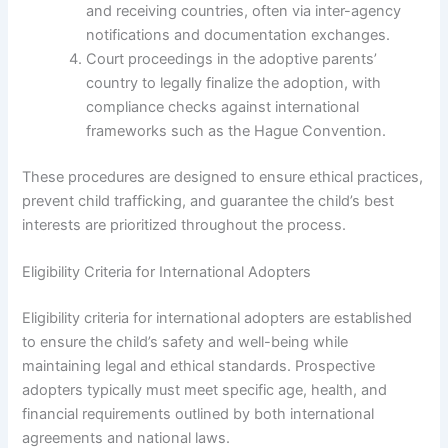
and receiving countries, often via inter-agency
notifications and documentation exchanges.
Court proceedings in the adoptive parents’
country to legally finalize the adoption, with
compliance checks against international
frameworks such as the Hague Convention.
These procedures are designed to ensure ethical practices,
prevent child trafficking, and guarantee the child’s best
interests are prioritized throughout the process.
Eligibility Criteria for International Adopters
Eligibility criteria for international adopters are established
to ensure the child’s safety and well-being while
maintaining legal and ethical standards. Prospective
adopters typically must meet specific age, health, and
financial requirements outlined by both international
agreements and national laws.