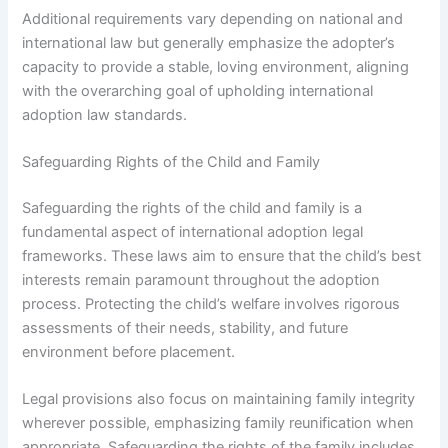
Additional requirements vary depending on national and
international law but generally emphasize the adopter’s
capacity to provide a stable, loving environment, aligning
with the overarching goal of upholding international
adoption law standards.
Safeguarding Rights of the Child and Family
Safeguarding the rights of the child and family is a
fundamental aspect of international adoption legal
frameworks. These laws aim to ensure that the child’s best
interests remain paramount throughout the adoption
process. Protecting the child’s welfare involves rigorous
assessments of their needs, stability, and future
environment before placement.
Legal provisions also focus on maintaining family integrity
wherever possible, emphasizing family reunification when
appropriate. Safeguarding the rights of the family includes