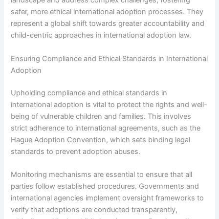
landscape and address complex challenges, fostering
safer, more ethical international adoption processes. They
represent a global shift towards greater accountability and
child-centric approaches in international adoption law.
Ensuring Compliance and Ethical Standards in International
Adoption
Upholding compliance and ethical standards in
international adoption is vital to protect the rights and well-
being of vulnerable children and families. This involves
strict adherence to international agreements, such as the
Hague Adoption Convention, which sets binding legal
standards to prevent adoption abuses.
Monitoring mechanisms are essential to ensure that all
parties follow established procedures. Governments and
international agencies implement oversight frameworks to
verify that adoptions are conducted transparently,