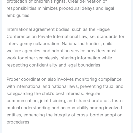
protection of children’s rights. Clear delineation of
responsibilities minimizes procedural delays and legal
ambiguities.
International agreement bodies, such as the Hague
Conference on Private International Law, set standards for
inter-agency collaboration. National authorities, child
welfare agencies, and adoption service providers must
work together seamlessly, sharing information while
respecting confidentiality and legal boundaries.
Proper coordination also involves monitoring compliance
with international and national laws, preventing fraud, and
safeguarding the child’s best interests. Regular
communication, joint training, and shared protocols foster
mutual understanding and accountability among involved
entities, enhancing the integrity of cross-border adoption
procedures.