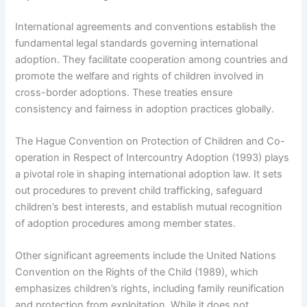
International agreements and conventions establish the
fundamental legal standards governing international
adoption. They facilitate cooperation among countries and
promote the welfare and rights of children involved in
cross-border adoptions. These treaties ensure
consistency and fairness in adoption practices globally.
The Hague Convention on Protection of Children and Co-
operation in Respect of Intercountry Adoption (1993) plays
a pivotal role in shaping international adoption law. It sets
out procedures to prevent child trafficking, safeguard
children’s best interests, and establish mutual recognition
of adoption procedures among member states.
Other significant agreements include the United Nations
Convention on the Rights of the Child (1989), which
emphasizes children’s rights, including family reunification
and protection from exploitation. While it does not