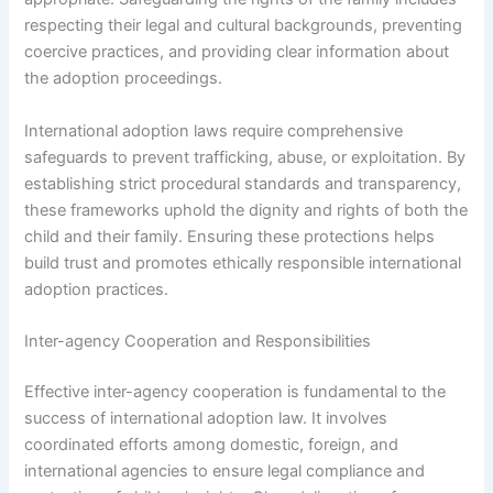
respecting their legal and cultural backgrounds, preventing
coercive practices, and providing clear information about
the adoption proceedings.
International adoption laws require comprehensive
safeguards to prevent trafficking, abuse, or exploitation. By
establishing strict procedural standards and transparency,
these frameworks uphold the dignity and rights of both the
child and their family. Ensuring these protections helps
build trust and promotes ethically responsible international
adoption practices.
Inter-agency Cooperation and Responsibilities
Effective inter-agency cooperation is fundamental to the
success of international adoption law. It involves
coordinated efforts among domestic, foreign, and
international agencies to ensure legal compliance and