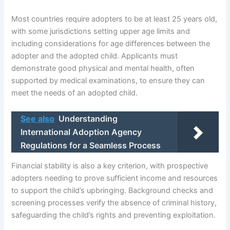
Most countries require adopters to be at least 25 years old,
with some jurisdictions setting upper age limits and
including considerations for age differences between the
adopter and the adopted child. Applicants must
demonstrate good physical and mental health, often
supported by medical examinations, to ensure they can
meet the needs of an adopted child.
See also
Understanding
International Adoption Agency
Regulations for a Seamless Process
Financial stability is also a key criterion, with prospective
adopters needing to prove sufficient income and resources
to support the child’s upbringing. Background checks and
screening processes verify the absence of criminal history,
safeguarding the child’s rights and preventing exploitation.