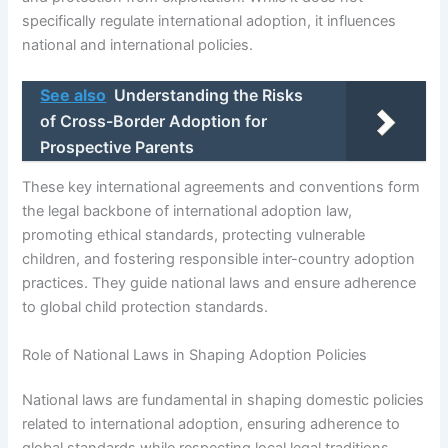
specifically regulate international adoption, it influences
national and international policies.
See also
Understanding the Risks
of Cross-Border Adoption for
Prospective Parents
These key international agreements and conventions form
the legal backbone of international adoption law,
promoting ethical standards, protecting vulnerable
children, and fostering responsible inter-country adoption
practices. They guide national laws and ensure adherence
to global child protection standards.
Role of National Laws in Shaping Adoption Policies
National laws are fundamental in shaping domestic policies
related to international adoption, ensuring adherence to