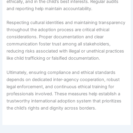
ethically, and in the child’s best interests. Regular audits
and reporting help maintain accountability.
Respecting cultural identities and maintaining transparency
throughout the adoption process are critical ethical
considerations. Proper documentation and clear
communication foster trust among all stakeholders,
reducing risks associated with illegal or unethical practices
like child trafficking or falsified documentation.
Ultimately, ensuring compliance and ethical standards
depends on dedicated inter-agency cooperation, robust
legal enforcement, and continuous ethical training for
professionals involved. These measures help establish a
trustworthy international adoption system that prioritizes
the child’s rights and dignity across borders.