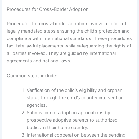
Procedures for Cross-Border Adoption
Procedures for cross-border adoption involve a series of
legally mandated steps ensuring the child’s protection and
compliance with international standards. These procedures
facilitate lawful placements while safeguarding the rights of
all parties involved. They are guided by international
agreements and national laws.
Common steps include:
Verification of the child’s eligibility and orphan
status through the child’s country intervention
agencies.
Submission of adoption applications by
prospective adoptive parents to authorized
bodies in their home country.
International cooperation between the sending