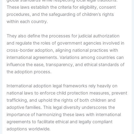
global standards while respecting local legal traditions.
These laws establish the criteria for eligibility, consent
procedures, and the safeguarding of children’s rights
within each country.
They also define the processes for judicial authorization
and regulate the roles of government agencies involved in
cross-border adoption, aligning national practices with
international agreements. Variations among countries can
influence the ease, transparency, and ethical standards of
the adoption process.
International adoption legal frameworks rely heavily on
national laws to enforce child protection measures, prevent
trafficking, and uphold the rights of both children and
adoptive families. This legal diversity underscores the
importance of harmonizing these laws with international
agreements to facilitate ethical and legally compliant
adoptions worldwide.