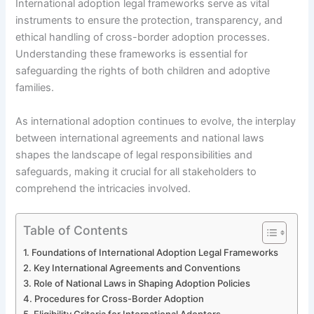
International adoption legal frameworks serve as vital
instruments to ensure the protection, transparency, and
ethical handling of cross-border adoption processes.
Understanding these frameworks is essential for
safeguarding the rights of both children and adoptive
families.
As international adoption continues to evolve, the interplay
between international agreements and national laws
shapes the landscape of legal responsibilities and
safeguards, making it crucial for all stakeholders to
comprehend the intricacies involved.
Table of Contents
Foundations of International Adoption Legal Frameworks
Key International Agreements and Conventions
Role of National Laws in Shaping Adoption Policies
Procedures for Cross-Border Adoption
Eligibility Criteria for International Adopters