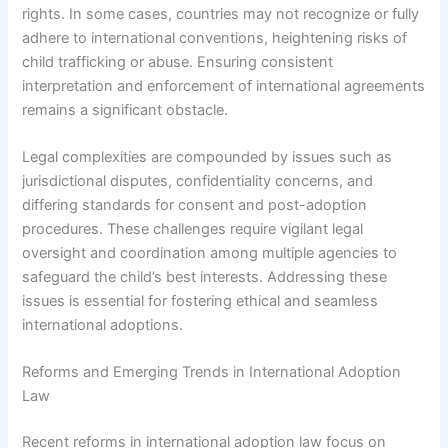
rights. In some cases, countries may not recognize or fully
adhere to international conventions, heightening risks of
child trafficking or abuse. Ensuring consistent
interpretation and enforcement of international agreements
remains a significant obstacle.
Legal complexities are compounded by issues such as
jurisdictional disputes, confidentiality concerns, and
differing standards for consent and post-adoption
procedures. These challenges require vigilant legal
oversight and coordination among multiple agencies to
safeguard the child’s best interests. Addressing these
issues is essential for fostering ethical and seamless
international adoptions.
Reforms and Emerging Trends in International Adoption
Law
Recent reforms in international adoption law focus on