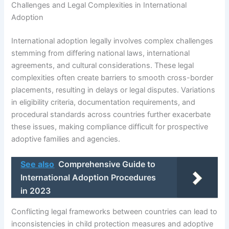
Challenges and Legal Complexities in International
Adoption
International adoption legally involves complex challenges
stemming from differing national laws, international
agreements, and cultural considerations. These legal
complexities often create barriers to smooth cross-border
placements, resulting in delays or legal disputes. Variations
in eligibility criteria, documentation requirements, and
procedural standards across countries further exacerbate
these issues, making compliance difficult for prospective
adoptive families and agencies.
See also
Comprehensive Guide to
International Adoption Procedures
in 2023
Conflicting legal frameworks between countries can lead to
inconsistencies in child protection measures and adoptive