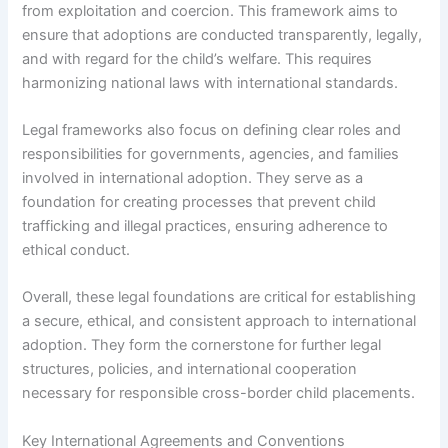
from exploitation and coercion. This framework aims to
ensure that adoptions are conducted transparently, legally,
and with regard for the child’s welfare. This requires
harmonizing national laws with international standards.
Legal frameworks also focus on defining clear roles and
responsibilities for governments, agencies, and families
involved in international adoption. They serve as a
foundation for creating processes that prevent child
trafficking and illegal practices, ensuring adherence to
ethical conduct.
Overall, these legal foundations are critical for establishing
a secure, ethical, and consistent approach to international
adoption. They form the cornerstone for further legal
structures, policies, and international cooperation
necessary for responsible cross-border child placements.
Key International Agreements and Conventions