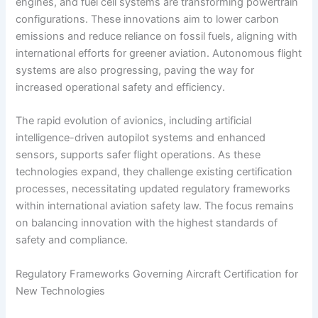
engines, and fuel cell systems are transforming powertrain
configurations. These innovations aim to lower carbon
emissions and reduce reliance on fossil fuels, aligning with
international efforts for greener aviation. Autonomous flight
systems are also progressing, paving the way for
increased operational safety and efficiency.
The rapid evolution of avionics, including artificial
intelligence-driven autopilot systems and enhanced
sensors, supports safer flight operations. As these
technologies expand, they challenge existing certification
processes, necessitating updated regulatory frameworks
within international aviation safety law. The focus remains
on balancing innovation with the highest standards of
safety and compliance.
Regulatory Frameworks Governing Aircraft Certification for
New Technologies