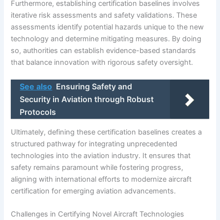
Furthermore, establishing certification baselines involves
iterative risk assessments and safety validations. These
assessments identify potential hazards unique to the new
technology and determine mitigating measures. By doing
so, authorities can establish evidence-based standards
that balance innovation with rigorous safety oversight.
See also
Ensuring Safety and
Security in Aviation through Robust
Protocols
Ultimately, defining these certification baselines creates a
structured pathway for integrating unprecedented
technologies into the aviation industry. It ensures that
safety remains paramount while fostering progress,
aligning with international efforts to modernize aircraft
certification for emerging aviation advancements.
Challenges in Certifying Novel Aircraft Technologies