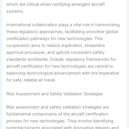
which are critical when certifying emergent aircraft
systems.
International collaboration plays a vital role in harmonizing
these regulatory approaches, facilitating smoother global
certification pathways for new technologies. This
cooperation aims to reduce duplication, streamline
approval processes, and uphold consistent safety
standards worldwide. Overall, regulatory frameworks for
aircraft certification for new technologies are central to
balancing technological advancement with the imperative
for safe, reliable air travel.
Risk Assessment and Safety Validation Strategies
Risk assessment and safety validation strategies are
fundamental components of the aircraft certification
process for new technologies. They involve identifying
potential hazards associated with innovative designs and