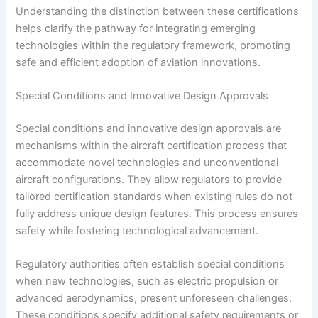
Understanding the distinction between these certifications
helps clarify the pathway for integrating emerging
technologies within the regulatory framework, promoting
safe and efficient adoption of aviation innovations.
Special Conditions and Innovative Design Approvals
Special conditions and innovative design approvals are
mechanisms within the aircraft certification process that
accommodate novel technologies and unconventional
aircraft configurations. They allow regulators to provide
tailored certification standards when existing rules do not
fully address unique design features. This process ensures
safety while fostering technological advancement.
Regulatory authorities often establish special conditions
when new technologies, such as electric propulsion or
advanced aerodynamics, present unforeseen challenges.
These conditions specify additional safety requirements or