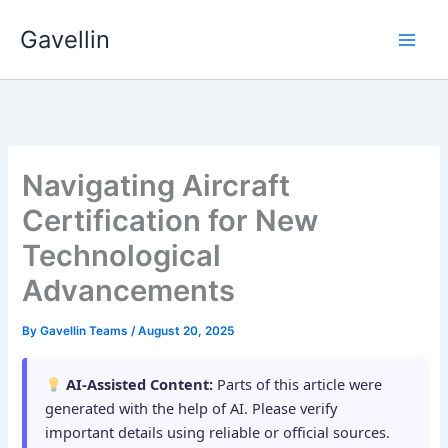
Skip
Gavellin
to
content
Navigating Aircraft
Certification for New
Technological
Advancements
By
Gavellin Teams
/
August 20, 2025
AI-Assisted Content:
Parts of this article were
generated with the help of AI. Please verify
important details using reliable or official sources.