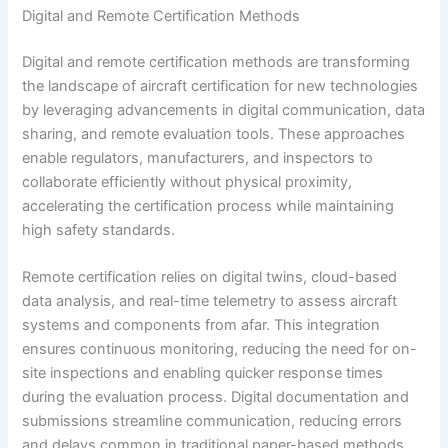
Digital and Remote Certification Methods
Digital and remote certification methods are transforming
the landscape of aircraft certification for new technologies
by leveraging advancements in digital communication, data
sharing, and remote evaluation tools. These approaches
enable regulators, manufacturers, and inspectors to
collaborate efficiently without physical proximity,
accelerating the certification process while maintaining
high safety standards.
Remote certification relies on digital twins, cloud-based
data analysis, and real-time telemetry to assess aircraft
systems and components from afar. This integration
ensures continuous monitoring, reducing the need for on-
site inspections and enabling quicker response times
during the evaluation process. Digital documentation and
submissions streamline communication, reducing errors
and delays common in traditional paper-based methods.