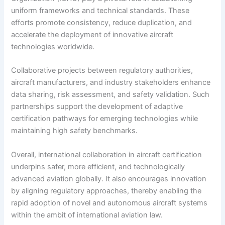
uniform frameworks and technical standards. These
efforts promote consistency, reduce duplication, and
accelerate the deployment of innovative aircraft
technologies worldwide.
Collaborative projects between regulatory authorities,
aircraft manufacturers, and industry stakeholders enhance
data sharing, risk assessment, and safety validation. Such
partnerships support the development of adaptive
certification pathways for emerging technologies while
maintaining high safety benchmarks.
Overall, international collaboration in aircraft certification
underpins safer, more efficient, and technologically
advanced aviation globally. It also encourages innovation
by aligning regulatory approaches, thereby enabling the
rapid adoption of novel and autonomous aircraft systems
within the ambit of international aviation law.