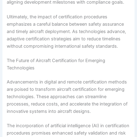
aligning development milestones with compliance goals.
Ultimately, the impact of certification procedures
emphasizes a careful balance between safety assurance
and timely aircraft deployment. As technologies advance,
adaptive certification strategies aim to reduce timelines
without compromising international safety standards.
The Future of Aircraft Certification for Emerging
Technologies
Advancements in digital and remote certification methods
are poised to transform aircraft certification for emerging
technologies. These approaches can streamline
processes, reduce costs, and accelerate the integration of
innovative systems into aircraft designs.
The incorporation of artificial intelligence (AI) in certification
procedures promises enhanced safety validation and risk