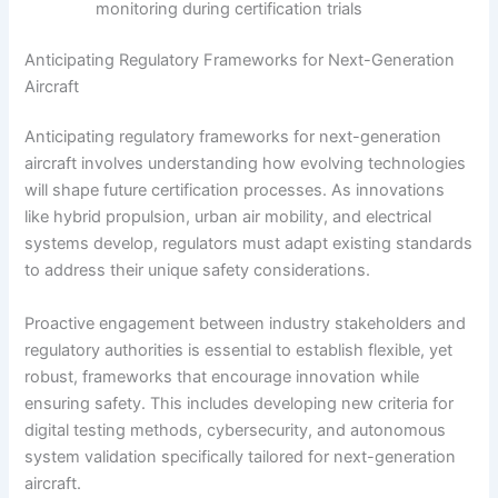
monitoring during certification trials
Anticipating Regulatory Frameworks for Next-Generation
Aircraft
Anticipating regulatory frameworks for next-generation
aircraft involves understanding how evolving technologies
will shape future certification processes. As innovations
like hybrid propulsion, urban air mobility, and electrical
systems develop, regulators must adapt existing standards
to address their unique safety considerations.
Proactive engagement between industry stakeholders and
regulatory authorities is essential to establish flexible, yet
robust, frameworks that encourage innovation while
ensuring safety. This includes developing new criteria for
digital testing methods, cybersecurity, and autonomous
system validation specifically tailored for next-generation
aircraft.