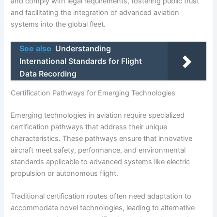
and comply with legal requirements, fostering public trust
and facilitating the integration of advanced aviation
systems into the global fleet.
See also
Understanding
International Standards for Flight
Data Recording
Certification Pathways for Emerging Technologies
Emerging technologies in aviation require specialized
certification pathways that address their unique
characteristics. These pathways ensure that innovative
aircraft meet safety, performance, and environmental
standards applicable to advanced systems like electric
propulsion or autonomous flight.
Traditional certification routes often need adaptation to
accommodate novel technologies, leading to alternative