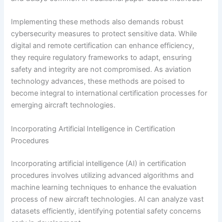
Implementing these methods also demands robust
cybersecurity measures to protect sensitive data. While
digital and remote certification can enhance efficiency,
they require regulatory frameworks to adapt, ensuring
safety and integrity are not compromised. As aviation
technology advances, these methods are poised to
become integral to international certification processes for
emerging aircraft technologies.
Incorporating Artificial Intelligence in Certification
Procedures
Incorporating artificial intelligence (AI) in certification
procedures involves utilizing advanced algorithms and
machine learning techniques to enhance the evaluation
process of new aircraft technologies. AI can analyze vast
datasets efficiently, identifying potential safety concerns