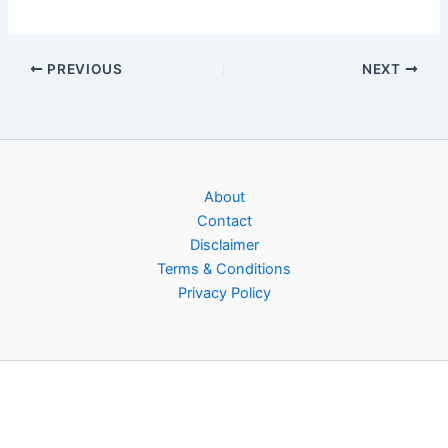
PREVIOUS
NEXT
About
Contact
Disclaimer
Terms & Conditions
Privacy Policy