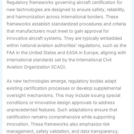
Regulatory frameworks governing aircraft certification for
new technologies are designed to ensure safety, reliability,
and harmonization across international borders. These
frameworks establish standardized procedures and criteria
that manufacturers must meet to gain approval for
innovative aircraft systems. They are typically embedded
within national aviation authorities’ regulations, such as the
FAA in the United States and EASA in Europe, aligning with
international standards set by the International Civil
Aviation Organization (ICAO).
As new technologies emerge, regulatory bodies adapt
existing certification processes or develop supplemental
oversight mechanisms. This may include issuing special
conditions or innovative design approvals to address
unprecedented features. Such adaptations ensure that
certification remains comprehensive while supporting
innovation. These frameworks also emphasize risk
management, safety validation, and data transparency,