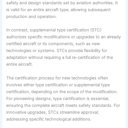
safety and design standards set by aviation authorities. It
is valid for an entire aircraft type, allowing subsequent
production and operation.
In contrast, supplemental type certification (STC)
authorizes specific modifications or upgrades to an already
certified aircraft or its components, such as new
technologies or systems. STCs provide flexibility for
adaptation without requiring a full re-certification of the
entire aircraft.
The certification process for new technologies often
involves either type certification or supplemental type
certification, depending on the scope of the modification.
For pioneering designs, type certification is essential,
ensuring the complete aircraft meets safety standards. For
innovative upgrades, STCs streamline approval,
addressing specific technological additions.