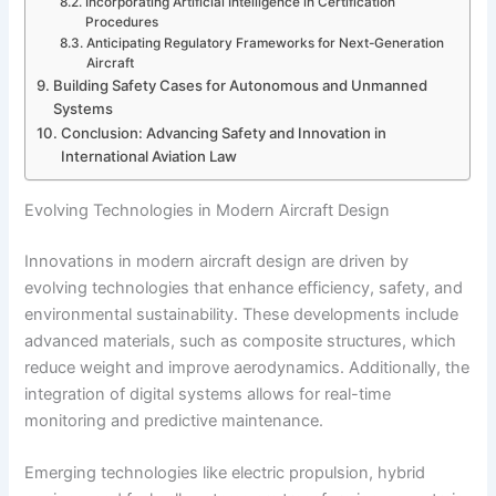
Incorporating Artificial Intelligence in Certification
Procedures
Anticipating Regulatory Frameworks for Next-Generation
Aircraft
Building Safety Cases for Autonomous and Unmanned
Systems
Conclusion: Advancing Safety and Innovation in
International Aviation Law
Evolving Technologies in Modern Aircraft Design
Innovations in modern aircraft design are driven by
evolving technologies that enhance efficiency, safety, and
environmental sustainability. These developments include
advanced materials, such as composite structures, which
reduce weight and improve aerodynamics. Additionally, the
integration of digital systems allows for real-time
monitoring and predictive maintenance.
Emerging technologies like electric propulsion, hybrid