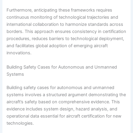
Furthermore, anticipating these frameworks requires
continuous monitoring of technological trajectories and
international collaboration to harmonize standards across
borders. This approach ensures consistency in certification
procedures, reduces barriers to technological deployment,
and facilitates global adoption of emerging aircraft
innovations.
Building Safety Cases for Autonomous and Unmanned
Systems
Building safety cases for autonomous and unmanned
systems involves a structured argument demonstrating the
aircraft’s safety based on comprehensive evidence. This
evidence includes system design, hazard analysis, and
operational data essential for aircraft certification for new
technologies.