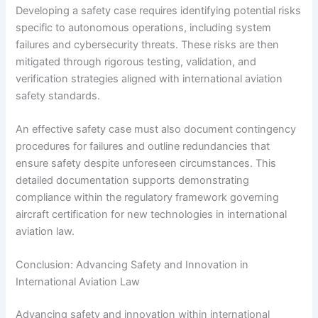
Developing a safety case requires identifying potential risks
specific to autonomous operations, including system
failures and cybersecurity threats. These risks are then
mitigated through rigorous testing, validation, and
verification strategies aligned with international aviation
safety standards.
An effective safety case must also document contingency
procedures for failures and outline redundancies that
ensure safety despite unforeseen circumstances. This
detailed documentation supports demonstrating
compliance within the regulatory framework governing
aircraft certification for new technologies in international
aviation law.
Conclusion: Advancing Safety and Innovation in
International Aviation Law
Advancing safety and innovation within international