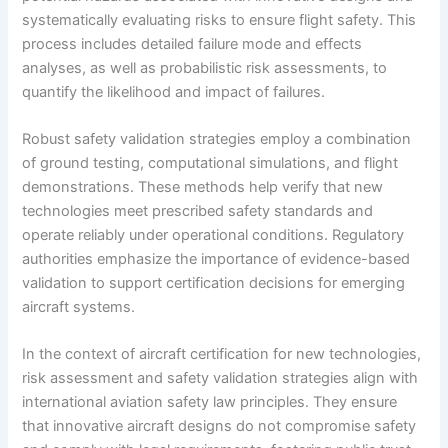
systematically evaluating risks to ensure flight safety. This
process includes detailed failure mode and effects
analyses, as well as probabilistic risk assessments, to
quantify the likelihood and impact of failures.
Robust safety validation strategies employ a combination
of ground testing, computational simulations, and flight
demonstrations. These methods help verify that new
technologies meet prescribed safety standards and
operate reliably under operational conditions. Regulatory
authorities emphasize the importance of evidence-based
validation to support certification decisions for emerging
aircraft systems.
In the context of aircraft certification for new technologies,
risk assessment and safety validation strategies align with
international aviation safety law principles. They ensure
that innovative aircraft designs do not compromise safety