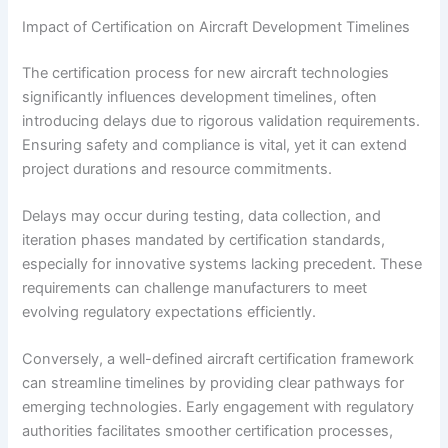
Impact of Certification on Aircraft Development Timelines
The certification process for new aircraft technologies
significantly influences development timelines, often
introducing delays due to rigorous validation requirements.
Ensuring safety and compliance is vital, yet it can extend
project durations and resource commitments.
Delays may occur during testing, data collection, and
iteration phases mandated by certification standards,
especially for innovative systems lacking precedent. These
requirements can challenge manufacturers to meet
evolving regulatory expectations efficiently.
Conversely, a well-defined aircraft certification framework
can streamline timelines by providing clear pathways for
emerging technologies. Early engagement with regulatory
authorities facilitates smoother certification processes,