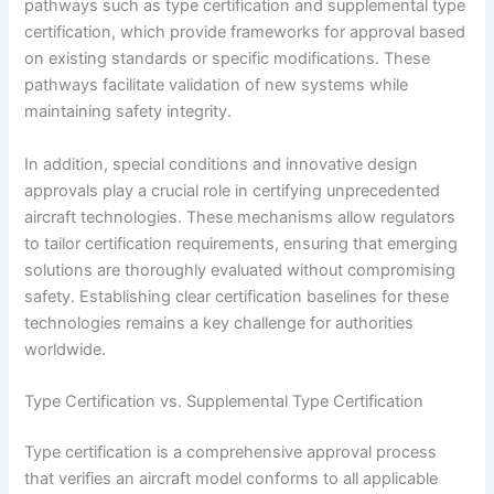
pathways such as type certification and supplemental type
certification, which provide frameworks for approval based
on existing standards or specific modifications. These
pathways facilitate validation of new systems while
maintaining safety integrity.
In addition, special conditions and innovative design
approvals play a crucial role in certifying unprecedented
aircraft technologies. These mechanisms allow regulators
to tailor certification requirements, ensuring that emerging
solutions are thoroughly evaluated without compromising
safety. Establishing clear certification baselines for these
technologies remains a key challenge for authorities
worldwide.
Type Certification vs. Supplemental Type Certification
Type certification is a comprehensive approval process
that verifies an aircraft model conforms to all applicable