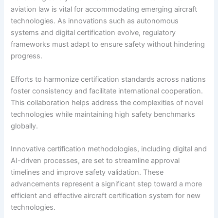
aviation law is vital for accommodating emerging aircraft
technologies. As innovations such as autonomous
systems and digital certification evolve, regulatory
frameworks must adapt to ensure safety without hindering
progress.
Efforts to harmonize certification standards across nations
foster consistency and facilitate international cooperation.
This collaboration helps address the complexities of novel
technologies while maintaining high safety benchmarks
globally.
Innovative certification methodologies, including digital and
AI-driven processes, are set to streamline approval
timelines and improve safety validation. These
advancements represent a significant step toward a more
efficient and effective aircraft certification system for new
technologies.