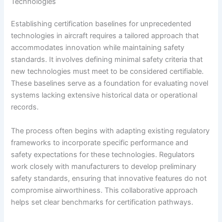
Technologies
Establishing certification baselines for unprecedented
technologies in aircraft requires a tailored approach that
accommodates innovation while maintaining safety
standards. It involves defining minimal safety criteria that
new technologies must meet to be considered certifiable.
These baselines serve as a foundation for evaluating novel
systems lacking extensive historical data or operational
records.
The process often begins with adapting existing regulatory
frameworks to incorporate specific performance and
safety expectations for these technologies. Regulators
work closely with manufacturers to develop preliminary
safety standards, ensuring that innovative features do not
compromise airworthiness. This collaborative approach
helps set clear benchmarks for certification pathways.