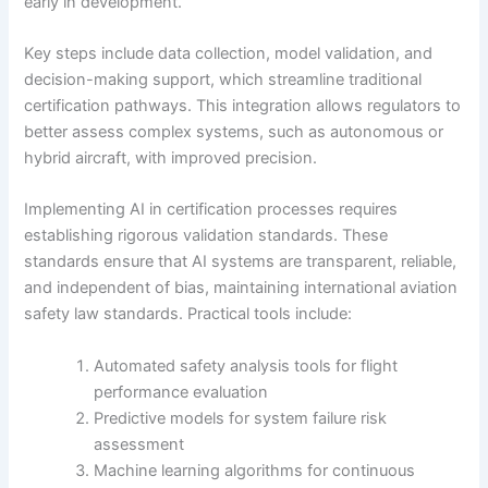
early in development.
Key steps include data collection, model validation, and
decision-making support, which streamline traditional
certification pathways. This integration allows regulators to
better assess complex systems, such as autonomous or
hybrid aircraft, with improved precision.
Implementing AI in certification processes requires
establishing rigorous validation standards. These
standards ensure that AI systems are transparent, reliable,
and independent of bias, maintaining international aviation
safety law standards. Practical tools include:
Automated safety analysis tools for flight
performance evaluation
Predictive models for system failure risk
assessment
Machine learning algorithms for continuous