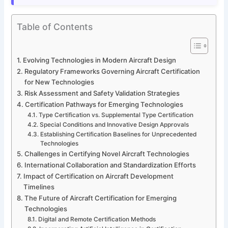
Table of Contents
Evolving Technologies in Modern Aircraft Design
Regulatory Frameworks Governing Aircraft Certification
for New Technologies
Risk Assessment and Safety Validation Strategies
Certification Pathways for Emerging Technologies
Type Certification vs. Supplemental Type Certification
Special Conditions and Innovative Design Approvals
Establishing Certification Baselines for Unprecedented
Technologies
Challenges in Certifying Novel Aircraft Technologies
International Collaboration and Standardization Efforts
Impact of Certification on Aircraft Development
Timelines
The Future of Aircraft Certification for Emerging
Technologies
Digital and Remote Certification Methods