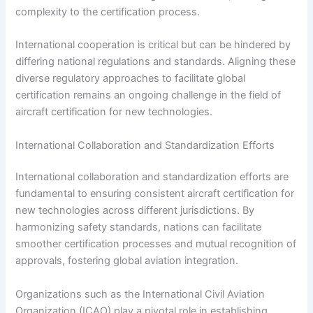
complexity to the certification process.
International cooperation is critical but can be hindered by
differing national regulations and standards. Aligning these
diverse regulatory approaches to facilitate global
certification remains an ongoing challenge in the field of
aircraft certification for new technologies.
International Collaboration and Standardization Efforts
International collaboration and standardization efforts are
fundamental to ensuring consistent aircraft certification for
new technologies across different jurisdictions. By
harmonizing safety standards, nations can facilitate
smoother certification processes and mutual recognition of
approvals, fostering global aviation integration.
Organizations such as the International Civil Aviation
Organization (ICAO) play a pivotal role in establishing