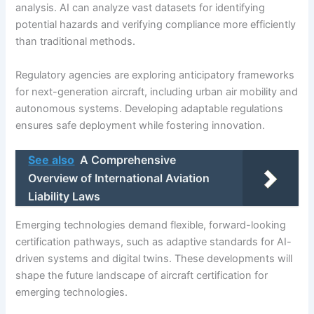
analysis. AI can analyze vast datasets for identifying
potential hazards and verifying compliance more efficiently
than traditional methods.
Regulatory agencies are exploring anticipatory frameworks
for next-generation aircraft, including urban air mobility and
autonomous systems. Developing adaptable regulations
ensures safe deployment while fostering innovation.
See also
A Comprehensive
Overview of International Aviation
Liability Laws
Emerging technologies demand flexible, forward-looking
certification pathways, such as adaptive standards for AI-
driven systems and digital twins. These developments will
shape the future landscape of aircraft certification for
emerging technologies.