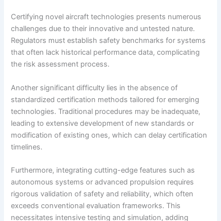
Certifying novel aircraft technologies presents numerous
challenges due to their innovative and untested nature.
Regulators must establish safety benchmarks for systems
that often lack historical performance data, complicating
the risk assessment process.
Another significant difficulty lies in the absence of
standardized certification methods tailored for emerging
technologies. Traditional procedures may be inadequate,
leading to extensive development of new standards or
modification of existing ones, which can delay certification
timelines.
Furthermore, integrating cutting-edge features such as
autonomous systems or advanced propulsion requires
rigorous validation of safety and reliability, which often
exceeds conventional evaluation frameworks. This
necessitates intensive testing and simulation, adding