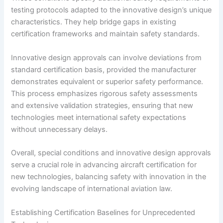
testing protocols adapted to the innovative design’s unique
characteristics. They help bridge gaps in existing
certification frameworks and maintain safety standards.
Innovative design approvals can involve deviations from
standard certification basis, provided the manufacturer
demonstrates equivalent or superior safety performance.
This process emphasizes rigorous safety assessments
and extensive validation strategies, ensuring that new
technologies meet international safety expectations
without unnecessary delays.
Overall, special conditions and innovative design approvals
serve a crucial role in advancing aircraft certification for
new technologies, balancing safety with innovation in the
evolving landscape of international aviation law.
Establishing Certification Baselines for Unprecedented