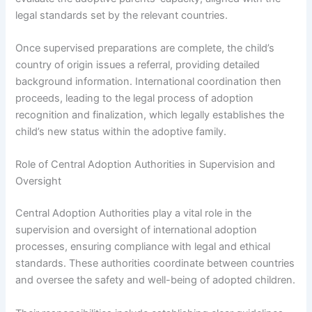
legal standards set by the relevant countries.
Once supervised preparations are complete, the child’s
country of origin issues a referral, providing detailed
background information. International coordination then
proceeds, leading to the legal process of adoption
recognition and finalization, which legally establishes the
child’s new status within the adoptive family.
Role of Central Adoption Authorities in Supervision and
Oversight
Central Adoption Authorities play a vital role in the
supervision and oversight of international adoption
processes, ensuring compliance with legal and ethical
standards. These authorities coordinate between countries
and oversee the safety and well-being of adopted children.