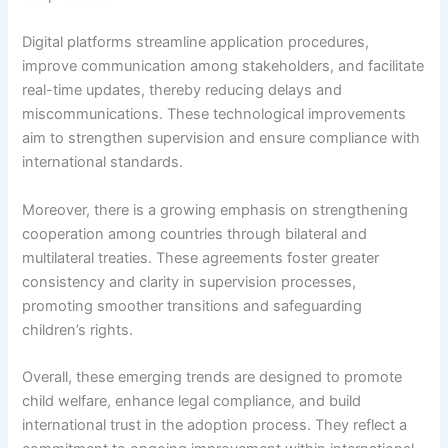
Digital platforms streamline application procedures,
improve communication among stakeholders, and facilitate
real-time updates, thereby reducing delays and
miscommunications. These technological improvements
aim to strengthen supervision and ensure compliance with
international standards.
Moreover, there is a growing emphasis on strengthening
cooperation among countries through bilateral and
multilateral treaties. These agreements foster greater
consistency and clarity in supervision processes,
promoting smoother transitions and safeguarding
children’s rights.
Overall, these emerging trends are designed to promote
child welfare, enhance legal compliance, and build
international trust in the adoption process. They reflect a