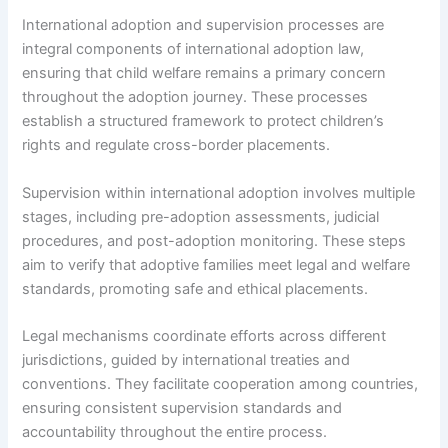
International adoption and supervision processes are
integral components of international adoption law,
ensuring that child welfare remains a primary concern
throughout the adoption journey. These processes
establish a structured framework to protect children’s
rights and regulate cross-border placements.
Supervision within international adoption involves multiple
stages, including pre-adoption assessments, judicial
procedures, and post-adoption monitoring. These steps
aim to verify that adoptive families meet legal and welfare
standards, promoting safe and ethical placements.
Legal mechanisms coordinate efforts across different
jurisdictions, guided by international treaties and
conventions. They facilitate cooperation among countries,
ensuring consistent supervision standards and
accountability throughout the entire process.