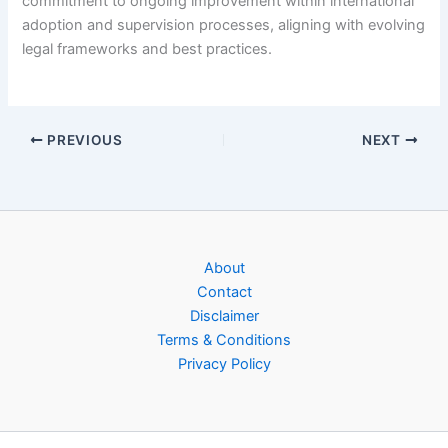
commitment to ongoing improvement within international
adoption and supervision processes, aligning with evolving
legal frameworks and best practices.
PREVIOUS
NEXT
About
Contact
Disclaimer
Terms & Conditions
Privacy Policy