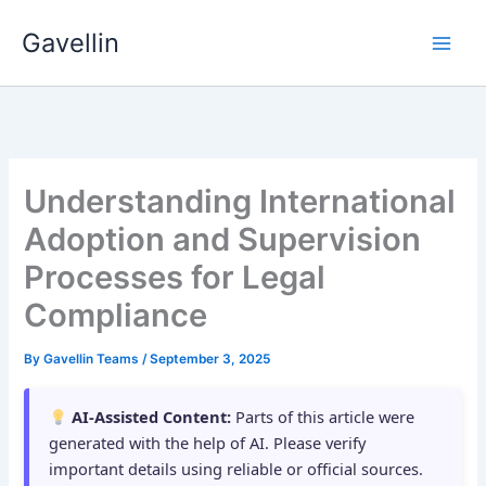
Skip
Gavellin
to
content
Understanding International
Adoption and Supervision
Processes for Legal
Compliance
By
Gavellin Teams
/
September 3, 2025
AI-Assisted Content:
Parts of this article were
generated with the help of AI. Please verify
important details using reliable or official sources.