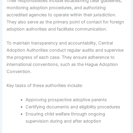
Their responsibilities include establishing clear guidelines,
monitoring adoption procedures, and authorizing
accredited agencies to operate within their jurisdiction.
They also serve as the primary point of contact for foreign
adoption authorities and facilitate communication.
To maintain transparency and accountability, Central
Adoption Authorities conduct regular audits and supervise
the progress of each case. They ensure adherence to
international conventions, such as the Hague Adoption
Convention.
Key tasks of these authorities include:
Approving prospective adoptive parents
Certifying documents and eligibility procedures
Ensuring child welfare through ongoing
supervision during and after adoption