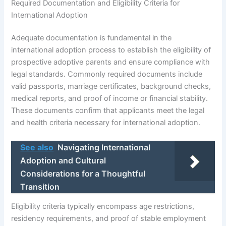
Required Documentation and Eligibility Criteria for
International Adoption
Adequate documentation is fundamental in the
international adoption process to establish the eligibility of
prospective adoptive parents and ensure compliance with
legal standards. Commonly required documents include
valid passports, marriage certificates, background checks,
medical reports, and proof of income or financial stability.
These documents confirm that applicants meet the legal
and health criteria necessary for international adoption.
See also
Navigating International
Adoption and Cultural
Considerations for a Thoughtful
Transition
Eligibility criteria typically encompass age restrictions,
residency requirements, and proof of stable employment