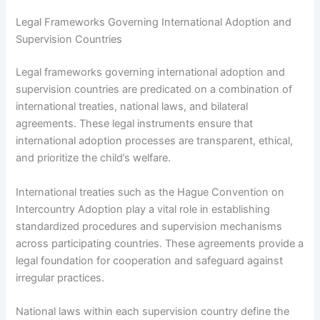
Legal Frameworks Governing International Adoption and
Supervision Countries
Legal frameworks governing international adoption and
supervision countries are predicated on a combination of
international treaties, national laws, and bilateral
agreements. These legal instruments ensure that
international adoption processes are transparent, ethical,
and prioritize the child’s welfare.
International treaties such as the Hague Convention on
Intercountry Adoption play a vital role in establishing
standardized procedures and supervision mechanisms
across participating countries. These agreements provide a
legal foundation for cooperation and safeguard against
irregular practices.
National laws within each supervision country define the