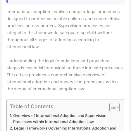
International adoption involves complex legal procedures
designed to protect vulnerable children and ensure ethical
practices across borders. Supervision processes are
integral to this framework, safeguarding child welfare
throughout all stages of adoption according to
international law.
Understanding the legal foundations and procedural
stages is essential for navigating these intricate processes.
This article provides a comprehensive overview of
international adoption and supervision processes within
the scope of international adoption law.
Table of Contents
Overview of International Adoption and Supervision
Processes within International Adoption Law
Legal Frameworks Governing International Adoption and