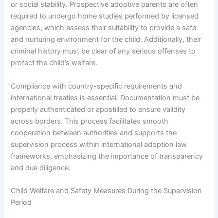
or social stability. Prospective adoptive parents are often
required to undergo home studies performed by licensed
agencies, which assess their suitability to provide a safe
and nurturing environment for the child. Additionally, their
criminal history must be clear of any serious offenses to
protect the child’s welfare.
Compliance with country-specific requirements and
international treaties is essential. Documentation must be
properly authenticated or apostilled to ensure validity
across borders. This process facilitates smooth
cooperation between authorities and supports the
supervision process within international adoption law
frameworks, emphasizing the importance of transparency
and due diligence.
Child Welfare and Safety Measures During the Supervision
Period