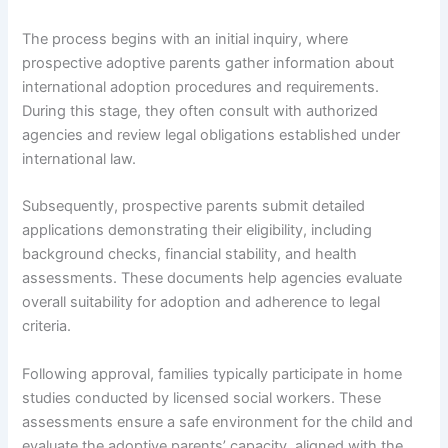
The process begins with an initial inquiry, where
prospective adoptive parents gather information about
international adoption procedures and requirements.
During this stage, they often consult with authorized
agencies and review legal obligations established under
international law.
Subsequently, prospective parents submit detailed
applications demonstrating their eligibility, including
background checks, financial stability, and health
assessments. These documents help agencies evaluate
overall suitability for adoption and adherence to legal
criteria.
Following approval, families typically participate in home
studies conducted by licensed social workers. These
assessments ensure a safe environment for the child and
evaluate the adoptive parents’ capacity, aligned with the