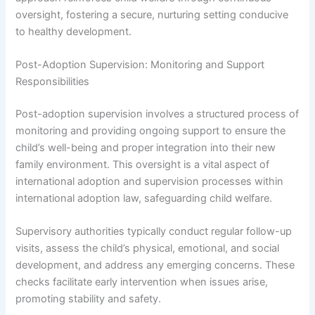
oversight, fostering a secure, nurturing setting conducive
to healthy development.
Post-Adoption Supervision: Monitoring and Support
Responsibilities
Post-adoption supervision involves a structured process of
monitoring and providing ongoing support to ensure the
child’s well-being and proper integration into their new
family environment. This oversight is a vital aspect of
international adoption and supervision processes within
international adoption law, safeguarding child welfare.
Supervisory authorities typically conduct regular follow-up
visits, assess the child’s physical, emotional, and social
development, and address any emerging concerns. These
checks facilitate early intervention when issues arise,
promoting stability and safety.