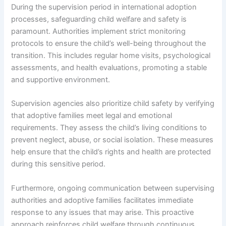
During the supervision period in international adoption
processes, safeguarding child welfare and safety is
paramount. Authorities implement strict monitoring
protocols to ensure the child’s well-being throughout the
transition. This includes regular home visits, psychological
assessments, and health evaluations, promoting a stable
and supportive environment.
Supervision agencies also prioritize child safety by verifying
that adoptive families meet legal and emotional
requirements. They assess the child’s living conditions to
prevent neglect, abuse, or social isolation. These measures
help ensure that the child’s rights and health are protected
during this sensitive period.
Furthermore, ongoing communication between supervising
authorities and adoptive families facilitates immediate
response to any issues that may arise. This proactive
approach reinforces child welfare through continuous