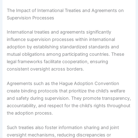
The Impact of International Treaties and Agreements on
Supervision Processes
International treaties and agreements significantly
influence supervision processes within international
adoption by establishing standardized standards and
mutual obligations among participating countries. These
legal frameworks facilitate cooperation, ensuring
consistent oversight across borders.
Agreements such as the Hague Adoption Convention
create binding protocols that prioritize the child’s welfare
and safety during supervision. They promote transparency,
accountability, and respect for the child’s rights throughout
the adoption process.
Such treaties also foster information sharing and joint
oversight mechanisms, reducing discrepancies or