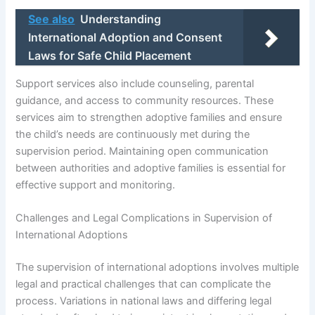
See also
Understanding
International Adoption and Consent
Laws for Safe Child Placement
Support services also include counseling, parental
guidance, and access to community resources. These
services aim to strengthen adoptive families and ensure
the child’s needs are continuously met during the
supervision period. Maintaining open communication
between authorities and adoptive families is essential for
effective support and monitoring.
Challenges and Legal Complications in Supervision of
International Adoptions
The supervision of international adoptions involves multiple
legal and practical challenges that can complicate the
process. Variations in national laws and differing legal