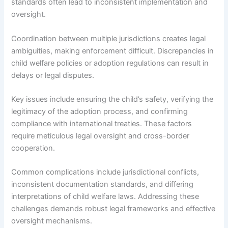
standards often lead to inconsistent implementation and
oversight.
Coordination between multiple jurisdictions creates legal
ambiguities, making enforcement difficult. Discrepancies in
child welfare policies or adoption regulations can result in
delays or legal disputes.
Key issues include ensuring the child’s safety, verifying the
legitimacy of the adoption process, and confirming
compliance with international treaties. These factors
require meticulous legal oversight and cross-border
cooperation.
Common complications include jurisdictional conflicts,
inconsistent documentation standards, and differing
interpretations of child welfare laws. Addressing these
challenges demands robust legal frameworks and effective
oversight mechanisms.