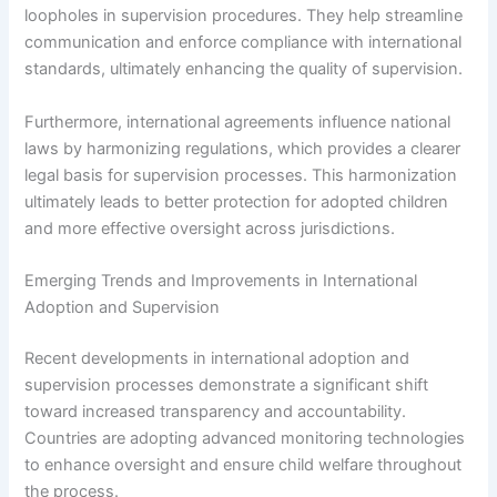
loopholes in supervision procedures. They help streamline
communication and enforce compliance with international
standards, ultimately enhancing the quality of supervision.
Furthermore, international agreements influence national
laws by harmonizing regulations, which provides a clearer
legal basis for supervision processes. This harmonization
ultimately leads to better protection for adopted children
and more effective oversight across jurisdictions.
Emerging Trends and Improvements in International
Adoption and Supervision
Recent developments in international adoption and
supervision processes demonstrate a significant shift
toward increased transparency and accountability.
Countries are adopting advanced monitoring technologies
to enhance oversight and ensure child welfare throughout
the process.