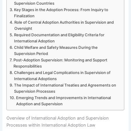
Supervision Countries
Key Stages in the Adoption Process: From Inquiry to
Finalization
Role of Central Adoption Authorities in Supervision and
Oversight
Required Documentation and Eligibility Criteria for
International Adoption
Child Welfare and Safety Measures During the
Supervision Period
Post-Adoption Supervision: Monitoring and Support
Responsibilities
Challenges and Legal Complications in Supervision of
International Adoptions
The Impact of International Treaties and Agreements on
Supervision Processes
Emerging Trends and Improvements in International
Adoption and Supervision
Overview of International Adoption and Supervision
Processes within International Adoption Law