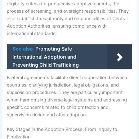
eligibility criteria for prospective adoptive parents, the
process of screening, and oversight responsibilities. They
also establish the authority and responsibilities of Central
Adoption Authorities, ensuring compliance with
international standards.
See also
Promoting Safe
International Adoption and
Preventing Child Trafficking
Bilateral agreements facilitate direct cooperation between
countries, clarifying jurisdiction, legal obligations, and
supervision procedures. They are particularly important
when harmonizing diverse legal systems and addressing
specific concerns related to child protection and
supervision during and after adoption.
Key Stages in the Adoption Process: From Inquiry to
Finalization