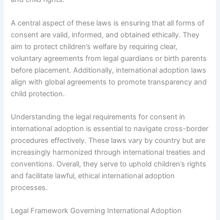
A central aspect of these laws is ensuring that all forms of
consent are valid, informed, and obtained ethically. They
aim to protect children’s welfare by requiring clear,
voluntary agreements from legal guardians or birth parents
before placement. Additionally, international adoption laws
align with global agreements to promote transparency and
child protection.
Understanding the legal requirements for consent in
international adoption is essential to navigate cross-border
procedures effectively. These laws vary by country but are
increasingly harmonized through international treaties and
conventions. Overall, they serve to uphold children’s rights
and facilitate lawful, ethical international adoption
processes.
Legal Framework Governing International Adoption