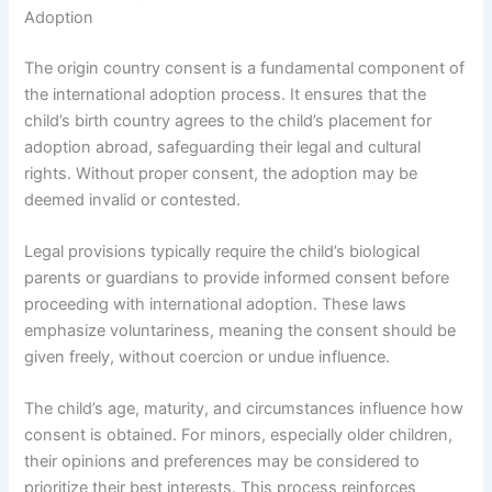
Adoption
The origin country consent is a fundamental component of
the international adoption process. It ensures that the
child’s birth country agrees to the child’s placement for
adoption abroad, safeguarding their legal and cultural
rights. Without proper consent, the adoption may be
deemed invalid or contested.
Legal provisions typically require the child’s biological
parents or guardians to provide informed consent before
proceeding with international adoption. These laws
emphasize voluntariness, meaning the consent should be
given freely, without coercion or undue influence.
The child’s age, maturity, and circumstances influence how
consent is obtained. For minors, especially older children,
their opinions and preferences may be considered to
prioritize their best interests. This process reinforces