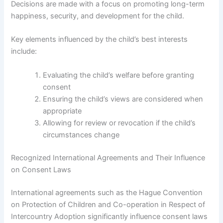
Decisions are made with a focus on promoting long-term
happiness, security, and development for the child.
Key elements influenced by the child’s best interests
include:
Evaluating the child’s welfare before granting
consent
Ensuring the child’s views are considered when
appropriate
Allowing for review or revocation if the child’s
circumstances change
Recognized International Agreements and Their Influence
on Consent Laws
International agreements such as the Hague Convention
on Protection of Children and Co-operation in Respect of
Intercountry Adoption significantly influence consent laws