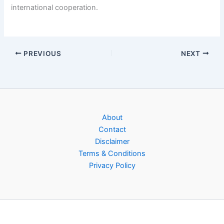
international cooperation.
PREVIOUS
NEXT
About
Contact
Disclaimer
Terms & Conditions
Privacy Policy