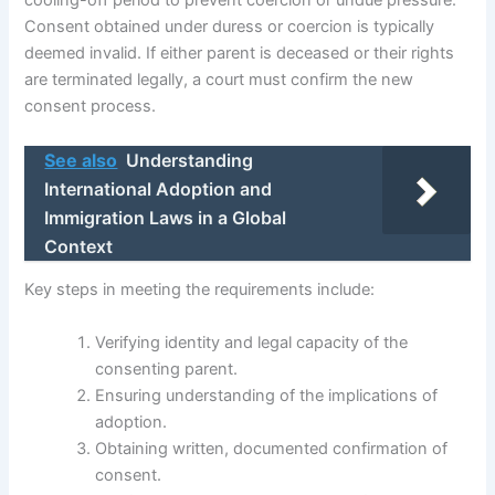
cooling-off period to prevent coercion or undue pressure.
Consent obtained under duress or coercion is typically
deemed invalid. If either parent is deceased or their rights
are terminated legally, a court must confirm the new
consent process.
See also
Understanding
International Adoption and
Immigration Laws in a Global
Context
Key steps in meeting the requirements include:
Verifying identity and legal capacity of the
consenting parent.
Ensuring understanding of the implications of
adoption.
Obtaining written, documented confirmation of
consent.