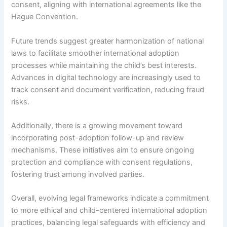
consent, aligning with international agreements like the
Hague Convention.
Future trends suggest greater harmonization of national
laws to facilitate smoother international adoption
processes while maintaining the child’s best interests.
Advances in digital technology are increasingly used to
track consent and document verification, reducing fraud
risks.
Additionally, there is a growing movement toward
incorporating post-adoption follow-up and review
mechanisms. These initiatives aim to ensure ongoing
protection and compliance with consent regulations,
fostering trust among involved parties.
Overall, evolving legal frameworks indicate a commitment
to more ethical and child-centered international adoption
practices, balancing legal safeguards with efficiency and