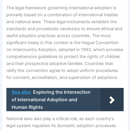
The legal framework governing international adoption is
primarily based on a combination of international treaties
and national laws. These legal instruments establish the
standards and procedures necessary to ensure ethical and
lawful adoption practices across countries. The most
significant treaty in this context is the Hague Convention
on Intercountry Adoption, adopted in 1993, which provides
comprehensive guidelines to protect the rights of children
and their prospective adoptive families. Countries that
ratify this convention agree to adopt uniform procedures
for consent, accreditation, and supervision of adoptions.
See also
Exploring the Intersection
of International Adoption and
Human Rights
National laws also play a critical role, as each country’s
legal system regulates its domestic adoption processes