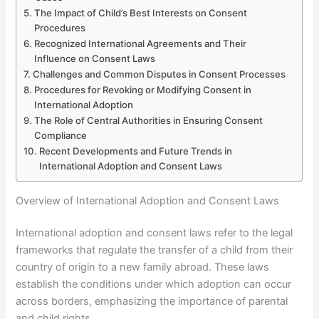
The Impact of Child’s Best Interests on Consent
Procedures
Recognized International Agreements and Their
Influence on Consent Laws
Challenges and Common Disputes in Consent Processes
Procedures for Revoking or Modifying Consent in
International Adoption
The Role of Central Authorities in Ensuring Consent
Compliance
Recent Developments and Future Trends in
International Adoption and Consent Laws
Overview of International Adoption and Consent Laws
International adoption and consent laws refer to the legal
frameworks that regulate the transfer of a child from their
country of origin to a new family abroad. These laws
establish the conditions under which adoption can occur
across borders, emphasizing the importance of parental
and child rights.