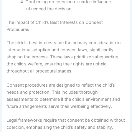
Confirming no coercion or undue influence
influenced the decision.
The Impact of Child’s Best Interests on Consent
Procedures
The child’s best interests are the primary consideration in
international adoption and consent laws, significantly
shaping the process. These laws prioritize safeguarding
the child’s welfare, ensuring their rights are upheld
throughout all procedural stages.
Consent procedures are designed to reflect the child’s
needs and protection. This includes thorough
assessments to determine if the child’s environment and
future arrangements serve their wellbeing effectively.
Legal frameworks require that consent be obtained without
coercion, emphasizing the child’s safety and stability.