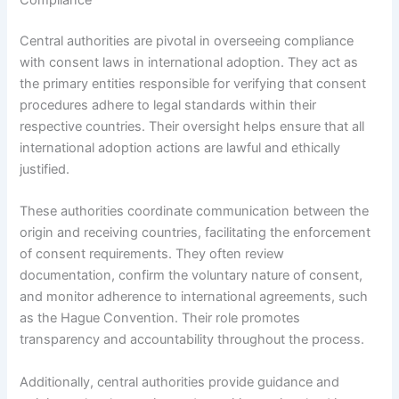
Compliance
Central authorities are pivotal in overseeing compliance
with consent laws in international adoption. They act as
the primary entities responsible for verifying that consent
procedures adhere to legal standards within their
respective countries. Their oversight helps ensure that all
international adoption actions are lawful and ethically
justified.
These authorities coordinate communication between the
origin and receiving countries, facilitating the enforcement
of consent requirements. They often review
documentation, confirm the voluntary nature of consent,
and monitor adherence to international agreements, such
as the Hague Convention. Their role promotes
transparency and accountability throughout the process.
Additionally, central authorities provide guidance and