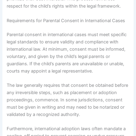
respect for the child’s rights within the legal framework.
Requirements for Parental Consent in International Cases
Parental consent in international cases must meet specific
legal standards to ensure validity and compliance with
international law. At minimum, consent must be informed,
voluntary, and given by the child’s legal parents or
guardians. If the child’s parents are unavailable or unable,
courts may appoint a legal representative.
The law generally requires that consent be obtained before
any irreversible steps, such as placement or adoption
proceedings, commence. In some jurisdictions, consent
must be given in writing and may need to be notarized or
validated by a recognized authority.
Furthermore, international adoption laws often mandate a