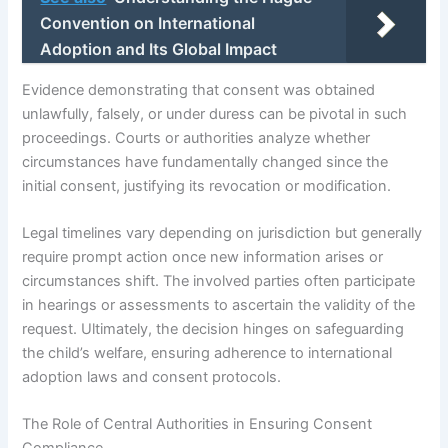
Convention on International
Adoption and Its Global Impact
Evidence demonstrating that consent was obtained
unlawfully, falsely, or under duress can be pivotal in such
proceedings. Courts or authorities analyze whether
circumstances have fundamentally changed since the
initial consent, justifying its revocation or modification.
Legal timelines vary depending on jurisdiction but generally
require prompt action once new information arises or
circumstances shift. The involved parties often participate
in hearings or assessments to ascertain the validity of the
request. Ultimately, the decision hinges on safeguarding
the child’s welfare, ensuring adherence to international
adoption laws and consent protocols.
The Role of Central Authorities in Ensuring Consent