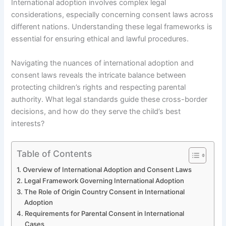
International adoption involves complex legal
considerations, especially concerning consent laws across
different nations. Understanding these legal frameworks is
essential for ensuring ethical and lawful procedures.
Navigating the nuances of international adoption and
consent laws reveals the intricate balance between
protecting children’s rights and respecting parental
authority. What legal standards guide these cross-border
decisions, and how do they serve the child’s best
interests?
Table of Contents
Overview of International Adoption and Consent Laws
Legal Framework Governing International Adoption
The Role of Origin Country Consent in International
Adoption
Requirements for Parental Consent in International
Cases