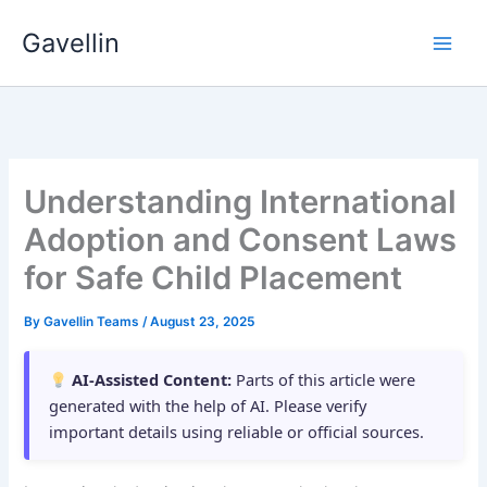
Skip
Gavellin
to
content
Understanding International
Adoption and Consent Laws
for Safe Child Placement
By
Gavellin Teams
/
August 23, 2025
AI-Assisted Content:
Parts of this article were
generated with the help of AI. Please verify
important details using reliable or official sources.