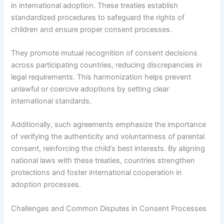
in international adoption. These treaties establish
standardized procedures to safeguard the rights of
children and ensure proper consent processes.
They promote mutual recognition of consent decisions
across participating countries, reducing discrepancies in
legal requirements. This harmonization helps prevent
unlawful or coercive adoptions by setting clear
international standards.
Additionally, such agreements emphasize the importance
of verifying the authenticity and voluntariness of parental
consent, reinforcing the child’s best interests. By aligning
national laws with these treaties, countries strengthen
protections and foster international cooperation in
adoption processes.
Challenges and Common Disputes in Consent Processes