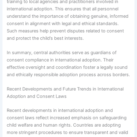
training to local agencies and practitioners involved in
international adoption. This ensures that all personnel
understand the importance of obtaining genuine, informed
consent in alignment with legal and ethical standards.
Such measures help prevent disputes related to consent
and protect the child’s best interests.
In summary, central authorities serve as guardians of
consent compliance in international adoption. Their
effective oversight and coordination foster a legally sound
and ethically responsible adoption process across borders.
Recent Developments and Future Trends in International
Adoption and Consent Laws
Recent developments in international adoption and
consent laws reflect increased emphasis on safeguarding
child welfare and human rights. Countries are adopting
more stringent procedures to ensure transparent and valid