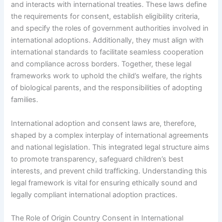
and interacts with international treaties. These laws define
the requirements for consent, establish eligibility criteria,
and specify the roles of government authorities involved in
international adoptions. Additionally, they must align with
international standards to facilitate seamless cooperation
and compliance across borders. Together, these legal
frameworks work to uphold the child’s welfare, the rights
of biological parents, and the responsibilities of adopting
families.
International adoption and consent laws are, therefore,
shaped by a complex interplay of international agreements
and national legislation. This integrated legal structure aims
to promote transparency, safeguard children’s best
interests, and prevent child trafficking. Understanding this
legal framework is vital for ensuring ethically sound and
legally compliant international adoption practices.
The Role of Origin Country Consent in International