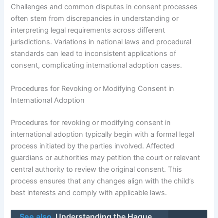
Challenges and common disputes in consent processes
often stem from discrepancies in understanding or
interpreting legal requirements across different
jurisdictions. Variations in national laws and procedural
standards can lead to inconsistent applications of
consent, complicating international adoption cases.
Procedures for Revoking or Modifying Consent in
International Adoption
Procedures for revoking or modifying consent in
international adoption typically begin with a formal legal
process initiated by the parties involved. Affected
guardians or authorities may petition the court or relevant
central authority to review the original consent. This
process ensures that any changes align with the child’s
best interests and comply with applicable laws.
See also
Understanding the Hague