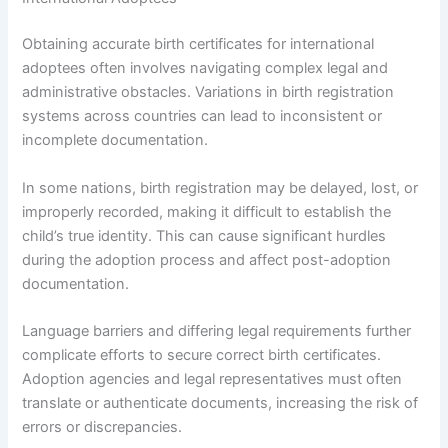
Obtaining accurate birth certificates for international
adoptees often involves navigating complex legal and
administrative obstacles. Variations in birth registration
systems across countries can lead to inconsistent or
incomplete documentation.
In some nations, birth registration may be delayed, lost, or
improperly recorded, making it difficult to establish the
child’s true identity. This can cause significant hurdles
during the adoption process and affect post-adoption
documentation.
Language barriers and differing legal requirements further
complicate efforts to secure correct birth certificates.
Adoption agencies and legal representatives must often
translate or authenticate documents, increasing the risk of
errors or discrepancies.