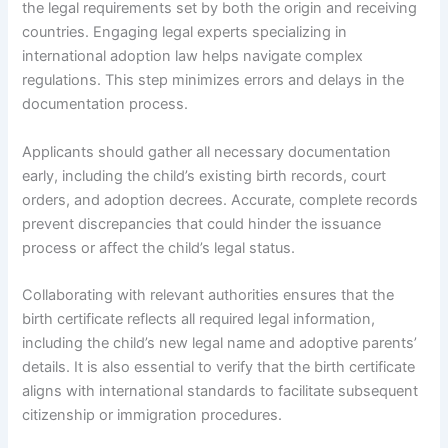
the legal requirements set by both the origin and receiving
countries. Engaging legal experts specializing in
international adoption law helps navigate complex
regulations. This step minimizes errors and delays in the
documentation process.
Applicants should gather all necessary documentation
early, including the child’s existing birth records, court
orders, and adoption decrees. Accurate, complete records
prevent discrepancies that could hinder the issuance
process or affect the child’s legal status.
Collaborating with relevant authorities ensures that the
birth certificate reflects all required legal information,
including the child’s new legal name and adoptive parents’
details. It is also essential to verify that the birth certificate
aligns with international standards to facilitate subsequent
citizenship or immigration procedures.