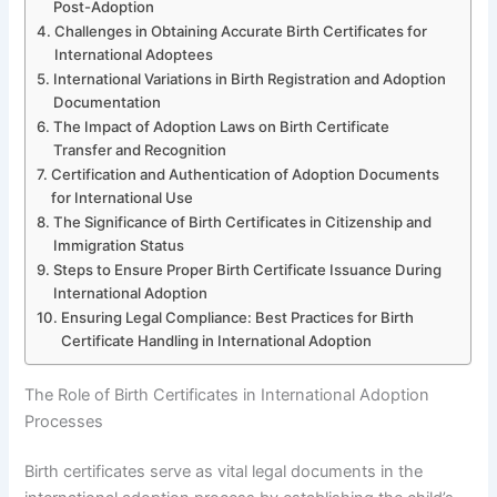
Post-Adoption
Challenges in Obtaining Accurate Birth Certificates for
International Adoptees
International Variations in Birth Registration and Adoption
Documentation
The Impact of Adoption Laws on Birth Certificate
Transfer and Recognition
Certification and Authentication of Adoption Documents
for International Use
The Significance of Birth Certificates in Citizenship and
Immigration Status
Steps to Ensure Proper Birth Certificate Issuance During
International Adoption
Ensuring Legal Compliance: Best Practices for Birth
Certificate Handling in International Adoption
The Role of Birth Certificates in International Adoption
Processes
Birth certificates serve as vital legal documents in the