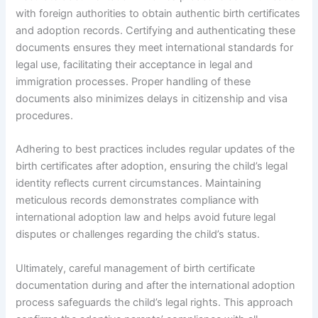
with foreign authorities to obtain authentic birth certificates
and adoption records. Certifying and authenticating these
documents ensures they meet international standards for
legal use, facilitating their acceptance in legal and
immigration processes. Proper handling of these
documents also minimizes delays in citizenship and visa
procedures.
Adhering to best practices includes regular updates of the
birth certificates after adoption, ensuring the child’s legal
identity reflects current circumstances. Maintaining
meticulous records demonstrates compliance with
international adoption law and helps avoid future legal
disputes or challenges regarding the child’s status.
Ultimately, careful management of birth certificate
documentation during and after the international adoption
process safeguards the child’s legal rights. This approach