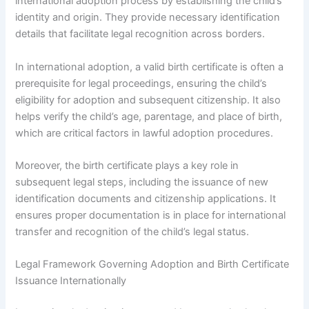
international adoption process by establishing the child’s
identity and origin. They provide necessary identification
details that facilitate legal recognition across borders.
In international adoption, a valid birth certificate is often a
prerequisite for legal proceedings, ensuring the child’s
eligibility for adoption and subsequent citizenship. It also
helps verify the child’s age, parentage, and place of birth,
which are critical factors in lawful adoption procedures.
Moreover, the birth certificate plays a key role in
subsequent legal steps, including the issuance of new
identification documents and citizenship applications. It
ensures proper documentation is in place for international
transfer and recognition of the child’s legal status.
Legal Framework Governing Adoption and Birth Certificate
Issuance Internationally