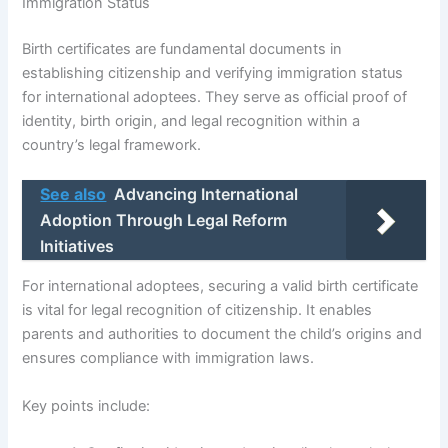
Immigration Status
Birth certificates are fundamental documents in
establishing citizenship and verifying immigration status
for international adoptees. They serve as official proof of
identity, birth origin, and legal recognition within a
country’s legal framework.
See also
Advancing International
Adoption Through Legal Reform
Initiatives
For international adoptees, securing a valid birth certificate
is vital for legal recognition of citizenship. It enables
parents and authorities to document the child’s origins and
ensures compliance with immigration laws.
Key points include: