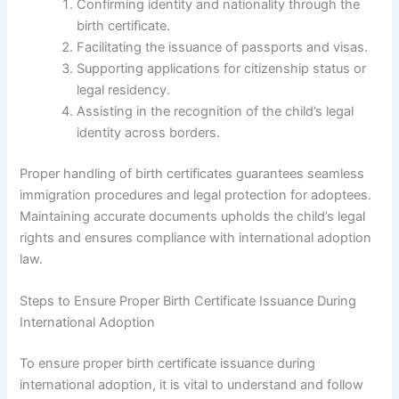
Confirming identity and nationality through the
birth certificate.
Facilitating the issuance of passports and visas.
Supporting applications for citizenship status or
legal residency.
Assisting in the recognition of the child’s legal
identity across borders.
Proper handling of birth certificates guarantees seamless
immigration procedures and legal protection for adoptees.
Maintaining accurate documents upholds the child’s legal
rights and ensures compliance with international adoption
law.
Steps to Ensure Proper Birth Certificate Issuance During
International Adoption
To ensure proper birth certificate issuance during
international adoption, it is vital to understand and follow