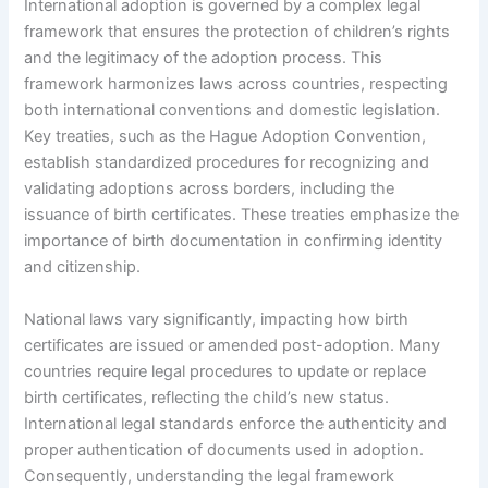
International adoption is governed by a complex legal
framework that ensures the protection of children’s rights
and the legitimacy of the adoption process. This
framework harmonizes laws across countries, respecting
both international conventions and domestic legislation.
Key treaties, such as the Hague Adoption Convention,
establish standardized procedures for recognizing and
validating adoptions across borders, including the
issuance of birth certificates. These treaties emphasize the
importance of birth documentation in confirming identity
and citizenship.
National laws vary significantly, impacting how birth
certificates are issued or amended post-adoption. Many
countries require legal procedures to update or replace
birth certificates, reflecting the child’s new status.
International legal standards enforce the authenticity and
proper authentication of documents used in adoption.
Consequently, understanding the legal framework