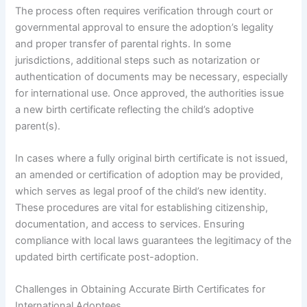
The process often requires verification through court or
governmental approval to ensure the adoption’s legality
and proper transfer of parental rights. In some
jurisdictions, additional steps such as notarization or
authentication of documents may be necessary, especially
for international use. Once approved, the authorities issue
a new birth certificate reflecting the child’s adoptive
parent(s).
In cases where a fully original birth certificate is not issued,
an amended or certification of adoption may be provided,
which serves as legal proof of the child’s new identity.
These procedures are vital for establishing citizenship,
documentation, and access to services. Ensuring
compliance with local laws guarantees the legitimacy of the
updated birth certificate post-adoption.
Challenges in Obtaining Accurate Birth Certificates for
International Adoptees