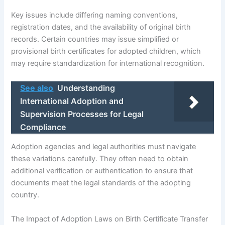
Key issues include differing naming conventions,
registration dates, and the availability of original birth
records. Certain countries may issue simplified or
provisional birth certificates for adopted children, which
may require standardization for international recognition.
See also
Understanding
International Adoption and
Supervision Processes for Legal
Compliance
Adoption agencies and legal authorities must navigate
these variations carefully. They often need to obtain
additional verification or authentication to ensure that
documents meet the legal standards of the adopting
country.
The Impact of Adoption Laws on Birth Certificate Transfer