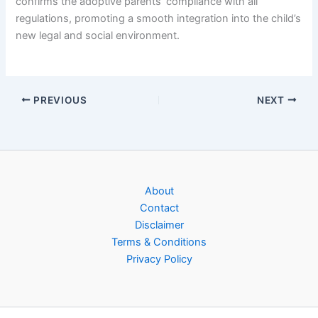
confirms the adoptive parents’ compliance with all
regulations, promoting a smooth integration into the child’s
new legal and social environment.
PREVIOUS
NEXT
About
Contact
Disclaimer
Terms & Conditions
Privacy Policy