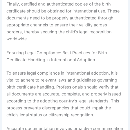
Finally, certified and authenticated copies of the birth
certificate should be obtained for international use. These
documents need to be properly authenticated through
appropriate channels to ensure their validity across
borders, thereby securing the child’s legal recognition
worldwide.
Ensuring Legal Compliance: Best Practices for Birth
Certificate Handling in International Adoption
To ensure legal compliance in international adoption, it is
vital to adhere to relevant laws and guidelines governing
birth certificate handling. Professionals should verify that
all documents are accurate, complete, and properly issued
according to the adopting country’s legal standards. This
process prevents discrepancies that could impair the
child’s legal status or citizenship recognition.
Accurate documentation involves proactive communication