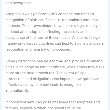
and Recognition
Adoption laws significantly influence the transfer and
recognition of birth certificates in international adoption
contexts. These laws dictate how a child’s legal identity is
updated after adoption, affecting the validity and
acceptance of the new birth certificate. Variations in legal
frameworks across countries can lead to inconsistencies in
recognition and registration processes.
Some jurisdictions require a formal legal process to amend
or issue an adoptive birth certificate, while others may have
more streamlined procedures. The extent of legal
protections and obligations also impacts how quickly and
effectively a new birth certificate is recognized
internationally.
Inconsistent laws can pose challenges for adoptees and
families, especially when documents must be