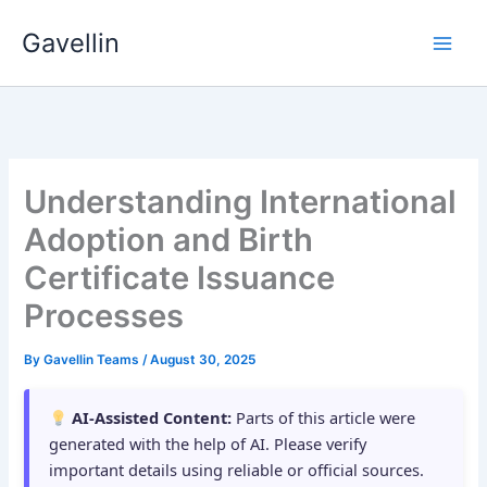
Skip
Gavellin
to
content
Understanding International
Adoption and Birth
Certificate Issuance
Processes
By
Gavellin Teams
/
August 30, 2025
AI-Assisted Content:
Parts of this article were
generated with the help of AI. Please verify
important details using reliable or official sources.