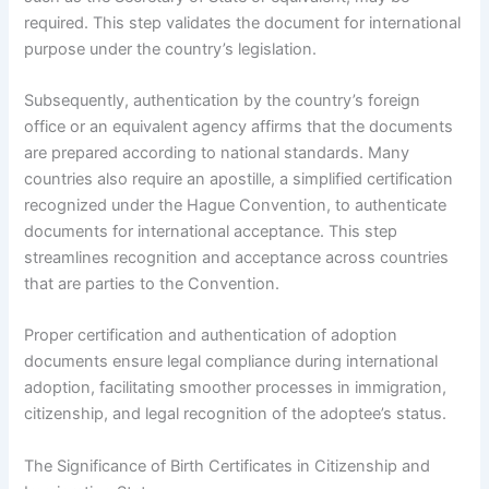
required. This step validates the document for international
purpose under the country’s legislation.
Subsequently, authentication by the country’s foreign
office or an equivalent agency affirms that the documents
are prepared according to national standards. Many
countries also require an apostille, a simplified certification
recognized under the Hague Convention, to authenticate
documents for international acceptance. This step
streamlines recognition and acceptance across countries
that are parties to the Convention.
Proper certification and authentication of adoption
documents ensure legal compliance during international
adoption, facilitating smoother processes in immigration,
citizenship, and legal recognition of the adoptee’s status.
The Significance of Birth Certificates in Citizenship and