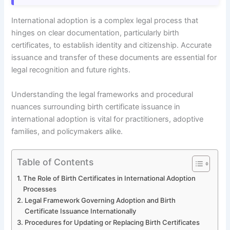
International adoption is a complex legal process that
hinges on clear documentation, particularly birth
certificates, to establish identity and citizenship. Accurate
issuance and transfer of these documents are essential for
legal recognition and future rights.
Understanding the legal frameworks and procedural
nuances surrounding birth certificate issuance in
international adoption is vital for practitioners, adoptive
families, and policymakers alike.
Table of Contents
The Role of Birth Certificates in International Adoption
Processes
Legal Framework Governing Adoption and Birth
Certificate Issuance Internationally
Procedures for Updating or Replacing Birth Certificates