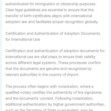
authenticated for immigration or citizenship purposes.
Clear legal guidelines are essential to ensure that the
transfer of birth certificates aligns with international
adoption law and facilitates proper recognition globally.
Certification and Authentication of Adoption Documents
for International Use
Certification and authentication of adoption documents for
international use are vital steps to ensure their validity
across different legal systems. These processes confirm
that the documents are genuine and recognized by
relevant authorities in the country of import.
The process often begins with notarization, where a
qualified notary certifies the authenticity of the signatures
and the documents’ content. Following notarization,
additional authentication by higher government authorities,
such as the Secretary of State or equivalent, may be