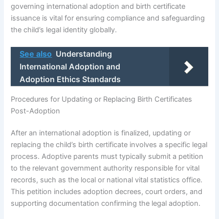
governing international adoption and birth certificate
issuance is vital for ensuring compliance and safeguarding
the child’s legal identity globally.
See also
Understanding
International Adoption and
Adoption Ethics Standards
Procedures for Updating or Replacing Birth Certificates
Post-Adoption
After an international adoption is finalized, updating or
replacing the child’s birth certificate involves a specific legal
process. Adoptive parents must typically submit a petition
to the relevant government authority responsible for vital
records, such as the local or national vital statistics office.
This petition includes adoption decrees, court orders, and
supporting documentation confirming the legal adoption.