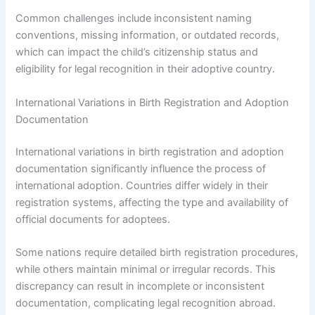
Common challenges include inconsistent naming
conventions, missing information, or outdated records,
which can impact the child’s citizenship status and
eligibility for legal recognition in their adoptive country.
International Variations in Birth Registration and Adoption
Documentation
International variations in birth registration and adoption
documentation significantly influence the process of
international adoption. Countries differ widely in their
registration systems, affecting the type and availability of
official documents for adoptees.
Some nations require detailed birth registration procedures,
while others maintain minimal or irregular records. This
discrepancy can result in incomplete or inconsistent
documentation, complicating legal recognition abroad.