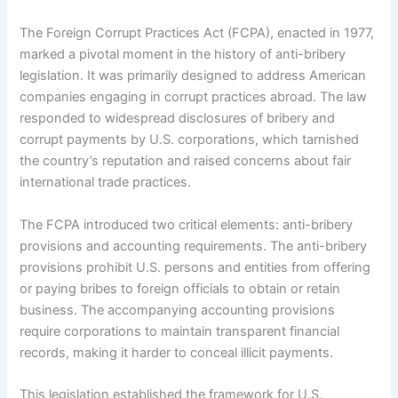
The Foreign Corrupt Practices Act (FCPA), enacted in 1977,
marked a pivotal moment in the history of anti-bribery
legislation. It was primarily designed to address American
companies engaging in corrupt practices abroad. The law
responded to widespread disclosures of bribery and
corrupt payments by U.S. corporations, which tarnished
the country’s reputation and raised concerns about fair
international trade practices.
The FCPA introduced two critical elements: anti-bribery
provisions and accounting requirements. The anti-bribery
provisions prohibit U.S. persons and entities from offering
or paying bribes to foreign officials to obtain or retain
business. The accompanying accounting provisions
require corporations to maintain transparent financial
records, making it harder to conceal illicit payments.
This legislation established the framework for U.S.