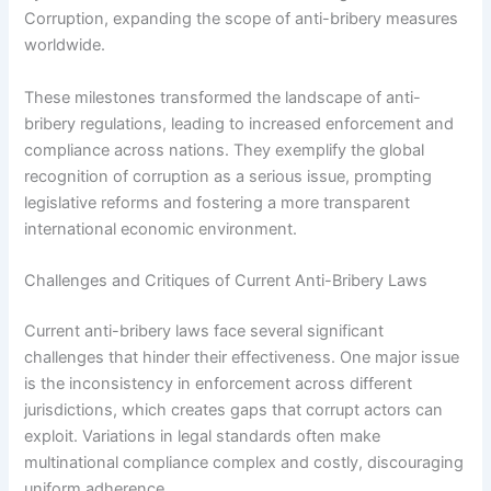
Corruption, expanding the scope of anti-bribery measures
worldwide.
These milestones transformed the landscape of anti-
bribery regulations, leading to increased enforcement and
compliance across nations. They exemplify the global
recognition of corruption as a serious issue, prompting
legislative reforms and fostering a more transparent
international economic environment.
Challenges and Critiques of Current Anti-Bribery Laws
Current anti-bribery laws face several significant
challenges that hinder their effectiveness. One major issue
is the inconsistency in enforcement across different
jurisdictions, which creates gaps that corrupt actors can
exploit. Variations in legal standards often make
multinational compliance complex and costly, discouraging
uniform adherence.