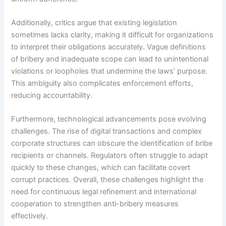
Additionally, critics argue that existing legislation
sometimes lacks clarity, making it difficult for organizations
to interpret their obligations accurately. Vague definitions
of bribery and inadequate scope can lead to unintentional
violations or loopholes that undermine the laws’ purpose.
This ambiguity also complicates enforcement efforts,
reducing accountability.
Furthermore, technological advancements pose evolving
challenges. The rise of digital transactions and complex
corporate structures can obscure the identification of bribe
recipients or channels. Regulators often struggle to adapt
quickly to these changes, which can facilitate covert
corrupt practices. Overall, these challenges highlight the
need for continuous legal refinement and international
cooperation to strengthen anti-bribery measures
effectively.