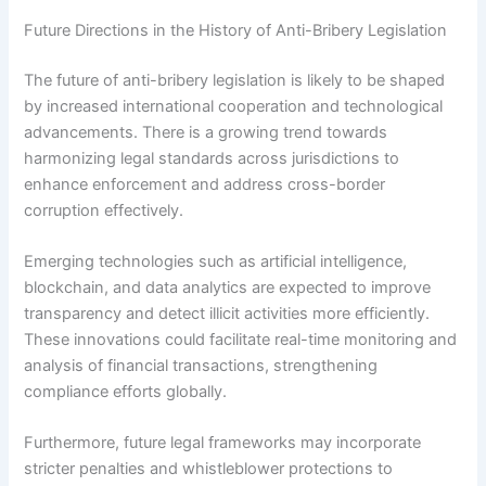
Future Directions in the History of Anti-Bribery Legislation
The future of anti-bribery legislation is likely to be shaped
by increased international cooperation and technological
advancements. There is a growing trend towards
harmonizing legal standards across jurisdictions to
enhance enforcement and address cross-border
corruption effectively.
Emerging technologies such as artificial intelligence,
blockchain, and data analytics are expected to improve
transparency and detect illicit activities more efficiently.
These innovations could facilitate real-time monitoring and
analysis of financial transactions, strengthening
compliance efforts globally.
Furthermore, future legal frameworks may incorporate
stricter penalties and whistleblower protections to