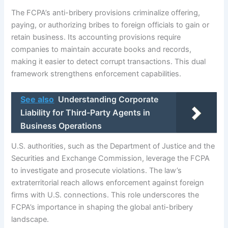
The FCPA’s anti-bribery provisions criminalize offering,
paying, or authorizing bribes to foreign officials to gain or
retain business. Its accounting provisions require
companies to maintain accurate books and records,
making it easier to detect corrupt transactions. This dual
framework strengthens enforcement capabilities.
See also
Understanding Corporate
Liability for Third-Party Agents in
Business Operations
U.S. authorities, such as the Department of Justice and the
Securities and Exchange Commission, leverage the FCPA
to investigate and prosecute violations. The law’s
extraterritorial reach allows enforcement against foreign
firms with U.S. connections. This role underscores the
FCPA’s importance in shaping the global anti-bribery
landscape.