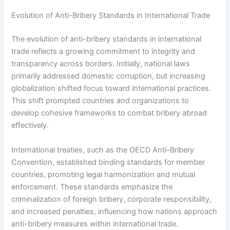
Evolution of Anti-Bribery Standards in International Trade
The evolution of anti-bribery standards in international
trade reflects a growing commitment to integrity and
transparency across borders. Initially, national laws
primarily addressed domestic corruption, but increasing
globalization shifted focus toward international practices.
This shift prompted countries and organizations to
develop cohesive frameworks to combat bribery abroad
effectively.
International treaties, such as the OECD Anti-Bribery
Convention, established binding standards for member
countries, promoting legal harmonization and mutual
enforcement. These standards emphasize the
criminalization of foreign bribery, corporate responsibility,
and increased penalties, influencing how nations approach
anti-bribery measures within international trade.