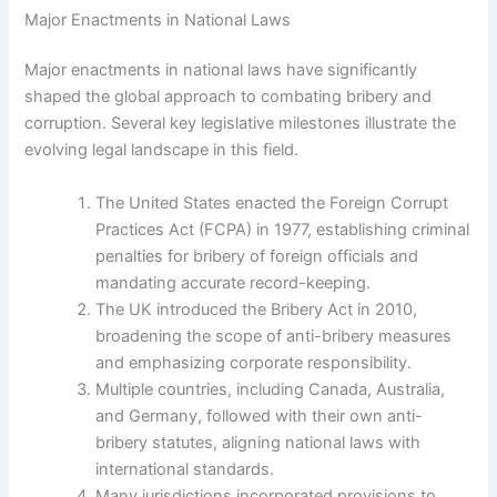
Major Enactments in National Laws
Major enactments in national laws have significantly
shaped the global approach to combating bribery and
corruption. Several key legislative milestones illustrate the
evolving legal landscape in this field.
The United States enacted the Foreign Corrupt
Practices Act (FCPA) in 1977, establishing criminal
penalties for bribery of foreign officials and
mandating accurate record-keeping.
The UK introduced the Bribery Act in 2010,
broadening the scope of anti-bribery measures
and emphasizing corporate responsibility.
Multiple countries, including Canada, Australia,
and Germany, followed with their own anti-
bribery statutes, aligning national laws with
international standards.
Many jurisdictions incorporated provisions to