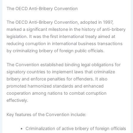
The OECD Anti-Bribery Convention
The OECD Anti-Bribery Convention, adopted in 1997,
marked a significant milestone in the history of anti-bribery
legislation. It was the first international treaty aimed at
reducing corruption in international business transactions
by criminalizing bribery of foreign public officials.
The Convention established binding legal obligations for
signatory countries to implement laws that criminalize
bribery and enforce penalties for offenders. It also
promoted harmonized standards and enhanced
cooperation among nations to combat corruption
effectively.
Key features of the Convention include:
Criminalization of active bribery of foreign officials