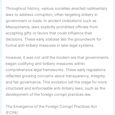
Throughout history, various societies enacted rudimentary
laws to address corruption, often targeting bribery in
government or trade. In ancient civilizations such as
Mesopotamia, laws explicitly prohibited officials from
accepting gifts or favors that could influence their
decisions. These early statutes laid the groundwork for
formal anti-bribery measures in later legal systems.
However, it was not until the modern era that governments
began codifying anti-bribery measures within
comprehensive legal frameworks. These early regulations
reflected growing concerns about transparency, integrity,
and fair governance. This evolution set the stage for more
structured and enforceable anti-bribery laws, such as the
development of the foreign corrupt practices law.
The Emergence of the Foreign Corrupt Practices Act
(FCPA)