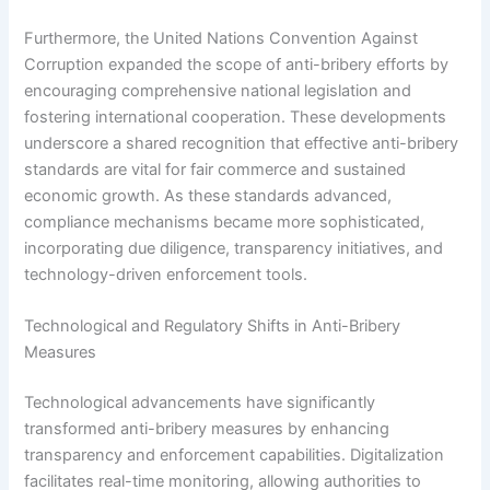
Furthermore, the United Nations Convention Against
Corruption expanded the scope of anti-bribery efforts by
encouraging comprehensive national legislation and
fostering international cooperation. These developments
underscore a shared recognition that effective anti-bribery
standards are vital for fair commerce and sustained
economic growth. As these standards advanced,
compliance mechanisms became more sophisticated,
incorporating due diligence, transparency initiatives, and
technology-driven enforcement tools.
Technological and Regulatory Shifts in Anti-Bribery
Measures
Technological advancements have significantly
transformed anti-bribery measures by enhancing
transparency and enforcement capabilities. Digitalization
facilitates real-time monitoring, allowing authorities to