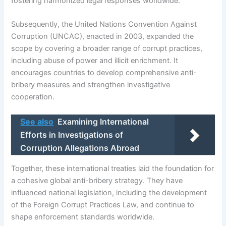
fostering harmonized legal responses worldwide.
Subsequently, the United Nations Convention Against
Corruption (UNCAC), enacted in 2003, expanded the
scope by covering a broader range of corrupt practices,
including abuse of power and illicit enrichment. It
encourages countries to develop comprehensive anti-
bribery measures and strengthen investigative
cooperation.
See also
Examining International
Efforts in Investigations of
Corruption Allegations Abroad
Together, these international treaties laid the foundation for
a cohesive global anti-bribery strategy. They have
influenced national legislation, including the development
of the Foreign Corrupt Practices Law, and continue to
shape enforcement standards worldwide.