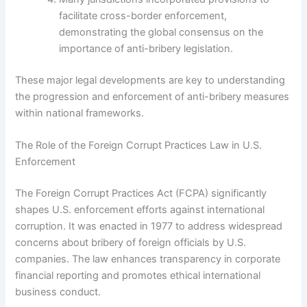
facilitate cross-border enforcement,
demonstrating the global consensus on the
importance of anti-bribery legislation.
These major legal developments are key to understanding
the progression and enforcement of anti-bribery measures
within national frameworks.
The Role of the Foreign Corrupt Practices Law in U.S.
Enforcement
The Foreign Corrupt Practices Act (FCPA) significantly
shapes U.S. enforcement efforts against international
corruption. It was enacted in 1977 to address widespread
concerns about bribery of foreign officials by U.S.
companies. The law enhances transparency in corporate
financial reporting and promotes ethical international
business conduct.