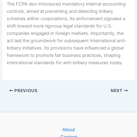
The FCPA also introduced mandatory internal accounting
controls, aimed at preventing and detecting bribery
schemes within corporations. Its enforcement signaled a
shift toward more rigorous legal standards for U.S.
companies engaged in foreign markets. Importantly, the
act laid the groundwork for subsequent international anti-
bribery initiatives. Its provisions have influenced a global
framework to promote fair business practices, shaping
international standards for anti-bribery measures today.
PREVIOUS
NEXT
About