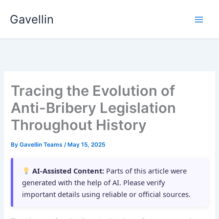
Skip
Gavellin
to
content
Tracing the Evolution of
Anti-Bribery Legislation
Throughout History
By
Gavellin Teams
/
May 15, 2025
AI-Assisted Content:
Parts of this article were
generated with the help of AI. Please verify
important details using reliable or official sources.