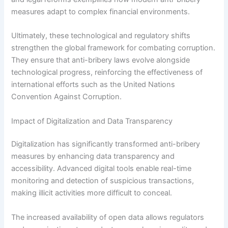
measures adapt to complex financial environments.
Ultimately, these technological and regulatory shifts
strengthen the global framework for combating corruption.
They ensure that anti-bribery laws evolve alongside
technological progress, reinforcing the effectiveness of
international efforts such as the United Nations
Convention Against Corruption.
Impact of Digitalization and Data Transparency
Digitalization has significantly transformed anti-bribery
measures by enhancing data transparency and
accessibility. Advanced digital tools enable real-time
monitoring and detection of suspicious transactions,
making illicit activities more difficult to conceal.
The increased availability of open data allows regulators