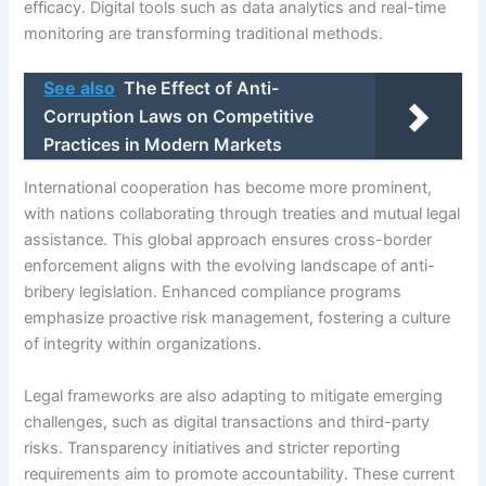
efficacy. Digital tools such as data analytics and real-time
monitoring are transforming traditional methods.
See also
The Effect of Anti-
Corruption Laws on Competitive
Practices in Modern Markets
International cooperation has become more prominent,
with nations collaborating through treaties and mutual legal
assistance. This global approach ensures cross-border
enforcement aligns with the evolving landscape of anti-
bribery legislation. Enhanced compliance programs
emphasize proactive risk management, fostering a culture
of integrity within organizations.
Legal frameworks are also adapting to mitigate emerging
challenges, such as digital transactions and third-party
risks. Transparency initiatives and stricter reporting
requirements aim to promote accountability. These current