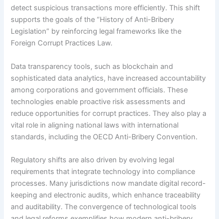
detect suspicious transactions more efficiently. This shift
supports the goals of the “History of Anti-Bribery
Legislation” by reinforcing legal frameworks like the
Foreign Corrupt Practices Law.
Data transparency tools, such as blockchain and
sophisticated data analytics, have increased accountability
among corporations and government officials. These
technologies enable proactive risk assessments and
reduce opportunities for corrupt practices. They also play a
vital role in aligning national laws with international
standards, including the OECD Anti-Bribery Convention.
Regulatory shifts are also driven by evolving legal
requirements that integrate technology into compliance
processes. Many jurisdictions now mandate digital record-
keeping and electronic audits, which enhance traceability
and auditability. The convergence of technological tools
and legal reforms exemplifies how modern anti-bribery