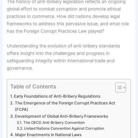
The history of anti-bribery legislation reflects an ongoing
global effort to combat corruption and promote ethical
practices in commerce. How did nations develop legal
frameworks to address this pervasive issue, and what role
has the Foreign Corrupt Practices Law played?
Understanding the evolution of anti-bribery standards
offers insight into the challenges and progress in
safeguarding integrity within international trade and
governance.
Table of Contents
Early Foundations of Anti-Bribery Regulations
The Emergence of the Foreign Corrupt Practices Act
(FCPA)
Development of Global Anti-Bribery Frameworks
The OECD Anti-Bribery Convention
United Nations Convention Against Corruption
Major Enactments in National Laws