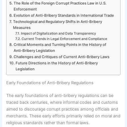
The Role of the Foreign Corrupt Practices Law in U.S.
Enforcement
Evolution of Anti-Bribery Standards in International Trade
Technological and Regulatory Shifts in Anti-Bribery
Measures
Impact of Digitalization and Data Transparency
Current Trends in Legal Enforcement and Compliance
Critical Moments and Turning Points in the History of
Anti-Bribery Legislation
Challenges and Critiques of Current Anti-Bribery Laws
Future Directions in the History of Anti-Bribery
Legislation
Early Foundations of Anti-Bribery Regulations
The early foundations of anti-bribery regulations can be
traced back centuries, where informal codes and customs
aimed to discourage corrupt practices among officials and
merchants. These early efforts primarily relied on moral and
religious standards rather than formal laws.