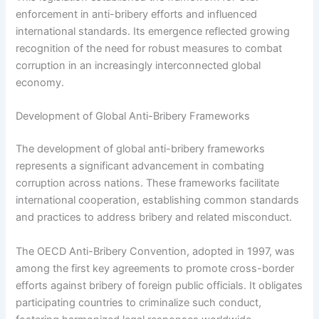
enforcement in anti-bribery efforts and influenced
international standards. Its emergence reflected growing
recognition of the need for robust measures to combat
corruption in an increasingly interconnected global
economy.
Development of Global Anti-Bribery Frameworks
The development of global anti-bribery frameworks
represents a significant advancement in combating
corruption across nations. These frameworks facilitate
international cooperation, establishing common standards
and practices to address bribery and related misconduct.
The OECD Anti-Bribery Convention, adopted in 1997, was
among the first key agreements to promote cross-border
efforts against bribery of foreign public officials. It obligates
participating countries to criminalize such conduct,