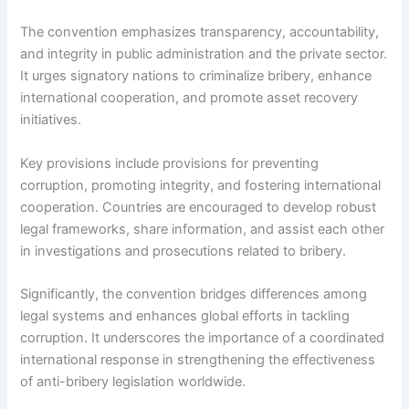
The convention emphasizes transparency, accountability,
and integrity in public administration and the private sector.
It urges signatory nations to criminalize bribery, enhance
international cooperation, and promote asset recovery
initiatives.
Key provisions include provisions for preventing
corruption, promoting integrity, and fostering international
cooperation. Countries are encouraged to develop robust
legal frameworks, share information, and assist each other
in investigations and prosecutions related to bribery.
Significantly, the convention bridges differences among
legal systems and enhances global efforts in tackling
corruption. It underscores the importance of a coordinated
international response in strengthening the effectiveness
of anti-bribery legislation worldwide.