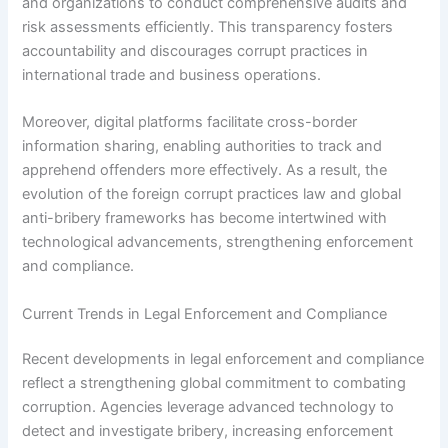
and organizations to conduct comprehensive audits and
risk assessments efficiently. This transparency fosters
accountability and discourages corrupt practices in
international trade and business operations.
Moreover, digital platforms facilitate cross-border
information sharing, enabling authorities to track and
apprehend offenders more effectively. As a result, the
evolution of the foreign corrupt practices law and global
anti-bribery frameworks has become intertwined with
technological advancements, strengthening enforcement
and compliance.
Current Trends in Legal Enforcement and Compliance
Recent developments in legal enforcement and compliance
reflect a strengthening global commitment to combating
corruption. Agencies leverage advanced technology to
detect and investigate bribery, increasing enforcement