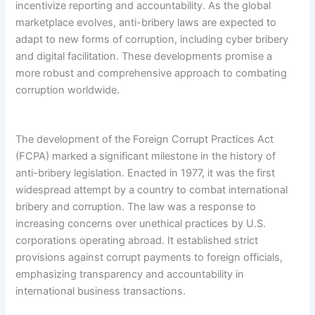
incentivize reporting and accountability. As the global
marketplace evolves, anti-bribery laws are expected to
adapt to new forms of corruption, including cyber bribery
and digital facilitation. These developments promise a
more robust and comprehensive approach to combating
corruption worldwide.
The development of the Foreign Corrupt Practices Act
(FCPA) marked a significant milestone in the history of
anti-bribery legislation. Enacted in 1977, it was the first
widespread attempt by a country to combat international
bribery and corruption. The law was a response to
increasing concerns over unethical practices by U.S.
corporations operating abroad. It established strict
provisions against corrupt payments to foreign officials,
emphasizing transparency and accountability in
international business transactions.