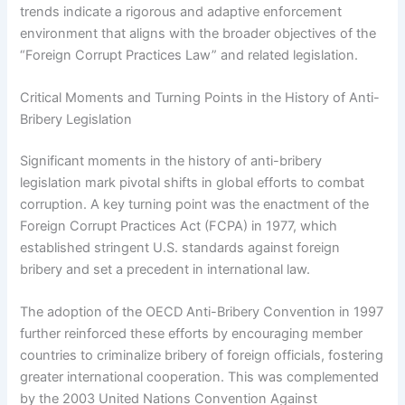
trends indicate a rigorous and adaptive enforcement
environment that aligns with the broader objectives of the
“Foreign Corrupt Practices Law” and related legislation.
Critical Moments and Turning Points in the History of Anti-
Bribery Legislation
Significant moments in the history of anti-bribery
legislation mark pivotal shifts in global efforts to combat
corruption. A key turning point was the enactment of the
Foreign Corrupt Practices Act (FCPA) in 1977, which
established stringent U.S. standards against foreign
bribery and set a precedent in international law.
The adoption of the OECD Anti-Bribery Convention in 1997
further reinforced these efforts by encouraging member
countries to criminalize bribery of foreign officials, fostering
greater international cooperation. This was complemented
by the 2003 United Nations Convention Against