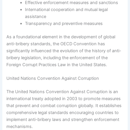
Effective enforcement measures and sanctions
International cooperation and mutual legal
assistance
Transparency and preventive measures
As a foundational element in the development of global
anti-bribery standards, the OECD Convention has
significantly influenced the evolution of the history of anti-
bribery legislation, including the enforcement of the
Foreign Corrupt Practices Law in the United States.
United Nations Convention Against Corruption
The United Nations Convention Against Corruption is an
international treaty adopted in 2003 to promote measures
that prevent and combat corruption globally. It establishes
comprehensive legal standards encouraging countries to
implement anti-bribery laws and strengthen enforcement
mechanisms.