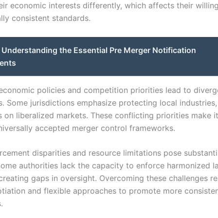
heir economic interests differently, which affects their willin
lly consistent standards.
Understanding the Essential Pre Merger Notification
ents
 economic policies and competition priorities lead to diver
. Some jurisdictions emphasize protecting local industries,
 on liberalized markets. These conflicting priorities make it 
niversally accepted merger control frameworks.
orcement disparities and resource limitations pose substanti
Some authorities lack the capacity to enforce harmonized l
, creating gaps in oversight. Overcoming these challenges re
otiation and flexible approaches to promote more consisten
.