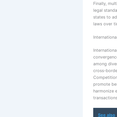
Finally, mul
legal stand
states to a
laws over t
Internation
Internationa
convergence
among diver
cross-borde
Competition
promote bes
harmonize e
transactions
See also