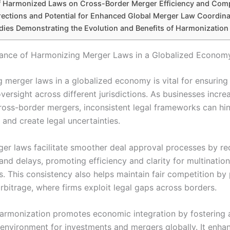
f Harmonized Laws on Cross-Border Merger Efficiency and Comp
rections and Potential for Enhanced Global Merger Law Coordina
dies Demonstrating the Evolution and Benefits of Harmonization
cance of Harmonizing Merger Laws in a Globalized Econom
 merger laws in a globalized economy is vital for ensuring 
versight across different jurisdictions. As businesses incre
ross-border mergers, inconsistent legal frameworks can hi
and create legal uncertainties.
ger laws facilitate smoother deal approval processes by re
nd delays, promoting efficiency and clarity for multination
s. This consistency also helps maintain fair competition by
rbitrage, where firms exploit legal gaps across borders.
armonization promotes economic integration by fostering 
 environment for investments and mergers globally. It enhan