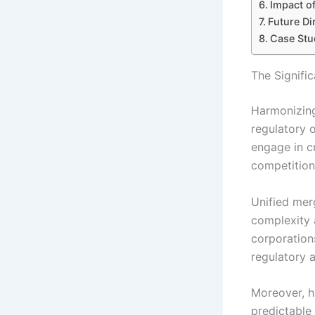
Impact o
Future Di
Case Stu
The Signifi
Harmonizing
regulatory o
engage in c
competition 
Unified mer
complexity a
corporation
regulatory a
Moreover, h
predictable