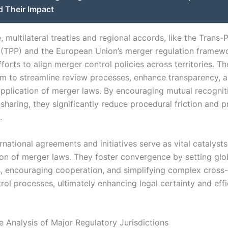
d Their Impact
 multilateral treaties and regional accords, like the Trans-P
 (TPP) and the European Union’s merger regulation framew
forts to align merger control policies across territories. T
 aim to streamline review processes, enhance transparency, 
application of merger laws. By encouraging mutual recognit
sharing, they significantly reduce procedural friction and p
.
ernational agreements and initiatives serve as vital catalysts
on of merger laws. They foster convergence by setting glo
 encouraging cooperation, and simplifying complex cross
rol processes, ultimately enhancing legal certainty and eff
 Analysis of Major Regulatory Jurisdictions