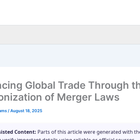
cing Global Trade Through t
nization of Merger Laws
eams
/
August 18, 2025
sisted Content:
Parts of this article were generated with th