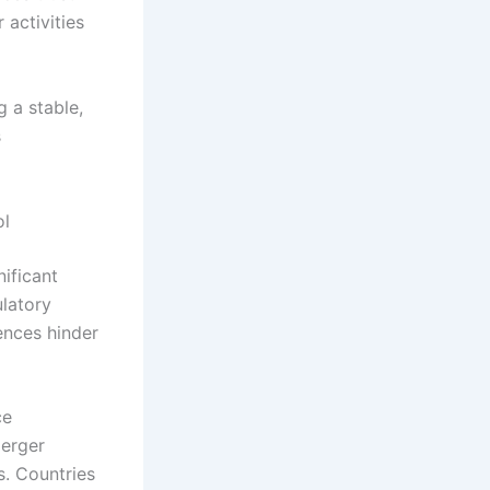
activities
g a stable,
s
ol
nificant
ulatory
ences hinder
ce
merger
s. Countries