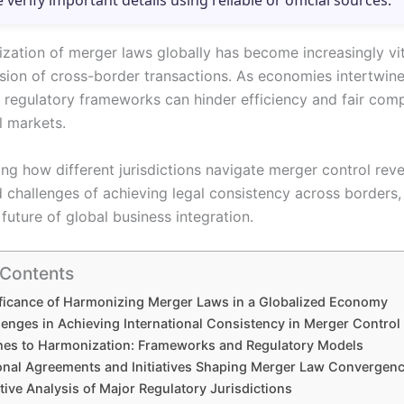
e verify important details using reliable or official sources.
zation of merger laws globally has become increasingly vi
sion of cross-border transactions. As economies intertwine
t regulatory frameworks can hinder efficiency and fair comp
l markets.
ng how different jurisdictions navigate merger control reve
d challenges of achieving legal consistency across borders,
future of global business integration.
 Contents
ficance of Harmonizing Merger Laws in a Globalized Economy
lenges in Achieving International Consistency in Merger Control
es to Harmonization: Frameworks and Regulatory Models
ional Agreements and Initiatives Shaping Merger Law Convergen
ive Analysis of Major Regulatory Jurisdictions