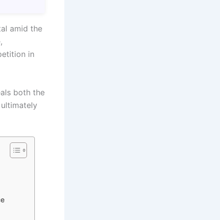
tal amid the
,
etition in
als both the
 ultimately
ce