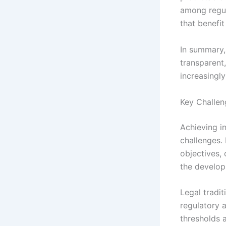
among regul
that benefit
In summary, 
transparent
increasingly
Key Challen
Achieving in
challenges. 
objectives, 
the develop
Legal tradi
regulatory 
thresholds a