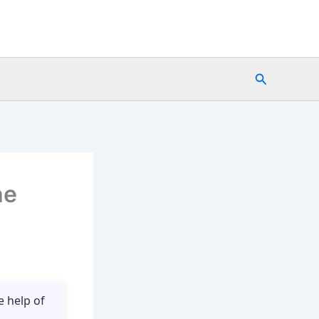
Search
he
e help of