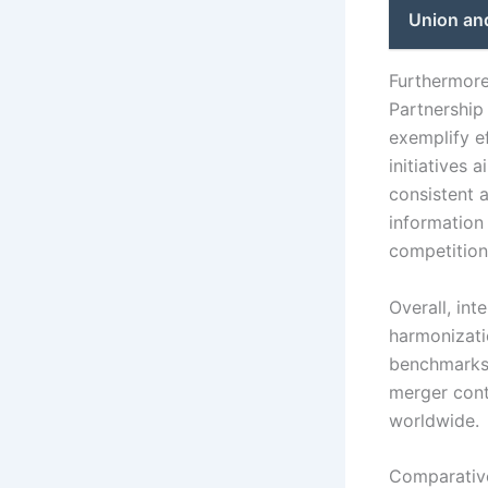
Union an
Furthermore,
Partnership
exemplify ef
initiatives
consistent 
information 
competition
Overall, int
harmonizati
benchmarks,
merger cont
worldwide.
Comparative