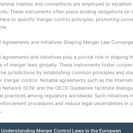
tilateral treaties and conventions are employed to establis
ards. These instruments often place binding obligations on 
dhere to specific merger control principles, promoting con
ime.
al Agreements and Initiatives Shaping Merger Law Converg
l agreements and initiatives play a pivotal role in shaping t
 of merger laws globally. These instruments foster cooper
se jurisdictions by establishing common principles and sta
r merger control. Notable agreements such as the Internati
 Network (ICN) and the OECD Guidelines facilitate dialog
t practices among regulators worldwide. Such initiatives h
nforcement procedures and reduce legal uncertainties in 
.
Understanding Merger Control Laws in the European