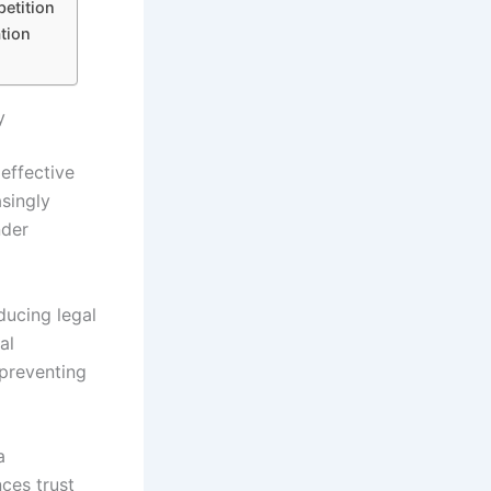
etition
tion
y
effective
asingly
nder
ducing legal
al
 preventing
a
ces trust