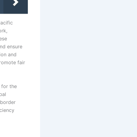
acific
ork,
hese
and ensure
ion and
romote fair
 for the
bal
-border
iciency