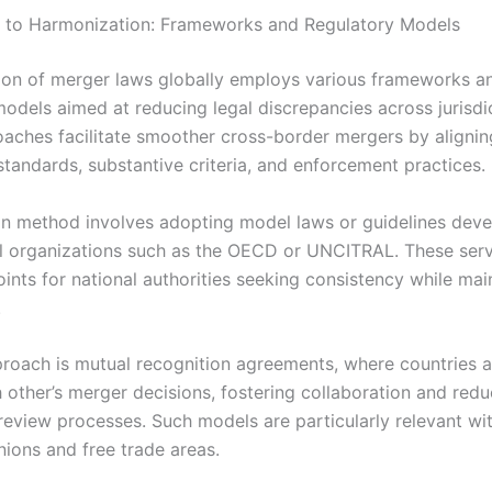
 to Harmonization: Frameworks and Regulatory Models
on of merger laws globally employs various frameworks a
models aimed at reducing legal discrepancies across jurisdi
aches facilitate smoother cross-border mergers by alignin
standards, substantive criteria, and enforcement practices.
 method involves adopting model laws or guidelines dev
al organizations such as the OECD or UNCITRAL. These ser
ints for national authorities seeking consistency while mai
.
roach is mutual recognition agreements, where countries a
 other’s merger decisions, fostering collaboration and redu
 review processes. Such models are particularly relevant wi
ions and free trade areas.