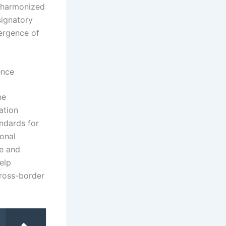
h harmonized
signatory
vergence of
ence
he
ation
ndards for
onal
ue and
elp
cross-border