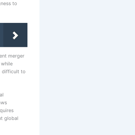
gness to
gent merger
 while
difficult to
al
aws
quires
t global