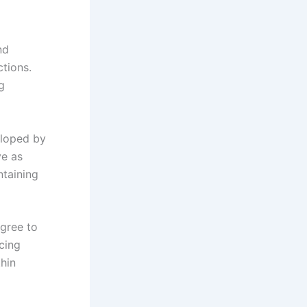
nd
ctions.
g
eloped by
ve as
ntaining
gree to
cing
thin