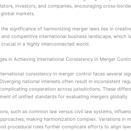
ators, investors, and companies, encouraging cross-border 
 global markets.
the significance of harmonizing merger laws lies in creatin
, and competitive international business landscape, which i
 crucial in a highly interconnected world.
ges in Achieving International Consistency in Merger Contr
ternational consistency in merger control faces several sig
Diverging national interests often result in inconsistent reg
complicating cooperation across jurisdictions. These differ
ment of unified standards for evaluating mergers globally.
tions, such as common law versus civil law systems, influen
approaches, making harmonization complex. Variations in 
nd procedural rules further complicate efforts to align law