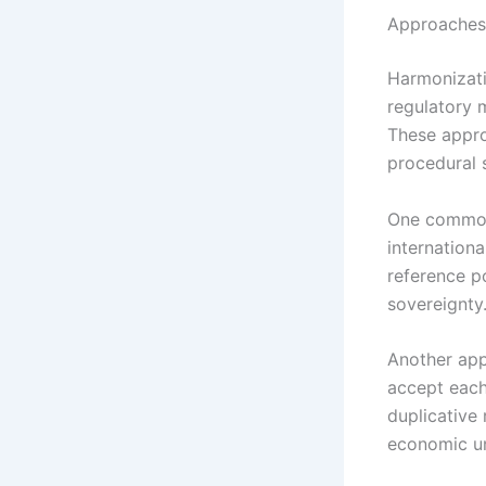
Approaches
Harmonizati
regulatory 
These appro
procedural 
One common
internation
reference po
sovereignty
Another app
accept each
duplicative
economic un