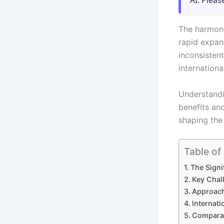
AI. Pleas
The harmoni
rapid expan
inconsisten
internationa
Understandi
benefits an
shaping the 
Table of
The Signi
Key Chal
Approach
Internat
Comparat