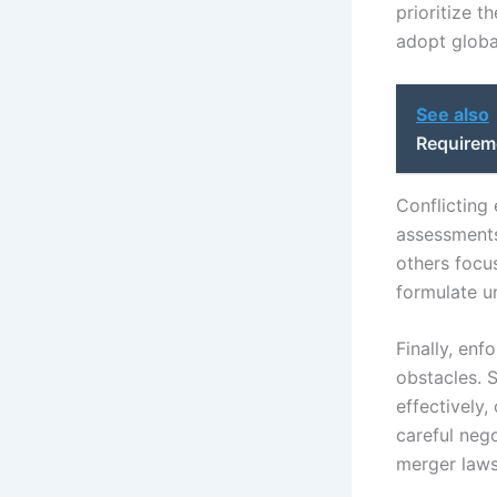
prioritize t
adopt globa
See also
Requirem
Conflicting
assessments
others focus
formulate u
Finally, enf
obstacles. 
effectively
careful neg
merger laws