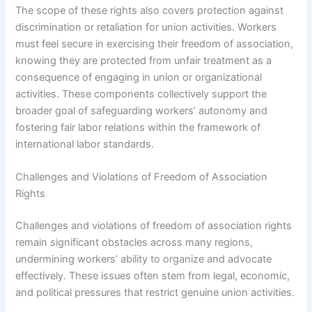
The scope of these rights also covers protection against
discrimination or retaliation for union activities. Workers
must feel secure in exercising their freedom of association,
knowing they are protected from unfair treatment as a
consequence of engaging in union or organizational
activities. These components collectively support the
broader goal of safeguarding workers’ autonomy and
fostering fair labor relations within the framework of
international labor standards.
Challenges and Violations of Freedom of Association
Rights
Challenges and violations of freedom of association rights
remain significant obstacles across many regions,
undermining workers’ ability to organize and advocate
effectively. These issues often stem from legal, economic,
and political pressures that restrict genuine union activities.