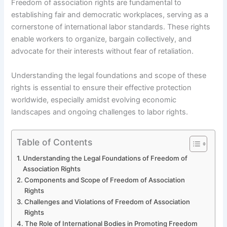
Freedom of association rights are fundamental to
establishing fair and democratic workplaces, serving as a
cornerstone of international labor standards. These rights
enable workers to organize, bargain collectively, and
advocate for their interests without fear of retaliation.
Understanding the legal foundations and scope of these
rights is essential to ensure their effective protection
worldwide, especially amidst evolving economic
landscapes and ongoing challenges to labor rights.
Table of Contents
Understanding the Legal Foundations of Freedom of
Association Rights
Components and Scope of Freedom of Association
Rights
Challenges and Violations of Freedom of Association
Rights
The Role of International Bodies in Promoting Freedom