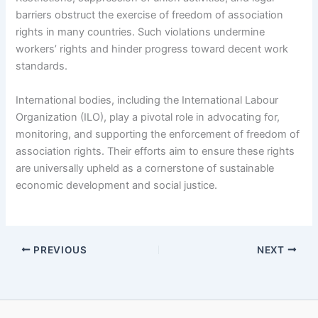
barriers obstruct the exercise of freedom of association
rights in many countries. Such violations undermine
workers’ rights and hinder progress toward decent work
standards.
International bodies, including the International Labour
Organization (ILO), play a pivotal role in advocating for,
monitoring, and supporting the enforcement of freedom of
association rights. Their efforts aim to ensure these rights
are universally upheld as a cornerstone of sustainable
economic development and social justice.
PREVIOUS
NEXT