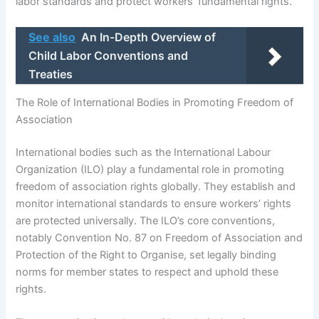
labor standards and protect workers’ fundamental rights.
See also
An In-Depth Overview of
Child Labor Conventions and
Treaties
The Role of International Bodies in Promoting Freedom of
Association
International bodies such as the International Labour
Organization (ILO) play a fundamental role in promoting
freedom of association rights globally. They establish and
monitor international standards to ensure workers’ rights
are protected universally. The ILO’s core conventions,
notably Convention No. 87 on Freedom of Association and
Protection of the Right to Organise, set legally binding
norms for member states to respect and uphold these
rights.