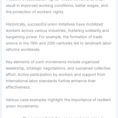
result in improved working conditions, better wages, and
the protection of workers’ rights.
Historically, successful union initiatives have mobilized
workers across various industries, fostering solidarity and
bargaining power. For example, the formation of trade
unions in the 19th and 20th centuries led to landmark labor
reforms worldwide.
Key elements of such movements include organized
leadership, strategic negotiations, and sustained collective
effort. Active participation by workers and support from
international labor standards further enhance their
effectiveness.
Various case examples highlight the importance of resilient
union movements: