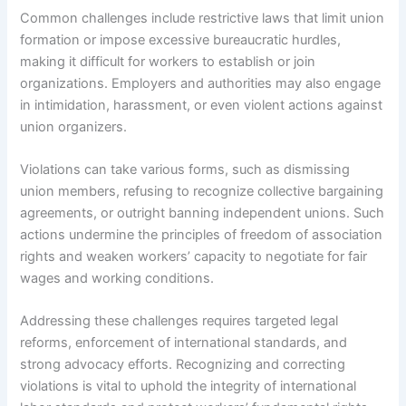
Common challenges include restrictive laws that limit union
formation or impose excessive bureaucratic hurdles,
making it difficult for workers to establish or join
organizations. Employers and authorities may also engage
in intimidation, harassment, or even violent actions against
union organizers.
Violations can take various forms, such as dismissing
union members, refusing to recognize collective bargaining
agreements, or outright banning independent unions. Such
actions undermine the principles of freedom of association
rights and weaken workers’ capacity to negotiate for fair
wages and working conditions.
Addressing these challenges requires targeted legal
reforms, enforcement of international standards, and
strong advocacy efforts. Recognizing and correcting
violations is vital to uphold the integrity of international