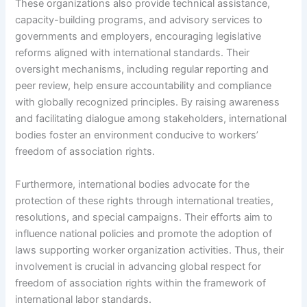
These organizations also provide technical assistance,
capacity-building programs, and advisory services to
governments and employers, encouraging legislative
reforms aligned with international standards. Their
oversight mechanisms, including regular reporting and
peer review, help ensure accountability and compliance
with globally recognized principles. By raising awareness
and facilitating dialogue among stakeholders, international
bodies foster an environment conducive to workers’
freedom of association rights.
Furthermore, international bodies advocate for the
protection of these rights through international treaties,
resolutions, and special campaigns. Their efforts aim to
influence national policies and promote the adoption of
laws supporting worker organization activities. Thus, their
involvement is crucial in advancing global respect for
freedom of association rights within the framework of
international labor standards.