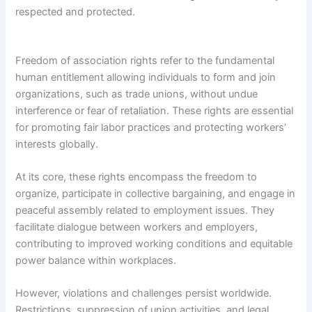
respected and protected.
Freedom of association rights refer to the fundamental
human entitlement allowing individuals to form and join
organizations, such as trade unions, without undue
interference or fear of retaliation. These rights are essential
for promoting fair labor practices and protecting workers’
interests globally.
At its core, these rights encompass the freedom to
organize, participate in collective bargaining, and engage in
peaceful assembly related to employment issues. They
facilitate dialogue between workers and employers,
contributing to improved working conditions and equitable
power balance within workplaces.
However, violations and challenges persist worldwide.
Restrictions, suppression of union activities, and legal