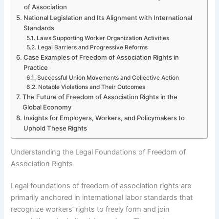
of Association
National Legislation and Its Alignment with International
Standards
Laws Supporting Worker Organization Activities
Legal Barriers and Progressive Reforms
Case Examples of Freedom of Association Rights in
Practice
Successful Union Movements and Collective Action
Notable Violations and Their Outcomes
The Future of Freedom of Association Rights in the
Global Economy
Insights for Employers, Workers, and Policymakers to
Uphold These Rights
Understanding the Legal Foundations of Freedom of
Association Rights
Legal foundations of freedom of association rights are
primarily anchored in international labor standards that
recognize workers’ rights to freely form and join