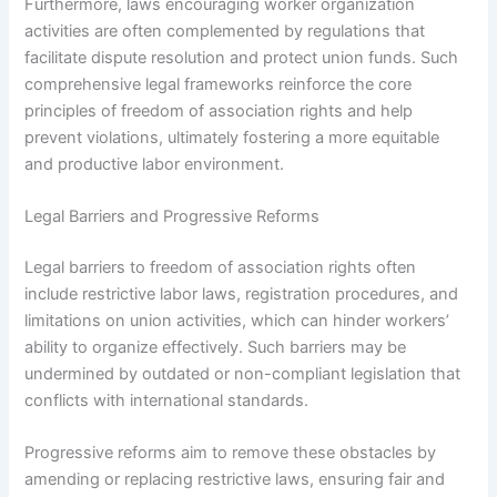
Furthermore, laws encouraging worker organization
activities are often complemented by regulations that
facilitate dispute resolution and protect union funds. Such
comprehensive legal frameworks reinforce the core
principles of freedom of association rights and help
prevent violations, ultimately fostering a more equitable
and productive labor environment.
Legal Barriers and Progressive Reforms
Legal barriers to freedom of association rights often
include restrictive labor laws, registration procedures, and
limitations on union activities, which can hinder workers’
ability to organize effectively. Such barriers may be
undermined by outdated or non-compliant legislation that
conflicts with international standards.
Progressive reforms aim to remove these obstacles by
amending or replacing restrictive laws, ensuring fair and