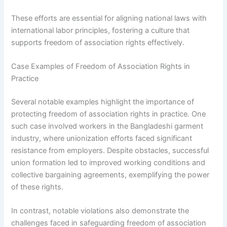
These efforts are essential for aligning national laws with
international labor principles, fostering a culture that
supports freedom of association rights effectively.
Case Examples of Freedom of Association Rights in
Practice
Several notable examples highlight the importance of
protecting freedom of association rights in practice. One
such case involved workers in the Bangladeshi garment
industry, where unionization efforts faced significant
resistance from employers. Despite obstacles, successful
union formation led to improved working conditions and
collective bargaining agreements, exemplifying the power
of these rights.
In contrast, notable violations also demonstrate the
challenges faced in safeguarding freedom of association