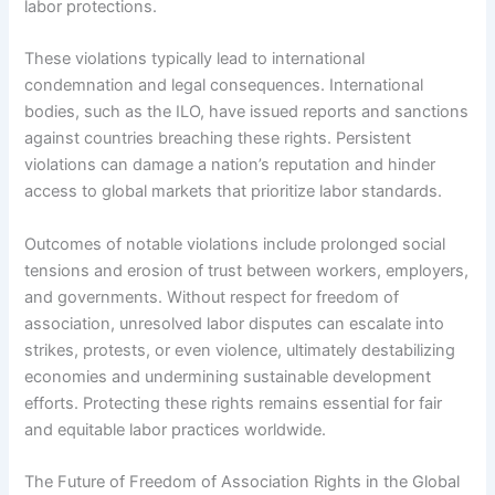
labor protections.
These violations typically lead to international
condemnation and legal consequences. International
bodies, such as the ILO, have issued reports and sanctions
against countries breaching these rights. Persistent
violations can damage a nation’s reputation and hinder
access to global markets that prioritize labor standards.
Outcomes of notable violations include prolonged social
tensions and erosion of trust between workers, employers,
and governments. Without respect for freedom of
association, unresolved labor disputes can escalate into
strikes, protests, or even violence, ultimately destabilizing
economies and undermining sustainable development
efforts. Protecting these rights remains essential for fair
and equitable labor practices worldwide.
The Future of Freedom of Association Rights in the Global