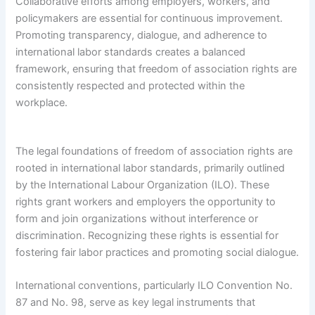
Collaborative efforts among employers, workers, and
policymakers are essential for continuous improvement.
Promoting transparency, dialogue, and adherence to
international labor standards creates a balanced
framework, ensuring that freedom of association rights are
consistently respected and protected within the
workplace.
The legal foundations of freedom of association rights are
rooted in international labor standards, primarily outlined
by the International Labour Organization (ILO). These
rights grant workers and employers the opportunity to
form and join organizations without interference or
discrimination. Recognizing these rights is essential for
fostering fair labor practices and promoting social dialogue.
International conventions, particularly ILO Convention No.
87 and No. 98, serve as key legal instruments that