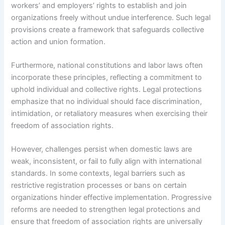
workers’ and employers’ rights to establish and join
organizations freely without undue interference. Such legal
provisions create a framework that safeguards collective
action and union formation.
Furthermore, national constitutions and labor laws often
incorporate these principles, reflecting a commitment to
uphold individual and collective rights. Legal protections
emphasize that no individual should face discrimination,
intimidation, or retaliatory measures when exercising their
freedom of association rights.
However, challenges persist when domestic laws are
weak, inconsistent, or fail to fully align with international
standards. In some contexts, legal barriers such as
restrictive registration processes or bans on certain
organizations hinder effective implementation. Progressive
reforms are needed to strengthen legal protections and
ensure that freedom of association rights are universally