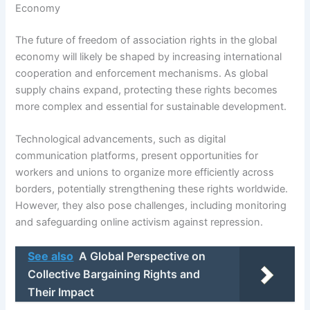
Economy
The future of freedom of association rights in the global
economy will likely be shaped by increasing international
cooperation and enforcement mechanisms. As global
supply chains expand, protecting these rights becomes
more complex and essential for sustainable development.
Technological advancements, such as digital
communication platforms, present opportunities for
workers and unions to organize more efficiently across
borders, potentially strengthening these rights worldwide.
However, they also pose challenges, including monitoring
and safeguarding online activism against repression.
See also
A Global Perspective on
Collective Bargaining Rights and
Their Impact