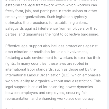
establish the legal framework within which workers can
freely form, join, and participate in trade unions or other
employee organizations. Such legislation typically
delineates the procedures for establishing unions,
safeguards against interference from employers or third
parties, and guarantees the right to collective bargaining.
Effective legal support also includes protections against
discrimination or retaliation for union involvement,
fostering a safe environment for workers to exercise their
rights. In many countries, these laws are rooted in
international labor standards, such as those set by the
International Labour Organization (ILO), which emphasize
workers’ ability to organize without undue restriction. This
legal support is crucial for balancing power dynamics
between employers and employees, ensuring fair
representation, and enhancing workplace democracy.