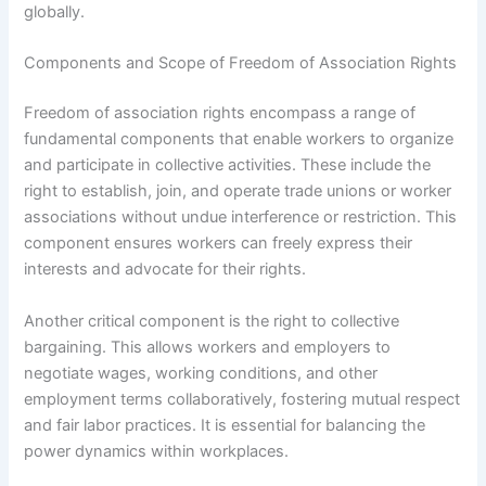
globally.
Components and Scope of Freedom of Association Rights
Freedom of association rights encompass a range of
fundamental components that enable workers to organize
and participate in collective activities. These include the
right to establish, join, and operate trade unions or worker
associations without undue interference or restriction. This
component ensures workers can freely express their
interests and advocate for their rights.
Another critical component is the right to collective
bargaining. This allows workers and employers to
negotiate wages, working conditions, and other
employment terms collaboratively, fostering mutual respect
and fair labor practices. It is essential for balancing the
power dynamics within workplaces.