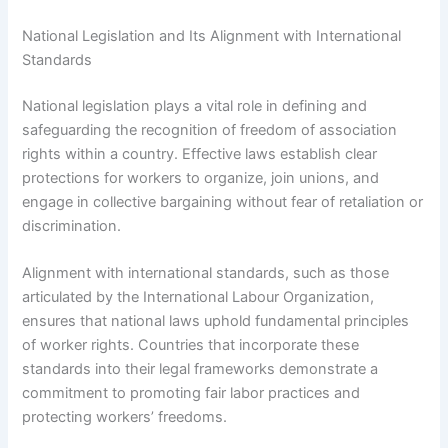
National Legislation and Its Alignment with International
Standards
National legislation plays a vital role in defining and
safeguarding the recognition of freedom of association
rights within a country. Effective laws establish clear
protections for workers to organize, join unions, and
engage in collective bargaining without fear of retaliation or
discrimination.
Alignment with international standards, such as those
articulated by the International Labour Organization,
ensures that national laws uphold fundamental principles
of worker rights. Countries that incorporate these
standards into their legal frameworks demonstrate a
commitment to promoting fair labor practices and
protecting workers’ freedoms.