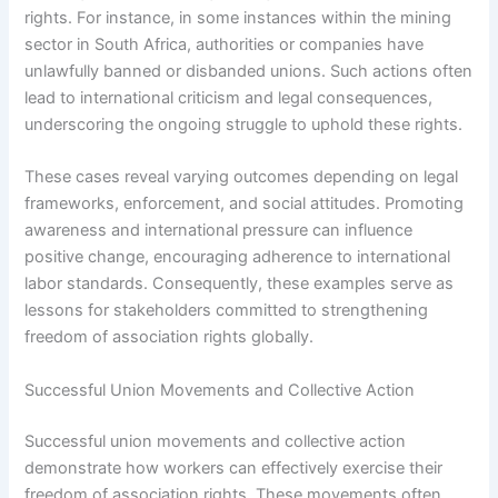
rights. For instance, in some instances within the mining
sector in South Africa, authorities or companies have
unlawfully banned or disbanded unions. Such actions often
lead to international criticism and legal consequences,
underscoring the ongoing struggle to uphold these rights.
These cases reveal varying outcomes depending on legal
frameworks, enforcement, and social attitudes. Promoting
awareness and international pressure can influence
positive change, encouraging adherence to international
labor standards. Consequently, these examples serve as
lessons for stakeholders committed to strengthening
freedom of association rights globally.
Successful Union Movements and Collective Action
Successful union movements and collective action
demonstrate how workers can effectively exercise their
freedom of association rights. These movements often