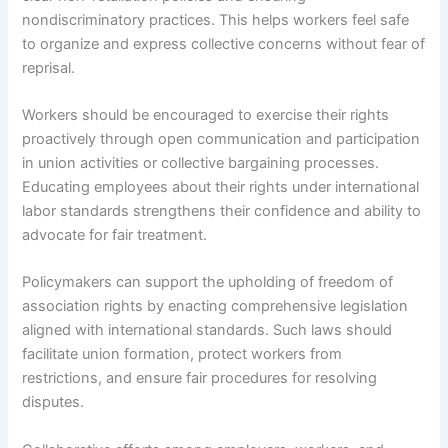
nondiscriminatory practices. This helps workers feel safe
to organize and express collective concerns without fear of
reprisal.
Workers should be encouraged to exercise their rights
proactively through open communication and participation
in union activities or collective bargaining processes.
Educating employees about their rights under international
labor standards strengthens their confidence and ability to
advocate for fair treatment.
Policymakers can support the upholding of freedom of
association rights by enacting comprehensive legislation
aligned with international standards. Such laws should
facilitate union formation, protect workers from
restrictions, and ensure fair procedures for resolving
disputes.