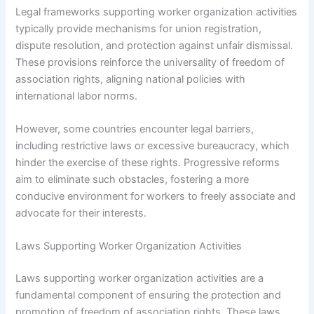
Legal frameworks supporting worker organization activities
typically provide mechanisms for union registration,
dispute resolution, and protection against unfair dismissal.
These provisions reinforce the universality of freedom of
association rights, aligning national policies with
international labor norms.
However, some countries encounter legal barriers,
including restrictive laws or excessive bureaucracy, which
hinder the exercise of these rights. Progressive reforms
aim to eliminate such obstacles, fostering a more
conducive environment for workers to freely associate and
advocate for their interests.
Laws Supporting Worker Organization Activities
Laws supporting worker organization activities are a
fundamental component of ensuring the protection and
promotion of freedom of association rights. These laws