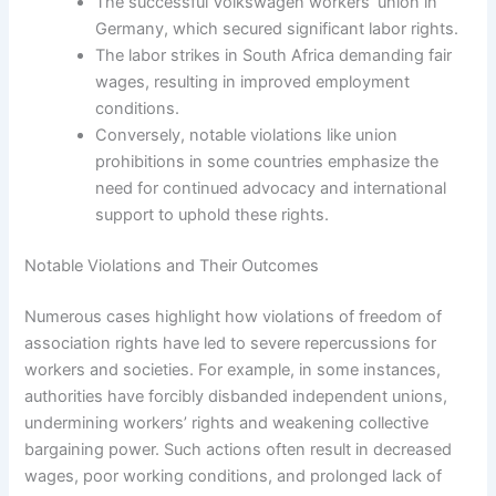
The successful Volkswagen workers’ union in
Germany, which secured significant labor rights.
The labor strikes in South Africa demanding fair
wages, resulting in improved employment
conditions.
Conversely, notable violations like union
prohibitions in some countries emphasize the
need for continued advocacy and international
support to uphold these rights.
Notable Violations and Their Outcomes
Numerous cases highlight how violations of freedom of
association rights have led to severe repercussions for
workers and societies. For example, in some instances,
authorities have forcibly disbanded independent unions,
undermining workers’ rights and weakening collective
bargaining power. Such actions often result in decreased
wages, poor working conditions, and prolonged lack of