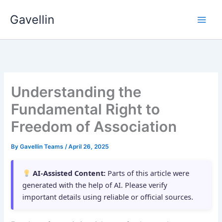
Skip
Gavellin
to
content
Understanding the
Fundamental Right to
Freedom of Association
By
Gavellin Teams
/
April 26, 2025
AI-Assisted Content:
Parts of this article were
generated with the help of AI. Please verify
important details using reliable or official sources.