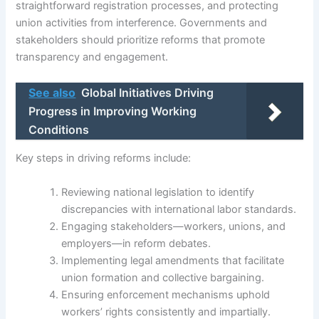
straightforward registration processes, and protecting
union activities from interference. Governments and
stakeholders should prioritize reforms that promote
transparency and engagement.
See also
Global Initiatives Driving
Progress in Improving Working
Conditions
Key steps in driving reforms include:
Reviewing national legislation to identify
discrepancies with international labor standards.
Engaging stakeholders—workers, unions, and
employers—in reform debates.
Implementing legal amendments that facilitate
union formation and collective bargaining.
Ensuring enforcement mechanisms uphold
workers’ rights consistently and impartially.