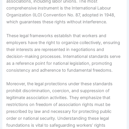
associations, including labor unions. The most
comprehensive instrument is the International Labour
Organization (ILO) Convention No. 87, adopted in 1948,
which guarantees these rights without interference.
These legal frameworks establish that workers and
employers have the right to organize collectively, ensuring
their interests are represented in negotiations and
decision-making processes. International standards serve
as a reference point for national legislation, promoting
consistency and adherence to fundamental freedoms.
Moreover, the legal protections under these standards
prohibit discrimination, coercion, and suppression of
legitimate association activities. They emphasize that
restrictions on freedom of association rights must be
prescribed by law and necessary for protecting public
order or national security. Understanding these legal
foundations is vital to safeguarding workers’ rights