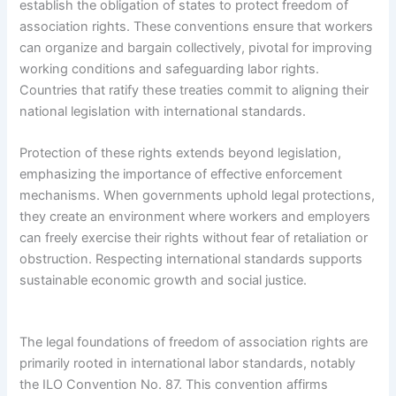
establish the obligation of states to protect freedom of
association rights. These conventions ensure that workers
can organize and bargain collectively, pivotal for improving
working conditions and safeguarding labor rights.
Countries that ratify these treaties commit to aligning their
national legislation with international standards.
Protection of these rights extends beyond legislation,
emphasizing the importance of effective enforcement
mechanisms. When governments uphold legal protections,
they create an environment where workers and employers
can freely exercise their rights without fear of retaliation or
obstruction. Respecting international standards supports
sustainable economic growth and social justice.
The legal foundations of freedom of association rights are
primarily rooted in international labor standards, notably
the ILO Convention No. 87. This convention affirms