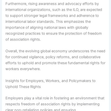
Furthermore, rising awareness and advocacy efforts by
international organizations, such as the ILO, are expected
to support stronger legal frameworks and adherence to
international labor standards. This emphasizes the
importance of aligning national laws with globally
recognized practices to ensure the protection of freedom
of association rights.
Overall, the evolving global economy underscores the need
for continued vigilance, policy reforms, and collaborative
efforts to uphold and promote these fundamental rights for
workers everywhere.
Insights for Employers, Workers, and Policymakers to
Uphold These Rights
Employers play a vital role in fostering an environment that
respects freedom of association rights by implementing
clear non-retaliation policies and ensuring