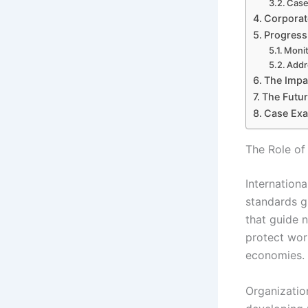
Case
Corporat
Progress
Moni
Addr
The Impac
The Futur
Case Exa
The Role of
Internationa
standards g
that guide 
protect wor
economies.
Organization