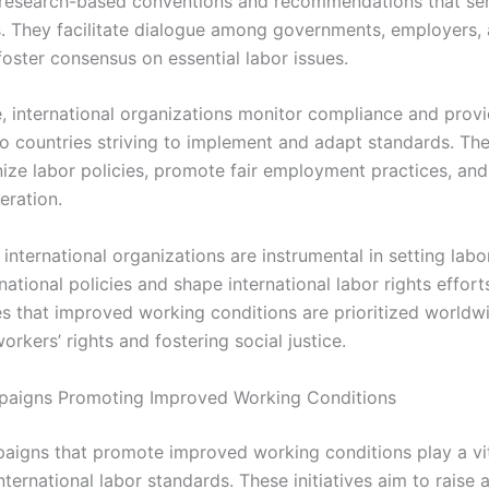
research-based conventions and recommendations that se
 They facilitate dialogue among governments, employers,
foster consensus on essential labor issues.
, international organizations monitor compliance and provi
to countries striving to implement and adapt standards. The
ize labor policies, promote fair employment practices, an
eration.
international organizations are instrumental in setting lab
national policies and shape international labor rights effort
s that improved working conditions are prioritized worldw
rkers’ rights and fostering social justice.
paigns Promoting Improved Working Conditions
aigns that promote improved working conditions play a vita
ternational labor standards. These initiatives aim to raise