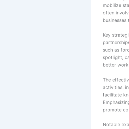
mobilize st
often invol
businesses 
Key strateg
partnerships
such as for
spotlight, 
better work
The effecti
activities, 
facilitate 
Emphasizing
promote col
Notable exa