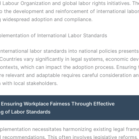
l Labour Organization and global labor rights initiatives. Th
to the development and reinforcement of international labo
g widespread adoption and compliance.
plementation of International Labor Standards
international labor standards into national policies presents
 Countries vary significantly in legal systems, economic de
contexts, which can impact the adoption process. Ensuring 
re relevant and adaptable requires careful consideration a
 with local stakeholders.
Ensuring Workplace Fairness Through Effective
ng of Labor Standards
mplementation necessitates harmonizing existing legal fram
l recommendations. This often involves legislative reforms,