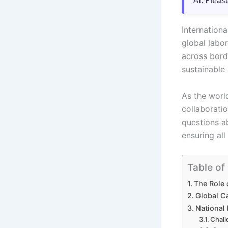
AI. Pleas
Internation
global labor
across borde
sustainable
As the worl
collaboratio
questions a
ensuring all
Table of
The Role 
Global C
National 
Chall