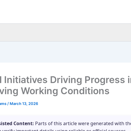
 Initiatives Driving Progress 
ving Working Conditions
eams
/
March 13, 2026
sisted Content:
Parts of this article were generated with th