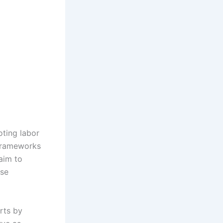
oting labor
 frameworks
aim to
rse
orts by