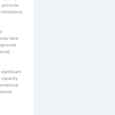
o promote
limitations,
d
Korea have
 improved
lored
significant
d capacity
ernational
ational