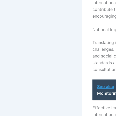
Internationa
contribute 
encouragin
National Im
Translating 
challenges.
and social 
standards a
consultation
See also
Monitori
Effective i
internationa