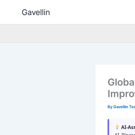
Skip
Gavellin
to
content
Global
Impro
By
Gavellin T
AI-As