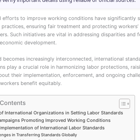
e verify important details using reliable or official sources.
al efforts to improve working conditions have significantly
 practices, ensuring fair treatment and protecting workers’ 
rs. Such initiatives are vital in addressing disparities and 
 economic development.
d becomes increasingly interconnected, international stand
ns play a crucial role in harmonizing labor protections, rais
bout their implementation, enforcement, and ongoing chall
 workers benefit equitably.
 Contents
of International Organizations in Setting Labor Standards
ampaigns Promoting Improved Working Conditions
Implementation of International Labor Standards
enges in Transferring Standards Globally