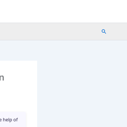
Search
in
e help of