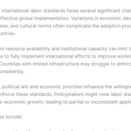
 international labor standards faces several significant cha
effective global implementation. Variations in economic de
tures, and cultural norms often complicate the adoption pro
untries.
in resource availability and institutional capacity can limit t
s to fully implement international efforts to improve worki
 Countries with limited infrastructure may struggle to enfo
nsistently.
, political will and economic priorities influence the willingn
nforce these standards. Policymakers might view labor st
o economic growth, leading to partial or inconsistent appli
es include: