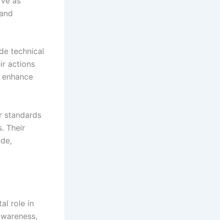
rve as
 and
de technical
ir actions
d enhance
or standards
s. Their
ide,
l role in
 awareness,