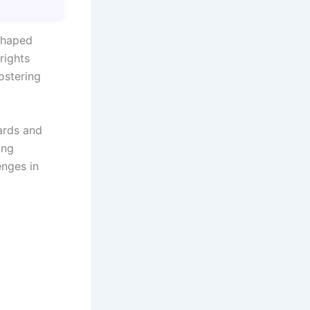
 shaped
rights
fostering
ards and
ing
enges in