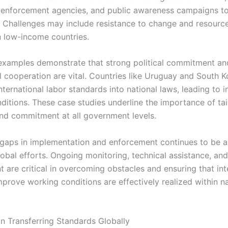
r enforcement agencies, and public awareness campaigns t
 Challenges may include resistance to change and resource 
in low-income countries.
examples demonstrate that strong political commitment an
al cooperation are vital. Countries like Uruguay and South 
nternational labor standards into national laws, leading to
ditions. These case studies underline the importance of tai
and commitment at all government levels.
gaps in implementation and enforcement continues to be a 
lobal efforts. Ongoing monitoring, technical assistance, an
 are critical in overcoming obstacles and ensuring that int
mprove working conditions are effectively realized within n
in Transferring Standards Globally