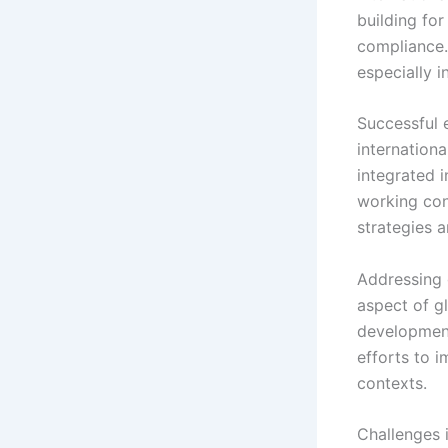
building fo
compliance.
especially 
Successful 
internation
integrated i
working con
strategies 
Addressing 
aspect of g
development
efforts to i
contexts.
Challenges 