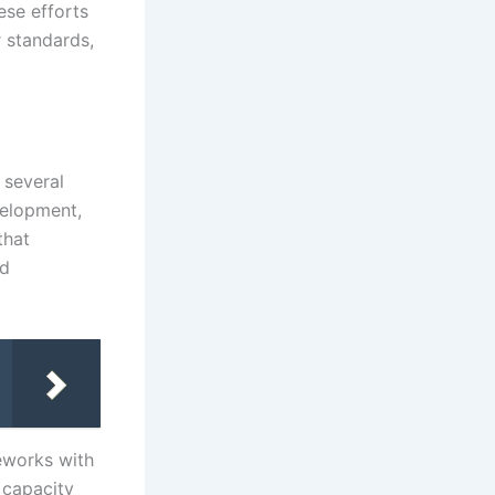
ese efforts
r standards,
 several
velopment,
that
nd
eworks with
 capacity