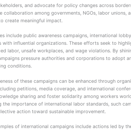
akeholders, and advocate for policy changes across border
ve collaboration among governments, NGOs, labor unions, 
to create meaningful impact.
ies include public awareness campaigns, international lobby
 with influential organizations. These efforts seek to highli
ced labor, unsafe workplaces, and wage violations. By shini
campaigns pressure authorities and corporations to adopt a
ing conditions.
veness of these campaigns can be enhanced through organ
including petitions, media coverage, and international confe
knowledge sharing and foster solidarity among workers worl
 the importance of international labor standards, such ca
lective action toward sustainable improvement.
mples of international campaigns include actions led by th