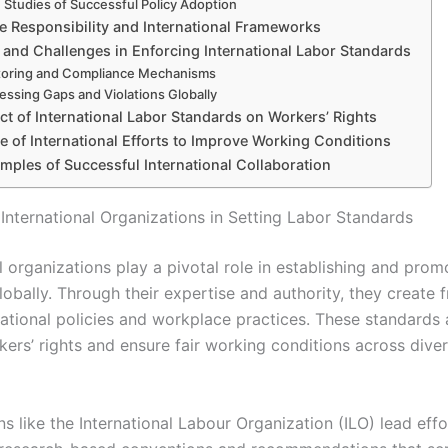
 Studies of Successful Policy Adoption
e Responsibility and International Frameworks
 and Challenges in Enforcing International Labor Standards
toring and Compliance Mechanisms
essing Gaps and Violations Globally
t of International Labor Standards on Workers’ Rights
e of International Efforts to Improve Working Conditions
mples of Successful International Collaboration
 International Organizations in Setting Labor Standards
l organizations play a pivotal role in establishing and prom
lobally. Through their expertise and authority, they create
national policies and workplace practices. These standards 
kers’ rights and ensure fair working conditions across dive
s like the International Labour Organization (ILO) lead eff