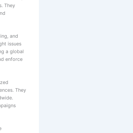
s. They
and
ing, and
ght issues
ng a global
nd enforce
ized
rences. They
dwide.
mpaigns
e