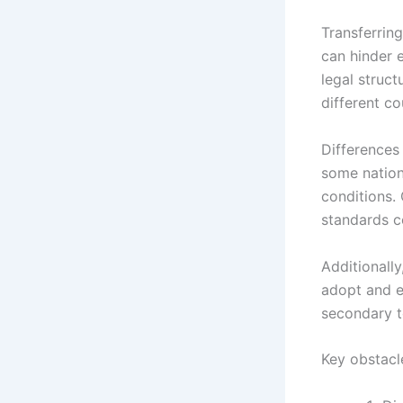
Transferring
can hinder 
legal struc
different co
Differences 
some nation
conditions.
standards co
Additionally
adopt and e
secondary t
Key obstacl