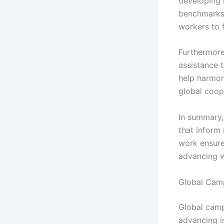
developing 
benchmarks.
workers to 
Furthermore
assistance 
help harmon
global coop
In summary, 
that inform 
work ensure
advancing wo
Global Cam
Global camp
advancing in