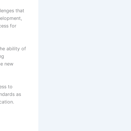
llenges that
velopment,
cess for
he ability of
ng
rce new
ess to
andards as
cation.