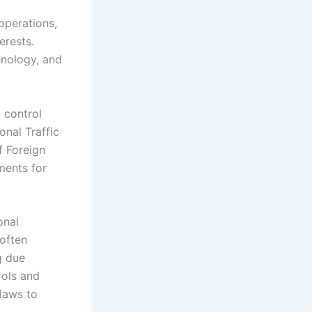
operations,
erests.
hnology, and
 control
onal Traffic
f Foreign
ments for
onal
often
g due
rols and
laws to