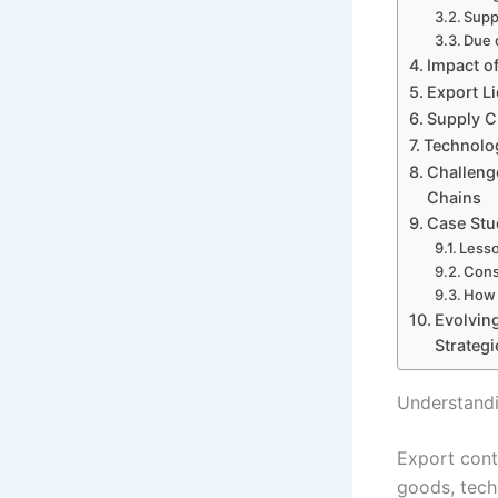
Supp
Due 
Impact o
Export L
Supply C
Technolog
Challeng
Chains
Case Stu
Lesso
Cons
How 
Evolvin
Strategi
Understandi
Export contr
goods, techn