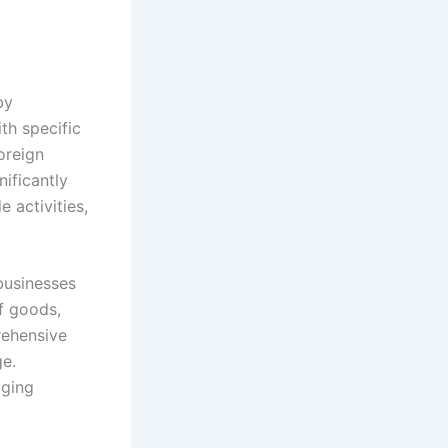
by
th specific
oreign
nificantly
 activities,
businesses
f goods,
rehensive
ge.
aging