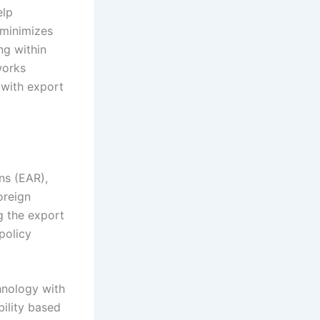
elp
 minimizes
ng within
works
 with export
ns (EAR),
oreign
g the export
policy
hnology with
ility based