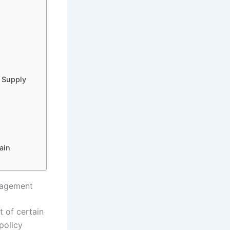
l Supply
ain
nagement
t of certain
policy