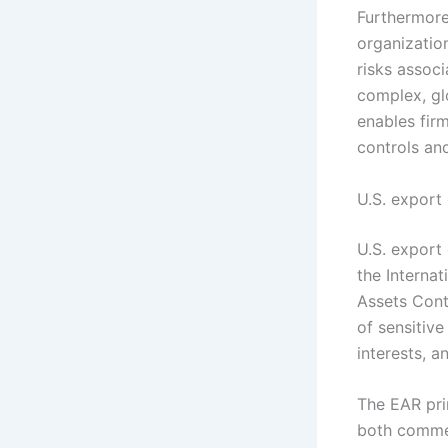
Furthermore,
organizatio
risks assoc
complex, gl
enables fir
controls and
U.S. export
U.S. export 
the Internat
Assets Cont
of sensitive
interests, a
The EAR pri
both commer