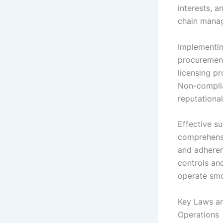
interests, a
chain manag
Implementin
procurement
licensing p
Non-complia
reputationa
Effective s
comprehensi
and adheren
controls an
operate smoo
Key Laws an
Operations