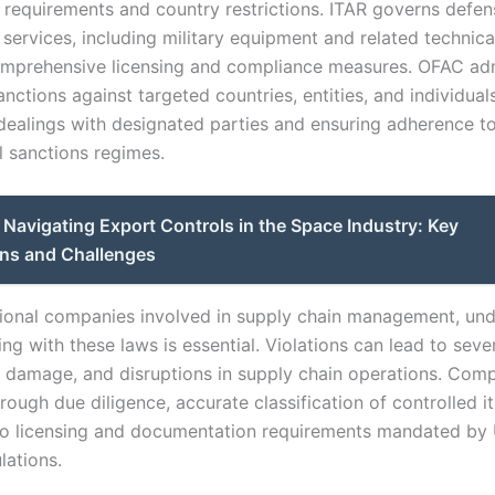
g requirements and country restrictions. ITAR governs defen
 services, including military equipment and related technica
omprehensive licensing and compliance measures. OFAC adm
ctions against targeted countries, entities, and individuals
 dealings with designated parties and ensuring adherence t
l sanctions regimes.
Navigating Export Controls in the Space Industry: Key
ons and Challenges
tional companies involved in supply chain management, un
g with these laws is essential. Violations can lead to sever
l damage, and disruptions in supply chain operations. Com
rough due diligence, accurate classification of controlled i
o licensing and documentation requirements mandated by 
lations.