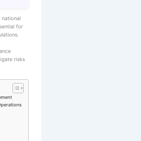
 national
ential for
lations.
iance
igate risks
ement
Operations