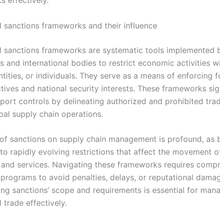
ks effectively.
al sanctions frameworks and their influence
al sanctions frameworks are systematic tools implemented 
and international bodies to restrict economic activities wi
ntities, or individuals. They serve as a means of enforcing f
tives and national security interests. These frameworks sig
port controls by delineating authorized and prohibited trade
bal supply chain operations.
of sanctions on supply chain management is profound, as 
to rapidly evolving restrictions that affect the movement o
 and services. Navigating these frameworks requires comp
programs to avoid penalties, delays, or reputational dama
ng sanctions’ scope and requirements is essential for man
l trade effectively.