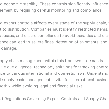
nd economic stability. These controls significantly influence
ement by requiring careful monitoring and compliance.
g export controls affects every stage of the supply chain,
 to distribution. Companies must identify restricted items,
rocesses, and ensure compliance to avoid penalties and disr
nce can lead to severe fines, detention of shipments, and 
l damage.
upply chain management within this framework demands
ve due diligence, technology solutions for tracking control
ce to various international and domestic laws. Understand
d supply chain management is vital for international busine
thly while avoiding legal and financial risks.
d Regulations Governing Export Controls and Supply Chai