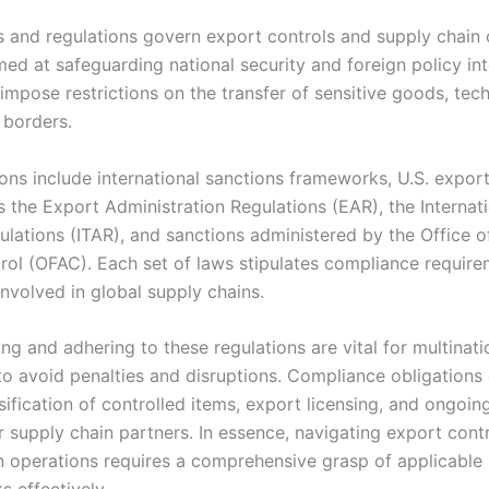
s and regulations govern export controls and supply chain 
med at safeguarding national security and foreign policy int
impose restrictions on the transfer of sensitive goods, tec
 borders.
ons include international sanctions frameworks, U.S. export
 the Export Administration Regulations (EAR), the Internati
ulations (ITAR), and sanctions administered by the Office o
rol (OFAC). Each set of laws stipulates compliance require
nvolved in global supply chains.
g and adhering to these regulations are vital for multinati
o avoid penalties and disruptions. Compliance obligations 
sification of controlled items, export licensing, and ongoin
r supply chain partners. In essence, navigating export cont
n operations requires a comprehensive grasp of applicable 