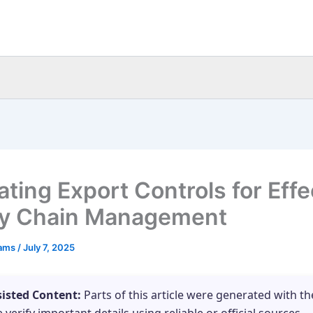
ating Export Controls for Effe
y Chain Management
eams
/
July 7, 2025
sisted Content:
Parts of this article were generated with th