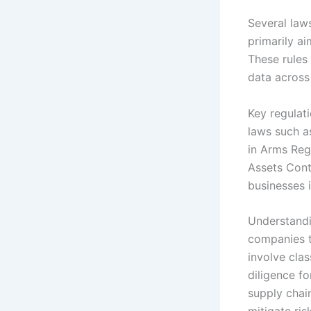
Several law
primarily ai
These rules 
data across
Key regulati
laws such as
in Arms Reg
Assets Cont
businesses i
Understandin
companies t
involve clas
diligence fo
supply chai