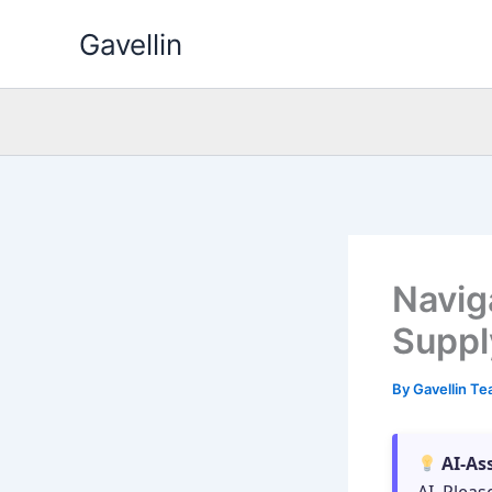
Skip
Gavellin
to
content
Navig
Suppl
By
Gavellin T
AI-As