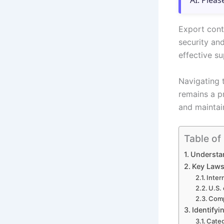
AI. Pleas
Export contr
security and
effective s
Navigating 
remains a p
and maintai
Table of
Understa
Key Laws
Inter
U.S.
Comp
Identify
Categ