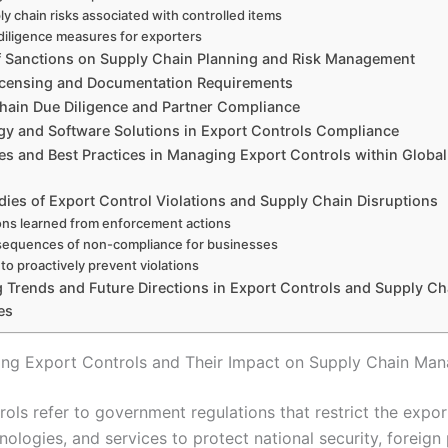
ly chain risks associated with controlled items
diligence measures for exporters
f Sanctions on Supply Chain Planning and Risk Management
icensing and Documentation Requirements
hain Due Diligence and Partner Compliance
y and Software Solutions in Export Controls Compliance
es and Best Practices in Managing Export Controls within Globa
dies of Export Control Violations and Supply Chain Disruptions
ns learned from enforcement actions
equences of non-compliance for businesses
to proactively prevent violations
g Trends and Future Directions in Export Controls and Supply Ch
es
ng Export Controls and Their Impact on Supply Chain Ma
ols refer to government regulations that restrict the expor
ologies, and services to protect national security, foreign 