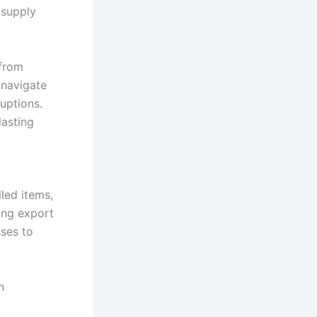
 supply
 from
 navigate
uptions.
lasting
led items,
ing export
sses to
n