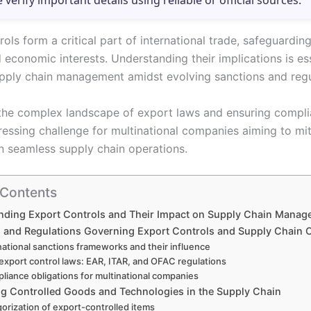
e verify important details using reliable or official sources.
ols form a critical part of international trade, safeguarding
 economic interests. Understanding their implications is ess
upply chain management amidst evolving sanctions and regu
the complex landscape of export laws and ensuring compl
ressing challenge for multinational companies aiming to mit
n seamless supply chain operations.
 Contents
nding Export Controls and Their Impact on Supply Chain Manag
 and Regulations Governing Export Controls and Supply Chain 
national sanctions frameworks and their influence
 export control laws: EAR, ITAR, and OFAC regulations
liance obligations for multinational companies
ing Controlled Goods and Technologies in the Supply Chain
orization of export-controlled items