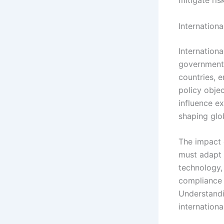
mitigate ris
Internation
Internation
governments 
countries, e
policy objec
influence ex
shaping glo
The impact 
must adapt 
technology,
compliance 
Understandi
internationa