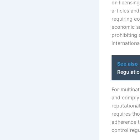
on licensin
articles and
requiring c
economic san
prohibiting
internationa
See also
Regulati
For multina
and complyin
reputationa
requires tho
adherence t
control regu