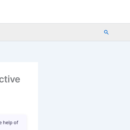
Search
ctive
e help of