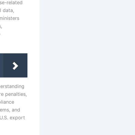
se-related
l data,
inisters
,
o
derstanding
e penalties,
pliance
tems, and
U.S. export