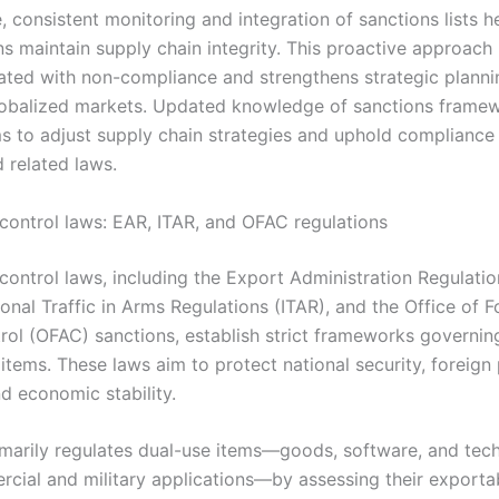
 consistent monitoring and integration of sanctions lists h
ns maintain supply chain integrity. This proactive approach
iated with non-compliance and strengthens strategic planni
obalized markets. Updated knowledge of sanctions frame
ms to adjust supply chain strategies and uphold compliance
 related laws.
 control laws: EAR, ITAR, and OFAC regulations
control laws, including the Export Administration Regulatio
ional Traffic in Arms Regulations (ITAR), and the Office of F
rol (OFAC) sanctions, establish strict frameworks governin
 items. These laws aim to protect national security, foreign 
nd economic stability.
marily regulates dual-use items—goods, software, and tec
cial and military applications—by assessing their exportab