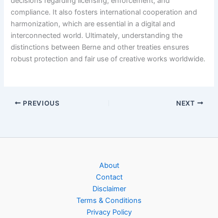
decisions regarding licensing, enforcement, and
compliance. It also fosters international cooperation and
harmonization, which are essential in a digital and
interconnected world. Ultimately, understanding the
distinctions between Berne and other treaties ensures
robust protection and fair use of creative works worldwide.
PREVIOUS
NEXT
About
Contact
Disclaimer
Terms & Conditions
Privacy Policy