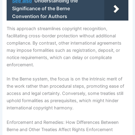
See also
Understanding the
Significance of the Berne
Convention for Authors
This approach streamlines copyright recognition,
facilitating cross-border protection without additional
compliance. By contrast, other international agreements
may impose formalities such as registration, deposit, or
notice requirements, which can delay or complicate
enforcement.
In the Berne system, the focus is on the intrinsic merit of
the work rather than procedural steps, promoting ease of
access and legal certainty. Conversely, some treaties still
uphold formalities as prerequisites, which might hinder
international copyright harmony.
Enforcement and Remedies: How Differences Between
Berne and Other Treaties Affect Rights Enforcement