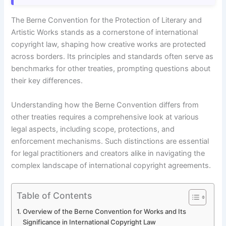
The Berne Convention for the Protection of Literary and
Artistic Works stands as a cornerstone of international
copyright law, shaping how creative works are protected
across borders. Its principles and standards often serve as
benchmarks for other treaties, prompting questions about
their key differences.
Understanding how the Berne Convention differs from
other treaties requires a comprehensive look at various
legal aspects, including scope, protections, and
enforcement mechanisms. Such distinctions are essential
for legal practitioners and creators alike in navigating the
complex landscape of international copyright agreements.
Table of Contents
Overview of the Berne Convention for Works and Its
Significance in International Copyright Law