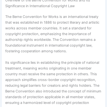
Overview of the Berne Convention for Works and Its
Significance in International Copyright Law
The Berne Convention for Works is an international treaty
that was established in 1886 to protect literary and artistic
works across member countries. It set a standard for
copyright protection, emphasizing the importance of
authorship rights worldwide. The Convention remains a
foundational instrument in international copyright law,
fostering cooperation among nations.
Its significance lies in establishing the principle of national
treatment, meaning works originating in one member
country must receive the same protection in others. This
approach simplifies cross-border copyright recognition,
reducing legal barriers for creators and rights holders. The
Berne Convention also introduced the concept of minimum
standards of protection applicable in all member states,
ensuring a harmonized level of copyright protection