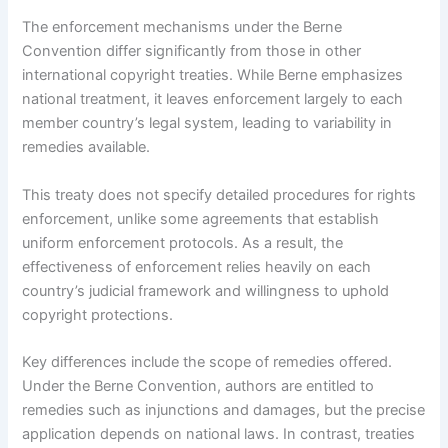
The enforcement mechanisms under the Berne
Convention differ significantly from those in other
international copyright treaties. While Berne emphasizes
national treatment, it leaves enforcement largely to each
member country’s legal system, leading to variability in
remedies available.
This treaty does not specify detailed procedures for rights
enforcement, unlike some agreements that establish
uniform enforcement protocols. As a result, the
effectiveness of enforcement relies heavily on each
country’s judicial framework and willingness to uphold
copyright protections.
Key differences include the scope of remedies offered.
Under the Berne Convention, authors are entitled to
remedies such as injunctions and damages, but the precise
application depends on national laws. In contrast, treaties