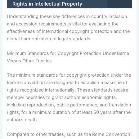
Rights in Intellectual Property
Understanding these key differences in country inclusion
and accession requirements is vital for evaluating the
effectiveness of international copyright protection and the
global harmonization of legal standards.
Minimum Standards for Copyright Protection Under Berne
Versus Other Treaties
The minimum standards for copyright protection under the
Berne Convention are designed to establish a baseline of
rights recognized internationally. These standards require
member countries to grant authors economic rights,
including reproduction, public performance, and translation
rights, for a minimum duration of at least 50 years after the
author’s death.
Compared to other treaties, such as the Rome Convention