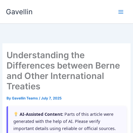
Skip
Gavellin
to
content
Understanding the
Differences between Berne
and Other International
Treaties
By
Gavellin Teams
/
July 7, 2025
AI-Assisted Content:
Parts of this article were
generated with the help of AI. Please verify
important details using reliable or official sources.