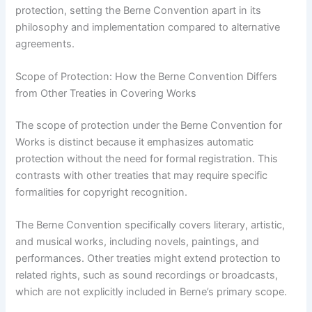
protection, setting the Berne Convention apart in its
philosophy and implementation compared to alternative
agreements.
Scope of Protection: How the Berne Convention Differs
from Other Treaties in Covering Works
The scope of protection under the Berne Convention for
Works is distinct because it emphasizes automatic
protection without the need for formal registration. This
contrasts with other treaties that may require specific
formalities for copyright recognition.
The Berne Convention specifically covers literary, artistic,
and musical works, including novels, paintings, and
performances. Other treaties might extend protection to
related rights, such as sound recordings or broadcasts,
which are not explicitly included in Berne’s primary scope.