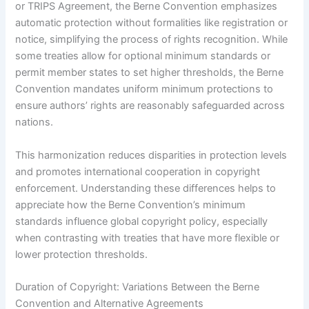
or TRIPS Agreement, the Berne Convention emphasizes
automatic protection without formalities like registration or
notice, simplifying the process of rights recognition. While
some treaties allow for optional minimum standards or
permit member states to set higher thresholds, the Berne
Convention mandates uniform minimum protections to
ensure authors’ rights are reasonably safeguarded across
nations.
This harmonization reduces disparities in protection levels
and promotes international cooperation in copyright
enforcement. Understanding these differences helps to
appreciate how the Berne Convention’s minimum
standards influence global copyright policy, especially
when contrasting with treaties that have more flexible or
lower protection thresholds.
Duration of Copyright: Variations Between the Berne
Convention and Alternative Agreements