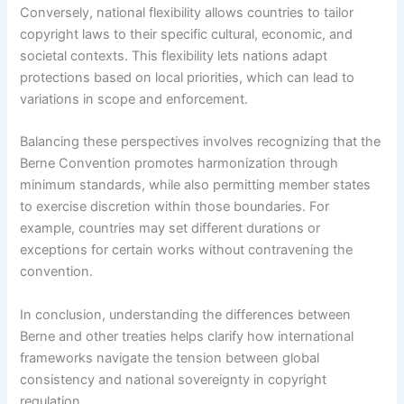
Conversely, national flexibility allows countries to tailor
copyright laws to their specific cultural, economic, and
societal contexts. This flexibility lets nations adapt
protections based on local priorities, which can lead to
variations in scope and enforcement.
Balancing these perspectives involves recognizing that the
Berne Convention promotes harmonization through
minimum standards, while also permitting member states
to exercise discretion within those boundaries. For
example, countries may set different durations or
exceptions for certain works without contravening the
convention.
In conclusion, understanding the differences between
Berne and other treaties helps clarify how international
frameworks navigate the tension between global
consistency and national sovereignty in copyright
regulation.