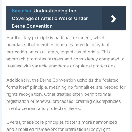
See also
Understanding the
Coverage of Artistic Works Under
Berne Convention
Another key principle is national treatment, which
mandates that member countries provide copyright
protection on equal terms, regardless of origin. This
approach promotes fairness and consistency compared to
treaties with variable standards or optional protections.
Additionally, the Berne Convention upholds the "deleted
formalities" principle, meaning no formalities are needed for
rights recognition. Other treaties often permit formal
registration or renewal processes, creating discrepancies
in enforcement and protection levels.
Overall, these core principles foster a more harmonized
and simplified framework for international copyright