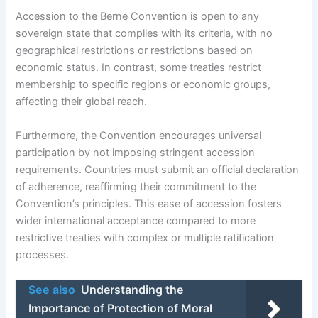
Accession to the Berne Convention is open to any
sovereign state that complies with its criteria, with no
geographical restrictions or restrictions based on
economic status. In contrast, some treaties restrict
membership to specific regions or economic groups,
affecting their global reach.
Furthermore, the Convention encourages universal
participation by not imposing stringent accession
requirements. Countries must submit an official declaration
of adherence, reaffirming their commitment to the
Convention’s principles. This ease of accession fosters
wider international acceptance compared to more
restrictive treaties with complex or multiple ratification
processes.
See also
Understanding the
Importance of Protection of Moral