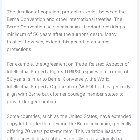
The duration of copyright protection varies between the
Berne Convention and other international treaties. The
Berne Convention sets a minimum standard, requiring a
minimum of 50 years after the author’s death. Many
treaties, however, extend this period to enhance
protections.
For example, the Agreement on Trade-Related Aspects of
Intellectual Property Rights (TRIPS) requires a minimum of
50 years, similar to Berne. Conversely, the World
Intellectual Property Organization (WIPO) treaties generally
align with Berne but often encourage member states to
provide longer durations.
Some countries, such as the United States, have extended
copyright protection beyond the Berne minimum, generally
offering 70 years post-mortem. This variation leads to
differences in legal rights, especially in cases involving