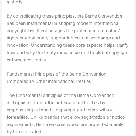
globally.
By consolidating these principles, the Berne Convention
has been instrumental in shaping modern international
copyright law. It encourages the protection of creators’
rights internationally, supporting cultural exchange and
innovation. Understanding these core aspects helps clarify
how and why the treaty remains central to global copyright
enforcement today.
Fundamental Principles of the Berne Convention
Compared to Other International Treaties
The fundamental principles of the Berne Convention
distinguish it from other international treaties by
emphasizing automatic copyright protection without
formalities. Unlike treaties that allow registration or notice
requirements, Berne ensures works are protected merely
by being created.