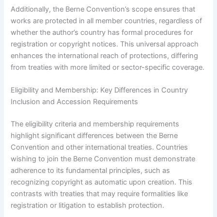
Additionally, the Berne Convention’s scope ensures that
works are protected in all member countries, regardless of
whether the author’s country has formal procedures for
registration or copyright notices. This universal approach
enhances the international reach of protections, differing
from treaties with more limited or sector-specific coverage.
Eligibility and Membership: Key Differences in Country
Inclusion and Accession Requirements
The eligibility criteria and membership requirements
highlight significant differences between the Berne
Convention and other international treaties. Countries
wishing to join the Berne Convention must demonstrate
adherence to its fundamental principles, such as
recognizing copyright as automatic upon creation. This
contrasts with treaties that may require formalities like
registration or litigation to establish protection.