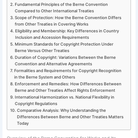
Fundamental Principles of the Berne Convention
Compared to Other International Treaties
Scope of Protection: How the Berne Convention Differs
from Other Treaties in Covering Works
Eligibility and Membership: Key Differences in Country
Inclusion and Accession Requirements
Minimum Standards for Copyright Protection Under
Berne Versus Other Treaties
Duration of Copyright: Variations Between the Berne
Convention and Alternative Agreements
Formalities and Requirements for Copyright Recognition
in the Berne System and Others
Enforcement and Remedies: How Differences Between
Berne and Other Treaties Affect Rights Enforcement
International Harmonization vs. National Flexibility in
Copyright Regulations
Comparative Analysis: Why Understanding the
Differences Between Berne and Other Treaties Matters
Today