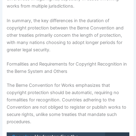
works from multiple jurisdictions.
In summary, the key differences in the duration of
copyright protection between the Berne Convention and
other treaties primarily concern the length of protection,
with many nations choosing to adopt longer periods for
greater legal security.
Formalities and Requirements for Copyright Recognition in
the Berne System and Others
The Berne Convention for Works emphasizes that
copyright protection should be automatic, requiring no
formalities for recognition. Countries adhering to the
Convention are not obliged to register or publish works to
secure rights, unlike some treaties that mandate such
procedures.