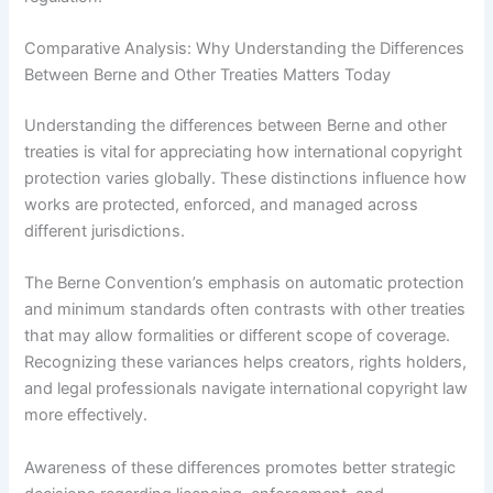
Comparative Analysis: Why Understanding the Differences
Between Berne and Other Treaties Matters Today
Understanding the differences between Berne and other
treaties is vital for appreciating how international copyright
protection varies globally. These distinctions influence how
works are protected, enforced, and managed across
different jurisdictions.
The Berne Convention’s emphasis on automatic protection
and minimum standards often contrasts with other treaties
that may allow formalities or different scope of coverage.
Recognizing these variances helps creators, rights holders,
and legal professionals navigate international copyright law
more effectively.
Awareness of these differences promotes better strategic