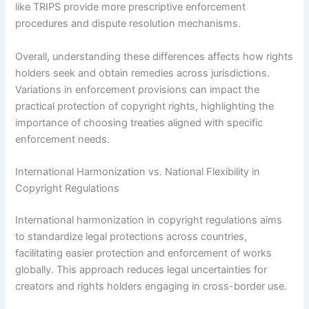
like TRIPS provide more prescriptive enforcement
procedures and dispute resolution mechanisms.
Overall, understanding these differences affects how rights
holders seek and obtain remedies across jurisdictions.
Variations in enforcement provisions can impact the
practical protection of copyright rights, highlighting the
importance of choosing treaties aligned with specific
enforcement needs.
International Harmonization vs. National Flexibility in
Copyright Regulations
International harmonization in copyright regulations aims
to standardize legal protections across countries,
facilitating easier protection and enforcement of works
globally. This approach reduces legal uncertainties for
creators and rights holders engaging in cross-border use.