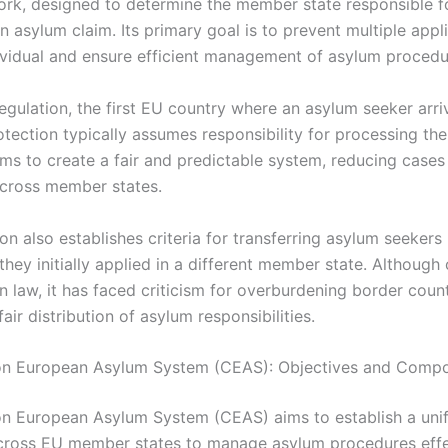
rk, designed to determine the member state responsible f
 asylum claim. Its primary goal is to prevent multiple appl
dividual and ensure efficient management of asylum procedu
egulation, the first EU country where an asylum seeker arri
tection typically assumes responsibility for processing the
ms to create a fair and predictable system, reducing cases
cross member states.
on also establishes criteria for transferring asylum seeker
 they initially applied in a different member state. Although 
n law, it has faced criticism for overburdening border coun
fair distribution of asylum responsibilities.
 European Asylum System (CEAS): Objectives and Comp
 European Asylum System (CEAS) aims to establish a unif
ross EU member states to manage asylum procedures effect