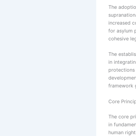
The adoption
supranation
increased c
for asylum p
cohesive le
The establ
in integrat
protections
development
framework g
Core Princi
The core pr
in fundamen
human right