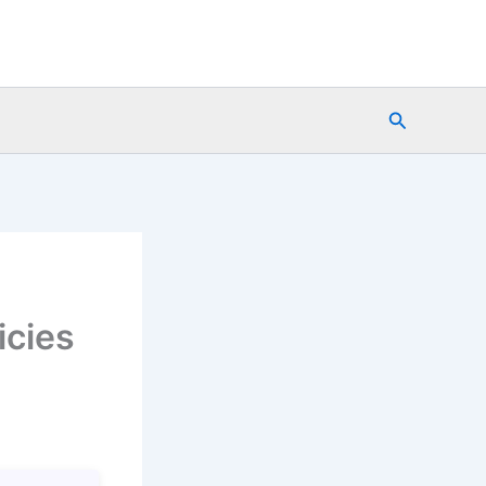
Search
icies