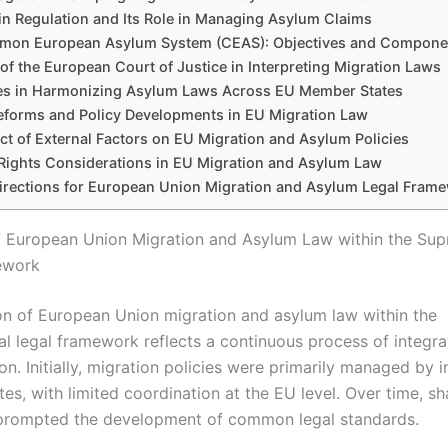
in Regulation and Its Role in Managing Asylum Claims
on European Asylum System (CEAS): Objectives and Compone
of the European Court of Justice in Interpreting Migration Laws
es in Harmonizing Asylum Laws Across EU Member States
eforms and Policy Developments in EU Migration Law
ct of External Factors on EU Migration and Asylum Policies
ights Considerations in EU Migration and Asylum Law
irections for European Union Migration and Asylum Legal Fram
f European Union Migration and Asylum Law within the Sup
ework
on of European Union migration and asylum law within the
al legal framework reflects a continuous process of integra
n. Initially, migration policies were primarily managed by i
es, with limited coordination at the EU level. Over time, s
prompted the development of common legal standards.