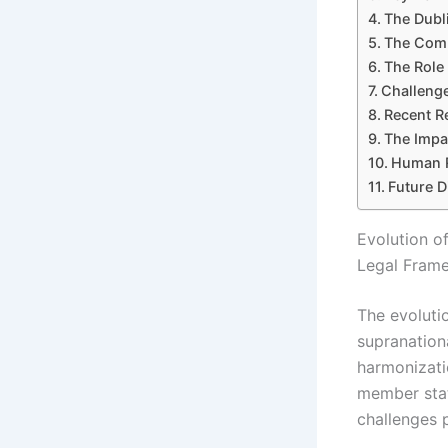
The Dubl
The Comm
The Role 
Challeng
Recent R
The Impa
Human R
Future D
Evolution o
Legal Fram
The evoluti
supranation
harmonizatio
member stat
challenges 