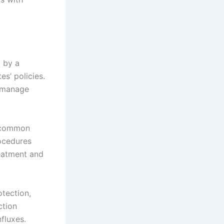
 by a
s’ policies.
o manage
t common
rocedures
reatment and
otection,
ction
fluxes.