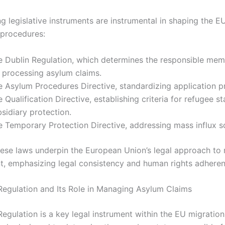
g legislative instruments are instrumental in shaping the E
procedures:
e Dublin Regulation, which determines the responsible mem
r processing asylum claims.
e Asylum Procedures Directive, standardizing application p
 Qualification Directive, establishing criteria for refugee s
sidiary protection.
e Temporary Protection Directive, addressing mass influx s
hese laws underpin the European Union’s legal approach to 
 emphasizing legal consistency and human rights adheren
Regulation and Its Role in Managing Asylum Claims
Regulation is a key legal instrument within the EU migratio