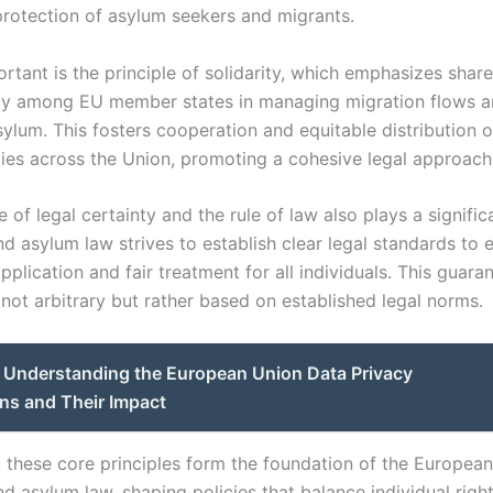
protection of asylum seekers and migrants.
rtant is the principle of solidarity, which emphasizes shar
ity among EU member states in managing migration flows 
ylum. This fosters cooperation and equitable distribution o
ities across the Union, promoting a cohesive legal approach
e of legal certainty and the rule of law also plays a signific
d asylum law strives to establish clear legal standards to 
pplication and fair treatment for all individuals. This guara
 not arbitrary but rather based on established legal norms.
Understanding the European Union Data Privacy
ns and Their Impact
y, these core principles form the foundation of the Europea
d asylum law, shaping policies that balance individual righ