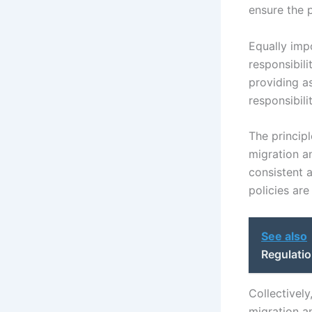
ensure the 
Equally impo
responsibil
providing as
responsibil
The principl
migration an
consistent a
policies are
See also
Regulatio
Collectivel
migration an