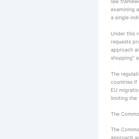
law framewo
examining an
a single in
Under this r
requests pro
approach ai
shopping" a
The regulati
countries if
EU migratio
limiting the 
The Common
The Common
approach ac