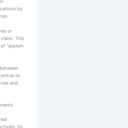
or
ications by
res.
ves or
 claim. This
 of "asylum
s between
central to
tries and
onents
ied
ively. Its