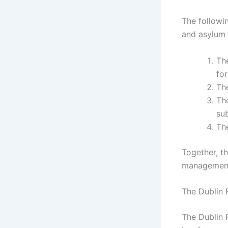
The followin
and asylum 
Th
fo
Th
The
sub
Th
Together, t
management,
The Dublin 
The Dublin 