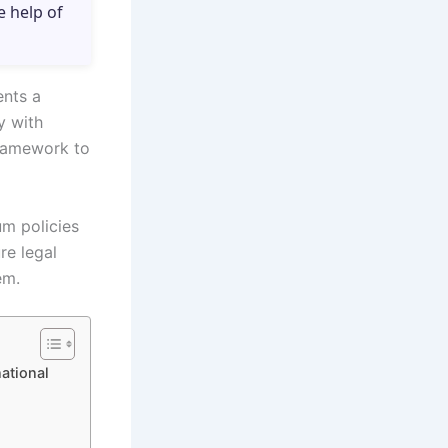
e help of
ents a
y with
framework to
um policies
re legal
em.
ational