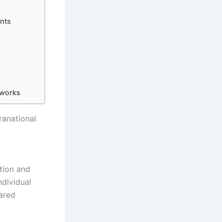
nts
eworks
ranational
tion and
ndividual
hared