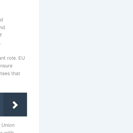
ed
and
f
.
ant role. EU
ensure
ntees that
n Union
ts with