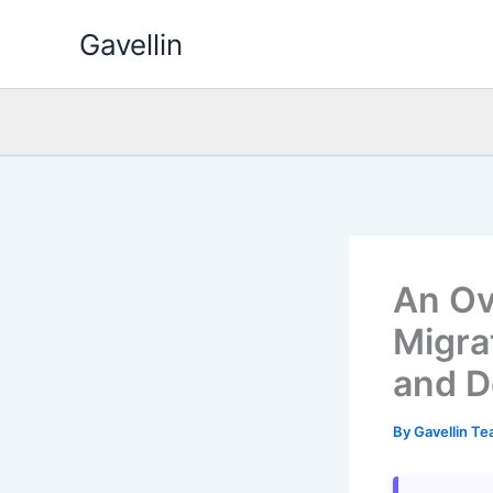
Skip
Gavellin
to
content
An Ov
Migra
and D
By
Gavellin T