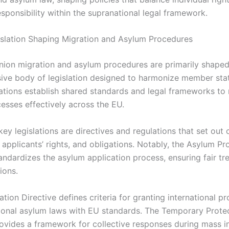
esponsibility within the supranational legal framework.
slation Shaping Migration and Asylum Procedures
ion migration and asylum procedures are primarily shaped
ve body of legislation designed to harmonize member state
ations establish shared standards and legal frameworks t
esses effectively across the EU.
ey legislations are directives and regulations that set ou
 applicants’ rights, and obligations. Notably, the Asylum P
tandardizes the asylum application process, ensuring fair t
ions.
ation Directive defines criteria for granting international pr
tional asylum laws with EU standards. The Temporary Prote
rovides a framework for collective responses during mass in