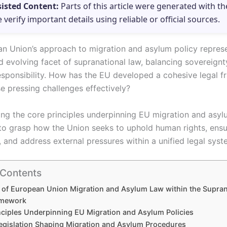
sisted Content:
Parts of this article were generated with th
e verify important details using reliable or official sources.
n Union’s approach to migration and asylum policy repres
 evolving facet of supranational law, balancing sovereignt
responsibility. How has the EU developed a cohesive legal 
 pressing challenges effectively?
ng the core principles underpinning EU migration and asyl
l to grasp how the Union seeks to uphold human rights, ensu
 and address external pressures within a unified legal syst
 Contents
 of European Union Migration and Asylum Law within the Supran
amework
nciples Underpinning EU Migration and Asylum Policies
egislation Shaping Migration and Asylum Procedures