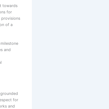
ft towards
ons for
 provisions
on of a
milestone
es and
l
e grounded
espect for
orks and