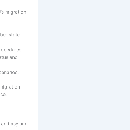
U’s migration
ber state
rocedures.
tatus and
cenarios.
migration
ce.
n and asylum