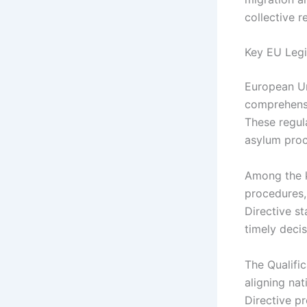
collective r
Key EU Legi
European Un
comprehensi
These regul
asylum proc
Among the k
procedures,
Directive s
timely decis
The Qualific
aligning na
Directive p