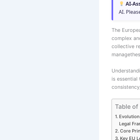
AI-As
AI. Pleas
The Europea
complex and
collective 
managethese
Understandi
is essentia
consistency,
Table of
Evolution
Legal Fr
Core Pri
Key EU L