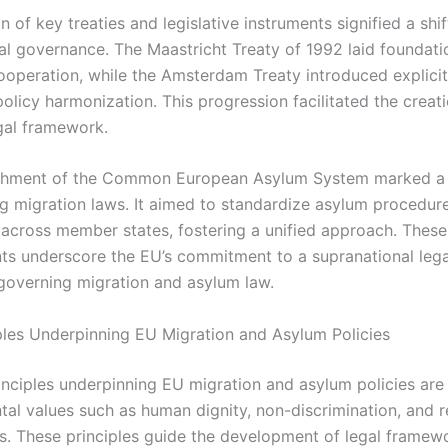
 of key treaties and legislative instruments signified a shi
al governance. The Maastricht Treaty of 1992 laid foundati
ooperation, while the Amsterdam Treaty introduced explicit
olicy harmonization. This progression facilitated the creati
gal framework.
ishment of the Common European Asylum System marked a 
ing migration laws. It aimed to standardize asylum procedur
 across member states, fostering a unified approach. These
s underscore the EU’s commitment to a supranational lega
overning migration and asylum law.
ples Underpinning EU Migration and Asylum Policies
inciples underpinning EU migration and asylum policies ar
tal values such as human dignity, non-discrimination, and r
s. These principles guide the development of legal framew