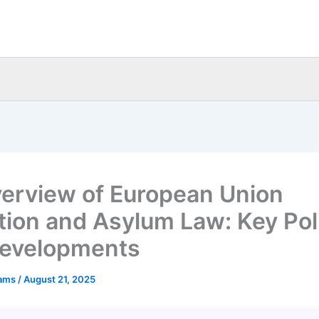
erview of European Union
tion and Asylum Law: Key Pol
evelopments
eams
/
August 21, 2025