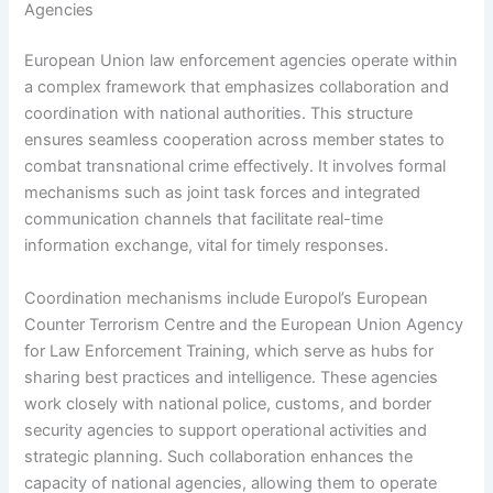
Agencies
European Union law enforcement agencies operate within
a complex framework that emphasizes collaboration and
coordination with national authorities. This structure
ensures seamless cooperation across member states to
combat transnational crime effectively. It involves formal
mechanisms such as joint task forces and integrated
communication channels that facilitate real-time
information exchange, vital for timely responses.
Coordination mechanisms include Europol’s European
Counter Terrorism Centre and the European Union Agency
for Law Enforcement Training, which serve as hubs for
sharing best practices and intelligence. These agencies
work closely with national police, customs, and border
security agencies to support operational activities and
strategic planning. Such collaboration enhances the
capacity of national agencies, allowing them to operate