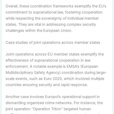
Overall, these coordination frameworks exemplify the EU’s
commitment to supranational law, fostering cooperation
while respecting the sovereignty of individual member
states. They are vital in addressing complex security
challenges within the European Union.
Case studies of joint operations across member states
Joint operations across EU member states exemplify the
effectiveness of supranational cooperation in law
enforcement. A notable example is EMSA’s (European
Multidisciplinary Safety Agency) coordination during large-
scale events, such as Euro 2020, which involved multiple
countries ensuring security and rapid response.
Another case involves Europol’s operational support in
dismantling organized crime networks. For instance, the
joint operation “Operation Triton” targeted human