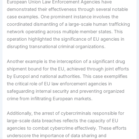
European Union Law Enforcement Agencies have
demonstrated their effectiveness through several notable
case examples. One prominent instance involves the
coordinated dismantling of a large-scale human trafficking
network operating across multiple member states. This
operation highlighted the significance of EU agencies in
disrupting transnational criminal organizations.
Another example is the interception of a significant drug
shipment bound for the EU, achieved through joint efforts
by Europol and national authorities. This case exemplifies
the critical role of EU law enforcement agencies in
safeguarding internal security and preventing organized
crime from infiltrating European markets.
Additionally, the arrest of cybercriminals responsible for
large-scale data breaches reflects the capacity of EU
agencies to combat cybercrime effectively. These efforts
underscore the importance of data sharing and