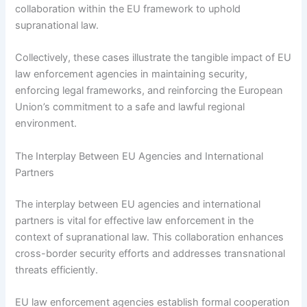
collaboration within the EU framework to uphold
supranational law.
Collectively, these cases illustrate the tangible impact of EU
law enforcement agencies in maintaining security,
enforcing legal frameworks, and reinforcing the European
Union’s commitment to a safe and lawful regional
environment.
The Interplay Between EU Agencies and International
Partners
The interplay between EU agencies and international
partners is vital for effective law enforcement in the
context of supranational law. This collaboration enhances
cross-border security efforts and addresses transnational
threats efficiently.
EU law enforcement agencies establish formal cooperation