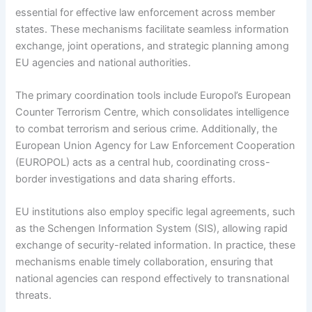
essential for effective law enforcement across member
states. These mechanisms facilitate seamless information
exchange, joint operations, and strategic planning among
EU agencies and national authorities.
The primary coordination tools include Europol’s European
Counter Terrorism Centre, which consolidates intelligence
to combat terrorism and serious crime. Additionally, the
European Union Agency for Law Enforcement Cooperation
(EUROPOL) acts as a central hub, coordinating cross-
border investigations and data sharing efforts.
EU institutions also employ specific legal agreements, such
as the Schengen Information System (SIS), allowing rapid
exchange of security-related information. In practice, these
mechanisms enable timely collaboration, ensuring that
national agencies can respond effectively to transnational
threats.