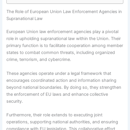
The Role of European Union Law Enforcement Agencies in
Supranational Law
European Union law enforcement agencies play a pivotal
role in upholding supranational law within the Union. Their
primary function is to facilitate cooperation among member
states to combat common threats, including organized
crime, terrorism, and cybercrime.
These agencies operate under a legal framework that
encourages coordinated action and information sharing
beyond national boundaries. By doing so, they strengthen
the enforcement of EU laws and enhance collective
security.
Furthermore, their role extends to executing joint
operations, supporting national authorities, and ensuring
compliance with EU legislation. This collaborative effort