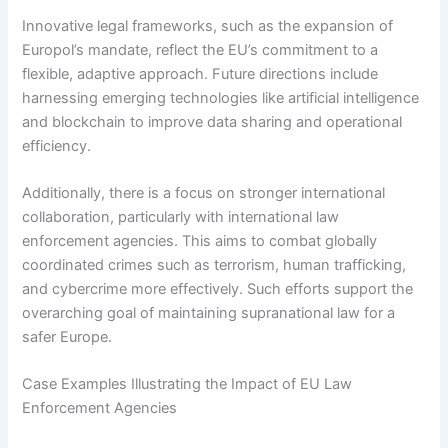
Innovative legal frameworks, such as the expansion of
Europol’s mandate, reflect the EU’s commitment to a
flexible, adaptive approach. Future directions include
harnessing emerging technologies like artificial intelligence
and blockchain to improve data sharing and operational
efficiency.
Additionally, there is a focus on stronger international
collaboration, particularly with international law
enforcement agencies. This aims to combat globally
coordinated crimes such as terrorism, human trafficking,
and cybercrime more effectively. Such efforts support the
overarching goal of maintaining supranational law for a
safer Europe.
Case Examples Illustrating the Impact of EU Law
Enforcement Agencies