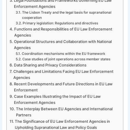
Legal Foundations and Frameworks Governing EU Law
Enforcement Agencies
The Lisbon Treaty and the legal basis for supranational
cooperation
Primary legislation: Regulations and directives
Functions and Responsibilities of EU Law Enforcement
Agencies
Operational Structures and Collaboration with National
Agencies
Coordination mechanisms within the EU framework
Case studies of joint operations across member states
Data Sharing and Privacy Considerations
Challenges and Limitations Facing EU Law Enforcement
Agencies
Recent Developments and Future Directions in EU Law
Enforcement
Case Examples Illustrating the Impact of EU Law
Enforcement Agencies
The Interplay Between EU Agencies and International
Partners
The Significance of EU Law Enforcement Agencies in
Upholding Supranational Law and Policy Goals