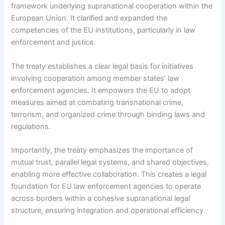
framework underlying supranational cooperation within the
European Union. It clarified and expanded the
competencies of the EU institutions, particularly in law
enforcement and justice.
The treaty establishes a clear legal basis for initiatives
involving cooperation among member states’ law
enforcement agencies. It empowers the EU to adopt
measures aimed at combating transnational crime,
terrorism, and organized crime through binding laws and
regulations.
Importantly, the treaty emphasizes the importance of
mutual trust, parallel legal systems, and shared objectives,
enabling more effective collaboration. This creates a legal
foundation for EU law enforcement agencies to operate
across borders within a cohesive supranational legal
structure, ensuring integration and operational efficiency.