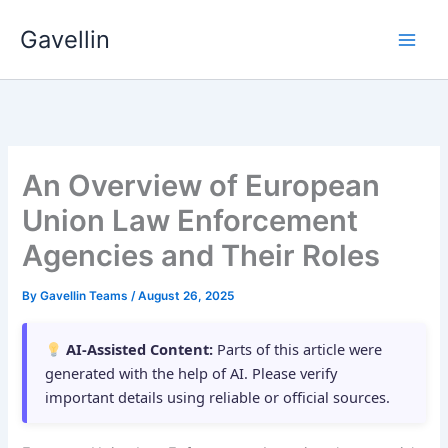
Skip
Gavellin
to
content
An Overview of European
Union Law Enforcement
Agencies and Their Roles
By
Gavellin Teams
/
August 26, 2025
AI-Assisted Content:
Parts of this article were
generated with the help of AI. Please verify
important details using reliable or official sources.