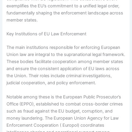
exemplifies the EU’s commitment to a unified legal order,
fundamentally shaping the enforcement landscape across
member states.
Key Institutions of EU Law Enforcement
The main institutions responsible for enforcing European
Union law are integral to the supranational legal framework.
These bodies facilitate cooperation among member states
and ensure the consistent application of EU laws across
the Union. Their roles include criminal investigations,
judicial cooperation, and policy enforcement.
Notable among these is the European Public Prosecutor’s
Office (EPPO), established to combat cross-border crimes
such as fraud against the EU budget, corruption, and
money laundering. The European Union Agency for Law
Enforcement Cooperation ( Europol) coordinates