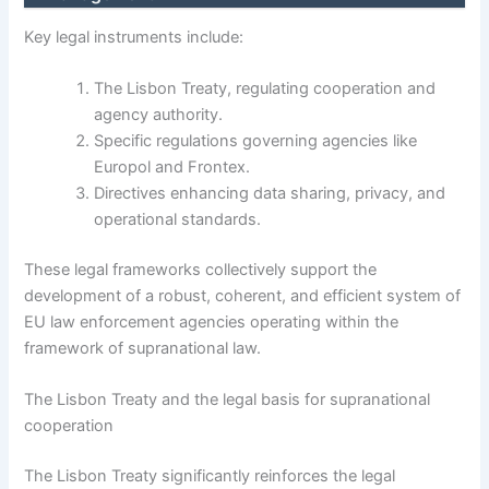
Key legal instruments include:
The Lisbon Treaty, regulating cooperation and
agency authority.
Specific regulations governing agencies like
Europol and Frontex.
Directives enhancing data sharing, privacy, and
operational standards.
These legal frameworks collectively support the
development of a robust, coherent, and efficient system of
EU law enforcement agencies operating within the
framework of supranational law.
The Lisbon Treaty and the legal basis for supranational
cooperation
The Lisbon Treaty significantly reinforces the legal