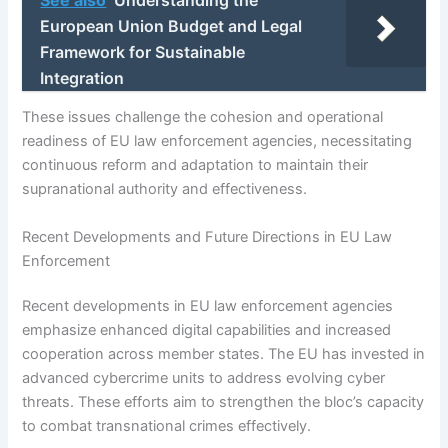
European Union Budget and Legal
Framework for Sustainable
Integration
These issues challenge the cohesion and operational
readiness of EU law enforcement agencies, necessitating
continuous reform and adaptation to maintain their
supranational authority and effectiveness.
Recent Developments and Future Directions in EU Law
Enforcement
Recent developments in EU law enforcement agencies
emphasize enhanced digital capabilities and increased
cooperation across member states. The EU has invested in
advanced cybercrime units to address evolving cyber
threats. These efforts aim to strengthen the bloc’s capacity
to combat transnational crimes effectively.