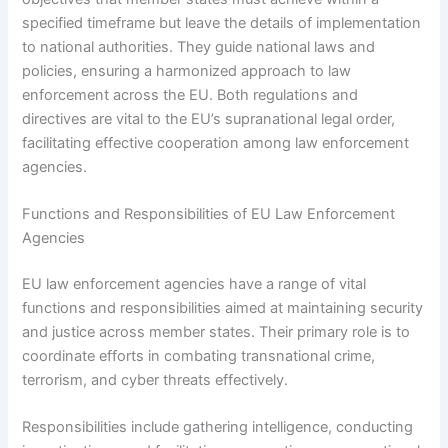
specified timeframe but leave the details of implementation
to national authorities. They guide national laws and
policies, ensuring a harmonized approach to law
enforcement across the EU. Both regulations and
directives are vital to the EU’s supranational legal order,
facilitating effective cooperation among law enforcement
agencies.
Functions and Responsibilities of EU Law Enforcement
Agencies
EU law enforcement agencies have a range of vital
functions and responsibilities aimed at maintaining security
and justice across member states. Their primary role is to
coordinate efforts in combating transnational crime,
terrorism, and cyber threats effectively.
Responsibilities include gathering intelligence, conducting