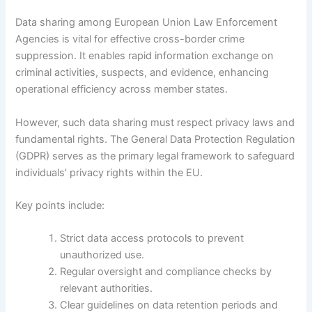
Data sharing among European Union Law Enforcement
Agencies is vital for effective cross-border crime
suppression. It enables rapid information exchange on
criminal activities, suspects, and evidence, enhancing
operational efficiency across member states.
However, such data sharing must respect privacy laws and
fundamental rights. The General Data Protection Regulation
(GDPR) serves as the primary legal framework to safeguard
individuals’ privacy rights within the EU.
Key points include:
Strict data access protocols to prevent
unauthorized use.
Regular oversight and compliance checks by
relevant authorities.
Clear guidelines on data retention periods and