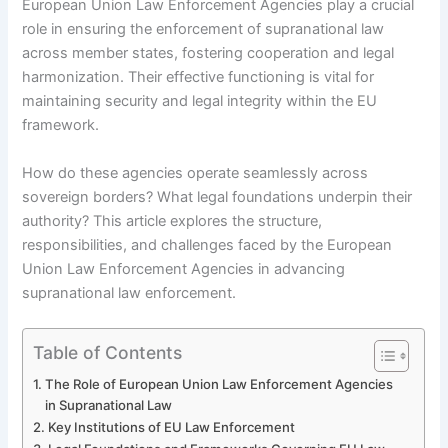
European Union Law Enforcement Agencies play a crucial
role in ensuring the enforcement of supranational law
across member states, fostering cooperation and legal
harmonization. Their effective functioning is vital for
maintaining security and legal integrity within the EU
framework.
How do these agencies operate seamlessly across
sovereign borders? What legal foundations underpin their
authority? This article explores the structure,
responsibilities, and challenges faced by the European
Union Law Enforcement Agencies in advancing
supranational law enforcement.
Table of Contents
The Role of European Union Law Enforcement Agencies
in Supranational Law
Key Institutions of EU Law Enforcement