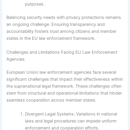
purposes.
Balancing security needs with privacy protections remains
an ongoing challenge. Ensuring transparency and
accountability fosters trust among citizens and member
states in the EU law enforcement framework.
Challenges and Limitations Facing EU Law Enforcement
Agencies
European Union law enforcement agencies face several
significant challenges that impact their effectiveness within
the supranational legal framework. These challenges often
stem from structural and operational limitations that hinder
seamless cooperation across member states.
Divergent Legal Systems: Variations in national
laws and legal procedures can impede uniform
enforcement and cooperation efforts.