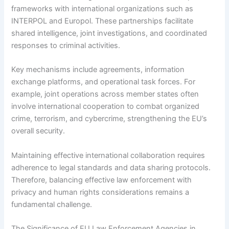
frameworks with international organizations such as
INTERPOL and Europol. These partnerships facilitate
shared intelligence, joint investigations, and coordinated
responses to criminal activities.
Key mechanisms include agreements, information
exchange platforms, and operational task forces. For
example, joint operations across member states often
involve international cooperation to combat organized
crime, terrorism, and cybercrime, strengthening the EU’s
overall security.
Maintaining effective international collaboration requires
adherence to legal standards and data sharing protocols.
Therefore, balancing effective law enforcement with
privacy and human rights considerations remains a
fundamental challenge.
The Significance of EU Law Enforcement Agencies in