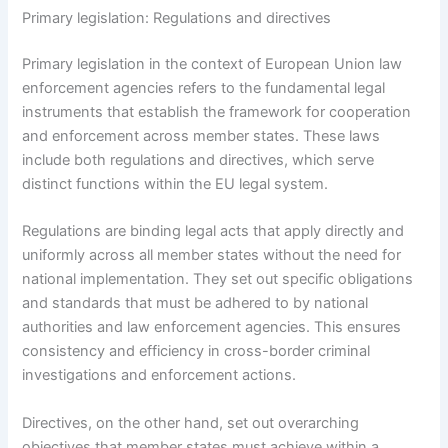
Primary legislation: Regulations and directives
Primary legislation in the context of European Union law
enforcement agencies refers to the fundamental legal
instruments that establish the framework for cooperation
and enforcement across member states. These laws
include both regulations and directives, which serve
distinct functions within the EU legal system.
Regulations are binding legal acts that apply directly and
uniformly across all member states without the need for
national implementation. They set out specific obligations
and standards that must be adhered to by national
authorities and law enforcement agencies. This ensures
consistency and efficiency in cross-border criminal
investigations and enforcement actions.
Directives, on the other hand, set out overarching
objectives that member states must achieve within a