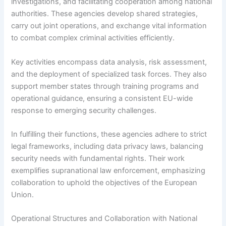
investigations, and facilitating cooperation among national
authorities. These agencies develop shared strategies,
carry out joint operations, and exchange vital information
to combat complex criminal activities efficiently.
Key activities encompass data analysis, risk assessment,
and the deployment of specialized task forces. They also
support member states through training programs and
operational guidance, ensuring a consistent EU-wide
response to emerging security challenges.
In fulfilling their functions, these agencies adhere to strict
legal frameworks, including data privacy laws, balancing
security needs with fundamental rights. Their work
exemplifies supranational law enforcement, emphasizing
collaboration to uphold the objectives of the European
Union.
Operational Structures and Collaboration with National