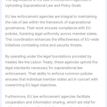
Upholding Supranational Law and Policy Goals
EU law enforcement agencies are integral to maintaining
the rule of law within the framework of supranational
governance. Their work ensures compliance with EU
policies, fostering legal uniformity across member states.
This coordination enhances the effectiveness of EU-wide
initiatives combating crime and security threats.
By operating under the legal foundations provided by
treaties like the Lisbon Treaty, these agencies uphold the
legal standards necessary for supranational law
enforcement. Their ability to enforce common policies
ensures that individual member states act in concert with
overarching EU legal objectives.
Furthermore, EU law enforcement agencies facilitate
cooperation and information sharing, which are vital for