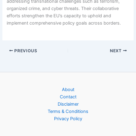
addressing transnational challenges such as terrorism,
organized crime, and cyber threats. Their collaborative
efforts strengthen the EU’s capacity to uphold and
implement comprehensive policy goals across borders.
PREVIOUS
NEXT
About
Contact
Disclaimer
Terms & Conditions
Privacy Policy