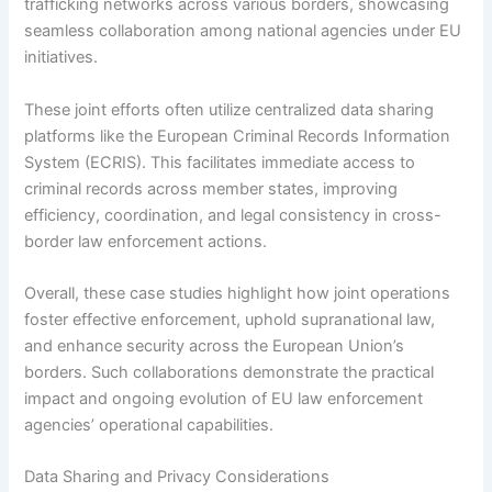
trafficking networks across various borders, showcasing
seamless collaboration among national agencies under EU
initiatives.
These joint efforts often utilize centralized data sharing
platforms like the European Criminal Records Information
System (ECRIS). This facilitates immediate access to
criminal records across member states, improving
efficiency, coordination, and legal consistency in cross-
border law enforcement actions.
Overall, these case studies highlight how joint operations
foster effective enforcement, uphold supranational law,
and enhance security across the European Union’s
borders. Such collaborations demonstrate the practical
impact and ongoing evolution of EU law enforcement
agencies’ operational capabilities.
Data Sharing and Privacy Considerations