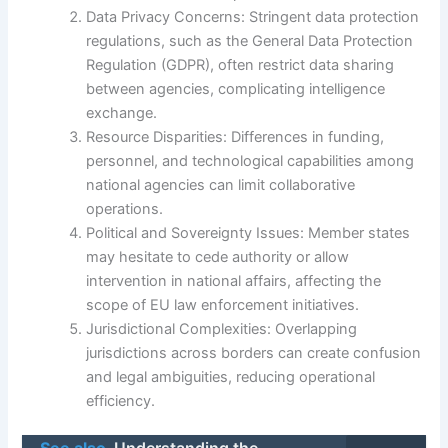
Data Privacy Concerns: Stringent data protection
regulations, such as the General Data Protection
Regulation (GDPR), often restrict data sharing
between agencies, complicating intelligence
exchange.
Resource Disparities: Differences in funding,
personnel, and technological capabilities among
national agencies can limit collaborative
operations.
Political and Sovereignty Issues: Member states
may hesitate to cede authority or allow
intervention in national affairs, affecting the
scope of EU law enforcement initiatives.
Jurisdictional Complexities: Overlapping
jurisdictions across borders can create confusion
and legal ambiguities, reducing operational
efficiency.
See also
Understanding the