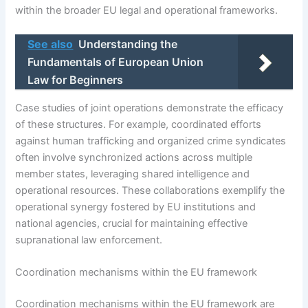
within the broader EU legal and operational frameworks.
See also
Understanding the
Fundamentals of European Union
Law for Beginners
Case studies of joint operations demonstrate the efficacy
of these structures. For example, coordinated efforts
against human trafficking and organized crime syndicates
often involve synchronized actions across multiple
member states, leveraging shared intelligence and
operational resources. These collaborations exemplify the
operational synergy fostered by EU institutions and
national agencies, crucial for maintaining effective
supranational law enforcement.
Coordination mechanisms within the EU framework
Coordination mechanisms within the EU framework are