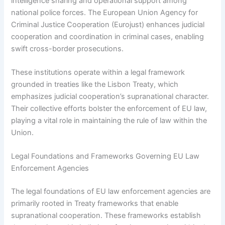
intelligence sharing and operational support among
national police forces. The European Union Agency for
Criminal Justice Cooperation (Eurojust) enhances judicial
cooperation and coordination in criminal cases, enabling
swift cross-border prosecutions.
These institutions operate within a legal framework
grounded in treaties like the Lisbon Treaty, which
emphasizes judicial cooperation’s supranational character.
Their collective efforts bolster the enforcement of EU law,
playing a vital role in maintaining the rule of law within the
Union.
Legal Foundations and Frameworks Governing EU Law
Enforcement Agencies
The legal foundations of EU law enforcement agencies are
primarily rooted in Treaty frameworks that enable
supranational cooperation. These frameworks establish