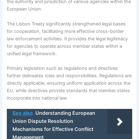
the authority and jurisdiction of various agencies within the
European Union.
The Lisbon Treaty significantly strengthened legal bases
for cooperation, facilitating more effective cross-border
law enforcement activities. It provides the legal legitimacy
for agencies to operate across member states within a
unified legal framework.
Primary legislation such as regulations and directives
further delineates roles and responsibilities. Regulations are
directly applicable, ensuring uniform application across the
EU, while directives provide standards that member states
incorporate into national law.
See also
Understanding European
Union Dispute Resolution
Mechanisms for Effective Conflict
Management