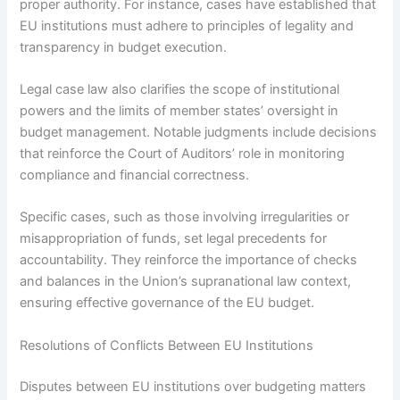
proper authority. For instance, cases have established that
EU institutions must adhere to principles of legality and
transparency in budget execution.
Legal case law also clarifies the scope of institutional
powers and the limits of member states’ oversight in
budget management. Notable judgments include decisions
that reinforce the Court of Auditors’ role in monitoring
compliance and financial correctness.
Specific cases, such as those involving irregularities or
misappropriation of funds, set legal precedents for
accountability. They reinforce the importance of checks
and balances in the Union’s supranational law context,
ensuring effective governance of the EU budget.
Resolutions of Conflicts Between EU Institutions
Disputes between EU institutions over budgeting matters