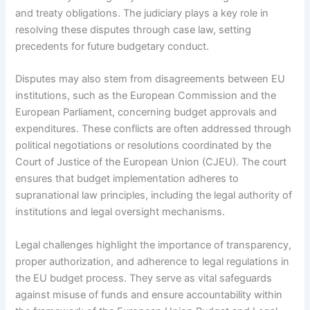
and treaty obligations. The judiciary plays a key role in
resolving these disputes through case law, setting
precedents for future budgetary conduct.
Disputes may also stem from disagreements between EU
institutions, such as the European Commission and the
European Parliament, concerning budget approvals and
expenditures. These conflicts are often addressed through
political negotiations or resolutions coordinated by the
Court of Justice of the European Union (CJEU). The court
ensures that budget implementation adheres to
supranational law principles, including the legal authority of
institutions and legal oversight mechanisms.
Legal challenges highlight the importance of transparency,
proper authorization, and adherence to legal regulations in
the EU budget process. They serve as vital safeguards
against misuse of funds and ensure accountability within