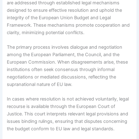
are addressed through established legal mechanisms
designed to ensure effective resolution and uphold the
integrity of the European Union Budget and Legal
Framework. These mechanisms promote cooperation and
clarity, minimizing potential conflicts.
The primary process involves dialogue and negotiation
among the European Parliament, the Council, and the
European Commission. When disagreements arise, these
institutions often seek consensus through informal
negotiations or mediated discussions, reflecting the
supranational nature of EU law.
In cases where resolution is not achieved voluntarily, legal
recourse is available through the European Court of
Justice. This court interprets relevant legal provisions and
issues binding rulings, ensuring that disputes concerning
the budget conform to EU law and legal standards.