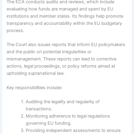
The ECA conducts audits and reviews, which include
evaluating how funds are managed and spent by EU
institutions and member states. Its findings help promote
transparency and accountability within the EU budgetary
process.
The Court also issues reports that inform EU policymakers
and the public on potential irregularities or
mismanagement. These reports can lead to corrective
actions, legal proceedings, or policy reforms aimed at
upholding supranational law.
Key responsibilities include:
Auditing the legality and regularity of
transactions.
Monitoring adherence to legal regulations
governing EU funding.
Providing independent assessments to ensure