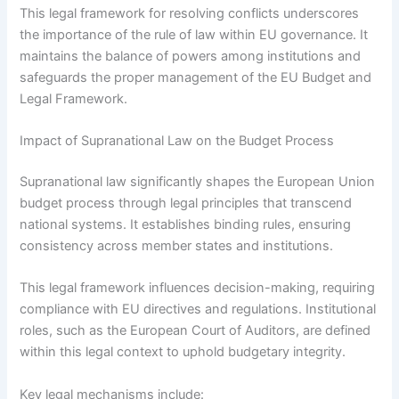
This legal framework for resolving conflicts underscores
the importance of the rule of law within EU governance. It
maintains the balance of powers among institutions and
safeguards the proper management of the EU Budget and
Legal Framework.
Impact of Supranational Law on the Budget Process
Supranational law significantly shapes the European Union
budget process through legal principles that transcend
national systems. It establishes binding rules, ensuring
consistency across member states and institutions.
This legal framework influences decision-making, requiring
compliance with EU directives and regulations. Institutional
roles, such as the European Court of Auditors, are defined
within this legal context to uphold budgetary integrity.
Key legal mechanisms include: