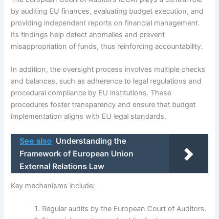
by auditing EU finances, evaluating budget execution, and
providing independent reports on financial management.
Its findings help detect anomalies and prevent
misappropriation of funds, thus reinforcing accountability.
In addition, the oversight process involves multiple checks
and balances, such as adherence to legal regulations and
procedural compliance by EU institutions. These
procedures foster transparency and ensure that budget
implementation aligns with EU legal standards.
See also
Understanding the
Framework of European Union
External Relations Law
Key mechanisms include:
Regular audits by the European Court of Auditors.