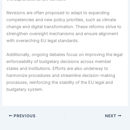
Revisions are often proposed to adapt to expanding
competencies and new policy priorities, such as climate
change and digital transformation. These reforms strive to
strengthen oversight mechanisms and ensure alignment
with overarching EU legal standards.
Additionally, ongoing debates focus on improving the legal
enforceability of budgetary decisions across member
states and institutions. Efforts are also underway to
harmonize procedures and streamline decision-making
processes, reinforcing the stability of the EU legal and
budgetary system.
PREVIOUS
NEXT