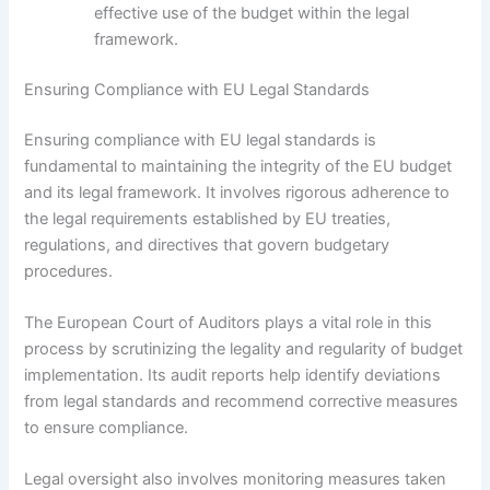
effective use of the budget within the legal
framework.
Ensuring Compliance with EU Legal Standards
Ensuring compliance with EU legal standards is
fundamental to maintaining the integrity of the EU budget
and its legal framework. It involves rigorous adherence to
the legal requirements established by EU treaties,
regulations, and directives that govern budgetary
procedures.
The European Court of Auditors plays a vital role in this
process by scrutinizing the legality and regularity of budget
implementation. Its audit reports help identify deviations
from legal standards and recommend corrective measures
to ensure compliance.
Legal oversight also involves monitoring measures taken