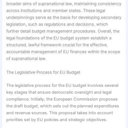
broader aims of supranational law, maintaining consistency
across institutions and member states. These legal
underpinnings serve as the basis for developing secondary
legislation, such as regulations and decisions, which
further detail budget management procedures. Overall, the
legal foundations of the EU budget system establish a
structured, lawful framework crucial for the effective,
accountable management of EU finances within the scope
of supranational law.
The Legislative Process for EU Budget
The legislative process for the EU budget involves several
key stages that ensure democratic oversight and legal
compliance. Initially, the European Commission proposes
the draft budget, which sets out the planned expenditures
and revenue sources. This proposal takes into account
priorities set by EU policies and strategic objectives.