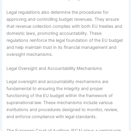
Legal regulations also determine the procedures for
approving and controlling budget revenues. They ensure
that revenue collection complies with both EU treaties and
domestic laws, promoting accountability. These
regulations reinforce the legal foundation of the EU budget
and help maintain trust in its financial management and
oversight mechanisms.
Legal Oversight and Accountability Mechanisms
Legal oversight and accountability mechanisms are
fundamental to ensuring the integrity and proper
functioning of the EU budget within the framework of
supranational law. These mechanisms include various
institutions and procedures designed to monitor, review,
and enforce compliance with legal standards.
The European Court of Auditors (ECA) plays a central role