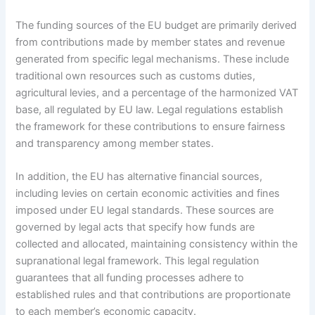
The funding sources of the EU budget are primarily derived
from contributions made by member states and revenue
generated from specific legal mechanisms. These include
traditional own resources such as customs duties,
agricultural levies, and a percentage of the harmonized VAT
base, all regulated by EU law. Legal regulations establish
the framework for these contributions to ensure fairness
and transparency among member states.
In addition, the EU has alternative financial sources,
including levies on certain economic activities and fines
imposed under EU legal standards. These sources are
governed by legal acts that specify how funds are
collected and allocated, maintaining consistency within the
supranational legal framework. This legal regulation
guarantees that all funding processes adhere to
established rules and that contributions are proportionate
to each member’s economic capacity.