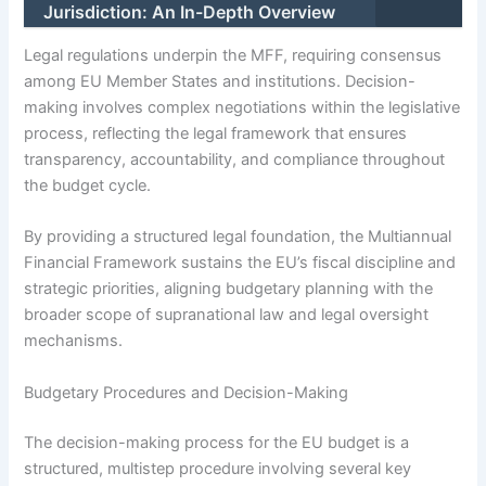
Jurisdiction: An In-Depth Overview
Legal regulations underpin the MFF, requiring consensus
among EU Member States and institutions. Decision-
making involves complex negotiations within the legislative
process, reflecting the legal framework that ensures
transparency, accountability, and compliance throughout
the budget cycle.
By providing a structured legal foundation, the Multiannual
Financial Framework sustains the EU’s fiscal discipline and
strategic priorities, aligning budgetary planning with the
broader scope of supranational law and legal oversight
mechanisms.
Budgetary Procedures and Decision-Making
The decision-making process for the EU budget is a
structured, multistep procedure involving several key