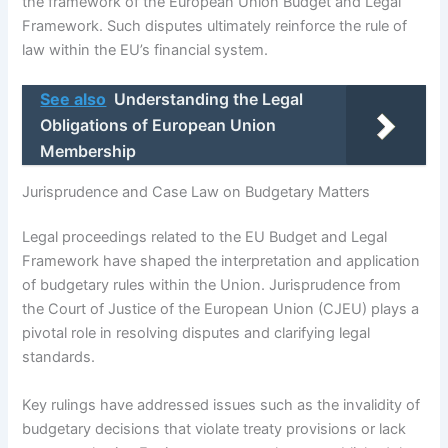
the framework of the European Union Budget and Legal
Framework. Such disputes ultimately reinforce the rule of
law within the EU’s financial system.
See also
Understanding the Legal
Obligations of European Union
Membership
Jurisprudence and Case Law on Budgetary Matters
Legal proceedings related to the EU Budget and Legal
Framework have shaped the interpretation and application
of budgetary rules within the Union. Jurisprudence from
the Court of Justice of the European Union (CJEU) plays a
pivotal role in resolving disputes and clarifying legal
standards.
Key rulings have addressed issues such as the invalidity of
budgetary decisions that violate treaty provisions or lack