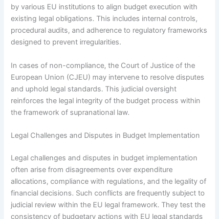
by various EU institutions to align budget execution with
existing legal obligations. This includes internal controls,
procedural audits, and adherence to regulatory frameworks
designed to prevent irregularities.
In cases of non-compliance, the Court of Justice of the
European Union (CJEU) may intervene to resolve disputes
and uphold legal standards. This judicial oversight
reinforces the legal integrity of the budget process within
the framework of supranational law.
Legal Challenges and Disputes in Budget Implementation
Legal challenges and disputes in budget implementation
often arise from disagreements over expenditure
allocations, compliance with regulations, and the legality of
financial decisions. Such conflicts are frequently subject to
judicial review within the EU legal framework. They test the
consistency of budgetary actions with EU legal standards