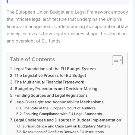
The European Union Budget and Legal Framework embody
the intricate legal architecture that underpins the Union’s
financial management. Understanding its supranational law
principles reveals how legal structures shape the allocation
and oversight of EU funds.
Table of Contents
Legal Foundations of the EU Budget System
The Legislative Process for EU Budget
The Multiannual Financial Framework
Budgetary Procedures and Decision-Making
Funding Sources and Legal Regulations
Legal Oversight and Accountability Mechanisms
The Role of the European Court of Auditors
Ensuring Compliance with EU Legal Standards
Legal Challenges and Disputes in Budget Implementation
Jurisprudence and Case Law on Budgetary Matters
Resolutions of Conflicts Between EU Institutions