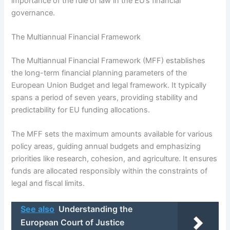
importance of the rule of law in the EU’s financial
governance.
The Multiannual Financial Framework
The Multiannual Financial Framework (MFF) establishes
the long-term financial planning parameters of the
European Union Budget and legal framework. It typically
spans a period of seven years, providing stability and
predictability for EU funding allocations.
The MFF sets the maximum amounts available for various
policy areas, guiding annual budgets and emphasizing
priorities like research, cohesion, and agriculture. It ensures
funds are allocated responsibly within the constraints of
legal and fiscal limits.
See also
Understanding the
European Court of Justice