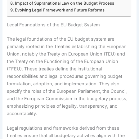
Impact of Supranational Law on the Budget Process
Evolving Legal Framework and Future Reforms
Legal Foundations of the EU Budget System
The legal foundations of the EU budget system are
primarily rooted in the Treaties establishing the European
Union, notably the Treaty on European Union (TEU) and
the Treaty on the Functioning of the European Union
(TFEU). These treaties define the institutional
responsibilities and legal procedures governing budget
formulation, adoption, and implementation. They also
specify the roles of the European Parliament, the Council,
and the European Commission in the budgetary process,
emphasizing principles of legality, transparency, and
accountability.
Legal regulations and frameworks derived from these
treaties ensure that all budgetary activities align with the