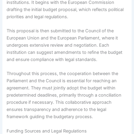
institutions. It begins with the European Commission
drafting the initial budget proposal, which reflects political
priorities and legal regulations.
This proposal is then submitted to the Council of the
European Union and the European Parliament, where it
undergoes extensive review and negotiation. Each
institution can suggest amendments to refine the budget
and ensure compliance with legal standards.
Throughout this process, the cooperation between the
Parliament and the Council is essential for reaching an
agreement. They must jointly adopt the budget within
predetermined deadlines, primarily through a conciliation
procedure if necessary. This collaborative approach
ensures transparency and adherence to the legal
framework guiding the budgetary process.
Funding Sources and Legal Regulations