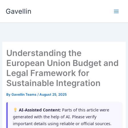
Skip
Gavellin
to
content
Understanding the
European Union Budget and
Legal Framework for
Sustainable Integration
By
Gavellin Teams
/
August 25, 2025
AI-Assisted Content:
Parts of this article were
generated with the help of AI. Please verify
important details using reliable or official sources.