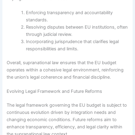
Enforcing transparency and accountability
standards.
Resolving disputes between EU institutions, often
through judicial review.
Incorporating jurisprudence that clarifies legal
responsibilities and limits.
Overall, supranational law ensures that the EU budget
operates within a cohesive legal environment, reinforcing
the union’s legal coherence and financial discipline.
Evolving Legal Framework and Future Reforms
The legal framework governing the EU budget is subject to
continuous evolution driven by integration needs and
changing economic conditions. Future reforms aim to
enhance transparency, efficiency, and legal clarity within
the supranational law context.