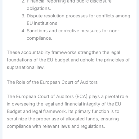
Financial reporting and public disclosure
obligations.
Dispute resolution processes for conflicts among
EU institutions.
Sanctions and corrective measures for non-
compliance.
These accountability frameworks strengthen the legal
foundations of the EU budget and uphold the principles of
supranational law.
The Role of the European Court of Auditors
The European Court of Auditors (ECA) plays a pivotal role
in overseeing the legal and financial integrity of the EU
Budget and legal framework. Its primary function is to
scrutinize the proper use of allocated funds, ensuring
compliance with relevant laws and regulations.