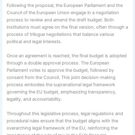
Following the proposal, the European Parliament and the
Council of the European Union engage in a negotiation
process to review and amend the draft budget. Both
institutions must agree on the final version, often through a
process of trilogue negotiations that balance various
political and legal interests.
Once an agreement is reached, the final budget is adopted
through a double approval process. The European
Parliament votes to approve the budget, followed by
consent from the Council. This joint decision-making
process embodies the supranational legal framework
governing the EU budget, emphasizing transparency,
legality, and accountability.
Throughout this legislative process, legal regulations and
procedural rules ensure that the budget aligns with the
overarching legal framework of the EU, reinforcing the