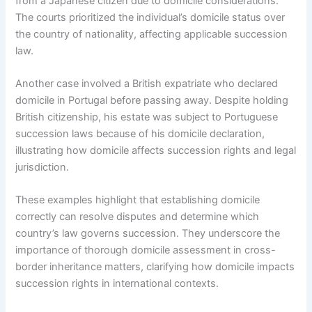
from a Japanese citizen due to domicile considerations.
The courts prioritized the individual’s domicile status over
the country of nationality, affecting applicable succession
law.
Another case involved a British expatriate who declared
domicile in Portugal before passing away. Despite holding
British citizenship, his estate was subject to Portuguese
succession laws because of his domicile declaration,
illustrating how domicile affects succession rights and legal
jurisdiction.
These examples highlight that establishing domicile
correctly can resolve disputes and determine which
country’s law governs succession. They underscore the
importance of thorough domicile assessment in cross-
border inheritance matters, clarifying how domicile impacts
succession rights in international contexts.