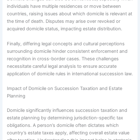
individuals have multiple residences or move between
countries, raising issues about which domicile is relevant at
the time of death. Disputes may arise over revoked or
acquired domicile status, impacting estate distribution.
Finally, differing legal concepts and cultural perceptions
surrounding domicile hinder consistent enforcement and
recognition in cross-border cases. These challenges
necessitate careful legal analysis to ensure accurate
application of domicile rules in international succession law.
Impact of Domicile on Succession Taxation and Estate
Planning
Domicile significantly influences succession taxation and
estate planning by determining jurisdiction-specific tax
obligations. A person’s domicile often dictates which
country’s estate taxes apply, affecting overall estate value