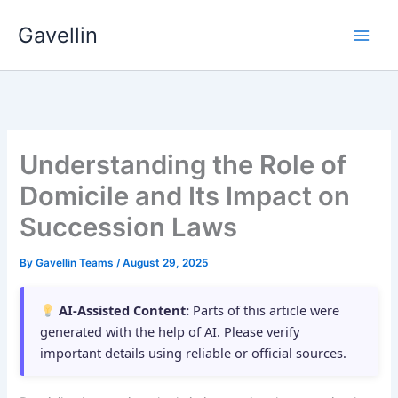
Skip
Gavellin
to
content
Understanding the Role of
Domicile and Its Impact on
Succession Laws
By
Gavellin Teams
/
August 29, 2025
AI-Assisted Content:
Parts of this article were
generated with the help of AI. Please verify
important details using reliable or official sources.