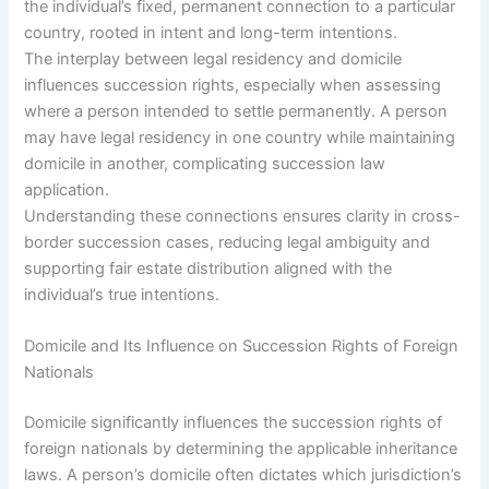
the individual’s fixed, permanent connection to a particular
country, rooted in intent and long-term intentions.
The interplay between legal residency and domicile
influences succession rights, especially when assessing
where a person intended to settle permanently. A person
may have legal residency in one country while maintaining
domicile in another, complicating succession law
application.
Understanding these connections ensures clarity in cross-
border succession cases, reducing legal ambiguity and
supporting fair estate distribution aligned with the
individual’s true intentions.
Domicile and Its Influence on Succession Rights of Foreign
Nationals
Domicile significantly influences the succession rights of
foreign nationals by determining the applicable inheritance
laws. A person’s domicile often dictates which jurisdiction’s