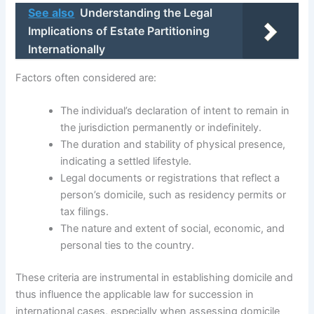
See also
Understanding the Legal
Implications of Estate Partitioning
Internationally
Factors often considered are:
The individual’s declaration of intent to remain in
the jurisdiction permanently or indefinitely.
The duration and stability of physical presence,
indicating a settled lifestyle.
Legal documents or registrations that reflect a
person’s domicile, such as residency permits or
tax filings.
The nature and extent of social, economic, and
personal ties to the country.
These criteria are instrumental in establishing domicile and
thus influence the applicable law for succession in
international cases, especially when assessing domicile