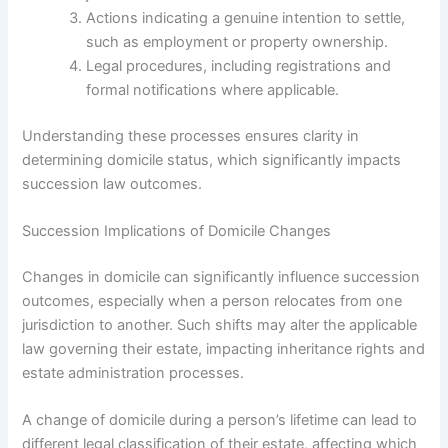
Actions indicating a genuine intention to settle,
such as employment or property ownership.
Legal procedures, including registrations and
formal notifications where applicable.
Understanding these processes ensures clarity in
determining domicile status, which significantly impacts
succession law outcomes.
Succession Implications of Domicile Changes
Changes in domicile can significantly influence succession
outcomes, especially when a person relocates from one
jurisdiction to another. Such shifts may alter the applicable
law governing their estate, impacting inheritance rights and
estate administration processes.
A change of domicile during a person’s lifetime can lead to
different legal classification of their estate, affecting which