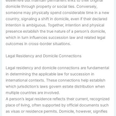
elsewhere but maintain permanent links to their original
domicile through property or social ties. Conversely,
someone may physically spend considerable time in a new
country, signaling a shift in domicile, even if their declared
intention is ambiguous. Together, intention and physical
presence establish the true nature of a person’s domicile,
which in turn influences succession law and related legal
outcomes in cross-border situations.
Legal Residency and Domicile Connections
Legal residency and domicile connections are fundamental
in determining the applicable law for succession in
international contexts. These connections help establish
which jurisdiction’s laws govern estate distribution when
multiple countries are involved.
A person’s legal residence reflects their current, recognized
place of living, often supported by official documents such
as visas or residence permits. Domicile, however, signifies