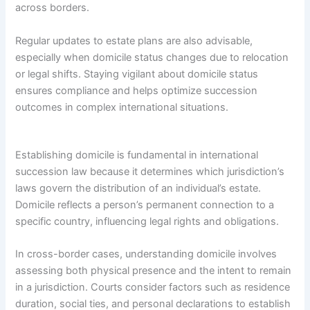
across borders.
Regular updates to estate plans are also advisable,
especially when domicile status changes due to relocation
or legal shifts. Staying vigilant about domicile status
ensures compliance and helps optimize succession
outcomes in complex international situations.
Establishing domicile is fundamental in international
succession law because it determines which jurisdiction’s
laws govern the distribution of an individual’s estate.
Domicile reflects a person’s permanent connection to a
specific country, influencing legal rights and obligations.
In cross-border cases, understanding domicile involves
assessing both physical presence and the intent to remain
in a jurisdiction. Courts consider factors such as residence
duration, social ties, and personal declarations to establish