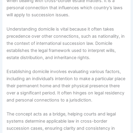
when dealing with cross-border estate matters. It is a
personal connection that influences which country’s laws
will apply to succession issues.
Understanding domicile is vital because it often takes
precedence over other connections, such as nationality, in
the context of international succession law. Domicile
establishes the legal framework used to interpret wills,
estate distribution, and inheritance rights.
Establishing domicile involves evaluating various factors,
including an individual’s intention to make a particular place
their permanent home and their physical presence there
over a significant period. It often hinges on legal residency
and personal connections to a jurisdiction.
The concept acts as a bridge, helping courts and legal
systems determine applicable law in cross-border
succession cases, ensuring clarity and consistency in