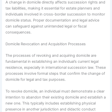
A change in domicile directly affects succession rights and
tax liabilities, making it essential for estate planners and
individuals involved in cross-border succession to monitor
domicile status. Proper documentation and legal advice
can safeguard against unintended legal or fiscal
consequences.
Domicile Revocation and Acquisition Processes
The processes of revoking and acquiring domicile are
fundamental in establishing an individual’s current legal
residence, especially in international succession law. These
processes involve formal steps that confirm the change of
domicile for legal and tax purposes.
To revoke domicile, an individual must demonstrate a clear
intention to abandon their existing domicile and establish a
new one. This typically includes establishing physical
presence in another jurisdiction and didactic conduct