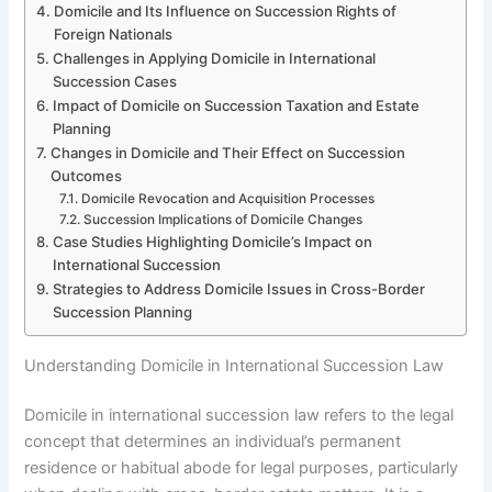
Domicile and Its Influence on Succession Rights of
Foreign Nationals
Challenges in Applying Domicile in International
Succession Cases
Impact of Domicile on Succession Taxation and Estate
Planning
Changes in Domicile and Their Effect on Succession
Outcomes
Domicile Revocation and Acquisition Processes
Succession Implications of Domicile Changes
Case Studies Highlighting Domicile’s Impact on
International Succession
Strategies to Address Domicile Issues in Cross-Border
Succession Planning
Understanding Domicile in International Succession Law
Domicile in international succession law refers to the legal
concept that determines an individual’s permanent
residence or habitual abode for legal purposes, particularly