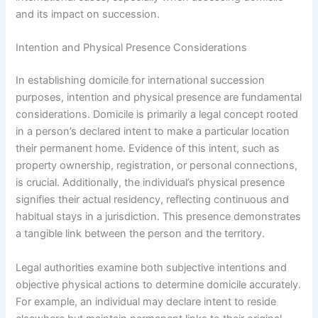
and its impact on succession.
Intention and Physical Presence Considerations
In establishing domicile for international succession
purposes, intention and physical presence are fundamental
considerations. Domicile is primarily a legal concept rooted
in a person’s declared intent to make a particular location
their permanent home. Evidence of this intent, such as
property ownership, registration, or personal connections,
is crucial. Additionally, the individual’s physical presence
signifies their actual residency, reflecting continuous and
habitual stays in a jurisdiction. This presence demonstrates
a tangible link between the person and the territory.
Legal authorities examine both subjective intentions and
objective physical actions to determine domicile accurately.
For example, an individual may declare intent to reside