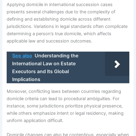
Applying domicile in international succession cases
presents several challenges due to the complexity of
defining and establishing domicile across different
jurisdictions. Variations in legal standards often complicate
determining a person’s true domicile, which affects
applicable law and succession outcomes.
See also
Understanding the
International Law on Estate
Executors and Its Global
Implications
Moreover, conflicting laws between countries regarding
domicile criteria can lead to procedural ambiguities. For
instance, some jurisdictions prioritize physical presence,
while others emphasize intent or legal residency, making
uniform application difficult.
Domicile changes can also be contentious, especially when