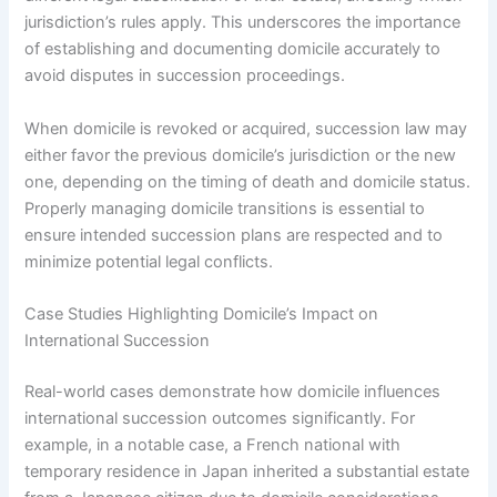
jurisdiction’s rules apply. This underscores the importance
of establishing and documenting domicile accurately to
avoid disputes in succession proceedings.
When domicile is revoked or acquired, succession law may
either favor the previous domicile’s jurisdiction or the new
one, depending on the timing of death and domicile status.
Properly managing domicile transitions is essential to
ensure intended succession plans are respected and to
minimize potential legal conflicts.
Case Studies Highlighting Domicile’s Impact on
International Succession
Real-world cases demonstrate how domicile influences
international succession outcomes significantly. For
example, in a notable case, a French national with
temporary residence in Japan inherited a substantial estate