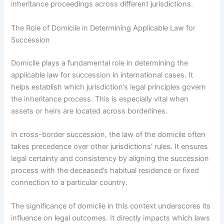
inheritance proceedings across different jurisdictions.
The Role of Domicile in Determining Applicable Law for
Succession
Domicile plays a fundamental role in determining the
applicable law for succession in international cases. It
helps establish which jurisdiction’s legal principles govern
the inheritance process. This is especially vital when
assets or heirs are located across borderlines.
In cross-border succession, the law of the domicile often
takes precedence over other jurisdictions’ rules. It ensures
legal certainty and consistency by aligning the succession
process with the deceased’s habitual residence or fixed
connection to a particular country.
The significance of domicile in this context underscores its
influence on legal outcomes. It directly impacts which laws