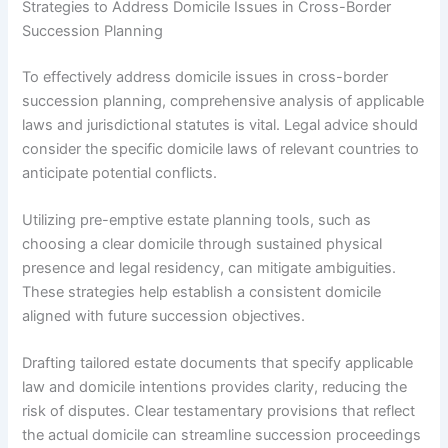
Strategies to Address Domicile Issues in Cross-Border
Succession Planning
To effectively address domicile issues in cross-border
succession planning, comprehensive analysis of applicable
laws and jurisdictional statutes is vital. Legal advice should
consider the specific domicile laws of relevant countries to
anticipate potential conflicts.
Utilizing pre-emptive estate planning tools, such as
choosing a clear domicile through sustained physical
presence and legal residency, can mitigate ambiguities.
These strategies help establish a consistent domicile
aligned with future succession objectives.
Drafting tailored estate documents that specify applicable
law and domicile intentions provides clarity, reducing the
risk of disputes. Clear testamentary provisions that reflect
the actual domicile can streamline succession proceedings