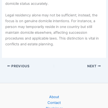
domicile status accurately.
Legal residency alone may not be sufficient; instead, the
focus is on genuine domicile intentions. For instance, a
person may temporarily reside in one country but still
maintain domicile elsewhere, affecting succession
procedures and applicable laws. This distinction is vital in
conflicts and estate planning.
PREVIOUS
NEXT
About
Contact