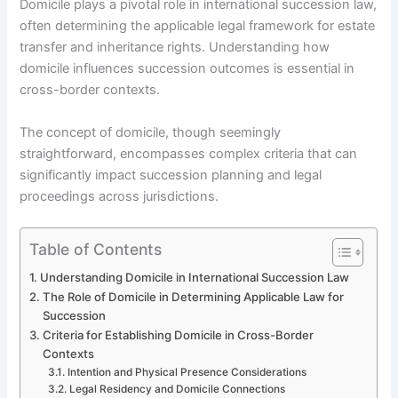
Domicile plays a pivotal role in international succession law,
often determining the applicable legal framework for estate
transfer and inheritance rights. Understanding how
domicile influences succession outcomes is essential in
cross-border contexts.
The concept of domicile, though seemingly
straightforward, encompasses complex criteria that can
significantly impact succession planning and legal
proceedings across jurisdictions.
Table of Contents
Understanding Domicile in International Succession Law
The Role of Domicile in Determining Applicable Law for
Succession
Criteria for Establishing Domicile in Cross-Border
Contexts
Intention and Physical Presence Considerations
Legal Residency and Domicile Connections