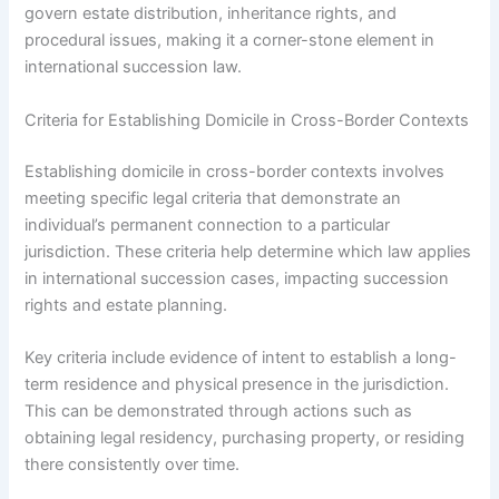
govern estate distribution, inheritance rights, and
procedural issues, making it a corner-stone element in
international succession law.
Criteria for Establishing Domicile in Cross-Border Contexts
Establishing domicile in cross-border contexts involves
meeting specific legal criteria that demonstrate an
individual’s permanent connection to a particular
jurisdiction. These criteria help determine which law applies
in international succession cases, impacting succession
rights and estate planning.
Key criteria include evidence of intent to establish a long-
term residence and physical presence in the jurisdiction.
This can be demonstrated through actions such as
obtaining legal residency, purchasing property, or residing
there consistently over time.