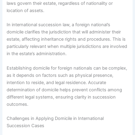
laws govern their estate, regardless of nationality or
location of assets.
In international succession law, a foreign national’s
domicile clarifies the jurisdiction that will administer their
estate, affecting inheritance rights and procedures. This is
particularly relevant when multiple jurisdictions are involved
in the estate’s administration.
Establishing domicile for foreign nationals can be complex,
as it depends on factors such as physical presence,
intention to reside, and legal residence. Accurate
determination of domicile helps prevent conflicts among
different legal systems, ensuring clarity in succession
outcomes.
Challenges in Applying Domicile in International
Succession Cases