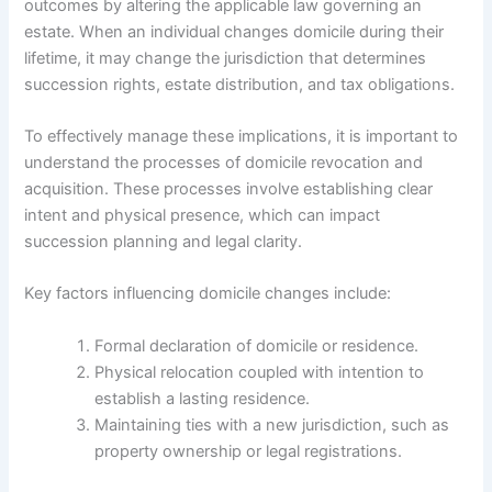
outcomes by altering the applicable law governing an
estate. When an individual changes domicile during their
lifetime, it may change the jurisdiction that determines
succession rights, estate distribution, and tax obligations.
To effectively manage these implications, it is important to
understand the processes of domicile revocation and
acquisition. These processes involve establishing clear
intent and physical presence, which can impact
succession planning and legal clarity.
Key factors influencing domicile changes include:
Formal declaration of domicile or residence.
Physical relocation coupled with intention to
establish a lasting residence.
Maintaining ties with a new jurisdiction, such as
property ownership or legal registrations.