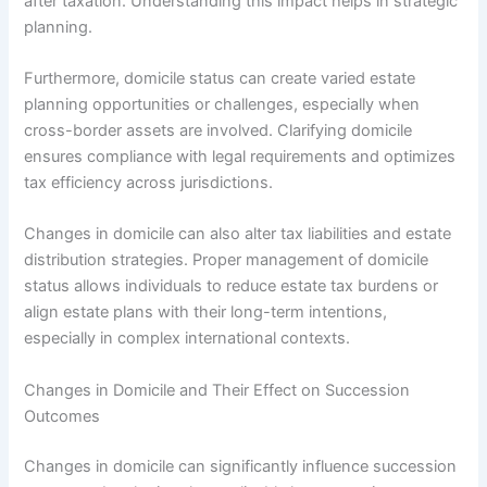
after taxation. Understanding this impact helps in strategic
planning.
Furthermore, domicile status can create varied estate
planning opportunities or challenges, especially when
cross-border assets are involved. Clarifying domicile
ensures compliance with legal requirements and optimizes
tax efficiency across jurisdictions.
Changes in domicile can also alter tax liabilities and estate
distribution strategies. Proper management of domicile
status allows individuals to reduce estate tax burdens or
align estate plans with their long-term intentions,
especially in complex international contexts.
Changes in Domicile and Their Effect on Succession
Outcomes
Changes in domicile can significantly influence succession