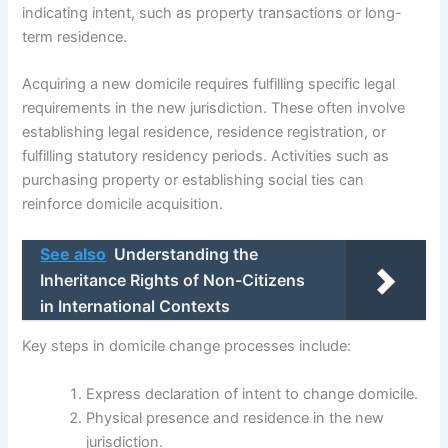
indicating intent, such as property transactions or long-
term residence.
Acquiring a new domicile requires fulfilling specific legal
requirements in the new jurisdiction. These often involve
establishing legal residence, residence registration, or
fulfilling statutory residency periods. Activities such as
purchasing property or establishing social ties can
reinforce domicile acquisition.
See also
Understanding the
Inheritance Rights of Non-Citizens
in International Contexts
Key steps in domicile change processes include:
Express declaration of intent to change domicile.
Physical presence and residence in the new
jurisdiction.