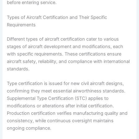
before entering service.
Types of Aircraft Certification and Their Specific
Requirements
Different types of aircraft certification cater to various
stages of aircraft development and modifications, each
with specific requirements. These certifications ensure
aircraft safety, reliability, and compliance with international
standards.
Type certification is issued for new civil aircraft designs,
confirming they meet essential airworthiness standards.
Supplemental Type Certification (STC) applies to
modifications or alterations after initial certification.
Production certification verifies manufacturing quality and
consistency, while continuous oversight maintains
ongoing compliance.