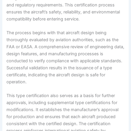
and regulatory requirements. This certification process
ensures the aircraft’s safety, reliability, and environmental
compatibility before entering service.
The process begins with that aircraft design being
thoroughly evaluated by aviation authorities, such as the
FAA or EASA. A comprehensive review of engineering data,
design features, and manufacturing processes is
conducted to verify compliance with applicable standards.
Successful validation results in the issuance of a type
certificate, indicating the aircraft design is safe for
operation.
This type certification also serves as a basis for further
approvals, including supplemental type certifications for
modifications. It establishes the manufacturer’s approval
for production and ensures that each aircraft produced
consistent with the certified design. The certification
process reinforces international aviation safety by