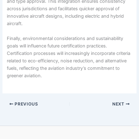
and type approval. This integration ensures consistency
across jurisdictions and facilitates quicker approval of
innovative aircraft designs, including electric and hybrid
aircraft.
Finally, environmental considerations and sustainability
goals will influence future certification practices.
Certification processes will increasingly incorporate criteria
related to eco-efficiency, noise reduction, and alternative
fuels, reflecting the aviation industry’s commitment to
greener aviation.
PREVIOUS
NEXT