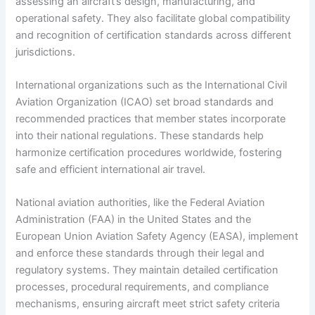
assessing an aircraft’s design, manufacturing, and
operational safety. They also facilitate global compatibility
and recognition of certification standards across different
jurisdictions.
International organizations such as the International Civil
Aviation Organization (ICAO) set broad standards and
recommended practices that member states incorporate
into their national regulations. These standards help
harmonize certification procedures worldwide, fostering
safe and efficient international air travel.
National aviation authorities, like the Federal Aviation
Administration (FAA) in the United States and the
European Union Aviation Safety Agency (EASA), implement
and enforce these standards through their legal and
regulatory systems. They maintain detailed certification
processes, procedural requirements, and compliance
mechanisms, ensuring aircraft meet strict safety criteria