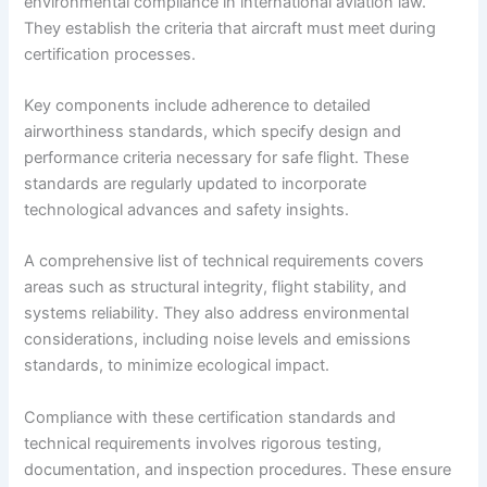
environmental compliance in international aviation law.
They establish the criteria that aircraft must meet during
certification processes.
Key components include adherence to detailed
airworthiness standards, which specify design and
performance criteria necessary for safe flight. These
standards are regularly updated to incorporate
technological advances and safety insights.
A comprehensive list of technical requirements covers
areas such as structural integrity, flight stability, and
systems reliability. They also address environmental
considerations, including noise levels and emissions
standards, to minimize ecological impact.
Compliance with these certification standards and
technical requirements involves rigorous testing,
documentation, and inspection procedures. These ensure