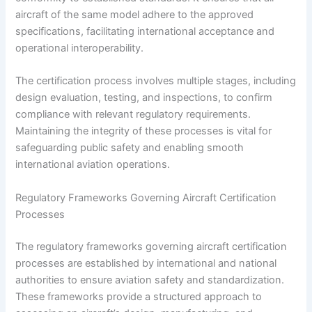
aircraft of the same model adhere to the approved
specifications, facilitating international acceptance and
operational interoperability.
The certification process involves multiple stages, including
design evaluation, testing, and inspections, to confirm
compliance with relevant regulatory requirements.
Maintaining the integrity of these processes is vital for
safeguarding public safety and enabling smooth
international aviation operations.
Regulatory Frameworks Governing Aircraft Certification
Processes
The regulatory frameworks governing aircraft certification
processes are established by international and national
authorities to ensure aviation safety and standardization.
These frameworks provide a structured approach to