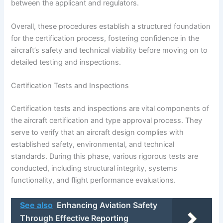
between the applicant and regulators.
Overall, these procedures establish a structured foundation
for the certification process, fostering confidence in the
aircraft’s safety and technical viability before moving on to
detailed testing and inspections.
Certification Tests and Inspections
Certification tests and inspections are vital components of
the aircraft certification and type approval process. They
serve to verify that an aircraft design complies with
established safety, environmental, and technical
standards. During this phase, various rigorous tests are
conducted, including structural integrity, systems
functionality, and flight performance evaluations.
See also
Enhancing Aviation Safety
Through Effective Reporting