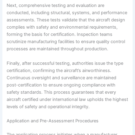
Next, comprehensive testing and evaluation are
conducted, including structural, systems, and performance
assessments. These tests validate that the aircraft design
complies with safety and environmental requirements,
forming the basis for certification. Inspection teams
scrutinize manufacturing facilities to ensure quality control
processes are maintained throughout production.
Finally, after successful testing, authorities issue the type
certification, confirming the aircraft’s airworthiness.
Continuous oversight and surveillance are maintained
post-certification to ensure ongoing compliance with
safety standards. This process guarantees that every
aircraft certified under international law upholds the highest
levels of safety and operational integrity.
Application and Pre-Assessment Procedures
The application process initiates when a manufacturer