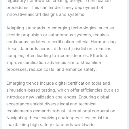
regulatory frameworks, creating delays in certification
procedures. This can hinder timely deployment of
innovative aircraft designs and systems.
Adapting standards to emerging technologies, such as
electric propulsion or autonomous systems, requires
continuous updates to certification criteria. Harmonizing
these standards across different jurisdictions remains
complex, often leading to inconsistencies. Efforts to
improve certification advances aim to streamline
processes, reduce costs, and enhance safety.
Emerging trends include digital certification tools and
simulation-based testing, which offer efficiencies but also
introduce new validation challenges. Ensuring global
acceptance amidst diverse legal and technical
requirements demands robust international cooperation.
Navigating these evolving challenges is essential for
maintaining high safety standards worldwide.