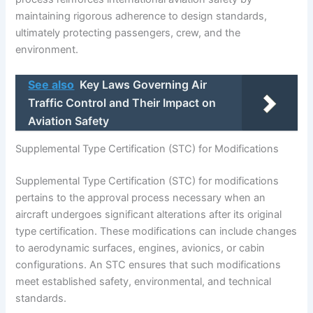
maintaining rigorous adherence to design standards,
ultimately protecting passengers, crew, and the
environment.
See also
Key Laws Governing Air
Traffic Control and Their Impact on
Aviation Safety
Supplemental Type Certification (STC) for Modifications
Supplemental Type Certification (STC) for modifications
pertains to the approval process necessary when an
aircraft undergoes significant alterations after its original
type certification. These modifications can include changes
to aerodynamic surfaces, engines, avionics, or cabin
configurations. An STC ensures that such modifications
meet established safety, environmental, and technical
standards.