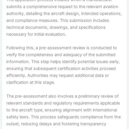
submits a comprehensive request to the relevant aviation
authority, detailing the aircraft design, intended operations,
and compliance measures. This submission includes
technical documents, drawings, and specifications
necessary for initial evaluation.
Following this, a pre-assessment review is conducted to
verify the completeness and adequacy of the submitted
information. This step helps identify potential issues early,
ensuring that subsequent certification activities proceed
efficiently. Authorities may request additional data or
clarification at this stage.
The pre-assessment also involves a preliminary review of
relevant standards and regulatory requirements applicable
to the aircraft type, ensuring alignment with international
safety laws. This process safeguards compliance from the
outset, reducing delays and fostering transparency