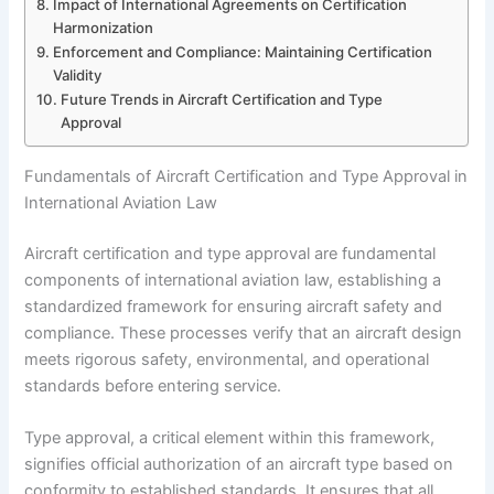
Impact of International Agreements on Certification
Harmonization
Enforcement and Compliance: Maintaining Certification
Validity
Future Trends in Aircraft Certification and Type
Approval
Fundamentals of Aircraft Certification and Type Approval in
International Aviation Law
Aircraft certification and type approval are fundamental
components of international aviation law, establishing a
standardized framework for ensuring aircraft safety and
compliance. These processes verify that an aircraft design
meets rigorous safety, environmental, and operational
standards before entering service.
Type approval, a critical element within this framework,
signifies official authorization of an aircraft type based on
conformity to established standards. It ensures that all