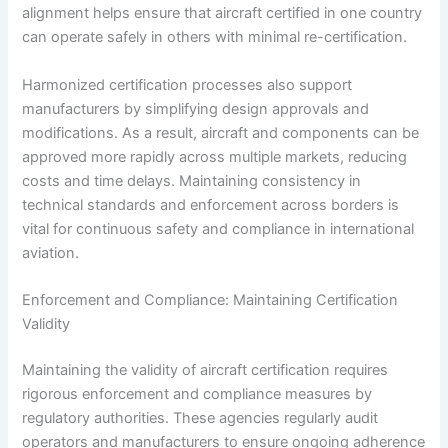
alignment helps ensure that aircraft certified in one country
can operate safely in others with minimal re-certification.
Harmonized certification processes also support
manufacturers by simplifying design approvals and
modifications. As a result, aircraft and components can be
approved more rapidly across multiple markets, reducing
costs and time delays. Maintaining consistency in
technical standards and enforcement across borders is
vital for continuous safety and compliance in international
aviation.
Enforcement and Compliance: Maintaining Certification
Validity
Maintaining the validity of aircraft certification requires
rigorous enforcement and compliance measures by
regulatory authorities. These agencies regularly audit
operators and manufacturers to ensure ongoing adherence