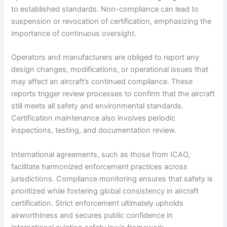
to established standards. Non-compliance can lead to
suspension or revocation of certification, emphasizing the
importance of continuous oversight.
Operators and manufacturers are obliged to report any
design changes, modifications, or operational issues that
may affect an aircraft’s continued compliance. These
reports trigger review processes to confirm that the aircraft
still meets all safety and environmental standards.
Certification maintenance also involves periodic
inspections, testing, and documentation review.
International agreements, such as those from ICAO,
facilitate harmonized enforcement practices across
jurisdictions. Compliance monitoring ensures that safety is
prioritized while fostering global consistency in aircraft
certification. Strict enforcement ultimately upholds
airworthiness and secures public confidence in