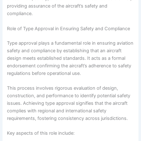
providing assurance of the aircraft’s safety and
compliance.
Role of Type Approval in Ensuring Safety and Compliance
Type approval plays a fundamental role in ensuring aviation
safety and compliance by establishing that an aircraft
design meets established standards. It acts as a formal
endorsement confirming the aircraft’s adherence to safety
regulations before operational use.
This process involves rigorous evaluation of design,
construction, and performance to identify potential safety
issues. Achieving type approval signifies that the aircraft
complies with regional and international safety
requirements, fostering consistency across jurisdictions.
Key aspects of this role include: