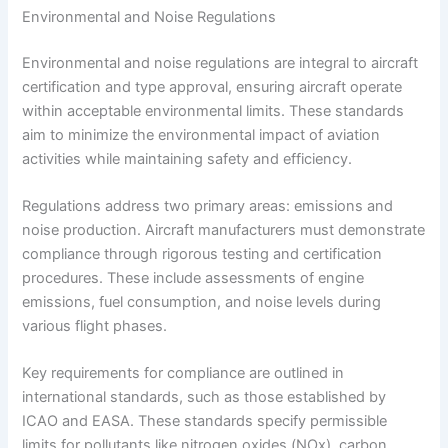
Environmental and Noise Regulations
Environmental and noise regulations are integral to aircraft
certification and type approval, ensuring aircraft operate
within acceptable environmental limits. These standards
aim to minimize the environmental impact of aviation
activities while maintaining safety and efficiency.
Regulations address two primary areas: emissions and
noise production. Aircraft manufacturers must demonstrate
compliance through rigorous testing and certification
procedures. These include assessments of engine
emissions, fuel consumption, and noise levels during
various flight phases.
Key requirements for compliance are outlined in
international standards, such as those established by
ICAO and EASA. These standards specify permissible
limits for pollutants like nitrogen oxides (NOx), carbon