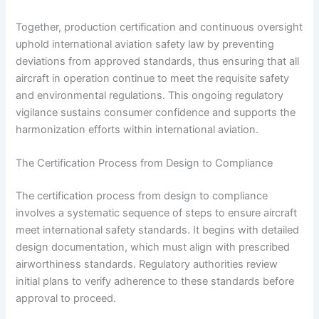
Together, production certification and continuous oversight
uphold international aviation safety law by preventing
deviations from approved standards, thus ensuring that all
aircraft in operation continue to meet the requisite safety
and environmental regulations. This ongoing regulatory
vigilance sustains consumer confidence and supports the
harmonization efforts within international aviation.
The Certification Process from Design to Compliance
The certification process from design to compliance
involves a systematic sequence of steps to ensure aircraft
meet international safety standards. It begins with detailed
design documentation, which must align with prescribed
airworthiness standards. Regulatory authorities review
initial plans to verify adherence to these standards before
approval to proceed.