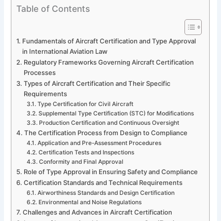
Table of Contents
Fundamentals of Aircraft Certification and Type Approval
in International Aviation Law
Regulatory Frameworks Governing Aircraft Certification
Processes
Types of Aircraft Certification and Their Specific
Requirements
Type Certification for Civil Aircraft
Supplemental Type Certification (STC) for Modifications
Production Certification and Continuous Oversight
The Certification Process from Design to Compliance
Application and Pre-Assessment Procedures
Certification Tests and Inspections
Conformity and Final Approval
Role of Type Approval in Ensuring Safety and Compliance
Certification Standards and Technical Requirements
Airworthiness Standards and Design Certification
Environmental and Noise Regulations
Challenges and Advances in Aircraft Certification