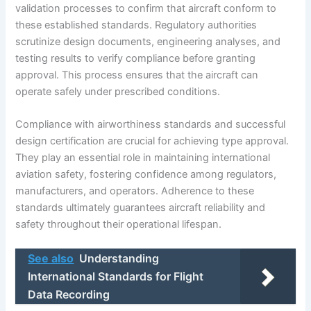
validation processes to confirm that aircraft conform to
these established standards. Regulatory authorities
scrutinize design documents, engineering analyses, and
testing results to verify compliance before granting
approval. This process ensures that the aircraft can
operate safely under prescribed conditions.
Compliance with airworthiness standards and successful
design certification are crucial for achieving type approval.
They play an essential role in maintaining international
aviation safety, fostering confidence among regulators,
manufacturers, and operators. Adherence to these
standards ultimately guarantees aircraft reliability and
safety throughout their operational lifespan.
See also
Understanding
International Standards for Flight
Data Recording