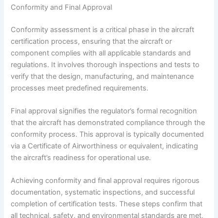
Conformity and Final Approval
Conformity assessment is a critical phase in the aircraft
certification process, ensuring that the aircraft or
component complies with all applicable standards and
regulations. It involves thorough inspections and tests to
verify that the design, manufacturing, and maintenance
processes meet predefined requirements.
Final approval signifies the regulator’s formal recognition
that the aircraft has demonstrated compliance through the
conformity process. This approval is typically documented
via a Certificate of Airworthiness or equivalent, indicating
the aircraft’s readiness for operational use.
Achieving conformity and final approval requires rigorous
documentation, systematic inspections, and successful
completion of certification tests. These steps confirm that
all technical, safety, and environmental standards are met,