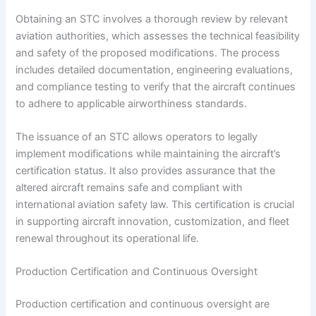
Obtaining an STC involves a thorough review by relevant
aviation authorities, which assesses the technical feasibility
and safety of the proposed modifications. The process
includes detailed documentation, engineering evaluations,
and compliance testing to verify that the aircraft continues
to adhere to applicable airworthiness standards.
The issuance of an STC allows operators to legally
implement modifications while maintaining the aircraft’s
certification status. It also provides assurance that the
altered aircraft remains safe and compliant with
international aviation safety law. This certification is crucial
in supporting aircraft innovation, customization, and fleet
renewal throughout its operational life.
Production Certification and Continuous Oversight
Production certification and continuous oversight are