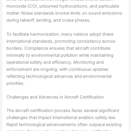
monoxide (CO), unburned hydrocarbons, and particulate
matter. Noise standards involve limits on sound emissions
during takeoff, landing, and cruise phases.
To facilitate harmonization, many nations adopt these
international standards, promoting consistency across
borders. Compliance ensures that aircraft contribute
minimally to environmental pollution while maintaining
operational safety and efficiency. Monitoring and
enforcement are ongoing, with continuous updates
reflecting technological advances and environmental
priorities.
Challenges and Advances in Aircraft Certification
The aircraft certification process faces several significant
challenges that impact international aviation safety law.
Rapid technological advancements often outpace existing