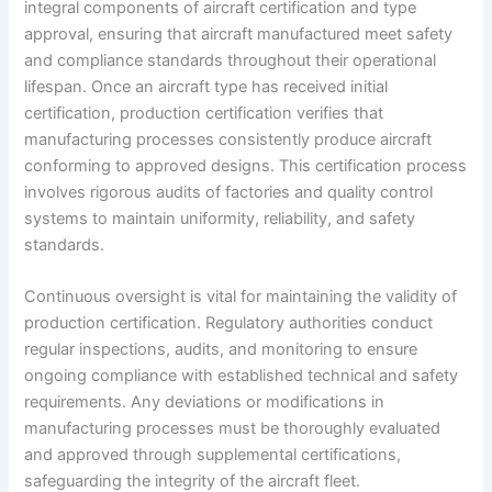
integral components of aircraft certification and type
approval, ensuring that aircraft manufactured meet safety
and compliance standards throughout their operational
lifespan. Once an aircraft type has received initial
certification, production certification verifies that
manufacturing processes consistently produce aircraft
conforming to approved designs. This certification process
involves rigorous audits of factories and quality control
systems to maintain uniformity, reliability, and safety
standards.
Continuous oversight is vital for maintaining the validity of
production certification. Regulatory authorities conduct
regular inspections, audits, and monitoring to ensure
ongoing compliance with established technical and safety
requirements. Any deviations or modifications in
manufacturing processes must be thoroughly evaluated
and approved through supplemental certifications,
safeguarding the integrity of the aircraft fleet.