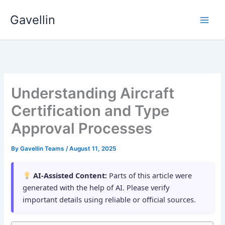
Skip
Gavellin
to
content
Understanding Aircraft
Certification and Type
Approval Processes
By
Gavellin Teams
/
August 11, 2025
AI-Assisted Content:
Parts of this article were
generated with the help of AI. Please verify
important details using reliable or official sources.