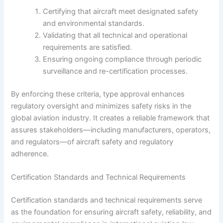
Certifying that aircraft meet designated safety
and environmental standards.
Validating that all technical and operational
requirements are satisfied.
Ensuring ongoing compliance through periodic
surveillance and re-certification processes.
By enforcing these criteria, type approval enhances
regulatory oversight and minimizes safety risks in the
global aviation industry. It creates a reliable framework that
assures stakeholders—including manufacturers, operators,
and regulators—of aircraft safety and regulatory
adherence.
Certification Standards and Technical Requirements
Certification standards and technical requirements serve
as the foundation for ensuring aircraft safety, reliability, and