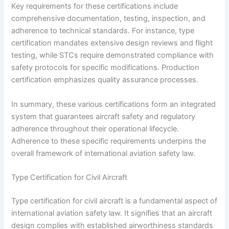
Key requirements for these certifications include
comprehensive documentation, testing, inspection, and
adherence to technical standards. For instance, type
certification mandates extensive design reviews and flight
testing, while STCs require demonstrated compliance with
safety protocols for specific modifications. Production
certification emphasizes quality assurance processes.
In summary, these various certifications form an integrated
system that guarantees aircraft safety and regulatory
adherence throughout their operational lifecycle.
Adherence to these specific requirements underpins the
overall framework of international aviation safety law.
Type Certification for Civil Aircraft
Type certification for civil aircraft is a fundamental aspect of
international aviation safety law. It signifies that an aircraft
design complies with established airworthiness standards