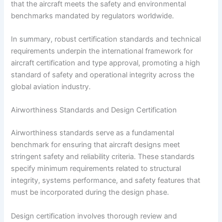
that the aircraft meets the safety and environmental
benchmarks mandated by regulators worldwide.
In summary, robust certification standards and technical
requirements underpin the international framework for
aircraft certification and type approval, promoting a high
standard of safety and operational integrity across the
global aviation industry.
Airworthiness Standards and Design Certification
Airworthiness standards serve as a fundamental
benchmark for ensuring that aircraft designs meet
stringent safety and reliability criteria. These standards
specify minimum requirements related to structural
integrity, systems performance, and safety features that
must be incorporated during the design phase.
Design certification involves thorough review and