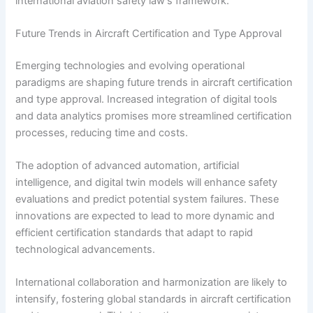
international aviation safety law’s framework.
Future Trends in Aircraft Certification and Type Approval
Emerging technologies and evolving operational
paradigms are shaping future trends in aircraft certification
and type approval. Increased integration of digital tools
and data analytics promises more streamlined certification
processes, reducing time and costs.
The adoption of advanced automation, artificial
intelligence, and digital twin models will enhance safety
evaluations and predict potential system failures. These
innovations are expected to lead to more dynamic and
efficient certification standards that adapt to rapid
technological advancements.
International collaboration and harmonization are likely to
intensify, fostering global standards in aircraft certification