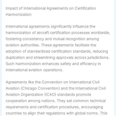
Impact of International Agreements on Certification
Harmonization
International agreements significantly influence the
harmonization of aircraft certification processes worldwide,
fostering consistency and mutual recognition among
aviation authorities. These agreements facilitate the
adoption of standardized certification standards, reducing
duplication and streamlining approvals across jurisdictions.
Such harmonization enhances safety and efficiency in
international aviation operations.
Agreements like the Convention on International Civil
Aviation (Chicago Convention) and the International Civil
Aviation Organization (ICAO) standards promote
cooperation among nations. They set common technical
requirements and certification procedures, encouraging
countries to align their regulations with global norms. This