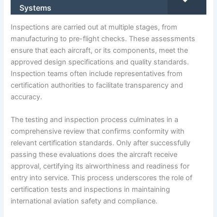
Systems
Inspections are carried out at multiple stages, from
manufacturing to pre-flight checks. These assessments
ensure that each aircraft, or its components, meet the
approved design specifications and quality standards.
Inspection teams often include representatives from
certification authorities to facilitate transparency and
accuracy.
The testing and inspection process culminates in a
comprehensive review that confirms conformity with
relevant certification standards. Only after successfully
passing these evaluations does the aircraft receive
approval, certifying its airworthiness and readiness for
entry into service. This process underscores the role of
certification tests and inspections in maintaining
international aviation safety and compliance.