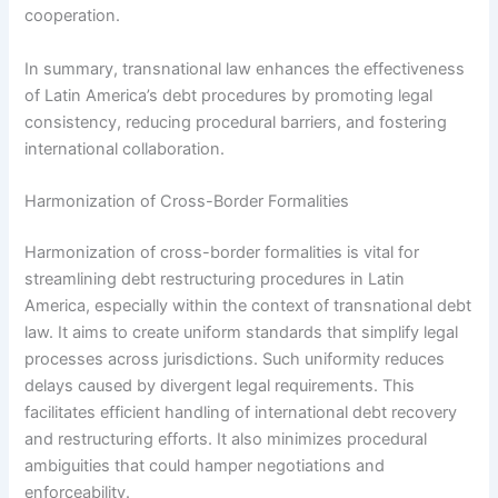
cooperation.
In summary, transnational law enhances the effectiveness
of Latin America’s debt procedures by promoting legal
consistency, reducing procedural barriers, and fostering
international collaboration.
Harmonization of Cross-Border Formalities
Harmonization of cross-border formalities is vital for
streamlining debt restructuring procedures in Latin
America, especially within the context of transnational debt
law. It aims to create uniform standards that simplify legal
processes across jurisdictions. Such uniformity reduces
delays caused by divergent legal requirements. This
facilitates efficient handling of international debt recovery
and restructuring efforts. It also minimizes procedural
ambiguities that could hamper negotiations and
enforceability.