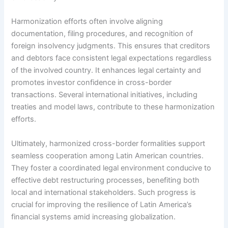
Harmonization efforts often involve aligning
documentation, filing procedures, and recognition of
foreign insolvency judgments. This ensures that creditors
and debtors face consistent legal expectations regardless
of the involved country. It enhances legal certainty and
promotes investor confidence in cross-border
transactions. Several international initiatives, including
treaties and model laws, contribute to these harmonization
efforts.
Ultimately, harmonized cross-border formalities support
seamless cooperation among Latin American countries.
They foster a coordinated legal environment conducive to
effective debt restructuring processes, benefiting both
local and international stakeholders. Such progress is
crucial for improving the resilience of Latin America’s
financial systems amid increasing globalization.