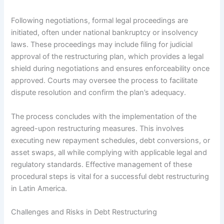
Following negotiations, formal legal proceedings are
initiated, often under national bankruptcy or insolvency
laws. These proceedings may include filing for judicial
approval of the restructuring plan, which provides a legal
shield during negotiations and ensures enforceability once
approved. Courts may oversee the process to facilitate
dispute resolution and confirm the plan’s adequacy.
The process concludes with the implementation of the
agreed-upon restructuring measures. This involves
executing new repayment schedules, debt conversions, or
asset swaps, all while complying with applicable legal and
regulatory standards. Effective management of these
procedural steps is vital for a successful debt restructuring
in Latin America.
Challenges and Risks in Debt Restructuring