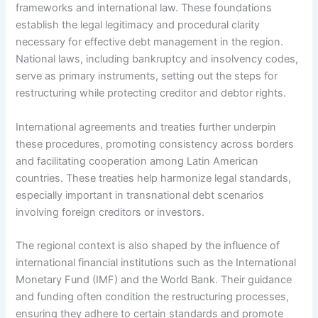
frameworks and international law. These foundations
establish the legal legitimacy and procedural clarity
necessary for effective debt management in the region.
National laws, including bankruptcy and insolvency codes,
serve as primary instruments, setting out the steps for
restructuring while protecting creditor and debtor rights.
International agreements and treaties further underpin
these procedures, promoting consistency across borders
and facilitating cooperation among Latin American
countries. These treaties help harmonize legal standards,
especially important in transnational debt scenarios
involving foreign creditors or investors.
The regional context is also shaped by the influence of
international financial institutions such as the International
Monetary Fund (IMF) and the World Bank. Their guidance
and funding often condition the restructuring processes,
ensuring they adhere to certain standards and promote