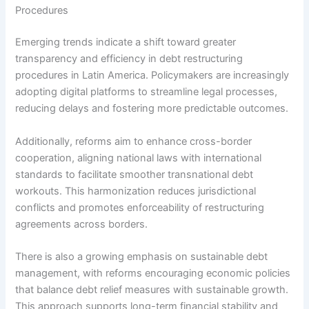
Procedures
Emerging trends indicate a shift toward greater
transparency and efficiency in debt restructuring
procedures in Latin America. Policymakers are increasingly
adopting digital platforms to streamline legal processes,
reducing delays and fostering more predictable outcomes.
Additionally, reforms aim to enhance cross-border
cooperation, aligning national laws with international
standards to facilitate smoother transnational debt
workouts. This harmonization reduces jurisdictional
conflicts and promotes enforceability of restructuring
agreements across borders.
There is also a growing emphasis on sustainable debt
management, with reforms encouraging economic policies
that balance debt relief measures with sustainable growth.
This approach supports long-term financial stability and