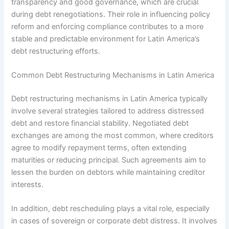
transparency and good governance, which are crucial
during debt renegotiations. Their role in influencing policy
reform and enforcing compliance contributes to a more
stable and predictable environment for Latin America’s
debt restructuring efforts.
Common Debt Restructuring Mechanisms in Latin America
Debt restructuring mechanisms in Latin America typically
involve several strategies tailored to address distressed
debt and restore financial stability. Negotiated debt
exchanges are among the most common, where creditors
agree to modify repayment terms, often extending
maturities or reducing principal. Such agreements aim to
lessen the burden on debtors while maintaining creditor
interests.
In addition, debt rescheduling plays a vital role, especially
in cases of sovereign or corporate debt distress. It involves