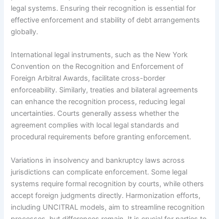
legal systems. Ensuring their recognition is essential for
effective enforcement and stability of debt arrangements
globally.
International legal instruments, such as the New York
Convention on the Recognition and Enforcement of
Foreign Arbitral Awards, facilitate cross-border
enforceability. Similarly, treaties and bilateral agreements
can enhance the recognition process, reducing legal
uncertainties. Courts generally assess whether the
agreement complies with local legal standards and
procedural requirements before granting enforcement.
Variations in insolvency and bankruptcy laws across
jurisdictions can complicate enforcement. Some legal
systems require formal recognition by courts, while others
accept foreign judgments directly. Harmonization efforts,
including UNCITRAL models, aim to streamline recognition
processes, but differences remain. It is crucial for parties to