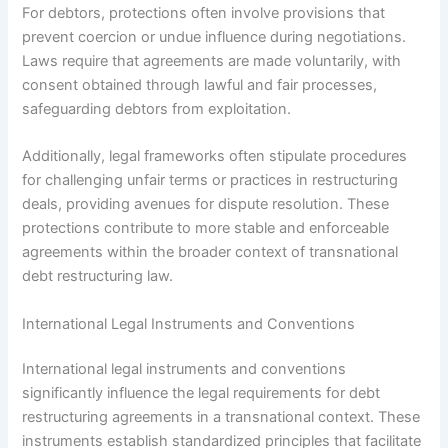
For debtors, protections often involve provisions that
prevent coercion or undue influence during negotiations.
Laws require that agreements are made voluntarily, with
consent obtained through lawful and fair processes,
safeguarding debtors from exploitation.
Additionally, legal frameworks often stipulate procedures
for challenging unfair terms or practices in restructuring
deals, providing avenues for dispute resolution. These
protections contribute to more stable and enforceable
agreements within the broader context of transnational
debt restructuring law.
International Legal Instruments and Conventions
International legal instruments and conventions
significantly influence the legal requirements for debt
restructuring agreements in a transnational context. These
instruments establish standardized principles that facilitate