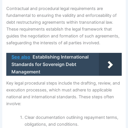
Contractual and procedural legal requirements are
fundamental to ensuring the validity and enforceability of
debt restructuring agreements within transnational law.
These requirements establish the legal framework that
guides the negotiation and formation of such agreements,
safeguarding the interests of all parties involved.
See also
Establishing International
Standards for Sovereign Debt
Management
Key legal procedural steps include the drafting, review, and
execution processes, which must adhere to applicable
national and international standards. These steps often
involve:
Clear documentation outlining repayment terms,
obligations, and conditions.