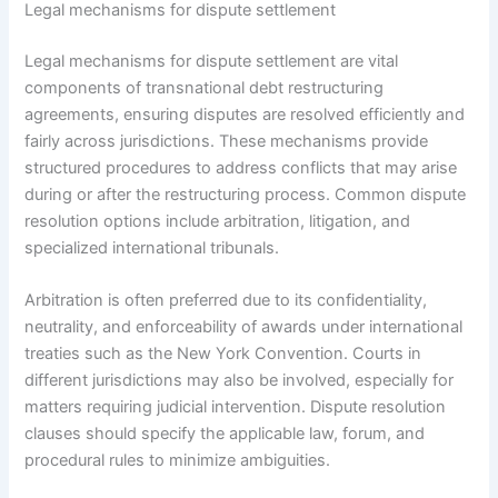
Legal mechanisms for dispute settlement
Legal mechanisms for dispute settlement are vital
components of transnational debt restructuring
agreements, ensuring disputes are resolved efficiently and
fairly across jurisdictions. These mechanisms provide
structured procedures to address conflicts that may arise
during or after the restructuring process. Common dispute
resolution options include arbitration, litigation, and
specialized international tribunals.
Arbitration is often preferred due to its confidentiality,
neutrality, and enforceability of awards under international
treaties such as the New York Convention. Courts in
different jurisdictions may also be involved, especially for
matters requiring judicial intervention. Dispute resolution
clauses should specify the applicable law, forum, and
procedural rules to minimize ambiguities.