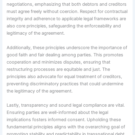
negotiations, emphasizing that both debtors and creditors
must agree freely without coercion. Respect for contractual
integrity and adherence to applicable legal frameworks are
also core principles, safeguarding the enforceability and
legitimacy of the agreement.
Additionally, these principles underscore the importance of
good faith and fair dealing among parties. This promotes
cooperation and minimizes disputes, ensuring that
restructuring processes are equitable and just. The
principles also advocate for equal treatment of creditors,
preventing discriminatory practices that could undermine
the legitimacy of the agreement.
Lastly, transparency and sound legal compliance are vital.
Ensuring parties are well-informed about the legal
implications fosters informed consent. Upholding these
fundamental principles aligns with the overarching goal of
promoting stability and predictability in transnational debt