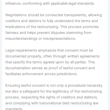
influence, conforming with applicable legal standards.
Negotiations should be conducted transparently, allowing
creditors and debtors to fully understand the terms and
implications of the restructuring. This process promotes
fairness and helps prevent disputes stemming from
misunderstandings or misrepresentations.
Legal requirements emphasize that consent must be
documented properly, often through written agreements
that specify the terms agreed upon by all parties. This
documentation serves as proof of lawful consent and
facilitates enforcement across jurisdictions.
Ensuring lawful consent is not only a procedural necessity
but also a safeguard for the legitimacy of the restructuring
process, respecting the rights of creditors and debtors,
and complying with transnational debt restructuring law
standards.