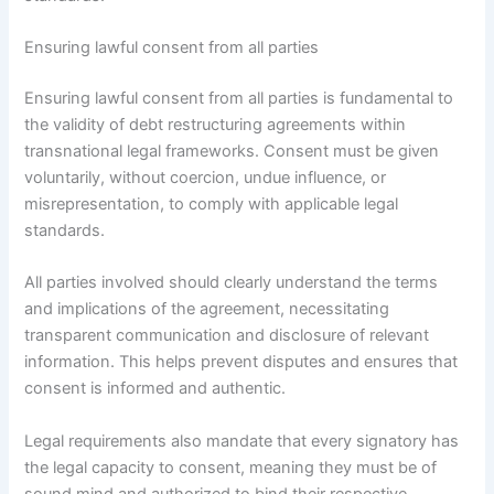
Ensuring lawful consent from all parties
Ensuring lawful consent from all parties is fundamental to
the validity of debt restructuring agreements within
transnational legal frameworks. Consent must be given
voluntarily, without coercion, undue influence, or
misrepresentation, to comply with applicable legal
standards.
All parties involved should clearly understand the terms
and implications of the agreement, necessitating
transparent communication and disclosure of relevant
information. This helps prevent disputes and ensures that
consent is informed and authentic.
Legal requirements also mandate that every signatory has
the legal capacity to consent, meaning they must be of
sound mind and authorized to bind their respective