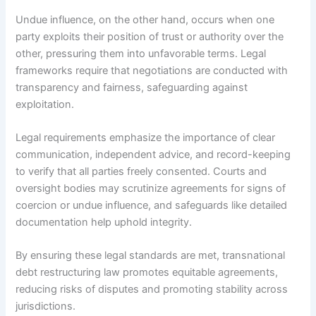
Undue influence, on the other hand, occurs when one
party exploits their position of trust or authority over the
other, pressuring them into unfavorable terms. Legal
frameworks require that negotiations are conducted with
transparency and fairness, safeguarding against
exploitation.
Legal requirements emphasize the importance of clear
communication, independent advice, and record-keeping
to verify that all parties freely consented. Courts and
oversight bodies may scrutinize agreements for signs of
coercion or undue influence, and safeguards like detailed
documentation help uphold integrity.
By ensuring these legal standards are met, transnational
debt restructuring law promotes equitable agreements,
reducing risks of disputes and promoting stability across
jurisdictions.