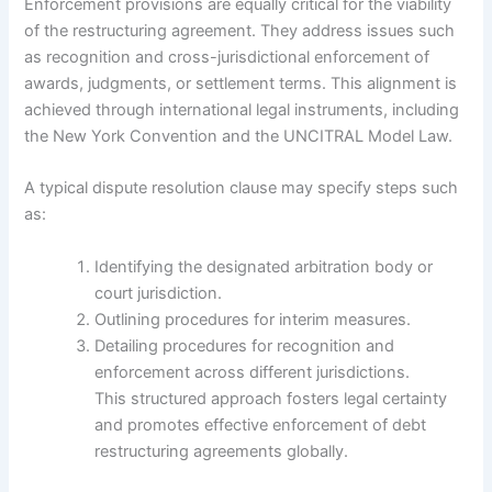
Enforcement provisions are equally critical for the viability
of the restructuring agreement. They address issues such
as recognition and cross-jurisdictional enforcement of
awards, judgments, or settlement terms. This alignment is
achieved through international legal instruments, including
the New York Convention and the UNCITRAL Model Law.
A typical dispute resolution clause may specify steps such
as:
Identifying the designated arbitration body or
court jurisdiction.
Outlining procedures for interim measures.
Detailing procedures for recognition and
enforcement across different jurisdictions.
This structured approach fosters legal certainty
and promotes effective enforcement of debt
restructuring agreements globally.