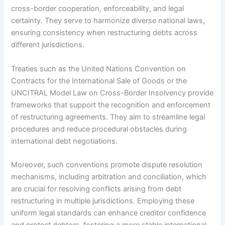
cross-border cooperation, enforceability, and legal
certainty. They serve to harmonize diverse national laws,
ensuring consistency when restructuring debts across
different jurisdictions.
Treaties such as the United Nations Convention on
Contracts for the International Sale of Goods or the
UNCITRAL Model Law on Cross-Border Insolvency provide
frameworks that support the recognition and enforcement
of restructuring agreements. They aim to streamline legal
procedures and reduce procedural obstacles during
international debt negotiations.
Moreover, such conventions promote dispute resolution
mechanisms, including arbitration and conciliation, which
are crucial for resolving conflicts arising from debt
restructuring in multiple jurisdictions. Employing these
uniform legal standards can enhance creditor confidence