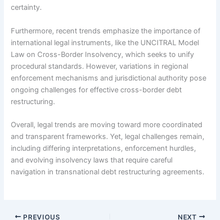
certainty.
Furthermore, recent trends emphasize the importance of
international legal instruments, like the UNCITRAL Model
Law on Cross-Border Insolvency, which seeks to unify
procedural standards. However, variations in regional
enforcement mechanisms and jurisdictional authority pose
ongoing challenges for effective cross-border debt
restructuring.
Overall, legal trends are moving toward more coordinated
and transparent frameworks. Yet, legal challenges remain,
including differing interpretations, enforcement hurdles,
and evolving insolvency laws that require careful
navigation in transnational debt restructuring agreements.
PREVIOUS
NEXT