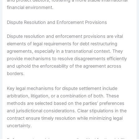
and protect debtors, fostering a more stable international
financial environment.
Dispute Resolution and Enforcement Provisions
Dispute resolution and enforcement provisions are vital
elements of legal requirements for debt restructuring
agreements, especially in a transnational context. They
provide mechanisms to resolve disagreements efficiently
and uphold the enforceability of the agreement across
borders.
Key legal mechanisms for dispute settlement include
arbitration, litigation, or a combination of both. These
methods are selected based on the parties’ preferences
and jurisdictional considerations. Clear stipulations in the
contract ensure timely resolution while minimizing legal
uncertainty.