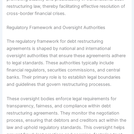
restructuring law, thereby facilitating effective resolution of
cross-border financial crises.
Regulatory Framework and Oversight Authorities
The regulatory framework for debt restructuring
agreements is shaped by national and international
oversight authorities that ensure these agreements adhere
to legal standards. These authorities typically include
financial regulators, securities commissions, and central
banks. Their primary role is to establish legal boundaries
and guidelines that govern restructuring processes.
These oversight bodies enforce legal requirements for
transparency, fairness, and compliance within debt
restructuring agreements. They monitor the negotiation
process, ensuring that debtors and creditors act within the
law and uphold regulatory standards. This oversight helps