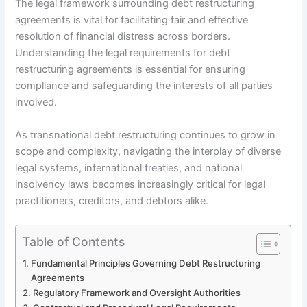
The legal framework surrounding debt restructuring
agreements is vital for facilitating fair and effective
resolution of financial distress across borders.
Understanding the legal requirements for debt
restructuring agreements is essential for ensuring
compliance and safeguarding the interests of all parties
involved.
As transnational debt restructuring continues to grow in
scope and complexity, navigating the interplay of diverse
legal systems, international treaties, and national
insolvency laws becomes increasingly critical for legal
practitioners, creditors, and debtors alike.
Table of Contents
Fundamental Principles Governing Debt Restructuring
Agreements
Regulatory Framework and Oversight Authorities