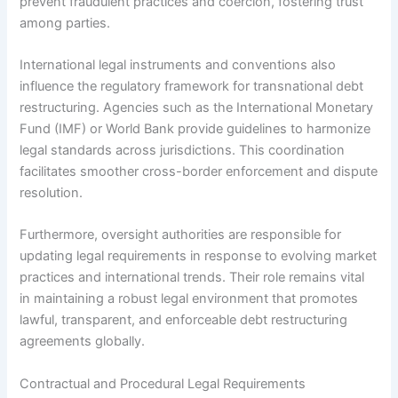
prevent fraudulent practices and coercion, fostering trust
among parties.
International legal instruments and conventions also
influence the regulatory framework for transnational debt
restructuring. Agencies such as the International Monetary
Fund (IMF) or World Bank provide guidelines to harmonize
legal standards across jurisdictions. This coordination
facilitates smoother cross-border enforcement and dispute
resolution.
Furthermore, oversight authorities are responsible for
updating legal requirements in response to evolving market
practices and international trends. Their role remains vital
in maintaining a robust legal environment that promotes
lawful, transparent, and enforceable debt restructuring
agreements globally.
Contractual and Procedural Legal Requirements