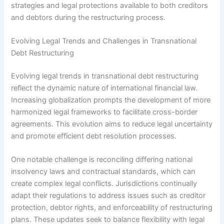
strategies and legal protections available to both creditors
and debtors during the restructuring process.
Evolving Legal Trends and Challenges in Transnational
Debt Restructuring
Evolving legal trends in transnational debt restructuring
reflect the dynamic nature of international financial law.
Increasing globalization prompts the development of more
harmonized legal frameworks to facilitate cross-border
agreements. This evolution aims to reduce legal uncertainty
and promote efficient debt resolution processes.
One notable challenge is reconciling differing national
insolvency laws and contractual standards, which can
create complex legal conflicts. Jurisdictions continually
adapt their regulations to address issues such as creditor
protection, debtor rights, and enforceability of restructuring
plans. These updates seek to balance flexibility with legal