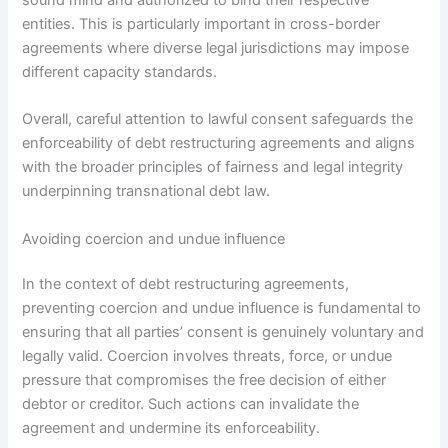
entities. This is particularly important in cross-border
agreements where diverse legal jurisdictions may impose
different capacity standards.
Overall, careful attention to lawful consent safeguards the
enforceability of debt restructuring agreements and aligns
with the broader principles of fairness and legal integrity
underpinning transnational debt law.
Avoiding coercion and undue influence
In the context of debt restructuring agreements,
preventing coercion and undue influence is fundamental to
ensuring that all parties’ consent is genuinely voluntary and
legally valid. Coercion involves threats, force, or undue
pressure that compromises the free decision of either
debtor or creditor. Such actions can invalidate the
agreement and undermine its enforceability.