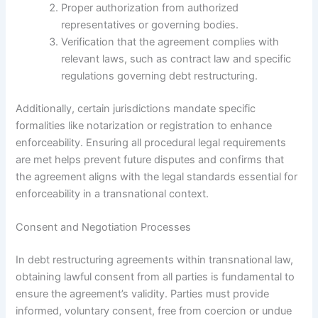
Proper authorization from authorized
representatives or governing bodies.
Verification that the agreement complies with
relevant laws, such as contract law and specific
regulations governing debt restructuring.
Additionally, certain jurisdictions mandate specific
formalities like notarization or registration to enhance
enforceability. Ensuring all procedural legal requirements
are met helps prevent future disputes and confirms that
the agreement aligns with the legal standards essential for
enforceability in a transnational context.
Consent and Negotiation Processes
In debt restructuring agreements within transnational law,
obtaining lawful consent from all parties is fundamental to
ensure the agreement’s validity. Parties must provide
informed, voluntary consent, free from coercion or undue