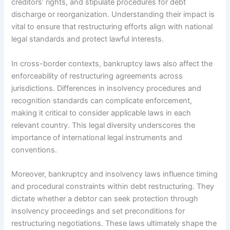
creditors’ rights, and stipulate procedures for debt
discharge or reorganization. Understanding their impact is
vital to ensure that restructuring efforts align with national
legal standards and protect lawful interests.
In cross-border contexts, bankruptcy laws also affect the
enforceability of restructuring agreements across
jurisdictions. Differences in insolvency procedures and
recognition standards can complicate enforcement,
making it critical to consider applicable laws in each
relevant country. This legal diversity underscores the
importance of international legal instruments and
conventions.
Moreover, bankruptcy and insolvency laws influence timing
and procedural constraints within debt restructuring. They
dictate whether a debtor can seek protection through
insolvency proceedings and set preconditions for
restructuring negotiations. These laws ultimately shape the