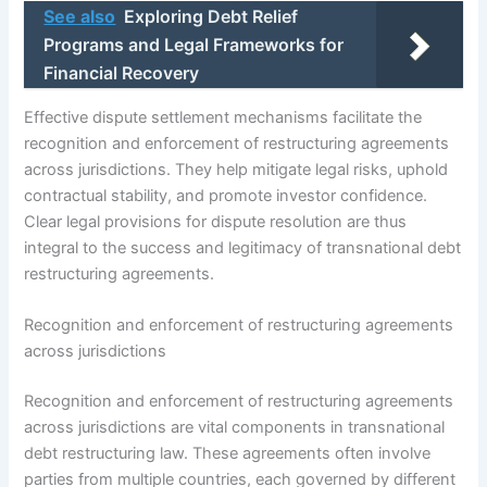
See also
Exploring Debt Relief
Programs and Legal Frameworks for
Financial Recovery
Effective dispute settlement mechanisms facilitate the
recognition and enforcement of restructuring agreements
across jurisdictions. They help mitigate legal risks, uphold
contractual stability, and promote investor confidence.
Clear legal provisions for dispute resolution are thus
integral to the success and legitimacy of transnational debt
restructuring agreements.
Recognition and enforcement of restructuring agreements
across jurisdictions
Recognition and enforcement of restructuring agreements
across jurisdictions are vital components in transnational
debt restructuring law. These agreements often involve
parties from multiple countries, each governed by different