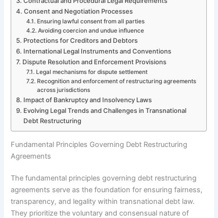
Contractual and Procedural Legal Requirements
Consent and Negotiation Processes
Ensuring lawful consent from all parties
Avoiding coercion and undue influence
Protections for Creditors and Debtors
International Legal Instruments and Conventions
Dispute Resolution and Enforcement Provisions
Legal mechanisms for dispute settlement
Recognition and enforcement of restructuring agreements
across jurisdictions
Impact of Bankruptcy and Insolvency Laws
Evolving Legal Trends and Challenges in Transnational
Debt Restructuring
Fundamental Principles Governing Debt Restructuring
Agreements
The fundamental principles governing debt restructuring
agreements serve as the foundation for ensuring fairness,
transparency, and legality within transnational debt law.
They prioritize the voluntary and consensual nature of