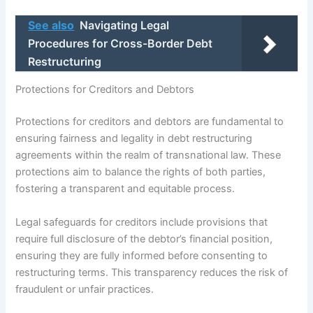
See also
Navigating Legal
Procedures for Cross-Border Debt
Restructuring
Protections for Creditors and Debtors
Protections for creditors and debtors are fundamental to
ensuring fairness and legality in debt restructuring
agreements within the realm of transnational law. These
protections aim to balance the rights of both parties,
fostering a transparent and equitable process.
Legal safeguards for creditors include provisions that
require full disclosure of the debtor’s financial position,
ensuring they are fully informed before consenting to
restructuring terms. This transparency reduces the risk of
fraudulent or unfair practices.