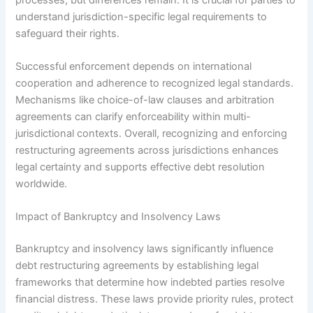
understand jurisdiction-specific legal requirements to
safeguard their rights.
Successful enforcement depends on international
cooperation and adherence to recognized legal standards.
Mechanisms like choice-of-law clauses and arbitration
agreements can clarify enforceability within multi-
jurisdictional contexts. Overall, recognizing and enforcing
restructuring agreements across jurisdictions enhances
legal certainty and supports effective debt resolution
worldwide.
Impact of Bankruptcy and Insolvency Laws
Bankruptcy and insolvency laws significantly influence
debt restructuring agreements by establishing legal
frameworks that determine how indebted parties resolve
financial distress. These laws provide priority rules, protect