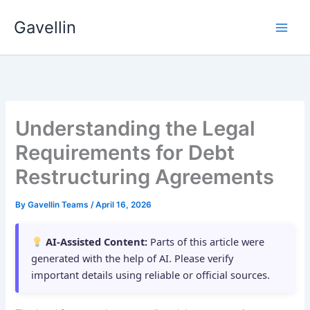
Skip
Gavellin
to
content
Understanding the Legal
Requirements for Debt
Restructuring Agreements
By
Gavellin Teams
/
April 16, 2026
AI-Assisted Content:
Parts of this article were
generated with the help of AI. Please verify
important details using reliable or official sources.