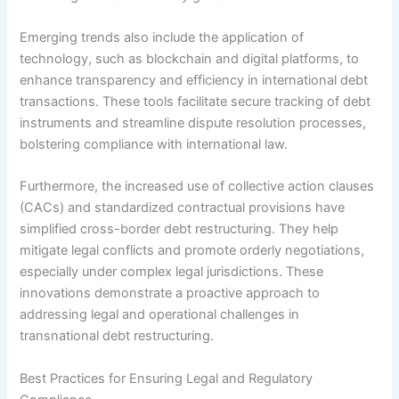
Emerging trends also include the application of
technology, such as blockchain and digital platforms, to
enhance transparency and efficiency in international debt
transactions. These tools facilitate secure tracking of debt
instruments and streamline dispute resolution processes,
bolstering compliance with international law.
Furthermore, the increased use of collective action clauses
(CACs) and standardized contractual provisions have
simplified cross-border debt restructuring. They help
mitigate legal conflicts and promote orderly negotiations,
especially under complex legal jurisdictions. These
innovations demonstrate a proactive approach to
addressing legal and operational challenges in
transnational debt restructuring.
Best Practices for Ensuring Legal and Regulatory