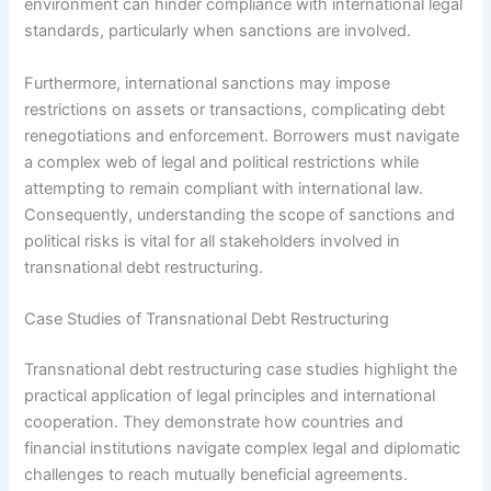
environment can hinder compliance with international legal
standards, particularly when sanctions are involved.
Furthermore, international sanctions may impose
restrictions on assets or transactions, complicating debt
renegotiations and enforcement. Borrowers must navigate
a complex web of legal and political restrictions while
attempting to remain compliant with international law.
Consequently, understanding the scope of sanctions and
political risks is vital for all stakeholders involved in
transnational debt restructuring.
Case Studies of Transnational Debt Restructuring
Transnational debt restructuring case studies highlight the
practical application of legal principles and international
cooperation. They demonstrate how countries and
financial institutions navigate complex legal and diplomatic
challenges to reach mutually beneficial agreements.