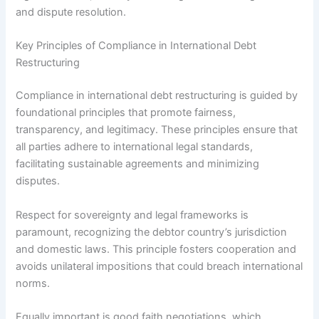
and dispute resolution.
Key Principles of Compliance in International Debt
Restructuring
Compliance in international debt restructuring is guided by
foundational principles that promote fairness,
transparency, and legitimacy. These principles ensure that
all parties adhere to international legal standards,
facilitating sustainable agreements and minimizing
disputes.
Respect for sovereignty and legal frameworks is
paramount, recognizing the debtor country’s jurisdiction
and domestic laws. This principle fosters cooperation and
avoids unilateral impositions that could breach international
norms.
Equally important is good faith negotiations, which