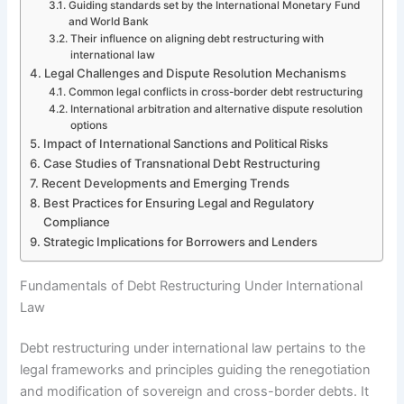
Guiding standards set by the International Monetary Fund
and World Bank
Their influence on aligning debt restructuring with
international law
Legal Challenges and Dispute Resolution Mechanisms
Common legal conflicts in cross-border debt restructuring
International arbitration and alternative dispute resolution
options
Impact of International Sanctions and Political Risks
Case Studies of Transnational Debt Restructuring
Recent Developments and Emerging Trends
Best Practices for Ensuring Legal and Regulatory
Compliance
Strategic Implications for Borrowers and Lenders
Fundamentals of Debt Restructuring Under International
Law
Debt restructuring under international law pertains to the
legal frameworks and principles guiding the renegotiation
and modification of sovereign and cross-border debts. It