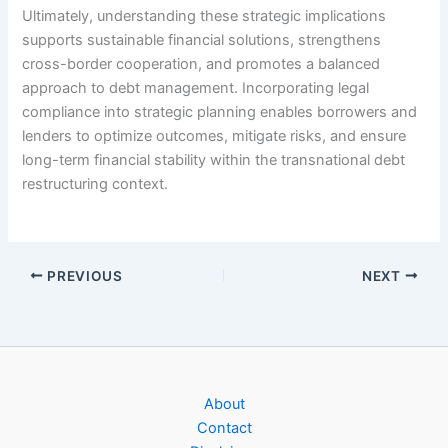
Ultimately, understanding these strategic implications
supports sustainable financial solutions, strengthens
cross-border cooperation, and promotes a balanced
approach to debt management. Incorporating legal
compliance into strategic planning enables borrowers and
lenders to optimize outcomes, mitigate risks, and ensure
long-term financial stability within the transnational debt
restructuring context.
PREVIOUS
NEXT
About
Contact