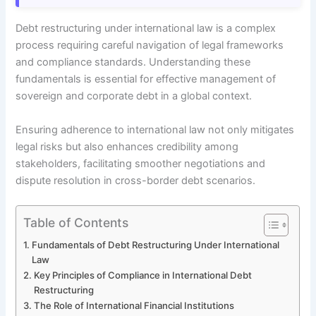
Debt restructuring under international law is a complex
process requiring careful navigation of legal frameworks
and compliance standards. Understanding these
fundamentals is essential for effective management of
sovereign and corporate debt in a global context.
Ensuring adherence to international law not only mitigates
legal risks but also enhances credibility among
stakeholders, facilitating smoother negotiations and
dispute resolution in cross-border debt scenarios.
Table of Contents
Fundamentals of Debt Restructuring Under International
Law
Key Principles of Compliance in International Debt
Restructuring
The Role of International Financial Institutions