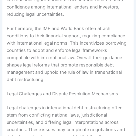
confidence among international lenders and investors,
reducing legal uncertainties.
Furthermore, the IMF and World Bank often attach
conditions to their financial support, requiring compliance
with international legal norms. This incentivizes borrowing
countries to adopt and enforce legal frameworks
compatible with international law. Overall, their guidance
shapes legal reforms that promote responsible debt
management and uphold the rule of law in transnational
debt restructuring.
Legal Challenges and Dispute Resolution Mechanisms
Legal challenges in international debt restructuring often
stem from conflicting national laws, jurisdictional
uncertainties, and differing legal interpretations across
countries. These issues may complicate negotiations and