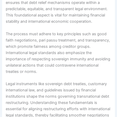
ensures that debt relief mechanisms operate within a
predictable, equitable, and transparent legal environment.
This foundational aspect is vital for maintaining financial
stability and international economic cooperation.
The process must adhere to key principles such as good
faith negotiations, pari passu treatment, and transparency,
which promote fairness among creditor groups.
International legal standards also emphasize the
importance of respecting sovereign immunity and avoiding
unilateral actions that could contravene international
treaties or norms.
Legal instruments like sovereign debt treaties, customary
international law, and guidelines issued by financial
institutions shape the norms governing transnational debt
restructuring. Understanding these fundamentals is
essential for aligning restructuring efforts with international
legal standards, thereby facilitating smoother negotiations