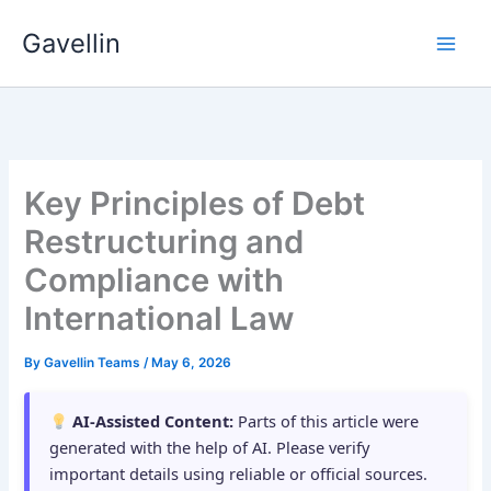
Skip
Gavellin
to
content
Key Principles of Debt
Restructuring and
Compliance with
International Law
By
Gavellin Teams
/
May 6, 2026
AI-Assisted Content:
Parts of this article were
generated with the help of AI. Please verify
important details using reliable or official sources.