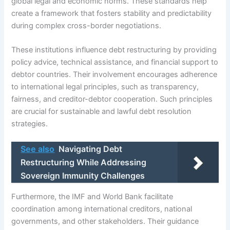
global legal and economic norms. These standards help
create a framework that fosters stability and predictability
during complex cross-border negotiations.
These institutions influence debt restructuring by providing
policy advice, technical assistance, and financial support to
debtor countries. Their involvement encourages adherence
to international legal principles, such as transparency,
fairness, and creditor-debtor cooperation. Such principles
are crucial for sustainable and lawful debt resolution
strategies.
See also
Navigating Debt
Restructuring While Addressing
Sovereign Immunity Challenges
Furthermore, the IMF and World Bank facilitate
coordination among international creditors, national
governments, and other stakeholders. Their guidance