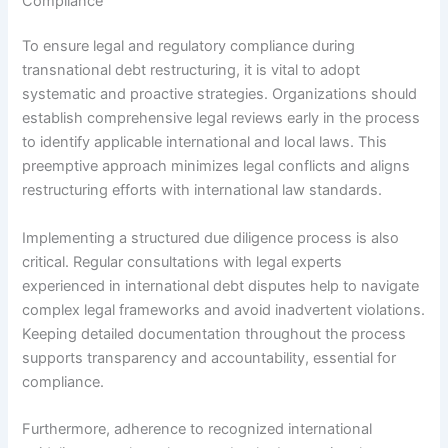
Compliance
To ensure legal and regulatory compliance during
transnational debt restructuring, it is vital to adopt
systematic and proactive strategies. Organizations should
establish comprehensive legal reviews early in the process
to identify applicable international and local laws. This
preemptive approach minimizes legal conflicts and aligns
restructuring efforts with international law standards.
Implementing a structured due diligence process is also
critical. Regular consultations with legal experts
experienced in international debt disputes help to navigate
complex legal frameworks and avoid inadvertent violations.
Keeping detailed documentation throughout the process
supports transparency and accountability, essential for
compliance.
Furthermore, adherence to recognized international