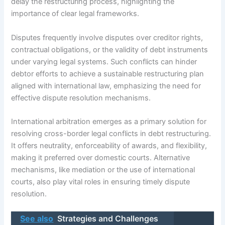
delay the restructuring process, highlighting the
importance of clear legal frameworks.
Disputes frequently involve disputes over creditor rights,
contractual obligations, or the validity of debt instruments
under varying legal systems. Such conflicts can hinder
debtor efforts to achieve a sustainable restructuring plan
aligned with international law, emphasizing the need for
effective dispute resolution mechanisms.
International arbitration emerges as a primary solution for
resolving cross-border legal conflicts in debt restructuring.
It offers neutrality, enforceability of awards, and flexibility,
making it preferred over domestic courts. Alternative
mechanisms, like mediation or the use of international
courts, also play vital roles in ensuring timely dispute
resolution.
See also
Strategies and Challenges