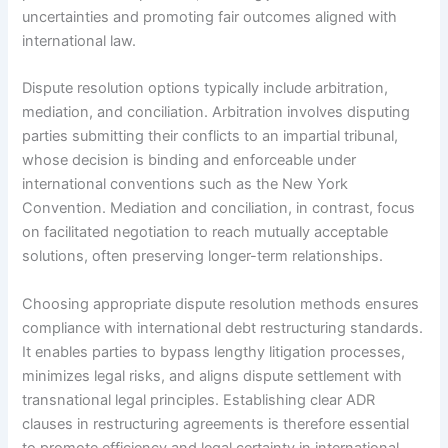
uncertainties and promoting fair outcomes aligned with
international law.
Dispute resolution options typically include arbitration,
mediation, and conciliation. Arbitration involves disputing
parties submitting their conflicts to an impartial tribunal,
whose decision is binding and enforceable under
international conventions such as the New York
Convention. Mediation and conciliation, in contrast, focus
on facilitated negotiation to reach mutually acceptable
solutions, often preserving longer-term relationships.
Choosing appropriate dispute resolution methods ensures
compliance with international debt restructuring standards.
It enables parties to bypass lengthy litigation processes,
minimizes legal risks, and aligns dispute settlement with
transnational legal principles. Establishing clear ADR
clauses in restructuring agreements is therefore essential
to promote efficiency and legal certainty in international