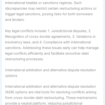
international treaties or sanctions regimes. Such
discrepancies may restrict certain restructuring actions or
trigger legal sanctions, posing risks for both borrowers
and lenders.
Key legal conflicts include: 1. Jurisdictional disputes, 2.
Recognition of cross-border agreements, 3. Variations in
insolvency laws, and 4. Compliance with international
sanctions. Addressing these issues early can help manage
legal conflicts efficiently and facilitate smoother debt
restructuring processes.
International arbitration and alternative dispute resolution
options
International arbitration and alternative dispute resolution
(ADR) options are vital tools for resolving conflicts arising
from cross-border debt restructuring. These mechanisms
provide a neutral platform, reducing jurisdictional