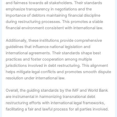
and fairness towards all stakeholders. Their standards
emphasize transparency in negotiations and the
importance of debtors maintaining financial discipline
during restructuring processes. This promotes a stable
financial environment consistent with international law.
Additionally, these institutions provide comprehensive
guidelines that influence national legislation and
international agreements. Their standards shape best
practices and foster cooperation among multiple
jurisdictions involved in debt restructuring. This alignment
helps mitigate legal conflicts and promotes smooth dispute
resolution under international law.
Overall, the guiding standards by the IMF and World Bank
are instrumental in harmonizing transnational debt
restructuring efforts with international legal frameworks,
facilitating a fair and lawful process for all parties involved.