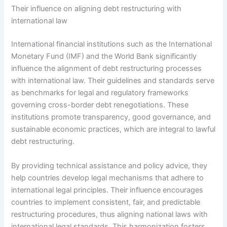
Their influence on aligning debt restructuring with
international law
International financial institutions such as the International
Monetary Fund (IMF) and the World Bank significantly
influence the alignment of debt restructuring processes
with international law. Their guidelines and standards serve
as benchmarks for legal and regulatory frameworks
governing cross-border debt renegotiations. These
institutions promote transparency, good governance, and
sustainable economic practices, which are integral to lawful
debt restructuring.
By providing technical assistance and policy advice, they
help countries develop legal mechanisms that adhere to
international legal principles. Their influence encourages
countries to implement consistent, fair, and predictable
restructuring procedures, thus aligning national laws with
international legal standards. This harmonization fosters