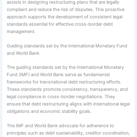
assists in designing restructuring plans that are legally
compliant and reduce the risk of disputes. This proactive
approach supports the development of consistent legal
standards essential for effective cross-border debt
management.
Guiding standards set by the International Monetary Fund
and World Bank
The guiding standards set by the International Monetary
Fund (IMF) and World Bank serve as fundamental
frameworks for transnational debt restructuring efforts.
These standards promote consistency, transparency, and
legal compliance in cross-border negotiations. They
ensure that debt restructuring aligns with international legal
obligations and economic stability goals.
The IMF and World Bank advocate for adherence to
principles such as debt sustainability, creditor coordination,