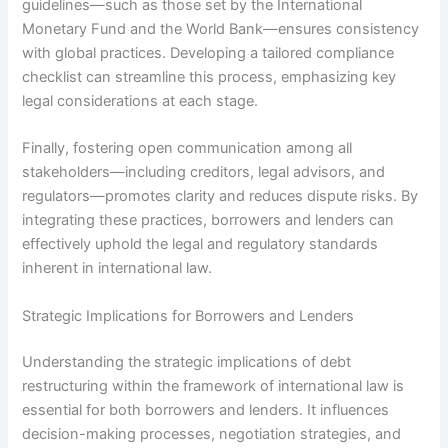
guidelines—such as those set by the International
Monetary Fund and the World Bank—ensures consistency
with global practices. Developing a tailored compliance
checklist can streamline this process, emphasizing key
legal considerations at each stage.
Finally, fostering open communication among all
stakeholders—including creditors, legal advisors, and
regulators—promotes clarity and reduces dispute risks. By
integrating these practices, borrowers and lenders can
effectively uphold the legal and regulatory standards
inherent in international law.
Strategic Implications for Borrowers and Lenders
Understanding the strategic implications of debt
restructuring within the framework of international law is
essential for both borrowers and lenders. It influences
decision-making processes, negotiation strategies, and