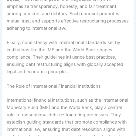
emphasize transparency, honesty, and fair treatment
among creditors and debtors. Such conduct promotes
mutual trust and supports effective restructuring processes
adhering to international law.
Finally, consistency with international standards set by
institutions like the IMF and the World Bank shapes
compliance. Their guidelines influence best practices,
ensuring debt restructuring aligns with globally accepted
legal and economic principles.
The Role of International Financial Institutions
International financial institutions, such as the International
Monetary Fund (IMF) and the World Bank, play a central
role in transnational debt restructuring processes. They
establish guiding standards that promote compliance with
international law, ensuring that debt resolution aligns with