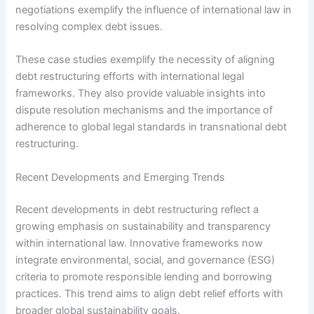
negotiations exemplify the influence of international law in
resolving complex debt issues.
These case studies exemplify the necessity of aligning
debt restructuring efforts with international legal
frameworks. They also provide valuable insights into
dispute resolution mechanisms and the importance of
adherence to global legal standards in transnational debt
restructuring.
Recent Developments and Emerging Trends
Recent developments in debt restructuring reflect a
growing emphasis on sustainability and transparency
within international law. Innovative frameworks now
integrate environmental, social, and governance (ESG)
criteria to promote responsible lending and borrowing
practices. This trend aims to align debt relief efforts with
broader global sustainability goals.