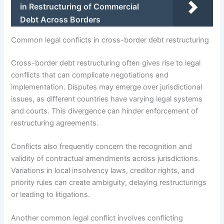
in Restructuring of Commercial
Debt Across Borders
Common legal conflicts in cross-border debt restructuring
Cross-border debt restructuring often gives rise to legal
conflicts that can complicate negotiations and
implementation. Disputes may emerge over jurisdictional
issues, as different countries have varying legal systems
and courts. This divergence can hinder enforcement of
restructuring agreements.
Conflicts also frequently concern the recognition and
validity of contractual amendments across jurisdictions.
Variations in local insolvency laws, creditor rights, and
priority rules can create ambiguity, delaying restructurings
or leading to litigations.
Another common legal conflict involves conflicting