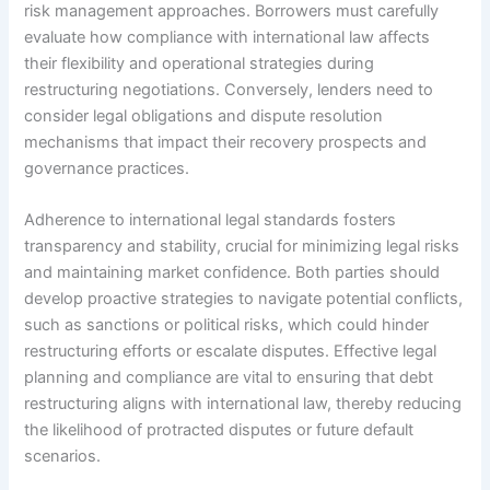
risk management approaches. Borrowers must carefully
evaluate how compliance with international law affects
their flexibility and operational strategies during
restructuring negotiations. Conversely, lenders need to
consider legal obligations and dispute resolution
mechanisms that impact their recovery prospects and
governance practices.
Adherence to international legal standards fosters
transparency and stability, crucial for minimizing legal risks
and maintaining market confidence. Both parties should
develop proactive strategies to navigate potential conflicts,
such as sanctions or political risks, which could hinder
restructuring efforts or escalate disputes. Effective legal
planning and compliance are vital to ensuring that debt
restructuring aligns with international law, thereby reducing
the likelihood of protracted disputes or future default
scenarios.