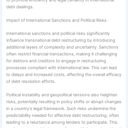
debt dealings.
Impact of International Sanctions and Political Risks
International sanctions and political risks significantly
influence transnational debt restructuring by introducing
additional layers of complexity and uncertainty. Sanctions
often restrict financial transactions, making it challenging
for debtors and creditors to engage in restructuring
processes compliant with international law. This can lead
to delays and increased costs, affecting the overall efficacy
of debt resolution efforts.
Political instability and geopolitical tensions also heighten
risks, potentially resulting in policy shifts or abrupt changes
in a country’s legal framework. Such risks undermine the
predictability needed for effective debt restructuring, often
leading to a reluctance among lenders to participate. This