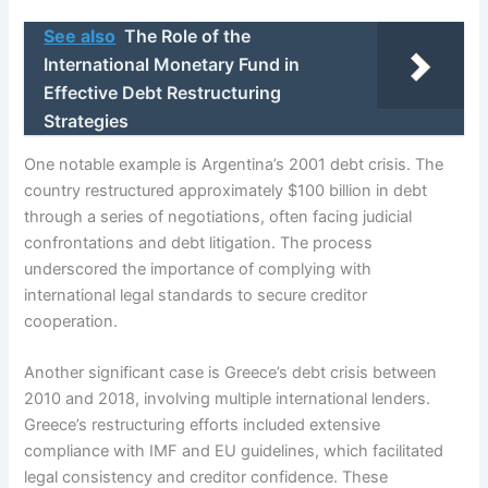
See also
The Role of the
International Monetary Fund in
Effective Debt Restructuring
Strategies
One notable example is Argentina’s 2001 debt crisis. The
country restructured approximately $100 billion in debt
through a series of negotiations, often facing judicial
confrontations and debt litigation. The process
underscored the importance of complying with
international legal standards to secure creditor
cooperation.
Another significant case is Greece’s debt crisis between
2010 and 2018, involving multiple international lenders.
Greece’s restructuring efforts included extensive
compliance with IMF and EU guidelines, which facilitated
legal consistency and creditor confidence. These