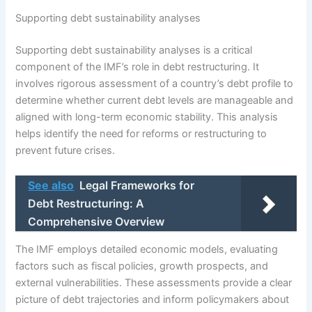
Supporting debt sustainability analyses
Supporting debt sustainability analyses is a critical
component of the IMF’s role in debt restructuring. It
involves rigorous assessment of a country’s debt profile to
determine whether current debt levels are manageable and
aligned with long-term economic stability. This analysis
helps identify the need for reforms or restructuring to
prevent future crises.
See also
Legal Frameworks for
Debt Restructuring: A
Comprehensive Overview
The IMF employs detailed economic models, evaluating
factors such as fiscal policies, growth prospects, and
external vulnerabilities. These assessments provide a clear
picture of debt trajectories and inform policymakers about