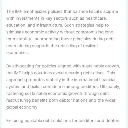
The IMF emphasizes policies that balance fiscal discipline
with investments in key sectors such as healthcare,
education, and infrastructure. Such strategies help to
stimulate economic activity without compromising long-
term stability. Incorporating these principles during debt
restructuring supports the rebuilding of resilient
economies.
By advocating for policies aligned with sustainable growth,
the IMF helps countries avoid recurring debt crises. This
approach promotes stability in the international financial
system and builds confidence among creditors. Ultimately,
fostering sustainable economic growth through debt
restructuring benefits both debtor nations and the wider
global economy.
Ensuring equitable debt solutions for creditors and debtors