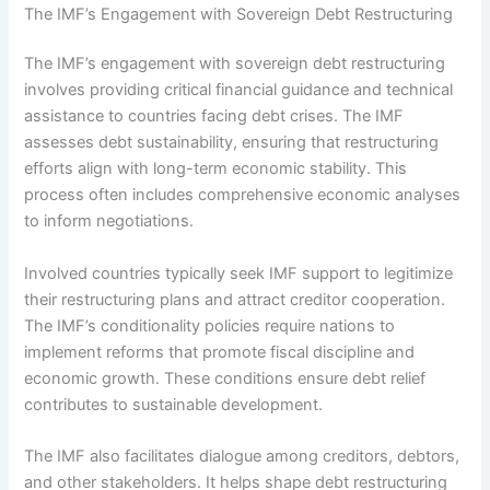
The IMF’s Engagement with Sovereign Debt Restructuring
The IMF’s engagement with sovereign debt restructuring
involves providing critical financial guidance and technical
assistance to countries facing debt crises. The IMF
assesses debt sustainability, ensuring that restructuring
efforts align with long-term economic stability. This
process often includes comprehensive economic analyses
to inform negotiations.
Involved countries typically seek IMF support to legitimize
their restructuring plans and attract creditor cooperation.
The IMF’s conditionality policies require nations to
implement reforms that promote fiscal discipline and
economic growth. These conditions ensure debt relief
contributes to sustainable development.
The IMF also facilitates dialogue among creditors, debtors,
and other stakeholders. It helps shape debt restructuring