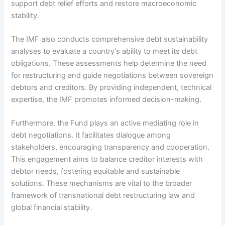
support debt relief efforts and restore macroeconomic
stability.
The IMF also conducts comprehensive debt sustainability
analyses to evaluate a country’s ability to meet its debt
obligations. These assessments help determine the need
for restructuring and guide negotiations between sovereign
debtors and creditors. By providing independent, technical
expertise, the IMF promotes informed decision-making.
Furthermore, the Fund plays an active mediating role in
debt negotiations. It facilitates dialogue among
stakeholders, encouraging transparency and cooperation.
This engagement aims to balance creditor interests with
debtor needs, fostering equitable and sustainable
solutions. These mechanisms are vital to the broader
framework of transnational debt restructuring law and
global financial stability.