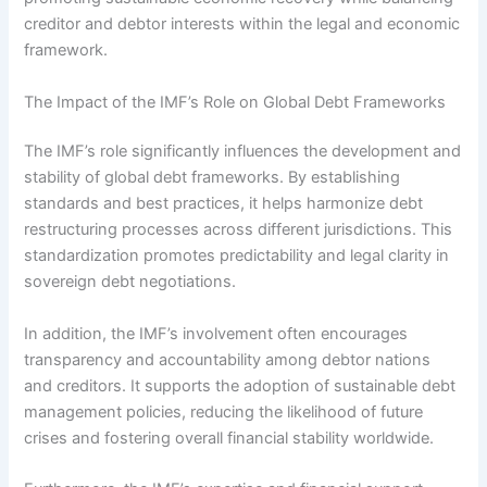
creditor and debtor interests within the legal and economic
framework.
The Impact of the IMF’s Role on Global Debt Frameworks
The IMF’s role significantly influences the development and
stability of global debt frameworks. By establishing
standards and best practices, it helps harmonize debt
restructuring processes across different jurisdictions. This
standardization promotes predictability and legal clarity in
sovereign debt negotiations.
In addition, the IMF’s involvement often encourages
transparency and accountability among debtor nations
and creditors. It supports the adoption of sustainable debt
management policies, reducing the likelihood of future
crises and fostering overall financial stability worldwide.