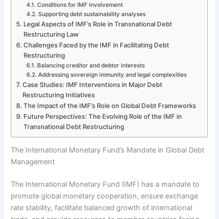
Conditions for IMF involvement
Supporting debt sustainability analyses
Legal Aspects of IMF’s Role in Transnational Debt
Restructuring Law
Challenges Faced by the IMF in Facilitating Debt
Restructuring
Balancing creditor and debtor interests
Addressing sovereign immunity and legal complexities
Case Studies: IMF Interventions in Major Debt
Restructuring Initiatives
The Impact of the IMF’s Role on Global Debt Frameworks
Future Perspectives: The Evolving Role of the IMF in
Transnational Debt Restructuring
The International Monetary Fund’s Mandate in Global Debt
Management
The International Monetary Fund (IMF) has a mandate to
promote global monetary cooperation, ensure exchange
rate stability, facilitate balanced growth of international