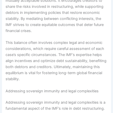
mutually acceptable solutions. It encourages creditors to
share the risks involved in restructuring, while supporting
debtors in implementing policies that restore economic
stability. By mediating between conflicting interests, the
IMF strives to create equitable outcomes that deter future
financial crises.
This balance often involves complex legal and economic
considerations, which require careful assessment of each
case’s specific circumstances. The IMF’s expertise helps
align incentives and optimize debt sustainability, benefiting
both debtors and creditors. Ultimately, maintaining this
equilibrium is vital for fostering long-term global financial
stability.
Addressing sovereign immunity and legal complexities
Addressing sovereign immunity and legal complexities is a
fundamental aspect of the IMF’s role in debt restructuring.