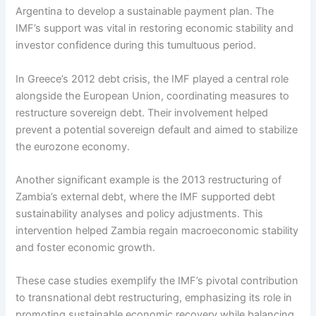
Argentina to develop a sustainable payment plan. The
IMF’s support was vital in restoring economic stability and
investor confidence during this tumultuous period.
In Greece’s 2012 debt crisis, the IMF played a central role
alongside the European Union, coordinating measures to
restructure sovereign debt. Their involvement helped
prevent a potential sovereign default and aimed to stabilize
the eurozone economy.
Another significant example is the 2013 restructuring of
Zambia’s external debt, where the IMF supported debt
sustainability analyses and policy adjustments. This
intervention helped Zambia regain macroeconomic stability
and foster economic growth.
These case studies exemplify the IMF’s pivotal contribution
to transnational debt restructuring, emphasizing its role in
promoting sustainable economic recovery while balancing