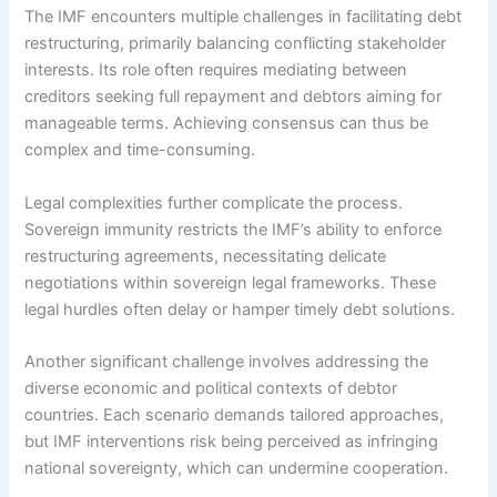
The IMF encounters multiple challenges in facilitating debt
restructuring, primarily balancing conflicting stakeholder
interests. Its role often requires mediating between
creditors seeking full repayment and debtors aiming for
manageable terms. Achieving consensus can thus be
complex and time-consuming.
Legal complexities further complicate the process.
Sovereign immunity restricts the IMF’s ability to enforce
restructuring agreements, necessitating delicate
negotiations within sovereign legal frameworks. These
legal hurdles often delay or hamper timely debt solutions.
Another significant challenge involves addressing the
diverse economic and political contexts of debtor
countries. Each scenario demands tailored approaches,
but IMF interventions risk being perceived as infringing
national sovereignty, which can undermine cooperation.