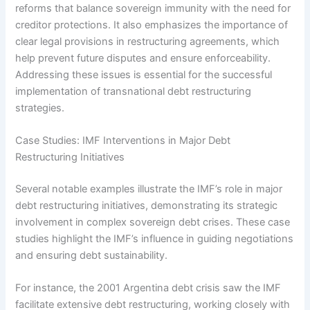
reforms that balance sovereign immunity with the need for
creditor protections. It also emphasizes the importance of
clear legal provisions in restructuring agreements, which
help prevent future disputes and ensure enforceability.
Addressing these issues is essential for the successful
implementation of transnational debt restructuring
strategies.
Case Studies: IMF Interventions in Major Debt
Restructuring Initiatives
Several notable examples illustrate the IMF’s role in major
debt restructuring initiatives, demonstrating its strategic
involvement in complex sovereign debt crises. These case
studies highlight the IMF’s influence in guiding negotiations
and ensuring debt sustainability.
For instance, the 2001 Argentina debt crisis saw the IMF
facilitate extensive debt restructuring, working closely with