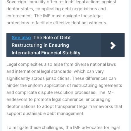
Sovereign immunity often restricts legal actions against
debtor states, complicating debt negotiations and
enforcement. The IMF must navigate these legal
protections to facilitate effective debt adjustments.
See also
The Role of Debt
Restructuring in Ensuring
International Financial Stability
Legal complexities also arise from diverse national laws
and international legal standards, which can vary
significantly across jurisdictions. These differences can
hinder the uniform application of restructuring agreements
and complicate dispute resolution processes. The IMF
endeavors to promote legal coherence, encouraging
debtor nations to adopt transparent legal frameworks that
support sustainable debt management.
To mitigate these challenges, the IMF advocates for legal