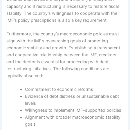
capacity and if restructuring is necessary to restore fiscal
stability. The country’s willingness to cooperate with the
IMF’s policy prescriptions is also a key requirement.
Furthermore, the country’s macroeconomic policies must
align with the IMF’s overarching goals of promoting
economic stability and growth. Establishing a transparent
and cooperative relationship between the IMF, creditors,
and the debtor is essential for proceeding with debt
restructuring initiatives. The following conditions are
typically observed:
Commitment to economic reforms
Evidence of debt distress or unsustainable debt
levels
Willingness to implement IMF-supported policies
Alignment with broader macroeconomic stability
goals