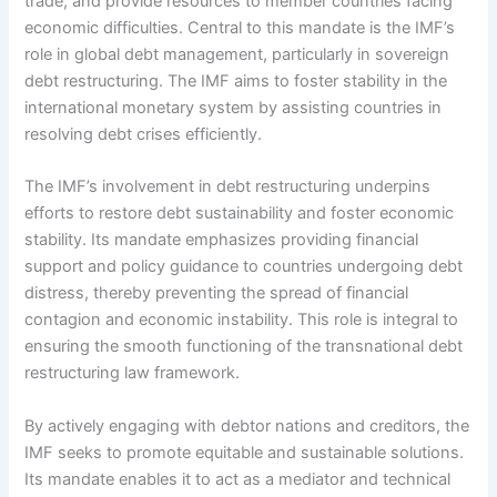
trade, and provide resources to member countries facing
economic difficulties. Central to this mandate is the IMF’s
role in global debt management, particularly in sovereign
debt restructuring. The IMF aims to foster stability in the
international monetary system by assisting countries in
resolving debt crises efficiently.
The IMF’s involvement in debt restructuring underpins
efforts to restore debt sustainability and foster economic
stability. Its mandate emphasizes providing financial
support and policy guidance to countries undergoing debt
distress, thereby preventing the spread of financial
contagion and economic instability. This role is integral to
ensuring the smooth functioning of the transnational debt
restructuring law framework.
By actively engaging with debtor nations and creditors, the
IMF seeks to promote equitable and sustainable solutions.
Its mandate enables it to act as a mediator and technical