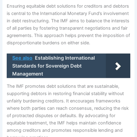
Ensuring equitable debt solutions for creditors and debtors
is central to the International Monetary Fund’s involvement
in debt restructuring. The IMF aims to balance the interests
of all parties by fostering transparent negotiations and fair
agreements. This approach helps prevent the imposition of
disproportionate burdens on either side.
See also
Establishing International
Standards for Sovereign Debt
Management
The IMF promotes debt solutions that are sustainable,
supporting debtors in restoring financial stability without
unfairly burdening creditors. It encourages frameworks
where both parties can reach consensus, reducing the risk
of protracted disputes or defaults. By advocating for
equitable treatment, the IMF helps maintain confidence
among creditors and promotes responsible lending and