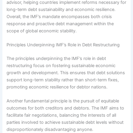
advisor, helping countries implement reforms necessary for
long-term debt sustainability and economic resilience.
Overall, the IMF’s mandate encompasses both crisis
response and proactive debt management within the
scope of global economic stability.
Principles Underpinning IMF’s Role in Debt Restructuring
The principles underpinning the IMF’s role in debt
restructuring focus on fostering sustainable economic
growth and development. This ensures that debt solutions
support long-term stability rather than short-term fixes,
promoting economic resilience for debtor nations.
Another fundamental principle is the pursuit of equitable
outcomes for both creditors and debtors. The IMF aims to
facilitate fair negotiations, balancing the interests of all
parties involved to achieve sustainable debt levels without
disproportionately disadvantaging anyone.