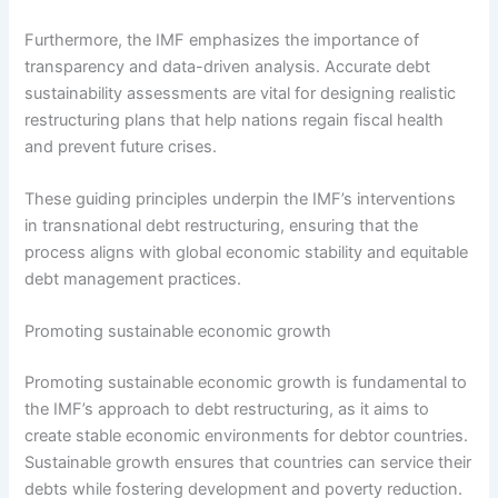
Furthermore, the IMF emphasizes the importance of
transparency and data-driven analysis. Accurate debt
sustainability assessments are vital for designing realistic
restructuring plans that help nations regain fiscal health
and prevent future crises.
These guiding principles underpin the IMF’s interventions
in transnational debt restructuring, ensuring that the
process aligns with global economic stability and equitable
debt management practices.
Promoting sustainable economic growth
Promoting sustainable economic growth is fundamental to
the IMF’s approach to debt restructuring, as it aims to
create stable economic environments for debtor countries.
Sustainable growth ensures that countries can service their
debts while fostering development and poverty reduction.