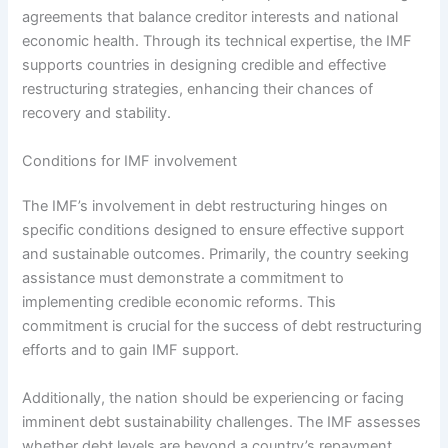
agreements that balance creditor interests and national
economic health. Through its technical expertise, the IMF
supports countries in designing credible and effective
restructuring strategies, enhancing their chances of
recovery and stability.
Conditions for IMF involvement
The IMF’s involvement in debt restructuring hinges on
specific conditions designed to ensure effective support
and sustainable outcomes. Primarily, the country seeking
assistance must demonstrate a commitment to
implementing credible economic reforms. This
commitment is crucial for the success of debt restructuring
efforts and to gain IMF support.
Additionally, the nation should be experiencing or facing
imminent debt sustainability challenges. The IMF assesses
whether debt levels are beyond a country’s repayment