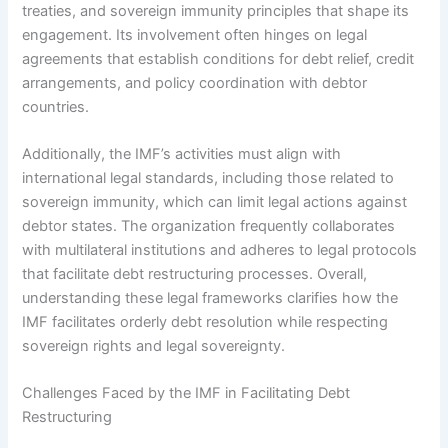
treaties, and sovereign immunity principles that shape its
engagement. Its involvement often hinges on legal
agreements that establish conditions for debt relief, credit
arrangements, and policy coordination with debtor
countries.
Additionally, the IMF’s activities must align with
international legal standards, including those related to
sovereign immunity, which can limit legal actions against
debtor states. The organization frequently collaborates
with multilateral institutions and adheres to legal protocols
that facilitate debt restructuring processes. Overall,
understanding these legal frameworks clarifies how the
IMF facilitates orderly debt resolution while respecting
sovereign rights and legal sovereignty.
Challenges Faced by the IMF in Facilitating Debt
Restructuring