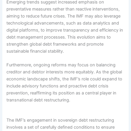
Emerging trends suggest increased emphasis on
preventative measures rather than reactive interventions,
aiming to reduce future crises. The IMF may also leverage
technological advancements, such as data analytics and
digital platforms, to improve transparency and efficiency in
debt management processes. This evolution aims to
strengthen global debt frameworks and promote
sustainable financial stability.
Furthermore, ongoing reforms may focus on balancing
creditor and debtor interests more equitably. As the global
economic landscape shifts, the IMF’s role could expand to
include advisory functions and proactive debt crisis
prevention, reaffirming its position as a central player in
transnational debt restructuring.
The IMF’s engagement in sovereign debt restructuring
involves a set of carefully defined conditions to ensure