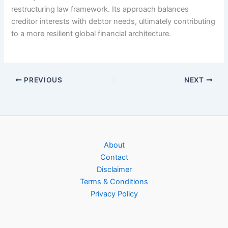
restructuring law framework. Its approach balances
creditor interests with debtor needs, ultimately contributing
to a more resilient global financial architecture.
PREVIOUS
NEXT
About
Contact
Disclaimer
Terms & Conditions
Privacy Policy