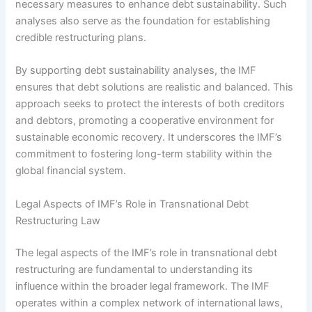
necessary measures to enhance debt sustainability. Such
analyses also serve as the foundation for establishing
credible restructuring plans.
By supporting debt sustainability analyses, the IMF
ensures that debt solutions are realistic and balanced. This
approach seeks to protect the interests of both creditors
and debtors, promoting a cooperative environment for
sustainable economic recovery. It underscores the IMF’s
commitment to fostering long-term stability within the
global financial system.
Legal Aspects of IMF’s Role in Transnational Debt
Restructuring Law
The legal aspects of the IMF’s role in transnational debt
restructuring are fundamental to understanding its
influence within the broader legal framework. The IMF
operates within a complex network of international laws,