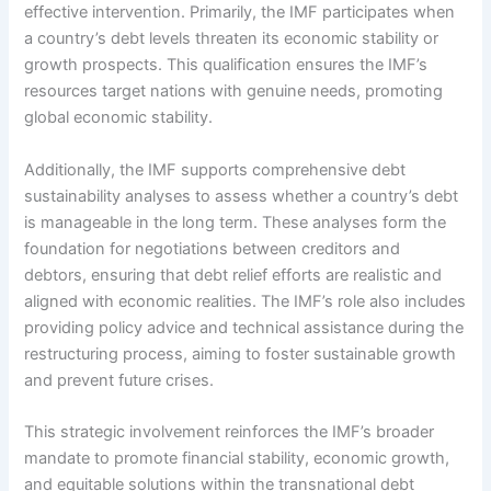
effective intervention. Primarily, the IMF participates when
a country’s debt levels threaten its economic stability or
growth prospects. This qualification ensures the IMF’s
resources target nations with genuine needs, promoting
global economic stability.
Additionally, the IMF supports comprehensive debt
sustainability analyses to assess whether a country’s debt
is manageable in the long term. These analyses form the
foundation for negotiations between creditors and
debtors, ensuring that debt relief efforts are realistic and
aligned with economic realities. The IMF’s role also includes
providing policy advice and technical assistance during the
restructuring process, aiming to foster sustainable growth
and prevent future crises.
This strategic involvement reinforces the IMF’s broader
mandate to promote financial stability, economic growth,
and equitable solutions within the transnational debt