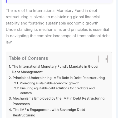
The role of the International Monetary Fund in debt
restructuring is pivotal to maintaining global financial
stability and fostering sustainable economic growth.
Understanding its mechanisms and principles is essential
in navigating the complex landscape of transnational debt
law.
Table of Contents
The International Monetary Fund’s Mandate in Global
Debt Management
Principles Underpinning IMF’s Role in Debt Restructuring
Promoting sustainable economic growth
Ensuring equitable debt solutions for creditors and
debtors
Mechanisms Employed by the IMF in Debt Restructuring
Processes
The IMF’s Engagement with Sovereign Debt
Restructuring