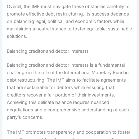
Overall, the IMF must navigate these obstacles carefully to
promote effective debt restructuring. Its success depends
on balancing legal, political, and economic factors while
maintaining a neutral stance to foster equitable, sustainable
solutions.
Balancing creditor and debtor interests
Balancing creditor and debtor interests is a fundamental
challenge in the role of the International Monetary Fund in
debt restructuring. The IMF aims to facilitate agreements
that are sustainable for debtors while ensuring that
creditors recover a fair portion of their investments.
Achieving this delicate balance requires nuanced
negotiations and a comprehensive understanding of each
party’s concerns.
The IMF promotes transparency and cooperation to foster