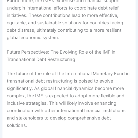
Furthermore, the IMF’s expertise and financial support
underpin international efforts to coordinate debt relief
initiatives. These contributions lead to more effective,
equitable, and sustainable solutions for countries facing
debt distress, ultimately contributing to a more resilient
global economic system.
Future Perspectives: The Evolving Role of the IMF in
Transnational Debt Restructuring
The future of the role of the International Monetary Fund in
transnational debt restructuring is poised to evolve
significantly. As global financial dynamics become more
complex, the IMF is expected to adopt more flexible and
inclusive strategies. This will likely involve enhancing
coordination with other international financial institutions
and stakeholders to develop comprehensive debt
solutions.