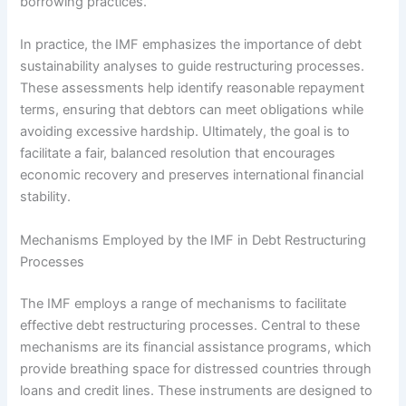
borrowing practices.
In practice, the IMF emphasizes the importance of debt
sustainability analyses to guide restructuring processes.
These assessments help identify reasonable repayment
terms, ensuring that debtors can meet obligations while
avoiding excessive hardship. Ultimately, the goal is to
facilitate a fair, balanced resolution that encourages
economic recovery and preserves international financial
stability.
Mechanisms Employed by the IMF in Debt Restructuring
Processes
The IMF employs a range of mechanisms to facilitate
effective debt restructuring processes. Central to these
mechanisms are its financial assistance programs, which
provide breathing space for distressed countries through
loans and credit lines. These instruments are designed to