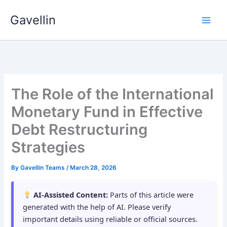
Skip
Gavellin
to
content
The Role of the International
Monetary Fund in Effective
Debt Restructuring
Strategies
By
Gavellin Teams
/
March 28, 2026
AI-Assisted Content:
Parts of this article were
generated with the help of AI. Please verify
important details using reliable or official sources.