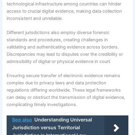
technological infrastructure among countries can hinder
access to crucial digital evidence, making data collection
inconsistent and unreliable.
Different jurisdictions also employ diverse forensic
standards and procedures, creating challenges in
validating and authenticating evidence across borders.
Discrepancies may lead to disputes over the credibility or
admissibility of digital or physical evidence in court.
Ensuring secure transfer of electronic evidence remains
complex due to privacy laws and data protection
regulations differing worldwide. These legal frameworks
can delay or obstruct the transmission of digital evidence,
complicating timely investigations.
See also
Understanding Universal
Jurisdiction versus Territorial