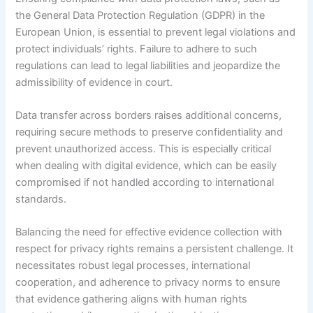
the General Data Protection Regulation (GDPR) in the
European Union, is essential to prevent legal violations and
protect individuals’ rights. Failure to adhere to such
regulations can lead to legal liabilities and jeopardize the
admissibility of evidence in court.
Data transfer across borders raises additional concerns,
requiring secure methods to preserve confidentiality and
prevent unauthorized access. This is especially critical
when dealing with digital evidence, which can be easily
compromised if not handled according to international
standards.
Balancing the need for effective evidence collection with
respect for privacy rights remains a persistent challenge. It
necessitates robust legal processes, international
cooperation, and adherence to privacy norms to ensure
that evidence gathering aligns with human rights