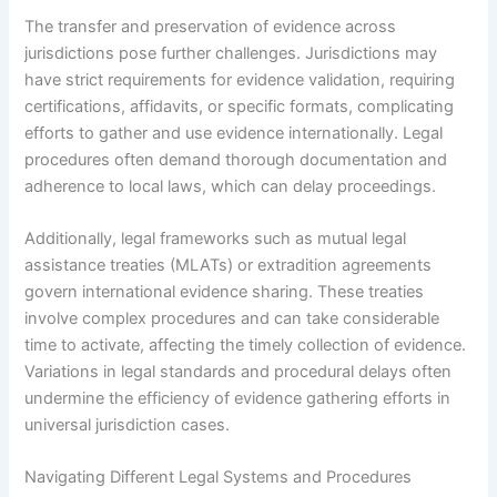
The transfer and preservation of evidence across
jurisdictions pose further challenges. Jurisdictions may
have strict requirements for evidence validation, requiring
certifications, affidavits, or specific formats, complicating
efforts to gather and use evidence internationally. Legal
procedures often demand thorough documentation and
adherence to local laws, which can delay proceedings.
Additionally, legal frameworks such as mutual legal
assistance treaties (MLATs) or extradition agreements
govern international evidence sharing. These treaties
involve complex procedures and can take considerable
time to activate, affecting the timely collection of evidence.
Variations in legal standards and procedural delays often
undermine the efficiency of evidence gathering efforts in
universal jurisdiction cases.
Navigating Different Legal Systems and Procedures