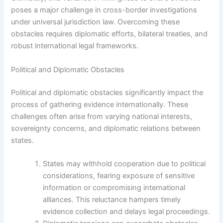
poses a major challenge in cross-border investigations
under universal jurisdiction law. Overcoming these
obstacles requires diplomatic efforts, bilateral treaties, and
robust international legal frameworks.
Political and Diplomatic Obstacles
Political and diplomatic obstacles significantly impact the
process of gathering evidence internationally. These
challenges often arise from varying national interests,
sovereignty concerns, and diplomatic relations between
states.
States may withhold cooperation due to political
considerations, fearing exposure of sensitive
information or compromising international
alliances. This reluctance hampers timely
evidence collection and delays legal proceedings.