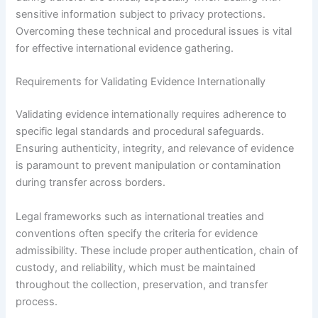
sensitive information subject to privacy protections.
Overcoming these technical and procedural issues is vital
for effective international evidence gathering.
Requirements for Validating Evidence Internationally
Validating evidence internationally requires adherence to
specific legal standards and procedural safeguards.
Ensuring authenticity, integrity, and relevance of evidence
is paramount to prevent manipulation or contamination
during transfer across borders.
Legal frameworks such as international treaties and
conventions often specify the criteria for evidence
admissibility. These include proper authentication, chain of
custody, and reliability, which must be maintained
throughout the collection, preservation, and transfer
process.