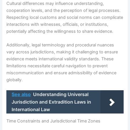
Cultural differences may influence understanding,
cooperation levels, and the perception of legal processes.
Respecting local customs and social norms can complicate
interactions with witnesses, officials, or institutions,
potentially affecting the willingness to share evidence.
Additionally, legal terminology and procedural nuances
vary across jurisdictions, making it challenging to ensure
evidence meets international validity standards. These
limitations necessitate careful navigation to prevent
miscommunication and ensure admissibility of evidence
globally.
See also
Understanding Universal
Jurisdiction and Extradition Laws in
International Law
Time Constraints and Jurisdictional Time Zones