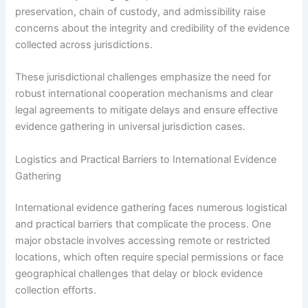
preservation, chain of custody, and admissibility raise
concerns about the integrity and credibility of the evidence
collected across jurisdictions.
These jurisdictional challenges emphasize the need for
robust international cooperation mechanisms and clear
legal agreements to mitigate delays and ensure effective
evidence gathering in universal jurisdiction cases.
Logistics and Practical Barriers to International Evidence
Gathering
International evidence gathering faces numerous logistical
and practical barriers that complicate the process. One
major obstacle involves accessing remote or restricted
locations, which often require special permissions or face
geographical challenges that delay or block evidence
collection efforts.