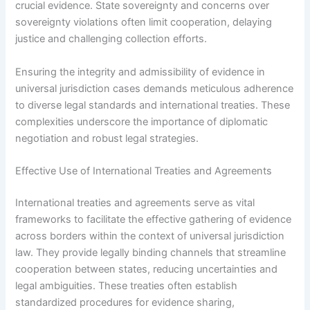
crucial evidence. State sovereignty and concerns over
sovereignty violations often limit cooperation, delaying
justice and challenging collection efforts.
Ensuring the integrity and admissibility of evidence in
universal jurisdiction cases demands meticulous adherence
to diverse legal standards and international treaties. These
complexities underscore the importance of diplomatic
negotiation and robust legal strategies.
Effective Use of International Treaties and Agreements
International treaties and agreements serve as vital
frameworks to facilitate the effective gathering of evidence
across borders within the context of universal jurisdiction
law. They provide legally binding channels that streamline
cooperation between states, reducing uncertainties and
legal ambiguities. These treaties often establish
standardized procedures for evidence sharing,