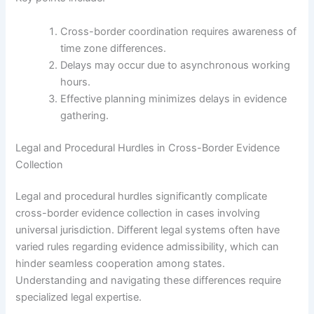
Cross-border coordination requires awareness of
time zone differences.
Delays may occur due to asynchronous working
hours.
Effective planning minimizes delays in evidence
gathering.
Legal and Procedural Hurdles in Cross-Border Evidence
Collection
Legal and procedural hurdles significantly complicate
cross-border evidence collection in cases involving
universal jurisdiction. Different legal systems often have
varied rules regarding evidence admissibility, which can
hinder seamless cooperation among states.
Understanding and navigating these differences require
specialized legal expertise.