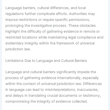
Language barriers, cultural differences, and local
regulations further complicate efforts. Authorities may
impose restrictions or require specific permissions,
prolonging the investigative process. These obstacles
highlight the difficulty of gathering evidence in remote or
restricted locations while maintaining legal compliance and
evidentiary integrity within the framework of universal
jurisdiction law.
Limitations Due to Language and Cultural Barriers
Language and cultural barriers significantly impede the
process of gathering evidence internationally, especially
within the context of universal jurisdiction law. Differences
in language can lead to misinterpretations, inaccuracies,
and delays in translating crucial documents or testimony,
compromising the integrity of evidence collected.