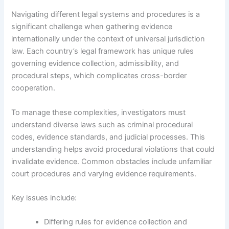
Navigating different legal systems and procedures is a
significant challenge when gathering evidence
internationally under the context of universal jurisdiction
law. Each country’s legal framework has unique rules
governing evidence collection, admissibility, and
procedural steps, which complicates cross-border
cooperation.
To manage these complexities, investigators must
understand diverse laws such as criminal procedural
codes, evidence standards, and judicial processes. This
understanding helps avoid procedural violations that could
invalidate evidence. Common obstacles include unfamiliar
court procedures and varying evidence requirements.
Key issues include:
Differing rules for evidence collection and