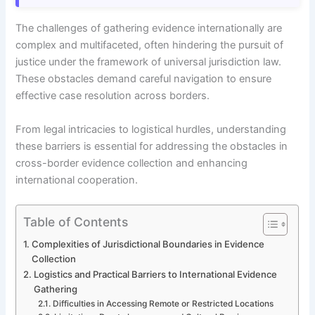
The challenges of gathering evidence internationally are
complex and multifaceted, often hindering the pursuit of
justice under the framework of universal jurisdiction law.
These obstacles demand careful navigation to ensure
effective case resolution across borders.
From legal intricacies to logistical hurdles, understanding
these barriers is essential for addressing the obstacles in
cross-border evidence collection and enhancing
international cooperation.
Table of Contents
Complexities of Jurisdictional Boundaries in Evidence
Collection
Logistics and Practical Barriers to International Evidence
Gathering
Difficulties in Accessing Remote or Restricted Locations