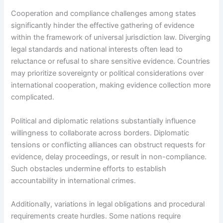
Cooperation and compliance challenges among states
significantly hinder the effective gathering of evidence
within the framework of universal jurisdiction law. Diverging
legal standards and national interests often lead to
reluctance or refusal to share sensitive evidence. Countries
may prioritize sovereignty or political considerations over
international cooperation, making evidence collection more
complicated.
Political and diplomatic relations substantially influence
willingness to collaborate across borders. Diplomatic
tensions or conflicting alliances can obstruct requests for
evidence, delay proceedings, or result in non-compliance.
Such obstacles undermine efforts to establish
accountability in international crimes.
Additionally, variations in legal obligations and procedural
requirements create hurdles. Some nations require