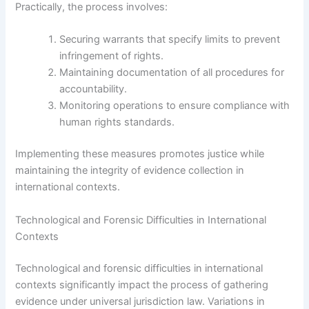
Practically, the process involves:
Securing warrants that specify limits to prevent
infringement of rights.
Maintaining documentation of all procedures for
accountability.
Monitoring operations to ensure compliance with
human rights standards.
Implementing these measures promotes justice while
maintaining the integrity of evidence collection in
international contexts.
Technological and Forensic Difficulties in International
Contexts
Technological and forensic difficulties in international
contexts significantly impact the process of gathering
evidence under universal jurisdiction law. Variations in