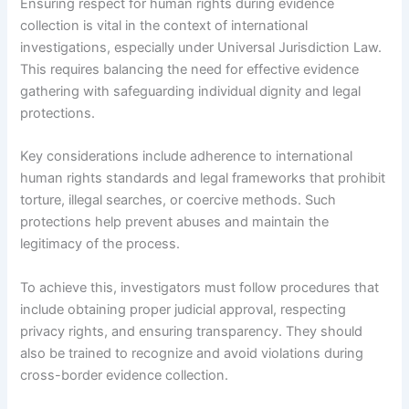
Ensuring respect for human rights during evidence
collection is vital in the context of international
investigations, especially under Universal Jurisdiction Law.
This requires balancing the need for effective evidence
gathering with safeguarding individual dignity and legal
protections.
Key considerations include adherence to international
human rights standards and legal frameworks that prohibit
torture, illegal searches, or coercive methods. Such
protections help prevent abuses and maintain the
legitimacy of the process.
To achieve this, investigators must follow procedures that
include obtaining proper judicial approval, respecting
privacy rights, and ensuring transparency. They should
also be trained to recognize and avoid violations during
cross-border evidence collection.