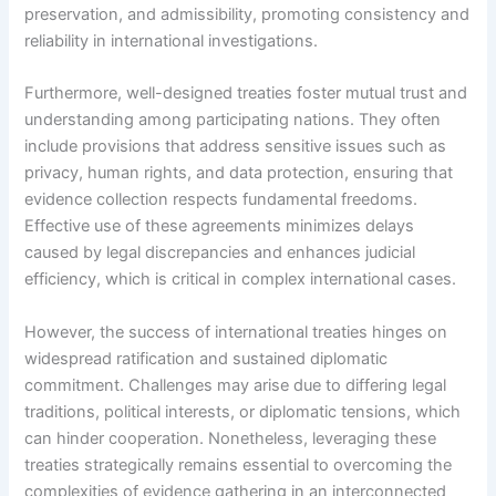
preservation, and admissibility, promoting consistency and
reliability in international investigations.
Furthermore, well-designed treaties foster mutual trust and
understanding among participating nations. They often
include provisions that address sensitive issues such as
privacy, human rights, and data protection, ensuring that
evidence collection respects fundamental freedoms.
Effective use of these agreements minimizes delays
caused by legal discrepancies and enhances judicial
efficiency, which is critical in complex international cases.
However, the success of international treaties hinges on
widespread ratification and sustained diplomatic
commitment. Challenges may arise due to differing legal
traditions, political interests, or diplomatic tensions, which
can hinder cooperation. Nonetheless, leveraging these
treaties strategically remains essential to overcoming the
complexities of evidence gathering in an interconnected