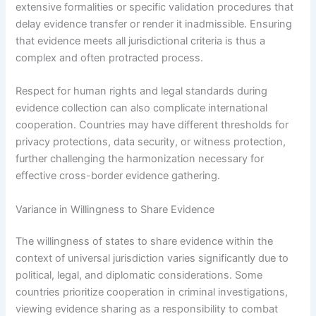
extensive formalities or specific validation procedures that
delay evidence transfer or render it inadmissible. Ensuring
that evidence meets all jurisdictional criteria is thus a
complex and often protracted process.
Respect for human rights and legal standards during
evidence collection can also complicate international
cooperation. Countries may have different thresholds for
privacy protections, data security, or witness protection,
further challenging the harmonization necessary for
effective cross-border evidence gathering.
Variance in Willingness to Share Evidence
The willingness of states to share evidence within the
context of universal jurisdiction varies significantly due to
political, legal, and diplomatic considerations. Some
countries prioritize cooperation in criminal investigations,
viewing evidence sharing as a responsibility to combat