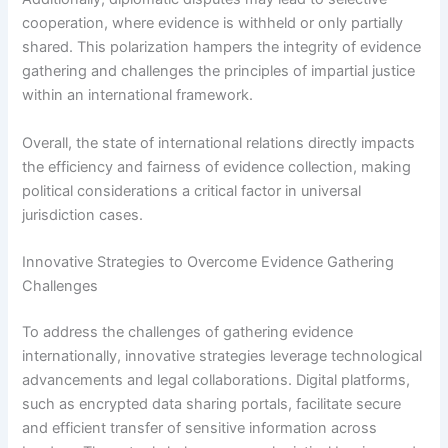
cooperation, where evidence is withheld or only partially
shared. This polarization hampers the integrity of evidence
gathering and challenges the principles of impartial justice
within an international framework.
Overall, the state of international relations directly impacts
the efficiency and fairness of evidence collection, making
political considerations a critical factor in universal
jurisdiction cases.
Innovative Strategies to Overcome Evidence Gathering
Challenges
To address the challenges of gathering evidence
internationally, innovative strategies leverage technological
advancements and legal collaborations. Digital platforms,
such as encrypted data sharing portals, facilitate secure
and efficient transfer of sensitive information across