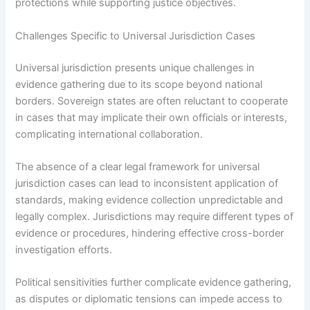
protections while supporting justice objectives.
Challenges Specific to Universal Jurisdiction Cases
Universal jurisdiction presents unique challenges in
evidence gathering due to its scope beyond national
borders. Sovereign states are often reluctant to cooperate
in cases that may implicate their own officials or interests,
complicating international collaboration.
The absence of a clear legal framework for universal
jurisdiction cases can lead to inconsistent application of
standards, making evidence collection unpredictable and
legally complex. Jurisdictions may require different types of
evidence or procedures, hindering effective cross-border
investigation efforts.
Political sensitivities further complicate evidence gathering,
as disputes or diplomatic tensions can impede access to