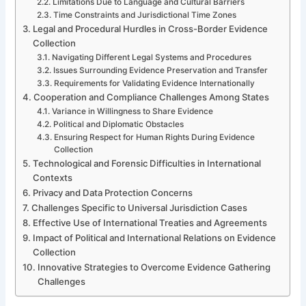
Limitations Due to Language and Cultural Barriers
Time Constraints and Jurisdictional Time Zones
Legal and Procedural Hurdles in Cross-Border Evidence
Collection
Navigating Different Legal Systems and Procedures
Issues Surrounding Evidence Preservation and Transfer
Requirements for Validating Evidence Internationally
Cooperation and Compliance Challenges Among States
Variance in Willingness to Share Evidence
Political and Diplomatic Obstacles
Ensuring Respect for Human Rights During Evidence
Collection
Technological and Forensic Difficulties in International
Contexts
Privacy and Data Protection Concerns
Challenges Specific to Universal Jurisdiction Cases
Effective Use of International Treaties and Agreements
Impact of Political and International Relations on Evidence
Collection
Innovative Strategies to Overcome Evidence Gathering
Challenges