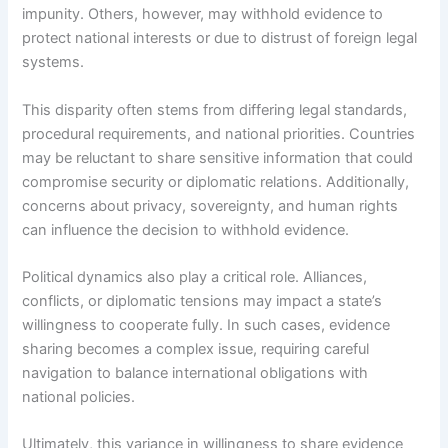
impunity. Others, however, may withhold evidence to
protect national interests or due to distrust of foreign legal
systems.
This disparity often stems from differing legal standards,
procedural requirements, and national priorities. Countries
may be reluctant to share sensitive information that could
compromise security or diplomatic relations. Additionally,
concerns about privacy, sovereignty, and human rights
can influence the decision to withhold evidence.
Political dynamics also play a critical role. Alliances,
conflicts, or diplomatic tensions may impact a state’s
willingness to cooperate fully. In such cases, evidence
sharing becomes a complex issue, requiring careful
navigation to balance international obligations with
national policies.
Ultimately, this variance in willingness to share evidence