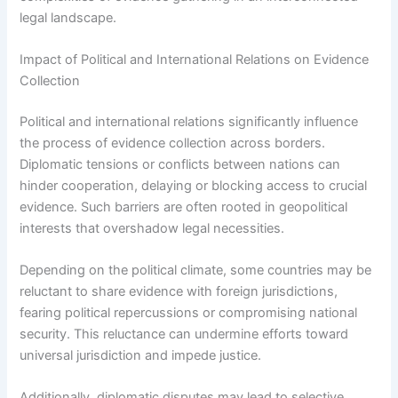
legal landscape.
Impact of Political and International Relations on Evidence
Collection
Political and international relations significantly influence
the process of evidence collection across borders.
Diplomatic tensions or conflicts between nations can
hinder cooperation, delaying or blocking access to crucial
evidence. Such barriers are often rooted in geopolitical
interests that overshadow legal necessities.
Depending on the political climate, some countries may be
reluctant to share evidence with foreign jurisdictions,
fearing political repercussions or compromising national
security. This reluctance can undermine efforts toward
universal jurisdiction and impede justice.
Additionally, diplomatic disputes may lead to selective