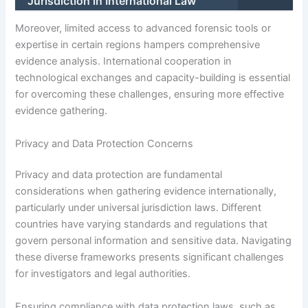
Jurisdiction in International Law
Moreover, limited access to advanced forensic tools or
expertise in certain regions hampers comprehensive
evidence analysis. International cooperation in
technological exchanges and capacity-building is essential
for overcoming these challenges, ensuring more effective
evidence gathering.
Privacy and Data Protection Concerns
Privacy and data protection are fundamental
considerations when gathering evidence internationally,
particularly under universal jurisdiction laws. Different
countries have varying standards and regulations that
govern personal information and sensitive data. Navigating
these diverse frameworks presents significant challenges
for investigators and legal authorities.
Ensuring compliance with data protection laws, such as