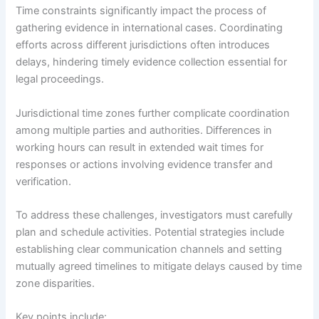
Time constraints significantly impact the process of
gathering evidence in international cases. Coordinating
efforts across different jurisdictions often introduces
delays, hindering timely evidence collection essential for
legal proceedings.
Jurisdictional time zones further complicate coordination
among multiple parties and authorities. Differences in
working hours can result in extended wait times for
responses or actions involving evidence transfer and
verification.
To address these challenges, investigators must carefully
plan and schedule activities. Potential strategies include
establishing clear communication channels and setting
mutually agreed timelines to mitigate delays caused by time
zone disparities.
Key points include: