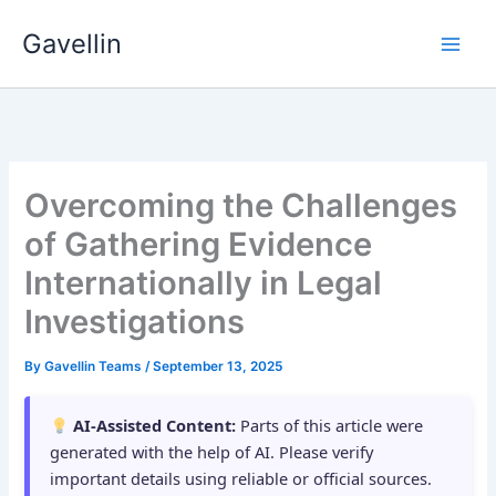
Skip
Gavellin
to
content
Overcoming the Challenges
of Gathering Evidence
Internationally in Legal
Investigations
By
Gavellin Teams
/
September 13, 2025
AI-Assisted Content:
Parts of this article were
generated with the help of AI. Please verify
important details using reliable or official sources.