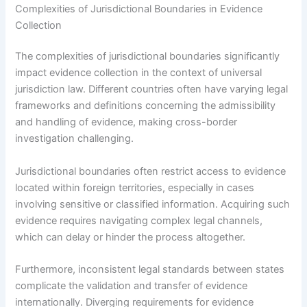
Complexities of Jurisdictional Boundaries in Evidence
Collection
The complexities of jurisdictional boundaries significantly
impact evidence collection in the context of universal
jurisdiction law. Different countries often have varying legal
frameworks and definitions concerning the admissibility
and handling of evidence, making cross-border
investigation challenging.
Jurisdictional boundaries often restrict access to evidence
located within foreign territories, especially in cases
involving sensitive or classified information. Acquiring such
evidence requires navigating complex legal channels,
which can delay or hinder the process altogether.
Furthermore, inconsistent legal standards between states
complicate the validation and transfer of evidence
internationally. Diverging requirements for evidence