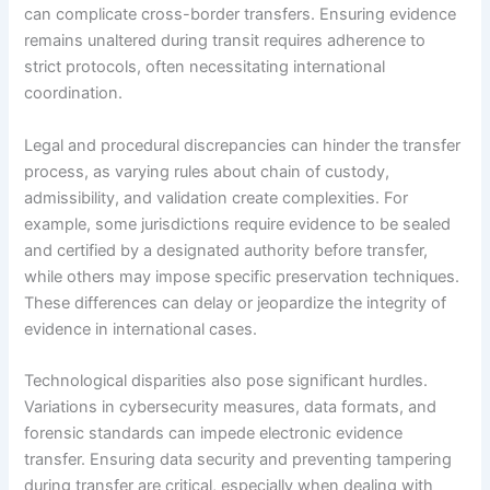
can complicate cross-border transfers. Ensuring evidence
remains unaltered during transit requires adherence to
strict protocols, often necessitating international
coordination.
Legal and procedural discrepancies can hinder the transfer
process, as varying rules about chain of custody,
admissibility, and validation create complexities. For
example, some jurisdictions require evidence to be sealed
and certified by a designated authority before transfer,
while others may impose specific preservation techniques.
These differences can delay or jeopardize the integrity of
evidence in international cases.
Technological disparities also pose significant hurdles.
Variations in cybersecurity measures, data formats, and
forensic standards can impede electronic evidence
transfer. Ensuring data security and preventing tampering
during transfer are critical, especially when dealing with