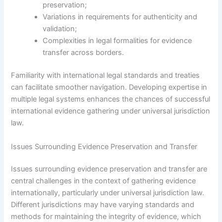
preservation;
Variations in requirements for authenticity and
validation;
Complexities in legal formalities for evidence
transfer across borders.
Familiarity with international legal standards and treaties
can facilitate smoother navigation. Developing expertise in
multiple legal systems enhances the chances of successful
international evidence gathering under universal jurisdiction
law.
Issues Surrounding Evidence Preservation and Transfer
Issues surrounding evidence preservation and transfer are
central challenges in the context of gathering evidence
internationally, particularly under universal jurisdiction law.
Different jurisdictions may have varying standards and
methods for maintaining the integrity of evidence, which