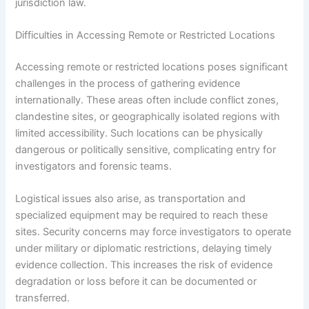
jurisdiction law.
Difficulties in Accessing Remote or Restricted Locations
Accessing remote or restricted locations poses significant
challenges in the process of gathering evidence
internationally. These areas often include conflict zones,
clandestine sites, or geographically isolated regions with
limited accessibility. Such locations can be physically
dangerous or politically sensitive, complicating entry for
investigators and forensic teams.
Logistical issues also arise, as transportation and
specialized equipment may be required to reach these
sites. Security concerns may force investigators to operate
under military or diplomatic restrictions, delaying timely
evidence collection. This increases the risk of evidence
degradation or loss before it can be documented or
transferred.