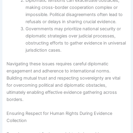
Diplomatic tensions can exacerbate obstacles,
making cross-border cooperation complex or
impossible. Political disagreements often lead to
refusals or delays in sharing crucial evidence.
Governments may prioritize national security or
diplomatic strategies over judicial processes,
obstructing efforts to gather evidence in universal
jurisdiction cases.
Navigating these issues requires careful diplomatic
engagement and adherence to international norms.
Building mutual trust and respecting sovereignty are vital
for overcoming political and diplomatic obstacles,
ultimately enabling effective evidence gathering across
borders.
Ensuring Respect for Human Rights During Evidence
Collection