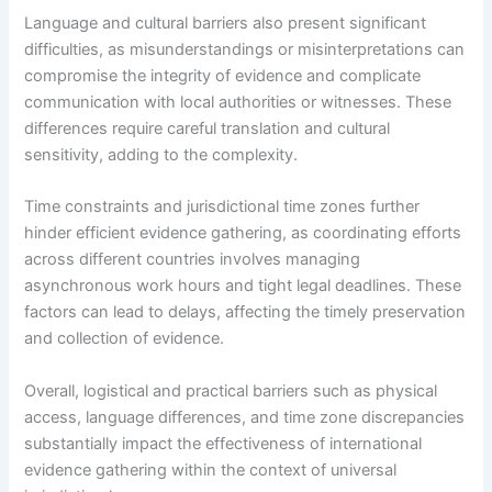
Language and cultural barriers also present significant
difficulties, as misunderstandings or misinterpretations can
compromise the integrity of evidence and complicate
communication with local authorities or witnesses. These
differences require careful translation and cultural
sensitivity, adding to the complexity.
Time constraints and jurisdictional time zones further
hinder efficient evidence gathering, as coordinating efforts
across different countries involves managing
asynchronous work hours and tight legal deadlines. These
factors can lead to delays, affecting the timely preservation
and collection of evidence.
Overall, logistical and practical barriers such as physical
access, language differences, and time zone discrepancies
substantially impact the effectiveness of international
evidence gathering within the context of universal