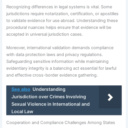
Recognizing differences in legal systems is vital. Some
jurisdictions require notarization, certification, or apostilles
to validate evidence for use abroad. Understanding these
procedural nuances helps ensure that evidence will be
accepted in universal jurisdiction cases.
Moreover, international validation demands compliance
with data protection laws and privacy regulations.
Safeguarding sensitive information while maintaining
evidentiary integrity is a balancing act essential for lawful
and effective cross-border evidence gathering.
See also
Understanding
Jurisdiction over Crimes Involving
Sexual Violence in International and
Local Law
Cooperation and Compliance Challenges Among States