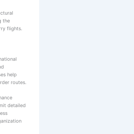
ctural
g the
y flights.
national
nd
ses help
rder routes.
enance
mit detailed
ness
ganization