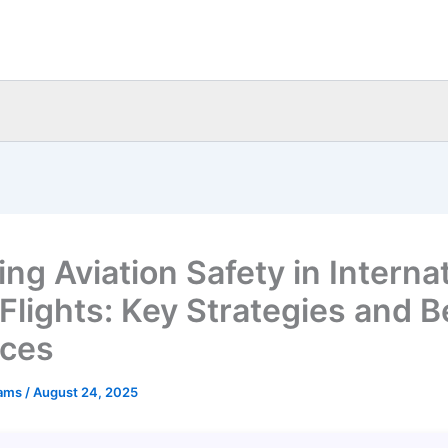
ng Aviation Safety in Interna
 Flights: Key Strategies and B
ices
eams
/
August 24, 2025