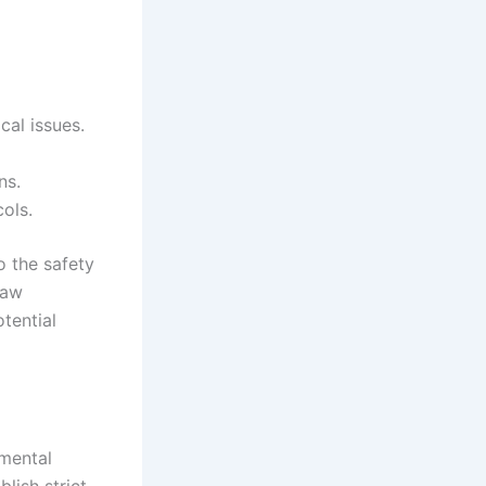
cal issues.
ns.
cols.
o the safety
law
tential
amental