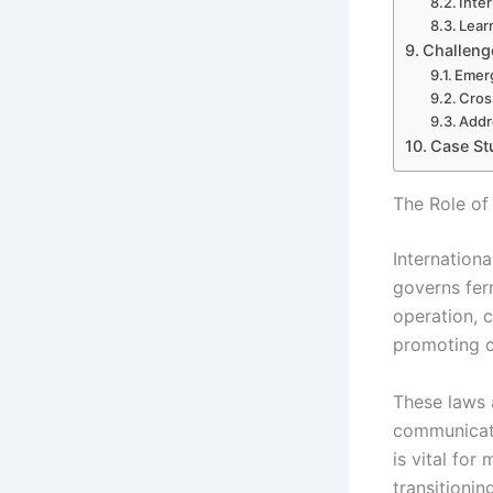
Inte
Lear
Challenge
Emerg
Cros
Addr
Case Stu
The Role of 
Internation
governs ferr
operation, c
promoting co
These laws 
communicati
is vital for
transitioni