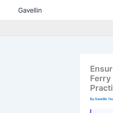
Skip
Gavellin
to
content
Ensuri
Ferry
Pract
By
Gavellin T