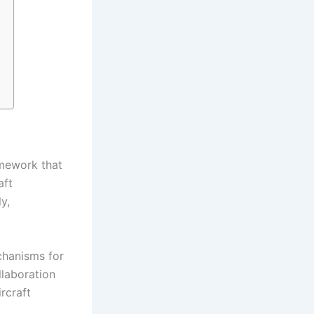
amework that
aft
y,
chanisms for
llaboration
ircraft