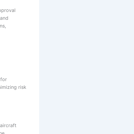
pproval
 and
ns,
 for
nimizing risk
aircraft
ine