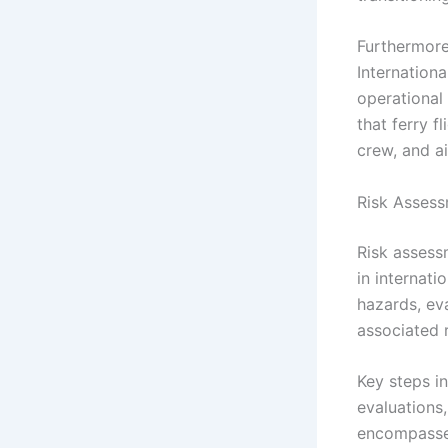
Furthermore
Internationa
operational
that ferry f
crew, and ai
Risk Assessm
Risk assess
in internati
hazards, eva
associated 
Key steps in
evaluations,
encompasse