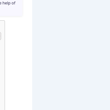
e help of