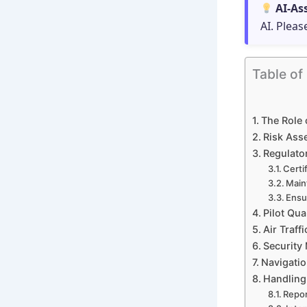
AI-As
AI. Pleas
Table of
The Role o
Risk Asse
Regulator
Certi
Main
Ensur
Pilot Qua
Air Traf
Security
Navigatio
Handling 
Repor