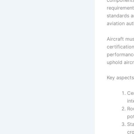
components e
requirement
standards a
aviation aut
Aircraft mu
certificatio
performance
uphold aircr
Key aspects
Cer
int
Ro
pot
Sta
cr