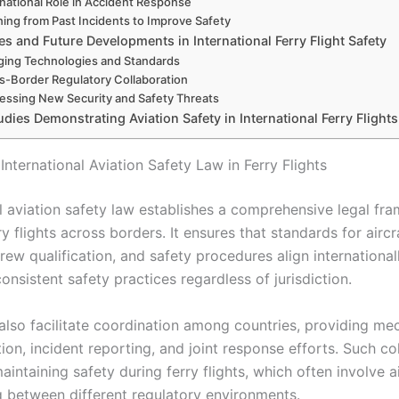
rnational Role in Accident Response
ning from Past Incidents to Improve Safety
s and Future Developments in International Ferry Flight Safety
ing Technologies and Standards
s-Border Regulatory Collaboration
essing New Security and Safety Threats
dies Demonstrating Aviation Safety in International Ferry Flights
International Aviation Safety Law in Ferry Flights
al aviation safety law establishes a comprehensive legal fr
y flights across borders. It ensures that standards for aircr
rew qualification, and safety procedures align internationall
nsistent safety practices regardless of jurisdiction.
also facilitate coordination among countries, providing me
on, incident reporting, and joint response efforts. Such co
 maintaining safety during ferry flights, which often involve a
ng between different regulatory environments.