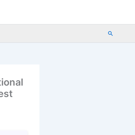
Search
tional
est