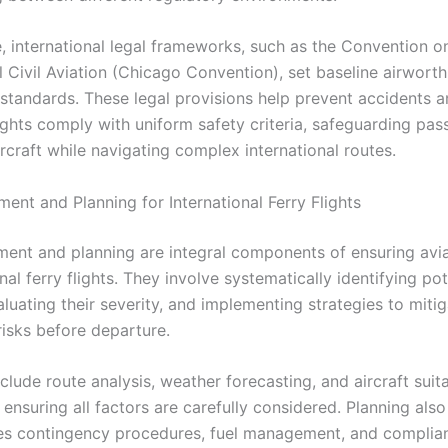
, international legal frameworks, such as the Convention o
l Civil Aviation (Chicago Convention), set baseline airwort
 standards. These legal provisions help prevent accidents 
lights comply with uniform safety criteria, safeguarding pas
rcraft while navigating complex international routes.
ent and Planning for International Ferry Flights
ment and planning are integral components of ensuring avia
onal ferry flights. They involve systematically identifying pot
luating their severity, and implementing strategies to miti
risks before departure.
clude route analysis, weather forecasting, and aircraft suita
 ensuring all factors are carefully considered. Planning also
s contingency procedures, fuel management, and complia