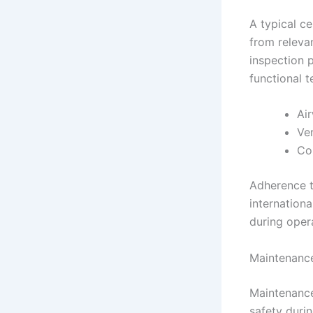
A typical ce
from relevan
inspection p
functional t
Air
Ve
Con
Adherence to
internationa
during oper
Maintenance
Maintenance
safety durin