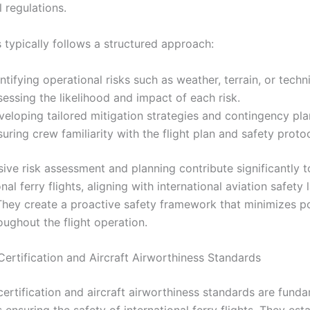
l regulations.
 typically follows a structured approach:
ntifying operational risks such as weather, terrain, or techni
essing the likelihood and impact of each risk.
eloping tailored mitigation strategies and contingency pla
uring crew familiarity with the flight plan and safety proto
ve risk assessment and planning contribute significantly t
onal ferry flights, aligning with international aviation safety 
They create a proactive safety framework that minimizes po
oughout the flight operation.
Certification and Aircraft Airworthiness Standards
certification and aircraft airworthiness standards are fund