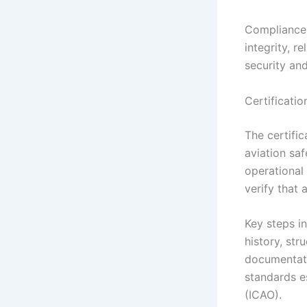
Compliance 
integrity, r
security and
Certificatio
The certific
aviation saf
operational
verify that 
Key steps i
history, str
documentati
standards es
(ICAO).