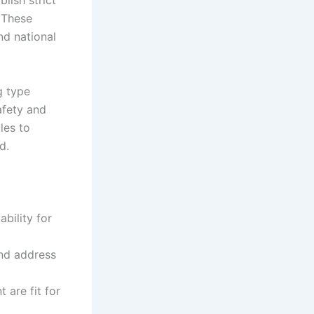
lish strict
 These
nd national
g type
afety and
les to
d.
ability for
and address
 are fit for