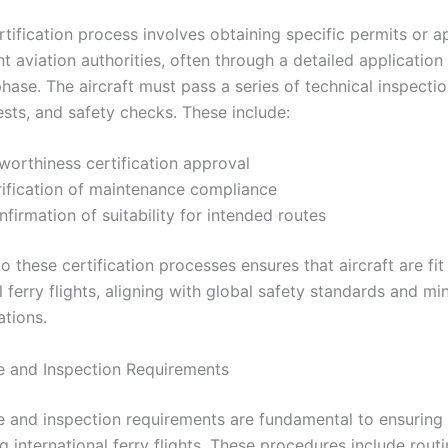
rtification process involves obtaining specific permits or a
t aviation authorities, often through a detailed application
hase. The aircraft must pass a series of technical inspectio
ests, and safety checks. These include:
worthiness certification approval
rification of maintenance compliance
firmation of suitability for intended routes
 these certification processes ensures that aircraft are fit
l ferry flights, aligning with global safety standards and mi
ations.
 and Inspection Requirements
 and inspection requirements are fundamental to ensuring 
g international ferry flights. These procedures include rout