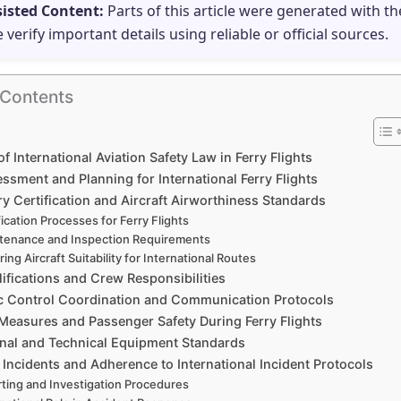
sisted Content:
Parts of this article were generated with th
e verify important details using reliable or official sources.
 Contents
f International Aviation Safety Law in Ferry Flights
ssment and Planning for International Ferry Flights
y Certification and Aircraft Airworthiness Standards
fication Processes for Ferry Flights
tenance and Inspection Requirements
ing Aircraft Suitability for International Routes
lifications and Crew Responsibilities
fic Control Coordination and Communication Protocols
 Measures and Passenger Safety During Ferry Flights
nal and Technical Equipment Standards
Incidents and Adherence to International Incident Protocols
ting and Investigation Procedures