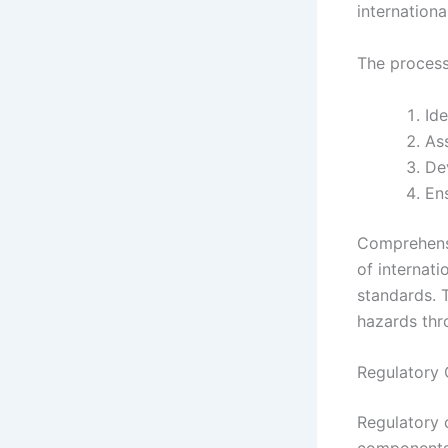
internationa
The process
Ide
Ass
Dev
Ens
Comprehensi
of internati
standards. 
hazards thr
Regulatory 
Regulatory 