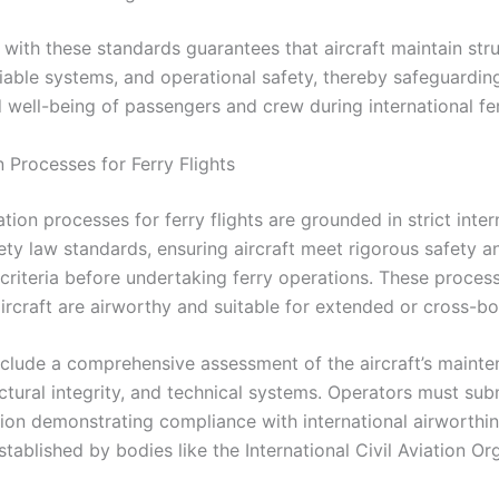
with these standards guarantees that aircraft maintain stru
eliable systems, and operational safety, thereby safeguardin
 well-being of passengers and crew during international ferr
n Processes for Ferry Flights
ation processes for ferry flights are grounded in strict inter
ety law standards, ensuring aircraft meet rigorous safety a
 criteria before undertaking ferry operations. These proces
aircraft are airworthy and suitable for extended or cross-bo
nclude a comprehensive assessment of the aircraft’s maint
uctural integrity, and technical systems. Operators must sub
on demonstrating compliance with international airworthi
tablished by bodies like the International Civil Aviation Or