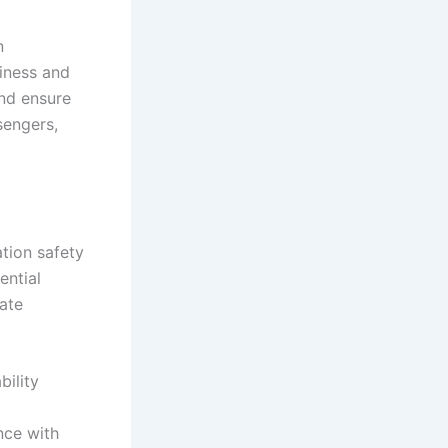
n
hiness and
and ensure
sengers,
tion safety
ential
gate
bility
nce with