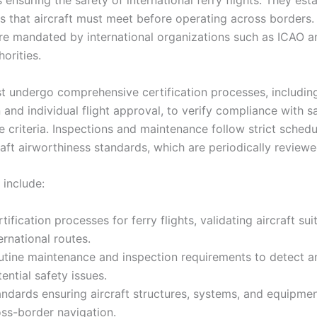
nsuring the safety of international ferry flights. They estab
s that aircraft must meet before operating across borders.
re mandated by international organizations such as ICAO a
horities.
st undergo comprehensive certification processes, includin
n and individual flight approval, to verify compliance with s
 criteria. Inspections and maintenance follow strict schedu
aft airworthiness standards, which are periodically reviewe
 include:
tification processes for ferry flights, validating aircraft suit
ernational routes.
utine maintenance and inspection requirements to detect 
ential safety issues.
ndards ensuring aircraft structures, systems, and equipment
oss-border navigation.