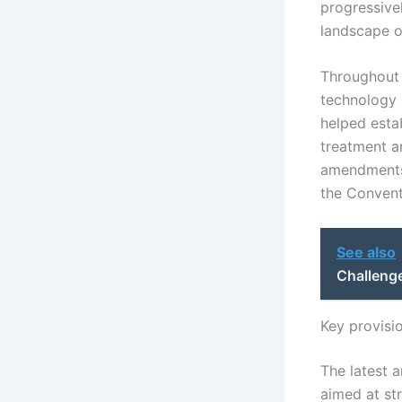
progressive
landscape of
Throughout 
technology 
helped estab
treatment a
amendments 
the Conventi
See also
Challenge
Key provisi
The latest 
aimed at st