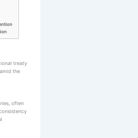
ention
ion
ional treaty
 amid the
y
ries, often
nconsistency
l