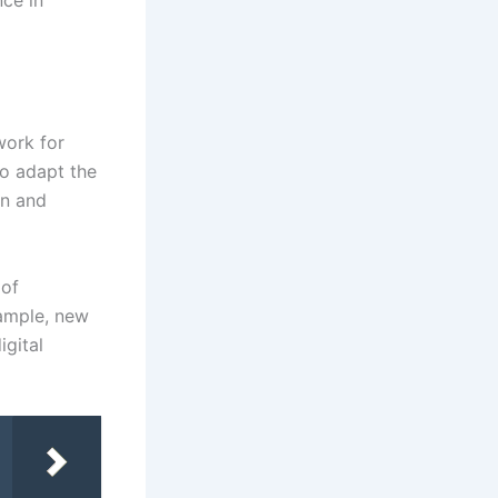
nce in
work for
to adapt the
on and
 of
xample, new
igital