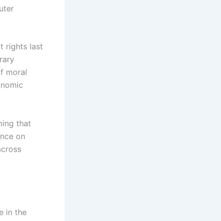
uter
 rights last
rary
f moral
conomic
ming that
ance on
across
e in the