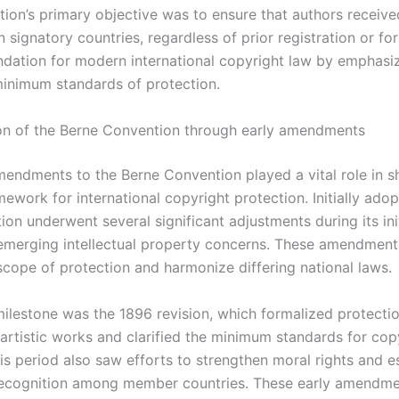
ion’s primary objective was to ensure that authors receiv
n signatory countries, regardless of prior registration or form
undation for modern international copyright law by emphasi
minimum standards of protection.
on of the Berne Convention through early amendments
mendments to the Berne Convention played a vital role in sh
work for international copyright protection. Initially adop
ion underwent several significant adjustments during its ini
emerging intellectual property concerns. These amendment
scope of protection and harmonize differing national laws.
ilestone was the 1896 revision, which formalized protectio
 artistic works and clarified the minimum standards for cop
is period also saw efforts to strengthen moral rights and e
recognition among member countries. These early amendm