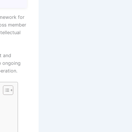
amework for
cross member
tellectual
t and
e ongoing
eration.