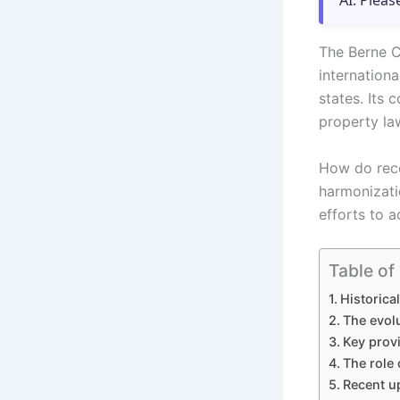
AI. Pleas
The Berne C
internation
states. Its 
property la
How do rece
harmonizati
efforts to 
Table of
Historica
The evol
Key prov
The role 
Recent up