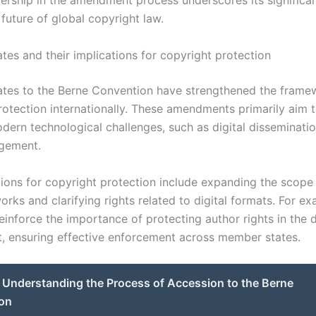
adership in the amendment process underscores its significa
future of global copyright law.
tes and their implications for copyright protection
tes to the Berne Convention have strengthened the frame
rotection internationally. These amendments primarily aim 
odern technological challenges, such as digital disseminati
ngement.
tions for copyright protection include expanding the scope
rks and clarifying rights related to digital formats. For e
einforce the importance of protecting author rights in the d
, ensuring effective enforcement across member states.
Understanding the Process of Accession to the Berne
on