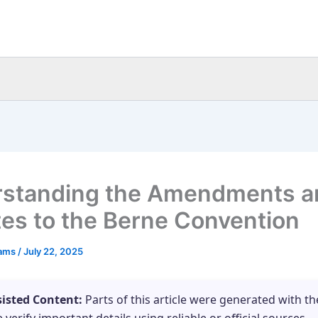
standing the Amendments a
es to the Berne Convention
eams
/
July 22, 2025
sisted Content:
Parts of this article were generated with th