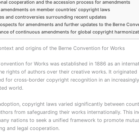
ional cooperation and the accession process for amendments
f amendments on member countries’ copyright laws
es and controversies surrounding recent updates
rospects for amendments and further updates to the Berne Conv
cance of continuous amendments for global copyright harmonizat
context and origins of the Berne Convention for Works
onvention for Works was established in 1886 as an internat
he rights of authors over their creative works. It originated
d for cross-border copyright recognition in an increasingl
ted world.
 adoption, copyright laws varied significantly between count
thors from safeguarding their works internationally. This i
ny nations to seek a unified framework to promote mutua
ng and legal cooperation.