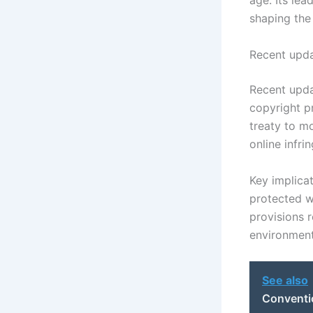
age. Its le
shaping the 
Recent upda
Recent upda
copyright p
treaty to m
online infri
Key implica
protected wo
provisions r
environment
See also
Conventi