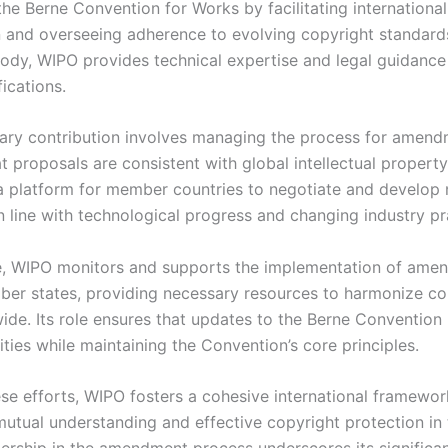
he Berne Convention for Works by facilitating international
 and overseeing adherence to evolving copyright standards
ody, WIPO provides technical expertise and legal guidance
ications.
ary contribution involves managing the process for amend
t proposals are consistent with global intellectual property
 a platform for member countries to negotiate and develop
n line with technological progress and changing industry pr
, WIPO monitors and supports the implementation of ame
er states, providing necessary resources to harmonize co
ide. Its role ensures that updates to the Berne Convention 
ties while maintaining the Convention’s core principles.
se efforts, WIPO fosters a cohesive international framewor
utual understanding and effective copyright protection in t