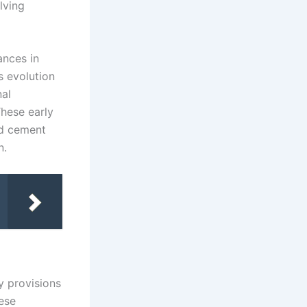
lving
ances in
s evolution
nal
hese early
ed cement
n.
y provisions
hese