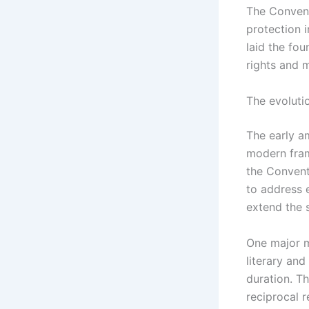
The Convent
protection i
laid the fo
rights and 
The evoluti
The early a
modern frame
the Convent
to address 
extend the 
One major m
literary and
duration. Th
reciprocal 