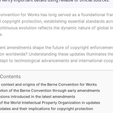
e verify important details using reliable or official sources.
onvention for Works has long served as a foundational fr
al copyright protection, establishing essential standards a
continuous evolution reflects the dynamic nature of global in
w.
nt amendments shape the future of copyright enforcemen
on worldwide? Understanding these updates illuminates th
adapt to technological advancements and international coop
 Contents
l context and origins of the Berne Convention for Works
ution of the Berne Convention through early amendments
isions introduced in the latest amendments
of the World Intellectual Property Organization in updates
dates and their implications for copyright protection