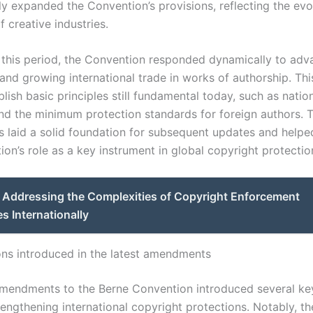
ly expanded the Convention’s provisions, reflecting the evo
 creative industries.
this period, the Convention responded dynamically to adv
and growing international trade in works of authorship. Thi
lish basic principles still fundamental today, such as natio
nd the minimum protection standards for foreign authors. T
laid a solid foundation for subsequent updates and help
on’s role as a key instrument in global copyright protectio
Addressing the Complexities of Copyright Enforcement
s Internationally
ons introduced in the latest amendments
amendments to the Berne Convention introduced several ke
rengthening international copyright protections. Notably, t