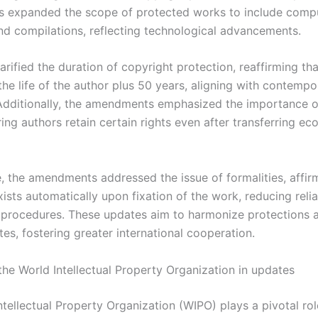
 expanded the scope of protected works to include comp
d compilations, reflecting technological advancements.
arified the duration of copyright protection, reaffirming that
 the life of the author plus 50 years, aligning with contempo
Additionally, the amendments emphasized the importance o
ring authors retain certain rights even after transferring e
, the amendments addressed the issue of formalities, affir
ists automatically upon fixation of the work, reducing reli
n procedures. These updates aim to harmonize protections 
es, fostering greater international cooperation.
the World Intellectual Property Organization in updates
tellectual Property Organization (WIPO) plays a pivotal rol