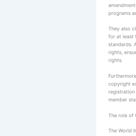
amendments
programs an
They also cl
for at least
standards. 
rights, ensu
rights.
Furthermore
copyright ex
registratio
member stat
The role of 
The World In