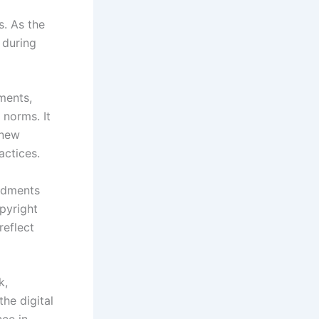
. As the
 during
ments,
 norms. It
 new
actices.
ndments
pyright
reflect
k,
he digital