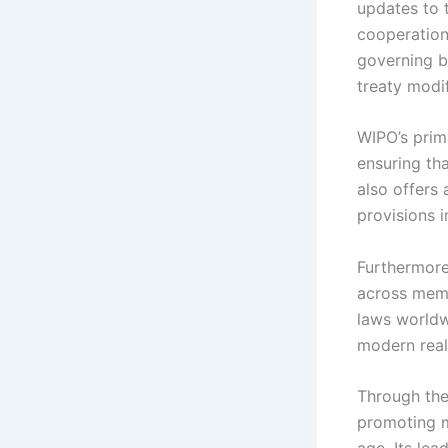
updates to t
cooperation
governing b
treaty modif
WIPO’s prim
ensuring tha
also offers
provisions i
Furthermore
across memb
laws worldw
modern reali
Through the
promoting m