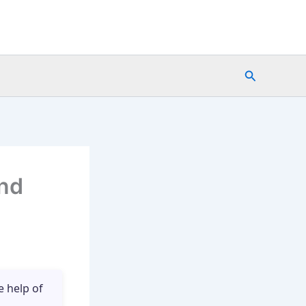
Search
nd
e help of