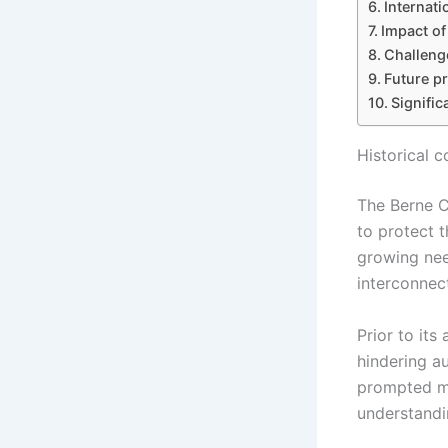
Internat
Impact o
Challeng
Future p
Signifi
Historical 
The Berne C
to protect t
growing nee
interconnec
Prior to its
hindering au
prompted ma
understandi