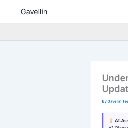
Skip
Gavellin
to
content
Under
Updat
By
Gavellin T
AI-As