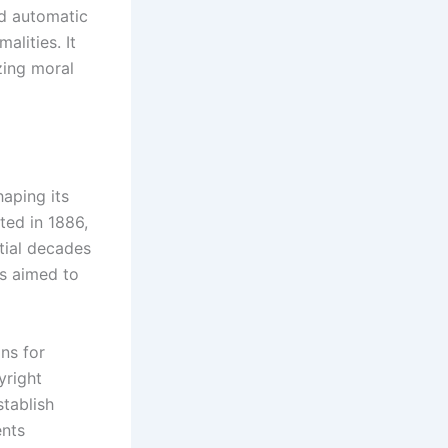
ed automatic
alities. It
zing moral
aping its
ted in 1886,
tial decades
s aimed to
ns for
yright
stablish
ents