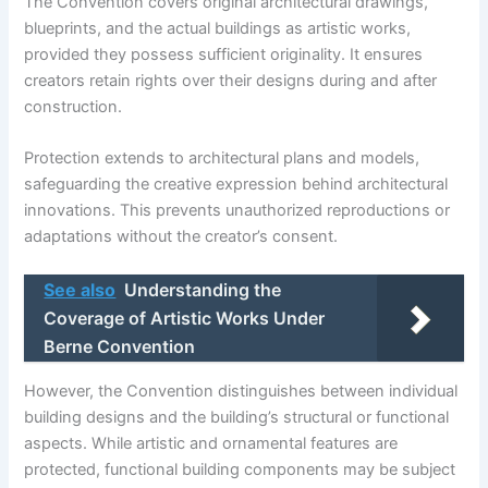
The Convention covers original architectural drawings,
blueprints, and the actual buildings as artistic works,
provided they possess sufficient originality. It ensures
creators retain rights over their designs during and after
construction.
Protection extends to architectural plans and models,
safeguarding the creative expression behind architectural
innovations. This prevents unauthorized reproductions or
adaptations without the creator’s consent.
See also
Understanding the
Coverage of Artistic Works Under
Berne Convention
However, the Convention distinguishes between individual
building designs and the building’s structural or functional
aspects. While artistic and ornamental features are
protected, functional building components may be subject