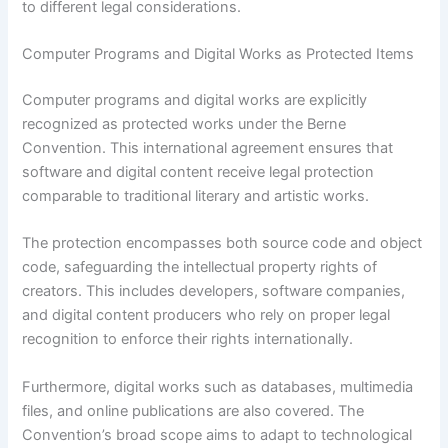
to different legal considerations.
Computer Programs and Digital Works as Protected Items
Computer programs and digital works are explicitly
recognized as protected works under the Berne
Convention. This international agreement ensures that
software and digital content receive legal protection
comparable to traditional literary and artistic works.
The protection encompasses both source code and object
code, safeguarding the intellectual property rights of
creators. This includes developers, software companies,
and digital content producers who rely on proper legal
recognition to enforce their rights internationally.
Furthermore, digital works such as databases, multimedia
files, and online publications are also covered. The
Convention’s broad scope aims to adapt to technological