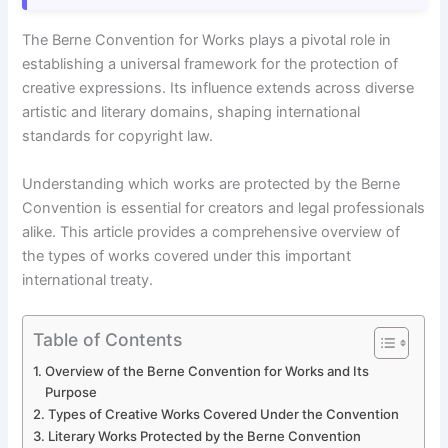
The Berne Convention for Works plays a pivotal role in
establishing a universal framework for the protection of
creative expressions. Its influence extends across diverse
artistic and literary domains, shaping international
standards for copyright law.
Understanding which works are protected by the Berne
Convention is essential for creators and legal professionals
alike. This article provides a comprehensive overview of
the types of works covered under this important
international treaty.
Table of Contents
Overview of the Berne Convention for Works and Its
Purpose
Types of Creative Works Covered Under the Convention
Literary Works Protected by the Berne Convention