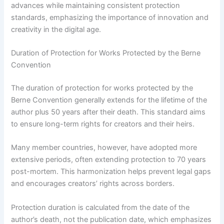
advances while maintaining consistent protection
standards, emphasizing the importance of innovation and
creativity in the digital age.
Duration of Protection for Works Protected by the Berne
Convention
The duration of protection for works protected by the
Berne Convention generally extends for the lifetime of the
author plus 50 years after their death. This standard aims
to ensure long-term rights for creators and their heirs.
Many member countries, however, have adopted more
extensive periods, often extending protection to 70 years
post-mortem. This harmonization helps prevent legal gaps
and encourages creators’ rights across borders.
Protection duration is calculated from the date of the
author’s death, not the publication date, which emphasizes