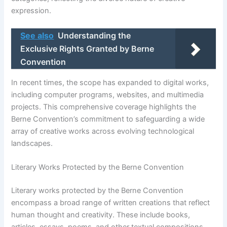
expression.
See also
Understanding the
Exclusive Rights Granted by Berne
Convention
In recent times, the scope has expanded to digital works,
including computer programs, websites, and multimedia
projects. This comprehensive coverage highlights the
Berne Convention’s commitment to safeguarding a wide
array of creative works across evolving technological
landscapes.
Literary Works Protected by the Berne Convention
Literary works protected by the Berne Convention
encompass a broad range of written creations that reflect
human thought and creativity. These include books,