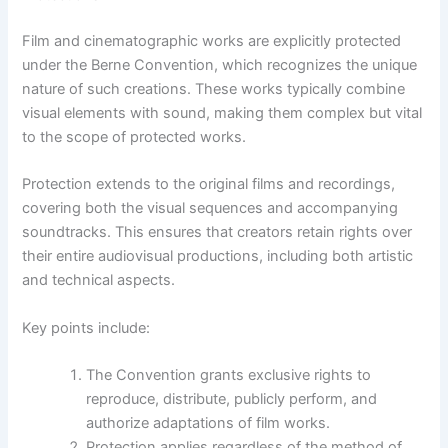
Film and cinematographic works are explicitly protected
under the Berne Convention, which recognizes the unique
nature of such creations. These works typically combine
visual elements with sound, making them complex but vital
to the scope of protected works.
Protection extends to the original films and recordings,
covering both the visual sequences and accompanying
soundtracks. This ensures that creators retain rights over
their entire audiovisual productions, including both artistic
and technical aspects.
Key points include:
The Convention grants exclusive rights to
reproduce, distribute, publicly perform, and
authorize adaptations of film works.
Protection applies regardless of the method of