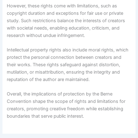
However, these rights come with limitations, such as
copyright duration and exceptions for fair use or private
study. Such restrictions balance the interests of creators
with societal needs, enabling education, criticism, and
research without undue infringement.
Intellectual property rights also include moral rights, which
protect the personal connection between creators and
their works. These rights safeguard against distortion,
mutilation, or misattribution, ensuring the integrity and
reputation of the author are maintained.
Overall, the implications of protection by the Berne
Convention shape the scope of rights and limitations for
creators, promoting creative freedom while establishing
boundaries that serve public interest.