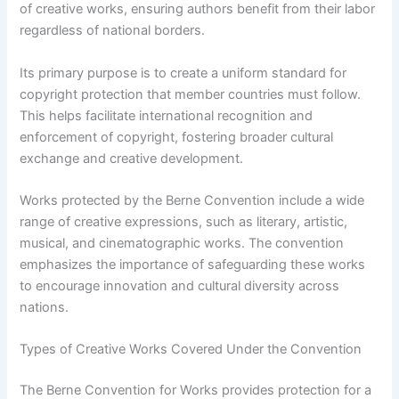
of creative works, ensuring authors benefit from their labor
regardless of national borders.
Its primary purpose is to create a uniform standard for
copyright protection that member countries must follow.
This helps facilitate international recognition and
enforcement of copyright, fostering broader cultural
exchange and creative development.
Works protected by the Berne Convention include a wide
range of creative expressions, such as literary, artistic,
musical, and cinematographic works. The convention
emphasizes the importance of safeguarding these works
to encourage innovation and cultural diversity across
nations.
Types of Creative Works Covered Under the Convention
The Berne Convention for Works provides protection for a