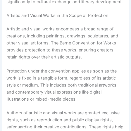
significantly to cultural exchange and literary development.
Artistic and Visual Works in the Scope of Protection
Artistic and visual works encompass a broad range of
creations, including paintings, drawings, sculptures, and
other visual art forms. The Berne Convention for Works
provides protection to these works, ensuring creators
retain rights over their artistic outputs.
Protection under the convention applies as soon as the
work is fixed in a tangible form, regardless of its artistic
style or medium. This includes both traditional artworks
and contemporary visual expressions like digital
illustrations or mixed-media pieces.
Authors of artistic and visual works are granted exclusive
rights, such as reproduction and public display rights,
safeguarding their creative contributions. These rights help