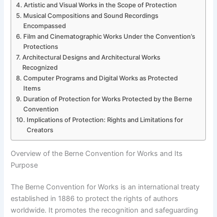
Artistic and Visual Works in the Scope of Protection
Musical Compositions and Sound Recordings
Encompassed
Film and Cinematographic Works Under the Convention’s
Protections
Architectural Designs and Architectural Works
Recognized
Computer Programs and Digital Works as Protected
Items
Duration of Protection for Works Protected by the Berne
Convention
Implications of Protection: Rights and Limitations for
Creators
Overview of the Berne Convention for Works and Its
Purpose
The Berne Convention for Works is an international treaty
established in 1886 to protect the rights of authors
worldwide. It promotes the recognition and safeguarding