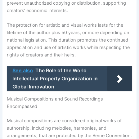
prevent unauthorized copying or distribution, supporting
creators’ economic interests.
The protection for artistic and visual works lasts for the
lifetime of the author plus 50 years, or more depending on
national legislation. This duration promotes the continued
appreciation and use of artistic works while respecting the
rights of creators and their heirs.
See also
The Role of the World
Intellectual Property Organization in
Global Innovation
Musical Compositions and Sound Recordings
Encompassed
Musical compositions are considered original works of
authorship, including melodies, harmonies, and
arrangements, that are protected by the Berne Convention.