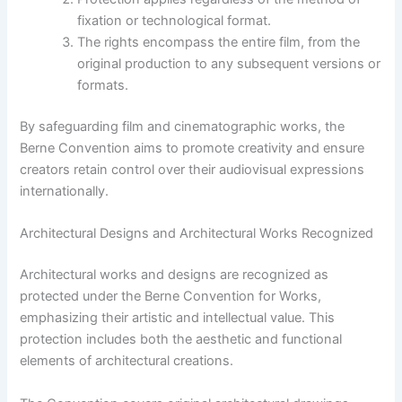
fixation or technological format.
The rights encompass the entire film, from the
original production to any subsequent versions or
formats.
By safeguarding film and cinematographic works, the
Berne Convention aims to promote creativity and ensure
creators retain control over their audiovisual expressions
internationally.
Architectural Designs and Architectural Works Recognized
Architectural works and designs are recognized as
protected under the Berne Convention for Works,
emphasizing their artistic and intellectual value. This
protection includes both the aesthetic and functional
elements of architectural creations.