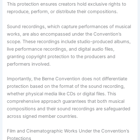
This protection ensures creators hold exclusive rights to
reproduce, perform, or distribute their compositions.
Sound recordings, which capture performances of musical
works, are also encompassed under the Convention’s
scope. These recordings include studio-produced albums,
live performance recordings, and digital audio files,
granting copyright protection to the producers and
performers involved.
Importantly, the Berne Convention does not differentiate
protection based on the format of the sound recording,
whether physical media like CDs or digital files. This
comprehensive approach guarantees that both musical
compositions and their sound recordings are safeguarded
across signed member countries.
Film and Cinematographic Works Under the Convention’s
Protections