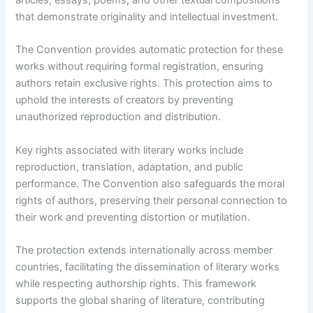
articles, essays, poems, and other textual compositions
that demonstrate originality and intellectual investment.
The Convention provides automatic protection for these
works without requiring formal registration, ensuring
authors retain exclusive rights. This protection aims to
uphold the interests of creators by preventing
unauthorized reproduction and distribution.
Key rights associated with literary works include
reproduction, translation, adaptation, and public
performance. The Convention also safeguards the moral
rights of authors, preserving their personal connection to
their work and preventing distortion or mutilation.
The protection extends internationally across member
countries, facilitating the dissemination of literary works
while respecting authorship rights. This framework
supports the global sharing of literature, contributing