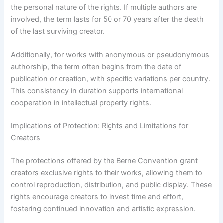
the personal nature of the rights. If multiple authors are
involved, the term lasts for 50 or 70 years after the death
of the last surviving creator.
Additionally, for works with anonymous or pseudonymous
authorship, the term often begins from the date of
publication or creation, with specific variations per country.
This consistency in duration supports international
cooperation in intellectual property rights.
Implications of Protection: Rights and Limitations for
Creators
The protections offered by the Berne Convention grant
creators exclusive rights to their works, allowing them to
control reproduction, distribution, and public display. These
rights encourage creators to invest time and effort,
fostering continued innovation and artistic expression.