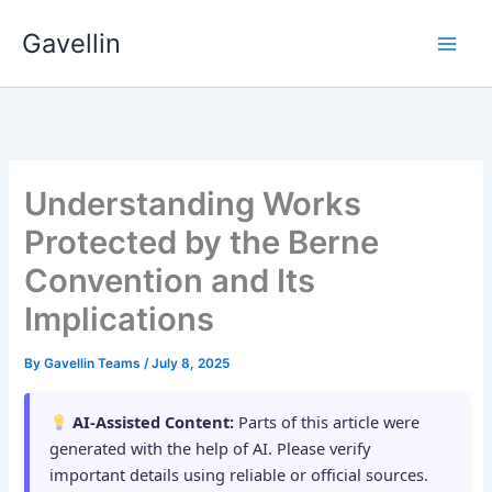
Skip
Gavellin
to
content
Understanding Works
Protected by the Berne
Convention and Its
Implications
By
Gavellin Teams
/
July 8, 2025
AI-Assisted Content:
Parts of this article were
generated with the help of AI. Please verify
important details using reliable or official sources.