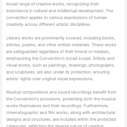
broad range of creative works, recognizing their
importance in cultural and intellectual development. The
convention applies to various expressions of human
creativity across different artistic disciplines.
Literary works are prominently covered, including books,
articles, poems, and other written materials. These works
are safeguarded regardless of their format or medium,
emphasizing the Convention’s broad scope. Artistic and
visual works, such as paintings, drawings, photographs,
and sculptures, are also under its protection, ensuring
artists’ rights over original visual expressions.
Musical compositions and sound recordings benefit from
the Convention’s provisions, protecting both the musical
works themselves and their recordings. Furthermore,
cinematographic and film works, along with architectural
designs and structures, are included within the protected
categories, reflecting the diverse nature of creative