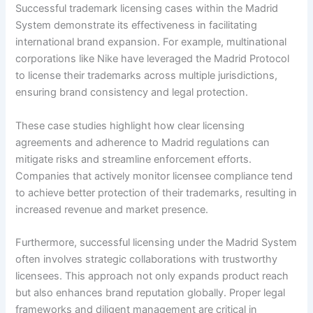
Successful trademark licensing cases within the Madrid
System demonstrate its effectiveness in facilitating
international brand expansion. For example, multinational
corporations like Nike have leveraged the Madrid Protocol
to license their trademarks across multiple jurisdictions,
ensuring brand consistency and legal protection.
These case studies highlight how clear licensing
agreements and adherence to Madrid regulations can
mitigate risks and streamline enforcement efforts.
Companies that actively monitor licensee compliance tend
to achieve better protection of their trademarks, resulting in
increased revenue and market presence.
Furthermore, successful licensing under the Madrid System
often involves strategic collaborations with trustworthy
licensees. This approach not only expands product reach
but also enhances brand reputation globally. Proper legal
frameworks and diligent management are critical in