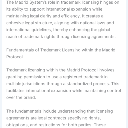
The Madrid System’s role in trademark licensing hinges on
its ability to support international expansion while
maintaining legal clarity and efficiency. It creates a
cohesive legal structure, aligning with national laws and
international guidelines, thereby enhancing the global
reach of trademark rights through licensing agreements.
Fundamentals of Trademark Licensing within the Madrid
Protocol
Trademark licensing within the Madrid Protocol involves
granting permission to use a registered trademark in
multiple jurisdictions through a standardized process. This
facilitates international expansion while maintaining control
over the brand.
The fundamentals include understanding that licensing
agreements are legal contracts specifying rights,
obligations, and restrictions for both parties. These