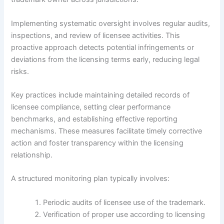
Implementing systematic oversight involves regular audits,
inspections, and review of licensee activities. This
proactive approach detects potential infringements or
deviations from the licensing terms early, reducing legal
risks.
Key practices include maintaining detailed records of
licensee compliance, setting clear performance
benchmarks, and establishing effective reporting
mechanisms. These measures facilitate timely corrective
action and foster transparency within the licensing
relationship.
A structured monitoring plan typically involves:
Periodic audits of licensee use of the trademark.
Verification of proper use according to licensing