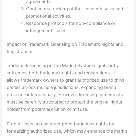
agreements.
Continuous tracking of the licensee’s sales and
promotional activities.
Response protocols for non-compliance or
infringement issues.
Impact of Trademark Licensing on Trademark Rights and
Registrations
Trademark licensing in the Madrid System significantly
influences both trademark rights and registrations. It
allows trademark owners to grant authorized use to third
parties across multiple jurisdictions, expanding brand
presence internationally. However, licensing agreements
must be carefully structured to protect the original rights
holder from potential dilution or misuse.
Proper licensing can strengthen trademark rights by
formalizing authorized use, which may enhance the mark’s