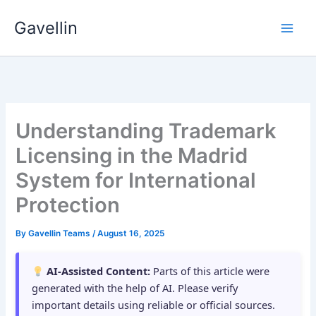
Skip
Gavellin
to
content
Understanding Trademark
Licensing in the Madrid
System for International
Protection
By
Gavellin Teams
/
August 16, 2025
AI-Assisted Content:
Parts of this article were
generated with the help of AI. Please verify
important details using reliable or official sources.