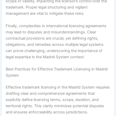
scope or validity, impacting the licensor’s control over the
trademark. Proper legal structuring and vigilant
management are vital to mitigate these risks.
Finally, complexities in international licensing agreements
may lead to disputes and misunderstandings. Clear
contractual provisions are crucial, yet defining rights,
obligations, and remedies across multiple legal systems
can prove challenging, underscoring the importance of
legal expertise in the Madrid System context.
Best Practices for Effective Trademark Licensing in Madrid
System
Effective trademark licensing in the Madrid System requires
drafting clear and comprehensive agreements that
explicitly define licensing terms, scope, duration, and
territorial rights. This clarity minimizes potential disputes
and ensures enforceability across jurisdictions.