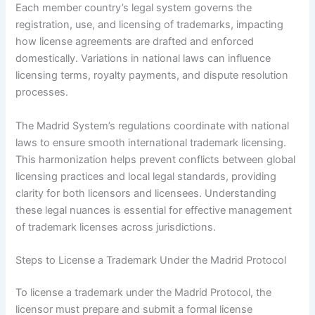
Each member country’s legal system governs the
registration, use, and licensing of trademarks, impacting
how license agreements are drafted and enforced
domestically. Variations in national laws can influence
licensing terms, royalty payments, and dispute resolution
processes.
The Madrid System’s regulations coordinate with national
laws to ensure smooth international trademark licensing.
This harmonization helps prevent conflicts between global
licensing practices and local legal standards, providing
clarity for both licensors and licensees. Understanding
these legal nuances is essential for effective management
of trademark licenses across jurisdictions.
Steps to License a Trademark Under the Madrid Protocol
To license a trademark under the Madrid Protocol, the
licensor must prepare and submit a formal license