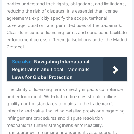
parties understand their rights, obligations, and limitations,
reducing the risk of disputes. It is essential that license
agreements explicitly specify the scope, territorial
coverage, duration, and permitted uses of the trademark.
Clear definitions of licensing terms and conditions facilitate
enforcement across different jurisdictions under the Madrid
Protocol.
See also
Navigating International
Registration and Local Trademark
Laws for Global Protection
The clarity of licensing terms directly impacts compliance
and enforcement. Well-drafted licenses should outline
quality control standards to maintain the trademark’s
integrity and value. Including detailed provisions regarding
infringement procedures and dispute resolution
mechanisms further strengthens enforceability.
Transparency in licensing arrangements also supports