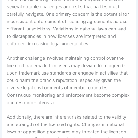
several notable challenges and risks that parties must
carefully navigate. One primary concern is the potential for
inconsistent enforcement of licensing agreements across
different jurisdictions. Variations in national laws can lead
to discrepancies in how licenses are interpreted and
enforced, increasing legal uncertainties.
Another challenge involves maintaining control over the
licensed trademark. Licensees may deviate from agreed-
upon trademark use standards or engage in activities that
could harm the brand’s reputation, especially given the
diverse legal environments of member countries.
Continuous monitoring and enforcement become complex
and resource-intensive.
Additionally, there are inherent risks related to the validity
and strength of the licensed rights. Changes in national
laws or opposition procedures may threaten the license’s