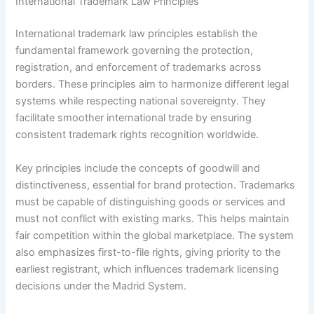
International Trademark Law Principles
International trademark law principles establish the
fundamental framework governing the protection,
registration, and enforcement of trademarks across
borders. These principles aim to harmonize different legal
systems while respecting national sovereignty. They
facilitate smoother international trade by ensuring
consistent trademark rights recognition worldwide.
Key principles include the concepts of goodwill and
distinctiveness, essential for brand protection. Trademarks
must be capable of distinguishing goods or services and
must not conflict with existing marks. This helps maintain
fair competition within the global marketplace. The system
also emphasizes first-to-file rights, giving priority to the
earliest registrant, which influences trademark licensing
decisions under the Madrid System.