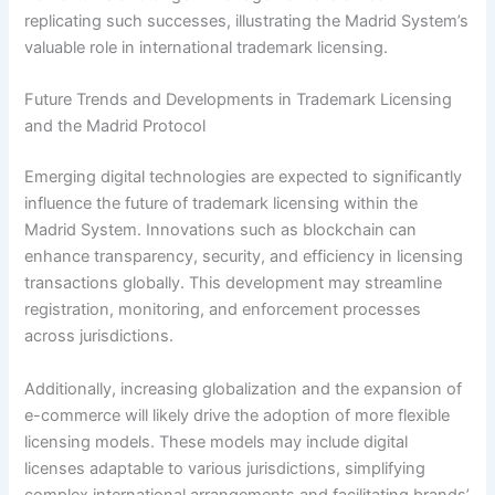
replicating such successes, illustrating the Madrid System’s
valuable role in international trademark licensing.
Future Trends and Developments in Trademark Licensing
and the Madrid Protocol
Emerging digital technologies are expected to significantly
influence the future of trademark licensing within the
Madrid System. Innovations such as blockchain can
enhance transparency, security, and efficiency in licensing
transactions globally. This development may streamline
registration, monitoring, and enforcement processes
across jurisdictions.
Additionally, increasing globalization and the expansion of
e-commerce will likely drive the adoption of more flexible
licensing models. These models may include digital
licenses adaptable to various jurisdictions, simplifying
complex international arrangements and facilitating brands’