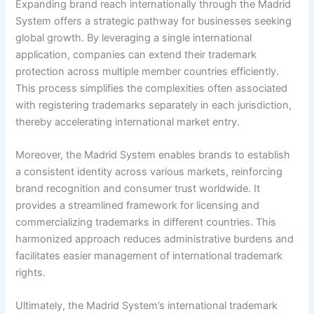
Expanding brand reach internationally through the Madrid
System offers a strategic pathway for businesses seeking
global growth. By leveraging a single international
application, companies can extend their trademark
protection across multiple member countries efficiently.
This process simplifies the complexities often associated
with registering trademarks separately in each jurisdiction,
thereby accelerating international market entry.
Moreover, the Madrid System enables brands to establish
a consistent identity across various markets, reinforcing
brand recognition and consumer trust worldwide. It
provides a streamlined framework for licensing and
commercializing trademarks in different countries. This
harmonized approach reduces administrative burdens and
facilitates easier management of international trademark
rights.
Ultimately, the Madrid System’s international trademark