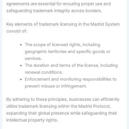
agreements are essential for ensuring proper use and
safeguarding trademark integrity across borders.
Key elements of trademark licensing in the Madrid System
consist of:
The scope of licensed rights, including
geographic territories and specific goods or
services.
The duration and terms of the license, including
renewal conditions.
Enforcement and monitoring responsibilities to
prevent misuse or infringement.
By adhering to these principles, businesses can efficiently
utilize trademark licensing within the Madrid Protocol,
expanding their global presence while safeguarding their
intellectual property rights.