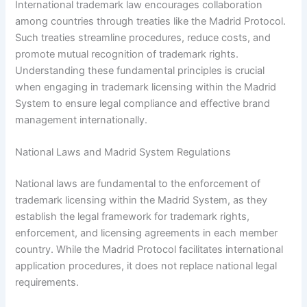
International trademark law encourages collaboration
among countries through treaties like the Madrid Protocol.
Such treaties streamline procedures, reduce costs, and
promote mutual recognition of trademark rights.
Understanding these fundamental principles is crucial
when engaging in trademark licensing within the Madrid
System to ensure legal compliance and effective brand
management internationally.
National Laws and Madrid System Regulations
National laws are fundamental to the enforcement of
trademark licensing within the Madrid System, as they
establish the legal framework for trademark rights,
enforcement, and licensing agreements in each member
country. While the Madrid Protocol facilitates international
application procedures, it does not replace national legal
requirements.