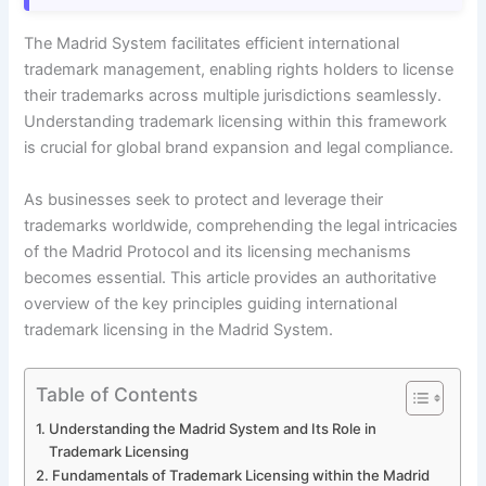
The Madrid System facilitates efficient international
trademark management, enabling rights holders to license
their trademarks across multiple jurisdictions seamlessly.
Understanding trademark licensing within this framework
is crucial for global brand expansion and legal compliance.
As businesses seek to protect and leverage their
trademarks worldwide, comprehending the legal intricacies
of the Madrid Protocol and its licensing mechanisms
becomes essential. This article provides an authoritative
overview of the key principles guiding international
trademark licensing in the Madrid System.
Table of Contents
Understanding the Madrid System and Its Role in
Trademark Licensing
Fundamentals of Trademark Licensing within the Madrid