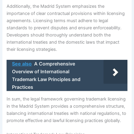
Additionally, the Madrid System emphasizes the
importance of clear contractual provisions within licensing
agreements. Licensing terms must adhere to legal
standards to prevent disputes and ensure enforceability.
Developers should thoroughly understand both the
international treaties and the domestic laws that impact
their licensing strategies.
See also
A Comprehensive
Overview of International
Trademark Law Principles and
Practices
In sum, the legal framework governing trademark licensing
in the Madrid System provides a comprehensive structure,
balancing international treaties with national regulations, to
promote effective and lawful licensing practices globally.