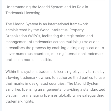
Understanding the Madrid System and Its Role in
Trademark Licensing
The Madrid System is an international framework
administered by the World Intellectual Property
Organization (WIPO), facilitating the registration and
management of trademarks across multiple jurisdictions. It
streamlines the process by enabling a single application to
cover numerous countries, making international trademark
protection more accessible.
Within this system, trademark licensing plays a vital role by
allowing trademark owners to authorize third parties to use
their marks in designated countries. The Madrid System
simplifies licensing arrangements, providing a standardized
platform for managing licenses globally while safeguarding
trademark rights.