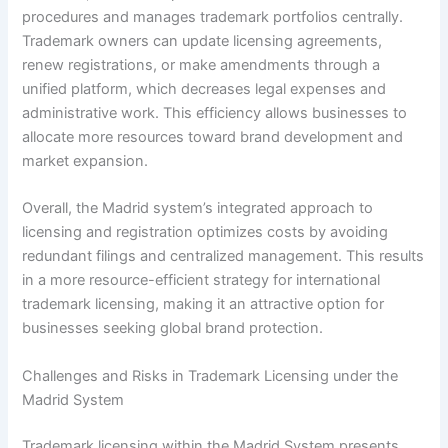
procedures and manages trademark portfolios centrally.
Trademark owners can update licensing agreements,
renew registrations, or make amendments through a
unified platform, which decreases legal expenses and
administrative work. This efficiency allows businesses to
allocate more resources toward brand development and
market expansion.
Overall, the Madrid system’s integrated approach to
licensing and registration optimizes costs by avoiding
redundant filings and centralized management. This results
in a more resource-efficient strategy for international
trademark licensing, making it an attractive option for
businesses seeking global brand protection.
Challenges and Risks in Trademark Licensing under the
Madrid System
Trademark licensing within the Madrid System presents