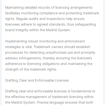
Maintaining detailed records of licensing arrangements
facilitates monitoring compliance and protecting trademark
rights. Regular audits and inspections help ensure
licensees adhere to agreed standards, thus safeguarding
brand integrity within the Madrid System.
Implementing robust monitoring and enforcement
strategies is vital. Trademark owners should establish
procedures for detecting unauthorized use and promptly
address infringements, thereby ensuring the licensee’s
adherence to licensing obligations and maintaining the
strength of the trademark rights.
Drafting Clear and Enforceable Licenses
Drafting clear and enforceable licenses is fundamental to
the effective management of trademark licensing within
the Madrid System. Precise language ensures that both