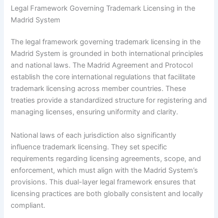
Legal Framework Governing Trademark Licensing in the
Madrid System
The legal framework governing trademark licensing in the
Madrid System is grounded in both international principles
and national laws. The Madrid Agreement and Protocol
establish the core international regulations that facilitate
trademark licensing across member countries. These
treaties provide a standardized structure for registering and
managing licenses, ensuring uniformity and clarity.
National laws of each jurisdiction also significantly
influence trademark licensing. They set specific
requirements regarding licensing agreements, scope, and
enforcement, which must align with the Madrid System’s
provisions. This dual-layer legal framework ensures that
licensing practices are both globally consistent and locally
compliant.