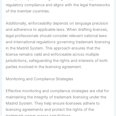
regulatory compliance and aligns with the legal frameworks
of the member countries.
Additionally, enforceability depends on language precision
and adherence to applicable laws. When drafting licenses,
legal professionals should consider relevant national laws
and international regulations governing trademark licensing
in the Madrid System. This approach ensures that the
license remains valid and enforceable across multiple
jurisdictions, safeguarding the rights and interests of both
parties involved in the licensing agreement.
Monitoring and Compliance Strategies
Effective monitoring and compliance strategies are vital for
maintaining the integrity of trademark licensing under the
Madrid System. They help ensure licensees adhere to
licensing agreements and protect the rights of the
trademark owner across jurisdictions.