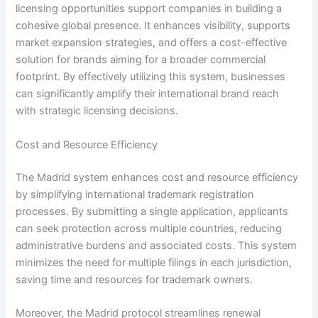
licensing opportunities support companies in building a
cohesive global presence. It enhances visibility, supports
market expansion strategies, and offers a cost-effective
solution for brands aiming for a broader commercial
footprint. By effectively utilizing this system, businesses
can significantly amplify their international brand reach
with strategic licensing decisions.
Cost and Resource Efficiency
The Madrid system enhances cost and resource efficiency
by simplifying international trademark registration
processes. By submitting a single application, applicants
can seek protection across multiple countries, reducing
administrative burdens and associated costs. This system
minimizes the need for multiple filings in each jurisdiction,
saving time and resources for trademark owners.
Moreover, the Madrid protocol streamlines renewal