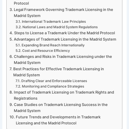
Protocol
Legal Framework Governing Trademark Licensing in the
Madrid System
International Trademark Law Principles
National Laws and Madrid System Regulations
Steps to License a Trademark Under the Madrid Protocol
Advantages of Trademark Licensing in the Madrid System
Expanding Brand Reach Internationally
Cost and Resource Efficiency
Challenges and Risks in Trademark Licensing under the
Madrid System
Best Practices for Effective Trademark Licensing in
Madrid System
Drafting Clear and Enforceable Licenses
Monitoring and Compliance Strategies
Impact of Trademark Licensing on Trademark Rights and
Registrations
Case Studies on Trademark Licensing Success in the
Madrid System
Future Trends and Developments in Trademark
Licensing and the Madrid Protocol