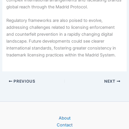
global reach through the Madrid Protocol.
Regulatory frameworks are also poised to evolve,
addressing challenges related to licensing enforcement
and counterfeit prevention in a rapidly changing digital
landscape. Future developments could see clearer
international standards, fostering greater consistency in
trademark licensing practices within the Madrid System.
PREVIOUS
NEXT
About
Contact