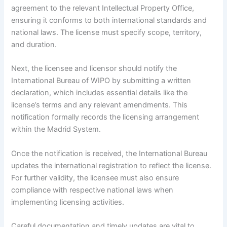
agreement to the relevant Intellectual Property Office,
ensuring it conforms to both international standards and
national laws. The license must specify scope, territory,
and duration.
Next, the licensee and licensor should notify the
International Bureau of WIPO by submitting a written
declaration, which includes essential details like the
license’s terms and any relevant amendments. This
notification formally records the licensing arrangement
within the Madrid System.
Once the notification is received, the International Bureau
updates the international registration to reflect the license.
For further validity, the licensee must also ensure
compliance with respective national laws when
implementing licensing activities.
Careful documentation and timely updates are vital to