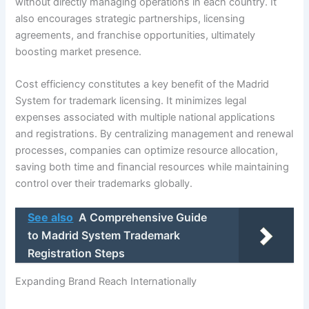
without directly managing operations in each country. It
also encourages strategic partnerships, licensing
agreements, and franchise opportunities, ultimately
boosting market presence.
Cost efficiency constitutes a key benefit of the Madrid
System for trademark licensing. It minimizes legal
expenses associated with multiple national applications
and registrations. By centralizing management and renewal
processes, companies can optimize resource allocation,
saving both time and financial resources while maintaining
control over their trademarks globally.
See also
A Comprehensive Guide
to Madrid System Trademark
Registration Steps
Expanding Brand Reach Internationally