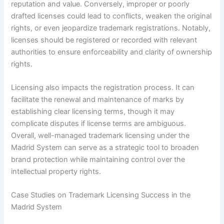
reputation and value. Conversely, improper or poorly
drafted licenses could lead to conflicts, weaken the original
rights, or even jeopardize trademark registrations. Notably,
licenses should be registered or recorded with relevant
authorities to ensure enforceability and clarity of ownership
rights.
Licensing also impacts the registration process. It can
facilitate the renewal and maintenance of marks by
establishing clear licensing terms, though it may
complicate disputes if license terms are ambiguous.
Overall, well-managed trademark licensing under the
Madrid System can serve as a strategic tool to broaden
brand protection while maintaining control over the
intellectual property rights.
Case Studies on Trademark Licensing Success in the
Madrid System