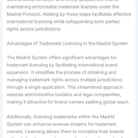
maintaining enforceable trademark licenses under the
Madrid Protocol. Abiding by these steps facilitates effective
international licensing while safeguarding both parties’
rights across jurisdictions.
Advantages of Trademark Licensing in the Madrid System
The Madrid System offers significant advantages for
trademark licensing by facilitating international brand
expansion. It simplifies the process of obtaining and
managing trademark rights across multiple jurisdictions
through a single application. This streamlined approach
reduces administrative burdens and legal complexities,
making it attractive for brand owners seeking global reach.
Additionally, licensing trademarks within the Madrid
System can enhance revenue streams for trademark
owners. Licensing allows them to monetize their brands