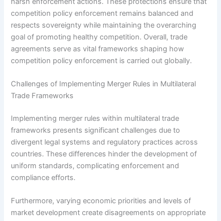
harsh enforcement actions. These protections ensure that
competition policy enforcement remains balanced and
respects sovereignty while maintaining the overarching
goal of promoting healthy competition. Overall, trade
agreements serve as vital frameworks shaping how
competition policy enforcement is carried out globally.
Challenges of Implementing Merger Rules in Multilateral
Trade Frameworks
Implementing merger rules within multilateral trade
frameworks presents significant challenges due to
divergent legal systems and regulatory practices across
countries. These differences hinder the development of
uniform standards, complicating enforcement and
compliance efforts.
Furthermore, varying economic priorities and levels of
market development create disagreements on appropriate