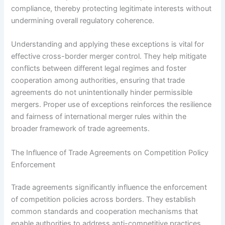
compliance, thereby protecting legitimate interests without
undermining overall regulatory coherence.
Understanding and applying these exceptions is vital for
effective cross-border merger control. They help mitigate
conflicts between different legal regimes and foster
cooperation among authorities, ensuring that trade
agreements do not unintentionally hinder permissible
mergers. Proper use of exceptions reinforces the resilience
and fairness of international merger rules within the
broader framework of trade agreements.
The Influence of Trade Agreements on Competition Policy
Enforcement
Trade agreements significantly influence the enforcement
of competition policies across borders. They establish
common standards and cooperation mechanisms that
enable authorities to address anti-competitive practices