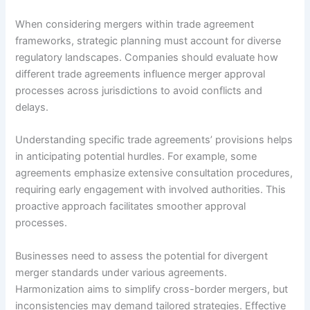
When considering mergers within trade agreement
frameworks, strategic planning must account for diverse
regulatory landscapes. Companies should evaluate how
different trade agreements influence merger approval
processes across jurisdictions to avoid conflicts and
delays.
Understanding specific trade agreements’ provisions helps
in anticipating potential hurdles. For example, some
agreements emphasize extensive consultation procedures,
requiring early engagement with involved authorities. This
proactive approach facilitates smoother approval
processes.
Businesses need to assess the potential for divergent
merger standards under various agreements.
Harmonization aims to simplify cross-border mergers, but
inconsistencies may demand tailored strategies. Effective