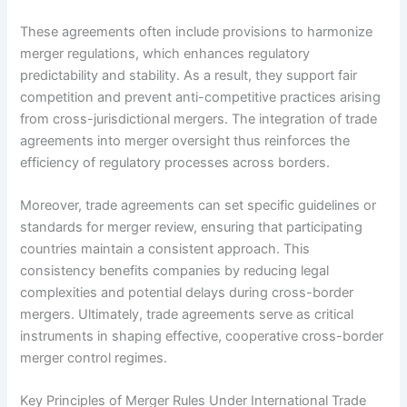
These agreements often include provisions to harmonize
merger regulations, which enhances regulatory
predictability and stability. As a result, they support fair
competition and prevent anti-competitive practices arising
from cross-jurisdictional mergers. The integration of trade
agreements into merger oversight thus reinforces the
efficiency of regulatory processes across borders.
Moreover, trade agreements can set specific guidelines or
standards for merger review, ensuring that participating
countries maintain a consistent approach. This
consistency benefits companies by reducing legal
complexities and potential delays during cross-border
mergers. Ultimately, trade agreements serve as critical
instruments in shaping effective, cooperative cross-border
merger control regimes.
Key Principles of Merger Rules Under International Trade