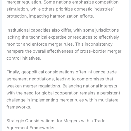
merger regulation. Some nations emphasize competition
stimulation, while others prioritize domestic industries’
protection, impacting harmonization efforts.
Institutional capacities also differ, with some jurisdictions
lacking the technical expertise or resources to effectively
monitor and enforce merger rules. This inconsistency
hampers the overall effectiveness of cross-border merger
control initiatives.
Finally, geopolitical considerations often influence trade
agreement negotiations, leading to compromises that
weaken merger regulations. Balancing national interests
with the need for global cooperation remains a persistent
challenge in implementing merger rules within multilateral
frameworks.
Strategic Considerations for Mergers within Trade
Agreement Frameworks