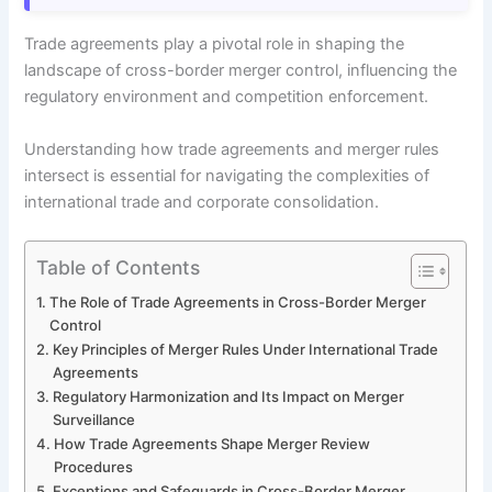
Trade agreements play a pivotal role in shaping the
landscape of cross-border merger control, influencing the
regulatory environment and competition enforcement.
Understanding how trade agreements and merger rules
intersect is essential for navigating the complexities of
international trade and corporate consolidation.
Table of Contents
The Role of Trade Agreements in Cross-Border Merger
Control
Key Principles of Merger Rules Under International Trade
Agreements
Regulatory Harmonization and Its Impact on Merger
Surveillance
How Trade Agreements Shape Merger Review
Procedures
Exceptions and Safeguards in Cross-Border Merger