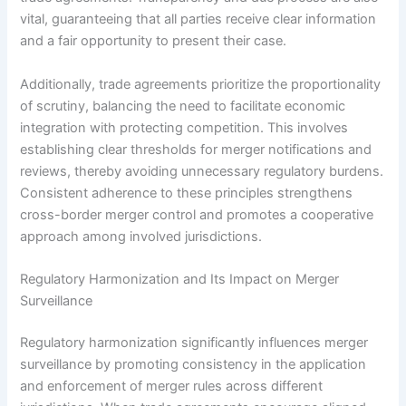
vital, guaranteeing that all parties receive clear information
and a fair opportunity to present their case.
Additionally, trade agreements prioritize the proportionality
of scrutiny, balancing the need to facilitate economic
integration with protecting competition. This involves
establishing clear thresholds for merger notifications and
reviews, thereby avoiding unnecessary regulatory burdens.
Consistent adherence to these principles strengthens
cross-border merger control and promotes a cooperative
approach among involved jurisdictions.
Regulatory Harmonization and Its Impact on Merger
Surveillance
Regulatory harmonization significantly influences merger
surveillance by promoting consistency in the application
and enforcement of merger rules across different