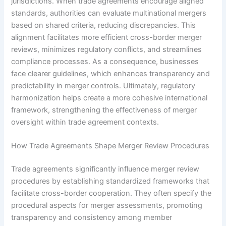
jurisdictions. When trade agreements encourage aligned
standards, authorities can evaluate multinational mergers
based on shared criteria, reducing discrepancies. This
alignment facilitates more efficient cross-border merger
reviews, minimizes regulatory conflicts, and streamlines
compliance processes. As a consequence, businesses
face clearer guidelines, which enhances transparency and
predictability in merger controls. Ultimately, regulatory
harmonization helps create a more cohesive international
framework, strengthening the effectiveness of merger
oversight within trade agreement contexts.
How Trade Agreements Shape Merger Review Procedures
Trade agreements significantly influence merger review
procedures by establishing standardized frameworks that
facilitate cross-border cooperation. They often specify the
procedural aspects for merger assessments, promoting
transparency and consistency among member