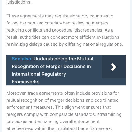
jurisdictions.
These agreements may require signatory countries to
follow harmonized criteria when reviewing mergers,
reducing conflicts and procedural discrepancies. As a
result, authorities can conduct more efficient evaluations,
minimizing delays caused by differing national regulations.
See also
Understanding the Mutual
Recognition of Merger Decisions in
International Regulatory
Frameworks
Moreover, trade agreements often include provisions for
mutual recognition of merger decisions and coordinated
enforcement measures. This alignment ensures that
mergers comply with comparable standards, streamlining
processes and enhancing overall enforcement
effectiveness within the multilateral trade framework.