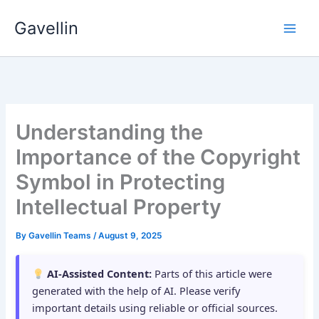
Skip
Gavellin
to
content
Understanding the
Importance of the Copyright
Symbol in Protecting
Intellectual Property
By
Gavellin Teams
/
August 9, 2025
AI-Assisted Content:
Parts of this article were
generated with the help of AI. Please verify
important details using reliable or official sources.