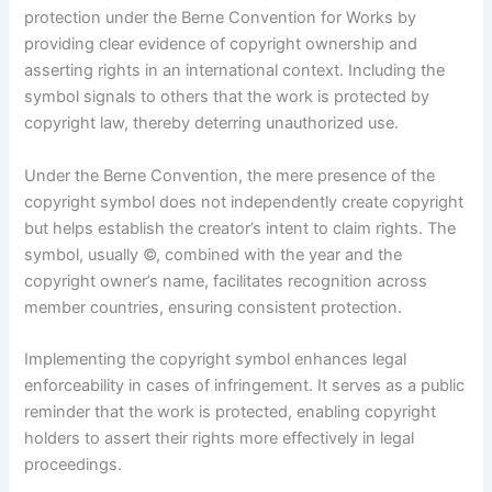
protection under the Berne Convention for Works by
providing clear evidence of copyright ownership and
asserting rights in an international context. Including the
symbol signals to others that the work is protected by
copyright law, thereby deterring unauthorized use.
Under the Berne Convention, the mere presence of the
copyright symbol does not independently create copyright
but helps establish the creator’s intent to claim rights. The
symbol, usually ©, combined with the year and the
copyright owner’s name, facilitates recognition across
member countries, ensuring consistent protection.
Implementing the copyright symbol enhances legal
enforceability in cases of infringement. It serves as a public
reminder that the work is protected, enabling copyright
holders to assert their rights more effectively in legal
proceedings.