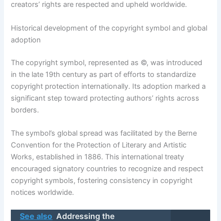
creators’ rights are respected and upheld worldwide.
Historical development of the copyright symbol and global
adoption
The copyright symbol, represented as ©, was introduced
in the late 19th century as part of efforts to standardize
copyright protection internationally. Its adoption marked a
significant step toward protecting authors’ rights across
borders.
The symbol’s global spread was facilitated by the Berne
Convention for the Protection of Literary and Artistic
Works, established in 1886. This international treaty
encouraged signatory countries to recognize and respect
copyright symbols, fostering consistency in copyright
notices worldwide.
See also
Addressing the