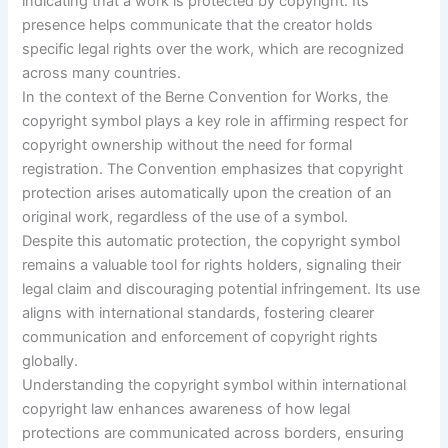
indicating that a work is protected by copyright. Its
presence helps communicate that the creator holds
specific legal rights over the work, which are recognized
across many countries.
In the context of the Berne Convention for Works, the
copyright symbol plays a key role in affirming respect for
copyright ownership without the need for formal
registration. The Convention emphasizes that copyright
protection arises automatically upon the creation of an
original work, regardless of the use of a symbol.
Despite this automatic protection, the copyright symbol
remains a valuable tool for rights holders, signaling their
legal claim and discouraging potential infringement. Its use
aligns with international standards, fostering clearer
communication and enforcement of copyright rights
globally.
Understanding the copyright symbol within international
copyright law enhances awareness of how legal
protections are communicated across borders, ensuring