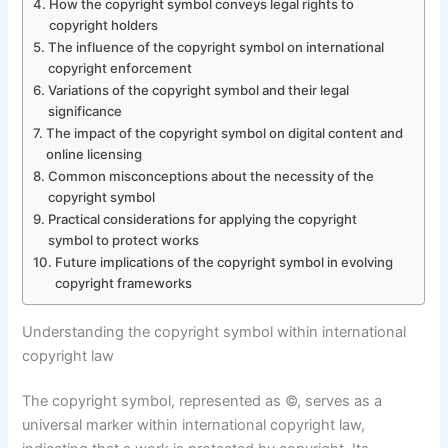
How the copyright symbol conveys legal rights to
copyright holders
The influence of the copyright symbol on international
copyright enforcement
Variations of the copyright symbol and their legal
significance
The impact of the copyright symbol on digital content and
online licensing
Common misconceptions about the necessity of the
copyright symbol
Practical considerations for applying the copyright
symbol to protect works
Future implications of the copyright symbol in evolving
copyright frameworks
Understanding the copyright symbol within international
copyright law
The copyright symbol, represented as ©, serves as a
universal marker within international copyright law,