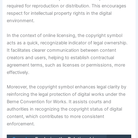
required for reproduction or distribution. This encourages
respect for intellectual property rights in the digital
environment.
In the context of online licensing, the copyright symbol
acts as a quick, recognizable indicator of legal ownership.
It facilitates clearer communication between content
creators and users, helping to establish contractual
agreement terms, such as licenses or permissions, more
effectively.
Moreover, the copyright symbol enhances legal clarity by
reinforcing the legal protection of digital works under the
Berne Convention for Works. It assists courts and
authorities in recognizing the copyright status of digital
content, which contributes to more consistent
enforcement.