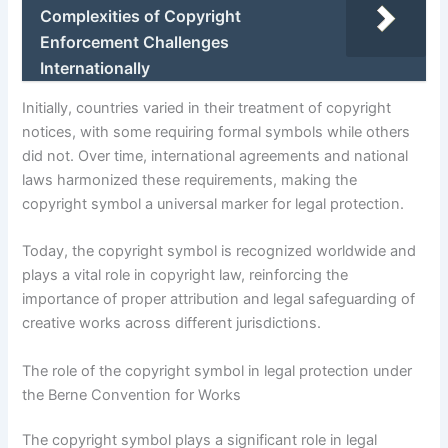
Complexities of Copyright
Enforcement Challenges
Internationally
Initially, countries varied in their treatment of copyright
notices, with some requiring formal symbols while others
did not. Over time, international agreements and national
laws harmonized these requirements, making the
copyright symbol a universal marker for legal protection.
Today, the copyright symbol is recognized worldwide and
plays a vital role in copyright law, reinforcing the
importance of proper attribution and legal safeguarding of
creative works across different jurisdictions.
The role of the copyright symbol in legal protection under
the Berne Convention for Works
The copyright symbol plays a significant role in legal