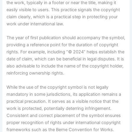
the work, typically in a footer or near the title, making it
easily visible to users. This practice signals the copyright
claim clearly, which is a practical step in protecting your
work under international law.
The year of first publication should accompany the symbol,
providing a reference point for the duration of copyright
rights. For example, including “© 2024” helps establish the
date of claim, which can be beneficial in legal disputes. It is
also advisable to include the name of the copyright holder,
reinforcing ownership rights.
While the use of the copyright symbol is not legally
mandatory in some jurisdictions, its application remains a
practical precaution. It serves as a visible notice that the
work is protected, potentially deterring infringement.
Consistent and correct placement of the symbol ensures
proper recognition of rights under international copyright
frameworks such as the Berne Convention for Works.