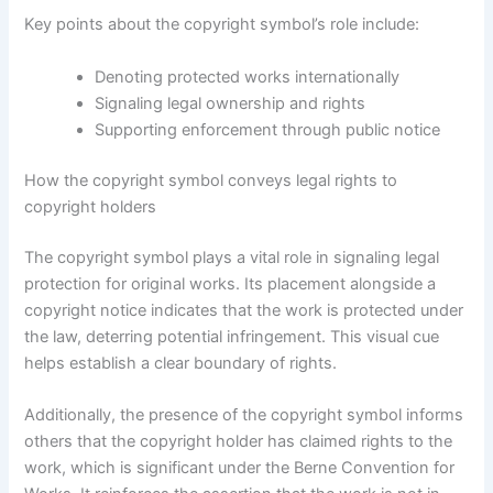
Key points about the copyright symbol’s role include:
Denoting protected works internationally
Signaling legal ownership and rights
Supporting enforcement through public notice
How the copyright symbol conveys legal rights to
copyright holders
The copyright symbol plays a vital role in signaling legal
protection for original works. Its placement alongside a
copyright notice indicates that the work is protected under
the law, deterring potential infringement. This visual cue
helps establish a clear boundary of rights.
Additionally, the presence of the copyright symbol informs
others that the copyright holder has claimed rights to the
work, which is significant under the Berne Convention for