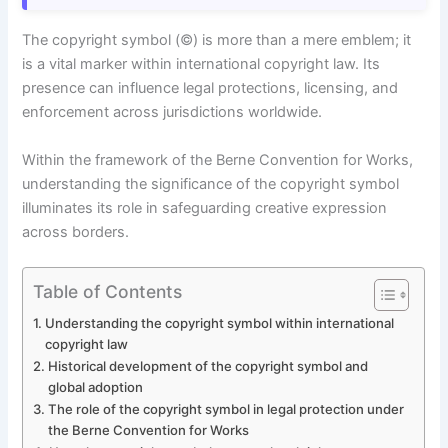
The copyright symbol (©) is more than a mere emblem; it
is a vital marker within international copyright law. Its
presence can influence legal protections, licensing, and
enforcement across jurisdictions worldwide.
Within the framework of the Berne Convention for Works,
understanding the significance of the copyright symbol
illuminates its role in safeguarding creative expression
across borders.
Table of Contents
Understanding the copyright symbol within international
copyright law
Historical development of the copyright symbol and
global adoption
The role of the copyright symbol in legal protection under
the Berne Convention for Works