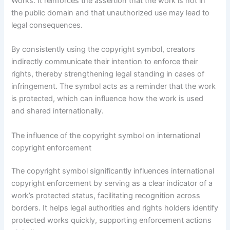
Works. It reinforces the assertion that the work is not in
the public domain and that unauthorized use may lead to
legal consequences.
By consistently using the copyright symbol, creators
indirectly communicate their intention to enforce their
rights, thereby strengthening legal standing in cases of
infringement. The symbol acts as a reminder that the work
is protected, which can influence how the work is used
and shared internationally.
The influence of the copyright symbol on international
copyright enforcement
The copyright symbol significantly influences international
copyright enforcement by serving as a clear indicator of a
work’s protected status, facilitating recognition across
borders. It helps legal authorities and rights holders identify
protected works quickly, supporting enforcement actions