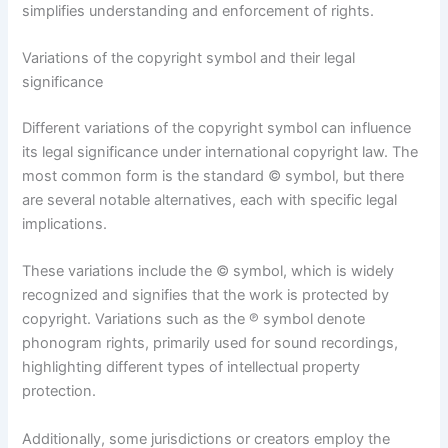
simplifies understanding and enforcement of rights.
Variations of the copyright symbol and their legal
significance
Different variations of the copyright symbol can influence
its legal significance under international copyright law. The
most common form is the standard © symbol, but there
are several notable alternatives, each with specific legal
implications.
These variations include the © symbol, which is widely
recognized and signifies that the work is protected by
copyright. Variations such as the ℗ symbol denote
phonogram rights, primarily used for sound recordings,
highlighting different types of intellectual property
protection.
Additionally, some jurisdictions or creators employ the