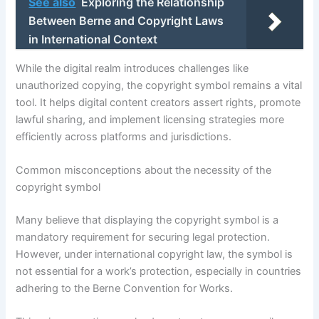
See also
Exploring the Relationship
Between Berne and Copyright Laws
in International Context
While the digital realm introduces challenges like
unauthorized copying, the copyright symbol remains a vital
tool. It helps digital content creators assert rights, promote
lawful sharing, and implement licensing strategies more
efficiently across platforms and jurisdictions.
Common misconceptions about the necessity of the
copyright symbol
Many believe that displaying the copyright symbol is a
mandatory requirement for securing legal protection.
However, under international copyright law, the symbol is
not essential for a work’s protection, especially in countries
adhering to the Berne Convention for Works.