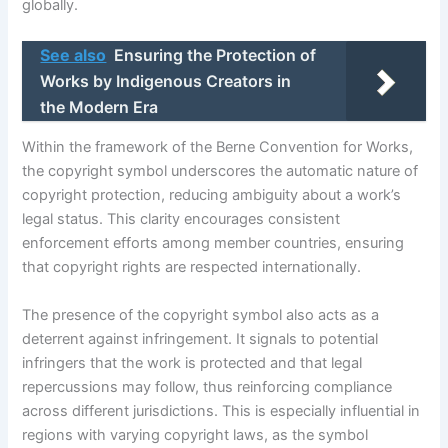
globally.
See also
Ensuring the Protection of
Works by Indigenous Creators in
the Modern Era
Within the framework of the Berne Convention for Works,
the copyright symbol underscores the automatic nature of
copyright protection, reducing ambiguity about a work’s
legal status. This clarity encourages consistent
enforcement efforts among member countries, ensuring
that copyright rights are respected internationally.
The presence of the copyright symbol also acts as a
deterrent against infringement. It signals to potential
infringers that the work is protected and that legal
repercussions may follow, thus reinforcing compliance
across different jurisdictions. This is especially influential in
regions with varying copyright laws, as the symbol