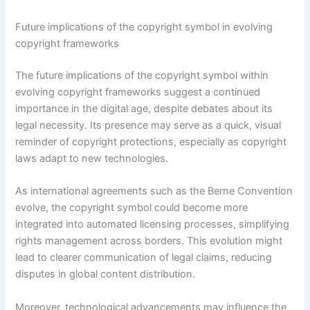
Future implications of the copyright symbol in evolving
copyright frameworks
The future implications of the copyright symbol within
evolving copyright frameworks suggest a continued
importance in the digital age, despite debates about its
legal necessity. Its presence may serve as a quick, visual
reminder of copyright protections, especially as copyright
laws adapt to new technologies.
As international agreements such as the Berne Convention
evolve, the copyright symbol could become more
integrated into automated licensing processes, simplifying
rights management across borders. This evolution might
lead to clearer communication of legal claims, reducing
disputes in global content distribution.
Moreover, technological advancements may influence the