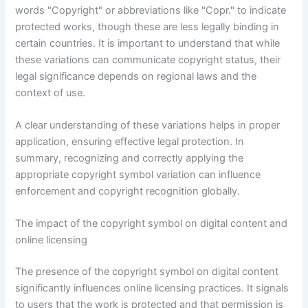
words "Copyright" or abbreviations like "Copr." to indicate
protected works, though these are less legally binding in
certain countries. It is important to understand that while
these variations can communicate copyright status, their
legal significance depends on regional laws and the
context of use.
A clear understanding of these variations helps in proper
application, ensuring effective legal protection. In
summary, recognizing and correctly applying the
appropriate copyright symbol variation can influence
enforcement and copyright recognition globally.
The impact of the copyright symbol on digital content and
online licensing
The presence of the copyright symbol on digital content
significantly influences online licensing practices. It signals
to users that the work is protected and that permission is