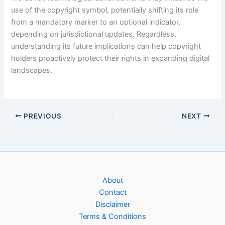
use of the copyright symbol, potentially shifting its role
from a mandatory marker to an optional indicator,
depending on jurisdictional updates. Regardless,
understanding its future implications can help copyright
holders proactively protect their rights in expanding digital
landscapes.
PREVIOUS
NEXT
About
Contact
Disclaimer
Terms & Conditions