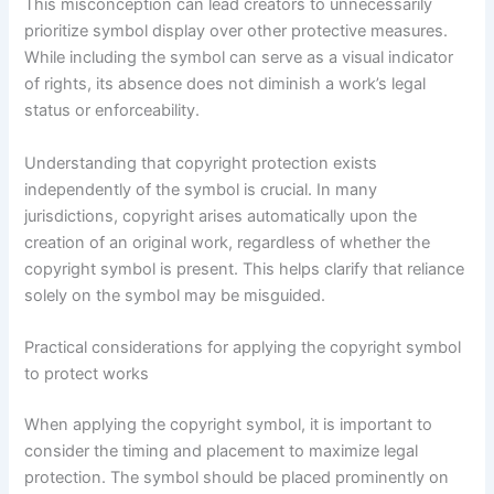
This misconception can lead creators to unnecessarily
prioritize symbol display over other protective measures.
While including the symbol can serve as a visual indicator
of rights, its absence does not diminish a work’s legal
status or enforceability.
Understanding that copyright protection exists
independently of the symbol is crucial. In many
jurisdictions, copyright arises automatically upon the
creation of an original work, regardless of whether the
copyright symbol is present. This helps clarify that reliance
solely on the symbol may be misguided.
Practical considerations for applying the copyright symbol
to protect works
When applying the copyright symbol, it is important to
consider the timing and placement to maximize legal
protection. The symbol should be placed prominently on