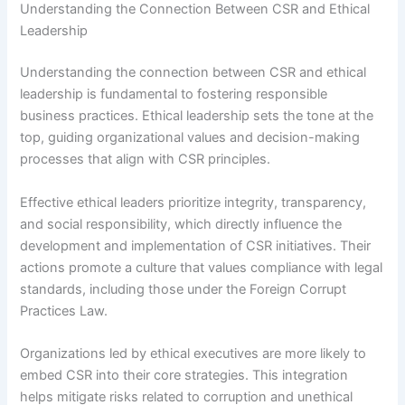
Understanding the Connection Between CSR and Ethical
Leadership
Understanding the connection between CSR and ethical
leadership is fundamental to fostering responsible
business practices. Ethical leadership sets the tone at the
top, guiding organizational values and decision-making
processes that align with CSR principles.
Effective ethical leaders prioritize integrity, transparency,
and social responsibility, which directly influence the
development and implementation of CSR initiatives. Their
actions promote a culture that values compliance with legal
standards, including those under the Foreign Corrupt
Practices Law.
Organizations led by ethical executives are more likely to
embed CSR into their core strategies. This integration
helps mitigate risks related to corruption and unethical