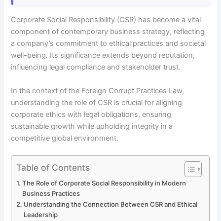
Corporate Social Responsibility (CSR) has become a vital
component of contemporary business strategy, reflecting
a company’s commitment to ethical practices and societal
well-being. Its significance extends beyond reputation,
influencing legal compliance and stakeholder trust.
In the context of the Foreign Corrupt Practices Law,
understanding the role of CSR is crucial for aligning
corporate ethics with legal obligations, ensuring
sustainable growth while upholding integrity in a
competitive global environment.
Table of Contents
The Role of Corporate Social Responsibility in Modern
Business Practices
Understanding the Connection Between CSR and Ethical
Leadership