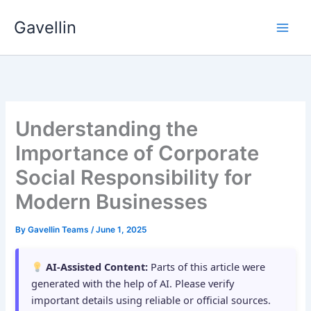
Skip
Gavellin
to
content
Understanding the
Importance of Corporate
Social Responsibility for
Modern Businesses
By
Gavellin Teams
/
June 1, 2025
AI-Assisted Content:
Parts of this article were
generated with the help of AI. Please verify
important details using reliable or official sources.