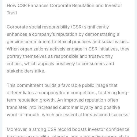
How CSR Enhances Corporate Reputation and Investor
Trust
Corporate social responsibility (CSR) significantly
enhances a company’s reputation by demonstrating a
genuine commitment to ethical practices and social values.
When organizations actively engage in CSR initiatives, they
portray themselves as responsible and trustworthy
entities, which appeals positively to consumers and
stakeholders alike.
This commitment builds a favorable public image that
differentiates a company from competitors, fostering long-
term reputation growth. An improved reputation often
translates into increased customer loyalty and positive
word-of-mouth, which are essential for sustained success.
Moreover, a strong CSR record boosts investor confidence
by signaling stability, integrity, and a proactive approach to