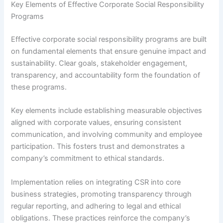
Key Elements of Effective Corporate Social Responsibility
Programs
Effective corporate social responsibility programs are built
on fundamental elements that ensure genuine impact and
sustainability. Clear goals, stakeholder engagement,
transparency, and accountability form the foundation of
these programs.
Key elements include establishing measurable objectives
aligned with corporate values, ensuring consistent
communication, and involving community and employee
participation. This fosters trust and demonstrates a
company’s commitment to ethical standards.
Implementation relies on integrating CSR into core
business strategies, promoting transparency through
regular reporting, and adhering to legal and ethical
obligations. These practices reinforce the company’s