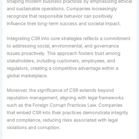
shaping modern business practices by emphasizing ethical
and sustainable operations. Companies increasingly
recognize that responsible behavior can positively
influence their long-term success and societal impact.
Integrating CSR into core strategies reflects a commitment
to addressing social, environmental, and governance
issues proactively. This approach fosters trust among
stakeholders, including customers, employees, and
regulators, creating a competitive advantage within a
global marketplace.
Moreover, the significance of CSR extends beyond
reputation management, aligning with legal frameworks
such as the Foreign Corrupt Practices Law. Companies
that embed CSR into their practices demonstrate integrity
and compliance, reducing risks associated with legal
violations and corruption.