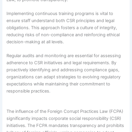
Implementing continuous training programs is vital to
ensure staff understand both CSR principles and legal
obligations. This approach fosters a culture of integrity,
reducing risks of non-compliance and reinforcing ethical
decision-making at all levels.
Regular audits and monitoring are essential for assessing
adherence to CSR initiatives and legal requirements. By
proactively identifying and addressing compliance gaps,
organizations can adapt strategies to evolving regulatory
expectations while maintaining their commitment to
responsible practices.
The influence of the Foreign Corrupt Practices Law (FCPA)
significantly impacts corporate social responsibility (CSR)
initiatives. The FCPA mandates transparency and prohibits