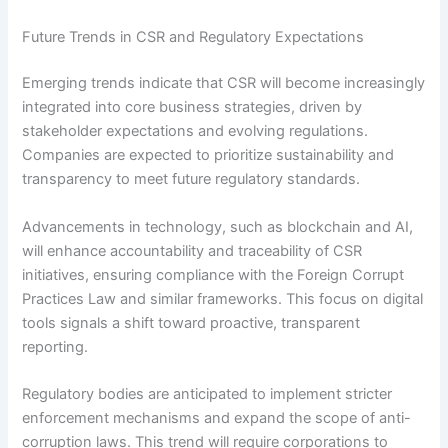
Future Trends in CSR and Regulatory Expectations
Emerging trends indicate that CSR will become increasingly
integrated into core business strategies, driven by
stakeholder expectations and evolving regulations.
Companies are expected to prioritize sustainability and
transparency to meet future regulatory standards.
Advancements in technology, such as blockchain and AI,
will enhance accountability and traceability of CSR
initiatives, ensuring compliance with the Foreign Corrupt
Practices Law and similar frameworks. This focus on digital
tools signals a shift toward proactive, transparent
reporting.
Regulatory bodies are anticipated to implement stricter
enforcement mechanisms and expand the scope of anti-
corruption laws. This trend will require corporations to