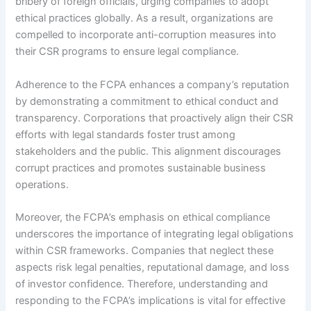
bribery of foreign officials, urging companies to adopt
ethical practices globally. As a result, organizations are
compelled to incorporate anti-corruption measures into
their CSR programs to ensure legal compliance.
Adherence to the FCPA enhances a company’s reputation
by demonstrating a commitment to ethical conduct and
transparency. Corporations that proactively align their CSR
efforts with legal standards foster trust among
stakeholders and the public. This alignment discourages
corrupt practices and promotes sustainable business
operations.
Moreover, the FCPA’s emphasis on ethical compliance
underscores the importance of integrating legal obligations
within CSR frameworks. Companies that neglect these
aspects risk legal penalties, reputational damage, and loss
of investor confidence. Therefore, understanding and
responding to the FCPA’s implications is vital for effective