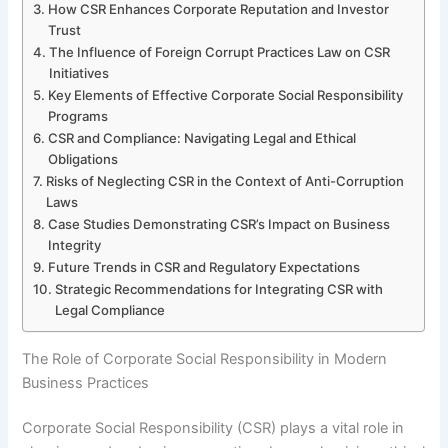
How CSR Enhances Corporate Reputation and Investor
Trust
The Influence of Foreign Corrupt Practices Law on CSR
Initiatives
Key Elements of Effective Corporate Social Responsibility
Programs
CSR and Compliance: Navigating Legal and Ethical
Obligations
Risks of Neglecting CSR in the Context of Anti-Corruption
Laws
Case Studies Demonstrating CSR’s Impact on Business
Integrity
Future Trends in CSR and Regulatory Expectations
Strategic Recommendations for Integrating CSR with
Legal Compliance
The Role of Corporate Social Responsibility in Modern
Business Practices
Corporate Social Responsibility (CSR) plays a vital role in