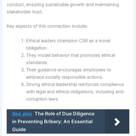
conduct, ensuring sustainable growth and maintaining
stakeholder trust.
Key aspects of this connection include:
Ethical leaders champion CSR as a moral
obligation.
They model behavior that promotes ethical
standards.
Their guidance encourages employees to
embrace socially responsible actions.
Strong ethical leadership reinforces compliance
with legal and ethical obligations, including anti-
corruption laws.
See also
The Role of Due Diligence
in Preventing Bribery: An Essential
Guide