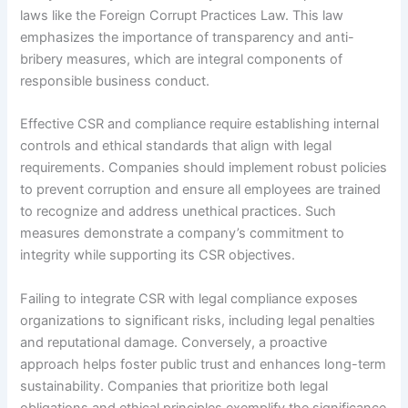
laws like the Foreign Corrupt Practices Law. This law
emphasizes the importance of transparency and anti-
bribery measures, which are integral components of
responsible business conduct.
Effective CSR and compliance require establishing internal
controls and ethical standards that align with legal
requirements. Companies should implement robust policies
to prevent corruption and ensure all employees are trained
to recognize and address unethical practices. Such
measures demonstrate a company’s commitment to
integrity while supporting its CSR objectives.
Failing to integrate CSR with legal compliance exposes
organizations to significant risks, including legal penalties
and reputational damage. Conversely, a proactive
approach helps foster public trust and enhances long-term
sustainability. Companies that prioritize both legal
obligations and ethical principles exemplify the significance