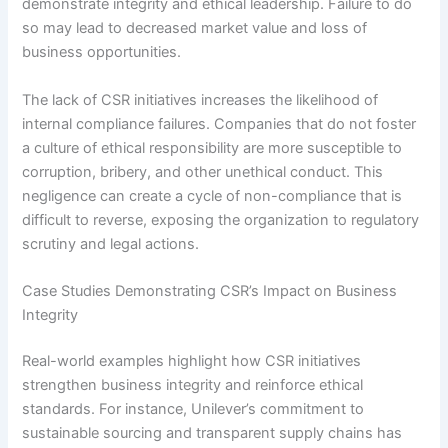
demonstrate integrity and ethical leadership. Failure to do
so may lead to decreased market value and loss of
business opportunities.
The lack of CSR initiatives increases the likelihood of
internal compliance failures. Companies that do not foster
a culture of ethical responsibility are more susceptible to
corruption, bribery, and other unethical conduct. This
negligence can create a cycle of non-compliance that is
difficult to reverse, exposing the organization to regulatory
scrutiny and legal actions.
Case Studies Demonstrating CSR’s Impact on Business
Integrity
Real-world examples highlight how CSR initiatives
strengthen business integrity and reinforce ethical
standards. For instance, Unilever’s commitment to
sustainable sourcing and transparent supply chains has