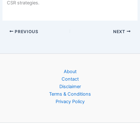
CSR strategies.
PREVIOUS
NEXT
About
Contact
Disclaimer
Terms & Conditions
Privacy Policy