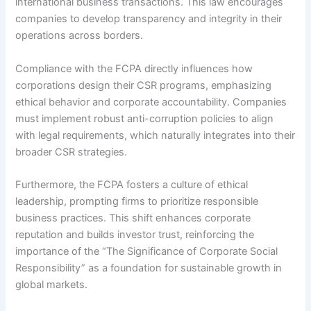
international business transactions. This law encourages
companies to develop transparency and integrity in their
operations across borders.
Compliance with the FCPA directly influences how
corporations design their CSR programs, emphasizing
ethical behavior and corporate accountability. Companies
must implement robust anti-corruption policies to align
with legal requirements, which naturally integrates into their
broader CSR strategies.
Furthermore, the FCPA fosters a culture of ethical
leadership, prompting firms to prioritize responsible
business practices. This shift enhances corporate
reputation and builds investor trust, reinforcing the
importance of the “The Significance of Corporate Social
Responsibility” as a foundation for sustainable growth in
global markets.