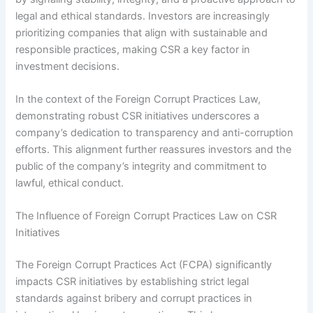
legal and ethical standards. Investors are increasingly
prioritizing companies that align with sustainable and
responsible practices, making CSR a key factor in
investment decisions.
In the context of the Foreign Corrupt Practices Law,
demonstrating robust CSR initiatives underscores a
company’s dedication to transparency and anti-corruption
efforts. This alignment further reassures investors and the
public of the company’s integrity and commitment to
lawful, ethical conduct.
The Influence of Foreign Corrupt Practices Law on CSR
Initiatives
The Foreign Corrupt Practices Act (FCPA) significantly
impacts CSR initiatives by establishing strict legal
standards against bribery and corrupt practices in