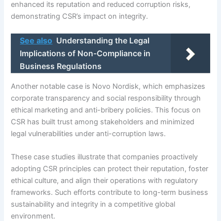
enhanced its reputation and reduced corruption risks,
demonstrating CSR’s impact on integrity.
See also
Understanding the Legal
Implications of Non-Compliance in
Business Regulations
Another notable case is Novo Nordisk, which emphasizes
corporate transparency and social responsibility through
ethical marketing and anti-bribery policies. This focus on
CSR has built trust among stakeholders and minimized
legal vulnerabilities under anti-corruption laws.
These case studies illustrate that companies proactively
adopting CSR principles can protect their reputation, foster
ethical culture, and align their operations with regulatory
frameworks. Such efforts contribute to long-term business
sustainability and integrity in a competitive global
environment.