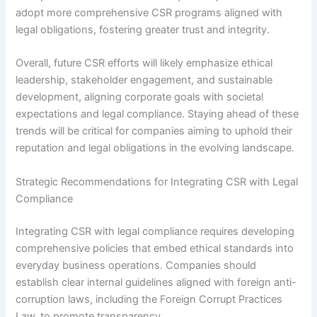
adopt more comprehensive CSR programs aligned with
legal obligations, fostering greater trust and integrity.
Overall, future CSR efforts will likely emphasize ethical
leadership, stakeholder engagement, and sustainable
development, aligning corporate goals with societal
expectations and legal compliance. Staying ahead of these
trends will be critical for companies aiming to uphold their
reputation and legal obligations in the evolving landscape.
Strategic Recommendations for Integrating CSR with Legal
Compliance
Integrating CSR with legal compliance requires developing
comprehensive policies that embed ethical standards into
everyday business operations. Companies should
establish clear internal guidelines aligned with foreign anti-
corruption laws, including the Foreign Corrupt Practices
Law, to promote transparency.