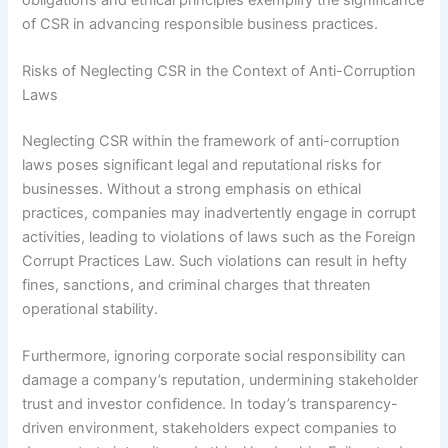
of CSR in advancing responsible business practices.
Risks of Neglecting CSR in the Context of Anti-Corruption
Laws
Neglecting CSR within the framework of anti-corruption
laws poses significant legal and reputational risks for
businesses. Without a strong emphasis on ethical
practices, companies may inadvertently engage in corrupt
activities, leading to violations of laws such as the Foreign
Corrupt Practices Law. Such violations can result in hefty
fines, sanctions, and criminal charges that threaten
operational stability.
Furthermore, ignoring corporate social responsibility can
damage a company’s reputation, undermining stakeholder
trust and investor confidence. In today’s transparency-
driven environment, stakeholders expect companies to