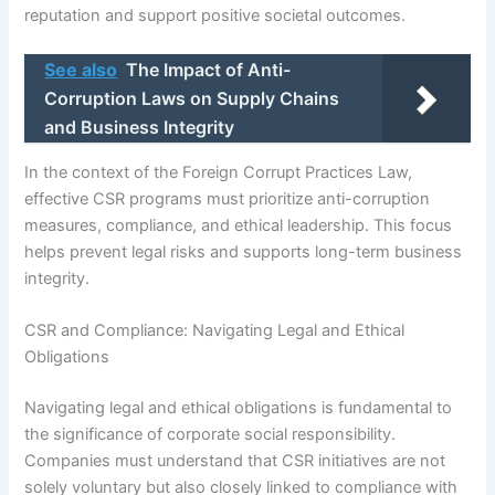
reputation and support positive societal outcomes.
See also
The Impact of Anti-
Corruption Laws on Supply Chains
and Business Integrity
In the context of the Foreign Corrupt Practices Law,
effective CSR programs must prioritize anti-corruption
measures, compliance, and ethical leadership. This focus
helps prevent legal risks and supports long-term business
integrity.
CSR and Compliance: Navigating Legal and Ethical
Obligations
Navigating legal and ethical obligations is fundamental to
the significance of corporate social responsibility.
Companies must understand that CSR initiatives are not
solely voluntary but also closely linked to compliance with