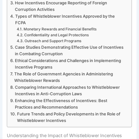
How Incentives Encourage Reporting of Foreign
Corruption Activities
Types of Whistleblower Incentives Approved by the
FCPA
Monetary Rewards and Financial Benefits
Confidentiality and Legal Protections
Outreach and Support Programs
Case Studies Demonstrating Effective Use of Incentives
in Combating Corruption
Ethical Considerations and Challenges in Implementing
Incentive Programs
The Role of Government Agencies in Administering
Whistleblower Rewards
Comparing International Approaches to Whistleblower
Incentives in Anti-Corruption Laws
Enhancing the Effectiveness of Incentives: Best
Practices and Recommendations
Future Trends and Policy Developments in the Role of
Whistleblower Incentives
Understanding the Impact of Whistleblower Incentives