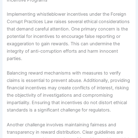
Incentive Programs
Implementing whistleblower incentives under the Foreign
Corrupt Practices Law raises several ethical considerations
that demand careful attention. One primary concern is the
potential for incentives to encourage false reporting or
exaggeration to gain rewards. This can undermine the
integrity of anti-corruption efforts and harm innocent
parties.
Balancing reward mechanisms with measures to verify
claims is essential to prevent abuse. Additionally, providing
financial incentives may create conflicts of interest, risking
the objectivity of investigations and compromising
impartiality. Ensuring that incentives do not distort ethical
standards is a significant challenge for regulators.
Another challenge involves maintaining fairness and
transparency in reward distribution. Clear guidelines are