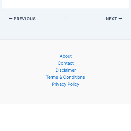
PREVIOUS
NEXT
About
Contact
Disclaimer
Terms & Conditions
Privacy Policy