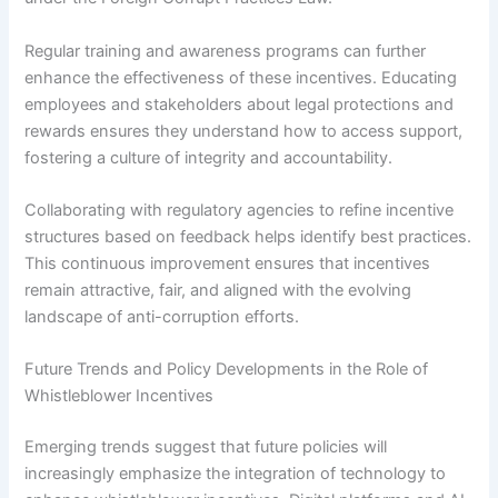
Regular training and awareness programs can further
enhance the effectiveness of these incentives. Educating
employees and stakeholders about legal protections and
rewards ensures they understand how to access support,
fostering a culture of integrity and accountability.
Collaborating with regulatory agencies to refine incentive
structures based on feedback helps identify best practices.
This continuous improvement ensures that incentives
remain attractive, fair, and aligned with the evolving
landscape of anti-corruption efforts.
Future Trends and Policy Developments in the Role of
Whistleblower Incentives
Emerging trends suggest that future policies will
increasingly emphasize the integration of technology to