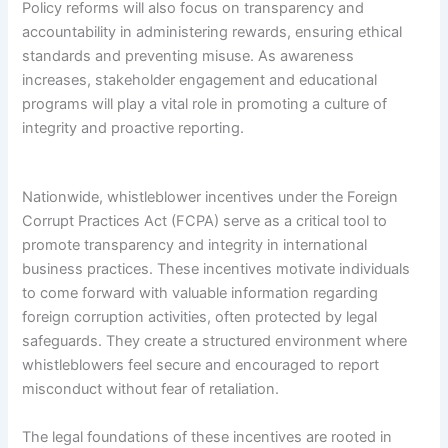
Policy reforms will also focus on transparency and
accountability in administering rewards, ensuring ethical
standards and preventing misuse. As awareness
increases, stakeholder engagement and educational
programs will play a vital role in promoting a culture of
integrity and proactive reporting.
Nationwide, whistleblower incentives under the Foreign
Corrupt Practices Act (FCPA) serve as a critical tool to
promote transparency and integrity in international
business practices. These incentives motivate individuals
to come forward with valuable information regarding
foreign corruption activities, often protected by legal
safeguards. They create a structured environment where
whistleblowers feel secure and encouraged to report
misconduct without fear of retaliation.
The legal foundations of these incentives are rooted in