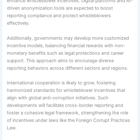
enhance whistleblower incentives. Digital platforms and AI-
driven anonymization tools are expected to boost
reporting compliance and protect whistleblowers
effectively.
Additionally, governments may develop more customized
incentive models, balancing financial rewards with non-
monetary benefits such as legal protections and career
support. This approach aims to encourage diverse
reporting behaviors across different sectors and regions.
International cooperation is likely to grow, fostering
harmonized standards for whistleblower incentives that
align with global anti-corruption initiatives. Such
developments will facilitate cross-border reporting and
foster a cohesive legal framework, strengthening the role
of incentives under laws like the Foreign Corrupt Practices
Law.