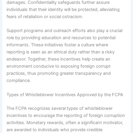
damages. Confidentiality safeguards further assure
individuals that their identity will be protected, alleviating
fears of retaliation or social ostracism.
Support programs and outreach efforts also play a crucial
role by providing education and resources to potential
informants. These initiatives foster a culture where
reporting is seen as an ethical duty rather than a risky
endeavor. Together, these incentives help create an
environment conducive to exposing foreign corrupt
practices, thus promoting greater transparency and
compliance.
Types of Whistleblower Incentives Approved by the FCPA
The FCPA recognizes several types of whistleblower
incentives to encourage the reporting of foreign corruption
activities. Monetary rewards, often a significant motivator,
are awarded to individuals who provide credible