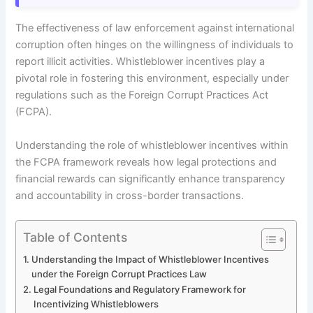
The effectiveness of law enforcement against international
corruption often hinges on the willingness of individuals to
report illicit activities. Whistleblower incentives play a
pivotal role in fostering this environment, especially under
regulations such as the Foreign Corrupt Practices Act
(FCPA).
Understanding the role of whistleblower incentives within
the FCPA framework reveals how legal protections and
financial rewards can significantly enhance transparency
and accountability in cross-border transactions.
Table of Contents
Understanding the Impact of Whistleblower Incentives
under the Foreign Corrupt Practices Law
Legal Foundations and Regulatory Framework for
Incentivizing Whistleblowers