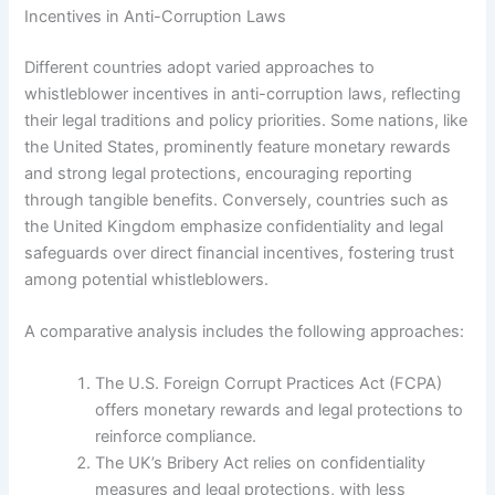
Incentives in Anti-Corruption Laws
Different countries adopt varied approaches to
whistleblower incentives in anti-corruption laws, reflecting
their legal traditions and policy priorities. Some nations, like
the United States, prominently feature monetary rewards
and strong legal protections, encouraging reporting
through tangible benefits. Conversely, countries such as
the United Kingdom emphasize confidentiality and legal
safeguards over direct financial incentives, fostering trust
among potential whistleblowers.
A comparative analysis includes the following approaches:
The U.S. Foreign Corrupt Practices Act (FCPA)
offers monetary rewards and legal protections to
reinforce compliance.
The UK’s Bribery Act relies on confidentiality
measures and legal protections, with less