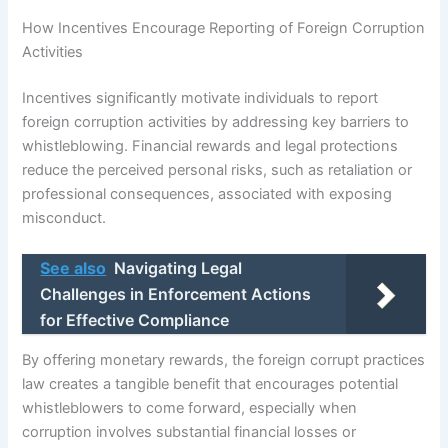
How Incentives Encourage Reporting of Foreign Corruption
Activities
Incentives significantly motivate individuals to report
foreign corruption activities by addressing key barriers to
whistleblowing. Financial rewards and legal protections
reduce the perceived personal risks, such as retaliation or
professional consequences, associated with exposing
misconduct.
See also
Navigating Legal
Challenges in Enforcement Actions
for Effective Compliance
By offering monetary rewards, the foreign corrupt practices
law creates a tangible benefit that encourages potential
whistleblowers to come forward, especially when
corruption involves substantial financial losses or