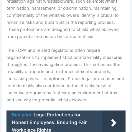
retaliation against whistleblowers, such as employment
termination, harassment, or discrimination. Maintaining
confidentiality of the whistleblower’s identity is crucial to
minimize risks and build trust in the reporting process.
These protections are designed to shield whistleblowers
from potential retribution by corrupt entities.
The FCPA and related regulations often require
organizations to implement strict confidentiality measures
throughout the investigation process. This enhances the
reliability of reports and reinforces ethical standards,
increasing overall compliance. Proper legal protections and
confidentiality also contribute to the effectiveness of
incentive programs by fostering an environment of trust
and security for potential whistleblowers.
See also
Legal Protections for
Honest Employees: Ensuring Fair
Workplace Rights