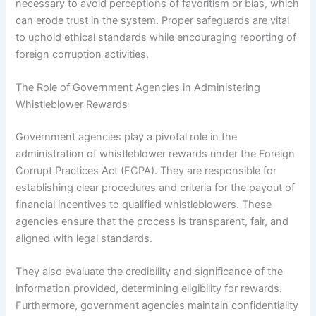
necessary to avoid perceptions of favoritism or bias, which
can erode trust in the system. Proper safeguards are vital
to uphold ethical standards while encouraging reporting of
foreign corruption activities.
The Role of Government Agencies in Administering
Whistleblower Rewards
Government agencies play a pivotal role in the
administration of whistleblower rewards under the Foreign
Corrupt Practices Act (FCPA). They are responsible for
establishing clear procedures and criteria for the payout of
financial incentives to qualified whistleblowers. These
agencies ensure that the process is transparent, fair, and
aligned with legal standards.
They also evaluate the credibility and significance of the
information provided, determining eligibility for rewards.
Furthermore, government agencies maintain confidentiality