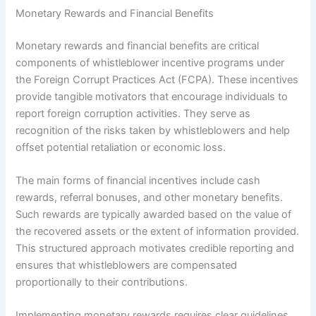
Monetary Rewards and Financial Benefits
Monetary rewards and financial benefits are critical
components of whistleblower incentive programs under
the Foreign Corrupt Practices Act (FCPA). These incentives
provide tangible motivators that encourage individuals to
report foreign corruption activities. They serve as
recognition of the risks taken by whistleblowers and help
offset potential retaliation or economic loss.
The main forms of financial incentives include cash
rewards, referral bonuses, and other monetary benefits.
Such rewards are typically awarded based on the value of
the recovered assets or the extent of information provided.
This structured approach motivates credible reporting and
ensures that whistleblowers are compensated
proportionally to their contributions.
Implementing monetary rewards requires clear guidelines