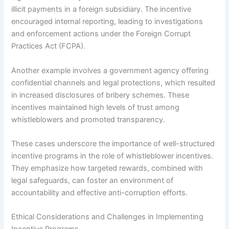
illicit payments in a foreign subsidiary. The incentive
encouraged internal reporting, leading to investigations
and enforcement actions under the Foreign Corrupt
Practices Act (FCPA).
Another example involves a government agency offering
confidential channels and legal protections, which resulted
in increased disclosures of bribery schemes. These
incentives maintained high levels of trust among
whistleblowers and promoted transparency.
These cases underscore the importance of well-structured
incentive programs in the role of whistleblower incentives.
They emphasize how targeted rewards, combined with
legal safeguards, can foster an environment of
accountability and effective anti-corruption efforts.
Ethical Considerations and Challenges in Implementing