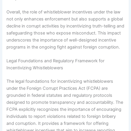
Overall, the role of whistleblower incentives under the law
not only enhances enforcement but also supports a global
decline in corrupt activities by incentivizing truth-telling and
safeguarding those who expose misconduct. This impact
underscores the importance of well-designed incentive
programs in the ongoing fight against foreign corruption.
Legal Foundations and Regulatory Framework for
Incentivizing Whistleblowers
The legal foundations for incentivizing whistleblowers
under the Foreign Corrupt Practices Act (FCPA) are
grounded in federal statutes and regulatory protocols
designed to promote transparency and accountability. The
FCPA explicitly recognizes the importance of encouraging
individuals to report violations related to foreign bribery
and corruption. It provides a framework for offering
whistleblower incentives that aim to increase reporting