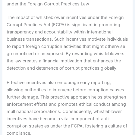
under the Foreign Corrupt Practices Law
The impact of whistleblower incentives under the Foreign
Corrupt Practices Act (FCPA) is significant in promoting
transparency and accountability within international
business transactions. Such incentives motivate individuals
to report foreign corruption activities that might otherwise
go unnoticed or unexposed. By rewarding whistleblowers,
the law creates a financial motivation that enhances the
detection and deterrence of corrupt practices globally.
Effective incentives also encourage early reporting,
allowing authorities to intervene before corruption causes
further damage. This proactive approach helps strengthen
enforcement efforts and promotes ethical conduct among
multinational corporations. Consequently, whistleblower
incentives have become a vital component of anti-
corruption strategies under the FCPA, fostering a culture of
compliance.