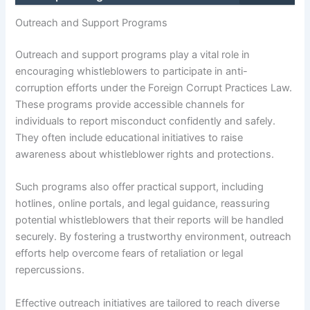
Outreach and Support Programs
Outreach and support programs play a vital role in
encouraging whistleblowers to participate in anti-
corruption efforts under the Foreign Corrupt Practices Law.
These programs provide accessible channels for
individuals to report misconduct confidently and safely.
They often include educational initiatives to raise
awareness about whistleblower rights and protections.
Such programs also offer practical support, including
hotlines, online portals, and legal guidance, reassuring
potential whistleblowers that their reports will be handled
securely. By fostering a trustworthy environment, outreach
efforts help overcome fears of retaliation or legal
repercussions.
Effective outreach initiatives are tailored to reach diverse