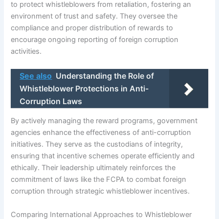
to protect whistleblowers from retaliation, fostering an
environment of trust and safety. They oversee the
compliance and proper distribution of rewards to
encourage ongoing reporting of foreign corruption
activities.
See also
Understanding the Role of
Whistleblower Protections in Anti-
Corruption Laws
By actively managing the reward programs, government
agencies enhance the effectiveness of anti-corruption
initiatives. They serve as the custodians of integrity,
ensuring that incentive schemes operate efficiently and
ethically. Their leadership ultimately reinforces the
commitment of laws like the FCPA to combat foreign
corruption through strategic whistleblower incentives.
Comparing International Approaches to Whistleblower