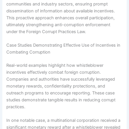
communities and industry sectors, ensuring prompt
dissemination of information about available incentives.
This proactive approach enhances overall participation,
ultimately strengthening anti-corruption enforcement
under the Foreign Corrupt Practices Law.
Case Studies Demonstrating Effective Use of Incentives in
Combating Corruption
Real-world examples highlight how whistleblower
incentives effectively combat foreign corruption.
Companies and authorities have successfully leveraged
monetary rewards, confidentiality protections, and
outreach programs to encourage reporting. These case
studies demonstrate tangible results in reducing corrupt
practices.
In one notable case, a multinational corporation received a
significant monetary reward after a whistleblower revealed