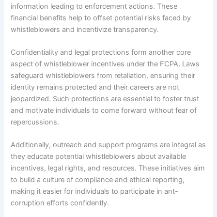
information leading to enforcement actions. These
financial benefits help to offset potential risks faced by
whistleblowers and incentivize transparency.
Confidentiality and legal protections form another core
aspect of whistleblower incentives under the FCPA. Laws
safeguard whistleblowers from retaliation, ensuring their
identity remains protected and their careers are not
jeopardized. Such protections are essential to foster trust
and motivate individuals to come forward without fear of
repercussions.
Additionally, outreach and support programs are integral as
they educate potential whistleblowers about available
incentives, legal rights, and resources. These initiatives aim
to build a culture of compliance and ethical reporting,
making it easier for individuals to participate in ant-
corruption efforts confidently.