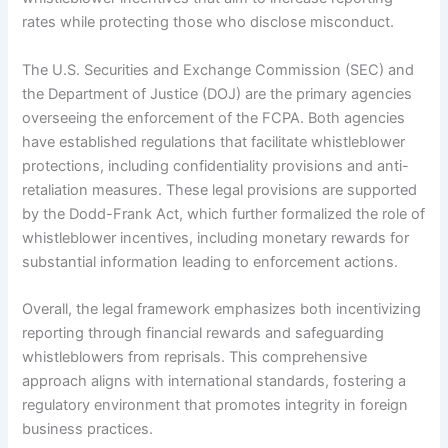
rates while protecting those who disclose misconduct.
The U.S. Securities and Exchange Commission (SEC) and
the Department of Justice (DOJ) are the primary agencies
overseeing the enforcement of the FCPA. Both agencies
have established regulations that facilitate whistleblower
protections, including confidentiality provisions and anti-
retaliation measures. These legal provisions are supported
by the Dodd-Frank Act, which further formalized the role of
whistleblower incentives, including monetary rewards for
substantial information leading to enforcement actions.
Overall, the legal framework emphasizes both incentivizing
reporting through financial rewards and safeguarding
whistleblowers from reprisals. This comprehensive
approach aligns with international standards, fostering a
regulatory environment that promotes integrity in foreign
business practices.