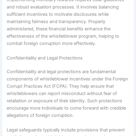
and robust evaluation processes. It involves balancing
sufficient incentives to motivate disclosures while
maintaining fairness and transparency. Properly
administered, these financial benefits enhance the
effectiveness of the whistleblower program, helping to
combat foreign corruption more effectively.
Confidentiality and Legal Protections
Confidentiality and legal protections are fundamental
components of whistleblower incentives under the Foreign
Corrupt Practices Act (FCPA). They help ensure that
whistleblowers can report misconduct without fear of
retaliation or exposure of their identity. Such protections
encourage more individuals to come forward with credible
allegations of foreign corruption.
Legal safeguards typically include provisions that prevent