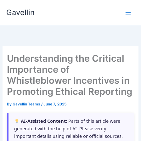
Skip
Gavellin
to
content
Understanding the Critical
Importance of
Whistleblower Incentives in
Promoting Ethical Reporting
By
Gavellin Teams
/
June 7, 2025
AI-Assisted Content:
Parts of this article were
generated with the help of AI. Please verify
important details using reliable or official sources.