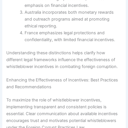
emphasis on financial incentives.
Australia incorporates both monetary rewards
and outreach programs aimed at promoting
ethical reporting.
France emphasizes legal protections and
confidentiality, with limited financial incentives.
Understanding these distinctions helps clarify how
different legal frameworks influence the effectiveness of
whistleblower incentives in combating foreign corruption.
Enhancing the Effectiveness of Incentives: Best Practices
and Recommendations
To maximize the role of whistleblower incentives,
implementing transparent and consistent policies is
essential. Clear communication about available incentives
encourages trust and motivates potential whistleblowers
under the Foreign Corrupt Practices Law.