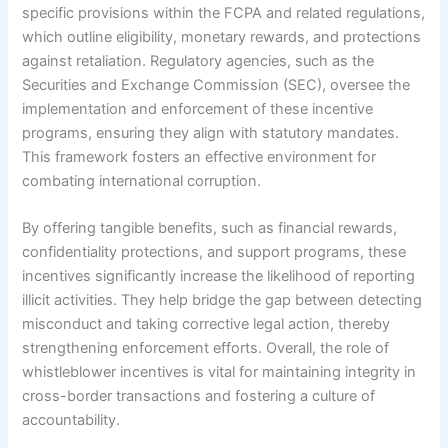
specific provisions within the FCPA and related regulations,
which outline eligibility, monetary rewards, and protections
against retaliation. Regulatory agencies, such as the
Securities and Exchange Commission (SEC), oversee the
implementation and enforcement of these incentive
programs, ensuring they align with statutory mandates.
This framework fosters an effective environment for
combating international corruption.
By offering tangible benefits, such as financial rewards,
confidentiality protections, and support programs, these
incentives significantly increase the likelihood of reporting
illicit activities. They help bridge the gap between detecting
misconduct and taking corrective legal action, thereby
strengthening enforcement efforts. Overall, the role of
whistleblower incentives is vital for maintaining integrity in
cross-border transactions and fostering a culture of
accountability.