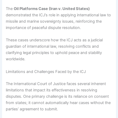
The
Oil Platforms Case (Iran v. United States)
demonstrated the ICJ’s role in applying international law to
missile and marine sovereignty issues, reinforcing the
importance of peaceful dispute resolution.
These cases underscore how the ICJ acts as a judicial
guardian of international law, resolving conflicts and
clarifying legal principles to uphold peace and stability
worldwide.
Limitations and Challenges Faced by the ICJ
The International Court of Justice faces several inherent
limitations that impact its effectiveness in resolving
disputes. One primary challenge is its reliance on consent
from states; it cannot automatically hear cases without the
parties’ agreement to submit.