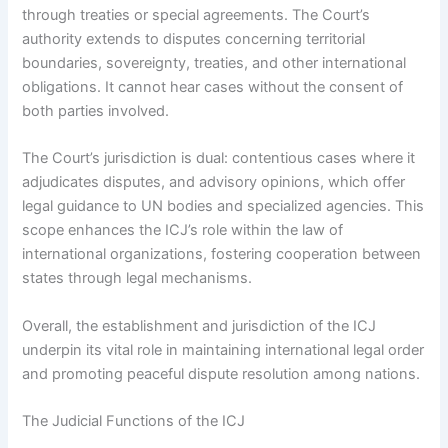
through treaties or special agreements. The Court’s
authority extends to disputes concerning territorial
boundaries, sovereignty, treaties, and other international
obligations. It cannot hear cases without the consent of
both parties involved.
The Court’s jurisdiction is dual: contentious cases where it
adjudicates disputes, and advisory opinions, which offer
legal guidance to UN bodies and specialized agencies. This
scope enhances the ICJ’s role within the law of
international organizations, fostering cooperation between
states through legal mechanisms.
Overall, the establishment and jurisdiction of the ICJ
underpin its vital role in maintaining international legal order
and promoting peaceful dispute resolution among nations.
The Judicial Functions of the ICJ