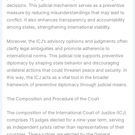
decisions. This judicial mechanism serves as a preventive
measure by reducing misunderstandings that may lead to
conflict. It also enhances transparency and accountability
among states, strengthening international stability.
Moreover, the ICJ’s advisory opinions and judgments often
clarify legal ambiguities and promote adherence to
international norms. This judicial role supports preventive
diplomacy by shaping state behavior and discouraging
unilateral actions that could threaten peace and security. In
this way, the ICJ acts as a vital tool in the broader
framework of preventive diplomacy through judicial means.
The Composition and Procedure of the Court
The composition of the International Court of Justice (ICJ)
comprises 15 judges elected for a nine-year term, serving
as independent jurists rather than representatives of their
countries. These judges are elected by the General