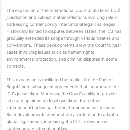
The expansion of the International Court of Justice’s (ICJ)
jurisdiction and subject matter reflects its evolving role in
addressing contemporary international legal challenges.
Historically limited to disputes between states, the ICJ has
gradually extended its scope through various treaties and
conventions. These developments allow the Court to hear
cases involving issues such as human rights,
environmental protection, and criminal disputes in some
contexts.
This expansion is facilitated by treaties like the Pact of
Bogotá and subsequent agreements that incorporate the
ICJ’s jurisdiction. Moreover, the Court’s ability to provide
advisory opinions on legal questions from other
international bodies has further broadened its influence.
Such developments demonstrate an intention to adapt to
global legal needs, increasing the ICJ’s relevance in
contemporary international law.