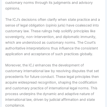
customary norms through its judgments and advisory
opinions.
The ICJ’s decisions often clarify when state practice and a
sense of legal obligation (opinio juris) have coalesced into
customary law. These rulings help solidify principles like
sovereignty, non-intervention, and diplomatic immunity,
which are understood as customary norms. The Court’s
authoritative interpretations thus influence the consistent
application and acceptance of such practices globally.
Moreover, the ICJ enhances the development of
customary international law by resolving disputes that set
precedents for future conduct. These legal principles then
acquire widespread recognition, shaping the codification
and customary practice of international legal norms. This
process underpins the dynamic and adaptive nature of
international law, driven by judicial affirmation and state
compliance.