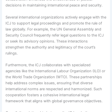
decisions in maintaining international peace and security.
Several international organizations actively engage with the
ICJ to support legal proceedings and promote the rule of
law globally. For example, the UN General Assembly and
Security Council frequently refer legal questions to the ICJ
or seek its advisory opinions. These interactions
strengthen the authority and legitimacy of the court’s
rulings.
Furthermore, the ICJ collaborates with specialized
agencies like the International Labour Organization (ILO) or
the World Trade Organization (WTO). These partnerships
help address complex issues, ensuring that diverse
international norms are respected and harmonized. Such
cooperation fosters a cohesive international legal
framework that aligns with global governance objectives.