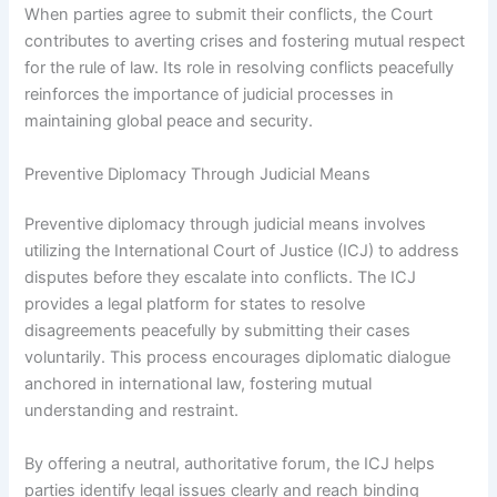
When parties agree to submit their conflicts, the Court
contributes to averting crises and fostering mutual respect
for the rule of law. Its role in resolving conflicts peacefully
reinforces the importance of judicial processes in
maintaining global peace and security.
Preventive Diplomacy Through Judicial Means
Preventive diplomacy through judicial means involves
utilizing the International Court of Justice (ICJ) to address
disputes before they escalate into conflicts. The ICJ
provides a legal platform for states to resolve
disagreements peacefully by submitting their cases
voluntarily. This process encourages diplomatic dialogue
anchored in international law, fostering mutual
understanding and restraint.
By offering a neutral, authoritative forum, the ICJ helps
parties identify legal issues clearly and reach binding