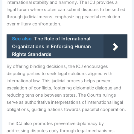
international stability and harmony. The ICJ provides a
legal forum where states can submit disputes to be settled
through judicial means, emphasizing peaceful resolution
over military confrontation.
See also
The Role of International
Organizations in Enforcing Human
Rights Standards
By offering binding decisions, the ICJ encourages
disputing parties to seek legal solutions aligned with
international law. This judicial process helps prevent
escalation of conflicts, fostering diplomatic dialogue and
reducing tensions between states. The Court’s rulings
serve as authoritative interpretations of international legal
obligations, guiding nations towards peaceful cooperation.
The ICJ also promotes preventive diplomacy by
addressing disputes early through legal mechanisms.