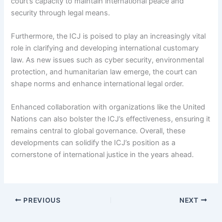
court’s capacity to maintain international peace and
security through legal means.
Furthermore, the ICJ is poised to play an increasingly vital
role in clarifying and developing international customary
law. As new issues such as cyber security, environmental
protection, and humanitarian law emerge, the court can
shape norms and enhance international legal order.
Enhanced collaboration with organizations like the United
Nations can also bolster the ICJ’s effectiveness, ensuring it
remains central to global governance. Overall, these
developments can solidify the ICJ’s position as a
cornerstone of international justice in the years ahead.
PREVIOUS
NEXT