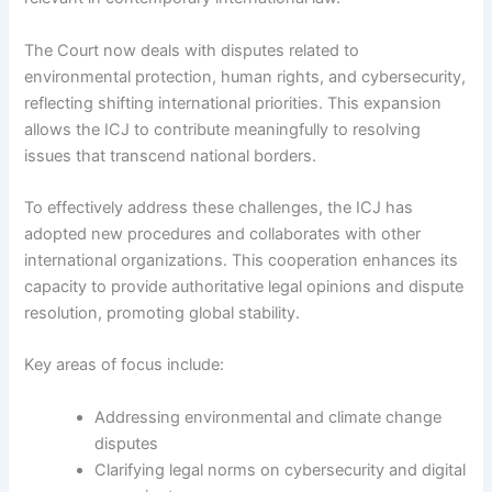
The Court now deals with disputes related to
environmental protection, human rights, and cybersecurity,
reflecting shifting international priorities. This expansion
allows the ICJ to contribute meaningfully to resolving
issues that transcend national borders.
To effectively address these challenges, the ICJ has
adopted new procedures and collaborates with other
international organizations. This cooperation enhances its
capacity to provide authoritative legal opinions and dispute
resolution, promoting global stability.
Key areas of focus include:
Addressing environmental and climate change
disputes
Clarifying legal norms on cybersecurity and digital