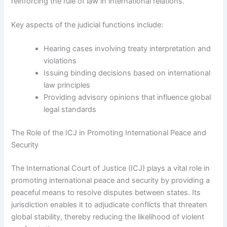
reinforcing the rule of law in international relations.
Key aspects of the judicial functions include:
Hearing cases involving treaty interpretation and
violations
Issuing binding decisions based on international
law principles
Providing advisory opinions that influence global
legal standards
The Role of the ICJ in Promoting International Peace and
Security
The International Court of Justice (ICJ) plays a vital role in
promoting international peace and security by providing a
peaceful means to resolve disputes between states. Its
jurisdiction enables it to adjudicate conflicts that threaten
global stability, thereby reducing the likelihood of violent