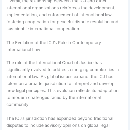
Overall, the relationship between the ICJ and other
international organizations reinforces the development,
implementation, and enforcement of international law,
fostering cooperation for peaceful dispute resolution and
sustainable international cooperation.
The Evolution of the ICJ’s Role in Contemporary
International Law
The role of the International Court of Justice has
significantly evolved to address emerging complexities in
international law. As global issues expand, the ICJ has
taken on a broader jurisdiction to interpret and develop
new legal principles. This evolution reflects its adaptation
to modern challenges faced by the international
community.
The ICJ’s jurisdiction has expanded beyond traditional
disputes to include advisory opinions on global legal