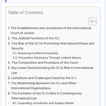
Table of Contents
The Establishment and Jurisdiction of the International
Court of Justice
The Judicial Functions of the ICJ
The Role of the ICJ in Promoting International Peace and
Security
Resolving Conflicts Peacefully
Preventive Diplomacy Through Judicial Means
The Composition and Procedure of the Court
Key Cases Demonstrating the ICJ’s Role in International
Law
Limitations and Challenges Faced by the ICJ
The Relationship Between the ICJ and Other
International Organizations
The Evolution of the ICJ’s Role in Contemporary
International Law
Expanding Jurisdiction and Subject Matter