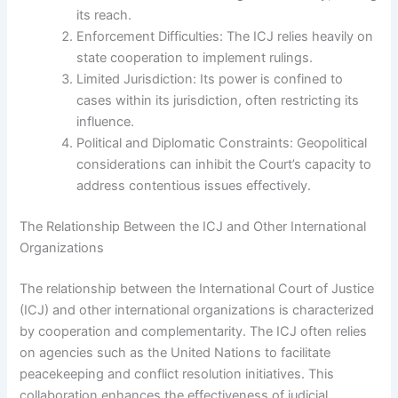
its reach.
Enforcement Difficulties: The ICJ relies heavily on
state cooperation to implement rulings.
Limited Jurisdiction: Its power is confined to
cases within its jurisdiction, often restricting its
influence.
Political and Diplomatic Constraints: Geopolitical
considerations can inhibit the Court’s capacity to
address contentious issues effectively.
The Relationship Between the ICJ and Other International
Organizations
The relationship between the International Court of Justice
(ICJ) and other international organizations is characterized
by cooperation and complementarity. The ICJ often relies
on agencies such as the United Nations to facilitate
peacekeeping and conflict resolution initiatives. This
collaboration enhances the effectiveness of judicial