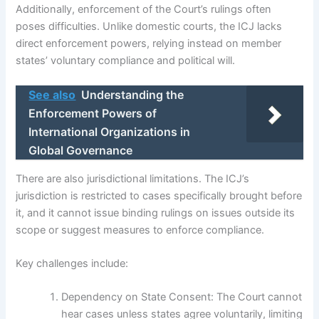
Additionally, enforcement of the Court’s rulings often
poses difficulties. Unlike domestic courts, the ICJ lacks
direct enforcement powers, relying instead on member
states’ voluntary compliance and political will.
See also
Understanding the
Enforcement Powers of
International Organizations in
Global Governance
There are also jurisdictional limitations. The ICJ’s
jurisdiction is restricted to cases specifically brought before
it, and it cannot issue binding rulings on issues outside its
scope or suggest measures to enforce compliance.
Key challenges include:
Dependency on State Consent: The Court cannot
hear cases unless states agree voluntarily, limiting