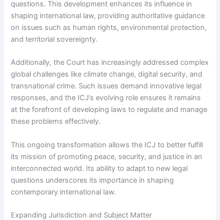
questions. This development enhances its influence in
shaping international law, providing authoritative guidance
on issues such as human rights, environmental protection,
and territorial sovereignty.
Additionally, the Court has increasingly addressed complex
global challenges like climate change, digital security, and
transnational crime. Such issues demand innovative legal
responses, and the ICJ’s evolving role ensures it remains
at the forefront of developing laws to regulate and manage
these problems effectively.
This ongoing transformation allows the ICJ to better fulfill
its mission of promoting peace, security, and justice in an
interconnected world. Its ability to adapt to new legal
questions underscores its importance in shaping
contemporary international law.
Expanding Jurisdiction and Subject Matter