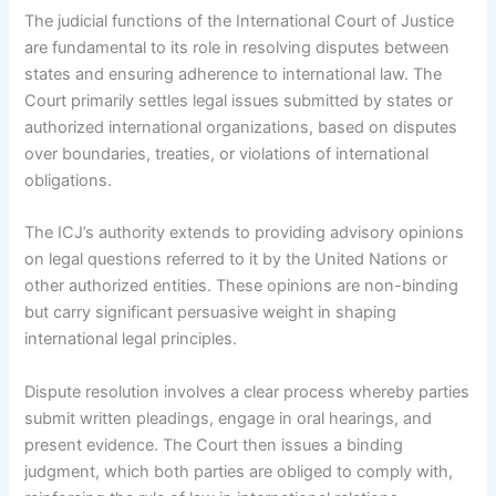
The judicial functions of the International Court of Justice
are fundamental to its role in resolving disputes between
states and ensuring adherence to international law. The
Court primarily settles legal issues submitted by states or
authorized international organizations, based on disputes
over boundaries, treaties, or violations of international
obligations.
The ICJ’s authority extends to providing advisory opinions
on legal questions referred to it by the United Nations or
other authorized entities. These opinions are non-binding
but carry significant persuasive weight in shaping
international legal principles.
Dispute resolution involves a clear process whereby parties
submit written pleadings, engage in oral hearings, and
present evidence. The Court then issues a binding
judgment, which both parties are obliged to comply with,