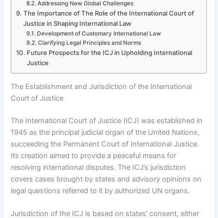
Addressing New Global Challenges
The Importance of The Role of the International Court of
Justice in Shaping International Law
Development of Customary International Law
Clarifying Legal Principles and Norms
Future Prospects for the ICJ in Upholding International
Justice
The Establishment and Jurisdiction of the International
Court of Justice
The International Court of Justice (ICJ) was established in
1945 as the principal judicial organ of the United Nations,
succeeding the Permanent Court of International Justice.
Its creation aimed to provide a peaceful means for
resolving international disputes. The ICJ’s jurisdiction
covers cases brought by states and advisory opinions on
legal questions referred to it by authorized UN organs.
Jurisdiction of the ICJ is based on states’ consent, either