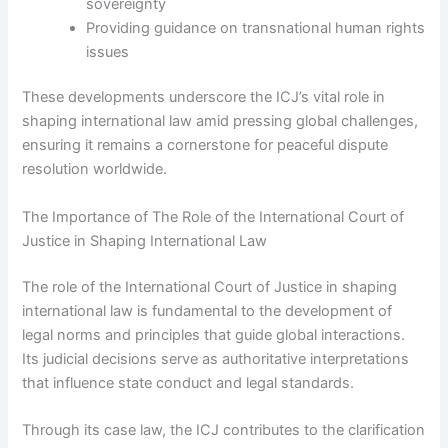
sovereignty
Providing guidance on transnational human rights
issues
These developments underscore the ICJ’s vital role in
shaping international law amid pressing global challenges,
ensuring it remains a cornerstone for peaceful dispute
resolution worldwide.
The Importance of The Role of the International Court of
Justice in Shaping International Law
The role of the International Court of Justice in shaping
international law is fundamental to the development of
legal norms and principles that guide global interactions.
Its judicial decisions serve as authoritative interpretations
that influence state conduct and legal standards.
Through its case law, the ICJ contributes to the clarification