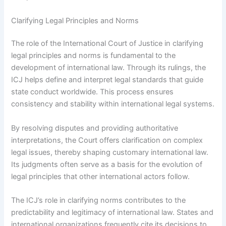
Clarifying Legal Principles and Norms
The role of the International Court of Justice in clarifying
legal principles and norms is fundamental to the
development of international law. Through its rulings, the
ICJ helps define and interpret legal standards that guide
state conduct worldwide. This process ensures
consistency and stability within international legal systems.
By resolving disputes and providing authoritative
interpretations, the Court offers clarification on complex
legal issues, thereby shaping customary international law.
Its judgments often serve as a basis for the evolution of
legal principles that other international actors follow.
The ICJ’s role in clarifying norms contributes to the
predictability and legitimacy of international law. States and
international organizations frequently cite its decisions to