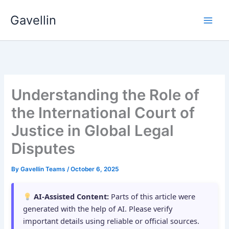
Skip
Gavellin
to
content
Understanding the Role of
the International Court of
Justice in Global Legal
Disputes
By
Gavellin Teams
/
October 6, 2025
AI-Assisted Content:
Parts of this article were
generated with the help of AI. Please verify
important details using reliable or official sources.