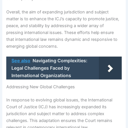
Overall, the aim of expanding jurisdiction and subject
matter is to enhance the ICJ’s capacity to promote justice,
peace, and stability by addressing a wider array of
pressing international issues. These efforts help ensure
that international law remains dynamic and responsive to
emerging global concerns.
See also
Navigating Complexities:
Legal Challenges Faced by
International Organizations
Addressing New Global Challenges
In response to evolving global issues, the International
Court of Justice (ICJ) has increasingly expanded its
jurisdiction and subject matter to address complex
challenges. This adaptation ensures the Court remains
relevant in contemporary international law.