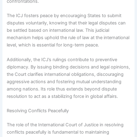
confrontations.
The ICJ fosters peace by encouraging States to submit
disputes voluntarily, knowing that their legal disputes can
be settled based on international law. This judicial
mechanism helps uphold the rule of law at the international
level, which is essential for long-term peace.
Additionally, the ICJ’s rulings contribute to preventive
diplomacy. By issuing binding decisions and legal opinions,
the Court clarifies international obligations, discouraging
aggressive actions and fostering mutual understanding
among nations. Its role thus extends beyond dispute
resolution to act as a stabilizing force in global affairs.
Resolving Conflicts Peacefully
The role of the International Court of Justice in resolving
conflicts peacefully is fundamental to maintaining