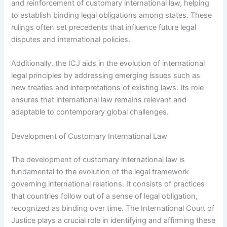
and reinforcement of customary international law, helping
to establish binding legal obligations among states. These
rulings often set precedents that influence future legal
disputes and international policies.
Additionally, the ICJ aids in the evolution of international
legal principles by addressing emerging issues such as
new treaties and interpretations of existing laws. Its role
ensures that international law remains relevant and
adaptable to contemporary global challenges.
Development of Customary International Law
The development of customary international law is
fundamental to the evolution of the legal framework
governing international relations. It consists of practices
that countries follow out of a sense of legal obligation,
recognized as binding over time. The International Court of
Justice plays a crucial role in identifying and affirming these