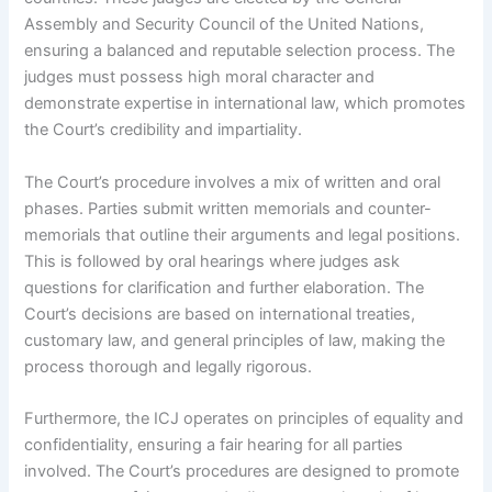
Assembly and Security Council of the United Nations,
ensuring a balanced and reputable selection process. The
judges must possess high moral character and
demonstrate expertise in international law, which promotes
the Court’s credibility and impartiality.
The Court’s procedure involves a mix of written and oral
phases. Parties submit written memorials and counter-
memorials that outline their arguments and legal positions.
This is followed by oral hearings where judges ask
questions for clarification and further elaboration. The
Court’s decisions are based on international treaties,
customary law, and general principles of law, making the
process thorough and legally rigorous.
Furthermore, the ICJ operates on principles of equality and
confidentiality, ensuring a fair hearing for all parties
involved. The Court’s procedures are designed to promote