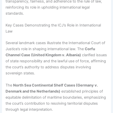
transparency, fairness, and adherence to the rule of law,
reinforcing its role in upholding international legal
standards.
Key Cases Demonstrating the ICJ’s Role in International
Law
Several landmark cases illustrate the International Court of
Justice’s role in shaping international law. The
Corfu
Channel Case (United Kingdom v. Albania)
clarified issues
of state responsibility and the lawful use of force, affirming
the court’s authority to address disputes involving
sovereign states.
The
North Sea Continental Shelf Cases (Germany v.
Denmark and the Netherlands)
established principles of
equitable delimitation of maritime boundaries, emphasizing
the court’s contribution to resolving territorial disputes
through legal interpretation.