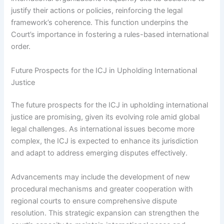
justify their actions or policies, reinforcing the legal
framework’s coherence. This function underpins the
Court’s importance in fostering a rules-based international
order.
Future Prospects for the ICJ in Upholding International
Justice
The future prospects for the ICJ in upholding international
justice are promising, given its evolving role amid global
legal challenges. As international issues become more
complex, the ICJ is expected to enhance its jurisdiction
and adapt to address emerging disputes effectively.
Advancements may include the development of new
procedural mechanisms and greater cooperation with
regional courts to ensure comprehensive dispute
resolution. This strategic expansion can strengthen the