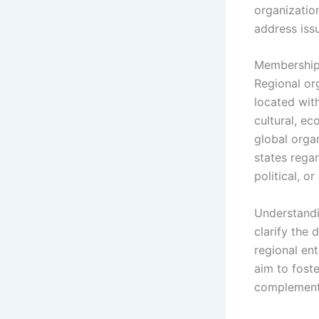
organizatio
address iss
Membership 
Regional or
located wit
cultural, ec
global organ
states rega
political, o
Understandi
clarify the 
regional ent
aim to foste
complementa