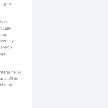
ming to
ives.
ically
ared
nversely,
vereign
gal,
iteria helps
ions. While
anizations