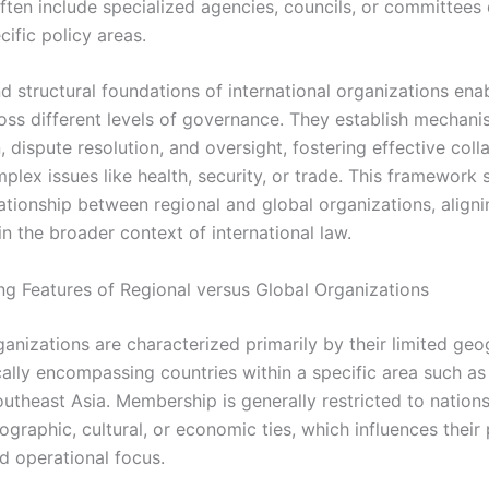
often include specialized agencies, councils, or committees
ific policy areas.
d structural foundations of international organizations ena
oss different levels of governance. They establish mechani
 dispute resolution, and oversight, fostering effective coll
plex issues like health, security, or trade. This framework
ationship between regional and global organizations, aligni
in the broader context of international law.
ing Features of Regional versus Global Organizations
ganizations are characterized primarily by their limited geo
cally encompassing countries within a specific area such as
outheast Asia. Membership is generally restricted to nation
raphic, cultural, or economic ties, which influences their 
nd operational focus.