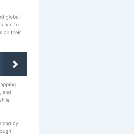
nd global
ns aim to
s on their
lapping
, and
while
rized by
rough