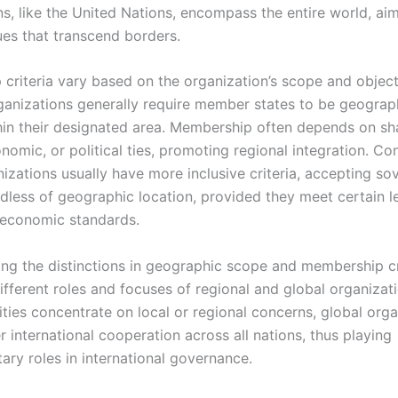
ns, like the United Nations, encompass the entire world, ai
ues that transcend borders.
criteria vary based on the organization’s scope and object
ganizations generally require member states to be geograph
hin their designated area. Membership often depends on sh
onomic, or political ties, promoting regional integration. Co
izations usually have more inclusive criteria, accepting so
rdless of geographic location, provided they meet certain le
r economic standards.
ng the distinctions in geographic scope and membership cr
different roles and focuses of regional and global organizat
ities concentrate on local or regional concerns, global org
r international cooperation across all nations, thus playing
ry roles in international governance.