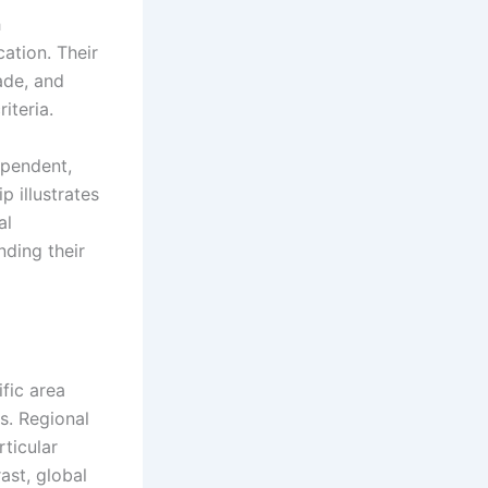
h
ation. Their
ade, and
iteria.
ependent,
p illustrates
al
ding their
fic area
s. Regional
ticular
ast, global