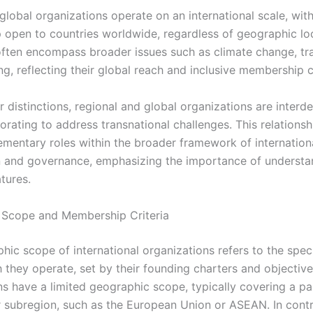
 global organizations operate on an international scale, wit
open to countries worldwide, regardless of geographic loc
often encompass broader issues such as climate change, tr
, reflecting their global reach and inclusive membership cr
r distinctions, regional and global organizations are interd
orating to address transnational challenges. This relationshi
ementary roles within the broader framework of internation
 and governance, emphasizing the importance of understan
atures.
 Scope and Membership Criteria
ic scope of international organizations refers to the speci
 they operate, set by their founding charters and objective
ns have a limited geographic scope, typically covering a par
r subregion, such as the European Union or ASEAN. In contr