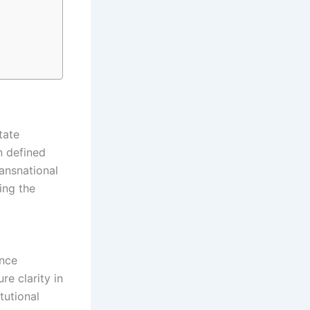
tate
n defined
ransnational
ing the
ance
e clarity in
tutional