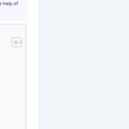
e help of