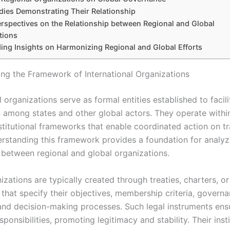
dies Demonstrating Their Relationship
erspectives on the Relationship between Regional and Global
tions
ing Insights on Harmonizing Regional and Global Efforts
ng the Framework of International Organizations
l organizations serve as formal entities established to facili
 among states and other global actors. They operate withi
nstitutional frameworks that enable coordinated action on t
erstanding this framework provides a foundation for analyz
p between regional and global organizations.
zations are typically created through treaties, charters, or
that specify their objectives, membership criteria, govern
 and decision-making processes. Such legal instruments ensur
sponsibilities, promoting legitimacy and stability. Their insti