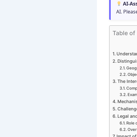
AI-As
AI. Pleas
Table of
Understan
Distingui
Geogr
Objec
The Inter
Compl
Exam
Mechanis
Challeng
Legal and
Role 
Over
Impact of