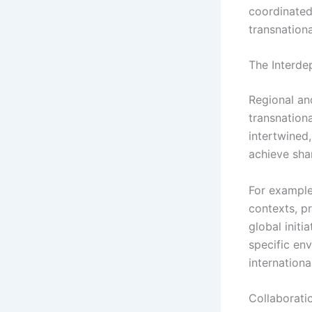
coordinated
transnationa
The Interde
Regional an
transnationa
intertwined,
achieve sha
For example,
contexts, pr
global initi
specific en
internation
Collaborati