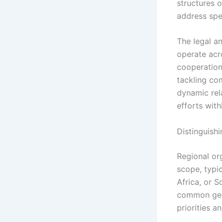
structures 
address spec
The legal an
operate acr
cooperation,
tackling com
dynamic rel
efforts with
Distinguish
Regional or
scope, typi
Africa, or S
common geog
priorities a