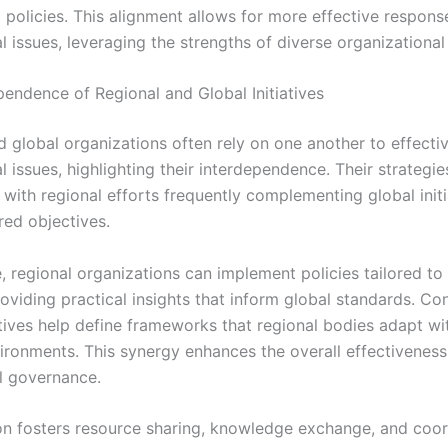
 policies. This alignment allows for more effective respons
l issues, leveraging the strengths of diverse organizationa
pendence of Regional and Global Initiatives
d global organizations often rely on one another to effecti
l issues, highlighting their interdependence. Their strategie
 with regional efforts frequently complementing global initi
red objectives.
 regional organizations can implement policies tailored to 
oviding practical insights that inform global standards. Co
atives help define frameworks that regional bodies adapt wit
vironments. This synergy enhances the overall effectiveness
al governance.
on fosters resource sharing, knowledge exchange, and coo