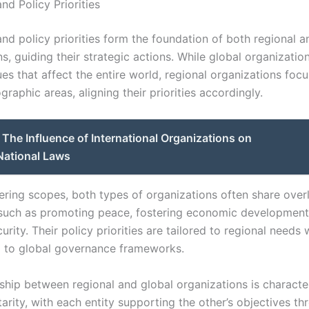
nd Policy Priorities
nd policy priorities form the foundation of both regional a
s, guiding their strategic actions. While global organizatio
es that affect the entire world, regional organizations focu
graphic areas, aligning their priorities accordingly.
The Influence of International Organizations on
National Laws
fering scopes, both types of organizations often share over
 such as promoting peace, fostering economic development
urity. Their policy priorities are tailored to regional needs 
g to global governance frameworks.
nship between regional and global organizations is characte
rity, with each entity supporting the other’s objectives th