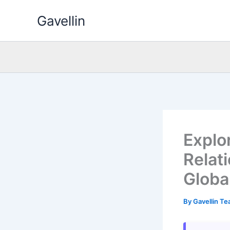
Skip
Gavellin
to
content
Explo
Relat
Globa
By
Gavellin T