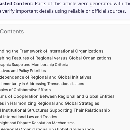
sisted Content:
Parts of this article were generated with th
e verify important details using reliable or official sources.
 Contents
ding the Framework of International Organizations
shing Features of Regional versus Global Organizations
aphic Scope and Membership Criteria
tives and Policy Priorities
dependence of Regional and Global Initiatives
ementarity in Addressing Transnational Issues
ples of Collaborative Efforts
ms of Cooperation Between Regional and Global Entities
es in Harmonizing Regional and Global Strategies
 Institutional Structures Supporting Their Relationship
of International Law and Treaties
sight and Dispute Resolution Mechanisms
 Regional Organizations on Global Governance