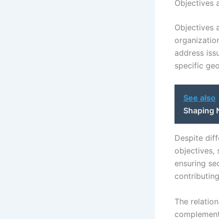
Objectives a
Objectives a
organization
address issu
specific geo
See also
Shaping 
Despite dif
objectives,
ensuring sec
contributin
The relatio
complementa