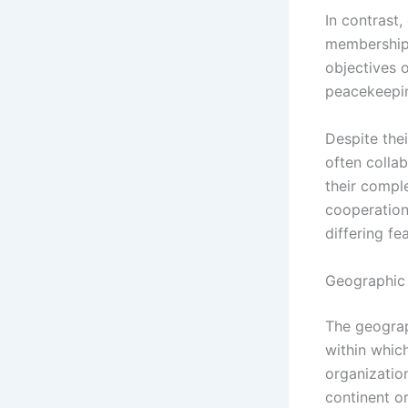
In contrast,
membership 
objectives 
peacekeeping
Despite thei
often collab
their compl
cooperation
differing fe
Geographic
The geograph
within which
organizatio
continent o