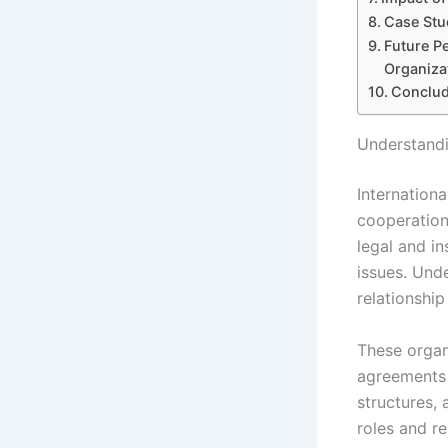
Case Stu
Future P
Organiza
Conclud
Understandi
Internationa
cooperation
legal and i
issues. Und
relationshi
These organi
agreements 
structures,
roles and re