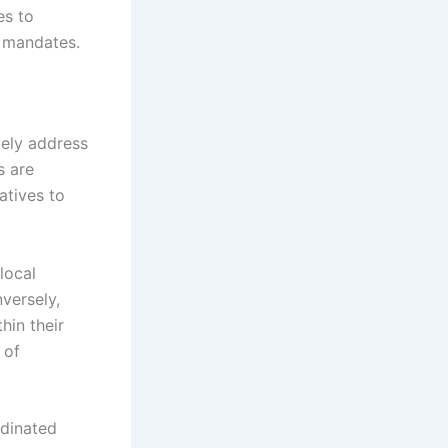
es to
l mandates.
vely address
s are
atives to
local
nversely,
hin their
 of
rdinated