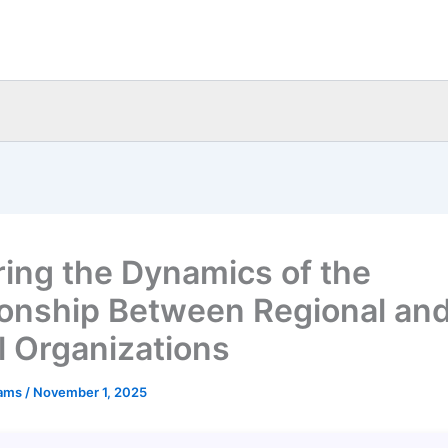
ring the Dynamics of the
ionship Between Regional an
l Organizations
eams
/
November 1, 2025