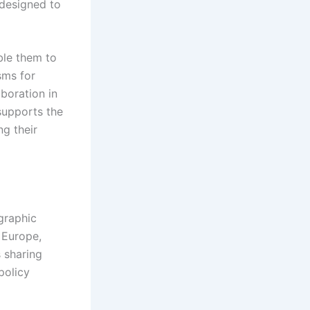
 designed to
ble them to
sms for
aboration in
 supports the
ng their
graphic
 Europe,
s sharing
policy