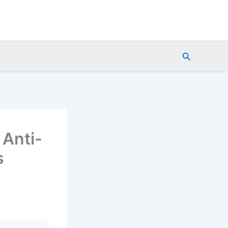
Search
 Anti-
s