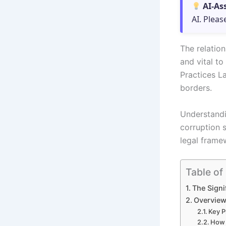
AI-As
AI. Pleas
The relatio
and vital t
Practices La
borders.
Understandi
corruption 
legal frame
Table of
The Signi
Overview
Key P
How 