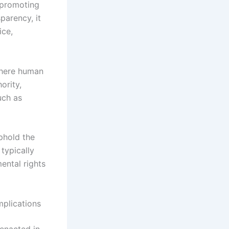
 promoting
parency, it
ice,
where human
ority,
uch as
phold the
typically
ental rights
mplications
 enacted in