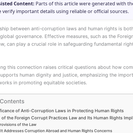
sisted Content:
Parts of this article were generated with th
e verify important details using reliable or official sources.
nship between anti-corruption laws and human rights is bo
o global governance. Effective measures, such as the Foreig
w, can play a crucial role in safeguarding fundamental righ
ng this connection raises critical questions about how co
supports human dignity and justice, emphasizing the impor
works in promoting equitable societies.
 Contents
ficance of Anti-Corruption Laws in Protecting Human Rights
 of the Foreign Corrupt Practices Law and Its Human Rights Impl
rovisions of the Law
It Addresses Corruption Abroad and Human Rights Concerns