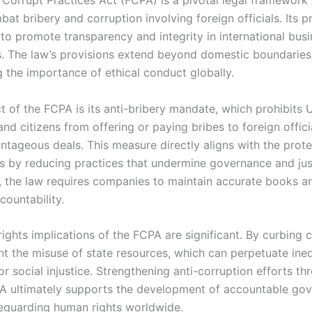
at bribery and corruption involving foreign officials. Its p
 to promote transparency and integrity in international bus
s. The law’s provisions extend beyond domestic boundaries
 the importance of ethical conduct globally.
 of the FCPA is its anti-bribery mandate, which prohibits U
d citizens from offering or paying bribes to foreign offici
ntageous deals. This measure directly aligns with the prote
s by reducing practices that undermine governance and jus
y, the law requires companies to maintain accurate books a
countability.
ghts implications of the FCPA are significant. By curbing co
nt the misuse of state resources, which can perpetuate ineq
or social injustice. Strengthening anti-corruption efforts t
PA ultimately supports the development of accountable go
afeguarding human rights worldwide.