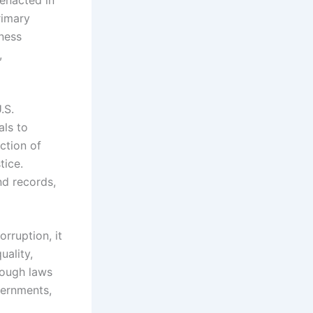
rimary
iness
,
.S.
als to
ction of
tice.
nd records,
rruption, it
uality,
hrough laws
vernments,