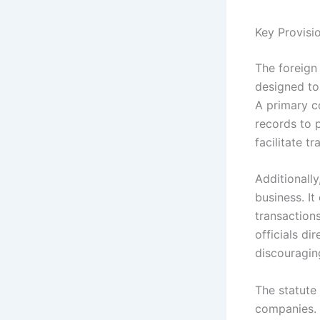
Key Provisi
The foreign
designed to
A primary c
records to p
facilitate t
Additionally
business. It
transaction
officials d
discouragin
The statute
companies. 