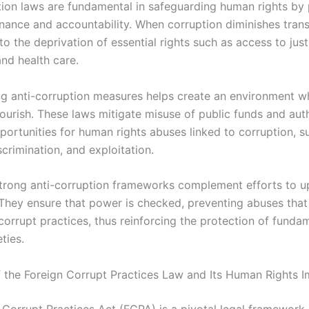
tion laws are fundamental in safeguarding human rights by
ance and accountability. When corruption diminishes trans
to the deprivation of essential rights such as access to just
and health care.
g anti-corruption measures helps create an environment 
lourish. These laws mitigate misuse of public funds and auth
portunities for human rights abuses linked to corruption, s
scrimination, and exploitation.
trong anti-corruption frameworks complement efforts to u
 They ensure that power is checked, preventing abuses that 
corrupt practices, thus reinforcing the protection of fundam
ties.
 the Foreign Corrupt Practices Law and Its Human Rights I
 Corrupt Practices Act (FCPA) is a pivotal legal framework