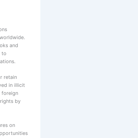
ons
 worldwide.
ooks and
 to
ations.
r retain
d in illicit
 foreign
rights by
ures on
pportunities