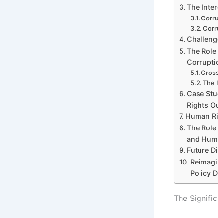
The Inte
Corru
Corr
Challeng
The Role
Corrupti
Cross
The I
Case Stu
Rights O
Human Rig
The Role 
and Huma
Future D
Reimagi
Policy 
The Signifi