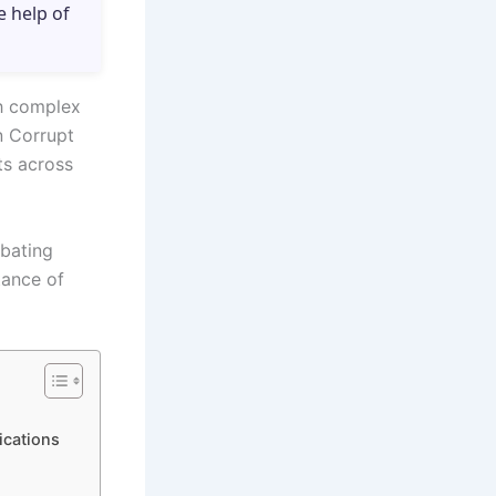
e help of
th complex
n Corrupt
ts across
mbating
tance of
ications