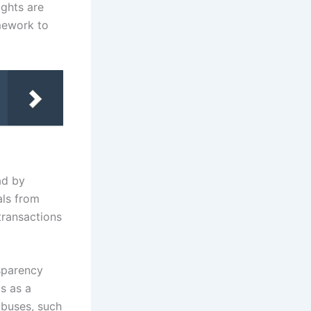
ights are
amework to
ad by
als from
transactions
nsparency
ts as a
abuses, such