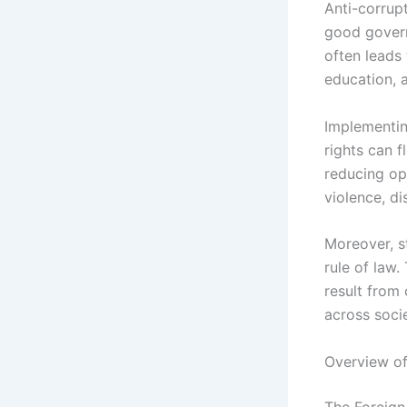
Anti-corrup
good govern
often leads 
education, 
Implementin
rights can f
reducing op
violence, di
Moreover, s
rule of law.
result from 
across socie
Overview of
The Foreign