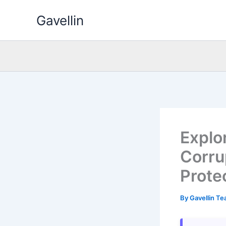
Skip
Gavellin
to
content
Explo
Corru
Prote
By
Gavellin T