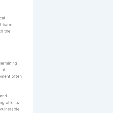
cal
at harm
th the
dermining
upt
cement often
 and
ng efforts
vulnerable