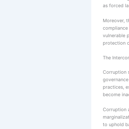
as forced la
Moreover, t
compliance 
vulnerable p
protection o
The Interco
Corruption 
governance 
practices, e
become inac
Corruption 
marginalizat
to uphold b