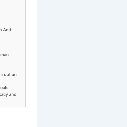
h Anti-
Human
orruption
Goals
cacy and