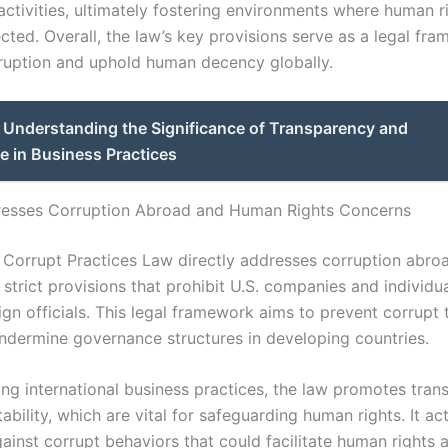
activities, ultimately fostering environments where human r
cted. Overall, the law’s key provisions serve as a legal fr
uption and uphold human decency globally.
Understanding the Significance of Transparency and
e in Business Practices
resses Corruption Abroad and Human Rights Concerns
 Corrupt Practices Law directly addresses corruption abro
 strict provisions that prohibit U.S. companies and individu
ign officials. This legal framework aims to prevent corrupt 
undermine governance structures in developing countries.
zing international business practices, the law promotes tra
bility, which are vital for safeguarding human rights. It ac
ainst corrupt behaviors that could facilitate human rights 