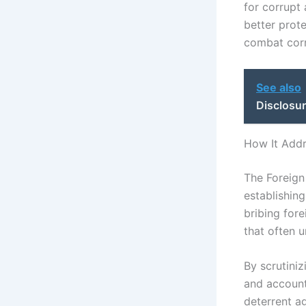
for corrupt 
better prote
combat corr
See also
Disclosur
How It Add
The Foreign
establishing
bribing fore
that often 
By scrutini
and accounta
deterrent ag