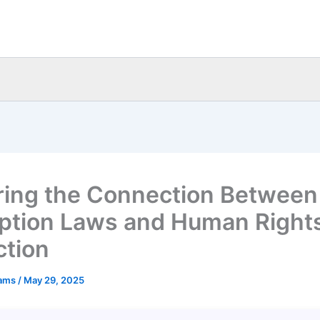
ring the Connection Between
ption Laws and Human Right
ction
eams
/
May 29, 2025