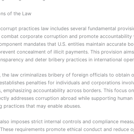
ons of the Law
 corrupt practices law includes several fundamental provisi
 combat corporate corruption and promote accountability
omponent mandates that U.S. entities maintain accurate b
revent concealment of illicit payments. This provision aims
ransparency and deter bribery practices in international oper
, the law criminalizes bribery of foreign officials to obtain o
 establishes penalties for individuals and corporations involve
s, emphasizing accountability across borders. This focus on
irectly addresses corruption abroad while supporting human 
g practices that may enable abuses.
 also imposes strict internal controls and compliance meas
These requirements promote ethical conduct and reduce o