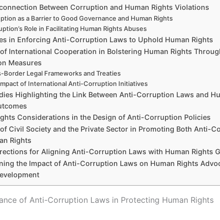
rconnection Between Corruption and Human Rights Violations
ption as a Barrier to Good Governance and Human Rights
uption’s Role in Facilitating Human Rights Abuses
es in Enforcing Anti-Corruption Laws to Uphold Human Rights
 of International Cooperation in Bolstering Human Rights Throug
on Measures
-Border Legal Frameworks and Treaties
mpact of International Anti-Corruption Initiatives
dies Highlighting the Link Between Anti-Corruption Laws and 
utcomes
hts Considerations in the Design of Anti-Corruption Policies
of Civil Society and the Private Sector in Promoting Both Anti-C
n Rights
irections for Aligning Anti-Corruption Laws with Human Rights 
ning the Impact of Anti-Corruption Laws on Human Rights Advo
Development
cance of Anti-Corruption Laws in Protecting Human Rights