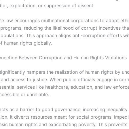
bor, exploitation, or suppression of dissent.
he law encourages multinational corporations to adopt ethi
programs, reducing the likelihood of corrupt incentives th
opulations. This approach aligns anti-corruption efforts wi
f human rights globally.
nnection Between Corruption and Human Rights Violations
significantly hampers the realization of human rights by un
and access to justice. When public officials engage in corr
ssential services like healthcare, education, and law enfor
cessible or unreliable.
acts as a barrier to good governance, increasing inequality
ion. It diverts resources meant for social programs, impedi
asic human rights and exacerbating poverty. This prevents 