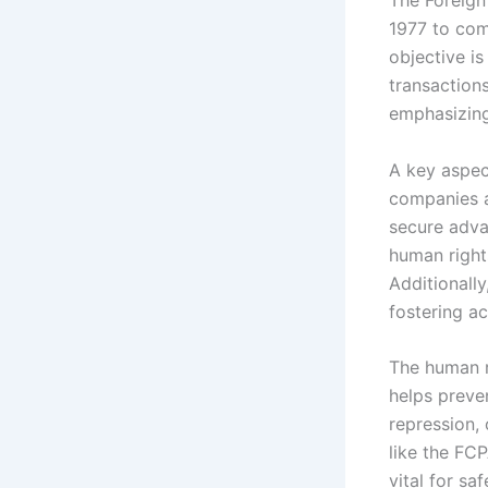
1977 to comb
objective is
transaction
emphasizing
A key aspect
companies an
secure adva
human right
Additionall
fostering ac
The human ri
helps preve
repression, 
like the FC
vital for s