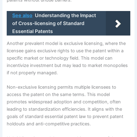
patents without undue barriers.
See also
Understanding the Impact
of Cross-licensing of Standard
Essential Patents
Another prevalent model is exclusive licensing, where the
licensee gains exclusive rights to use the patent within a
specific market or technology field. This model can
incentivize investment but may lead to market monopolies
if not properly managed.
Non-exclusive licensing permits multiple licensees to
access the patent on the same terms. This model
promotes widespread adoption and competition, often
leading to standardization efficiencies. It aligns with the
goals of standard essential patent law to prevent patent
holdouts and anti-competitive practices.