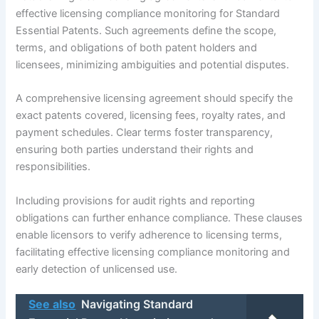
effective licensing compliance monitoring for Standard
Essential Patents. Such agreements define the scope,
terms, and obligations of both patent holders and
licensees, minimizing ambiguities and potential disputes.
A comprehensive licensing agreement should specify the
exact patents covered, licensing fees, royalty rates, and
payment schedules. Clear terms foster transparency,
ensuring both parties understand their rights and
responsibilities.
Including provisions for audit rights and reporting
obligations can further enhance compliance. These clauses
enable licensors to verify adherence to licensing terms,
facilitating effective licensing compliance monitoring and
early detection of unlicensed use.
See also
Navigating Standard