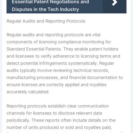
Essential Patent Negotiations and
Disputes in the Tech Industry
Regular Audits and Reporting Protocols
Regular audits and reporting protocols are vital
components of licensing compliance monitoring for
Standard Essential Patents. They enable patent holders
and licensees to verify adherence to licensing terms and
detect potential infringements systematically. Regular
audits typically involve reviewing technical records,
manufacturing processes, and financial documentation to
ensure licenses are correctly applied and royalties
accurately calculated.
Reporting protocols establish clear communication
channels for licensees to disclose relevant data
periodically. These reports often include details on the
number of units produced or sold and royalties paid,