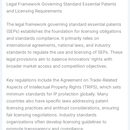
Legal Framework Governing Standard Essential Patents
and Licensing Requirements
The legal framework governing standard essential patents
(SEPs) establishes the foundation for licensing obligations
and standards compliance. It primarily relies on
international agreements, national laws, and industry
standards to regulate the use and licensing of SEPs. These
legal provisions aim to balance innovators’ rights with
broader market access and competition objectives.
Key regulations include the Agreement on Trade-Related
Aspects of Intellectual Property Rights (TRIPS), which sets
minimum standards for IP protection globally. Many
countries also have specific laws addressing patent
licensing practices and antitrust considerations, ensuring
fair licensing negotiations. Industry standards
organizations often develop licensing guidelines to
promote transparency and compliance.