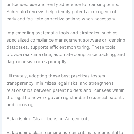
unlicensed use and verify adherence to licensing terms.
Scheduled reviews help identify potential infringements
early and facilitate corrective actions when necessary.
Implementing systematic tools and strategies, such as
specialized compliance management software or licensing
databases, supports efficient monitoring. These tools
provide real-time data, automate compliance tracking, and
flag inconsistencies promptly.
Ultimately, adopting these best practices fosters
transparency, minimizes legal risks, and strengthens
relationships between patent holders and licensees within
the legal framework governing standard essential patents
and licensing.
Establishing Clear Licensing Agreements
Establishing clear licensing agreements is fundamental to