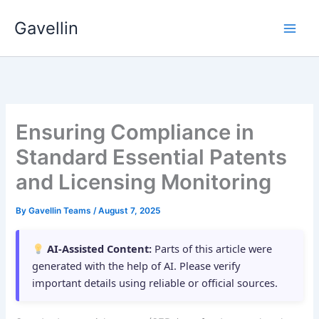
Skip
Gavellin
to
content
Ensuring Compliance in
Standard Essential Patents
and Licensing Monitoring
By
Gavellin Teams
/
August 7, 2025
AI-Assisted Content:
Parts of this article were
generated with the help of AI. Please verify
important details using reliable or official sources.