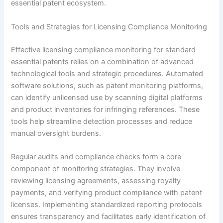
essential patent ecosystem.
Tools and Strategies for Licensing Compliance Monitoring
Effective licensing compliance monitoring for standard
essential patents relies on a combination of advanced
technological tools and strategic procedures. Automated
software solutions, such as patent monitoring platforms,
can identify unlicensed use by scanning digital platforms
and product inventories for infringing references. These
tools help streamline detection processes and reduce
manual oversight burdens.
Regular audits and compliance checks form a core
component of monitoring strategies. They involve
reviewing licensing agreements, assessing royalty
payments, and verifying product compliance with patent
licenses. Implementing standardized reporting protocols
ensures transparency and facilitates early identification of