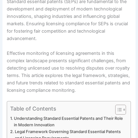
Standard essential patents (SEPs) are fundamental to the
development and deployment of modern technological
innovations, shaping industries and influencing global
markets. Ensuring licensing compliance for SEPs is crucial
for fostering fair competition and technological
advancement.
Effective monitoring of licensing agreements in this
complex landscape presents significant challenges, from
detecting unlicensed use to resolving disputes over royalty
terms. This article explores the legal framework, strategies,
and future trends related to standard essential patents and
licensing compliance monitoring.
Table of Contents
Understanding Standard Essential Patents and Their Role
in Modern Innovation
Legal Framework Governing Standard Essential Patents
and Licensing Requirements