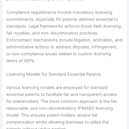
Compliance requirements involve mandatory licensing
commitments, especially for patents deemed essential to
standards. Legal frameworks enforce Good-faith licensing,
fair royalties, and non-discriminatory practices.
Enforcement mechanisms include litigation, arbitration, and
administrative actions to address disputes, infringement,
or non-compliance issues related to custom licensing
terms of SEPs.
Licensing Models for Standard Essential Patents
Various licensing models are employed for standard
essential patents to facilitate fair and transparent access
for stakeholders. The most common approach is the fair,
reasonable, and non-discriminatory (FRAND) licensing
model. This ensures patent holders receive fair
compensation whilst allowing licensees to utilize the