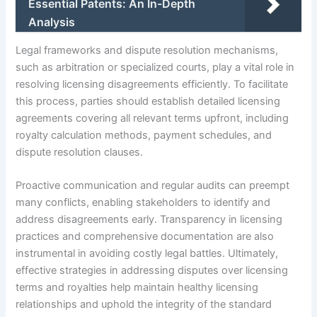
Essential Patents: An In-Depth
Analysis
Legal frameworks and dispute resolution mechanisms,
such as arbitration or specialized courts, play a vital role in
resolving licensing disagreements efficiently. To facilitate
this process, parties should establish detailed licensing
agreements covering all relevant terms upfront, including
royalty calculation methods, payment schedules, and
dispute resolution clauses.
Proactive communication and regular audits can preempt
many conflicts, enabling stakeholders to identify and
address disagreements early. Transparency in licensing
practices and comprehensive documentation are also
instrumental in avoiding costly legal battles. Ultimately,
effective strategies in addressing disputes over licensing
terms and royalties help maintain healthy licensing
relationships and uphold the integrity of the standard