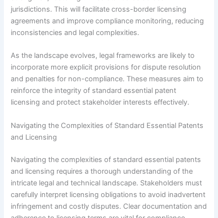
jurisdictions. This will facilitate cross-border licensing
agreements and improve compliance monitoring, reducing
inconsistencies and legal complexities.
As the landscape evolves, legal frameworks are likely to
incorporate more explicit provisions for dispute resolution
and penalties for non-compliance. These measures aim to
reinforce the integrity of standard essential patent
licensing and protect stakeholder interests effectively.
Navigating the Complexities of Standard Essential Patents
and Licensing
Navigating the complexities of standard essential patents
and licensing requires a thorough understanding of the
intricate legal and technical landscape. Stakeholders must
carefully interpret licensing obligations to avoid inadvertent
infringement and costly disputes. Clear documentation and
adherence to licensing terms are vital for compliance.