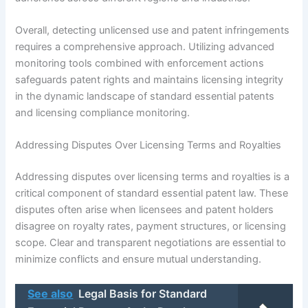
Overall, detecting unlicensed use and patent infringements
requires a comprehensive approach. Utilizing advanced
monitoring tools combined with enforcement actions
safeguards patent rights and maintains licensing integrity
in the dynamic landscape of standard essential patents
and licensing compliance monitoring.
Addressing Disputes Over Licensing Terms and Royalties
Addressing disputes over licensing terms and royalties is a
critical component of standard essential patent law. These
disputes often arise when licensees and patent holders
disagree on royalty rates, payment structures, or licensing
scope. Clear and transparent negotiations are essential to
minimize conflicts and ensure mutual understanding.
See also
Legal Basis for Standard