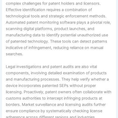
complex challenges for patent holders and licensors.
Effective identification requires a combination of
technological tools and strategic enforcement methods.
Automated patent monitoring software plays a pivotal role,
scanning digital platforms, product launches, and
manufacturing data to identify potential unauthorized use
of patented technology. These tools can detect patterns
indicative of infringement, reducing reliance on manual
searches.
Legal investigations and patent audits are also vital
components, involving detailed examination of products
and manufacturing processes. They help verify whether a
device incorporates patented SEPs without proper
licensing. Proactively, patent owners often collaborate with
customs authorities to intercept infringing products at
borders. Market surveillance and licensing audits further
ensure compliance by systematically checking license
adherence across different regions and industries.