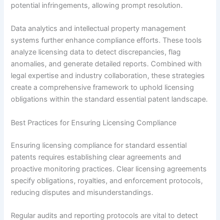
potential infringements, allowing prompt resolution.
Data analytics and intellectual property management
systems further enhance compliance efforts. These tools
analyze licensing data to detect discrepancies, flag
anomalies, and generate detailed reports. Combined with
legal expertise and industry collaboration, these strategies
create a comprehensive framework to uphold licensing
obligations within the standard essential patent landscape.
Best Practices for Ensuring Licensing Compliance
Ensuring licensing compliance for standard essential
patents requires establishing clear agreements and
proactive monitoring practices. Clear licensing agreements
specify obligations, royalties, and enforcement protocols,
reducing disputes and misunderstandings.
Regular audits and reporting protocols are vital to detect