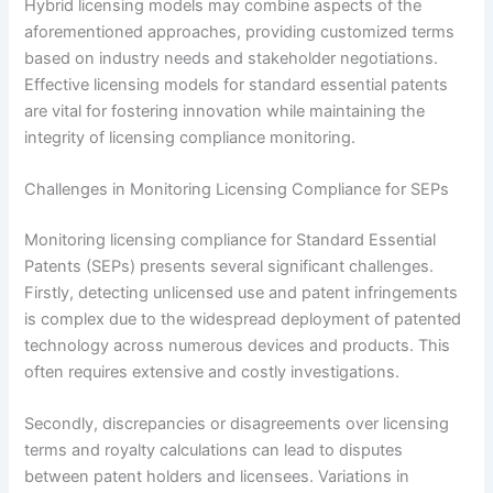
Hybrid licensing models may combine aspects of the
aforementioned approaches, providing customized terms
based on industry needs and stakeholder negotiations.
Effective licensing models for standard essential patents
are vital for fostering innovation while maintaining the
integrity of licensing compliance monitoring.
Challenges in Monitoring Licensing Compliance for SEPs
Monitoring licensing compliance for Standard Essential
Patents (SEPs) presents several significant challenges.
Firstly, detecting unlicensed use and patent infringements
is complex due to the widespread deployment of patented
technology across numerous devices and products. This
often requires extensive and costly investigations.
Secondly, discrepancies or disagreements over licensing
terms and royalty calculations can lead to disputes
between patent holders and licensees. Variations in