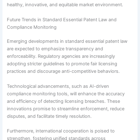
healthy, innovative, and equitable market environment.
Future Trends in Standard Essential Patent Law and
Compliance Monitoring
Emerging developments in standard essential patent law
are expected to emphasize transparency and
enforceability. Regulatory agencies are increasingly
adopting stricter guidelines to promote fair licensing
practices and discourage anti-competitive behaviors.
Technological advancements, such as AI-driven
compliance monitoring tools, will enhance the accuracy
and efficiency of detecting licensing breaches. These
innovations promise to streamline enforcement, reduce
disputes, and facilitate timely resolution.
Furthermore, international cooperation is poised to
strengthen, fostering unified standards across