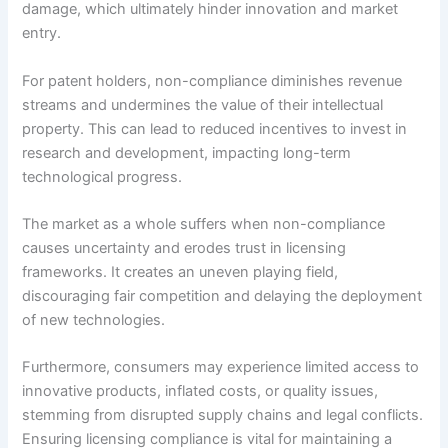
damage, which ultimately hinder innovation and market
entry.
For patent holders, non-compliance diminishes revenue
streams and undermines the value of their intellectual
property. This can lead to reduced incentives to invest in
research and development, impacting long-term
technological progress.
The market as a whole suffers when non-compliance
causes uncertainty and erodes trust in licensing
frameworks. It creates an uneven playing field,
discouraging fair competition and delaying the deployment
of new technologies.
Furthermore, consumers may experience limited access to
innovative products, inflated costs, or quality issues,
stemming from disrupted supply chains and legal conflicts.
Ensuring licensing compliance is vital for maintaining a