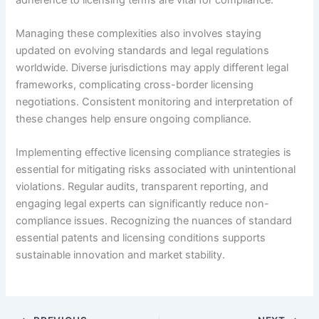
Managing these complexities also involves staying
updated on evolving standards and legal regulations
worldwide. Diverse jurisdictions may apply different legal
frameworks, complicating cross-border licensing
negotiations. Consistent monitoring and interpretation of
these changes help ensure ongoing compliance.
Implementing effective licensing compliance strategies is
essential for mitigating risks associated with unintentional
violations. Regular audits, transparent reporting, and
engaging legal experts can significantly reduce non-
compliance issues. Recognizing the nuances of standard
essential patents and licensing conditions supports
sustainable innovation and market stability.