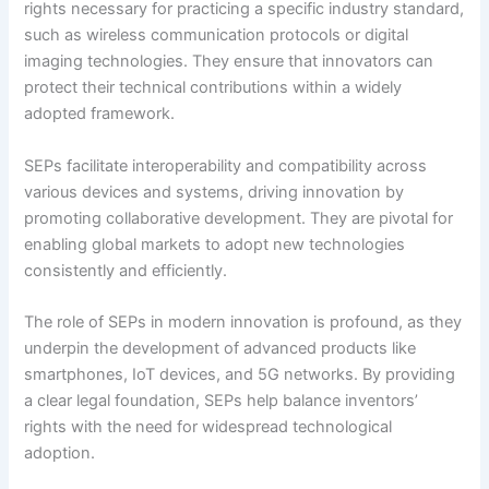
rights necessary for practicing a specific industry standard,
such as wireless communication protocols or digital
imaging technologies. They ensure that innovators can
protect their technical contributions within a widely
adopted framework.
SEPs facilitate interoperability and compatibility across
various devices and systems, driving innovation by
promoting collaborative development. They are pivotal for
enabling global markets to adopt new technologies
consistently and efficiently.
The role of SEPs in modern innovation is profound, as they
underpin the development of advanced products like
smartphones, IoT devices, and 5G networks. By providing
a clear legal foundation, SEPs help balance inventors’
rights with the need for widespread technological
adoption.