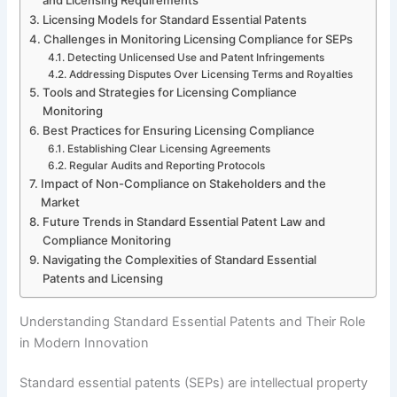
Licensing Models for Standard Essential Patents
Challenges in Monitoring Licensing Compliance for SEPs
Detecting Unlicensed Use and Patent Infringements
Addressing Disputes Over Licensing Terms and Royalties
Tools and Strategies for Licensing Compliance
Monitoring
Best Practices for Ensuring Licensing Compliance
Establishing Clear Licensing Agreements
Regular Audits and Reporting Protocols
Impact of Non-Compliance on Stakeholders and the
Market
Future Trends in Standard Essential Patent Law and
Compliance Monitoring
Navigating the Complexities of Standard Essential
Patents and Licensing
Understanding Standard Essential Patents and Their Role
in Modern Innovation
Standard essential patents (SEPs) are intellectual property