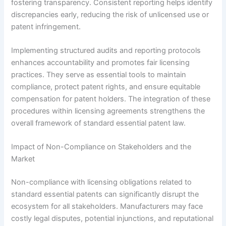
fostering transparency. Consistent reporting helps identify
discrepancies early, reducing the risk of unlicensed use or
patent infringement.
Implementing structured audits and reporting protocols
enhances accountability and promotes fair licensing
practices. They serve as essential tools to maintain
compliance, protect patent rights, and ensure equitable
compensation for patent holders. The integration of these
procedures within licensing agreements strengthens the
overall framework of standard essential patent law.
Impact of Non-Compliance on Stakeholders and the
Market
Non-compliance with licensing obligations related to
standard essential patents can significantly disrupt the
ecosystem for all stakeholders. Manufacturers may face
costly legal disputes, potential injunctions, and reputational