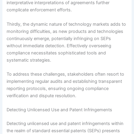
interpretative interpretations of agreements further
complicate enforcement efforts.
Thirdly, the dynamic nature of technology markets adds to
monitoring difficulties, as new products and technologies
continuously emerge, potentially infringing on SEPs
without immediate detection. Effectively overseeing
compliance necessitates sophisticated tools and
systematic strategies.
To address these challenges, stakeholders often resort to
implementing regular audits and establishing transparent
reporting protocols, ensuring ongoing compliance
verification and dispute resolution.
Detecting Unlicensed Use and Patent Infringements
Detecting unlicensed use and patent infringements within
the realm of standard essential patents (SEPs) presents