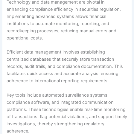
Technology and data management are pivotal in
enhancing compliance efficiency in securities regulation.
Implementing advanced systems allows financial
institutions to automate monitoring, reporting, and
recordkeeping processes, reducing manual errors and
operational costs.
Efficient data management involves establishing
centralized databases that securely store transaction
records, audit trails, and compliance documentation. This
facilitates quick access and accurate analysis, ensuring
adherence to international reporting requirements.
Key tools include automated surveillance systems,
compliance software, and integrated communication
platforms. These technologies enable real-time monitoring
of transactions, flag potential violations, and support timely
investigations, thereby strengthening regulatory
adherence.