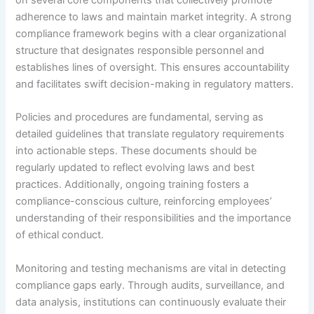
on several core components that collectively promote
adherence to laws and maintain market integrity. A strong
compliance framework begins with a clear organizational
structure that designates responsible personnel and
establishes lines of oversight. This ensures accountability
and facilitates swift decision-making in regulatory matters.
Policies and procedures are fundamental, serving as
detailed guidelines that translate regulatory requirements
into actionable steps. These documents should be
regularly updated to reflect evolving laws and best
practices. Additionally, ongoing training fosters a
compliance-conscious culture, reinforcing employees’
understanding of their responsibilities and the importance
of ethical conduct.
Monitoring and testing mechanisms are vital in detecting
compliance gaps early. Through audits, surveillance, and
data analysis, institutions can continuously evaluate their