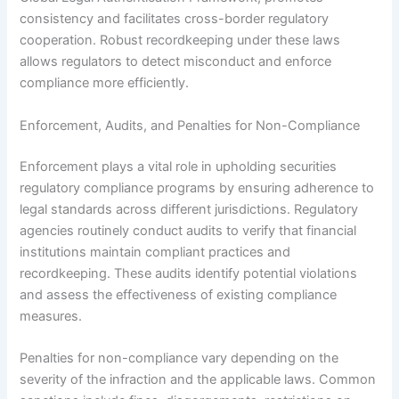
consistency and facilitates cross-border regulatory
cooperation. Robust recordkeeping under these laws
allows regulators to detect misconduct and enforce
compliance more efficiently.
Enforcement, Audits, and Penalties for Non-Compliance
Enforcement plays a vital role in upholding securities
regulatory compliance programs by ensuring adherence to
legal standards across different jurisdictions. Regulatory
agencies routinely conduct audits to verify that financial
institutions maintain compliant practices and
recordkeeping. These audits identify potential violations
and assess the effectiveness of existing compliance
measures.
Penalties for non-compliance vary depending on the
severity of the infraction and the applicable laws. Common