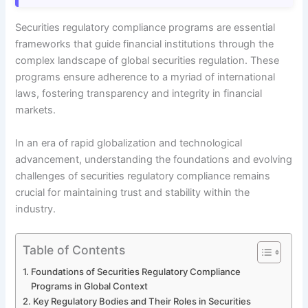
Securities regulatory compliance programs are essential
frameworks that guide financial institutions through the
complex landscape of global securities regulation. These
programs ensure adherence to a myriad of international
laws, fostering transparency and integrity in financial
markets.
In an era of rapid globalization and technological
advancement, understanding the foundations and evolving
challenges of securities regulatory compliance remains
crucial for maintaining trust and stability within the
industry.
Table of Contents
Foundations of Securities Regulatory Compliance
Programs in Global Context
Key Regulatory Bodies and Their Roles in Securities