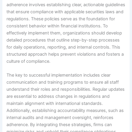
adherence involves establishing clear, actionable guidelines
that ensure compliance with applicable securities laws and
regulations. These policies serve as the foundation for
consistent behavior within financial institutions. To
effectively implement them, organizations should develop
detailed procedures that outline step-by-step processes
for daily operations, reporting, and internal controls. This
structured approach helps prevent violations and fosters a
culture of compliance.
The key to successful implementation includes clear
communication and training programs to ensure all staff
understand their roles and responsibilities. Regular updates
are essential to address changes in regulations and
maintain alignment with international standards.
Additionally, establishing accountability measures, such as
internal audits and management oversight, reinforces
adherence. By integrating these strategies, firms can
minimize risks and uphold their compliance obligations