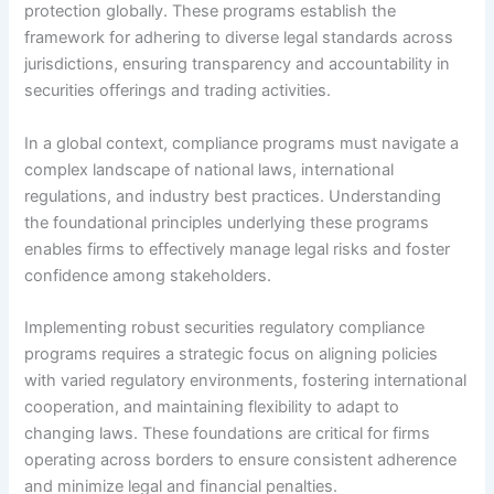
protection globally. These programs establish the
framework for adhering to diverse legal standards across
jurisdictions, ensuring transparency and accountability in
securities offerings and trading activities.
In a global context, compliance programs must navigate a
complex landscape of national laws, international
regulations, and industry best practices. Understanding
the foundational principles underlying these programs
enables firms to effectively manage legal risks and foster
confidence among stakeholders.
Implementing robust securities regulatory compliance
programs requires a strategic focus on aligning policies
with varied regulatory environments, fostering international
cooperation, and maintaining flexibility to adapt to
changing laws. These foundations are critical for firms
operating across borders to ensure consistent adherence
and minimize legal and financial penalties.