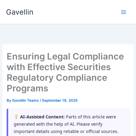
Skip
Gavellin
to
content
Ensuring Legal Compliance
with Effective Securities
Regulatory Compliance
Programs
By
Gavellin Teams
/
September 19, 2025
AI-Assisted Content:
Parts of this article were
generated with the help of AI. Please verify
important details using reliable or official sources.