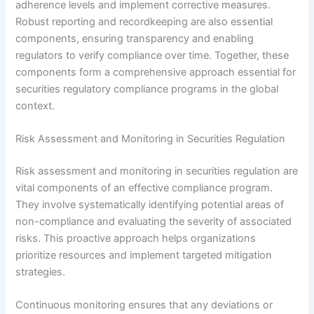
adherence levels and implement corrective measures.
Robust reporting and recordkeeping are also essential
components, ensuring transparency and enabling
regulators to verify compliance over time. Together, these
components form a comprehensive approach essential for
securities regulatory compliance programs in the global
context.
Risk Assessment and Monitoring in Securities Regulation
Risk assessment and monitoring in securities regulation are
vital components of an effective compliance program.
They involve systematically identifying potential areas of
non-compliance and evaluating the severity of associated
risks. This proactive approach helps organizations
prioritize resources and implement targeted mitigation
strategies.
Continuous monitoring ensures that any deviations or