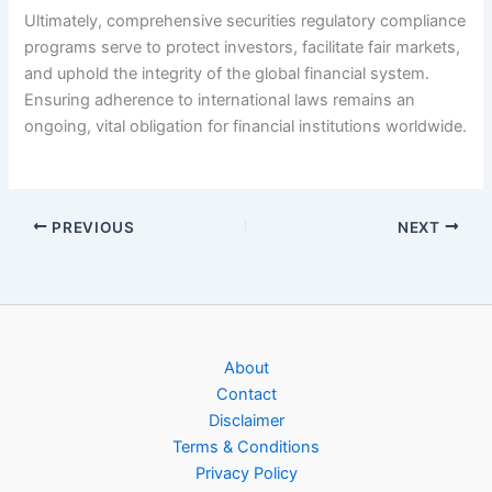
Ultimately, comprehensive securities regulatory compliance
programs serve to protect investors, facilitate fair markets,
and uphold the integrity of the global financial system.
Ensuring adherence to international laws remains an
ongoing, vital obligation for financial institutions worldwide.
PREVIOUS
NEXT
About
Contact
Disclaimer
Terms & Conditions
Privacy Policy