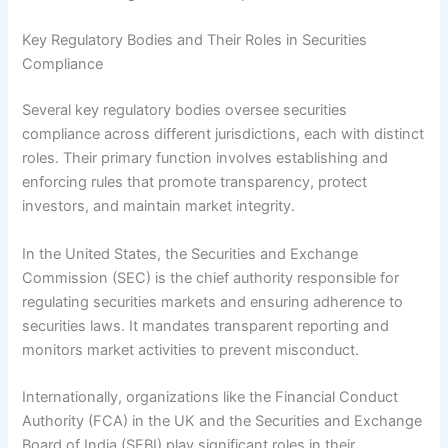
Key Regulatory Bodies and Their Roles in Securities
Compliance
Several key regulatory bodies oversee securities
compliance across different jurisdictions, each with distinct
roles. Their primary function involves establishing and
enforcing rules that promote transparency, protect
investors, and maintain market integrity.
In the United States, the Securities and Exchange
Commission (SEC) is the chief authority responsible for
regulating securities markets and ensuring adherence to
securities laws. It mandates transparent reporting and
monitors market activities to prevent misconduct.
Internationally, organizations like the Financial Conduct
Authority (FCA) in the UK and the Securities and Exchange
Board of India (SEBI) play significant roles in their