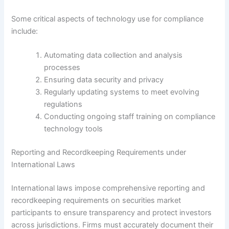
Some critical aspects of technology use for compliance
include:
Automating data collection and analysis
processes
Ensuring data security and privacy
Regularly updating systems to meet evolving
regulations
Conducting ongoing staff training on compliance
technology tools
Reporting and Recordkeeping Requirements under
International Laws
International laws impose comprehensive reporting and
recordkeeping requirements on securities market
participants to ensure transparency and protect investors
across jurisdictions. Firms must accurately document their