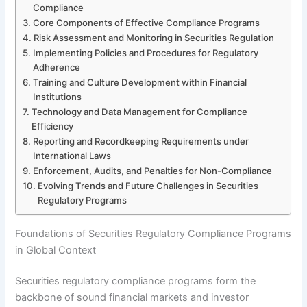
Compliance
Core Components of Effective Compliance Programs
Risk Assessment and Monitoring in Securities Regulation
Implementing Policies and Procedures for Regulatory
Adherence
Training and Culture Development within Financial
Institutions
Technology and Data Management for Compliance
Efficiency
Reporting and Recordkeeping Requirements under
International Laws
Enforcement, Audits, and Penalties for Non-Compliance
Evolving Trends and Future Challenges in Securities
Regulatory Programs
Foundations of Securities Regulatory Compliance Programs
in Global Context
Securities regulatory compliance programs form the
backbone of sound financial markets and investor