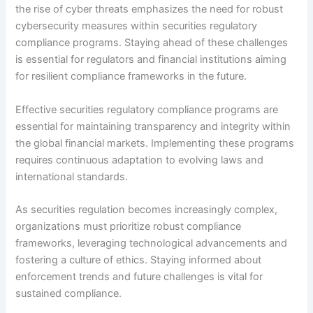
the rise of cyber threats emphasizes the need for robust
cybersecurity measures within securities regulatory
compliance programs. Staying ahead of these challenges
is essential for regulators and financial institutions aiming
for resilient compliance frameworks in the future.
Effective securities regulatory compliance programs are
essential for maintaining transparency and integrity within
the global financial markets. Implementing these programs
requires continuous adaptation to evolving laws and
international standards.
As securities regulation becomes increasingly complex,
organizations must prioritize robust compliance
frameworks, leveraging technological advancements and
fostering a culture of ethics. Staying informed about
enforcement trends and future challenges is vital for
sustained compliance.