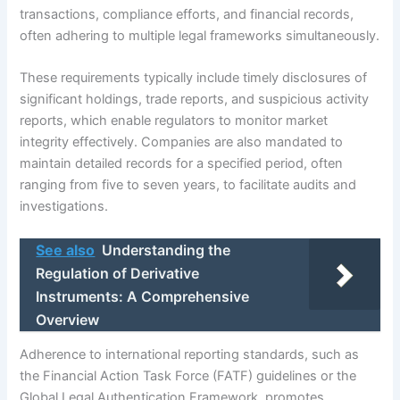
transactions, compliance efforts, and financial records,
often adhering to multiple legal frameworks simultaneously.
These requirements typically include timely disclosures of
significant holdings, trade reports, and suspicious activity
reports, which enable regulators to monitor market
integrity effectively. Companies are also mandated to
maintain detailed records for a specified period, often
ranging from five to seven years, to facilitate audits and
investigations.
See also
Understanding the
Regulation of Derivative
Instruments: A Comprehensive
Overview
Adherence to international reporting standards, such as
the Financial Action Task Force (FATF) guidelines or the
Global Legal Authentication Framework, promotes