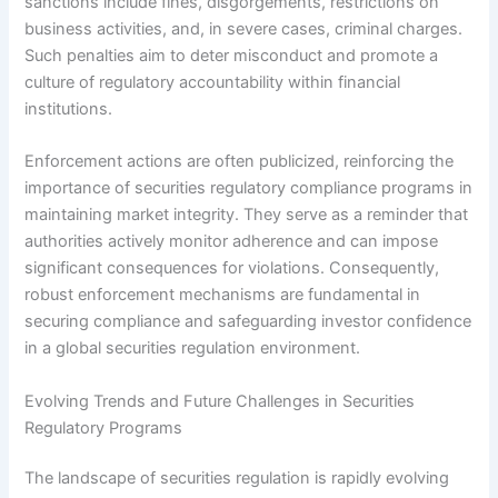
sanctions include fines, disgorgements, restrictions on
business activities, and, in severe cases, criminal charges.
Such penalties aim to deter misconduct and promote a
culture of regulatory accountability within financial
institutions.
Enforcement actions are often publicized, reinforcing the
importance of securities regulatory compliance programs in
maintaining market integrity. They serve as a reminder that
authorities actively monitor adherence and can impose
significant consequences for violations. Consequently,
robust enforcement mechanisms are fundamental in
securing compliance and safeguarding investor confidence
in a global securities regulation environment.
Evolving Trends and Future Challenges in Securities
Regulatory Programs
The landscape of securities regulation is rapidly evolving