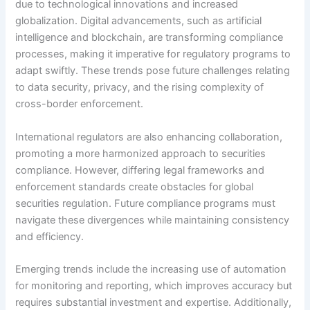
due to technological innovations and increased
globalization. Digital advancements, such as artificial
intelligence and blockchain, are transforming compliance
processes, making it imperative for regulatory programs to
adapt swiftly. These trends pose future challenges relating
to data security, privacy, and the rising complexity of
cross-border enforcement.
International regulators are also enhancing collaboration,
promoting a more harmonized approach to securities
compliance. However, differing legal frameworks and
enforcement standards create obstacles for global
securities regulation. Future compliance programs must
navigate these divergences while maintaining consistency
and efficiency.
Emerging trends include the increasing use of automation
for monitoring and reporting, which improves accuracy but
requires substantial investment and expertise. Additionally,