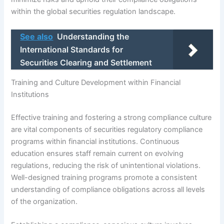
within the global securities regulation landscape.
See also
Understanding the
International Standards for
Securities Clearing and Settlement
Training and Culture Development within Financial
Institutions
Effective training and fostering a strong compliance culture
are vital components of securities regulatory compliance
programs within financial institutions. Continuous
education ensures staff remain current on evolving
regulations, reducing the risk of unintentional violations.
Well-designed training programs promote a consistent
understanding of compliance obligations across all levels
of the organization.