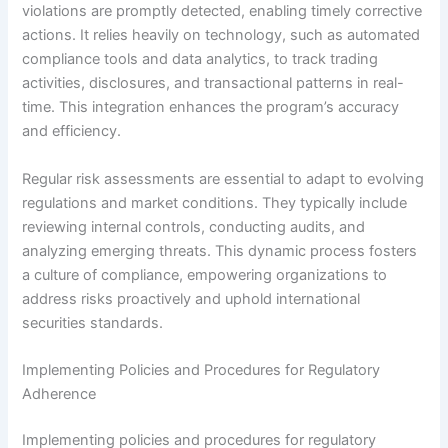
violations are promptly detected, enabling timely corrective
actions. It relies heavily on technology, such as automated
compliance tools and data analytics, to track trading
activities, disclosures, and transactional patterns in real-
time. This integration enhances the program’s accuracy
and efficiency.
Regular risk assessments are essential to adapt to evolving
regulations and market conditions. They typically include
reviewing internal controls, conducting audits, and
analyzing emerging threats. This dynamic process fosters
a culture of compliance, empowering organizations to
address risks proactively and uphold international
securities standards.
Implementing Policies and Procedures for Regulatory
Adherence
Implementing policies and procedures for regulatory