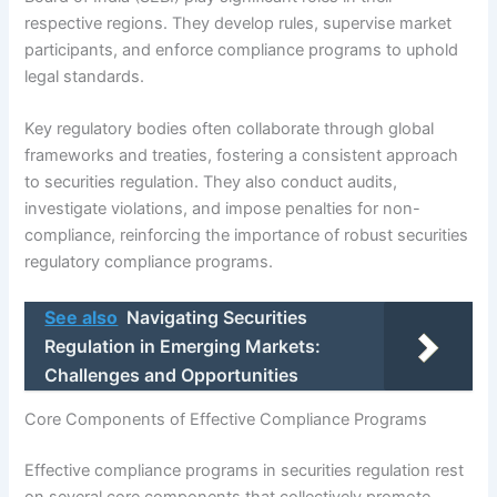
respective regions. They develop rules, supervise market
participants, and enforce compliance programs to uphold
legal standards.
Key regulatory bodies often collaborate through global
frameworks and treaties, fostering a consistent approach
to securities regulation. They also conduct audits,
investigate violations, and impose penalties for non-
compliance, reinforcing the importance of robust securities
regulatory compliance programs.
See also
Navigating Securities
Regulation in Emerging Markets:
Challenges and Opportunities
Core Components of Effective Compliance Programs
Effective compliance programs in securities regulation rest