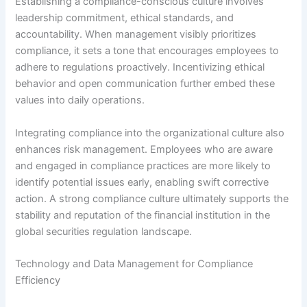
Establishing a compliance-conscious culture involves
leadership commitment, ethical standards, and
accountability. When management visibly prioritizes
compliance, it sets a tone that encourages employees to
adhere to regulations proactively. Incentivizing ethical
behavior and open communication further embed these
values into daily operations.
Integrating compliance into the organizational culture also
enhances risk management. Employees who are aware
and engaged in compliance practices are more likely to
identify potential issues early, enabling swift corrective
action. A strong compliance culture ultimately supports the
stability and reputation of the financial institution in the
global securities regulation landscape.
Technology and Data Management for Compliance
Efficiency